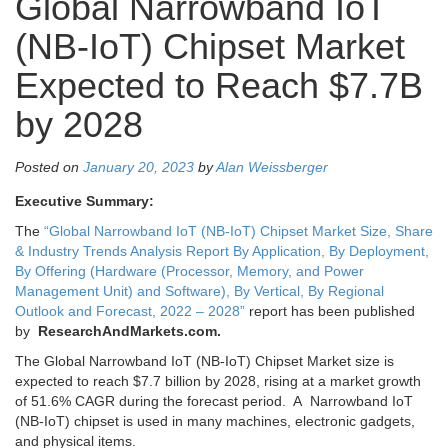
Global Narrowband IoT
(NB-IoT) Chipset Market
Expected to Reach $7.7B
by 2028
Posted on
January 20, 2023
by
Alan Weissberger
Executive Summary:
The
“Global Narrowband IoT (NB-IoT) Chipset Market Size, Share
& Industry Trends Analysis Report By Application, By Deployment,
By Offering (Hardware (Processor, Memory, and Power
Management Unit) and Software), By Vertical, By Regional
Outlook and Forecast, 2022 – 2028”
report has been published
by
ResearchAndMarkets.com.
The Global Narrowband IoT (NB-IoT) Chipset Market size is
expected to reach
$7.7 billion
by 2028, rising at a market growth
of 51.6% CAGR during the forecast period. A Narrowband IoT
(NB-IoT) chipset is used in many machines, electronic gadgets,
and physical items.