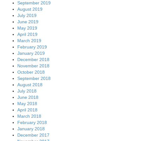
September 2019
August 2019
July 2019
June 2019
May 2019
April 2019
March 2019
February 2019
January 2019
December 2018
November 2018
October 2018
September 2018
August 2018
July 2018
June 2018
May 2018
April 2018
March 2018
February 2018
January 2018
December 2017