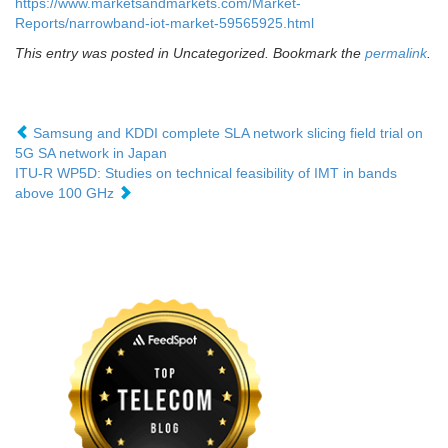
https://www.marketsandmarkets.com/Market-
Reports/narrowband-iot-market-59565925.html
This entry was posted in Uncategorized. Bookmark the
permalink
.
Samsung and KDDI complete SLA network slicing field trial on
5G SA network in Japan
ITU-R WP5D: Studies on technical feasibility of IMT in bands
above 100 GHz