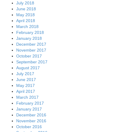
July 2018
June 2018
May 2018
April 2018
March 2018
February 2018
January 2018
December 2017
November 2017
October 2017
September 2017
August 2017
July 2017
June 2017
May 2017
April 2017
March 2017
February 2017
January 2017
December 2016
November 2016
October 2016