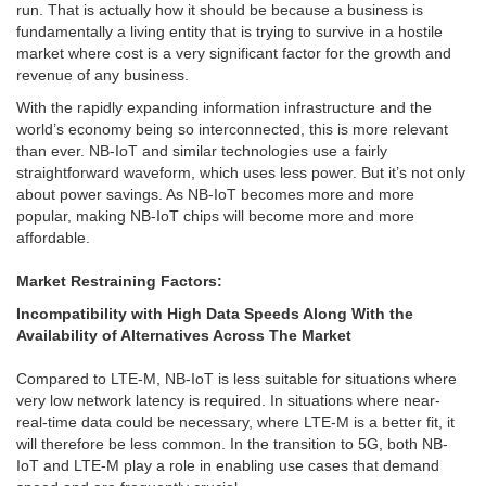
run. That is actually how it should be because a business is
fundamentally a living entity that is trying to survive in a hostile
market where cost is a very significant factor for the growth and
revenue of any business.
With the rapidly expanding information infrastructure and the
world’s economy being so interconnected, this is more relevant
than ever. NB-IoT and similar technologies use a fairly
straightforward waveform, which uses less power. But it’s not only
about power savings. As NB-IoT becomes more and more
popular, making NB-IoT chips will become more and more
affordable.
Market Restraining Factors:
Incompatibility with High Data Speeds Along With the
Availability of Alternatives Across The Market
Compared to LTE-M, NB-IoT is less suitable for situations where
very low network latency is required. In situations where near-
real-time data could be necessary, where LTE-M is a better fit, it
will therefore be less common. In the transition to 5G, both NB-
IoT and LTE-M play a role in enabling use cases that demand