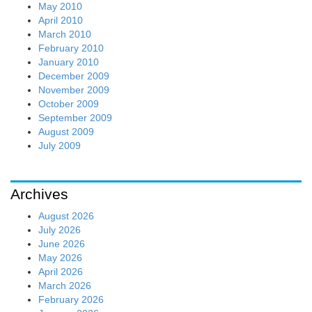
May 2010
April 2010
March 2010
February 2010
January 2010
December 2009
November 2009
October 2009
September 2009
August 2009
July 2009
Archives
August 2026
July 2026
June 2026
May 2026
April 2026
March 2026
February 2026