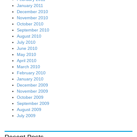
January 2011
December 2010
November 2010
October 2010
September 2010
August 2010
July 2010
June 2010
May 2010
April 2010
March 2010
February 2010
January 2010
December 2009
November 2009
October 2009
September 2009
August 2009
July 2009
Recent Posts