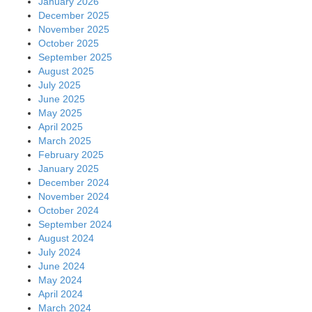
January 2026
December 2025
November 2025
October 2025
September 2025
August 2025
July 2025
June 2025
May 2025
April 2025
March 2025
February 2025
January 2025
December 2024
November 2024
October 2024
September 2024
August 2024
July 2024
June 2024
May 2024
April 2024
March 2024