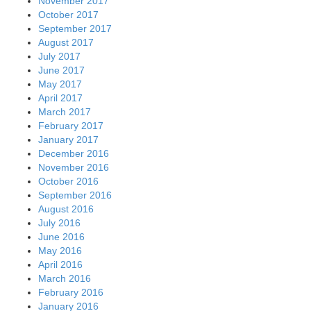
November 2017
October 2017
September 2017
August 2017
July 2017
June 2017
May 2017
April 2017
March 2017
February 2017
January 2017
December 2016
November 2016
October 2016
September 2016
August 2016
July 2016
June 2016
May 2016
April 2016
March 2016
February 2016
January 2016