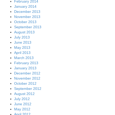
February 2014
January 2014
December 2013
November 2013
October 2013
September 2013
August 2013
July 2013
June 2013
May 2013
April 2013
March 2013
February 2013
January 2013
December 2012
November 2012
October 2012
September 2012
August 2012
July 2012
June 2012
May 2012
April 2012