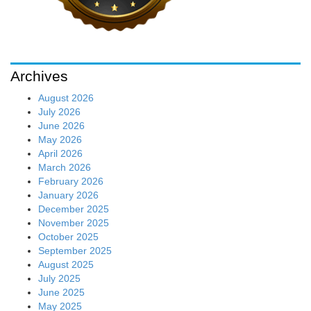
Archives
August 2026
July 2026
June 2026
May 2026
April 2026
March 2026
February 2026
January 2026
December 2025
November 2025
October 2025
September 2025
August 2025
July 2025
June 2025
May 2025