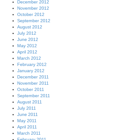
December 2012
November 2012
October 2012
September 2012
August 2012
July 2012
June 2012
May 2012
April 2012
March 2012
February 2012
January 2012
December 2011
November 2011
October 2011
September 2011
August 2011
July 2011
June 2011
May 2011
April 2011
March 2011
February 2011