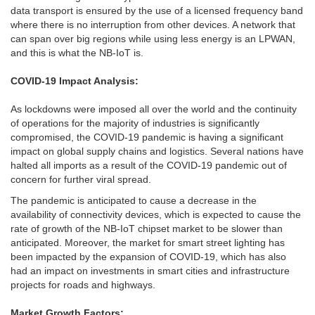
data transport is ensured by the use of a licensed frequency band
where there is no interruption from other devices. A network that
can span over big regions while using less energy is an LPWAN,
and this is what the NB-IoT is.
COVID-19 Impact Analysis:
As lockdowns were imposed all over the world and the continuity
of operations for the majority of industries is significantly
compromised, the COVID-19 pandemic is having a significant
impact on global supply chains and logistics. Several nations have
halted all imports as a result of the COVID-19 pandemic out of
concern for further viral spread.
The pandemic is anticipated to cause a decrease in the
availability of connectivity devices, which is expected to cause the
rate of growth of the NB-IoT chipset market to be slower than
anticipated. Moreover, the market for smart street lighting has
been impacted by the expansion of COVID-19, which has also
had an impact on investments in smart cities and infrastructure
projects for roads and highways.
Market Growth Factors: