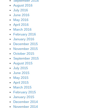
September 2016
August 2016
July 2016
June 2016
May 2016
April 2016
March 2016
February 2016
January 2016
December 2015
November 2015
October 2015
September 2015
August 2015
July 2015
June 2015
May 2015
April 2015
March 2015
February 2015
January 2015
December 2014
November 2014