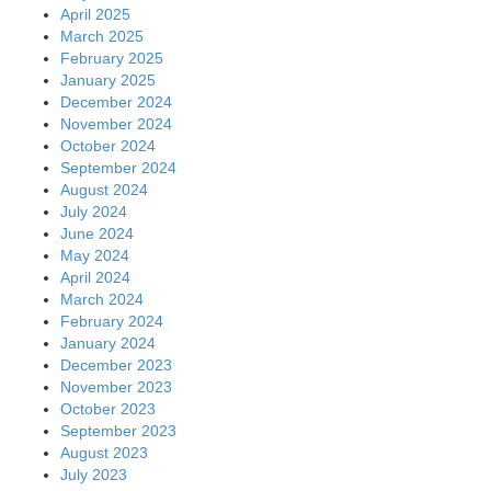
April 2025
March 2025
February 2025
January 2025
December 2024
November 2024
October 2024
September 2024
August 2024
July 2024
June 2024
May 2024
April 2024
March 2024
February 2024
January 2024
December 2023
November 2023
October 2023
September 2023
August 2023
July 2023