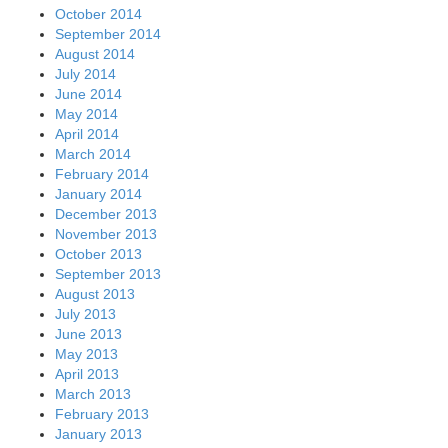
October 2014
September 2014
August 2014
July 2014
June 2014
May 2014
April 2014
March 2014
February 2014
January 2014
December 2013
November 2013
October 2013
September 2013
August 2013
July 2013
June 2013
May 2013
April 2013
March 2013
February 2013
January 2013