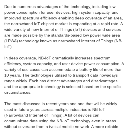
Due to numerous advantages of the technology, including low
power consumption for user devices, high system capacity, and
improved spectrum efficiency enabling deep coverage of an area,
the narrowband IoT chipset market is expanding at a rapid rate. A
wide variety of new Internet of Things (IoT) devices and services
are made possible by the standards-based low power wide area
(LPWA) technology known as narrowband Internet of Things (NB-
IoT).
In deep coverage, NB-IoT dramatically increases spectrum
efficiency, system capacity, and user device power consumption. A
variety of use cases can accommodate a battery life of more than
10 years. The technologies utilized to transport data nowadays
range widely. Each has distinct advantages and disadvantages,
and the appropriate technology is selected based on the specific
circumstances.
The most discussed in recent years and one that will be widely
used in future years across multiple industries is NB-IoT
(Narrowband Internet of Things). A lot of devices can
communicate data using the NB-IoT technology even in areas
without coverage from a typical mobile network. A more reliable