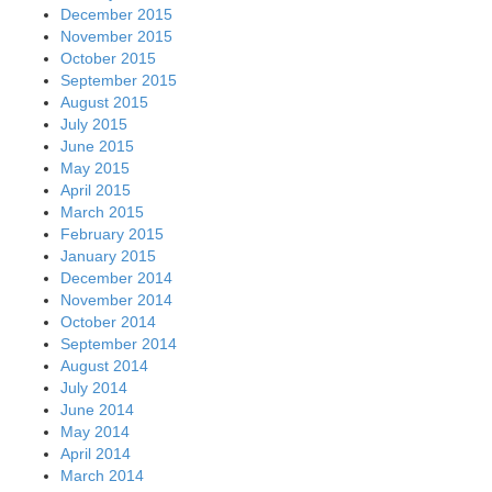
December 2015
November 2015
October 2015
September 2015
August 2015
July 2015
June 2015
May 2015
April 2015
March 2015
February 2015
January 2015
December 2014
November 2014
October 2014
September 2014
August 2014
July 2014
June 2014
May 2014
April 2014
March 2014