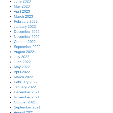
June 2023
May 2023
April 2023
March 2023
February 2023
January 2023
December 2022
November 2022
October 2022
September 2022
August 2022
July 2022
June 2022
May 2022
April 2022
March 2022
February 2022
January 2022
December 2021
November 2021
October 2021
September 2021
August 2021