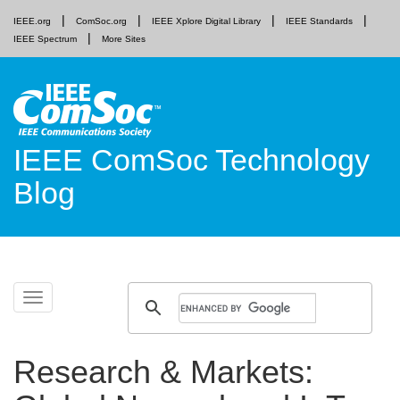
IEEE.org
ComSoc.org
IEEE Xplore Digital Library
IEEE Standards
IEEE Spectrum
More Sites
IEEE ComSoc Technology
Blog
Skip
Toggle
to
navigation
content
Research & Markets: