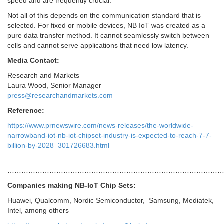
speed and are frequently crucial.
Not all of this depends on the communication standard that is
selected. For fixed or mobile devices, NB IoT was created as a
pure data transfer method. It cannot seamlessly switch between
cells and cannot serve applications that need low latency.
Media Contact:
Research and Markets
Laura Wood
, Senior Manager
press@researchandmarkets.com
Reference:
https://www.prnewswire.com/news-releases/the-worldwide-
narrowband-iot-nb-iot-chipset-industry-is-expected-to-reach-7-7-
billion-by-2028–301726683.html
…………………………………………………………………………………
Companies making NB-IoT Chip Sets:
Huawei, Qualcomm, Nordic Semiconductor, Samsung, Mediatek,
Intel, among others