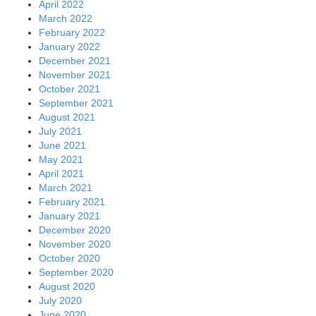
April 2022
March 2022
February 2022
January 2022
December 2021
November 2021
October 2021
September 2021
August 2021
July 2021
June 2021
May 2021
April 2021
March 2021
February 2021
January 2021
December 2020
November 2020
October 2020
September 2020
August 2020
July 2020
June 2020