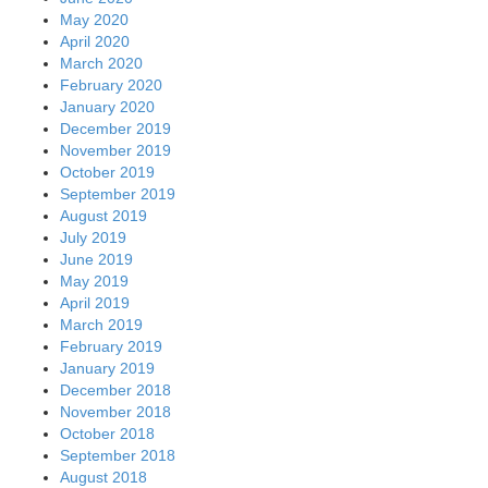
May 2020
April 2020
March 2020
February 2020
January 2020
December 2019
November 2019
October 2019
September 2019
August 2019
July 2019
June 2019
May 2019
April 2019
March 2019
February 2019
January 2019
December 2018
November 2018
October 2018
September 2018
August 2018