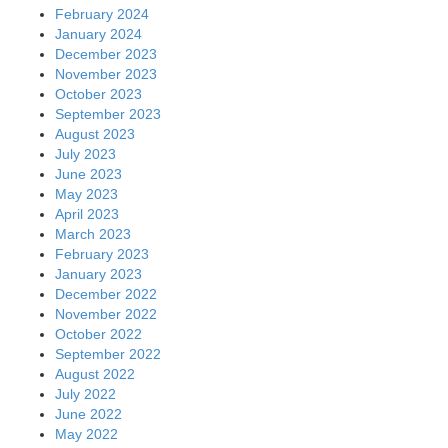
February 2024
January 2024
December 2023
November 2023
October 2023
September 2023
August 2023
July 2023
June 2023
May 2023
April 2023
March 2023
February 2023
January 2023
December 2022
November 2022
October 2022
September 2022
August 2022
July 2022
June 2022
May 2022