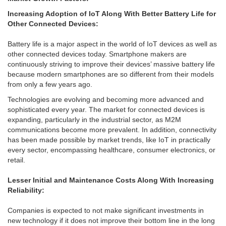
Increasing Adoption of IoT Along With Better Battery Life for
Other Connected Devices:
Battery life is a major aspect in the world of IoT devices as well as
other connected devices today. Smartphone makers are
continuously striving to improve their devices’ massive battery life
because modern smartphones are so different from their models
from only a few years ago.
Technologies are evolving and becoming more advanced and
sophisticated every year. The market for connected devices is
expanding, particularly in the industrial sector, as M2M
communications become more prevalent. In addition, connectivity
has been made possible by market trends, like IoT in practically
every sector, encompassing healthcare, consumer electronics, or
retail.
Lesser Initial and Maintenance Costs Along With Increasing
Reliability:
Companies is expected to not make significant investments in
new technology if it does not improve their bottom line in the long