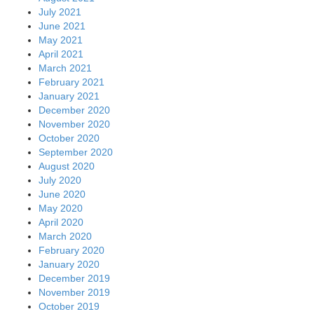
July 2021
June 2021
May 2021
April 2021
March 2021
February 2021
January 2021
December 2020
November 2020
October 2020
September 2020
August 2020
July 2020
June 2020
May 2020
April 2020
March 2020
February 2020
January 2020
December 2019
November 2019
October 2019