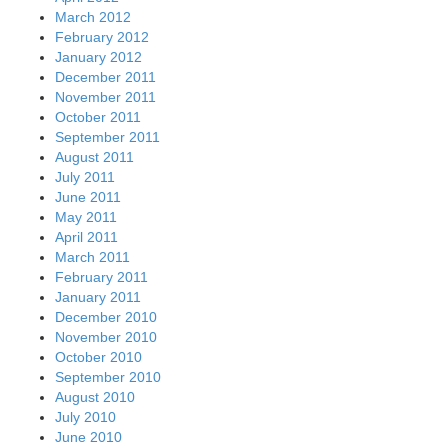
March 2012
February 2012
January 2012
December 2011
November 2011
October 2011
September 2011
August 2011
July 2011
June 2011
May 2011
April 2011
March 2011
February 2011
January 2011
December 2010
November 2010
October 2010
September 2010
August 2010
July 2010
June 2010