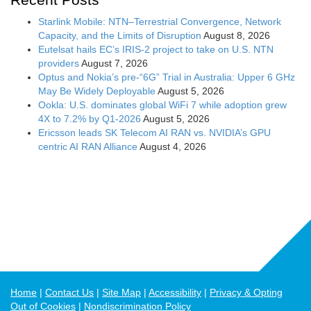
Starlink Mobile: NTN–Terrestrial Convergence, Network
Capacity, and the Limits of Disruption
August 8, 2026
Eutelsat hails EC’s IRIS-2 project to take on U.S. NTN
providers
August 7, 2026
Optus and Nokia’s pre-“6G” Trial in Australia: Upper 6 GHz
May Be Widely Deployable
August 5, 2026
Ookla: U.S. dominates global WiFi 7 while adoption grew
4X to 7.2% by Q1-2026
August 5, 2026
Ericsson leads SK Telecom AI RAN vs. NVIDIA’s GPU
centric AI RAN Alliance
August 4, 2026
Home
Contact Us
Site Map
Accessibility
Privacy & Opting
Out of Cookies
Nondiscrimination Policy