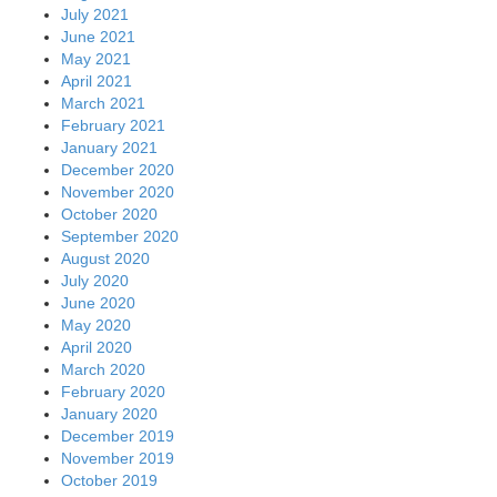
July 2021
June 2021
May 2021
April 2021
March 2021
February 2021
January 2021
December 2020
November 2020
October 2020
September 2020
August 2020
July 2020
June 2020
May 2020
April 2020
March 2020
February 2020
January 2020
December 2019
November 2019
October 2019