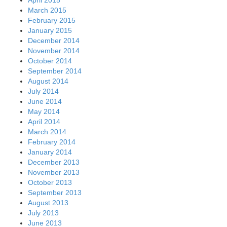
March 2015
February 2015
January 2015
December 2014
November 2014
October 2014
September 2014
August 2014
July 2014
June 2014
May 2014
April 2014
March 2014
February 2014
January 2014
December 2013
November 2013
October 2013
September 2013
August 2013
July 2013
June 2013