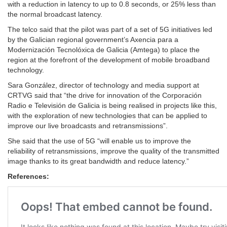
with a reduction in latency to up to 0.8 seconds, or 25% less than
the normal broadcast latency.
The telco said that the pilot was part of a set of 5G initiatives led
by the Galician regional government’s Axencia para a
Modernización Tecnolóxica de Galicia (Amtega) to place the
region at the forefront of the development of mobile broadband
technology.
Sara González, director of technology and media support at
CRTVG said that “the drive for innovation of the Corporación
Radio e Televisión de Galicia is being realised in projects like this,
with the exploration of new technologies that can be applied to
improve our live broadcasts and retransmissions”.
She said that the use of 5G “will enable us to improve the
reliability of retransmissions, improve the quality of the transmitted
image thanks to its great bandwidth and reduce latency.”
References: