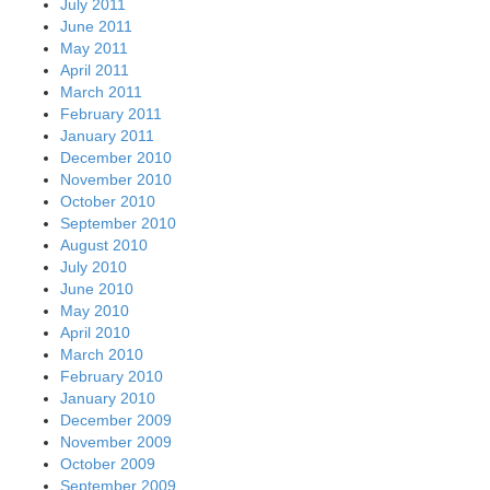
July 2011
June 2011
May 2011
April 2011
March 2011
February 2011
January 2011
December 2010
November 2010
October 2010
September 2010
August 2010
July 2010
June 2010
May 2010
April 2010
March 2010
February 2010
January 2010
December 2009
November 2009
October 2009
September 2009