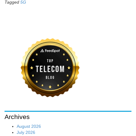
Tagged
5G
Archives
August 2026
July 2026