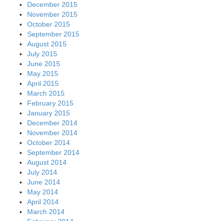
December 2015
November 2015
October 2015
September 2015
August 2015
July 2015
June 2015
May 2015
April 2015
March 2015
February 2015
January 2015
December 2014
November 2014
October 2014
September 2014
August 2014
July 2014
June 2014
May 2014
April 2014
March 2014