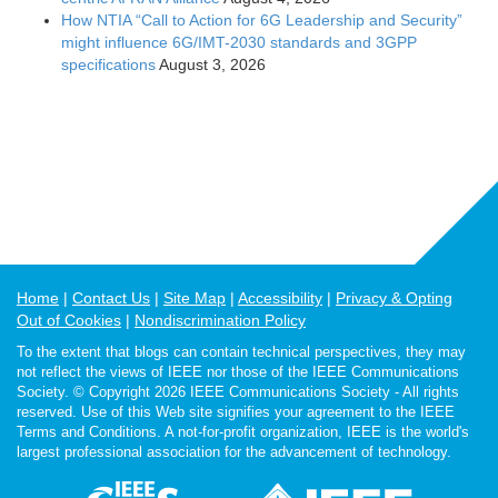
How NTIA “Call to Action for 6G Leadership and Security”
might influence 6G/IMT-2030 standards and 3GPP
specifications
August 3, 2026
Home
Contact Us
Site Map
Accessibility
Privacy & Opting
Out of Cookies
Nondiscrimination Policy
To the extent that blogs can contain technical perspectives, they may
not reflect the views of IEEE nor those of the IEEE Communications
Society. © Copyright 2026 IEEE Communications Society - All rights
reserved. Use of this Web site signifies your agreement to the IEEE
Terms and Conditions. A not-for-profit organization, IEEE is the world's
largest professional association for the advancement of technology.