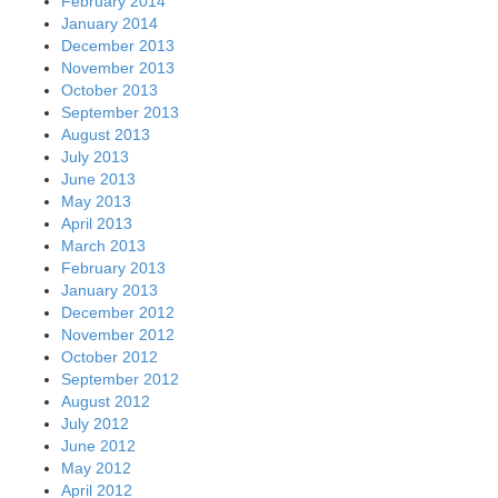
February 2014
January 2014
December 2013
November 2013
October 2013
September 2013
August 2013
July 2013
June 2013
May 2013
April 2013
March 2013
February 2013
January 2013
December 2012
November 2012
October 2012
September 2012
August 2012
July 2012
June 2012
May 2012
April 2012