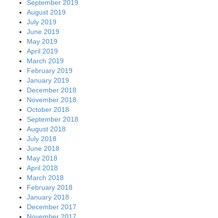
September 2019
August 2019
July 2019
June 2019
May 2019
April 2019
March 2019
February 2019
January 2019
December 2018
November 2018
October 2018
September 2018
August 2018
July 2018
June 2018
May 2018
April 2018
March 2018
February 2018
January 2018
December 2017
November 2017