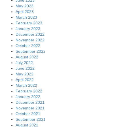
June 2023
May 2023
April 2023
March 2023
February 2023
January 2023
December 2022
November 2022
October 2022
September 2022
August 2022
July 2022
June 2022
May 2022
April 2022
March 2022
February 2022
January 2022
December 2021
November 2021
October 2021
September 2021
August 2021