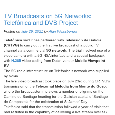
TV Broadcasts on 5G Networks:
Telefónica and DVB Project
Posted on
July 26, 2021
by
Alan Weissberger
Telefónica
said it has partnered with
Television de Galicia
(CRTVG)
to carry out the first live broadcast of a public TV
channel via a commercial
5G network
. The trial involved use of a
video camera with a 5G NSA interface and a special backpack
with
H.265
video coding from Dutch vendor
Mobile Viewpoint
BV
.
The 5G radio infrastructure on Telefonica’s network was supplied
by Nokia.
The live video broadcast took place on July 23rd during CRTVG’s
transmission of the
Telexornal Melodia from Monte do Gozo
,
where the broadcaster interviews a number of pilgrims on the
Camino de Santiago heading for the Galician capital of Santiago
de Compostela for the celebration of St James’ Day.
Telefónica said that the transmission followed a year of trials that
had resulted in the capability of delivering a live stream over 5G