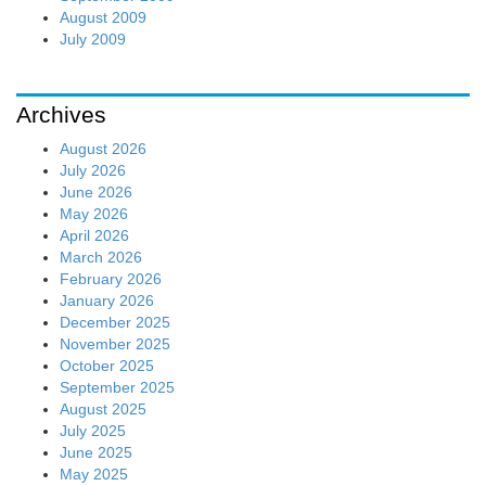
August 2009
July 2009
Archives
August 2026
July 2026
June 2026
May 2026
April 2026
March 2026
February 2026
January 2026
December 2025
November 2025
October 2025
September 2025
August 2025
July 2025
June 2025
May 2025