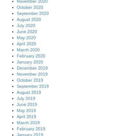
November 2020
October 2020
September 2020
August 2020
July 2020
June 2020
May 2020
April 2020
March 2020
February 2020
January 2020
December 2019
November 2019
October 2019
September 2019
August 2019
July 2019
June 2019
May 2019
April 2019
March 2019
February 2019
January 2019