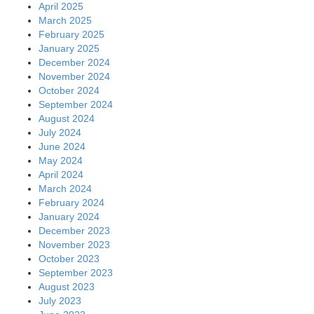
April 2025
March 2025
February 2025
January 2025
December 2024
November 2024
October 2024
September 2024
August 2024
July 2024
June 2024
May 2024
April 2024
March 2024
February 2024
January 2024
December 2023
November 2023
October 2023
September 2023
August 2023
July 2023