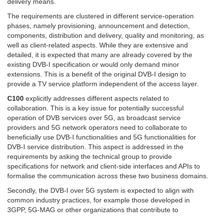
delivery means.
The requirements are clustered in different service-operation
phases, namely provisioning, announcement and detection,
components, distribution and delivery, quality and monitoring, as
well as client-related aspects. While they are extensive and
detailed, it is expected that many are already covered by the
existing DVB-I specification or would only demand minor
extensions. This is a benefit of the original DVB-I design to
provide a TV service platform independent of the access layer.
C100
explicitly addresses different aspects related to
collaboration. This is a key issue for potentially successful
operation of DVB services over 5G, as broadcast service
providers and 5G network operators need to collaborate to
beneficially use DVB-I functionalities and 5G functionalities for
DVB-I service distribution. This aspect is addressed in the
requirements by asking the technical group to provide
specifications for network and client-side interfaces and APIs to
formalise the communication across these two business domains.
Secondly, the DVB-I over 5G system is expected to align with
common industry practices, for example those developed in
3GPP, 5G-MAG or other organizations that contribute to