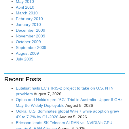
May 2010
April 2010
March 2010
February 2010
January 2010
December 2009
November 2009
October 2009
September 2009
August 2009
July 2009
Recent Posts
Eutelsat hails EC’s IRIS-2 project to take on U.S. NTN
providers
August 7, 2026
Optus and Nokia’s pre-“6G” Trial in Australia: Upper 6 GHz
May Be Widely Deployable
August 5, 2026
Ookla: U.S. dominates global WiFi 7 while adoption grew
4X to 7.2% by Q1-2026
August 5, 2026
Ericsson leads SK Telecom AI RAN vs. NVIDIA’s GPU
centric AI RAN Alliance
August 4, 2026