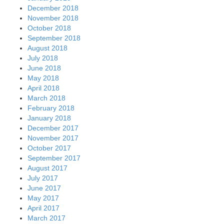
December 2018
November 2018
October 2018
September 2018
August 2018
July 2018
June 2018
May 2018
April 2018
March 2018
February 2018
January 2018
December 2017
November 2017
October 2017
September 2017
August 2017
July 2017
June 2017
May 2017
April 2017
March 2017