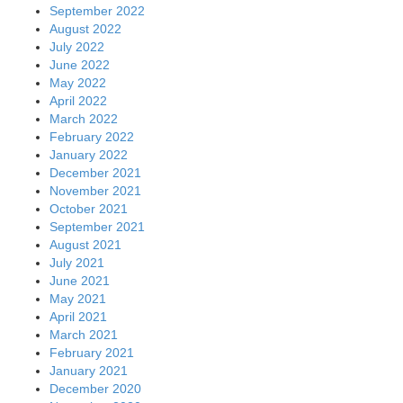
September 2022
August 2022
July 2022
June 2022
May 2022
April 2022
March 2022
February 2022
January 2022
December 2021
November 2021
October 2021
September 2021
August 2021
July 2021
June 2021
May 2021
April 2021
March 2021
February 2021
January 2021
December 2020