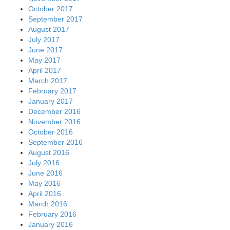
October 2017
September 2017
August 2017
July 2017
June 2017
May 2017
April 2017
March 2017
February 2017
January 2017
December 2016
November 2016
October 2016
September 2016
August 2016
July 2016
June 2016
May 2016
April 2016
March 2016
February 2016
January 2016