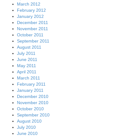
March 2012
February 2012
January 2012
December 2011
November 2011
October 2011
September 2011
August 2011
July 2011
June 2011
May 2011
April 2011
March 2011
February 2011
January 2011
December 2010
November 2010
October 2010
September 2010
August 2010
July 2010
June 2010