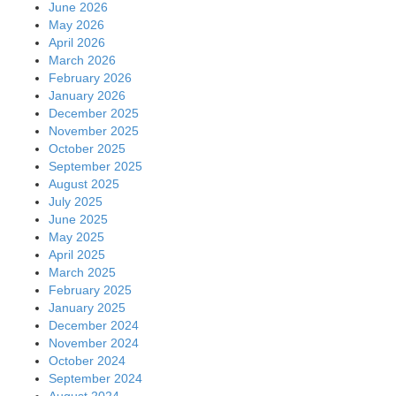
June 2026
May 2026
April 2026
March 2026
February 2026
January 2026
December 2025
November 2025
October 2025
September 2025
August 2025
July 2025
June 2025
May 2025
April 2025
March 2025
February 2025
January 2025
December 2024
November 2024
October 2024
September 2024
August 2024