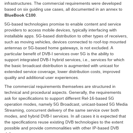
infrastructures. The commercial requirements were developed
based on six guiding use cases, all documented in an annex to
BlueBook C100
.
5G-based technologies promise to enable content and service
providers to access mobile devices, typically interfacing with
installable apps. 5G-based distribution to other types of receivers,
such as moving vehicles, devices connected to roof-top mounted
antennas or 5G-based home gateways, is not excluded. A
particular benefit of DVB-I services over 5G is the ability to
support integrated DVB-I hybrid services, i.e., services for which
the basic broadcast distribution is augmented with unicast for
extended service coverage, lower distribution costs, improved
quality and additional user experiences.
The commercial requirements themselves are structured in
technical and procedural aspects. Generally, the requirements
ask for specifications to support different Rel-16-based 5G
operation modes, namely 5G Broadcast, unicast-based 5G Media
Streaming, concurrent delivery of the same service over both
modes, and hybrid DVB-I services. In all cases it is expected that
the specifications reuse existing DVB technologies to the extent
possible and provide commonalities with other IP-based DVB