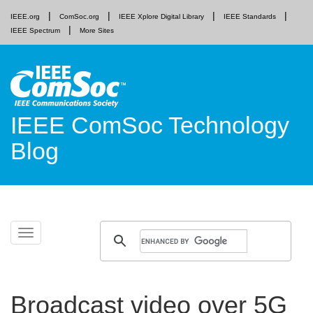
IEEE.org
ComSoc.org
IEEE Xplore Digital Library
IEEE Standards
IEEE Spectrum
More Sites
IEEE ComSoc Technology
Blog
Skip
Toggle
to
navigation
content
Broadcast video over 5G