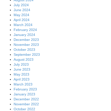
July 2024
June 2024
May 2024
April 2024
March 2024
February 2024
January 2024
December 2023
November 2023
October 2023
September 2023
August 2023
July 2023
June 2023
May 2023
April 2023
March 2023
February 2023
January 2023
December 2022
November 2022
October 2022