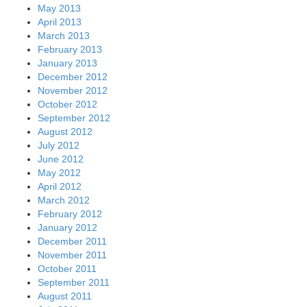
May 2013
April 2013
March 2013
February 2013
January 2013
December 2012
November 2012
October 2012
September 2012
August 2012
July 2012
June 2012
May 2012
April 2012
March 2012
February 2012
January 2012
December 2011
November 2011
October 2011
September 2011
August 2011