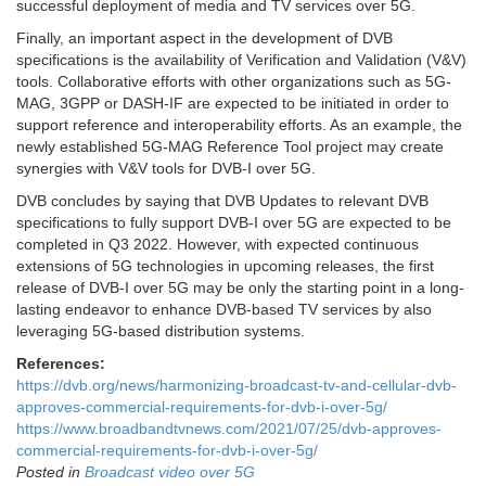
successful deployment of media and TV services over 5G.
Finally, an important aspect in the development of DVB
specifications is the availability of Verification and Validation (V&V)
tools. Collaborative efforts with other organizations such as 5G-
MAG, 3GPP or DASH-IF are expected to be initiated in order to
support reference and interoperability efforts. As an example, the
newly established 5G-MAG Reference Tool project may create
synergies with V&V tools for DVB-I over 5G.
DVB concludes by saying that DVB Updates to relevant DVB
specifications to fully support DVB-I over 5G are expected to be
completed in Q3 2022. However, with expected continuous
extensions of 5G technologies in upcoming releases, the first
release of DVB-I over 5G may be only the starting point in a long-
lasting endeavor to enhance DVB-based TV services by also
leveraging 5G-based distribution systems.
References:
https://dvb.org/news/harmonizing-broadcast-tv-and-cellular-dvb-
approves-commercial-requirements-for-dvb-i-over-5g/
https://www.broadbandtvnews.com/2021/07/25/dvb-approves-
commercial-requirements-for-dvb-i-over-5g/
Posted in
Broadcast video over 5G