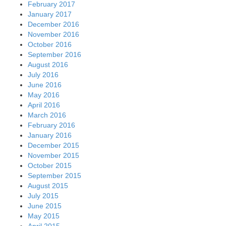
February 2017
January 2017
December 2016
November 2016
October 2016
September 2016
August 2016
July 2016
June 2016
May 2016
April 2016
March 2016
February 2016
January 2016
December 2015
November 2015
October 2015
September 2015
August 2015
July 2015
June 2015
May 2015
April 2015