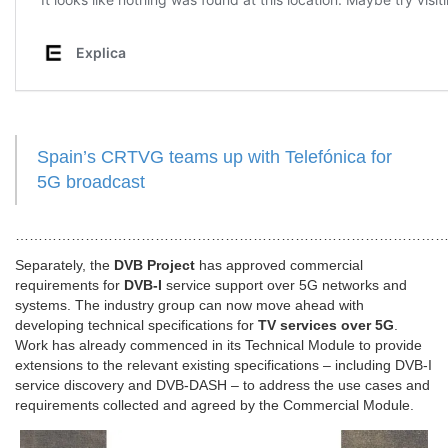
Spain’s CRTVG teams up with Telefónica for
5G broadcast
……………………………………………………………………………………
Separately, the
DVB Project
has approved commercial
requirements for
DVB-I
service support over 5G networks and
systems. The industry group can now move ahead with
developing technical specifications for
TV services over 5G
.
Work has already commenced in its Technical Module to provide
extensions to the relevant existing specifications – including DVB-I
service discovery and DVB-DASH – to address the use cases and
requirements collected and agreed by the Commercial Module.