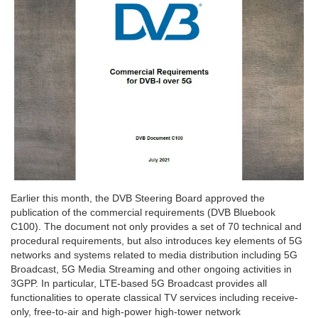
Earlier this month, the DVB Steering Board approved the
publication of the commercial requirements (DVB Bluebook
C100). The document not only provides a set of 70 technical and
procedural requirements, but also introduces key elements of 5G
networks and systems related to media distribution including 5G
Broadcast, 5G Media Streaming and other ongoing activities in
3GPP. In particular, LTE-based 5G Broadcast provides all
functionalities to operate classical TV services including receive-
only, free-to-air and high-power high-tower network