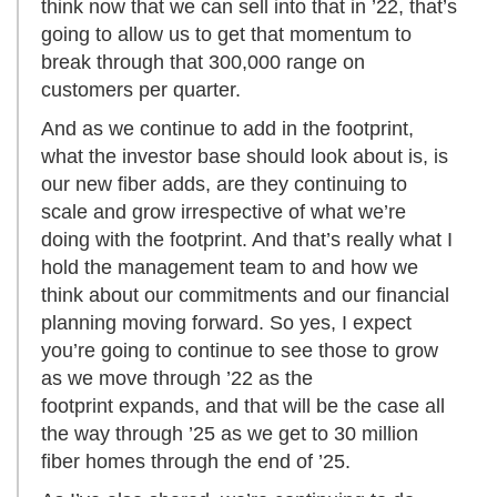
think now that we can sell into that in ’22, that’s
going to allow us to get that momentum to
break through that 300,000 range on
customers per quarter.
And as we continue to add in the footprint,
what the investor base should look about is, is
our new fiber adds, are they continuing to
scale and grow irrespective of what we’re
doing with the footprint. And that’s really what I
hold the management team to and how we
think about our commitments and our financial
planning moving forward. So yes, I expect
you’re going to continue to see those to grow
as we move through ’22 as the
footprint expands, and that will be the case all
the way through ’25 as we get to 30 million
fiber homes through the end of ’25.