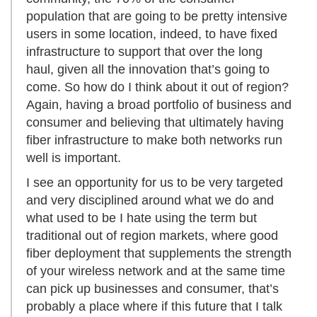
population that are going to be pretty intensive
users in some location, indeed, to have fixed
infrastructure to support that over the long
haul, given all the innovation that’s going to
come. So how do I think about it out of region?
Again, having a broad portfolio of business and
consumer and believing that ultimately having
fiber infrastructure to make both networks run
well is important.
I see an opportunity for us to be very targeted
and very disciplined around what we do and
what used to be I hate using the term but
traditional out of region markets, where good
fiber deployment that supplements the strength
of your wireless network and at the same time
can pick up businesses and consumer, that’s
probably a place where if this future that I talk