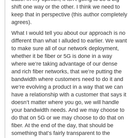
shift one way or the other. I think we need to
keep that in perspective (this author completely
agrees).
What I would tell you about our approach is no
different than what I alluded to earlier. We want
to make sure all of our network deployment,
whether it be fiber or 5G is done in a way
where we’re taking advantage of our dense
and rich fiber networks, that we’re putting the
bandwidth where customers need to do it and
we’re evolving a product in a way that we can
have a relationship with a customer that says it
doesn’t matter where you go, we will handle
your bandwidth needs. And we may choose to
do that on 5G or we may choose to do that on
fiber. At the end of the day, that should be
something that’s fairly transparent to the