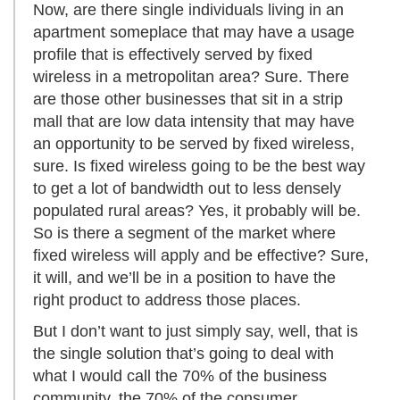
Now, are there single individuals living in an
apartment someplace that may have a usage
profile that is effectively served by fixed
wireless in a metropolitan area? Sure. There
are those other businesses that sit in a strip
mall that are low data intensity that may have
an opportunity to be served by fixed wireless,
sure. Is fixed wireless going to be the best way
to get a lot of bandwidth out to less densely
populated rural areas? Yes, it probably will be.
So is there a segment of the market where
fixed wireless will apply and be effective? Sure,
it will, and we’ll be in a position to have the
right product to address those places.
But I don’t want to just simply say, well, that is
the single solution that’s going to deal with
what I would call the 70% of the business
community, the 70% of the consumer