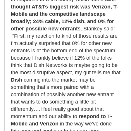
thought AT&Ts biggest risk was Verizon, T-
Mobile and the competitive landscape
broadly; 24% cable, 12% dish, and 0% for
other possible new entrant
s, Stankey said:
“First, my reaction to kind of those results are
I’m actually surprised that 0% for other new
entrants is at the bottom end of the spectrum,
because I frankly believe if 12% of the folks
think that Dish Networks is maybe going to be
the most disruptive aspect, my gut tells me that
Dish
coming into the market may be
something that’s more paired with a
combination of possibly another new entrant
that wants to do something a little bit
differently….I feel really good about that
momentum and our ability to
respond to T-
Mobile and Verizon
in the way we’ve done