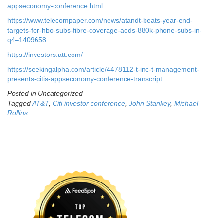
appseconomy-conference.html
https://www.telecompaper.com/news/atandt-beats-year-end-
targets-for-hbo-subs-fibre-coverage-adds-880k-phone-subs-in-
q4–1409658
https://investors.att.com/
https://seekingalpha.com/article/4478112-t-inc-t-management-
presents-citis-appseconomy-conference-transcript
Posted in Uncategorized
Tagged
AT&T
,
Citi investor conference
,
John Stankey
,
Michael
Rollins