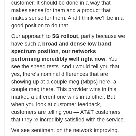
customer. It should be done in a way that
makes sense for them and a product that
makes sense for them. And I think we’ll be in a
good position to do that.
Our approach to
5G rollout
, partly because we
have such a
broad and dense low band
spectrum position
,
our networks
performing incredibly well right now
. You
see the speed tests. And I would tell you that
yes, there’s nominal differences that are
showing up at a couple meg (Mbps) here, a
couple meg there. This provider wins in this
market, a different one wins in another. But
when you look at customer feedback,
customers are telling you — AT&T customers
that they’re incredibly satisfied with the service.
We see sentiment on the network improving.