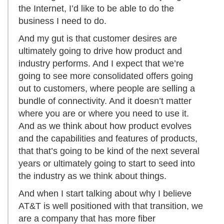
the Internet, I’d like to be able to do the
business I need to do.
And my gut is that customer desires are
ultimately going to drive how product and
industry performs. And I expect that we’re
going to see more consolidated offers going
out to customers, where people are selling a
bundle of connectivity. And it doesn’t matter
where you are or where you need to use it.
And as we think about how product evolves
and the capabilities and features of products,
that that’s going to be kind of the next several
years or ultimately going to start to seed into
the industry as we think about things.
And when I start talking about why I believe
AT&T is well positioned with that transition, we
are a company that has more fiber