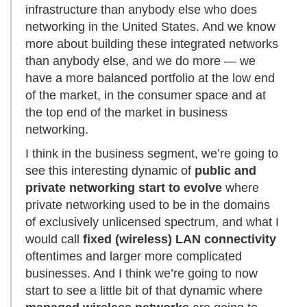
infrastructure than anybody else who does
networking in the United States. And we know
more about building these integrated networks
than anybody else, and we do more — we
have a more balanced portfolio at the low end
of the market, in the consumer space and at
the top end of the market in business
networking.
I think in the business segment, we’re going to
see this interesting dynamic of
public and
private networking start to evolve
where
private networking used to be in the domains
of exclusively unlicensed spectrum, and what I
would call
fixed (wireless) LAN connectivity
oftentimes and larger more complicated
businesses. And I think we’re going to now
start to see a little bit of that dynamic where