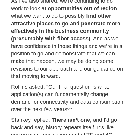
As I’ve also shared, we’re continuing to do
work to look at
opportunities out of region
,
what we want to do to possibly
find other
attractive places to go and penetrate more
effectively in the business community
(presumably with fiber access)
. And as we
have confidence in those things and we’re in a
position to go and demonstrate that we can
make that happen, we may be doing some
revisions to our approach and our guidance on
that moving forward.
Rollins asked: “Our final question is what
application(s) can fundamentally change
demand for connectivity and data consumption
over the next few years?”
Stankey replied:
There isn’t one,
and I’d go
back and say, history repeats itself. It’s like