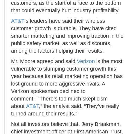
customers, as the start of a race to the bottom
that could eventually hurt industry profitability.
AT&T
‘s leaders have said their wireless
customer growth is durable. They have cited
smarter marketing and improving traction in the
public-safety market, as well as discounts,
among the factors helping their results.
Mr. Moore agreed and said
Verizon
is the most
vulnerable to slumping customer growth this
year because its retail marketing operation has
lost ground to more aggressive rivals. A
Verizon spokesman declined to
comment. “There’s too much skepticism
about
AT&T
,” the analyst said. “They’ve really
turned around their results.”
Not all investors believe that. Jerry Braakman,
chief investment officer at First American Trust,