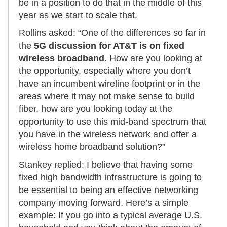
be in a position to do that in the middle of this
year as we start to scale that.
Rollins asked: “One of the differences so far in
the
5G discussion for AT&T is on fixed
wireless broadband
. How are you looking at
the opportunity, especially where you don’t
have an incumbent wireline footprint or in the
areas where it may not make sense to build
fiber, how are you looking today at the
opportunity to use this mid-band spectrum that
you have in the wireless network and offer a
wireless home broadband solution?”
Stankey replied: I believe that having some
fixed high bandwidth infrastructure is going to
be essential to being an effective networking
company moving forward. Here’s a simple
example: If you go into a typical average U.S.