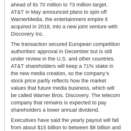
ahead of its 70 million to 73 million target.
AT&T in May announced plans to spin off
WarnerMedia, the entertainment empire it
acquired in 2018, into a new joint venture with
Discovery Inc.
The transaction secured European competition
authorities’ approval in December but is still
under review in the U.S. and other countries.
AT&T shareholders will keep a 71% stake in
the new media creation, so the company’s
stock price partly reflects how the market
values that future media business, which will
be called Warner Bros. Discovery. The telecom
company that remains is expected to pay
shareholders a lower annual dividend.
Executives have said the yearly payout will fall
from about $15 billion to between $8 billion and