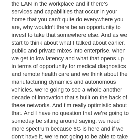
the LAN in the workplace and if there’s
services and capabilities that occur in your
home that you can’t quite do everywhere you
are, why wouldn’t there be an opportunity to
invest to take that somewhere else. And as we
start to think about what I talked about earlier,
public and private mixes into enterprise, when
we get to low latency and what that opens up
in terms of opportunity for medical diagnostics
and remote health care and we think about the
manufacturing dynamics and autonomous
vehicles, we’re going to see a whole another
decade of innovation that’s built on the back of
these networks. And I’m really optimistic about
that. And I have no question that we’re going to
someday be sitting around saying, we need
more spectrum because 6G is here and if we
don’t have it, we’re not going to be able to take