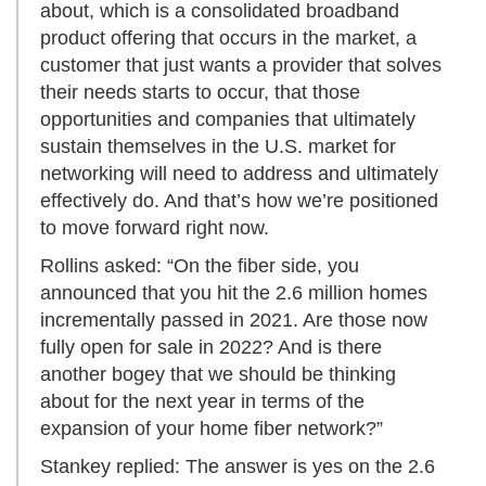
about, which is a consolidated broadband
product offering that occurs in the market, a
customer that just wants a provider that solves
their needs starts to occur, that those
opportunities and companies that ultimately
sustain themselves in the U.S. market for
networking will need to address and ultimately
effectively do. And that’s how we’re positioned
to move forward right now.
Rollins asked: “On the fiber side, you
announced that you hit the 2.6 million homes
incrementally passed in 2021. Are those now
fully open for sale in 2022? And is there
another bogey that we should be thinking
about for the next year in terms of the
expansion of your home fiber network?”
Stankey replied: The answer is yes on the 2.6