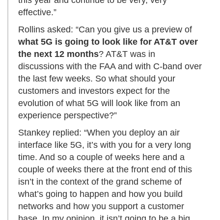
this year and continue to be very, very
effective.”
Rollins asked: “Can you give us a preview of
what 5G is going to look like for AT&T over
the next 12 months
? AT&T was in
discussions with the FAA and with C-band over
the last few weeks. So what should your
customers and investors expect for the
evolution of what 5G will look like from an
experience perspective?”
Stankey replied: “When you deploy an air
interface like 5G, it’s with you for a very long
time. And so a couple of weeks here and a
couple of weeks there at the front end of this
isn’t in the context of the grand scheme of
what’s going to happen and how you build
networks and how you support a customer
base. In my opinion, it isn’t going to be a big