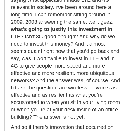
saying what application made LTE and 4G
relevant in society. I’ve been around here a
long time. I can remember sitting around in
2009, 2008 answering the same, well, geez,
what’s going to justify this investment in
LTE
? Isn’t 3G good enough? And why do we
need to invest this money? And it almost
seems quaint right now that you’d go back and
say, was it worthwhile to invest in LTE and in
4G to give people more speed and more
effective and more resilient, more ubiquitous
networks? And the answer was, of course. And
I’d ask the question, are wireless networks as
effective and as resilient as what you’re
accustomed to when you sit in your living room
or when you’re at your desk inside of an office
building? The answer is not yet.
And so if there’s innovation that occurred on