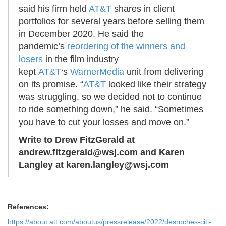
said his firm held
AT&T
shares in client
portfolios for several years before selling them
in December 2020. He said the
pandemic’s
reordering of the winners and
losers
in the film industry
kept
AT&T
‘s
WarnerMedia
unit from delivering
on its promise. “
AT&T
looked like their strategy
was struggling, so we decided not to continue
to ride something down,” he said. “Sometimes
you have to cut your losses and move on.”
Write to Drew FitzGerald at
andrew.fitzgerald@wsj.com
and Karen
Langley at
karen.langley@wsj.com
…………………………………………………………………………………
References:
https://about.att.com/aboutus/pressrelease/2022/desroches-citi-