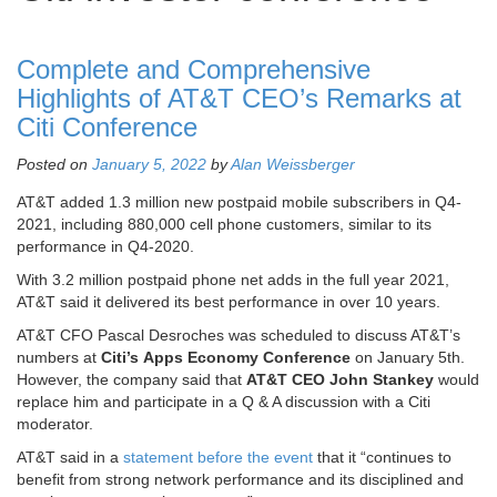
Complete and Comprehensive
Highlights of AT&T CEO’s Remarks at
Citi Conference
Posted on
January 5, 2022
by
Alan Weissberger
AT&T added 1.3 million new postpaid mobile subscribers in Q4-
2021, including 880,000 cell phone customers, similar to its
performance in Q4-2020.
With 3.2 million postpaid phone net adds in the full year 2021,
AT&T said it delivered its best performance in over 10 years.
AT&T CFO Pascal Desroches was scheduled to discuss AT&T’s
numbers at
Citi’s
Apps Economy Conference
on January 5th.
However, the company said that
AT&T CEO John Stankey
would
replace him and participate in a Q & A discussion with a Citi
moderator.
AT&T said in a
statement before the event
that it “continues to
benefit from strong network performance and its disciplined and