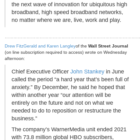
the next wave of innovation for ubiquitous high
broadband, high speed broadband networks,
no matter where we are, live, work and play.
………………………………………………………………………………
Drew FitzGerald and
Karen Langley
of the
Wall Street Journal
(on line subscription required to access) wrote on Wednesday
afternoon:
Chief Executive Officer
John Stankey
in June
called the period “a hard year that’s been full of
anxiety.” By December, he said he hoped that
within another year “our attention will be
entirely on the future and not on what we
needed to do to reposition or restructure the
business.”
The company’s WarnerMedia unit ended 2021
with 73.8 million global HBO subscribers,