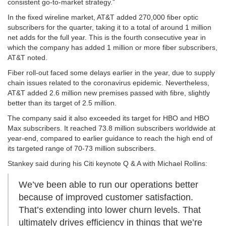
consistent go-to-market strategy.”
In the fixed wireline market, AT&T added 270,000 fiber optic
subscribers for the quarter, taking it to a total of around 1 million
net adds for the full year. This is the fourth consecutive year in
which the company has added 1 million or more fiber subscribers,
AT&T noted.
Fiber roll-out faced some delays earlier in the year, due to supply
chain issues related to the coronavirus epidemic. Nevertheless,
AT&T added 2.6 million new premises passed with fibre, slightly
better than its target of 2.5 million.
The company said it also exceeded its target for HBO and HBO
Max subscribers. It reached 73.8 million subscribers worldwide at
year-end, compared to earlier guidance to reach the high end of
its targeted range of 70-73 million subscribers.
Stankey said during his Citi keynote Q & A with Michael Rollins:
We’ve been able to run our operations better
because of improved customer satisfaction.
That’s extending into lower churn levels. That
ultimately drives efficiency in things that we’re