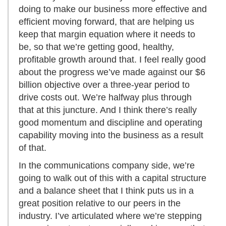
doing to make our business more effective and
efficient moving forward, that are helping us
keep that margin equation where it needs to
be, so that we’re getting good, healthy,
profitable growth around that. I feel really good
about the progress we’ve made against our $6
billion objective over a three-year period to
drive costs out. We’re halfway plus through
that at this juncture. And I think there’s really
good momentum and discipline and operating
capability moving into the business as a result
of that.
In the communications company side, we’re
going to walk out of this with a capital structure
and a balance sheet that I think puts us in a
great position relative to our peers in the
industry. I’ve articulated where we’re stepping