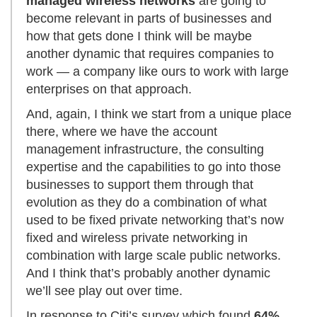
managed wireless networks
are going to
become relevant in parts of businesses and
how that gets done I think will be maybe
another dynamic that requires companies to
work — a company like ours to work with large
enterprises on that approach.
And, again, I think we start from a unique place
there, where we have the account
management infrastructure, the consulting
expertise and the capabilities to go into those
businesses to support them through that
evolution as they do a combination of what
used to be fixed private networking that’s now
fixed and wireless private networking in
combination with large scale public networks.
And I think that’s probably another dynamic
we’ll see play out over time.
In response to Citi’s survey which found
64%