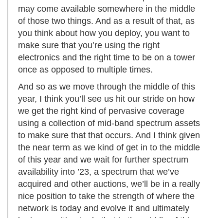
may come available somewhere in the middle
of those two things. And as a result of that, as
you think about how you deploy, you want to
make sure that you’re using the right
electronics and the right time to be on a tower
once as opposed to multiple times.
And so as we move through the middle of this
year, I think you’ll see us hit our stride on how
we get the right kind of pervasive coverage
using a collection of mid-band spectrum assets
to make sure that that occurs. And I think given
the near term as we kind of get in to the middle
of this year and we wait for further spectrum
availability into ’23, a spectrum that we’ve
acquired and other auctions, we’ll be in a really
nice position to take the strength of where the
network is today and evolve it and ultimately