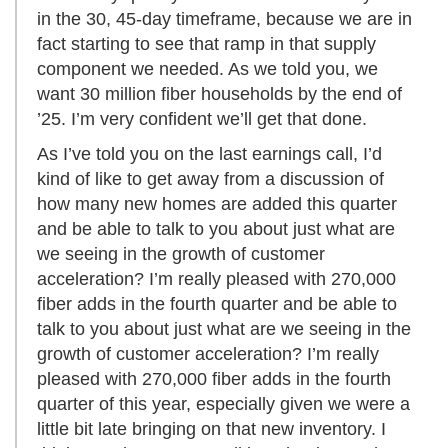
in the 30, 45-day timeframe, because we are in
fact starting to see that ramp in that supply
component we needed. As we told you, we
want 30 million fiber households by the end of
’25. I’m very confident we’ll get that done.
As I’ve told you on the last earnings call, I’d
kind of like to get away from a discussion of
how many new homes are added this quarter
and be able to talk to you about just what are
we seeing in the growth of customer
acceleration? I’m really pleased with 270,000
fiber adds in the fourth quarter and be able to
talk to you about just what are we seeing in the
growth of customer acceleration? I’m really
pleased with 270,000 fiber adds in the fourth
quarter of this year, especially given we were a
little bit late bringing on that new inventory. I