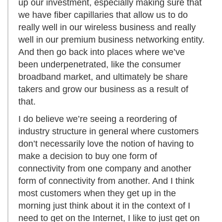
up our investment, especially making sure that
we have fiber capillaries that allow us to do
really well in our wireless business and really
well in our premium business networking entity.
And then go back into places where we’ve
been underpenetrated, like the consumer
broadband market, and ultimately be share
takers and grow our business as a result of
that.
I do believe we’re seeing a reordering of
industry structure in general where customers
don’t necessarily love the notion of having to
make a decision to buy one form of
connectivity from one company and another
form of connectivity from another. And I think
most customers when they get up in the
morning just think about it in the context of I
need to get on the Internet, I like to just get on