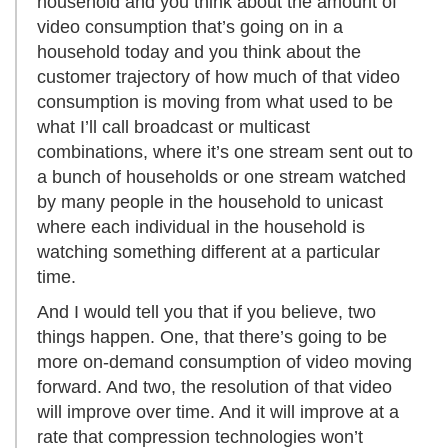
household and you think about the amount of
video consumption that’s going on in a
household today and you think about the
customer trajectory of how much of that video
consumption is moving from what used to be
what I’ll call broadcast or multicast
combinations, where it’s one stream sent out to
a bunch of households or one stream watched
by many people in the household to unicast
where each individual in the household is
watching something different at a particular
time.
And I would tell you that if you believe, two
things happen. One, that there’s going to be
more on-demand consumption of video moving
forward. And two, the resolution of that video
will improve over time. And it will improve at a
rate that compression technologies won’t