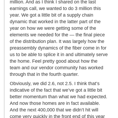
million. And as I think I shared on the last
earnings call, we wanted to do 3 million this
year. We got a little bit of a supply chain
dynamic that worked in the latter part of the
year on how we were getting some of the
elements we needed for the — the final piece
of the distribution plan. It was largely how the
preassembly dynamics of the fiber come in for
us to be able to splice it in and ultimately serve
the home. Feel pretty good about how the
team and our vendor community has worked
through that in the fourth quarter.
Obviously, we did 2.6, not 2.5. I think that’s
indicative of the fact that we’ve got a little bit
better momentum than what we had expected.
And now those homes are in fact available.
And the next 400,000 that we didn’t hit will
come very quickly in the front end of this year