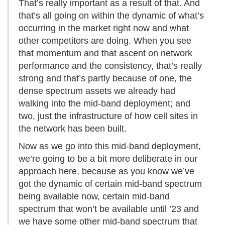
That’s really important as a result of that. And
that’s all going on within the dynamic of what’s
occurring in the market right now and what
other competitors are doing. When you see
that momentum and that ascent on network
performance and the consistency, that’s really
strong and that’s partly because of one, the
dense spectrum assets we already had
walking into the mid-band deployment; and
two, just the infrastructure of how cell sites in
the network has been built.
Now as we go into this mid-band deployment,
we’re going to be a bit more deliberate in our
approach here, because as you know we’ve
got the dynamic of certain mid-band spectrum
being available now, certain mid-band
spectrum that won’t be available until ’23 and
we have some other mid-band spectrum that