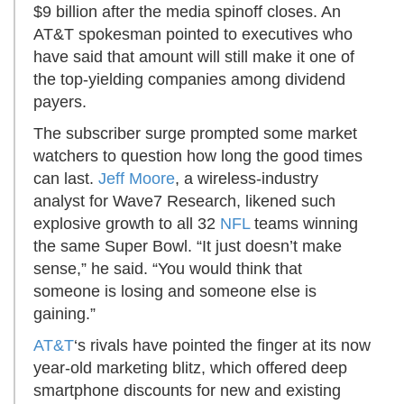
$9 billion after the media spinoff closes. An
AT&T spokesman pointed to executives who
have said that amount will still make it one of
the top-yielding companies among dividend
payers.
The subscriber surge prompted some market
watchers to question how long the good times
can last.
Jeff Moore
, a wireless-industry
analyst for Wave7 Research, likened such
explosive growth to all 32
NFL
teams winning
the same Super Bowl. “It just doesn’t make
sense,” he said. “You would think that
someone is losing and someone else is
gaining.”
AT&T
‘s rivals have pointed the finger at its now
year-old marketing blitz, which offered deep
smartphone discounts for new and existing