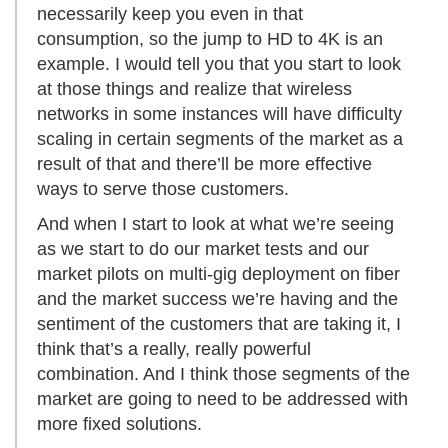
necessarily keep you even in that
consumption, so the jump to HD to 4K is an
example. I would tell you that you start to look
at those things and realize that wireless
networks in some instances will have difficulty
scaling in certain segments of the market as a
result of that and there’ll be more effective
ways to serve those customers.
And when I start to look at what we’re seeing
as we start to do our market tests and our
market pilots on multi-gig deployment on fiber
and the market success we’re having and the
sentiment of the customers that are taking it, I
think that’s a really, really powerful
combination. And I think those segments of the
market are going to need to be addressed with
more fixed solutions.