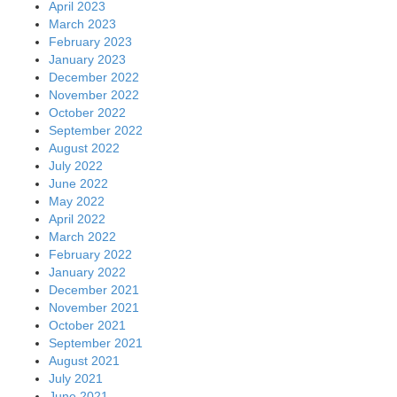
April 2023
March 2023
February 2023
January 2023
December 2022
November 2022
October 2022
September 2022
August 2022
July 2022
June 2022
May 2022
April 2022
March 2022
February 2022
January 2022
December 2021
November 2021
October 2021
September 2021
August 2021
July 2021
June 2021