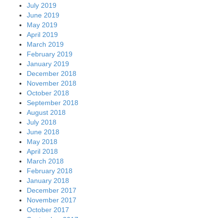
July 2019
June 2019
May 2019
April 2019
March 2019
February 2019
January 2019
December 2018
November 2018
October 2018
September 2018
August 2018
July 2018
June 2018
May 2018
April 2018
March 2018
February 2018
January 2018
December 2017
November 2017
October 2017