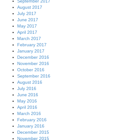
September 2017
August 2017
July 2017
June 2017
May 2017
April 2017
March 2017
February 2017
January 2017
December 2016
November 2016
October 2016
September 2016
August 2016
July 2016
June 2016
May 2016
April 2016
March 2016
February 2016
January 2016
December 2015
November 2015