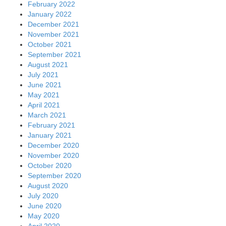
February 2022
January 2022
December 2021
November 2021
October 2021
September 2021
August 2021
July 2021
June 2021
May 2021
April 2021
March 2021
February 2021
January 2021
December 2020
November 2020
October 2020
September 2020
August 2020
July 2020
June 2020
May 2020
April 2020