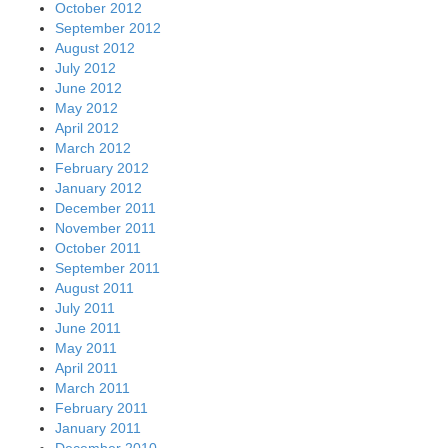
October 2012
September 2012
August 2012
July 2012
June 2012
May 2012
April 2012
March 2012
February 2012
January 2012
December 2011
November 2011
October 2011
September 2011
August 2011
July 2011
June 2011
May 2011
April 2011
March 2011
February 2011
January 2011
December 2010