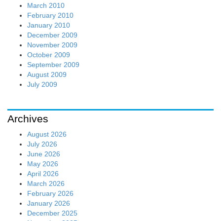
March 2010
February 2010
January 2010
December 2009
November 2009
October 2009
September 2009
August 2009
July 2009
Archives
August 2026
July 2026
June 2026
May 2026
April 2026
March 2026
February 2026
January 2026
December 2025