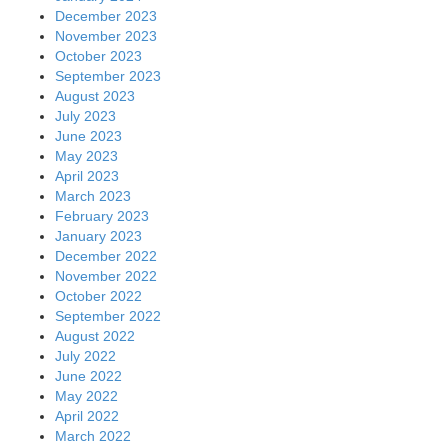
December 2023
November 2023
October 2023
September 2023
August 2023
July 2023
June 2023
May 2023
April 2023
March 2023
February 2023
January 2023
December 2022
November 2022
October 2022
September 2022
August 2022
July 2022
June 2022
May 2022
April 2022
March 2022