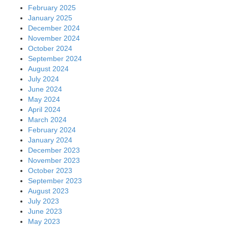
February 2025
January 2025
December 2024
November 2024
October 2024
September 2024
August 2024
July 2024
June 2024
May 2024
April 2024
March 2024
February 2024
January 2024
December 2023
November 2023
October 2023
September 2023
August 2023
July 2023
June 2023
May 2023