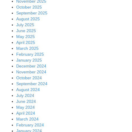
November 2025
October 2025
September 2025
August 2025
July 2025
June 2025
May 2025
April 2025
March 2025
February 2025
January 2025
December 2024
November 2024
October 2024
September 2024
August 2024
July 2024
June 2024
May 2024
April 2024
March 2024
February 2024
January 2024