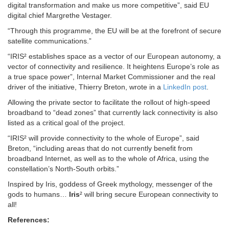
digital transformation and make us more competitive”, said EU
digital chief Margrethe Vestager.
“Through this programme, the EU will be at the forefront of secure
satellite communications.”
“IRIS² establishes space as a vector of our European autonomy, a
vector of connectivity and resilience. It heightens Europe’s role as
a true space power”, Internal Market Commissioner and the real
driver of the initiative, Thierry Breton, wrote in a
LinkedIn post
.
Allowing the private sector to facilitate the rollout of high-speed
broadband to “dead zones” that currently lack connectivity is also
listed as a critical goal of the project.
“IRIS² will provide connectivity to the whole of Europe”, said
Breton, “including areas that do not currently benefit from
broadband Internet, as well as to the whole of Africa, using the
constellation’s North-South orbits.”
Inspired by Iris, goddess of Greek mythology, messenger of the
gods to humans…
Iris
² will bring secure European connectivity to
all!
References: