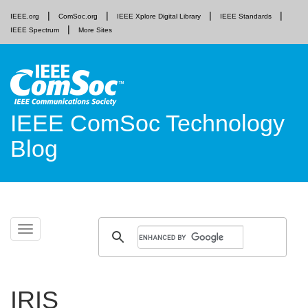
IEEE.org
ComSoc.org
IEEE Xplore Digital Library
IEEE Standards
IEEE Spectrum
More Sites
IEEE ComSoc Technology
Blog
Skip
Toggle
to
navigation
content
IRIS