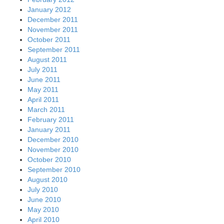
January 2012
December 2011
November 2011
October 2011
September 2011
August 2011
July 2011
June 2011
May 2011
April 2011
March 2011
February 2011
January 2011
December 2010
November 2010
October 2010
September 2010
August 2010
July 2010
June 2010
May 2010
April 2010