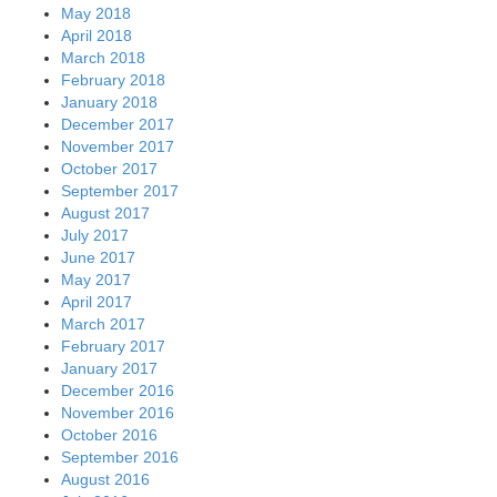
May 2018
April 2018
March 2018
February 2018
January 2018
December 2017
November 2017
October 2017
September 2017
August 2017
July 2017
June 2017
May 2017
April 2017
March 2017
February 2017
January 2017
December 2016
November 2016
October 2016
September 2016
August 2016