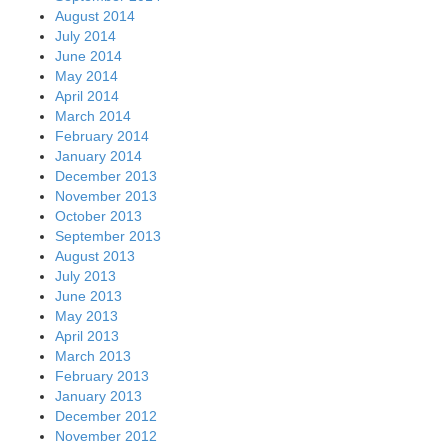
August 2014
July 2014
June 2014
May 2014
April 2014
March 2014
February 2014
January 2014
December 2013
November 2013
October 2013
September 2013
August 2013
July 2013
June 2013
May 2013
April 2013
March 2013
February 2013
January 2013
December 2012
November 2012