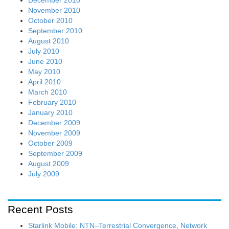
November 2010
October 2010
September 2010
August 2010
July 2010
June 2010
May 2010
April 2010
March 2010
February 2010
January 2010
December 2009
November 2009
October 2009
September 2009
August 2009
July 2009
Recent Posts
Starlink Mobile: NTN–Terrestrial Convergence, Network