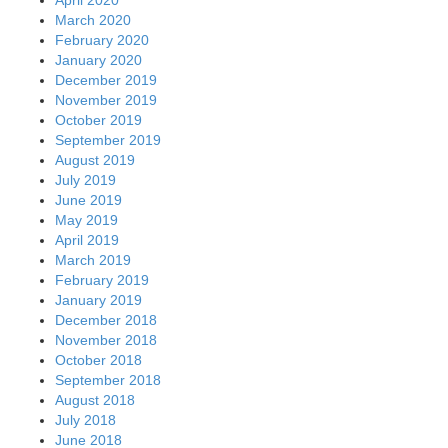
March 2020
February 2020
January 2020
December 2019
November 2019
October 2019
September 2019
August 2019
July 2019
June 2019
May 2019
April 2019
March 2019
February 2019
January 2019
December 2018
November 2018
October 2018
September 2018
August 2018
July 2018
June 2018