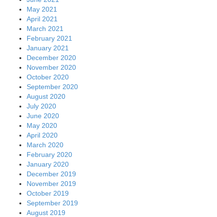
May 2021
April 2021
March 2021
February 2021
January 2021
December 2020
November 2020
October 2020
September 2020
August 2020
July 2020
June 2020
May 2020
April 2020
March 2020
February 2020
January 2020
December 2019
November 2019
October 2019
September 2019
August 2019