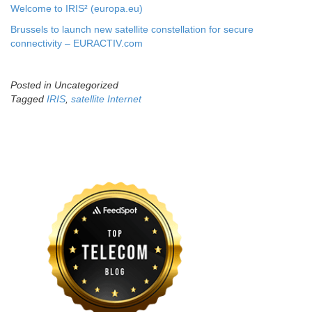
Welcome to IRIS² (europa.eu)
Brussels to launch new satellite constellation for secure
connectivity – EURACTIV.com
Posted in Uncategorized
Tagged
IRIS
,
satellite Internet