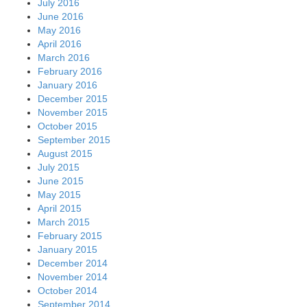
July 2016
June 2016
May 2016
April 2016
March 2016
February 2016
January 2016
December 2015
November 2015
October 2015
September 2015
August 2015
July 2015
June 2015
May 2015
April 2015
March 2015
February 2015
January 2015
December 2014
November 2014
October 2014
September 2014