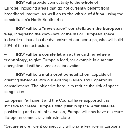
–
IRIS²
will provide connectivity to the
whole of
Europe,
including areas that do not currently benefit from
broadband Internet
, as well as to the whole of Africa,
using the
constellation’s North-South orbits.
–
IRIS²
will be a
“new space” constellation the European
way
, integrating the know-how of the major European space
industries – but also the dynamism of our start-ups, who will build
30% of the infrastructure.
–
IRIS²
will be a
constellation at the cutting edge of
technology
, to give Europe a lead, for example in quantum
encryption. It will be a vector of innovation.
–
IRIS²
will be a
multi-orbit constellation
, capable of
creating synergies with our existing Galileo and Copernicus
constellations. The objective here is to reduce the risk of space
congestion.
European Parliament and the Council have supported this
initiative to create Europe’s third pillar in space. After satellite
positioning and earth observation, Europe will now have a secure
European connectivity infrastructure.
“Secure and efficient connectivity will play a key role in Europe’s