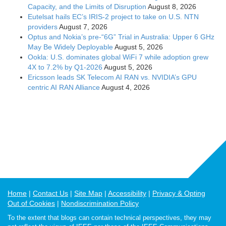
Capacity, and the Limits of Disruption
August 8, 2026
Eutelsat hails EC’s IRIS-2 project to take on U.S. NTN
providers
August 7, 2026
Optus and Nokia’s pre-“6G” Trial in Australia: Upper 6 GHz
May Be Widely Deployable
August 5, 2026
Ookla: U.S. dominates global WiFi 7 while adoption grew
4X to 7.2% by Q1-2026
August 5, 2026
Ericsson leads SK Telecom AI RAN vs. NVIDIA’s GPU
centric AI RAN Alliance
August 4, 2026
Home
Contact Us
Site Map
Accessibility
Privacy & Opting
Out of Cookies
Nondiscrimination Policy
To the extent that blogs can contain technical perspectives, they may