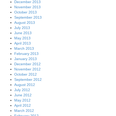
December 2013
November 2013
October 2013
September 2013
August 2013
July 2013
June 2013
May 2013
April 2013
March 2013
February 2013
January 2013
December 2012
November 2012
October 2012
September 2012
August 2012
July 2012
June 2012
May 2012
April 2012
March 2012
February 2012