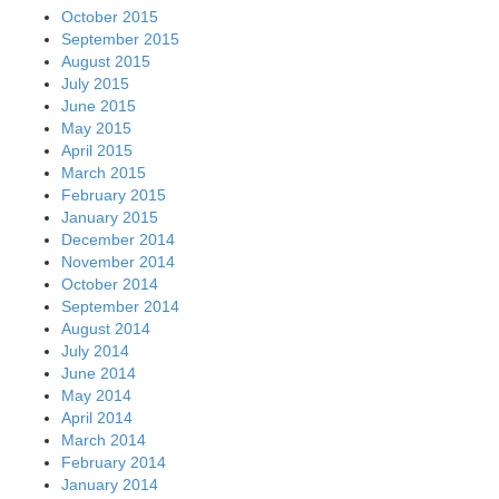
October 2015
September 2015
August 2015
July 2015
June 2015
May 2015
April 2015
March 2015
February 2015
January 2015
December 2014
November 2014
October 2014
September 2014
August 2014
July 2014
June 2014
May 2014
April 2014
March 2014
February 2014
January 2014