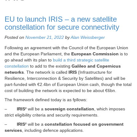
EU to launch IRIS – a new satellite
constellation for secure connectivity
Posted on
November 21, 2022
by
Alan Weissberger
Following an agreement with the Council of the European Union
and the European Parliament, the
European Commission
is to
go ahead with its plan to
build a third strategic satellite
constellation
to add to the existing
Galileo and Copernicus
networks
. The network is called
IRIS
(Infrastructure for
Resilience, Interconnection & Security by Satellites) and will be
part-funded with €2.4bn of European Union cash, though the total
cost of building the network is expected to be about €6bn.
The framework defined today is as fpllows:
–
IRIS²
will be a
sovereign constellation
, which imposes
strict eligibility criteria and security requirements.
–
IRIS²
will be a
constellation focused on government
services
, including defence applications.