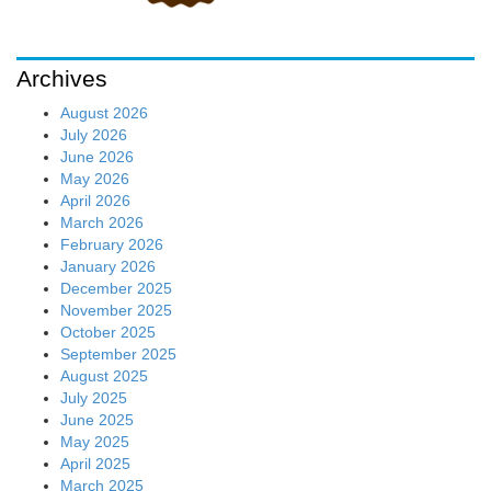
Archives
August 2026
July 2026
June 2026
May 2026
April 2026
March 2026
February 2026
January 2026
December 2025
November 2025
October 2025
September 2025
August 2025
July 2025
June 2025
May 2025
April 2025
March 2025