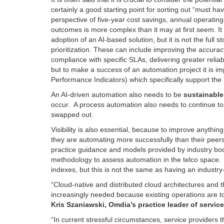
certainly a good starting point for sorting out “must ha
perspective of five-year cost savings, annual operatin
outcomes is more complex than it may at first seem. It 
adoption of an AI-based solution, but it is not the full 
prioritization. These can include improving the accurac
compliance with specific SLAs, delivering greater reliabi
but to make a success of an automation project it is imp
Performance Indicators) which specifically support the
An AI-driven automation also needs to be
sustainable
occur. A process automation also needs to continue t
swapped out.
Visibility is also essential, because to improve anythi
they are automating more successfully than their peers
practice guidance and models provided by industry bo
methodology to assess automation in the telco space.
indexes, but this is not the same as having an industr
“Cloud-native and distributed cloud architectures and 
increasingly needed because existing operations are to
Kris Szaniawski, Omdia’s practice leader of servic
“In current stressful circumstances, service providers