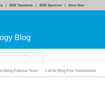
ry
IEEE Standards
IEEE Spectrum
More Sites
ogy Blog
echblog Editorial Team
Call for Blog Post Submissions