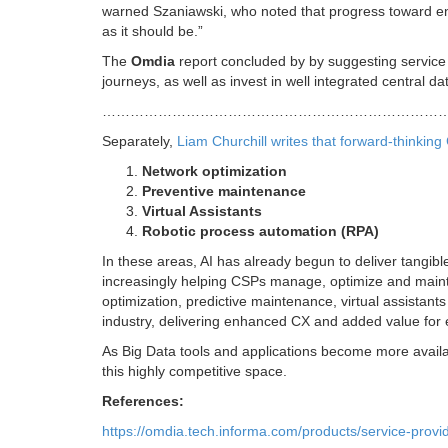
warned Szaniawski, who noted that progress toward 
as it should be.”
The
Omdia
report concluded by by suggesting service 
journeys, as well as invest in well integrated central 
………………………………………………………………
Separately,
Liam Churchill writes that forward-thinkin
Network optimization
Preventive maintenance
Virtual Assistants
Robotic process automation (RPA)
In these areas, AI has already begun to deliver tangibl
increasingly helping CSPs manage, optimize and mainta
optimization, predictive maintenance, virtual assistan
industry, delivering enhanced CX and added value for 
As Big Data tools and applications become more availa
this highly competitive space.
References:
https://omdia.tech.informa.com/products/service-provide