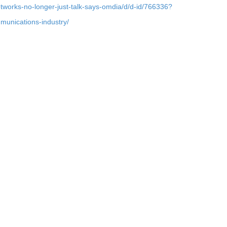
etworks-no-longer-just-talk-says-omdia/d/d-id/766336?
ommunications-industry/