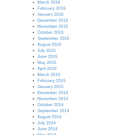
March 2016
February 2016
January 2016
December 2015
November 2015
October 2015
September 2015
August 2015
July 2015
June 2015
May 2015
April 2015
March 2015
February 2015
January 2015
December 2014
November 2014
October 2014
September 2014
August 2014
July 2014
June 2014
May 2014