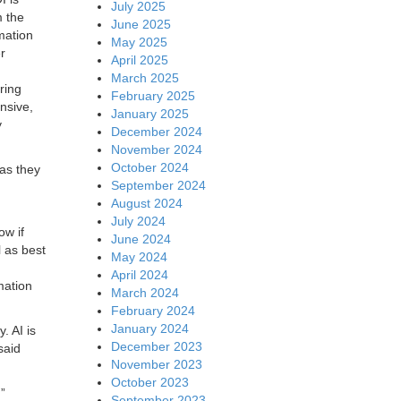
July 2025
m the
June 2025
mation
May 2025
r
April 2025
March 2025
ring
February 2025
ensive,
January 2025
y
December 2024
November 2024
October 2024
 as they
September 2024
August 2024
July 2024
ow if
June 2024
l as best
May 2024
April 2024
mation
March 2024
February 2024
January 2024
. AI is
December 2023
said
November 2023
October 2023
”
September 2023