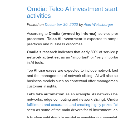
Omdia: Telco AI investment start
activities
Posted on
December 30, 2020
by
Alan Weissberger
According to
Omdia (owned by Informa)
, service pro
processes.
Telco AI investment
is expected to ramp u
practices and business outcomes.
Omdia’s
research indicates that early 80% of service 
network activities
, as an “important” or “very import
in AI tools.
Top
AI use cases
are expected to include network faul
and the management of network slicing. AI will also su
business models such as contextual offer management
customer insights.
Let’s take
automation
as an example. As networks bec
networks, edge computing and network slicing), Omdi
fulfillment and assurance and creating highly prized “c
seen as some of the main drivers for AI investment, as 
It is often said that it is crucial to consider the potential