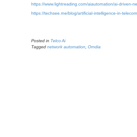
https://www.lightreading.com/aiautomation/ai-driven-n
https://techsee.me/blog/artificial-intelligence-in-telec
Posted in
Telco Ai
Tagged
network automation
,
Omdia