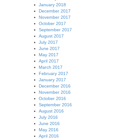
January 2018
December 2017
November 2017
October 2017
September 2017
August 2017
July 2017
June 2017
May 2017
April 2017
March 2017
February 2017
January 2017
December 2016
November 2016
October 2016
September 2016
August 2016
July 2016
June 2016
May 2016
April 2016