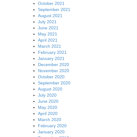
October 2021
September 2021
August 2021
July 2021
June 2021
May 2021
April 2021
March 2021
February 2021
January 2021
December 2020
November 2020
October 2020
September 2020
August 2020
July 2020
June 2020
May 2020
April 2020
March 2020
February 2020
January 2020