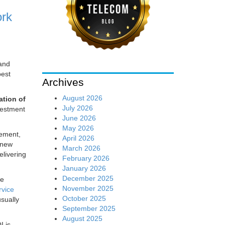
ork
 and
best
Archives
August 2026
tion of
July 2026
vestment
June 2026
May 2026
gement,
April 2026
 new
March 2026
livering
February 2026
January 2026
December 2025
re
November 2025
rvice
October 2025
sually
September 2025
August 2025
I is