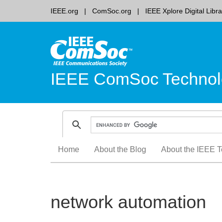
IEEE.org
ComSoc.org
IEEE Xplore Digital Libra
IEEE ComSoc Technol
Skip
Home
About the Blog
About the IEEE T
to
content
network automation