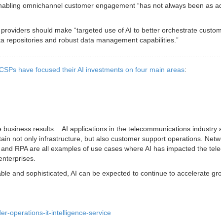
enabling omnichannel customer engagement “has not always been as 
providers should make “targeted use of AI to better orchestrate custo
data repositories and robust data management capabilities.”
………………………………………………………………………………………
g CSPs have focused their AI investments on four main areas
:
e business results. AI applications in the telecommunications industry 
in not only infrastructure, but also customer support operations. Netw
ts and RPA are all examples of use cases where AI has impacted the te
enterprises.
ble and sophisticated, AI can be expected to continue to accelerate gr
r-operations-it-intelligence-service