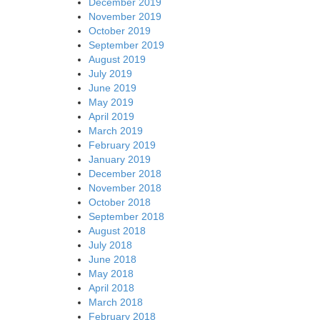
December 2019
November 2019
October 2019
September 2019
August 2019
July 2019
June 2019
May 2019
April 2019
March 2019
February 2019
January 2019
December 2018
November 2018
October 2018
September 2018
August 2018
July 2018
June 2018
May 2018
April 2018
March 2018
February 2018