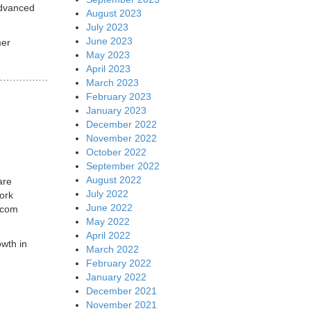
advanced
August 2023
July 2023
June 2023
mer
May 2023
April 2023
………………….
March 2023
February 2023
January 2023
December 2022
November 2022
October 2022
September 2022
August 2022
are
July 2022
ork
June 2022
lecom
May 2022
April 2022
owth in
March 2022
February 2022
January 2022
December 2021
November 2021