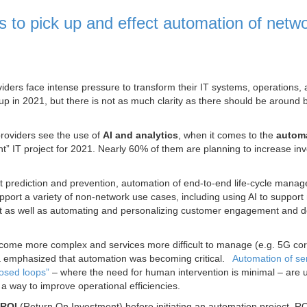
s to pick up and effect automation of netw
viders face intense pressure to transform their IT systems, operations,
p in 2021, but there is not as much clarity as there should be around 
providers see the use of
AI and analytics
, when it comes to the
automa
ant” IT project for 2021. Nearly 60% of them are planning to increase in
t prediction and prevention, automation of end-to-end life-cycle mana
pport a variety of non-network use cases, including using AI to support
 as well as automating and personalizing customer engagement and de
ome more complex and services more difficult to manage (e.g. 5G co
a emphasized that automation was becoming critical.
Automation of se
losed loops”
– where the need for human intervention is minimal – are u
a way to improve operational efficiencies.
ROI
(Return On Investment) before initiating an automation project. RO