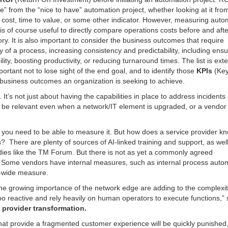
ve” from the “nice to have” automation project, whether looking at it fro
g cost, time to value, or some other indicator. However, measuring auto
is of course useful to directly compare operations costs before and afte
story. It is also important to consider the business outcomes that require
y of a process, increasing consistency and predictability, including ensu
lity, boosting productivity, or reducing turnaround times. The list is ext
ortant not to lose sight of the end goal, and to identify those
KPIs
(Ke
 business outcomes an organization is seeking to achieve.
. It’s not just about having the capabilities in place to address incidents
o be relevant even when a network/IT element is upgraded, or a vendor
ng you need to be able to measure it. But how does a service provider kn
? There are plenty of sources of AI-linked training and support, as wel
dies like the TM Forum. But there is not as yet a commonly agreed
 Some vendors have internal measures, such as internal process auto
y-wide measure.
the growing importance of the network edge are adding to the complexity
o reactive and rely heavily on human operators to execute functions,” 
e provider transformation.
 that provide a fragmented customer experience will be quickly punished,