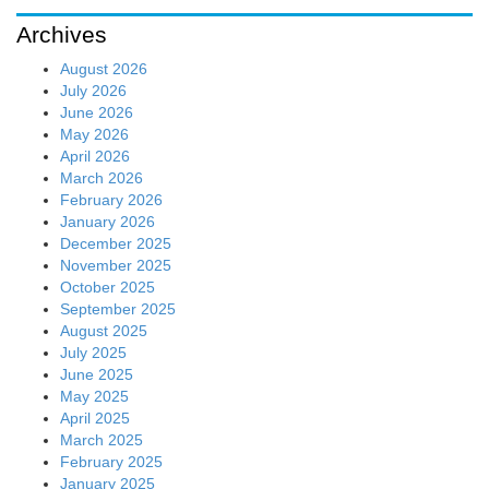
Archives
August 2026
July 2026
June 2026
May 2026
April 2026
March 2026
February 2026
January 2026
December 2025
November 2025
October 2025
September 2025
August 2025
July 2025
June 2025
May 2025
April 2025
March 2025
February 2025
January 2025