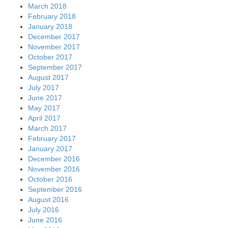
March 2018
February 2018
January 2018
December 2017
November 2017
October 2017
September 2017
August 2017
July 2017
June 2017
May 2017
April 2017
March 2017
February 2017
January 2017
December 2016
November 2016
October 2016
September 2016
August 2016
July 2016
June 2016