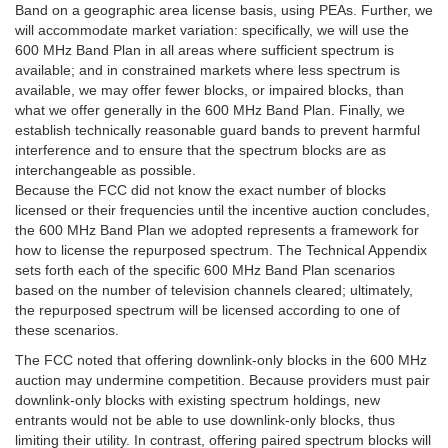
Band on a geographic area license basis, using PEAs. Further, we
will accommodate market variation: specifically, we will use the
600 MHz Band Plan in all areas where sufficient spectrum is
available; and in constrained markets where less spectrum is
available, we may offer fewer blocks, or impaired blocks, than
what we offer generally in the 600 MHz Band Plan. Finally, we
establish technically reasonable guard bands to prevent harmful
interference and to ensure that the spectrum blocks are as
interchangeable as possible.
Because the FCC did not know the exact number of blocks
licensed or their frequencies until the incentive auction concludes,
the 600 MHz Band Plan we adopted represents a framework for
how to license the repurposed spectrum. The Technical Appendix
sets forth each of the specific 600 MHz Band Plan scenarios
based on the number of television channels cleared; ultimately,
the repurposed spectrum will be licensed according to one of
these scenarios.
The FCC noted that offering downlink-only blocks in the 600 MHz
auction may undermine competition. Because providers must pair
downlink-only blocks with existing spectrum holdings, new
entrants would not be able to use downlink-only blocks, thus
limiting their utility. In contrast, offering paired spectrum blocks will