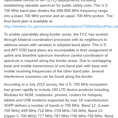
nationwide roll-out of IMT (LTE) deployments, including
establishing valuable spectrum for public safety uses. The U.S.
700 MHz band plan divides the 698-806 MHz frequency range
into a lower 700 MHz portion and an upper 700 MHz portion. The
final band plan is available at:
http://wireless.fcc.gov/auctions/data/bandplans/700MHzBandPlan.pd
To enable operability along border areas, the FCC has worked
through bilateral coordination processes with its neighbours to
address issues with variation in adopted band plans. The U.S.
and APT FDD band plans are incompatible in their assignment of
uplink and downlink spectrum therefore careful coordination of
spectrum is required along the border areas. Due to overlapping
base and mobile transmission of one band plan with base and
mobile receiving frequencies of the other band plan, several
interference scenarios can be found along the border.
According to a July 2012 survey, the U.S. 700 MHz ecosystem
has grown rapidly to include 193 LTE device products including
Modules for M2M, notebooks, phones, routers for hotspots,
tablets and USB modems supported by over 18 manufacturers.
3GPP defines a number of bands in 700 MHz: Band 12: (Lower
700 MHz) 699 MHz-716 MHz /729 MHz-746 MHz; Band 13:
(Upper C 700 MHz) 777 MHz-787 MHz /746 MHz-756 MHz; Band