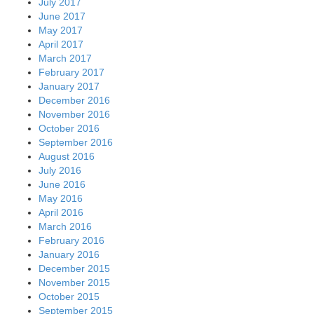
July 2017
June 2017
May 2017
April 2017
March 2017
February 2017
January 2017
December 2016
November 2016
October 2016
September 2016
August 2016
July 2016
June 2016
May 2016
April 2016
March 2016
February 2016
January 2016
December 2015
November 2015
October 2015
September 2015