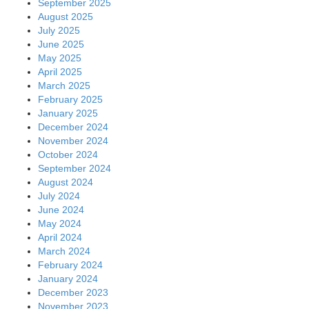
September 2025
August 2025
July 2025
June 2025
May 2025
April 2025
March 2025
February 2025
January 2025
December 2024
November 2024
October 2024
September 2024
August 2024
July 2024
June 2024
May 2024
April 2024
March 2024
February 2024
January 2024
December 2023
November 2023