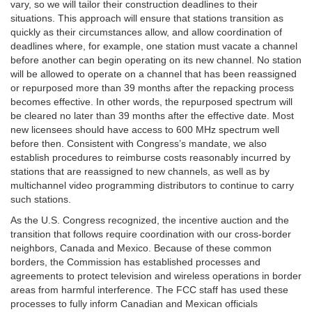
vary, so we will tailor their construction deadlines to their
situations. This approach will ensure that stations transition as
quickly as their circumstances allow, and allow coordination of
deadlines where, for example, one station must vacate a channel
before another can begin operating on its new channel. No station
will be allowed to operate on a channel that has been reassigned
or repurposed more than 39 months after the repacking process
becomes effective. In other words, the repurposed spectrum will
be cleared no later than 39 months after the effective date. Most
new licensees should have access to 600 MHz spectrum well
before then. Consistent with Congress’s mandate, we also
establish procedures to reimburse costs reasonably incurred by
stations that are reassigned to new channels, as well as by
multichannel video programming distributors to continue to carry
such stations.
As the U.S. Congress recognized, the incentive auction and the
transition that follows require coordination with our cross-border
neighbors, Canada and Mexico. Because of these common
borders, the Commission has established processes and
agreements to protect television and wireless operations in border
areas from harmful interference. The FCC staff has used these
processes to fully inform Canadian and Mexican officials