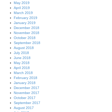
May 2019
April 2019
March 2019
February 2019
January 2019
December 2018
November 2018
October 2018
September 2018
August 2018
July 2018
June 2018
May 2018
April 2018
March 2018
February 2018
January 2018
December 2017
November 2017
October 2017
September 2017
August 2017