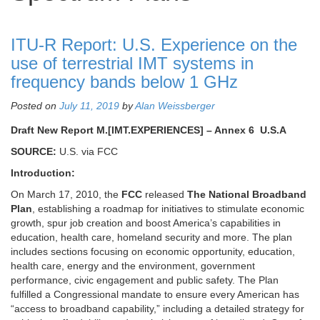
ITU-R Report: U.S. Experience on the
use of terrestrial IMT systems in
frequency bands below 1 GHz
Posted on
July 11, 2019
by
Alan Weissberger
Draft New Report M.[IMT.EXPERIENCES] – Annex 6 U.S.A
SOURCE:
U.S. via FCC
Introduction:
On March 17, 2010, the
FCC
released
The National Broadband
Plan
, establishing a roadmap for initiatives to stimulate economic
growth, spur job creation and boost America’s capabilities in
education, health care, homeland security and more. The plan
includes sections focusing on economic opportunity, education,
health care, energy and the environment, government
performance, civic engagement and public safety. The Plan
fulfilled a Congressional mandate to ensure every American has
“access to broadband capability,” including a detailed strategy for