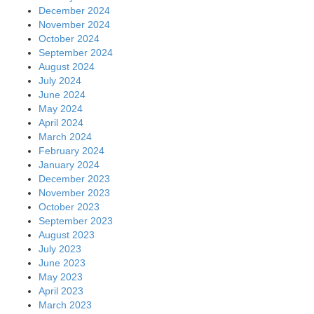
December 2024
November 2024
October 2024
September 2024
August 2024
July 2024
June 2024
May 2024
April 2024
March 2024
February 2024
January 2024
December 2023
November 2023
October 2023
September 2023
August 2023
July 2023
June 2023
May 2023
April 2023
March 2023