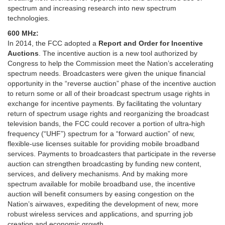
spectrum and increasing research into new spectrum
technologies.
600 MHz:
In 2014, the FCC adopted a
Report and Order for Incentive
Auctions
. The incentive auction is a new tool authorized by
Congress to help the Commission meet the Nation’s accelerating
spectrum needs. Broadcasters were given the unique financial
opportunity in the “reverse auction” phase of the incentive auction
to return some or all of their broadcast spectrum usage rights in
exchange for incentive payments. By facilitating the voluntary
return of spectrum usage rights and reorganizing the broadcast
television bands, the FCC could recover a portion of ultra-high
frequency (“UHF”) spectrum for a “forward auction” of new,
flexible-use licenses suitable for providing mobile broadband
services. Payments to broadcasters that participate in the reverse
auction can strengthen broadcasting by funding new content,
services, and delivery mechanisms. And by making more
spectrum available for mobile broadband use, the incentive
auction will benefit consumers by easing congestion on the
Nation’s airwaves, expediting the development of new, more
robust wireless services and applications, and spurring job
creation and economic growth.