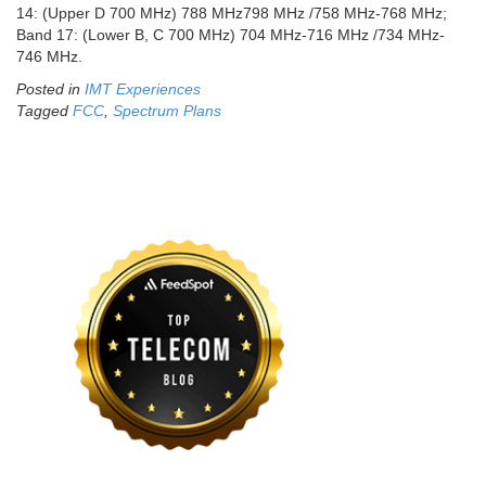
14: (Upper D 700 MHz) 788 MHz798 MHz /758 MHz-768 MHz;
Band 17: (Lower B, C 700 MHz) 704 MHz-716 MHz /734 MHz-
746 MHz.
Posted in
IMT Experiences
Tagged
FCC
,
Spectrum Plans