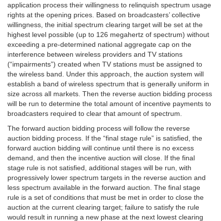
application process their willingness to relinquish spectrum usage
rights at the opening prices. Based on broadcasters’ collective
willingness, the initial spectrum clearing target will be set at the
highest level possible (up to 126 megahertz of spectrum) without
exceeding a pre-determined national aggregate cap on the
interference between wireless providers and TV stations
(“impairments”) created when TV stations must be assigned to
the wireless band. Under this approach, the auction system will
establish a band of wireless spectrum that is generally uniform in
size across all markets. Then the reverse auction bidding process
will be run to determine the total amount of incentive payments to
broadcasters required to clear that amount of spectrum.
The forward auction bidding process will follow the reverse
auction bidding process. If the “final stage rule” is satisfied, the
forward auction bidding will continue until there is no excess
demand, and then the incentive auction will close. If the final
stage rule is not satisfied, additional stages will be run, with
progressively lower spectrum targets in the reverse auction and
less spectrum available in the forward auction. The final stage
rule is a set of conditions that must be met in order to close the
auction at the current clearing target; failure to satisfy the rule
would result in running a new phase at the next lowest clearing