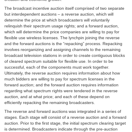
The broadcast incentive auction itself comprised of two separate
but interdependent auctions – a reverse auction, which will
determine the price at which broadcasters will voluntarily
relinquish their spectrum usage rights; and a forward auction,
which will determine the price companies are willing to pay for
flexible use wireless licenses. The lynchpin joining the reverse
and the forward auctions is the “repacking” process. Repacking
involves reorganizing and assigning channels to the remaining
broadcast television stations in order to create contiguous blocks
of cleared spectrum suitable for flexible use. In order to be
successful, each of the components must work together.
Ultimately, the reverse auction requires information about how
much bidders are willing to pay for spectrum licenses in the
forward auction; and the forward auction requires information
regarding what spectrum rights were tendered in the reverse
auction, and at what price; and each of these depend on
efficiently repacking the remaining broadcasters.
The reverse and forward auctions was integrated in a series of
stages. Each stage will consist of a reverse auction and a forward
auction. Prior to the first stage, the initial spectrum clearing target
is determined. Broadcasters indicate through the pre-auction