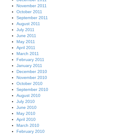
November 2011
October 2011
September 2011
August 2011
July 2011
June 2011
May 2011
April 2011
March 2011
February 2011
January 2011
December 2010
November 2010
October 2010
September 2010
August 2010
July 2010
June 2010
May 2010
April 2010
March 2010
February 2010