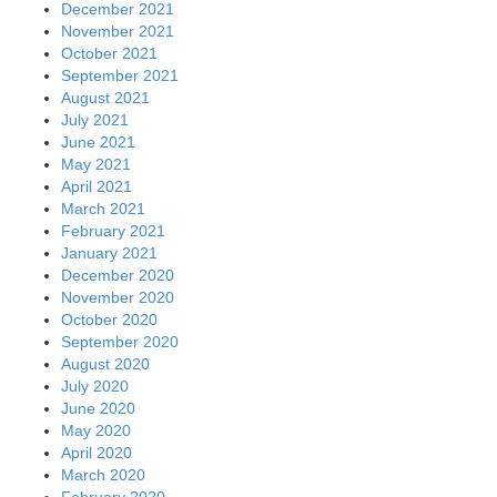
December 2021
November 2021
October 2021
September 2021
August 2021
July 2021
June 2021
May 2021
April 2021
March 2021
February 2021
January 2021
December 2020
November 2020
October 2020
September 2020
August 2020
July 2020
June 2020
May 2020
April 2020
March 2020
February 2020