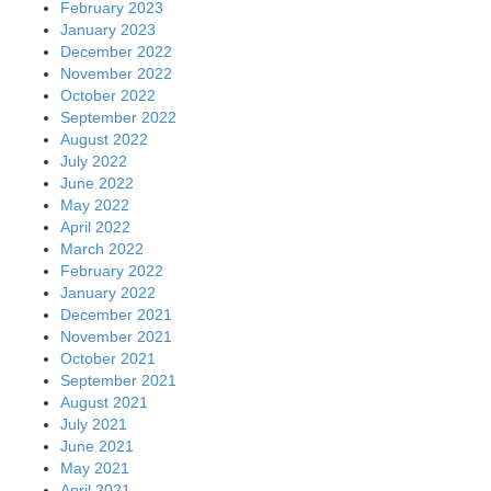
February 2023
January 2023
December 2022
November 2022
October 2022
September 2022
August 2022
July 2022
June 2022
May 2022
April 2022
March 2022
February 2022
January 2022
December 2021
November 2021
October 2021
September 2021
August 2021
July 2021
June 2021
May 2021
April 2021