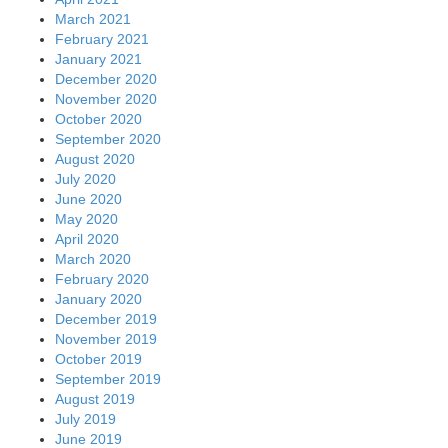
March 2021
February 2021
January 2021
December 2020
November 2020
October 2020
September 2020
August 2020
July 2020
June 2020
May 2020
April 2020
March 2020
February 2020
January 2020
December 2019
November 2019
October 2019
September 2019
August 2019
July 2019
June 2019