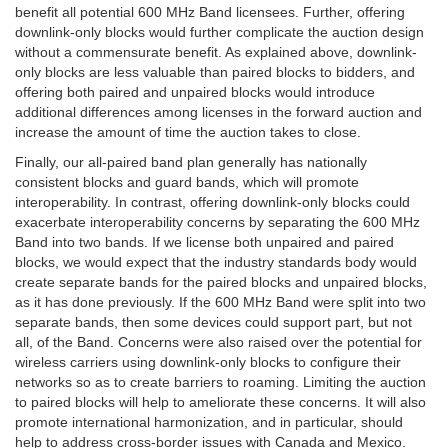
benefit all potential 600 MHz Band licensees. Further, offering
downlink-only blocks would further complicate the auction design
without a commensurate benefit. As explained above, downlink-
only blocks are less valuable than paired blocks to bidders, and
offering both paired and unpaired blocks would introduce
additional differences among licenses in the forward auction and
increase the amount of time the auction takes to close.
Finally, our all-paired band plan generally has nationally
consistent blocks and guard bands, which will promote
interoperability. In contrast, offering downlink-only blocks could
exacerbate interoperability concerns by separating the 600 MHz
Band into two bands. If we license both unpaired and paired
blocks, we would expect that the industry standards body would
create separate bands for the paired blocks and unpaired blocks,
as it has done previously. If the 600 MHz Band were split into two
separate bands, then some devices could support part, but not
all, of the Band. Concerns were also raised over the potential for
wireless carriers using downlink-only blocks to configure their
networks so as to create barriers to roaming. Limiting the auction
to paired blocks will help to ameliorate these concerns. It will also
promote international harmonization, and in particular, should
help to address cross-border issues with Canada and Mexico.