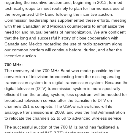
regarding the incentive auction and, beginning in 2013, formed
technical groups to meet routinely to plan for harmonious use of
the reorganized UHF band following the incentive auction.
Commission leadership has supplemented these efforts, meeting
with their Canadian and Mexican counterparts to emphasize the
need for and mutual benefits of harmonization. We are confident
that the long and successful history of close cooperation with
Canada and Mexico regarding the use of radio spectrum along
our common borders will continue before, during, and after the
incentive auction.
700 MHz:
The recovery of the 700 MHz Band was made possible by the
conversion of television broadcasting from the existing analog
transmission system to a digital transmission system. Because the
digital television (DTV) transmission system is more spectrally
efficient than the analog system, less spectrum will be needed for
broadcast television service after the transition to DTV on
channels 251 is complete. The USA which switched-off its
analogue transmissions in 2009, and was the first Administration
to relocate the channels 52 to 69 to advanced wireless service.
The successful auction of the 700 MHz band has facilitated a