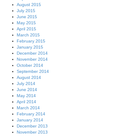
August 2015
July 2015
June 2015
May 2015
April 2015
March 2015
February 2015
January 2015
December 2014
November 2014
October 2014
September 2014
August 2014
July 2014
June 2014
May 2014
April 2014
March 2014
February 2014
January 2014
December 2013
November 2013