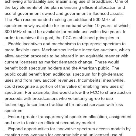
achieving affordability and maximizing use of broadband. One of
the key elements of the plan is ensuring efficient allocation and
use of government-owned and government-influenced assets.
The Plan recommended making an additional 500 MHz of
spectrum newly available for broadband within 10 years, of which
300 MHz should be available for mobile use within five years. In
order to achieve this goal, the FCC established principles to:
– Enable incentives and mechanisms to repurpose spectrum to
more flexible uses. Mechanisms include incentive auctions, which
allow auction proceeds to be shared in an equitable manner with
current licensees as market demands change. These would
benefit both spectrum holders and the American public. The
public could benefit from additional spectrum for high-demand
uses and from new auction revenues. Incumbents, meanwhile,
could recognize a portion of the value of enabling new uses of
spectrum. For example, this would allow the FCC to share auction
proceeds with broadcasters who voluntarily agree to use
technology to continue traditional broadcast services with less
spectrum.
– Ensure greater transparency of spectrum allocation, assignment
and use to foster an efficient secondary market.
– Expand opportunities for innovative spectrum access models by
creating new avenues for opportunistic and unlicensed use of