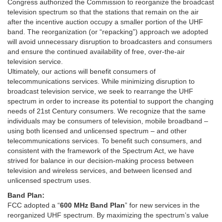
Congress authorized the Commission to reorganize the broadcast
television spectrum so that the stations that remain on the air
after the incentive auction occupy a smaller portion of the UHF
band. The reorganization (or “repacking”) approach we adopted
will avoid unnecessary disruption to broadcasters and consumers
and ensure the continued availability of free, over-the-air
television service.
Ultimately, our actions will benefit consumers of
telecommunications services. While minimizing disruption to
broadcast television service, we seek to rearrange the UHF
spectrum in order to increase its potential to support the changing
needs of 21st Century consumers. We recognize that the same
individuals may be consumers of television, mobile broadband –
using both licensed and unlicensed spectrum – and other
telecommunications services. To benefit such consumers, and
consistent with the framework of the Spectrum Act, we have
strived for balance in our decision-making process between
television and wireless services, and between licensed and
unlicensed spectrum uses.
Band Plan:
FCC adopted a “
600 MHz Band Plan
” for new services in the
reorganized UHF spectrum. By maximizing the spectrum’s value