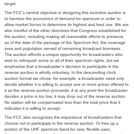
target.
The FCC’s central objective in designing this incentive auction is
to harness the economics of demand for spectrum in order to
allow market forces to determine its highest and best use. We are
also mindful of the other directives that Congress established for
the auction, including making all reasonable efforts to preserve,
as of the date of the passage of the Spectrum Act, the coverage
area and population served of remaining broadcast licensees.
The auction affords a unique opportunity for broadcasters who
wish to relinquish some or all of their spectrum rights, but we
emphasize that a broadcaster’s decision to participate in the
reverse auction is wholly voluntary. In the descending clock
auction format we chose, for example, a broadcaster need only
decide whether it is willing to accept one or more prices offered to
it as the reverse auction proceeds; if at any point the broadcaster
decides a price is too low, it may drop out of the reverse auction.
No station will be compensated less than the total price that it
indicates it is willing to accept.
The FCC also recognizes the importance of broadcasters that
choose not to participate in the reverse auction. To free up a
portion of the UHF spectrum band for new, flexible uses,