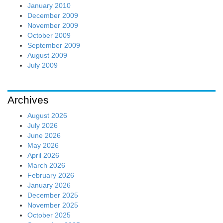
January 2010
December 2009
November 2009
October 2009
September 2009
August 2009
July 2009
Archives
August 2026
July 2026
June 2026
May 2026
April 2026
March 2026
February 2026
January 2026
December 2025
November 2025
October 2025