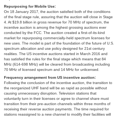
Repurposing for Mobile Use:
On 18 January 2017, the auction satisfied both of the conditions
of the final stage rule, assuring that the auction will close in Stage
4. At $19.8 billion in gross revenue for 70 MHz of spectrum, the
incentive auction is among the highest grossing auctions ever
conducted by the FCC. The auction created a first-of-its-kind
market for repurposing commercially-held spectrum licenses for
new uses. The model is part of the foundation of the future of U.S.
spectrum allocation and use policy designed for 21st century
realities. The US incentive auctions started in March 2016 and
has satisfied the rules for the final stage which means that 84
MHz (614-698 MHz) will be cleared from broadcasting including
70 MHz of licensed spectrum and 14 MHz for unlicensed.
Frequency arrangement from US incentive auction:
Following the conclusion of the incentive auction, the transition to
the reorganized UHF band will be as rapid as possible without
causing unnecessary disruption. Television stations that
voluntarily turn in their licenses or agree to channel share must
transition from their pre-auction channels within three months of
receiving their reverse auction payments. The time required for
stations reassigned to a new channel to modify their facilities will