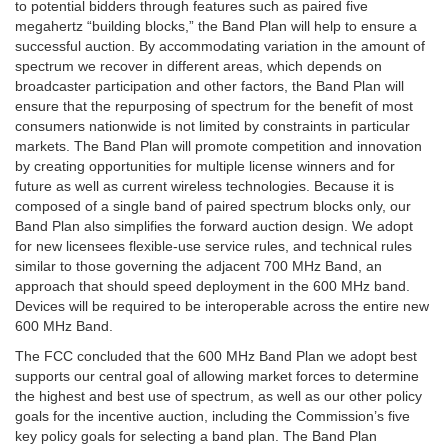
to potential bidders through features such as paired five
megahertz “building blocks,” the Band Plan will help to ensure a
successful auction. By accommodating variation in the amount of
spectrum we recover in different areas, which depends on
broadcaster participation and other factors, the Band Plan will
ensure that the repurposing of spectrum for the benefit of most
consumers nationwide is not limited by constraints in particular
markets. The Band Plan will promote competition and innovation
by creating opportunities for multiple license winners and for
future as well as current wireless technologies. Because it is
composed of a single band of paired spectrum blocks only, our
Band Plan also simplifies the forward auction design. We adopt
for new licensees flexible-use service rules, and technical rules
similar to those governing the adjacent 700 MHz Band, an
approach that should speed deployment in the 600 MHz band.
Devices will be required to be interoperable across the entire new
600 MHz Band.
The FCC concluded that the 600 MHz Band Plan we adopt best
supports our central goal of allowing market forces to determine
the highest and best use of spectrum, as well as our other policy
goals for the incentive auction, including the Commission’s five
key policy goals for selecting a band plan. The Band Plan