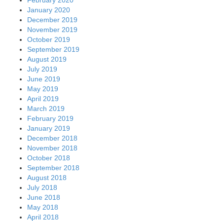
January 2020
December 2019
November 2019
October 2019
September 2019
August 2019
July 2019
June 2019
May 2019
April 2019
March 2019
February 2019
January 2019
December 2018
November 2018
October 2018
September 2018
August 2018
July 2018
June 2018
May 2018
April 2018