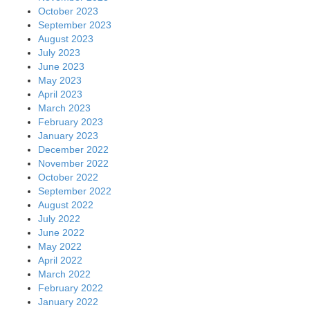
October 2023
September 2023
August 2023
July 2023
June 2023
May 2023
April 2023
March 2023
February 2023
January 2023
December 2022
November 2022
October 2022
September 2022
August 2022
July 2022
June 2022
May 2022
April 2022
March 2022
February 2022
January 2022