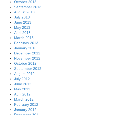
October 2013
September 2013
August 2013
July 2013
June 2013
May 2013
April 2013
March 2013
February 2013
January 2013
December 2012
November 2012
October 2012
September 2012
August 2012
July 2012
June 2012
May 2012
April 2012
March 2012
February 2012
January 2012
December 2011