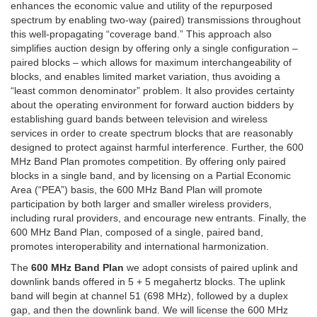
enhances the economic value and utility of the repurposed
spectrum by enabling two-way (paired) transmissions throughout
this well-propagating “coverage band.” This approach also
simplifies auction design by offering only a single configuration –
paired blocks – which allows for maximum interchangeability of
blocks, and enables limited market variation, thus avoiding a
“least common denominator” problem. It also provides certainty
about the operating environment for forward auction bidders by
establishing guard bands between television and wireless
services in order to create spectrum blocks that are reasonably
designed to protect against harmful interference. Further, the 600
MHz Band Plan promotes competition. By offering only paired
blocks in a single band, and by licensing on a Partial Economic
Area (“PEA”) basis, the 600 MHz Band Plan will promote
participation by both larger and smaller wireless providers,
including rural providers, and encourage new entrants. Finally, the
600 MHz Band Plan, composed of a single, paired band,
promotes interoperability and international harmonization.
The
600 MHz Band Plan
we adopt consists of paired uplink and
downlink bands offered in 5 + 5 megahertz blocks. The uplink
band will begin at channel 51 (698 MHz), followed by a duplex
gap, and then the downlink band. We will license the 600 MHz