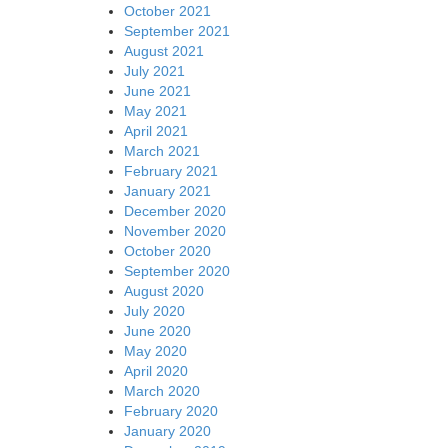
October 2021
September 2021
August 2021
July 2021
June 2021
May 2021
April 2021
March 2021
February 2021
January 2021
December 2020
November 2020
October 2020
September 2020
August 2020
July 2020
June 2020
May 2020
April 2020
March 2020
February 2020
January 2020