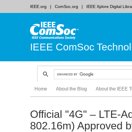
IEEE.org
ComSoc.org
IEEE Xplore Digital Libra
IEEE ComSoc Technol
Skip
Home
About the Blog
About the IEEE T
to
content
Official "4G" – LTE
802.16m) Approved b