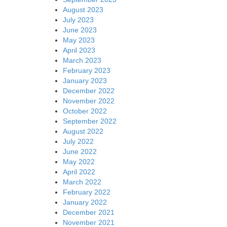
August 2023
July 2023
June 2023
May 2023
April 2023
March 2023
February 2023
January 2023
December 2022
November 2022
October 2022
September 2022
August 2022
July 2022
June 2022
May 2022
April 2022
March 2022
February 2022
January 2022
December 2021
November 2021