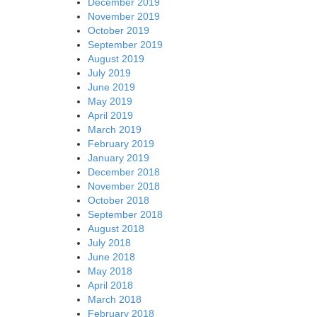
December 2019
November 2019
October 2019
September 2019
August 2019
July 2019
June 2019
May 2019
April 2019
March 2019
February 2019
January 2019
December 2018
November 2018
October 2018
September 2018
August 2018
July 2018
June 2018
May 2018
April 2018
March 2018
February 2018