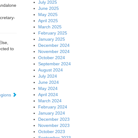
July 2025
tandalone
June 2025
May 2025
cretary-
April 2025
March 2025
February 2025
January 2025
Else,
December 2024
cted to
November 2024
October 2024
September 2024
August 2024
July 2024
June 2024
May 2024
April 2024
regions
March 2024
February 2024
January 2024
December 2023
November 2023
October 2023
September 2023