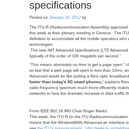
specifications
Posted on
January 20, 2012
by
The ITU-R (Radiocommunication Assembly) approved
this week at their plenary meeting in Geneva. The IT
definition to accomodate all the mobile operators wh
technologies.
The new IMT Advanced specifications (LTE Advanced an
typically of the order of 100 megabits per second.”
“
This means absolutely no time to get a page open,
” c
so fast that a web page will open in less than 10ms, and
Advanced would be like putting a fibre optic broadba
faster than today’s 3G smart phones
,
” explains Ranc
radio-frequency spectrum much more efficiently making 
networks to face the dramatic increase in data traffic 
From IEEE 802.16 WG Chair Roger Marks:
This week, the ITU-R (in the ITU Radiocommunication 
means that the WirelessMAN-Advanced air interface is n
see
the ITU’s announcement
:
http://www.itu.int/net/