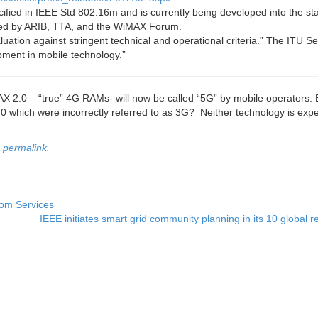
ified in IEEE Std 802.16m and is currently being developed into the s
ted by ARIB, TTA, and the WiMAX Forum.
uation against stringent technical and operational criteria.” The ITU Se
ment in mobile technology.”
.0 – “true” 4G RAMs- will now be called “5G” by mobile operators. 
 which were incorrectly referred to as 3G? Neither technology is expe
e
permalink
.
com Services
IEEE initiates smart grid community planning in its 10 global 