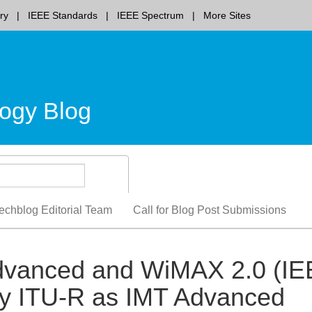
ry
IEEE Standards
IEEE Spectrum
More Sites
ogy Blog
echblog Editorial Team
Call for Blog Post Submissions
-Advanced and WiMAX 2.0 (I
y ITU-R as IMT Advanced