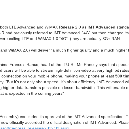
 both LTE Advanced and WiMAX Release 2.0 as
IMT Advanced
standa
U-R had previously referred to IMT Advanced “4G” but then changed its
o were calling LTE and WiMAX 1.0 “4G” (they are actually 3G+ RAN
d WiMAX 2.0) will deliver “a much higher quality and a much higher bi
laims Francois Rance, head of the ITU-R. Mr. Rancey says that speeds 
 users will be able to stream high-definition video at very high bit rate
nd connection on your mobile phone, making your phone at least
500 ti
y. “
But it’s not only about speed; it’s about efficiency. IMT-Advanced wi
higher data transfers possible on lesser bandwidth. This will enable m
that is expected in the coming years
”
Assembly) concluded its approval of the IMT-Advanced specification. T
ow officially accorded the official designation of IMT-Advanced. Pleas
pressoffice/press_releases/2012/02.aspx