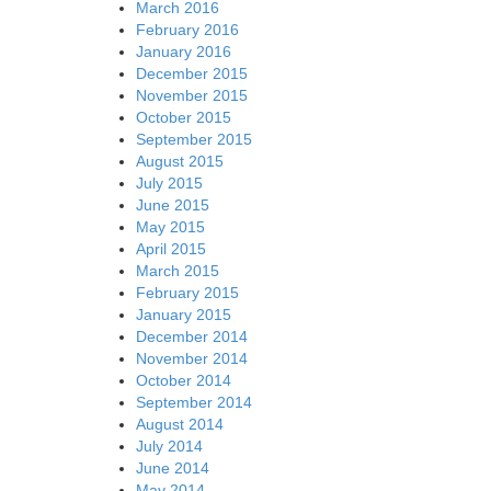
March 2016
February 2016
January 2016
December 2015
November 2015
October 2015
September 2015
August 2015
July 2015
June 2015
May 2015
April 2015
March 2015
February 2015
January 2015
December 2014
November 2014
October 2014
September 2014
August 2014
July 2014
June 2014
May 2014