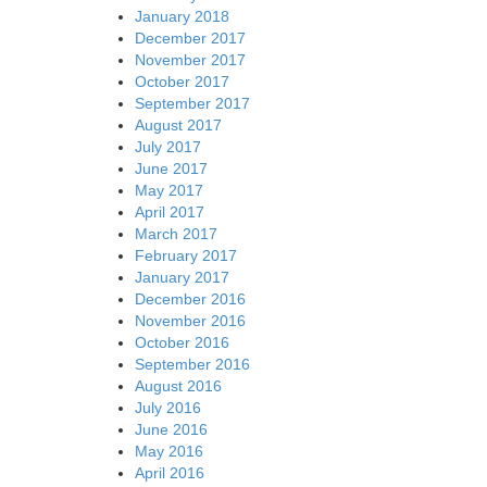
January 2018
December 2017
November 2017
October 2017
September 2017
August 2017
July 2017
June 2017
May 2017
April 2017
March 2017
February 2017
January 2017
December 2016
November 2016
October 2016
September 2016
August 2016
July 2016
June 2016
May 2016
April 2016