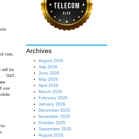
rds
Archives
t rate,
August 2026
July 2026
will be
June 2026
s. “
IMT-
May 2026
mes
April 2026
ll use
March 2026
obile
February 2026
January 2026
December 2025
November 2025
October 2025
his
September 2025
e
August 2025