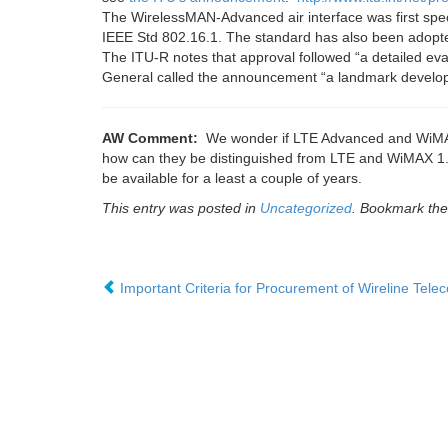
The WirelessMAN-Advanced air interface was first spec
IEEE Std 802.16.1. The standard has also been adop
The ITU-R notes that approval followed “a detailed eval
General called the announcement “a landmark develop
AW Comment:
We wonder if LTE Advanced and WiMAX 2
how can they be distinguished from LTE and WiMAX 1.0
be available for a least a couple of years.
This entry was posted in
Uncategorized
. Bookmark th
Important Criteria for Procurement of Wireline Tele