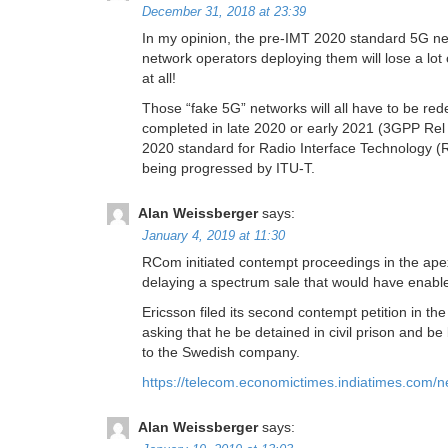
December 31, 2018 at 23:39
In my opinion, the pre-IMT 2020 standard 5G net
network operators deploying them will lose a lot
at all!
Those “fake 5G” networks will all have to be r
completed in late 2020 or early 2021 (3GPP Rel 1
2020 standard for Radio Interface Technology 
being progressed by ITU-T.
Alan Weissberger
says:
January 4, 2019 at 11:30
RCom initiated contempt proceedings in the apex
delaying a spectrum sale that would have enable
Ericsson filed its second contempt petition in 
asking that he be detained in civil prison and 
to the Swedish company.
https://telecom.economictimes.indiatimes.com/n
Alan Weissberger
says: