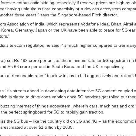
foresee enthusiastic bidding, especially if reserve prices are high as ol
e near having ubiquitous fibre connectivity or a devices ecosystem compa
another three years,” says the Singapore-based Fitch director.
ors Association of India, which represents Vodafone Idea, Bharti Airtel 
 Korea, Germany, Japan or the UK have been able to brace for 5G earl
tors.”
ia’s telecom regulator, he said, “is much higher compared to Germany
rai) set Rs 492 crore per unit as the minimum rate for 5G spectrum (in 
nd Rs 66 crore per unit in South Korea and the UK, respectively.
rum at reasonable rates” to allow telcos to bid aggressively and roll out
as “it’s streets ahead in developing data-intensive 5G content coupled 
ich is slated to drive consumption once 5G services get rolled out ther
a buzzing internet of things ecosystem, wherein cars, machines and ord
the perfect springboard for 5G to rapidly gain traction.
iss the 5G bus – like the country did on 3G and 4G – as the economic 
s estimated at over $1 trillion by 2035.