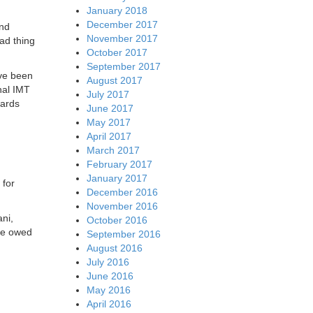
January 2018
December 2017
and
November 2017
ad thing
October 2017
September 2017
ave been
August 2017
nal IMT
July 2017
dards
June 2017
May 2017
April 2017
March 2017
February 2017
January 2017
 for
December 2016
November 2016
ni,
October 2016
ore owed
September 2016
August 2016
July 2016
June 2016
May 2016
April 2016