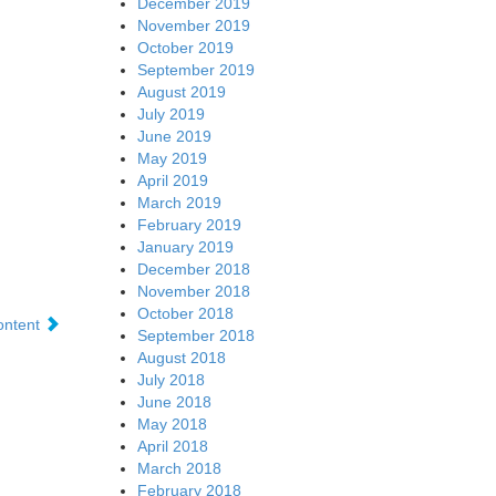
December 2019
November 2019
October 2019
September 2019
August 2019
July 2019
June 2019
May 2019
April 2019
March 2019
February 2019
January 2019
December 2018
November 2018
October 2018
content
September 2018
August 2018
July 2018
June 2018
May 2018
April 2018
March 2018
February 2018