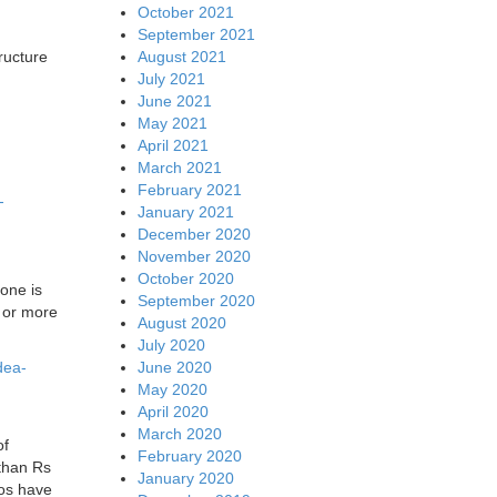
October 2021
September 2021
August 2021
ructure
July 2021
June 2021
May 2021
April 2021
March 2021
February 2021
-
January 2021
December 2020
November 2020
October 2020
lone is
September 2020
s or more
August 2020
July 2020
June 2020
dea-
May 2020
April 2020
March 2020
of
February 2020
 than Rs
January 2020
cos have