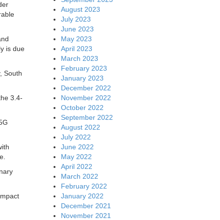
der
August 2023
rable
July 2023
June 2023
May 2023
and
April 2023
y is due
March 2023
February 2023
, South
January 2023
December 2022
November 2022
the 3.4-
October 2022
September 2022
 5G
August 2022
July 2022
June 2022
with
May 2022
e.
April 2022
inary
March 2022
February 2022
January 2022
impact
December 2021
November 2021