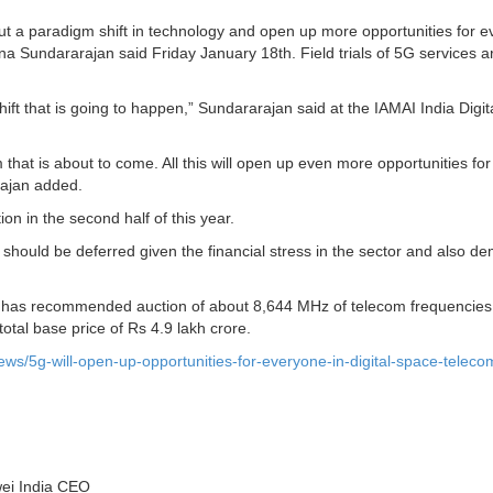
out a paradigm shift in technology and open up more opportunities for 
una Sundararajan said Friday January 18th. Field trials of 5G services a
ift that is going to happen,” Sundararajan said at the IAMAI India Digit
that is about to come. All this will open up even more opportunities for
rajan added.
n in the second half of this year.
 should be deferred given the financial stress in the sector and also 
i) has recommended auction of about 8,644 MHz of telecom frequencies
total base price of Rs 4.9 lakh crore.
ws/5g-will-open-up-opportunities-for-everyone-in-digital-space-teleco
wei India CEO