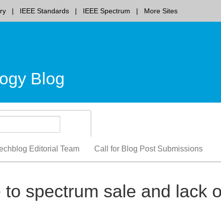
ry
IEEE Standards
IEEE Spectrum
More Sites
ogy Blog
echblog Editorial Team
Call for Blog Post Submissions
to spectrum sale and lack o