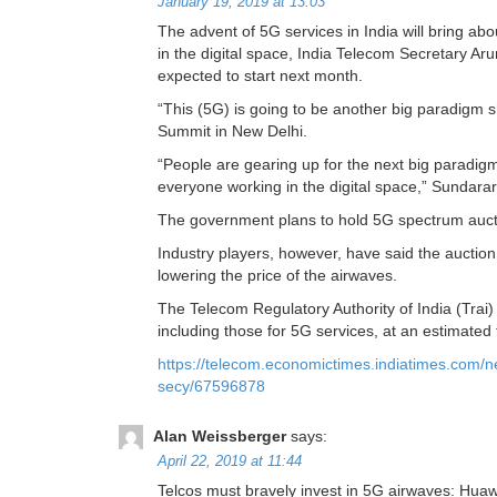
January 19, 2019 at 13:03
The advent of 5G services in India will bring ab
in the digital space, India Telecom Secretary Ar
expected to start next month.
“This (5G) is going to be another big paradigm sh
Summit in New Delhi.
“People are gearing up for the next big paradigm 
everyone working in the digital space,” Sundara
The government plans to hold 5G spectrum auctio
Industry players, however, have said the auction
lowering the price of the airwaves.
The Telecom Regulatory Authority of India (Tra
including those for 5G services, at an estimated 
https://telecom.economictimes.indiatimes.com/ne
secy/67596878
Alan Weissberger
says:
April 22, 2019 at 11:44
Telcos must bravely invest in 5G airwaves: Hua