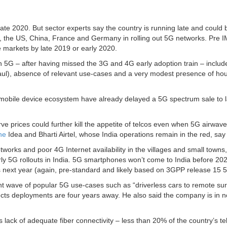
late 2020. But sector experts say the country is running late and could 
a, the US, China, France and Germany in rolling out 5G networks. Pre 
se markets by late 2019 or early 2020.
n 5G – after having missed the 3G and 4G early adoption train – includ
khaul), absence of relevant use-cases and a very modest presence of ho
obile device ecosystem have already delayed a 5G spectrum sale to l
rve prices could further kill the appetite of telcos even when 5G airwav
ne
Idea and Bharti Airtel, whose India operations remain in the red, say
tworks and poor 4G Internet availability in the villages and small towns,
rly 5G rollouts in India. 5G smartphones won’t come to India before 20
ts next year (again, pre-standard and likely based on 3GPP release 15 
urrent wave of popular 5G use-cases such as “driverless cars to remote su
xpects deployments are four years away. He also said the company is in n
s lack of adequate fiber connectivity – less than 20% of the country’s t