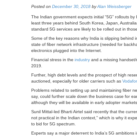
Posted on
December 30, 2018
by
Alan Weissberger
The Indian government expects initial “5G” rollouts by 
least three years behind South Korea, Japan, Australi
standard 5G services are likely to be rolled out in tho
Some of the key reasons why India is slipping behind i
state of fiber network infrastructure (needed for bac
electronics plugged into the Internet.
Financial stress in the
industry
and a missing handset/m
2019.
Further, high debt levels and the prospect of high rese
auctioned, especially for older carriers such as
Vodafo
Problems related to setting up and maintaining fiber ne
say, could further scale down the business case for ea
although they will be available in early adopter marke
Sunil Mittal-led Bharti Airtel said recently that the c
not practical in the Indian context,” which is why it e
to bid for 5G spectrum.
Experts say a major deterrent to India’s 5G ambitions i