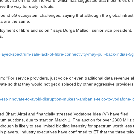
 advise on the path forward, which has suggested that most rules on
e the way for early rollouts.
d 5G ecosystem challenges, saying that although the global infrast
ia are the same.
ployment of fibre and so on,” says Durga Malladi, senior vice president,
s.
ayed-spectrum-sale-lack-of-fibre-connectivity-may-pull-back-indias-5g
: “For service providers, just voice or even traditional data revenue a
vate so that they would not get displaced by other aggressive provider
vest-innovate-to-avoid-disruption-mukesh-ambanis-telco-to-vodafone-i
 Bharti Airtel and financially stressed Vodafone Idea (Vi) have filed
trum auctions, due to start on March 1. The auction for over 2300 MHz 
ough is likely to see limited bidding intensity for spectrum worth less
in players. Industry executives have confirmed to ET that the three tel