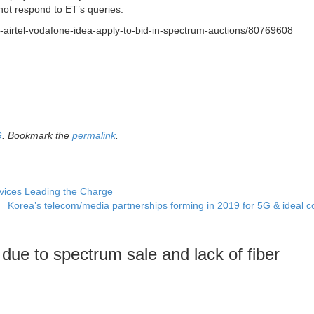
d not respond to ET’s queries.
o-airtel-vodafone-idea-apply-to-bid-in-spectrum-auctions/80769608
G
. Bookmark the
permalink
.
ices Leading the Charge
Korea’s telecom/media partnerships forming in 2019 for 5G & ideal 
due to spectrum sale and lack of fiber