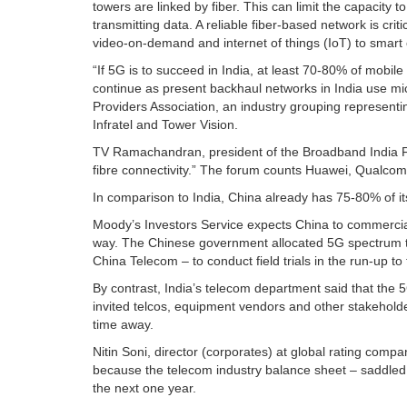
towers are linked by fiber. This can limit the capacity
transmitting data. A reliable fiber-based network is cr
video-on-demand and internet of things (IoT) to smart c
“If 5G is to succeed in India, at least 70-80% of mobile 
continue as present backhaul networks in India use mi
Providers Association, an industry grouping representi
Infratel and Tower Vision.
TV Ramachandran, president of the Broadband India Fo
fibre connectivity.” The forum counts Huawei, Qualc
In comparison to India, China already has 75-80% of it
Moody’s Investors Service expects China to commerciall
way. The Chinese government allocated 5G spectrum th
China Telecom – to conduct field trials in the run-up to
By contrast, India’s telecom department said that the 
invited telcos, equipment vendors and other stakeholder
time away.
Nitin Soni, director (corporates) at global rating compa
because the telecom industry balance sheet – saddled w
the next one year.