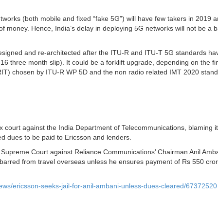
works (both mobile and fixed “fake 5G”) will have few takers in 2019 
 of money. Hence, India’s delay in deploying 5G networks will not be a b
edesigned and re-architected after the ITU-R and ITU-T 5G standards h
6 three month slip). It could be a forklift upgrade, depending on the fi
(RIT) chosen by ITU-R WP 5D and the non radio related IMT 2020 stan
 court against the India Department of Telecommunications, blaming it
d dues to be paid to Ericsson and lenders.
the Supreme Court against Reliance Communications’ Chairman Anil Amba
be barred from travel overseas unless he ensures payment of Rs 550 cr
ews/ericsson-seeks-jail-for-anil-ambani-unless-dues-cleared/67372520