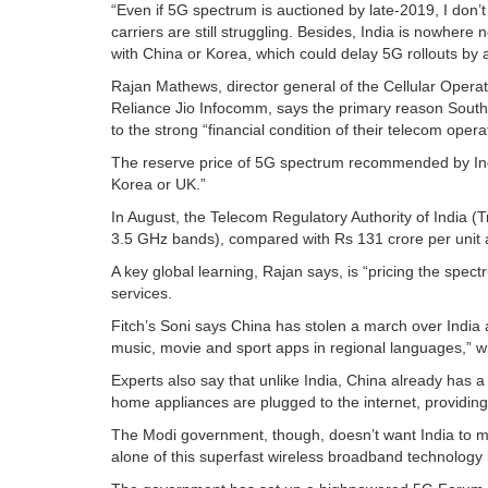
“Even if 5G spectrum is auctioned by late-2019, I don’t 
carriers are still struggling. Besides, India is nowher
with China or Korea, which could delay 5G rollouts by 
Rajan Mathews, director general of the Cellular Operat
Reliance Jio Infocomm, says the primary reason South
to the strong “financial condition of their telecom opera
The reserve price of 5G spectrum recommended by Ind
Korea or UK.”
In August, the Telecom Regulatory Authority of India (T
3.5 GHz bands), compared with Rs 131 crore per unit a
A key global learning, Rajan says, is “pricing the spect
services.
Fitch’s Soni says China has stolen a march over India 
music, movie and sport apps in regional languages,” wh
Experts also say that unlike India, China already has 
home appliances are plugged to the internet, providing 
The Modi government, though, doesn’t want India to m
alone of this superfast wireless broadband technology i