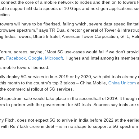
 to connect the core of a mobile network to nodes and then on to towers f
itical to support 5G data speeds of 10 Gbps and next-gen applications s
ities.
towers will have to be fiberised, failing which, severe data speed limitati
crowave spectrum,” says TR Dua, director general of Tower & Infrastru
ng Indus Towers, Bharti Infratel, American Tower Corporation, GTL, Rel
rum, agrees, saying, “Most 5G use-cases would fall if we don’t provid
omm,
Facebook
,
Google
,
Microsoft
, Hughes and Intel among its members
s mobile towers fiberised.
y deploy 5G services in late-2019 or by 2020, with pilot trials already
is month to the country’s top 3 telcos – China Mobile,
China Unicom
a
 the commercial rollout of 5G services.
5G spectrum sale would take place in the secondhalf of 2019. It though 
s to partner with the government for 5G trials. Sources say trials are s
ny Fitch, does not expect 5G to arrive in India before 2022 at the earlie
ith Rs 7 lakh crore in debt – is in no shape to support a 5G spectrum 