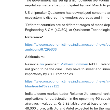
The government has set up a highpowered 5G Forum to
regulatory matters be promulgated by next March to pav
US chipmaker Qualcomm has downplayed concerns aroun
ecosystem is diverse, the vendors overseas and in Ind
“Different countries are at different stages of mass de
Engineering & GM (4G/5G), at Qualcomm Technologie
Reference:
https://telecom.economictimes.indiatimes.com/news/del
ambitions/67295836
Addendum:
Reliance
Jio
president
Mathew Oommen
told ETTelecom
not going to be the cure. They have to invest and inno
importantly by OTT companies.”
https://telecom.economictimes.indiatimes.com/news/in
bharti-airtel/67277112
India telecom market leader Reliance Jio, second ranked
applications for participation in the upcoming 4G spec
airwaves—valued at Rs 3.92 lakh crore at base price—th
48,000 crore, with Jio and Airtel expected to be the ma