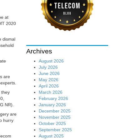
be at
IMT 2020
e dismal
usehold
Archives
August 2026
ate
July 2026
June 2026
es are
May 2026
 experts.
April 2026
March 2026
 they
February 2026
20,
January 2026
5G NR).
December 2025
rgery are
November 2025
o hurry
October 2025
September 2025
August 2025
elecom