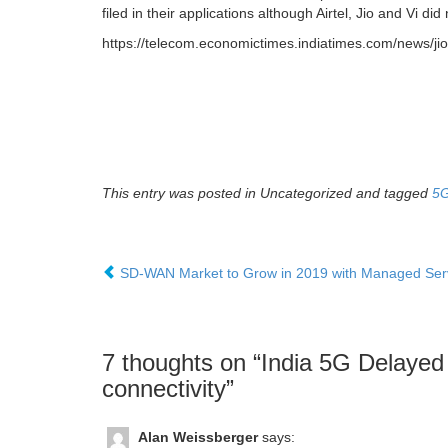
filed in their applications although Airtel, Jio and Vi di
https://telecom.economictimes.indiatimes.com/news/ji
This entry was posted in Uncategorized and tagged
5
SD-WAN Market to Grow in 2019 with Managed Serv
7 thoughts on “
India 5G Delayed 
connectivity
”
Alan Weissberger
says: