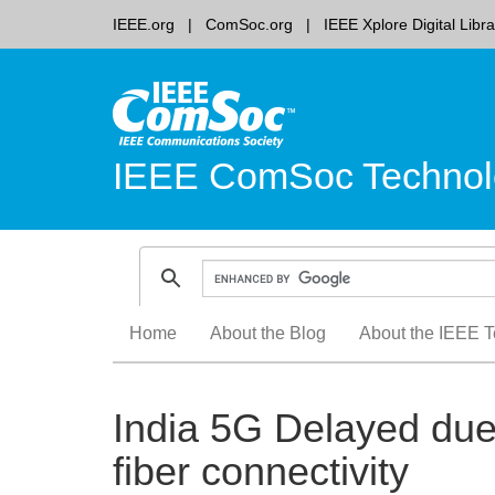
IEEE.org
ComSoc.org
IEEE Xplore Digital Libra
IEEE ComSoc Technol
Skip
Home
About the Blog
About the IEEE T
to
content
India 5G Delayed due 
fiber connectivity