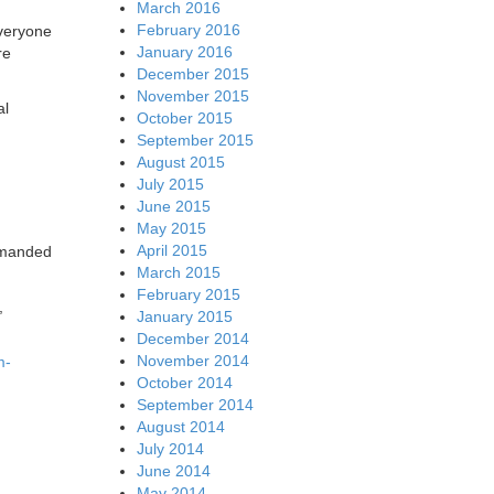
March 2016
February 2016
everyone
January 2016
re
December 2015
November 2015
al
October 2015
September 2015
August 2015
July 2015
June 2015
May 2015
April 2015
demanded
March 2015
February 2015
,
January 2015
December 2014
November 2014
m-
October 2014
September 2014
August 2014
July 2014
June 2014
May 2014