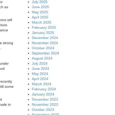
July 2025
or
June 2025
uch as
May 2025
April 2025
ons will
March 2025
cture
February 2025
iance
January 2025
December 2024
November 2024
e strong
October 2024
.
September 2024
August 2024
July 2024
 under
June 2024
nd
May 2024
April 2024
recently
March 2024
till some
February 2024
January 2024
December 2023
st
November 2023
sale in
October 2023
September 2023