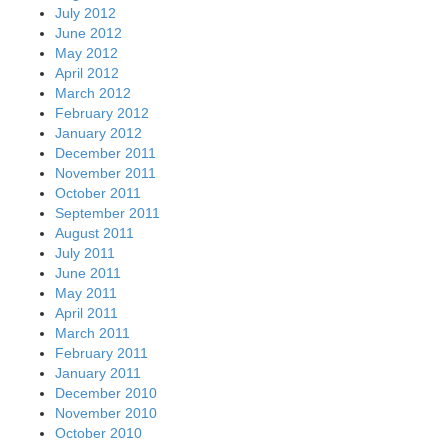
July 2012
June 2012
May 2012
April 2012
March 2012
February 2012
January 2012
December 2011
November 2011
October 2011
September 2011
August 2011
July 2011
June 2011
May 2011
April 2011
March 2011
February 2011
January 2011
December 2010
November 2010
October 2010