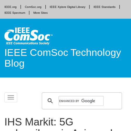
IEEE.org
ComSoc.org
IEEE Xplore Digital Library
IEEE Standards
IEEE Spectrum
More Sites
IEEE ComSoc Technology
Blog
Skip
Toggle
to
navigation
content
IHS Markit: 5G