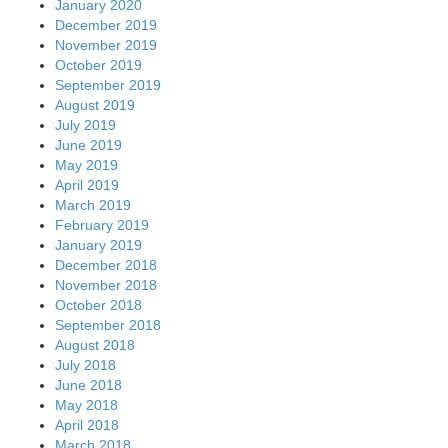
January 2020
December 2019
November 2019
October 2019
September 2019
August 2019
July 2019
June 2019
May 2019
April 2019
March 2019
February 2019
January 2019
December 2018
November 2018
October 2018
September 2018
August 2018
July 2018
June 2018
May 2018
April 2018
March 2018