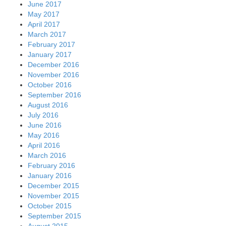
June 2017
May 2017
April 2017
March 2017
February 2017
January 2017
December 2016
November 2016
October 2016
September 2016
August 2016
July 2016
June 2016
May 2016
April 2016
March 2016
February 2016
January 2016
December 2015
November 2015
October 2015
September 2015
August 2015