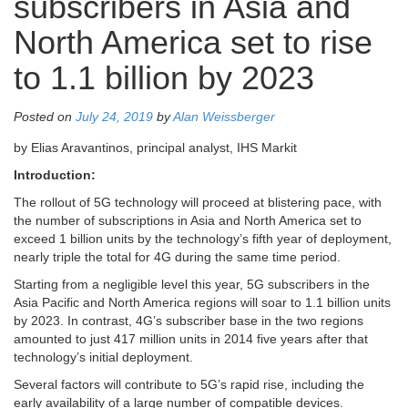
subscribers in Asia and
North America set to rise
to 1.1 billion by 2023
Posted on
July 24, 2019
by
Alan Weissberger
by Elias Aravantinos, principal analyst, IHS Markit
Introduction:
The rollout of 5G technology will proceed at blistering pace, with
the number of subscriptions in Asia and North America set to
exceed 1 billion units by the technology’s fifth year of deployment,
nearly triple the total for 4G during the same time period.
Starting from a negligible level this year, 5G subscribers in the
Asia Pacific and North America regions will soar to 1.1 billion units
by 2023. In contrast, 4G’s subscriber base in the two regions
amounted to just 417 million units in 2014 five years after that
technology’s initial deployment.
Several factors will contribute to 5G’s rapid rise, including the
early availability of a large number of compatible devices.