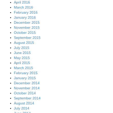
April 2016
March 2016
February 2016
January 2016
December 2015
November 2015
October 2015
September 2015
August 2015
July 2015
June 2015
May 2015
April 2015
March 2015
February 2015
January 2015
December 2014
November 2014
October 2014
September 2014
August 2014
July 2014