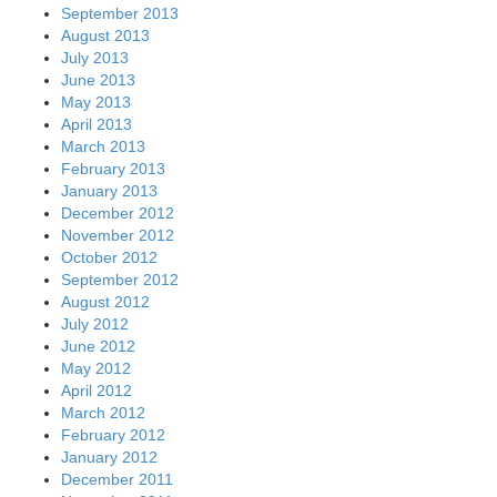
September 2013
August 2013
July 2013
June 2013
May 2013
April 2013
March 2013
February 2013
January 2013
December 2012
November 2012
October 2012
September 2012
August 2012
July 2012
June 2012
May 2012
April 2012
March 2012
February 2012
January 2012
December 2011