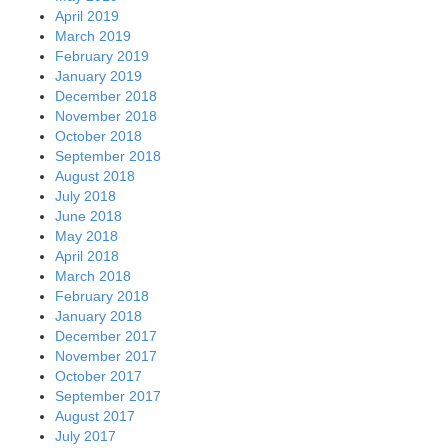
April 2019
March 2019
February 2019
January 2019
December 2018
November 2018
October 2018
September 2018
August 2018
July 2018
June 2018
May 2018
April 2018
March 2018
February 2018
January 2018
December 2017
November 2017
October 2017
September 2017
August 2017
July 2017