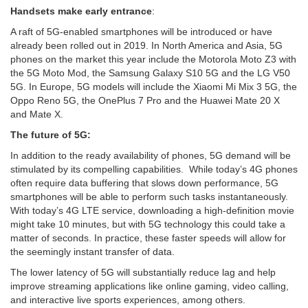
Handsets make early entrance
​:
A raft of 5G-enabled smartphones will be introduced or have
already been rolled out in 2019. In North America and Asia, 5G
phones on the market this year include the Motorola Moto Z3 with
the 5G Moto Mod, the Samsung Galaxy S10 5G and the LG V50
5G. In Europe, 5G models will include the Xiaomi Mi Mix 3 5G, the
Oppo Reno 5G, the OnePlus 7 Pro and the Huawei Mate 20 X
and Mate X.
The future of 5G:
In addition to the ready availability of phones, 5G demand will be
stimulated by its compelling capabilities. While today’s 4G phones
often require data buffering that slows down performance, 5G
smartphones will be able to perform such tasks instantaneously.
With today’s 4G LTE service, downloading a high-definition movie
might take 10 minutes, but with 5G technology this could take a
matter of seconds. In practice, these faster speeds will allow for
the seemingly instant transfer of data.
The lower latency of 5G will substantially reduce lag and help
improve streaming applications like online gaming, video calling,
and interactive live sports experiences, among others.