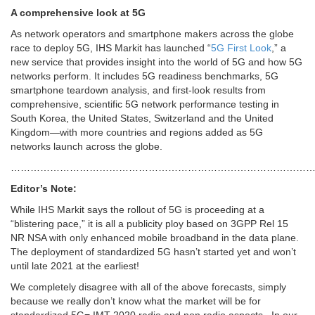
A comprehensive look at 5G
As network operators and smartphone makers across the globe
race to deploy 5G, IHS Markit has launched “
5G First Look
,” a
new service that provides insight into the world of 5G and how 5G
networks perform. It includes 5G readiness benchmarks, 5G
smartphone teardown analysis, and first-look results from
comprehensive, scientific 5G network performance testing in
South Korea, the United States, Switzerland and the United
Kingdom—with more countries and regions added as 5G
networks launch across the globe.
………………………………………………………………………………
Editor’s Note:
While IHS Markit says the rollout of 5G is proceeding at a
“blistering pace,” it is all a publicity ploy based on 3GPP Rel 15
NR NSA with only enhanced mobile broadband in the data plane.
The deployment of standardized 5G hasn’t started yet and won’t
until late 2021 at the earliest!
We completely disagree with all of the above forecasts, simply
because we really don’t know what the market will be for