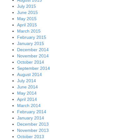
July 2015
June 2015
May 2015
April 2015
March 2015
February 2015
January 2015
December 2014
November 2014
October 2014
September 2014
August 2014
July 2014
June 2014
May 2014
April 2014
March 2014
February 2014
January 2014
December 2013
November 2013
October 2013