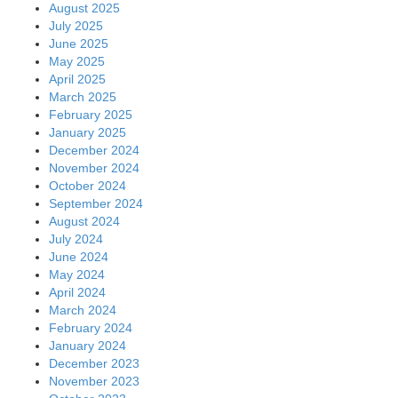
August 2025
July 2025
June 2025
May 2025
April 2025
March 2025
February 2025
January 2025
December 2024
November 2024
October 2024
September 2024
August 2024
July 2024
June 2024
May 2024
April 2024
March 2024
February 2024
January 2024
December 2023
November 2023