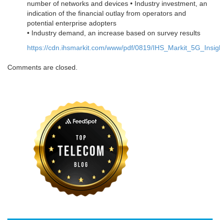
number of networks and devices • Industry investment, an
indication of the financial outlay from operators and
potential enterprise adopters
• Industry demand, an increase based on survey results
https://cdn.ihsmarkit.com/www/pdf/0819/IHS_Markit_5G_Insig
Comments are closed.