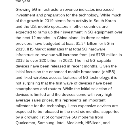
the year.
Growing 5G infrastructure revenue indicates increased
investment and preparation for the technology. While much
of the growth in 2019 stems from activity in South Korea
and the US, mobile operators in other countries are
expected to ramp up their investment in 5G equipment over
the next 12 months. In China alone, its three service
providers have budgeted at least $1.34 billion for 5G in
2019. IHS Markit estimates that total 5G hardware
infrastructure revenue will increase from just $759 million in
2018 to over $20 billion in 2022. The first 5G-capable
devices have been released in recent months. Given the
initial focus on the enhanced mobile broadband (eMBB)
and fixed-wireless access features of 5G technology, it is
not surprising that the first wave of devices have been
smartphones and routers. While the initial selection of
devices is limited and the devices come with very high
average sales prices, this represents an important
milestone for the technology. Less expensive devices are
expected to be released in the next six months, supported
by a growing list of competitive 5G modems from
Qualcomm, Samsung, Intel, Mediatek, HiSilicon, and