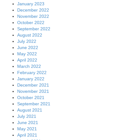
January 2023
December 2022
November 2022
October 2022
September 2022
August 2022
July 2022
June 2022
May 2022
April 2022
March 2022
February 2022
January 2022
December 2021
November 2021
October 2021
September 2021
August 2021
July 2021
June 2021
May 2021
April 2021