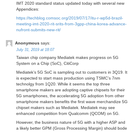
IMT 2020 standard status updated today with several new
Appendices:
https://techblog.comsoc.org/2019/07/17/itu-r-wp5d-brazil-
meeting-imt-2020-rit-srits-from-3gpp-china-korea-advance-
nufront-submits-new-rit/
Anonymous
says:
July 31, 2019 at 18:07
Taiwan chip company Mediatek makes progress on 5G
System on a Chip (SoC), CitiCorp
Mediatek’s 5G SoC is sampling out to customers in 3Q19. It
is expected to start mass production using TSMC’s 7nm
technolgy from 1Q20. While it seems the top three
smartphone makers are adopting captive chipsets for their
5G smartphones, the accelerating 5G adoption from other
smartphone makers benefits the first wave merchandize 5G
chipset makers such as Mediatek. Mediatek may see
enhanced competition from Qualcomm (QCOM) on 5G.
However, the business nature of 5G with a higher ASP and
a likely better GPM (Gross Processing Margin) should bode