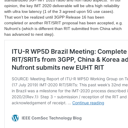
standardized 5G= IMT 2020 radio and non radio aspects. In our
opinion, the key IMT 2020 deliverable will be ultra high reliability
with ultra low latency (1 of the 3 agreed upon 5G use cases).
That won’t be realized until 3GPP Release 16 has been
completed or another RIT/SRIT proposal has been accepted, e.g.
Nufront’s (which is different than RIT submitted from China which
has advanced to next step).