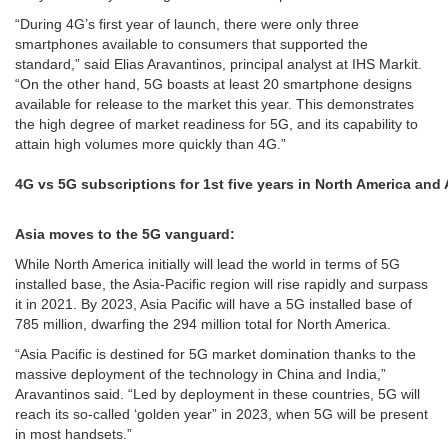
“During 4G’s first year of launch, there were only three
smartphones available to consumers that supported the
standard,” said Elias Aravantinos, principal analyst at IHS Markit.
“On the other hand, 5G boasts at least 20 smartphone designs
available for release to the market this year. This demonstrates
the high degree of market readiness for 5G, and its capability to
attain high volumes more quickly than 4G.”
4G vs 5G subscriptions for 1st five years in North America and 
Asia moves to the 5G vanguard:
While North America initially will lead the world in terms of 5G
installed base, the Asia-Pacific region will rise rapidly and surpass
it in 2021. By 2023, Asia Pacific will have a 5G installed base of
785 million, dwarfing the 294 million total for North America.
“Asia Pacific is destined for 5G market domination thanks to the
massive deployment of the technology in China and India,”
Aravantinos said. “Led by deployment in these countries, 5G will
reach its so-called ‘golden year” in 2023, when 5G will be present
in most handsets.”