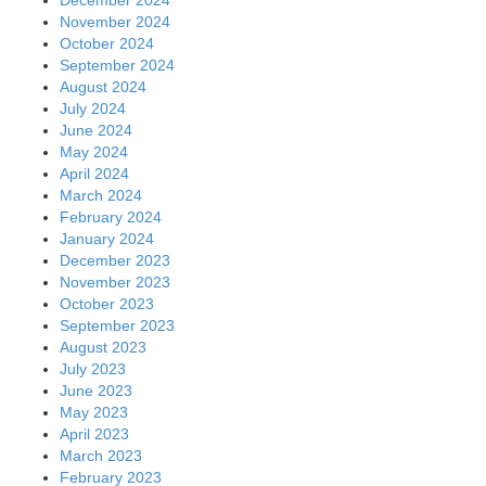
November 2024
October 2024
September 2024
August 2024
July 2024
June 2024
May 2024
April 2024
March 2024
February 2024
January 2024
December 2023
November 2023
October 2023
September 2023
August 2023
July 2023
June 2023
May 2023
April 2023
March 2023
February 2023