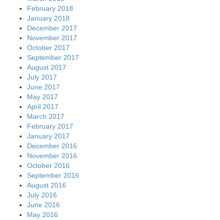
February 2018
January 2018
December 2017
November 2017
October 2017
September 2017
August 2017
July 2017
June 2017
May 2017
April 2017
March 2017
February 2017
January 2017
December 2016
November 2016
October 2016
September 2016
August 2016
July 2016
June 2016
May 2016