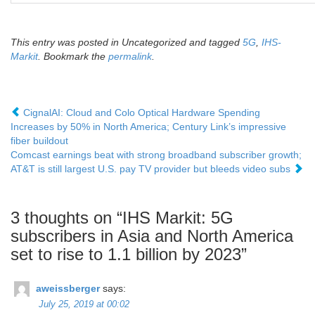
This entry was posted in Uncategorized and tagged
5G
,
IHS-
Markit
. Bookmark the
permalink
.
CignalAI: Cloud and Colo Optical Hardware Spending
Increases by 50% in North America; Century Link’s impressive
fiber buildout
Comcast earnings beat with strong broadband subscriber growth;
AT&T is still largest U.S. pay TV provider but bleeds video subs
3 thoughts on “
IHS Markit: 5G
subscribers in Asia and North America
set to rise to 1.1 billion by 2023
”
aweissberger
says:
July 25, 2019 at 00:02