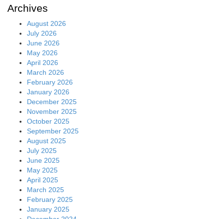
Archives
August 2026
July 2026
June 2026
May 2026
April 2026
March 2026
February 2026
January 2026
December 2025
November 2025
October 2025
September 2025
August 2025
July 2025
June 2025
May 2025
April 2025
March 2025
February 2025
January 2025
December 2024