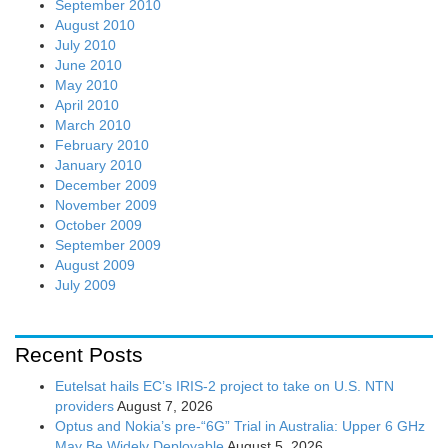
September 2010
August 2010
July 2010
June 2010
May 2010
April 2010
March 2010
February 2010
January 2010
December 2009
November 2009
October 2009
September 2009
August 2009
July 2009
Recent Posts
Eutelsat hails EC’s IRIS-2 project to take on U.S. NTN
providers
August 7, 2026
Optus and Nokia’s pre-“6G” Trial in Australia: Upper 6 GHz
May Be Widely Deployable
August 5, 2026