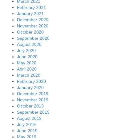
March 2021
February 2021
January 2021
December 2020
November 2020
October 2020
September 2020
August 2020
July 2020
June 2020
May 2020
April 2020
March 2020
February 2020
January 2020
December 2019
November 2019
October 2019
September 2019
August 2019
July 2019
June 2019
May 2019