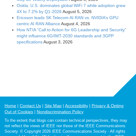
Ookla: U.S. dominates global WiFi 7 while adoption grew
4X to 7.2% by Q1-2026
August 5, 2026
Ericsson leads SK Telecom AI RAN vs. NVIDIA’s GPU
centric AI RAN Alliance
August 4, 2026
How NTIA “Call to Action for 6G Leadership and Security”
might influence 6G/IMT-2030 standards and 3GPP
specifications
August 3, 2026
Home
Contact Us
Site Map
Accessibility
Privacy & Opting
Out of Cookies
Nondiscrimination Policy
To the extent that blogs can contain technical perspectives, they may
not reflect the views of IEEE nor those of the IEEE Communications
Society. © Copyright 2026 IEEE Communications Society - All rights