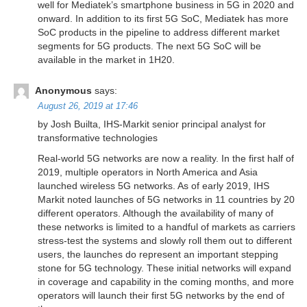
well for Mediatek’s smartphone business in 5G in 2020 and
onward. In addition to its first 5G SoC, Mediatek has more
SoC products in the pipeline to address different market
segments for 5G products. The next 5G SoC will be
available in the market in 1H20.
Anonymous
says:
August 26, 2019 at 17:46
by Josh Builta, IHS-Markit senior principal analyst for
transformative technologies
Real-world 5G networks are now a reality. In the first half of
2019, multiple operators in North America and Asia
launched wireless 5G networks. As of early 2019, IHS
Markit noted launches of 5G networks in 11 countries by 20
different operators. Although the availability of many of
these networks is limited to a handful of markets as carriers
stress-test the systems and slowly roll them out to different
users, the launches do represent an important stepping
stone for 5G technology. These initial networks will expand
in coverage and capability in the coming months, and more
operators will launch their first 5G networks by the end of