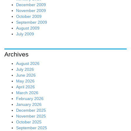
December 2009
November 2009
October 2009
September 2009
August 2009
July 2009
Archives
August 2026
July 2026
June 2026
May 2026
April 2026
March 2026
February 2026
January 2026
December 2025
November 2025
October 2025
September 2025