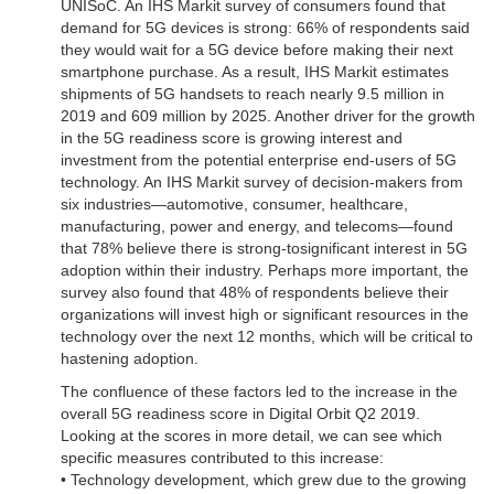
UNISoC. An IHS Markit survey of consumers found that
demand for 5G devices is strong: 66% of respondents said
they would wait for a 5G device before making their next
smartphone purchase. As a result, IHS Markit estimates
shipments of 5G handsets to reach nearly 9.5 million in
2019 and 609 million by 2025. Another driver for the growth
in the 5G readiness score is growing interest and
investment from the potential enterprise end-users of 5G
technology. An IHS Markit survey of decision-makers from
six industries—automotive, consumer, healthcare,
manufacturing, power and energy, and telecoms—found
that 78% believe there is strong-tosignificant interest in 5G
adoption within their industry. Perhaps more important, the
survey also found that 48% of respondents believe their
organizations will invest high or significant resources in the
technology over the next 12 months, which will be critical to
hastening adoption.
The confluence of these factors led to the increase in the
overall 5G readiness score in Digital Orbit Q2 2019.
Looking at the scores in more detail, we can see which
specific measures contributed to this increase:
• Technology development, which grew due to the growing