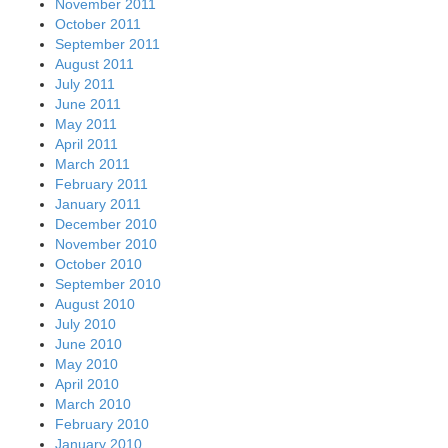
November 2011
October 2011
September 2011
August 2011
July 2011
June 2011
May 2011
April 2011
March 2011
February 2011
January 2011
December 2010
November 2010
October 2010
September 2010
August 2010
July 2010
June 2010
May 2010
April 2010
March 2010
February 2010
January 2010