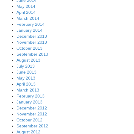
June 2014
May 2014
April 2014
March 2014
February 2014
January 2014
December 2013
November 2013
October 2013
September 2013
August 2013
July 2013
June 2013
May 2013
April 2013
March 2013
February 2013
January 2013
December 2012
November 2012
October 2012
September 2012
August 2012