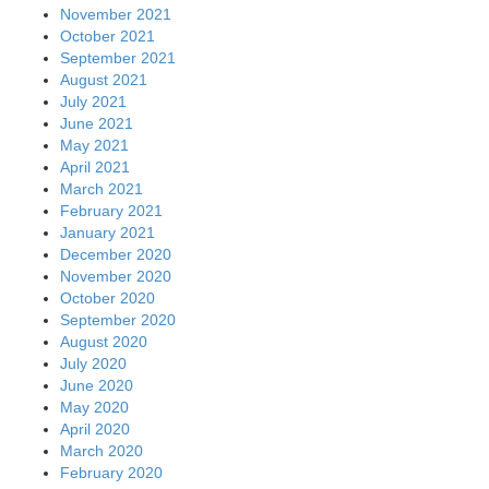
November 2021
October 2021
September 2021
August 2021
July 2021
June 2021
May 2021
April 2021
March 2021
February 2021
January 2021
December 2020
November 2020
October 2020
September 2020
August 2020
July 2020
June 2020
May 2020
April 2020
March 2020
February 2020