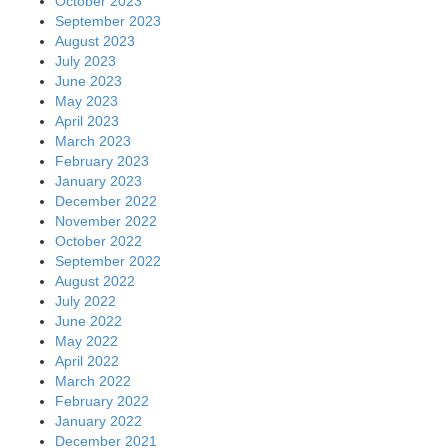
October 2023
September 2023
August 2023
July 2023
June 2023
May 2023
April 2023
March 2023
February 2023
January 2023
December 2022
November 2022
October 2022
September 2022
August 2022
July 2022
June 2022
May 2022
April 2022
March 2022
February 2022
January 2022
December 2021