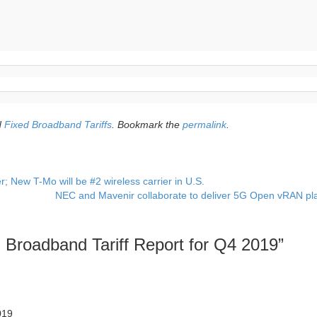
d
Fixed Broadband Tariffs
. Bookmark the
permalink
.
; New T-Mo will be #2 wireless carrier in U.S.
NEC and Mavenir collaborate to deliver 5G Open vRAN pl
d Broadband Tariff Report for Q4 2019
”
019