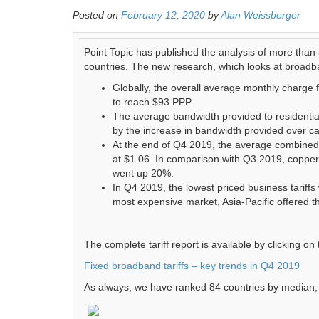
Posted on
February 12, 2020
by
Alan Weissberger
Point Topic has published the analysis of more than
countries. The new research, which looks at broadb
Globally, the overall average monthly charge 
to reach $93 PPP.
The average bandwidth provided to residenti
by the increase in bandwidth provided over ca
At the end of Q4 2019, the average combine
at $1.06. In comparison with Q3 2019, coppe
went up 20%.
In Q4 2019, the lowest priced business tariff
most expensive market, Asia-Pacific offered
The complete tariff report is available by clicking on 
Fixed broadband tariffs – key trends in Q4 2019
As always, we have ranked 84 countries by median, 