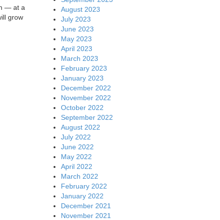
h — at a
August 2023
ill grow
July 2023
June 2023
May 2023
April 2023
March 2023
February 2023
January 2023
December 2022
November 2022
October 2022
September 2022
August 2022
July 2022
June 2022
May 2022
April 2022
March 2022
February 2022
January 2022
December 2021
November 2021