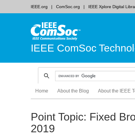
IEEE.org
ComSoc.org
IEEE Xplore Digital Libra
IEEE ComSoc Technol
Skip
Home
About the Blog
About the IEEE T
to
content
Point Topic: Fixed Br
2019