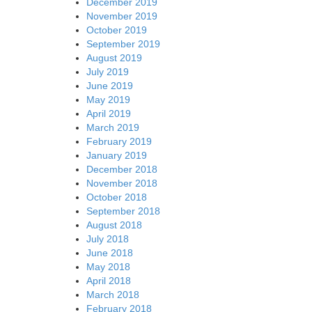
December 2019
November 2019
October 2019
September 2019
August 2019
July 2019
June 2019
May 2019
April 2019
March 2019
February 2019
January 2019
December 2018
November 2018
October 2018
September 2018
August 2018
July 2018
June 2018
May 2018
April 2018
March 2018
February 2018