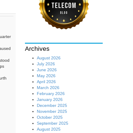
uarter
Archives
caused
August 2026
stood
July 2026
bps
June 2026
May 2026
urth
April 2026
March 2026
February 2026
January 2026
December 2025
November 2025
October 2025
September 2025
August 2025