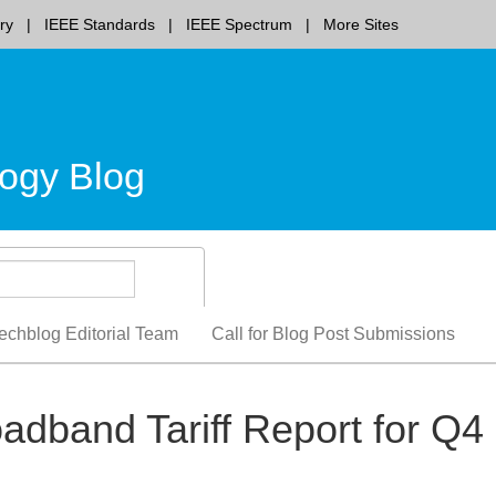
ry
IEEE Standards
IEEE Spectrum
More Sites
ogy Blog
echblog Editorial Team
Call for Blog Post Submissions
oadband Tariff Report for Q4