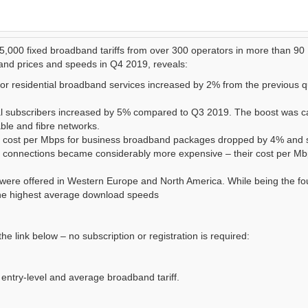
 5,000 fixed broadband tariffs from over 300 operators in more than 90
and prices and speeds in Q4 2019, reveals:
for residential broadband services increased by 2% from the previous q
al subscribers increased by 5% compared to Q3 2019. The boost was 
ble and fibre networks.
d cost per Mbps for business broadband packages dropped by 4% and 
r connections became considerably more expensive – their cost per M
s were offered in Western Europe and North America. While being the fo
 the highest average download speeds
the link below – no subscription or registration is required:
entry-level and average broadband tariff.