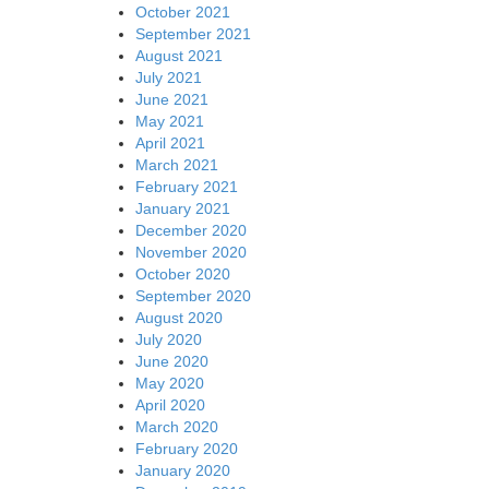
October 2021
September 2021
August 2021
July 2021
June 2021
May 2021
April 2021
March 2021
February 2021
January 2021
December 2020
November 2020
October 2020
September 2020
August 2020
July 2020
June 2020
May 2020
April 2020
March 2020
February 2020
January 2020