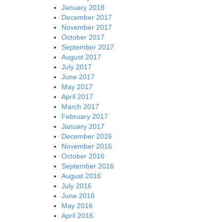
January 2018
December 2017
November 2017
October 2017
September 2017
August 2017
July 2017
June 2017
May 2017
April 2017
March 2017
February 2017
January 2017
December 2016
November 2016
October 2016
September 2016
August 2016
July 2016
June 2016
May 2016
April 2016