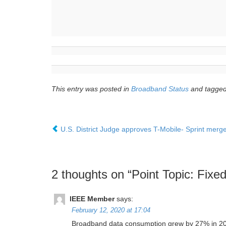
This entry was posted in
Broadband Status
and tagge
U.S. District Judge approves T-Mobile- Sprint merger
2 thoughts on “
Point Topic: Fixe
IEEE Member
says:
February 12, 2020 at 17:04
Broadband data consumption grew by 27% in 2