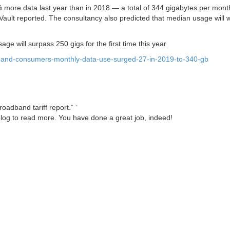
ore data last year than in 2018 — a total of 344 gigabytes per mont
lt reported. The consultancy also predicted that median usage will w
ge will surpass 250 gigs for the first time this year
band-consumers-monthly-data-use-surged-27-in-2019-to-340-gb
oadband tariff report.” ‘
hblog to read more. You have done a great job, indeed!