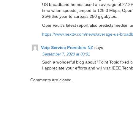
US broadband homes used an average of 27.3% m
time when speeds jumped to 128.3 Mbps, OpenVau
25% this year to surpass 250 gigabytes.
OpenVault’s latest report also predicts median usa
https://www.nexttv.com/news/average-us-broad
Voip Service Providers NZ
says:
September 7, 2020 at 03:01
Such a wonderful blog about “Point Topic fixed br
I appreciate your efforts and will visit IEEE Tec
Comments are closed.