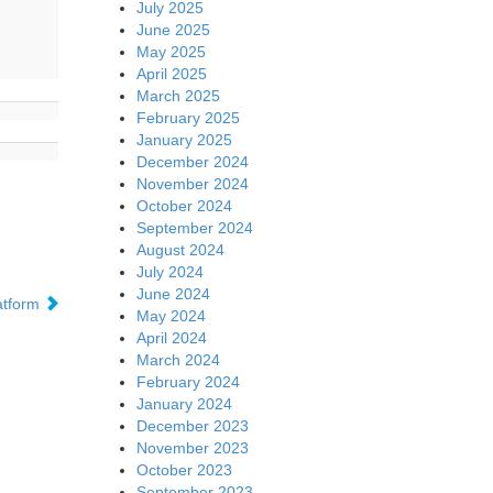
July 2025
June 2025
May 2025
April 2025
March 2025
February 2025
January 2025
December 2024
November 2024
October 2024
September 2024
August 2024
July 2024
June 2024
atform
May 2024
April 2024
March 2024
February 2024
January 2024
December 2023
November 2023
October 2023
September 2023