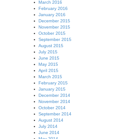
March 2016
February 2016
January 2016
December 2015
November 2015
October 2015
September 2015
August 2015
July 2015
June 2015
May 2015
April 2015
March 2015
February 2015
January 2015
December 2014
November 2014
October 2014
September 2014
August 2014
July 2014
June 2014
May 2014