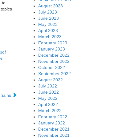
 to
August 2023
topics
July 2023
June 2023
May 2023
April 2023
March 2023
February 2023
January 2023
pdf
December 2022
m
November 2022
October 2022
September 2022
August 2022
July 2022
June 2022
chains
May 2022
April 2022
March 2022
February 2022
January 2022
December 2021
November 2021