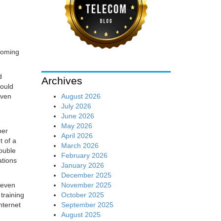
 coming
d
Archives
would
August 2026
even
July 2026
June 2026
May 2026
per
April 2026
t of a
March 2026
double
February 2026
ations
January 2026
December 2025
November 2025
e even
October 2025
training
September 2025
nternet
August 2025