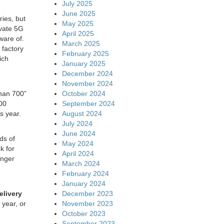
July 2025
June 2025
ies, but
May 2025
ivate 5G
April 2025
ware of.
March 2025
 factory
February 2025
ich
January 2025
December 2024
November 2024
October 2024
than 700”
September 2024
300
August 2024
is year.
July 2024
June 2024
ds of
May 2024
k for
April 2024
onger
March 2024
February 2024
January 2024
December 2023
elivery
November 2023
 year, or
October 2023
September 2023