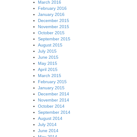
March 2016
February 2016
January 2016
December 2015
November 2015
October 2015
September 2015
August 2015
July 2015
June 2015
May 2015
April 2015
March 2015
February 2015
January 2015
December 2014
November 2014
October 2014
September 2014
August 2014
July 2014
June 2014
May 2014