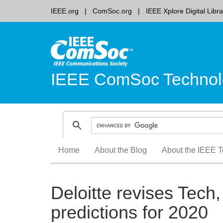
IEEE.org
ComSoc.org
IEEE Xplore Digital Libra
IEEE ComSoc Technol
Skip
Home
About the Blog
About the IEEE T
to
content
Deloitte revises Tec
predictions for 2020