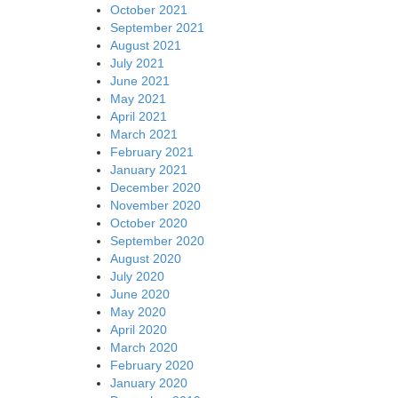
October 2021
September 2021
August 2021
July 2021
June 2021
May 2021
April 2021
March 2021
February 2021
January 2021
December 2020
November 2020
October 2020
September 2020
August 2020
July 2020
June 2020
May 2020
April 2020
March 2020
February 2020
January 2020