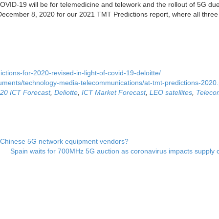
VID-19 will be for telemedicine and telework and the rollout of 5G due
cember 8, 2020 for our 2021 TMT Predictions report, where all three 
ctions-for-2020-revised-in-light-of-covid-19-deloitte/
cuments/technology-media-telecommunications/at-tmt-predictions-2020.
20 ICT Forecast
,
Deliotte
,
ICT Market Forecast
,
LEO satellites
,
Teleco
e Chinese 5G network equipment vendors?
Spain waits for 700MHz 5G auction as coronavirus impacts supply 