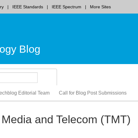
ry
IEEE Standards
IEEE Spectrum
More Sites
ogy Blog
echblog Editorial Team
Call for Blog Post Submissions
h, Media and Telecom (TMT)