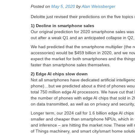
Posted on
May 5, 2020
by
Alan Weissberger
Deloitte just revised their predictions on the five top
1) Decline in smartphone sales
Our original prediction for 2020 smartphone sales was
out after a weak Q1 and an anticipated collapse in Q2, 
We had predicted that the smartphone multiplier (the
accessories) would be $459 billion in 2020, and we no
expect the market for both smartphones and the things
faster than smartphone sales themselves.
2) Edge AI chips slow down
Not all smartphones have dedicated artificial intellige
phone)…but we predicted about a third of phones would
total 750 million edge AI processors. We have cut that by
the number of phones with edge AI chips that sold in 2
on data transmitted, as well as on privacy and security, 
Longer term, our 2024 call for 1.6 billion edge AI chips
smaller and cheaper than smartphone NPUs, which in tu
and inference – are hitting the market now. These will no
of Things machinery, and smart city/smart home soluti