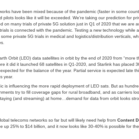
orks have been mixed because of the pandemic (faster in some countr
d pilots looks like it will be exceeded. We’re taking our prediction for pr
d on many trials of private 5G solution just in Q1 of 2020 that we are a
5G trials is connected with the pandemic. Testing a new technology while a
me private 5G trials in medical and logistics/distribution verticals, wh
es.
th Orbit (LEO) data satellites in orbit by the end of 2020 from “more 
 it did it launched 68 satellites in Q1-2020, and Starlink has placed 
h expected for the balance of the year. Partial service is expected late th
s year.
ic is influencing the more rapid deployment of LEO sats. But as hundre
ents try to fill coverage gaps for rural broadband, and as carriers loo
 staying (and streaming) at home…demand for data from orbit looks str
 global telecoms networks so far but will likely need help from
Content D
e up 25% to $14 billion, and it now looks like 30-40% is possible for the