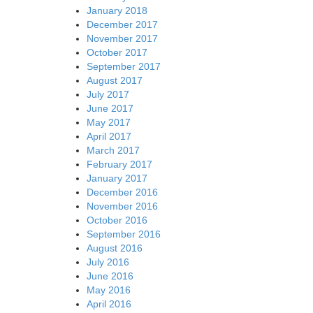
January 2018
December 2017
November 2017
October 2017
September 2017
August 2017
July 2017
June 2017
May 2017
April 2017
March 2017
February 2017
January 2017
December 2016
November 2016
October 2016
September 2016
August 2016
July 2016
June 2016
May 2016
April 2016