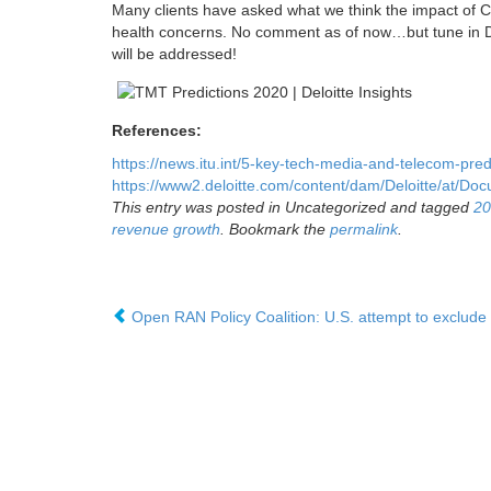
Many clients have asked what we think the impact of CO
health concerns. No comment as of now…but tune in De
will be addressed!
References:
https://news.itu.int/5-key-tech-media-and-telecom-predi
https://www2.deloitte.com/content/dam/Deloitte/at/Do
This entry was posted in Uncategorized and tagged
20
revenue growth
. Bookmark the
permalink
.
Open RAN Policy Coalition: U.S. attempt to exclud