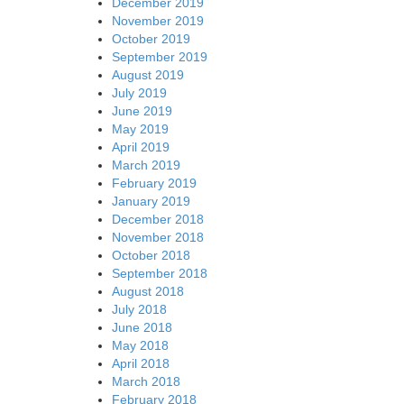
December 2019
November 2019
October 2019
September 2019
August 2019
July 2019
June 2019
May 2019
April 2019
March 2019
February 2019
January 2019
December 2018
November 2018
October 2018
September 2018
August 2018
July 2018
June 2018
May 2018
April 2018
March 2018
February 2018