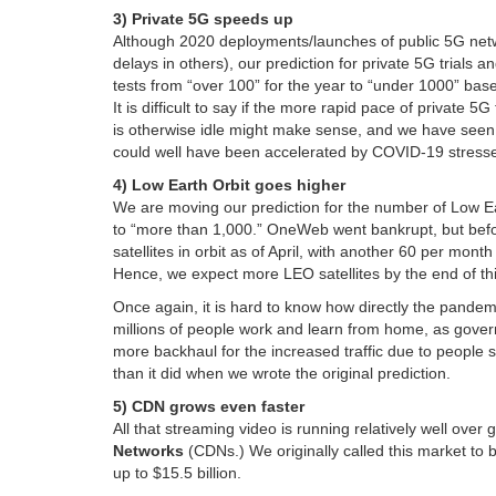
3) Private 5G speeds up
Although 2020 deployments/launches of public 5G netw
delays in others), our prediction for private 5G trials an
tests from “over 100” for the year to “under 1000” base
It is difficult to say if the more rapid pace of private 
is otherwise idle might make sense, and we have seen so
could well have been accelerated by COVID-19 stress
4) Low Earth Orbit goes higher
We are moving our prediction for the number of Low Ear
to “more than 1,000.” OneWeb went bankrupt, but before
satellites in orbit as of April, with another 60 per mont
Hence, we expect more LEO satellites by the end of thi
Once again, it is hard to know how directly the pandem
millions of people work and learn from home, as governm
more backhaul for the increased traffic due to people
than it did when we wrote the original prediction.
5) CDN grows even faster
All that streaming video is running relatively well over
Networks
(CDNs.) We originally called this market to b
up to $15.5 billion.