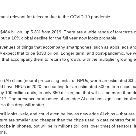
ics most relevant for telecom due to the COVID-19 pandemic:
 $484 billion, up 5.8% from 2019. There are a wide range of forecasts
but a 10% global decline for the full year now looks probable.
 revenues of things that accompany smartphones, such as apps, ads an
w expect that to be $393 billion. Longer term, and post-pandemic, we 
 that accompany them to return to growth, with the multiplier growing 
nce (AI) chips (neural processing units, or NPUs, worth an estimated $3 
 have NPUs in 2020, accounting for an estimated 500 million chips ou
 100 million units, to only 650 million, but that will still be more than 
017. The presence or absence of an edge AI chip has significant implic
so this drop will matter.
 still looks likely, and could even be low as new edge AI chips – that ar
rn are smaller and cheaper than the chips used in data centres for AI 
t be in phones, but will be in millions (billions, over time) of sensors, I
ons.