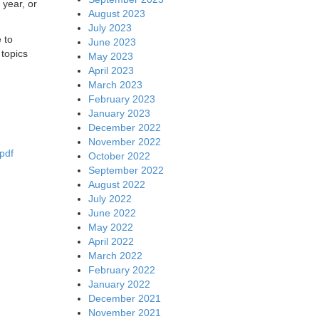
 year, or
August 2023
July 2023
 to
June 2023
topics
May 2023
April 2023
March 2023
February 2023
January 2023
December 2022
November 2022
pdf
October 2022
September 2022
August 2022
July 2022
June 2022
May 2022
April 2022
March 2022
February 2022
January 2022
December 2021
November 2021