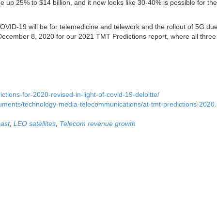
e up 25% to $14 billion, and it now looks like 30-40% is possible for the
VID-19 will be for telemedicine and telework and the rollout of 5G due
cember 8, 2020 for our 2021 TMT Predictions report, where all three 
ctions-for-2020-revised-in-light-of-covid-19-deloitte/
cuments/technology-media-telecommunications/at-tmt-predictions-2020.
ast
,
LEO satellites
,
Telecom revenue growth