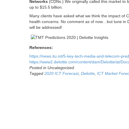
Networks
(CDNs.) We originally called this market to b
up to $15.5 billion.
Many clients have asked what we think the impact of CO
health concerns. No comment as of now…but tune in De
will be addressed!
References:
https://news.itu.int/5-key-tech-media-and-telecom-predi
https://www2.deloitte.com/content/dam/Deloitte/at/Do
Posted in Uncategorized
Tagged
2020 ICT Forecast
,
Deliotte
,
ICT Market Forec