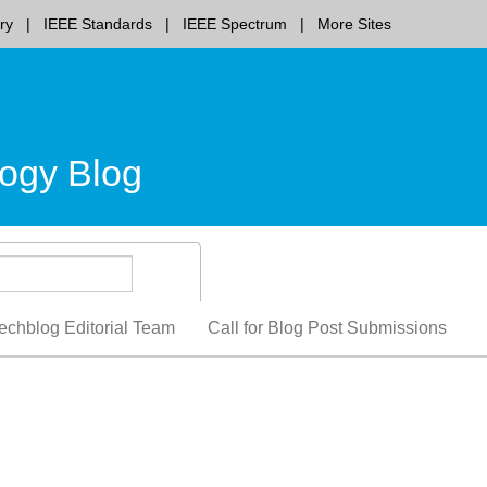
ry
IEEE Standards
IEEE Spectrum
More Sites
ogy Blog
echblog Editorial Team
Call for Blog Post Submissions