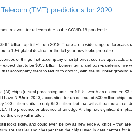
d Telecom (TMT) predictions for 2020
ics most relevant for telecom due to the COVID-19 pandemic:
 $484 billion, up 5.8% from 2019. There are a wide range of forecasts
but a 10% global decline for the full year now looks probable.
 revenues of things that accompany smartphones, such as apps, ads an
w expect that to be $393 billion. Longer term, and post-pandemic, we 
 that accompany them to return to growth, with the multiplier growing 
nce (AI) chips (neural processing units, or NPUs, worth an estimated $3 
 have NPUs in 2020, accounting for an estimated 500 million chips ou
 100 million units, to only 650 million, but that will still be more than 
017. The presence or absence of an edge AI chip has significant implic
so this drop will matter.
 still looks likely, and could even be low as new edge AI chips – that ar
rn are smaller and cheaper than the chips used in data centres for AI 