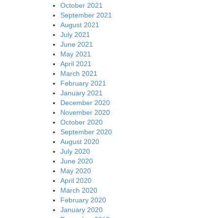
October 2021
September 2021
August 2021
July 2021
June 2021
May 2021
April 2021
March 2021
February 2021
January 2021
December 2020
November 2020
October 2020
September 2020
August 2020
July 2020
June 2020
May 2020
April 2020
March 2020
February 2020
January 2020