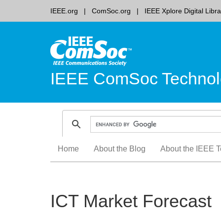
IEEE.org
ComSoc.org
IEEE Xplore Digital Libra
IEEE ComSoc Technol
Skip
Home
About the Blog
About the IEEE T
to
content
ICT Market Forecast