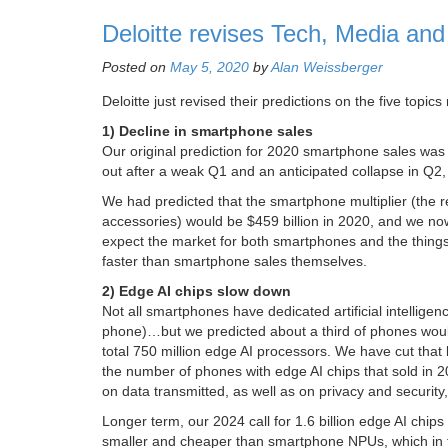
Deloitte revises Tech, Media an
Posted on
May 5, 2020
by
Alan Weissberger
Deloitte just revised their predictions on the five top
1) Decline in smartphone sales
Our original prediction for 2020 smartphone sales was
out after a weak Q1 and an anticipated collapse in Q2, 
We had predicted that the smartphone multiplier (the
accessories) would be $459 billion in 2020, and we no
expect the market for both smartphones and the things
faster than smartphone sales themselves.
2) Edge AI chips slow down
Not all smartphones have dedicated artificial intellige
phone)…but we predicted about a third of phones would
total 750 million edge AI processors. We have cut that by
the number of phones with edge AI chips that sold in 2
on data transmitted, as well as on privacy and security, 
Longer term, our 2024 call for 1.6 billion edge AI chips
smaller and cheaper than smartphone NPUs, which in tu