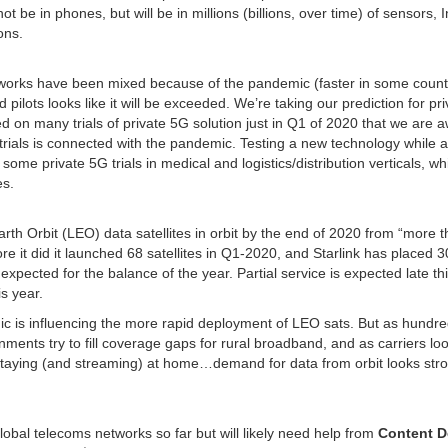
t be in phones, but will be in millions (billions, over time) of sensors, I
ons.
orks have been mixed because of the pandemic (faster in some countr
d pilots looks like it will be exceeded. We’re taking our prediction for pr
d on many trials of private 5G solution just in Q1 of 2020 that we are a
5G trials is connected with the pandemic. Testing a new technology while a
me private 5G trials in medical and logistics/distribution verticals, wh
es.
th Orbit (LEO) data satellites in orbit by the end of 2020 from “more 
 it did it launched 68 satellites in Q1-2020, and Starlink has placed 
h expected for the balance of the year. Partial service is expected late th
s year.
ic is influencing the more rapid deployment of LEO sats. But as hundre
ents try to fill coverage gaps for rural broadband, and as carriers loo
 staying (and streaming) at home…demand for data from orbit looks str
 global telecoms networks so far but will likely need help from
Content D