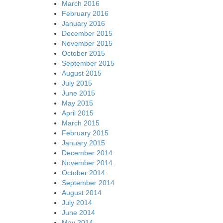
March 2016
February 2016
January 2016
December 2015
November 2015
October 2015
September 2015
August 2015
July 2015
June 2015
May 2015
April 2015
March 2015
February 2015
January 2015
December 2014
November 2014
October 2014
September 2014
August 2014
July 2014
June 2014
May 2014