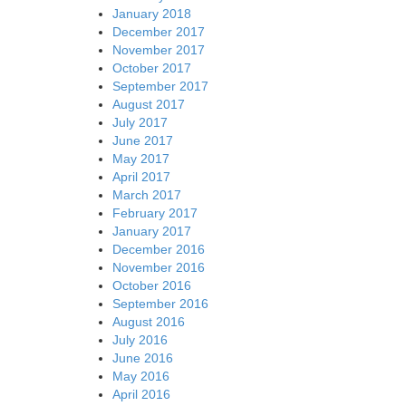
January 2018
December 2017
November 2017
October 2017
September 2017
August 2017
July 2017
June 2017
May 2017
April 2017
March 2017
February 2017
January 2017
December 2016
November 2016
October 2016
September 2016
August 2016
July 2016
June 2016
May 2016
April 2016