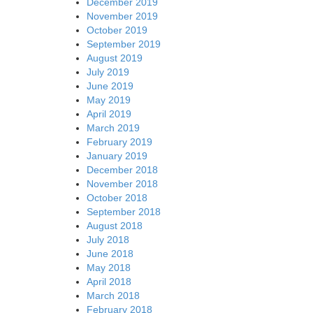
December 2019
November 2019
October 2019
September 2019
August 2019
July 2019
June 2019
May 2019
April 2019
March 2019
February 2019
January 2019
December 2018
November 2018
October 2018
September 2018
August 2018
July 2018
June 2018
May 2018
April 2018
March 2018
February 2018