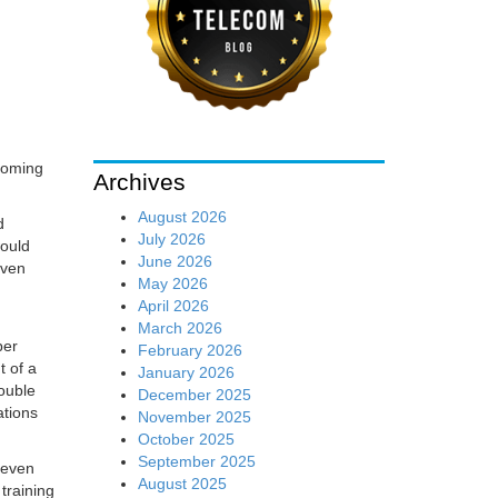
 coming
Archives
August 2026
d
July 2026
would
June 2026
even
May 2026
April 2026
March 2026
per
February 2026
t of a
January 2026
double
December 2025
ations
November 2025
October 2025
September 2025
e even
August 2025
training