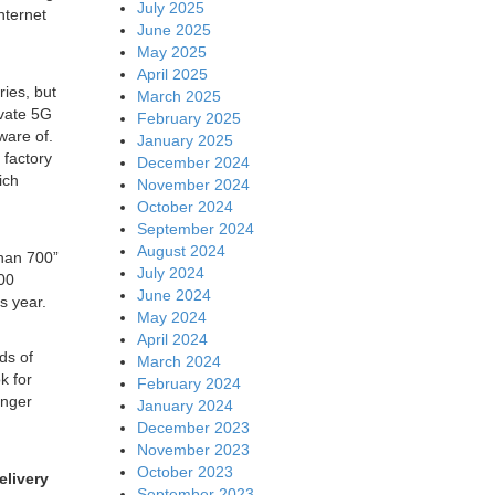
July 2025
nternet
June 2025
May 2025
April 2025
ies, but
March 2025
ivate 5G
February 2025
ware of.
January 2025
 factory
December 2024
ich
November 2024
October 2024
September 2024
August 2024
than 700”
July 2024
300
June 2024
is year.
May 2024
April 2024
ds of
March 2024
k for
February 2024
onger
January 2024
December 2023
November 2023
October 2023
elivery
September 2023