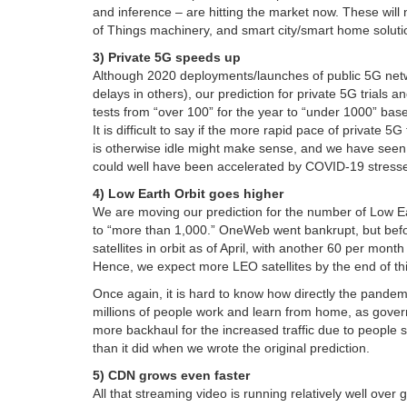
and inference – are hitting the market now. These will no
of Things machinery, and smart city/smart home soluti
3) Private 5G speeds up
Although 2020 deployments/launches of public 5G netw
delays in others), our prediction for private 5G trials an
tests from “over 100” for the year to “under 1000” base
It is difficult to say if the more rapid pace of private 
is otherwise idle might make sense, and we have seen so
could well have been accelerated by COVID-19 stress
4) Low Earth Orbit goes higher
We are moving our prediction for the number of Low Ear
to “more than 1,000.” OneWeb went bankrupt, but before
satellites in orbit as of April, with another 60 per mont
Hence, we expect more LEO satellites by the end of thi
Once again, it is hard to know how directly the pandem
millions of people work and learn from home, as governm
more backhaul for the increased traffic due to people
than it did when we wrote the original prediction.
5) CDN grows even faster
All that streaming video is running relatively well over