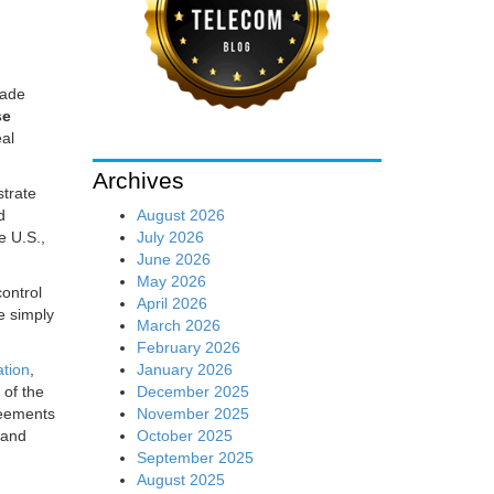
sade
se
eal
Archives
strate
August 2026
d
July 2026
e U.S.,
June 2026
May 2026
ontrol
April 2026
e simply
March 2026
February 2026
January 2026
ation
,
December 2025
 of the
November 2025
reements
October 2025
, and
September 2025
August 2025