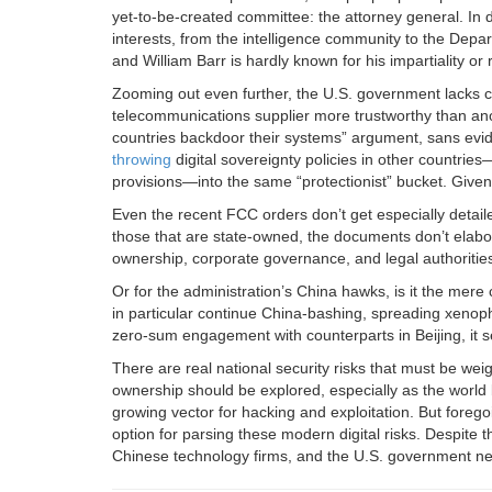
yet-to-be-created committee: the attorney general. In 
interests, from the intelligence community to the De
and William Barr is hardly known for his impartiality or r
Zooming out even further, the U.S. government lacks cl
telecommunications supplier more trustworthy than anothe
countries backdoor their systems” argument, sans evi
throwing
digital sovereignty policies in other countrie
provisions—into the same “protectionist” bucket. Given 
Even the recent FCC orders don’t get especially detail
those that are state-owned, the documents don’t elabo
ownership, corporate governance, and legal authorities 
Or for the administration’s China hawks, is it the mer
in particular continue China-bashing, spreading xenoph
zero-sum engagement with counterparts in Beijing, it s
There are real national security risks that must be w
ownership should be explored, especially as the world 
growing vector for hacking and exploitation. But forego
option for parsing these modern digital risks. Despite 
Chinese technology firms, and the U.S. government n