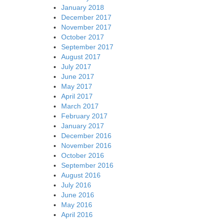
January 2018
December 2017
November 2017
October 2017
September 2017
August 2017
July 2017
June 2017
May 2017
April 2017
March 2017
February 2017
January 2017
December 2016
November 2016
October 2016
September 2016
August 2016
July 2016
June 2016
May 2016
April 2016