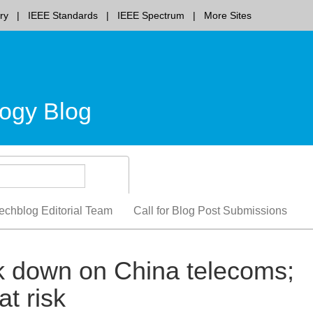
ry
IEEE Standards
IEEE Spectrum
More Sites
ogy Blog
echblog Editorial Team
Call for Blog Post Submissions
 down on China telecoms;
at risk