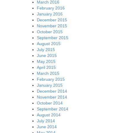
March 2016
February 2016
January 2016
December 2015
November 2015
October 2015
September 2015
August 2015
July 2015
June 2015
May 2015
April 2015
March 2015
February 2015
January 2015
December 2014
November 2014
October 2014
September 2014
August 2014
July 2014
June 2014
May 2014