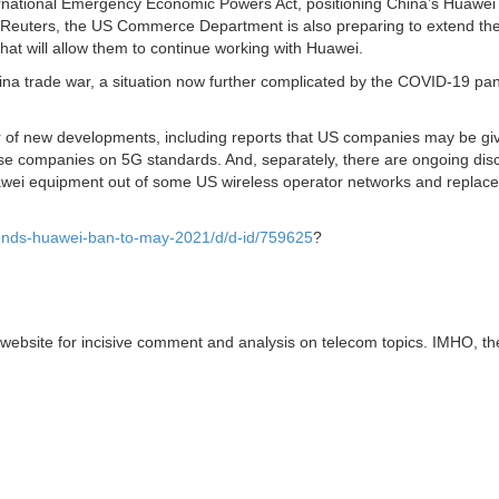
ternational Emergency Economic Powers Act, positioning China’s Huawei
to Reuters, the US Commerce Department is also preparing to extend th
hat will allow them to continue working with Huawei.
ina trade war, a situation now further complicated by the COVID-19 p
er of new developments, including reports that US companies may be gi
ese companies on 5G standards. And, separately, there are ongoing dis
ei equipment out of some US wireless operator networks and replace 
xtends-huawei-ban-to-may-2021/d/d-id/759625
?
website for incisive comment and analysis on telecom topics. IMHO, t