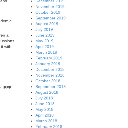
December 2019
 and
November 2019
e
October 2019
September 2019
andemic
August 2019
July 2019
June 2019
ven a
May 2019
cussions
April 2019
it with
March 2019
February 2019
January 2019
December 2018
November 2018
October 2018
September 2018
he IEEE
August 2018
July 2018
June 2018
May 2018
April 2018
March 2018
February 2018