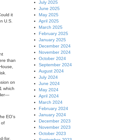
July 2025
June 2025
May 2025
ould it
April 2025
en U.S.
March 2025
February 2025
January 2025
December 2024
November 2024
nt
October 2024
ere than
September 2024
 House,
August 2024
isk.
July 2024
nsion on
June 2024
11 which
May 2024
rder—
April 2024
March 2024
February 2024
January 2024
the EO’s
December 2023
 of
November 2023
October 2023
d-for,
September 2023