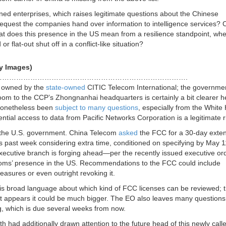
ed enterprises, which raises legitimate questions about the Chinese
request the companies hand over information to intelligence services? C
hat does this presence in the US mean from a resilience standpoint, wh
 flat-out shut off in a conflict-like situation?
y Images)
…………………………………………………………………….
s owned by the
state-owned
CITIC Telecom International; the governme
 room to the CCP’s Zhongnanhai headquarters is certainly a bit clearer h
 nonetheless been
subject to many questions
, especially from the White
ntial access to data from Pacific Networks Corporation is a legitimate r
o the U.S. government. China Telecom
asked
the FCC for a 30-day exte
s past week considering extra time, conditioned on specifying by May 
 executive branch is forging ahead—per the recently issued executive o
lecoms’ presence in the US. Recommendations to the FCC could include
asures or even outright revoking it.
 is broad language about which kind of FCC licenses can be reviewed; 
t it appears it could be much bigger. The EO also leaves many questions
 which is due several weeks from now.
th had additionally drawn attention to the future head of this newly calle