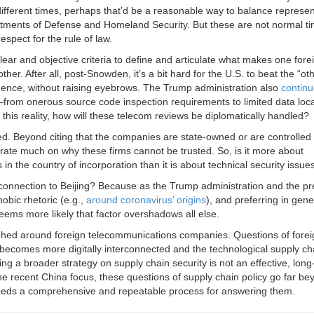
different times, perhaps that’d be a reasonable way to balance represe
partments of Defense and Homeland Security. But these are not normal 
espect for the rule of law.
ear and objective criteria to define and articulate what makes one fore
r. After all, post-Snowden, it’s a bit hard for the U.S. to beat the “ot
dence, without raising eyebrows. The Trump administration also
contin
s—from onerous source code inspection requirements to limited data loca
this reality, how will these telecom reviews be diplomatically handled?
ed. Beyond citing that the companies are state-owned or are controlled
rate much on why these firms cannot be trusted. So, is it more about
in the country of incorporation than it is about technical security issue
e connection to Beijing? Because as the Trump administration and the pr
obic rhetoric (e.g.,
around coronavirus’ origins
), and preferring in gene
eems more likely that factor overshadows all else.
eighed around foreign telecommunications companies. Questions of forei
becomes more digitally interconnected and the technological supply cha
ing a broader strategy on supply chain security is not an effective, long
the recent China focus, these questions of supply chain policy go far be
eeds a comprehensive and repeatable process for answering them.