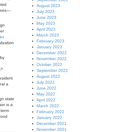
nted
August 2023
times—
July 2023
June 2023
May 2023
ign
April 2023
her
March 2023
ues
February 2023
lization
January 2023
December 2022
 by
November 2022
October 2022
s?
September 2022
August 2022
esident
July 2022
ral a
June 2022
May 2022
gn state
April 2022
in is a
March 2022
-term
February 2022
yond
January 2022
December 2021
November 2021