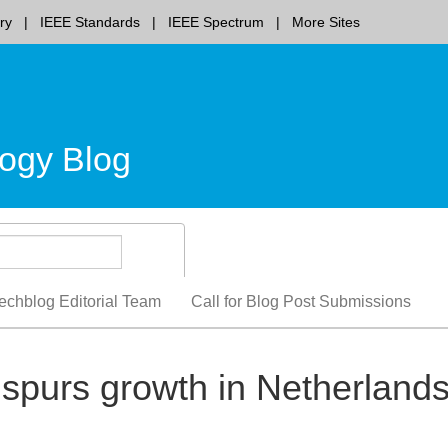
ry
IEEE Standards
IEEE Spectrum
More Sites
ogy Blog
echblog Editorial Team
Call for Blog Post Submissions
spurs growth in Netherland