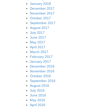
January 2018
December 2017
November 2017
October 2017
September 2017
August 2017
July 2017
June 2017
May 2017
April 2017
March 2017
February 2017
January 2017
December 2016
November 2016
October 2016
September 2016
August 2016
July 2016
June 2016
May 2016
April 2016