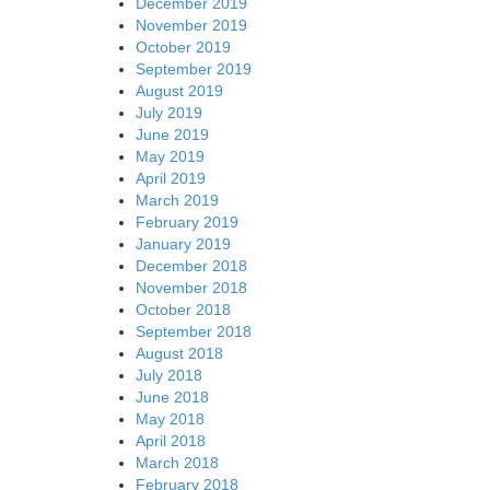
December 2019
November 2019
October 2019
September 2019
August 2019
July 2019
June 2019
May 2019
April 2019
March 2019
February 2019
January 2019
December 2018
November 2018
October 2018
September 2018
August 2018
July 2018
June 2018
May 2018
April 2018
March 2018
February 2018