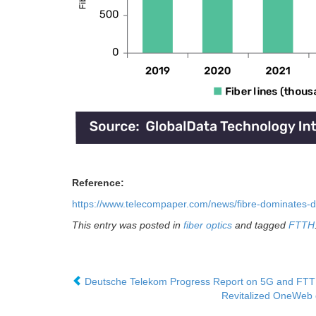
Reference:
https://www.telecompaper.com/news/fibre-dominates
This entry was posted in
fiber optics
and tagged
FTTH
Deutsche Telekom Progress Report on 5G and FT
Revitalized OneWeb c