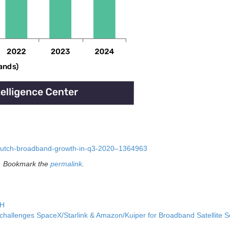
-dutch-broadband-growth-in-q3-2020–1364963
. Bookmark the
permalink
.
TH
hallenges SpaceX/Starlink & Amazon/Kuiper for Broadband Satellite S