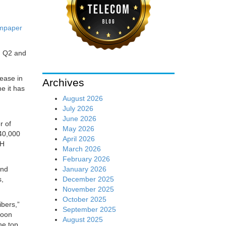
mpaper
n Q2 and
ease in
Archives
me it has
August 2026
July 2026
June 2026
r of
May 2026
40,000
April 2026
TH
March 2026
February 2026
January 2026
and
December 2025
s,
November 2025
October 2025
ibers,”
September 2025
soon
August 2025
he top