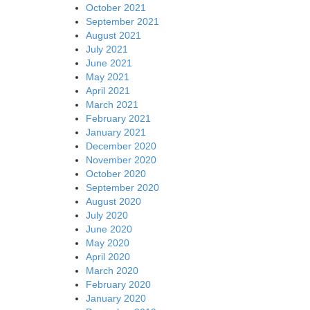
October 2021
September 2021
August 2021
July 2021
June 2021
May 2021
April 2021
March 2021
February 2021
January 2021
December 2020
November 2020
October 2020
September 2020
August 2020
July 2020
June 2020
May 2020
April 2020
March 2020
February 2020
January 2020