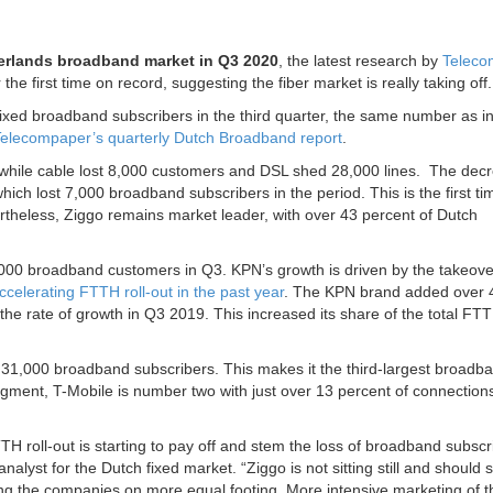
erlands broadband market in Q3 2020
, the latest research by
Teleco
e first time on record, suggesting the fiber market is really taking off.
d broadband subscribers in the third quarter, the same number as i
elecompaper’s quarterly Dutch Broadband report
.
while cable lost 8,000 customers and DSL shed 28,000 lines. The decr
which lost 7,000 broadband subscribers in the period. This is the first ti
theless, Ziggo remains market leader, with over 43 percent of Dutch
000 broadband customers in Q3. KPN’s growth is driven by the takeove
ccelerating FTTH roll-out in the past year
. The KPN brand added over 
the rate of growth in Q3 2019. This increased its share of the total FT
 31,000 broadband subscribers. This makes it the third-largest broadb
gment, T-Mobile is number two with just over 13 percent of connection
H roll-out is starting to pay off and stem the loss of broadband subscr
alyst for the Dutch fixed market. “Ziggo is not sitting still and should 
tting the companies on more equal footing. More intensive marketing of t