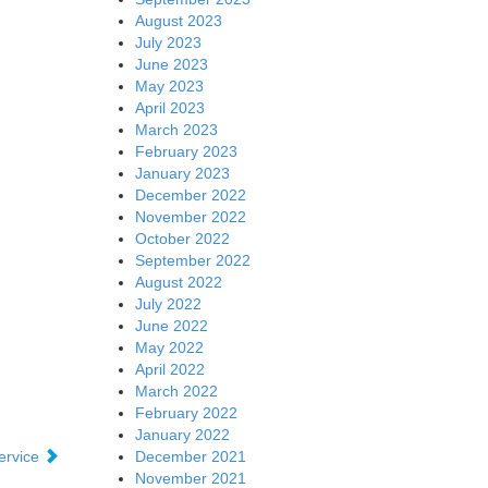
August 2023
July 2023
June 2023
May 2023
April 2023
March 2023
February 2023
January 2023
December 2022
November 2022
October 2022
September 2022
August 2022
July 2022
June 2022
May 2022
April 2022
March 2022
February 2022
January 2022
December 2021
ervice
November 2021