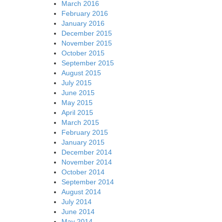
March 2016
February 2016
January 2016
December 2015
November 2015
October 2015
September 2015
August 2015
July 2015
June 2015
May 2015
April 2015
March 2015
February 2015
January 2015
December 2014
November 2014
October 2014
September 2014
August 2014
July 2014
June 2014
May 2014