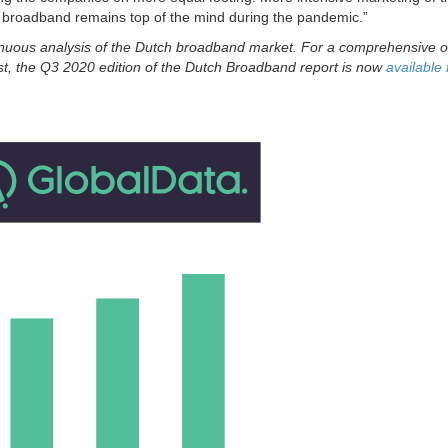
 broadband remains top of the mind during the pandemic.”
nuous analysis of the Dutch broadband market. For a comprehensive 
ast, the Q3 2020 edition of the Dutch Broadband report is now
available 