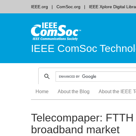
IEEE.org
ComSoc.org
IEEE Xplore Digital Libra
IEEE ComSoc Technol
Skip
Home
About the Blog
About the IEEE T
to
content
Telecompaper: FTTH 
broadband market