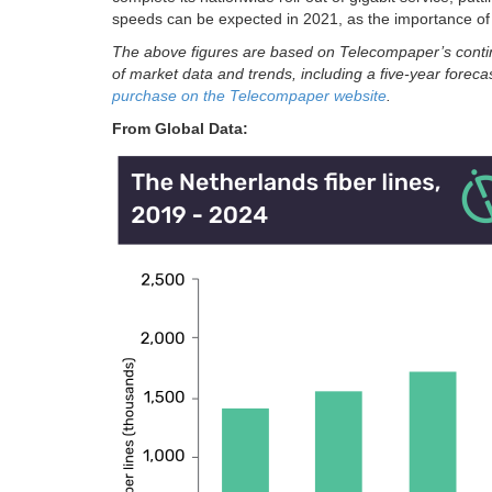
speeds can be expected in 2021, as the importance of
The above figures are based on Telecompaper’s conti
of market data and trends, including a five-year forec
purchase on the Telecompaper website
.
From Global Data: