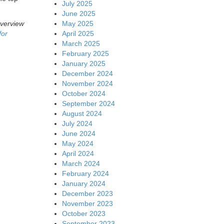
July 2025
June 2025
May 2025
overview
April 2025
for
March 2025
February 2025
January 2025
December 2024
November 2024
October 2024
September 2024
August 2024
July 2024
June 2024
May 2024
April 2024
March 2024
February 2024
January 2024
December 2023
November 2023
October 2023
September 2023