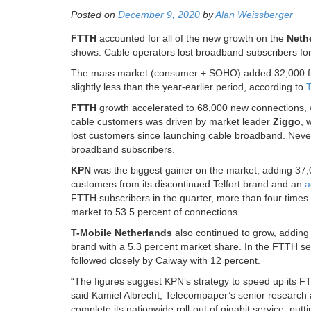
Posted on
December 9, 2020
by
Alan Weissberger
FTTH
accounted for all of the new growth on the
Neth
shows. Cable operators lost broadband subscribers for th
The mass market (consumer + SOHO) added 32,000 fixe
slightly less than the year-earlier period, according to
T
FTTH
growth accelerated to 68,000 new connections, 
cable customers was driven by market leader
Ziggo
, 
lost customers since launching cable broadband. Never
broadband subscribers.
KPN
was the biggest gainer on the market, adding 37,
customers from its discontinued Telfort brand and an
a
FTTH subscribers in the quarter, more than four times 
market to 53.5 percent of connections.
T-Mobile Netherlands
also continued to grow, adding
brand with a 5.3 percent market share. In the FTTH se
followed closely by Caiway with 12 percent.
“The figures suggest KPN’s strategy to speed up its FTT
said Kamiel Albrecht, Telecompaper’s senior research an
complete its nationwide roll-out of gigabit service, pu