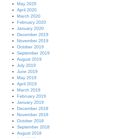
May 2020
April 2020
March 2020
February 2020
January 2020
December 2019
November 2019
October 2019
September 2019
August 2019
July 2019
June 2019
May 2019
April 2019
March 2019
February 2019
January 2019
December 2018
November 2018
October 2018
September 2018
August 2018