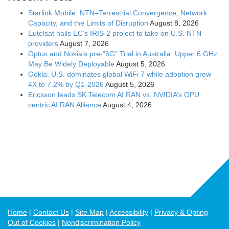
Starlink Mobile: NTN–Terrestrial Convergence, Network
Capacity, and the Limits of Disruption
August 8, 2026
Eutelsat hails EC’s IRIS-2 project to take on U.S. NTN
providers
August 7, 2026
Optus and Nokia’s pre-“6G” Trial in Australia: Upper 6 GHz
May Be Widely Deployable
August 5, 2026
Ookla: U.S. dominates global WiFi 7 while adoption grew
4X to 7.2% by Q1-2026
August 5, 2026
Ericsson leads SK Telecom AI RAN vs. NVIDIA’s GPU
centric AI RAN Alliance
August 4, 2026
Home
Contact Us
Site Map
Accessibility
Privacy & Opting
Out of Cookies
Nondiscrimination Policy