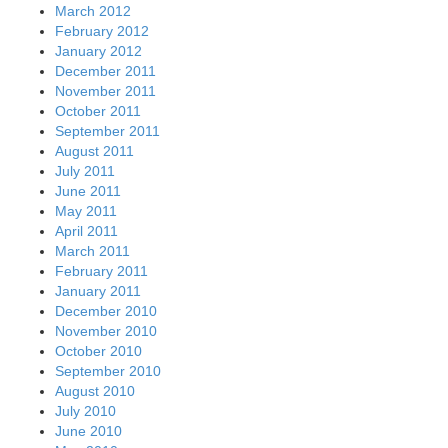
March 2012
February 2012
January 2012
December 2011
November 2011
October 2011
September 2011
August 2011
July 2011
June 2011
May 2011
April 2011
March 2011
February 2011
January 2011
December 2010
November 2010
October 2010
September 2010
August 2010
July 2010
June 2010