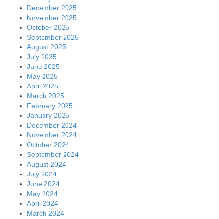
December 2025
November 2025
October 2025
September 2025
August 2025
July 2025
June 2025
May 2025
April 2025
March 2025
February 2025
January 2025
December 2024
November 2024
October 2024
September 2024
August 2024
July 2024
June 2024
May 2024
April 2024
March 2024