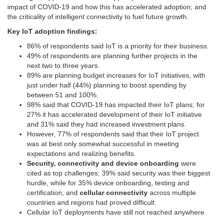
impact of COVID-19 and how this has accelerated adoption; and
the criticality of intelligent connectivity to fuel future growth.
Key IoT adoption findings:
86% of respondents said IoT is a priority for their business.
49% of respondents are planning further projects in the
next two to three years.
89% are planning budget increases for IoT initiatives, with
just under half (44%) planning to boost spending by
between 51 and 100%.
98% said that COVID-19 has impacted their IoT plans; for
27% it has accelerated development of their IoT initiative
and 31% said they had increased investment plans.
However, 77% of respondents said that their IoT project
was at best only somewhat successful in meeting
expectations and realizing benefits.
Security, connectivity and device onboarding
were
cited as top challenges; 39% said security was their biggest
hurdle, while for 35% device onboarding, testing and
certification, and
cellular connectivity
across multiple
countries and regions had proved difficult.
Cellular IoT deployments have still not reached anywhere