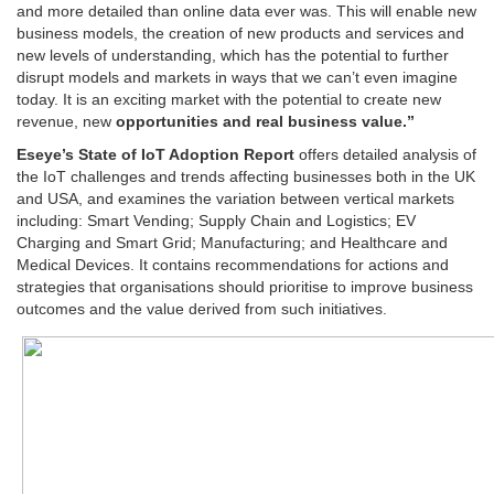
and more detailed than online data ever was. This will enable new
business models, the creation of new products and services and
new levels of understanding, which has the potential to further
disrupt models and markets in ways that we can’t even imagine
today. It is an exciting market with the potential to create new
revenue, new
opportunities and real business value.”
Eseye’s State of IoT Adoption Report
offers detailed analysis of
the IoT challenges and trends affecting businesses both in the UK
and USA, and examines the variation between vertical markets
including: Smart Vending; Supply Chain and Logistics; EV
Charging and Smart Grid; Manufacturing; and Healthcare and
Medical Devices. It contains recommendations for actions and
strategies that organisations should prioritise to improve business
outcomes and the value derived from such initiatives.