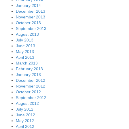
January 2014
December 2013
November 2013
October 2013
September 2013
August 2013
July 2013
June 2013
May 2013
April 2013
March 2013
February 2013
January 2013
December 2012
November 2012
October 2012
September 2012
August 2012
July 2012
June 2012
May 2012
April 2012