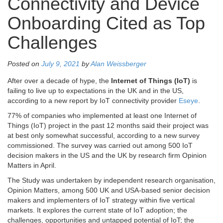
Connectivity and Device
Onboarding Cited as Top
Challenges
Posted on
July 9, 2021
by
Alan Weissberger
After over a decade of hype, the
Internet of Things (IoT)
is
failing to live up to expectations in the UK and in the US,
according to a new report by IoT connectivity provider
Eseye
.
77% of companies who implemented at least one Internet of
Things (IoT) project in the past 12 months said their project was
at best only somewhat successful, according to a new survey
commissioned. The survey was carried out among 500 IoT
decision makers in the US and the UK by research firm Opinion
Matters in April.
The Study was undertaken by independent research organisation,
Opinion Matters, among 500 UK and USA-based senior decision
makers and implementers of IoT strategy within five vertical
markets. It explores the current state of IoT adoption; the
challenges, opportunities and untapped potential of IoT; the