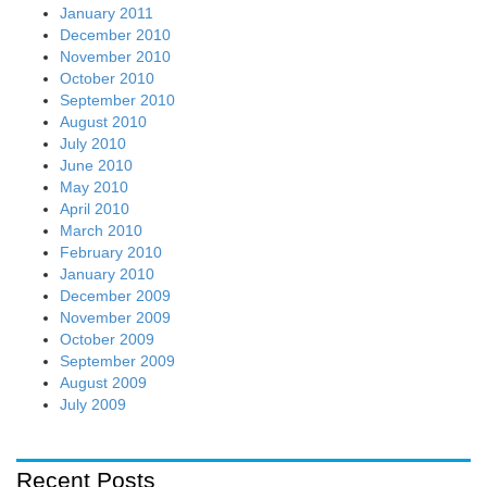
January 2011
December 2010
November 2010
October 2010
September 2010
August 2010
July 2010
June 2010
May 2010
April 2010
March 2010
February 2010
January 2010
December 2009
November 2009
October 2009
September 2009
August 2009
July 2009
Recent Posts