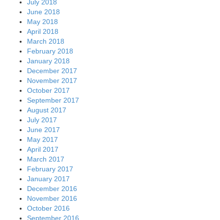
July 2018
June 2018
May 2018
April 2018
March 2018
February 2018
January 2018
December 2017
November 2017
October 2017
September 2017
August 2017
July 2017
June 2017
May 2017
April 2017
March 2017
February 2017
January 2017
December 2016
November 2016
October 2016
September 2016