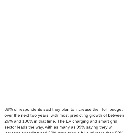
89% of respondents said they plan to increase their IoT budget
over the next two years, with most predicting growth of between
26% and 100% in that time. The EV charging and smart grid
sector leads the way, with as many as 99% saying they will