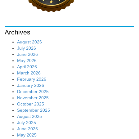
Archives
August 2026
July 2026
June 2026
May 2026
April 2026
March 2026
February 2026
January 2026
December 2025
November 2025
October 2025
September 2025
August 2025
July 2025
June 2025
May 2025