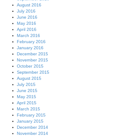
August 2016
July 2016
June 2016
May 2016
April 2016
March 2016
February 2016
January 2016
December 2015
November 2015
October 2015
September 2015
August 2015
July 2015
June 2015
May 2015
April 2015
March 2015
February 2015
January 2015
December 2014
November 2014