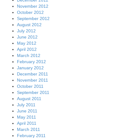
November 2012
October 2012
September 2012
August 2012
July 2012
June 2012
May 2012
April 2012
March 2012
February 2012
January 2012
December 2011
November 2011
October 2011
September 2011
August 2011
July 2011
June 2011
May 2011
April 2011
March 2011
February 2011