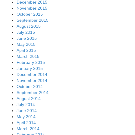
December 2015
November 2015
October 2015
September 2015
August 2015
July 2015
June 2015
May 2015
April 2015
March 2015
February 2015
January 2015
December 2014
November 2014
October 2014
September 2014
August 2014
July 2014
June 2014
May 2014
April 2014
March 2014
February 2014