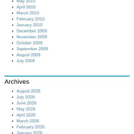
May 2010
April 2010
March 2010
February 2010
January 2010
December 2009
November 2009
October 2009
September 2009
August 2009
July 2009
Archives
August 2026
July 2026
June 2026
May 2026
April 2026
March 2026
February 2026
January 2026