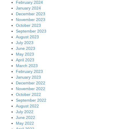
February 2024
January 2024
December 2023
November 2023
October 2023
September 2023
August 2023
July 2023
June 2023
May 2023
April 2023
March 2023
February 2023
January 2023
December 2022
November 2022
October 2022
September 2022
August 2022
July 2022
June 2022
May 2022
April 2022