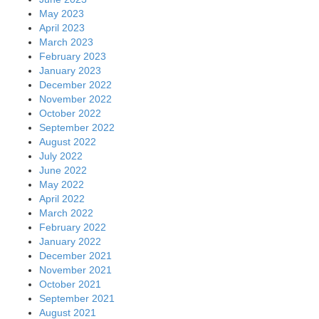
May 2023
April 2023
March 2023
February 2023
January 2023
December 2022
November 2022
October 2022
September 2022
August 2022
July 2022
June 2022
May 2022
April 2022
March 2022
February 2022
January 2022
December 2021
November 2021
October 2021
September 2021
August 2021