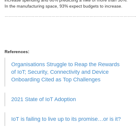
increase spending and 60% predicting a hike of more than 50%.
In the manufacturing space, 93% expect budgets to increase.
………………………………………………………………………………
References:
Organisations Struggle to Reap the Rewards
of IoT; Security, Connectivity and Device
Onboarding Cited as Top Challenges
2021 State of IoT Adoption
IoT is failing to live up to its promise…or is it?