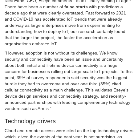
Nick Earle, CEO, Eseye comments: “Is IoT finally coming of age?
There have been a number of
false starts
with predictions a
decade ago that were clearly overstated. Fast forward to 2021
and COVID-19 has accelerated IoT trends that were already
underway as large enterprises move from experimenting to
understanding how to deploy IoT; our research certainly found
that the larger the project, the faster the acceleration as
organisations embrace IoT.
“However, adoption is not without its challenges. We know
security and connectivity have been an issue and uncertainty
about both initial and lifetime device connectivity is a huge
concern for businesses rolling out large-scale IoT projects. To this
point, 39% of survey respondents said security was the biggest
hurdle they had to overcome and over one third (35%) cited
cellular connectivity as a main challenge. This validates Eseye’s
device design services and connectivity strategy, and recently-
announced partnerships with leading complementary technology
vendors such as Armis.”
Technology drivers
Cloud and remote access were cited as the top technology drivers
which, given the events of the past year, is not surprising, as