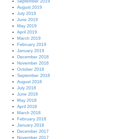
September 2019
August 2019
July 2019
June 2019
May 2019
April 2019
March 2019
February 2019
January 2019
December 2018
November 2018
October 2018
September 2018
August 2018
July 2018
June 2018
May 2018
April 2018
March 2018
February 2018
January 2018
December 2017
November 2017