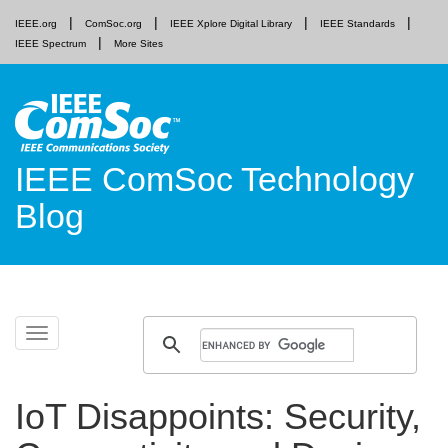
IEEE.org
ComSoc.org
IEEE Xplore Digital Library
IEEE Standards
IEEE Spectrum
More Sites
IEEE ComSoc Technology
Blog
Skip
Toggle
to
navigation
content
IoT Disappoints: Security,