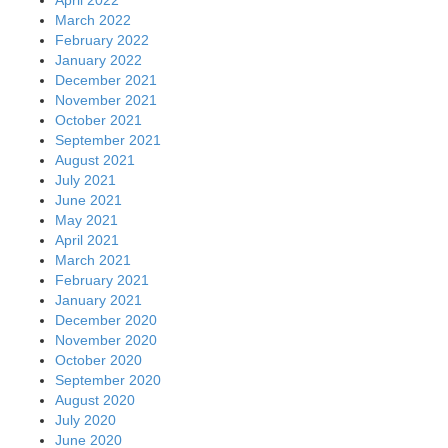
March 2022
February 2022
January 2022
December 2021
November 2021
October 2021
September 2021
August 2021
July 2021
June 2021
May 2021
April 2021
March 2021
February 2021
January 2021
December 2020
November 2020
October 2020
September 2020
August 2020
July 2020
June 2020