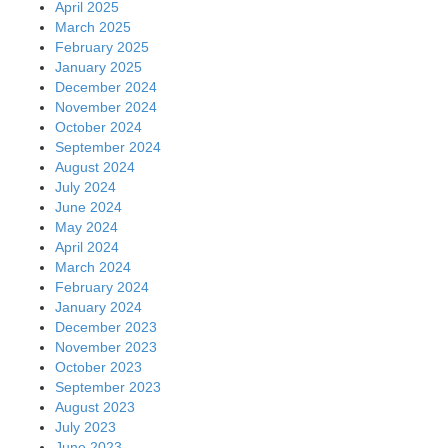
April 2025
March 2025
February 2025
January 2025
December 2024
November 2024
October 2024
September 2024
August 2024
July 2024
June 2024
May 2024
April 2024
March 2024
February 2024
January 2024
December 2023
November 2023
October 2023
September 2023
August 2023
July 2023
June 2023