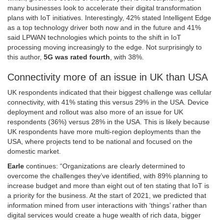
many businesses look to accelerate their digital transformation
plans with IoT initiatives. Interestingly, 42% stated Intelligent Edge
as a top technology driver both now and in the future and 41%
said LPWAN technologies which points to the shift in IoT
processing moving increasingly to the edge. Not surprisingly to
this author,
5G was rated fourth
, with 38%.
Connectivity more of an issue in UK than USA
UK respondents indicated that their biggest challenge was cellular
connectivity, with 41% stating this versus 29% in the USA. Device
deployment and rollout was also more of an issue for UK
respondents (36%) versus 28% in the USA. This is likely because
UK respondents have more multi-region deployments than the
USA, where projects tend to be national and focused on the
domestic market.
Earle
continues: “Organizations are clearly determined to
overcome the challenges they’ve identified, with 89% planning to
increase budget and more than eight out of ten stating that IoT is
a priority for the business. At the start of 2021, we predicted that
information mined from user interactions with ‘things’ rather than
digital services would create a huge wealth of rich data, bigger