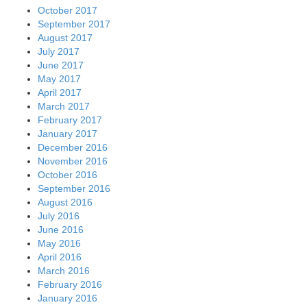
October 2017
September 2017
August 2017
July 2017
June 2017
May 2017
April 2017
March 2017
February 2017
January 2017
December 2016
November 2016
October 2016
September 2016
August 2016
July 2016
June 2016
May 2016
April 2016
March 2016
February 2016
January 2016