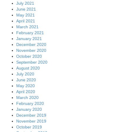
July 2021
June 2021
May 2021
April 2021
March 2021
February 2021
January 2021
December 2020
November 2020
October 2020
September 2020
August 2020
July 2020
June 2020
May 2020
April 2020
March 2020
February 2020
January 2020
December 2019
November 2019
October 2019