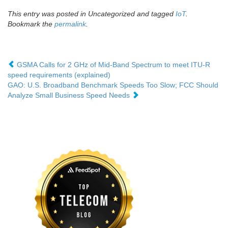
This entry was posted in Uncategorized and tagged
IoT
.
Bookmark the
permalink
.
GSMA Calls for 2 GHz of Mid-Band Spectrum to meet ITU-R
speed requirements (explained)
GAO: U.S. Broadband Benchmark Speeds Too Slow; FCC Should
Analyze Small Business Speed Needs