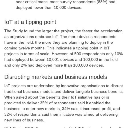
near critical mass, most survey respondents (88%) had
deployed fewer than 10,000 devices.
IoT at a tipping point
The Study found the larger the project, the faster the acceleration
as organizations embrace IoT. The more devices respondents
have in the field, the more they are planning to deploy in the
coming twelve months. This indicates a tipping point in IoT
projects in terms of scale. However, of 500 respondents only 10%
had deployed between 10,001 devices and 100,000 in the field
and only 2% had deployed more than 100,000 devices.
Disrupting markets and business models
IoT projects are undertaken by innovative organisations to disrupt
traditional business models and deliver tangible business benefits.
When asked about the benefits their IoT initiative has or is
predicted to deliver 35% of respondents said it enabled the
business to enter new markets, 34% said it increased profit, and
32% of respondents said their initiative was aimed at delivering
new lines of business.