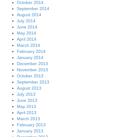
October 2014
September 2014
August 2014
July 2014
June 2014
May 2014
April 2014
March 2014
February 2014
January 2014
December 2013
November 2013
October 2013
September 2013
August 2013
July 2013
June 2013
May 2013
April 2013
March 2013
February 2013
January 2013
December 2012