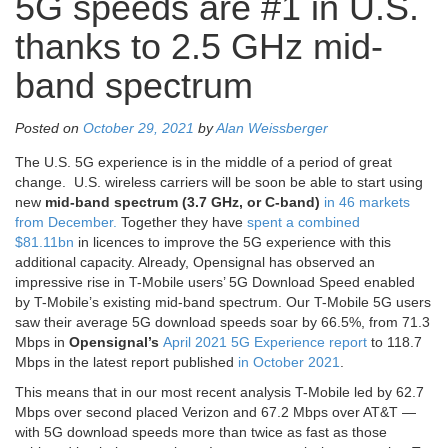
5G speeds are #1 in U.S.
thanks to 2.5 GHz mid-
band spectrum
Posted on
October 29, 2021
by
Alan Weissberger
The U.S. 5G experience is in the middle of a period of great
change. U.S. wireless carriers will be soon be able to start using
new
mid-band spectrum (3.7 GHz, or C-band)
in 46 markets
from December.
Together they have
spent a combined
$81.11bn
in licences to improve the 5G experience with this
additional capacity. Already, Opensignal has observed an
impressive rise in T-Mobile users’ 5G Download Speed enabled
by T-Mobile’s existing mid-band spectrum. Our T-Mobile 5G users
saw their average 5G download speeds soar by 66.5%, from 71.3
Mbps in
Opensignal’s
April 2021 5G Experience report
to 118.7
Mbps in the latest report published
in October 2021
.
This means that in our most recent analysis T-Mobile led by 62.7
Mbps over second placed Verizon and 67.2 Mbps over AT&T —
with 5G download speeds more than twice as fast as those