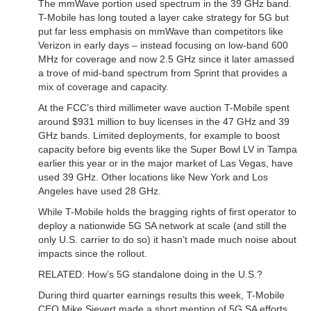
The mmWave portion used spectrum in the 39 GHz band.
T-Mobile has long touted a layer cake strategy for 5G but
put far less emphasis on mmWave than competitors like
Verizon in early days – instead focusing on low-band 600
MHz for coverage and now 2.5 GHz since it later amassed
a trove of mid-band spectrum from Sprint that provides a
mix of coverage and capacity.
At the FCC’s third millimeter wave auction T-Mobile spent
around $931 million to buy licenses in the 47 GHz and 39
GHz bands. Limited deployments, for example to boost
capacity before big events like the Super Bowl LV in Tampa
earlier this year or in the major market of Las Vegas, have
used 39 GHz. Other locations like New York and Los
Angeles have used 28 GHz.
While T-Mobile holds the bragging rights of first operator to
deploy a nationwide 5G SA network at scale (and still the
only U.S. carrier to do so) it hasn’t made much noise about
impacts since the rollout.
RELATED: How’s 5G standalone doing in the U.S.?
During third quarter earnings results this week, T-Mobile
CEO Mike Sievert made a short mention of 5G SA efforts