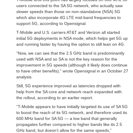
users connected to the SA 5G network, who actually saw
slower speeds than those on non-standalone (NSA) 5G
which also incorporate 4G LTE mid-band frequencies to
support 5G, according to Opensignal.
T-Mobile and U.S. carriers AT&T and Verizon all started
initial 5G deployments in NSA mode, which helps get 5G up
and running faster by having the option to still lean on 4G.
“Now, we can see that the 2.5 GHz band is predominantly
used with NSA and so SA is not the key reason for the
improvement in 5G speeds (although it likely does continue
to have other benefits),” wrote Opensignal in an October 27
analysis.
Still, 5G experience improved as latencies dropped with
help from the SA core and network reach expanded with
the rollout, according to an earlier report.
“T-Mobile appears to have initially targeted its use of SA 5G
to boost the reach of its 5G network, and therefore used its
600 MHz band for SA 5G — a low band that generally
propagates further compared to higher bands like its 2.5
GHz band, but doesn’t allow for the same speeds,”