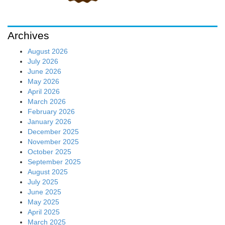
Archives
August 2026
July 2026
June 2026
May 2026
April 2026
March 2026
February 2026
January 2026
December 2025
November 2025
October 2025
September 2025
August 2025
July 2025
June 2025
May 2025
April 2025
March 2025