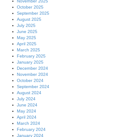
November 2025
October 2025
September 2025
August 2025
July 2025
June 2025
May 2025
April 2025
March 2025
February 2025
January 2025
December 2024
November 2024
October 2024
September 2024
August 2024
July 2024
June 2024
May 2024
April 2024
March 2024
February 2024
January 2024