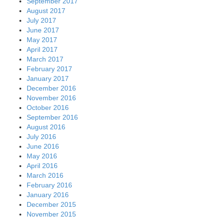
September 2017
August 2017
July 2017
June 2017
May 2017
April 2017
March 2017
February 2017
January 2017
December 2016
November 2016
October 2016
September 2016
August 2016
July 2016
June 2016
May 2016
April 2016
March 2016
February 2016
January 2016
December 2015
November 2015