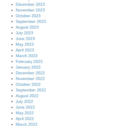
December 2023
November 2023
October 2023
September 2023
August 2023
July 2023
June 2023
May 2023
April 2023
March 2023
February 2023
January 2023
December 2022
November 2022
October 2022
September 2022
August 2022
July 2022
June 2022
May 2022
April 2022
March 2022