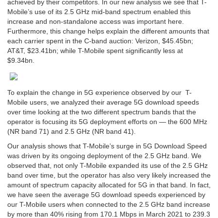
achieved by their competitors. In our new analysis we see that T-
Mobile’s use of its 2.5 GHz mid-band spectrum enabled this
increase and non-standalone access was important here.
Furthermore, this change helps explain the different amounts that
each carrier spent in the C-band auction: Verizon, $45.45bn;
AT&T, $23.41bn; while T-Mobile spent significantly less at
$9.34bn.
To explain the change in 5G experience observed by our T-
Mobile users, we analyzed their average 5G download speeds
over time looking at the two different spectrum bands that the
operator is focusing its 5G deployment efforts on — the 600 MHz
(NR band 71) and 2.5 GHz (NR band 41).
Our analysis shows that T-Mobile’s surge in 5G Download Speed
was driven by its ongoing deployment of the 2.5 GHz band. We
observed that, not only T-Mobile expanded its use of the 2.5 GHz
band over time, but the operator has also very likely increased the
amount of spectrum capacity allocated for 5G in that band. In fact,
we have seen the average 5G download speeds experienced by
our T-Mobile users when connected to the 2.5 GHz band increase
by more than 40% rising from 170.1 Mbps in March 2021 to 239.3