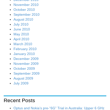
November 2010
October 2010
September 2010
August 2010
July 2010
June 2010
May 2010
April 2010
March 2010
February 2010
January 2010
December 2009
November 2009
October 2009
September 2009
August 2009
July 2009
Recent Posts
Optus and Nokia’s pre-“6G” Trial in Australia: Upper 6 GHz