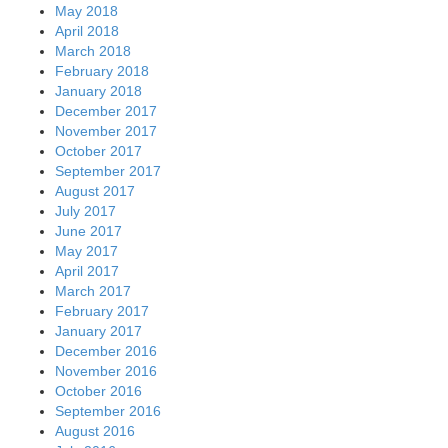
May 2018
April 2018
March 2018
February 2018
January 2018
December 2017
November 2017
October 2017
September 2017
August 2017
July 2017
June 2017
May 2017
April 2017
March 2017
February 2017
January 2017
December 2016
November 2016
October 2016
September 2016
August 2016