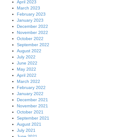
April 2023
March 2023
February 2023
January 2023
December 2022
November 2022
October 2022
September 2022
August 2022
July 2022
June 2022
May 2022
April 2022
March 2022
February 2022
January 2022
December 2021
November 2021
October 2021
September 2021
August 2021
July 2021
June 2021