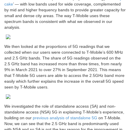
cake
’ — with low bands used for wide coverage, complemented
by mid and higher frequency bands to provide greater capacity for
small and dense city areas. The way T-Mobile uses these
spectrum bands is consistent with what we observed in our
analysis.
We then looked at the proportions of 5G readings that we
collected when our users were connected to T-Mobile’s 600 MHz
and 2.5 GHz bands. The share of 5G readings observed on the
2.5 GHz band has increased more than three times, from nearly
9% in March 2021 to over 27% in September 2021. This means
that T-Mobile 5G users are able to access the 2.5GHz band more
easily which further explains the increase in the overall 5G speed
seen by T-Mobile users.
We investigated the role of standalone access (SA) and non-
standalone access (NSA) 5G in explaining T-Mobile’s experience,
building on our
previous analysis of standalone 5G
on T-Mobile.
Now, we can see that the 2.5 GHz band is predominantly used
with NSA and so SA is not the key reason for the improvement in