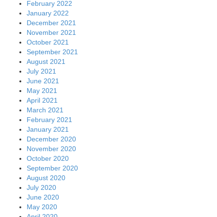
February 2022
January 2022
December 2021
November 2021
October 2021
September 2021
August 2021
July 2021
June 2021
May 2021
April 2021
March 2021
February 2021
January 2021
December 2020
November 2020
October 2020
September 2020
August 2020
July 2020
June 2020
May 2020
April 2020