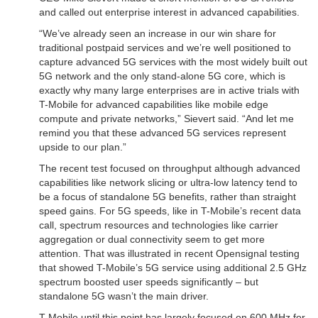
and called out enterprise interest in advanced capabilities.
“We’ve already seen an increase in our win share for
traditional postpaid services and we’re well positioned to
capture advanced 5G services with the most widely built out
5G network and the only stand-alone 5G core, which is
exactly why many large enterprises are in active trials with
T-Mobile for advanced capabilities like mobile edge
compute and private networks,” Sievert said. “And let me
remind you that these advanced 5G services represent
upside to our plan.”
The recent test focused on throughput although advanced
capabilities like network slicing or ultra-low latency tend to
be a focus of standalone 5G benefits, rather than straight
speed gains. For 5G speeds, like in T-Mobile’s recent data
call, spectrum resources and technologies like carrier
aggregation or dual connectivity seem to get more
attention. That was illustrated in recent Opensignal testing
that showed T-Mobile’s 5G service using additional 2.5 GHz
spectrum boosted user speeds significantly – but
standalone 5G wasn’t the main driver.
T-Mobile until this point has largely focused on 600 MHz for