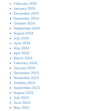
February 2025
January 2025
December 2024
November 2024
October 2024
September 2024
August 2024
July 2024
June 2024
May 2024
April 2024
March 2024
February 2024
January 2024
December 2023
November 2023
October 2023
September 2023
August 2023
July 2023
June 2023
May 2023