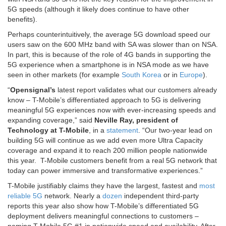
5G speeds (although it likely does continue to have other
benefits).
Perhaps counterintuitively, the average 5G download speed our
users saw on the 600 MHz band with SA was slower than on NSA.
In part, this is because of the role of 4G bands in supporting the
5G experience when a smartphone is in NSA mode as we have
seen in other markets (for example
South Korea
or in
Europe
).
“
Opensignal’s
latest report validates what our customers already
know – T-Mobile’s differentiated approach to 5G is delivering
meaningful 5G experiences now with ever-increasing speeds and
expanding coverage,” said
Neville Ray, president of
Technology at T-Mobile
, in a
statement
. “Our two-year lead on
building 5G will continue as we add even more Ultra Capacity
coverage and expand it to reach 200 million people nationwide
this year. T-Mobile customers benefit from a real 5G network that
today can power immersive and transformative experiences.”
T-Mobile justifiably claims they have the largest, fastest and
most
reliable 5G
network. Nearly a
dozen
independent third-party
reports this year also show how T-Mobile’s differentiated 5G
deployment delivers meaningful connections to customers –