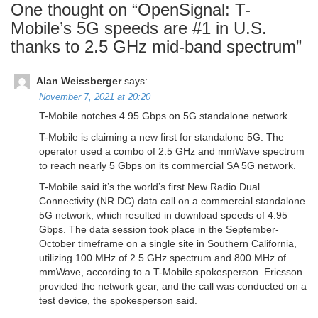
One thought on “
OpenSignal: T-
Mobile’s 5G speeds are #1 in U.S.
thanks to 2.5 GHz mid-band spectrum
”
Alan Weissberger
says:
November 7, 2021 at 20:20
T-Mobile notches 4.95 Gbps on 5G standalone network
T-Mobile is claiming a new first for standalone 5G. The
operator used a combo of 2.5 GHz and mmWave spectrum
to reach nearly 5 Gbps on its commercial SA 5G network.
T-Mobile said it’s the world’s first New Radio Dual
Connectivity (NR DC) data call on a commercial standalone
5G network, which resulted in download speeds of 4.95
Gbps. The data session took place in the September-
October timeframe on a single site in Southern California,
utilizing 100 MHz of 2.5 GHz spectrum and 800 MHz of
mmWave, according to a T-Mobile spokesperson. Ericsson
provided the network gear, and the call was conducted on a
test device, the spokesperson said.