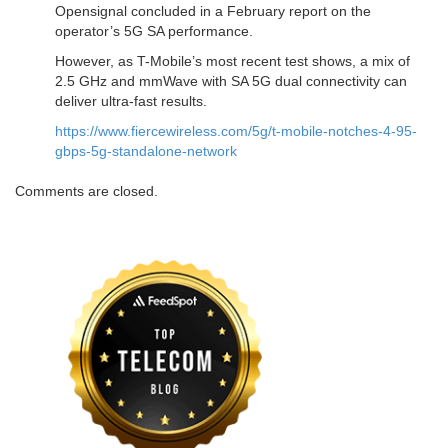
Opensignal concluded in a February report on the
operator’s 5G SA performance.
However, as T-Mobile’s most recent test shows, a mix of
2.5 GHz and mmWave with SA 5G dual connectivity can
deliver ultra-fast results.
https://www.fiercewireless.com/5g/t-mobile-notches-4-95-
gbps-5g-standalone-network
Comments are closed.