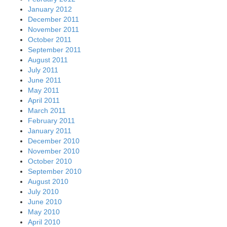
January 2012
December 2011
November 2011
October 2011
September 2011
August 2011
July 2011
June 2011
May 2011
April 2011
March 2011
February 2011
January 2011
December 2010
November 2010
October 2010
September 2010
August 2010
July 2010
June 2010
May 2010
April 2010