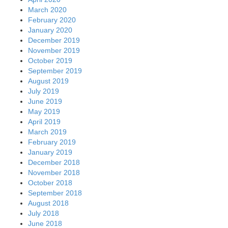
March 2020
February 2020
January 2020
December 2019
November 2019
October 2019
September 2019
August 2019
July 2019
June 2019
May 2019
April 2019
March 2019
February 2019
January 2019
December 2018
November 2018
October 2018
September 2018
August 2018
July 2018
June 2018