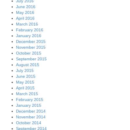
July 2016
June 2016
May 2016
April 2016
March 2016
February 2016
January 2016
December 2015
November 2015
October 2015
September 2015
August 2015
July 2015
June 2015
May 2015
April 2015
March 2015
February 2015
January 2015
December 2014
November 2014
October 2014
September 2014