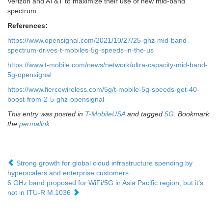
Verizon and AT&T to maximize their use of new mid-band
spectrum.
References:
https://www.opensignal.com/2021/10/27/25-ghz-mid-band-
spectrum-drives-t-mobiles-5g-speeds-in-the-us
https://www.t-mobile.com/news/network/ultra-capacity-mid-band-
5g-opensignal
https://www.fiercewireless.com/5g/t-mobile-5g-speeds-get-40-
boost-from-2-5-ghz-opensignal
This entry was posted in
T-MobileUSA
and tagged
5G
. Bookmark
the
permalink
.
Strong growth for global cloud infrastructure spending by
hyperscalers and enterprise customers
6 GHz band proposed for WiFi/5G in Asia Pacific region, but it’s
not in ITU-R M.1036