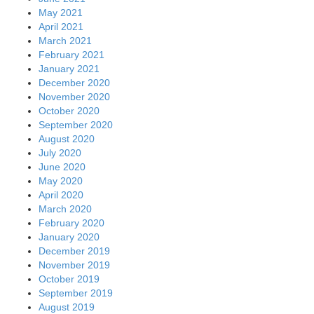
May 2021
April 2021
March 2021
February 2021
January 2021
December 2020
November 2020
October 2020
September 2020
August 2020
July 2020
June 2020
May 2020
April 2020
March 2020
February 2020
January 2020
December 2019
November 2019
October 2019
September 2019
August 2019