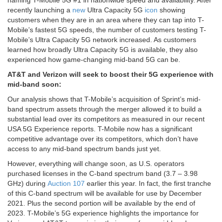
naming T-Mobile 5G #1 in nationwide speed and availability. After
recently launching a
new
Ultra Capacity 5G
icon
showing
customers when they are in an area where they can tap into T-
Mobile’s fastest 5G speeds, the number of customers testing T-
Mobile’s Ultra Capacity 5G network increased. As customers
learned how broadly Ultra Capacity 5G is available, they also
experienced how game-changing mid-band 5G can be.
AT&T and Verizon will seek to boost their 5G experience with
mid-band soon:
Our analysis shows that T-Mobile’s acquisition of Sprint’s mid-
band spectrum assets through the merger allowed it to build a
substantial lead over its competitors as measured in our recent
USA 5G Experience reports. T-Mobile now has a significant
competitive advantage over its competitors, which don’t have
access to any mid-band spectrum bands just yet.
However, everything will change soon, as U.S. operators
purchased licenses in the C-band spectrum band (3.7 – 3.98
GHz) during
Auction 107
earlier this year. In fact, the first tranche
of this C-band spectrum will be available for use by December
2021. Plus the second portion will be available by the end of
2023. T-Mobile’s 5G experience highlights the importance for