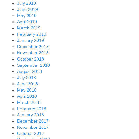
July 2019
June 2019
May 2019
April 2019
March 2019
February 2019
January 2019
December 2018
November 2018
October 2018
September 2018
August 2018
July 2018
June 2018
May 2018
April 2018
March 2018
February 2018
January 2018
December 2017
November 2017
October 2017