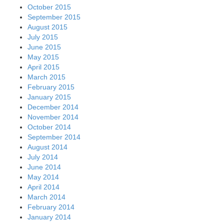
October 2015
September 2015
August 2015
July 2015
June 2015
May 2015
April 2015
March 2015
February 2015
January 2015
December 2014
November 2014
October 2014
September 2014
August 2014
July 2014
June 2014
May 2014
April 2014
March 2014
February 2014
January 2014