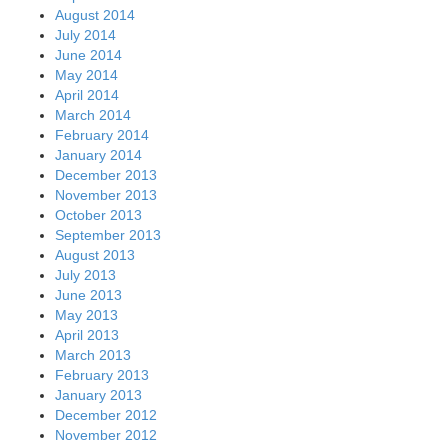
August 2014
July 2014
June 2014
May 2014
April 2014
March 2014
February 2014
January 2014
December 2013
November 2013
October 2013
September 2013
August 2013
July 2013
June 2013
May 2013
April 2013
March 2013
February 2013
January 2013
December 2012
November 2012