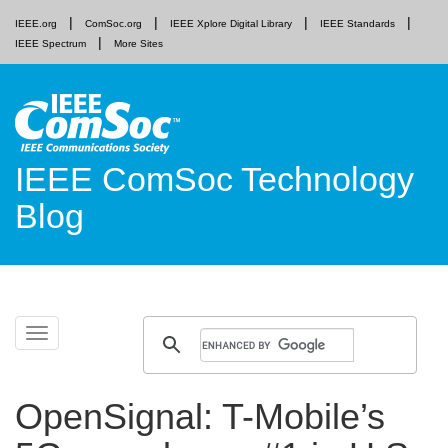
IEEE.org
ComSoc.org
IEEE Xplore Digital Library
IEEE Standards
IEEE Spectrum
More Sites
IEEE ComSoc Technology
Blog
Skip
Toggle
to
navigation
content
OpenSignal: T-Mobile’s