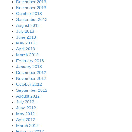
December 2013
November 2013
October 2013
September 2013
August 2013
July 2013
June 2013
May 2013
April 2013
March 2013
February 2013
January 2013
December 2012
November 2012
October 2012
September 2012
August 2012
July 2012
June 2012
May 2012
April 2012
March 2012
February 2012