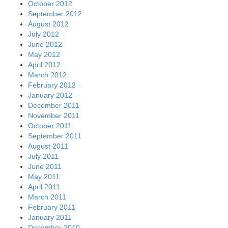
October 2012
September 2012
August 2012
July 2012
June 2012
May 2012
April 2012
March 2012
February 2012
January 2012
December 2011
November 2011
October 2011
September 2011
August 2011
July 2011
June 2011
May 2011
April 2011
March 2011
February 2011
January 2011
December 2010