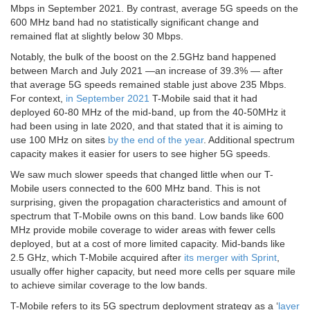
Mbps in September 2021. By contrast, average 5G speeds on the
600 MHz band had no statistically significant change and
remained flat at slightly below 30 Mbps.
Notably, the bulk of the boost on the 2.5GHz band happened
between March and July 2021 —an increase of 39.3% — after
that average 5G speeds remained stable just above 235 Mbps.
For context,
in September 2021
T-Mobile said that it had
deployed 60-80 MHz of the mid-band, up from the 40-50MHz it
had been using in late 2020, and that stated that it is aiming to
use 100 MHz on sites
by the end of the year
. Additional spectrum
capacity makes it easier for users to see higher 5G speeds.
We saw much slower speeds that changed little when our T-
Mobile users connected to the 600 MHz band. This is not
surprising, given the propagation characteristics and amount of
spectrum that T-Mobile owns on this band. Low bands like 600
MHz provide mobile coverage to wider areas with fewer cells
deployed, but at a cost of more limited capacity. Mid-bands like
2.5 GHz, which T-Mobile acquired after
its merger with Sprint
,
usually offer higher capacity, but need more cells per square mile
to achieve similar coverage to the low bands.
T-Mobile refers to its 5G spectrum deployment strategy as a ‘
layer