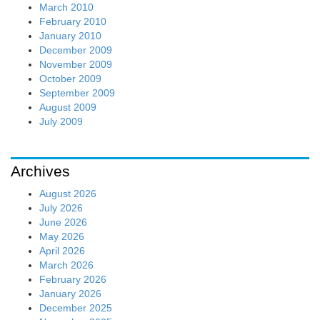
March 2010
February 2010
January 2010
December 2009
November 2009
October 2009
September 2009
August 2009
July 2009
Archives
August 2026
July 2026
June 2026
May 2026
April 2026
March 2026
February 2026
January 2026
December 2025