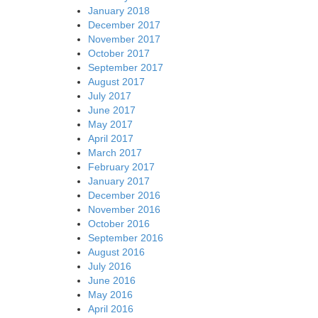
January 2018
December 2017
November 2017
October 2017
September 2017
August 2017
July 2017
June 2017
May 2017
April 2017
March 2017
February 2017
January 2017
December 2016
November 2016
October 2016
September 2016
August 2016
July 2016
June 2016
May 2016
April 2016