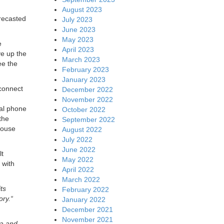
August 2023
orecasted
July 2023
June 2023
May 2023
e
April 2023
ve up the
March 2023
ee the
February 2023
January 2023
 connect
December 2022
November 2022
nal phone
October 2022
the
September 2022
house
August 2022
July 2022
June 2022
lt
May 2022
 with
April 2022
March 2022
ts
February 2022
ory.“
January 2022
December 2021
November 2021
da and