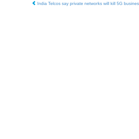
India Telcos say private networks will kill 5G busine