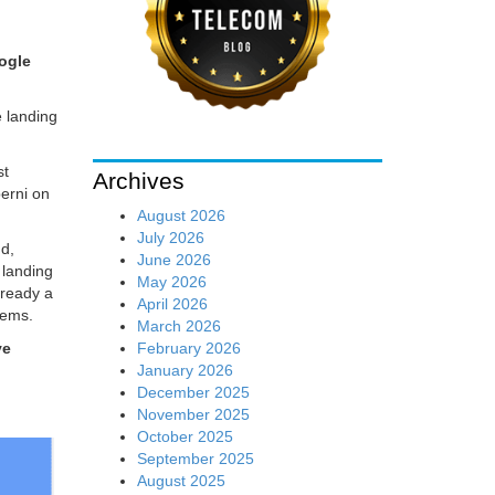
ogle
 landing
st
Archives
berni on
August 2026
July 2026
nd,
June 2026
 landing
May 2026
lready a
April 2026
tems.
March 2026
February 2026
ve
January 2026
December 2025
November 2025
October 2025
September 2025
August 2025