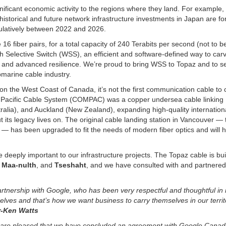
nificant economic activity to the regions where they land. For example,
historical and future network infrastructure investments in Japan are f
mulatively between 2022 and 2026.
6 fiber pairs, for a total capacity of 240 Terabits per second (not to b
h Selective Switch (WSS), an efficient and software-defined way to car
uting and advanced resilience. We’re proud to bring WSS to Topaz and to s
marine cable industry.
nd on the West Coast of Canada, it’s not the first communication cable to
 Pacific Cable System (COMPAC) was a copper undersea cable linking
ralia), and Auckland (New Zealand), expanding high-quality internatio
 its legacy lives on. The original cable landing station in Vancouver — 
— has been upgraded to fit the needs of modern fiber optics and will 
e deeply important to our infrastructure projects. The Topaz cable is bui
 Maa-nulth
, and
Tseshaht
, and we have consulted with and partnered
artnership with Google, who has been very respectful and thoughtful in i
ves and that’s how we want business to carry themselves in our territ
or-Ken Watts
ety are pleased that we have concluded an agreement with Google Cana