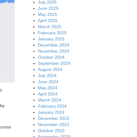
July 2025
June 2025
May 2025
April 2025
March 2025
February 2025
January 2025
December 2024
November 2024
October 2024
September 2024
August 2024
July 2024
June 2024
May 2024
d
April 2024
March 2024
eby
February 2024
January 2024
December 2023
November 2023
across
October 2023
September 2023