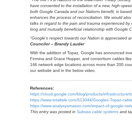
have consented to the installation of a new, high-speed 
both Google Canada and our Nations benefit, is based on
enhances the process of reconciliation. We would also
talks in regard to the pain and trauma experienced by o
long and mutually beneficial relationship with Google
“Google’s respect towards our Nation is appreciated a
Councilor – Brandy Lauder
With the addition of Topaz, Google has announced inve
Firmina and Grace Hopper, and consortium cables like
146 network edge locations across more than 200 coun
our website and in the below video.
………………………………………………………………
References:
https://cloud.google.com/blog/products/infrastructur
https://www.totaltele.com/513044/Googles-Topaz-cable
https://www.analysysmason.com/impact-of-google-ne
This entry was posted in
Subsea cable systems
and t