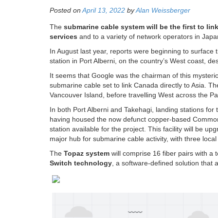
Posted on
April 13, 2022
by
Alan Weissberger
The
submarine cable system will be the first to lin
services
and to a variety of network operators in Japa
In August last year, reports were beginning to surface 
station in Port Alberni, on the country’s West coast, 
It seems that Google was the chairman of this mysterio
submarine cable set to link Canada directly to Asia. T
Vancouver Island, before travelling West across the Pac
In both Port Alberni and Takehagi, landing stations for 
having housed the now defunct copper-based Commonwea
station available for the project. This facility will be 
major hub for submarine cable activity, with three loca
The
Topaz system
will comprise 16 fiber pairs with a 
Switch technology
, a software-defined solution that al