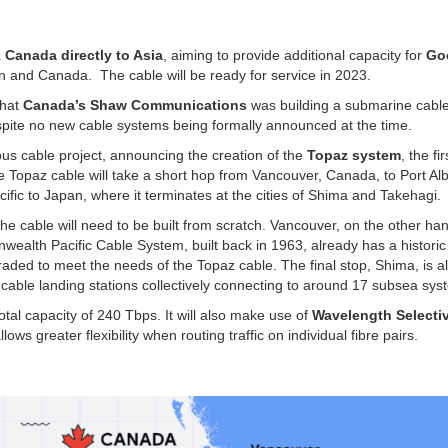
k Canada directly to Asia
, aiming to provide additional capacity for
Go
n and Canada. The cable will be ready for service in 2023.
that
Canada’s Shaw Communications
was building a submarine cable
despite no new cable systems being formally announced at the time.
us cable project, announcing the creation of the
Topaz system
, the fir
he Topaz cable will take a short hop from Vancouver, Canada, to Port Al
ific to Japan, where it terminates at the cities of Shima and Takehagi.
the cable will need to be built from scratch. Vancouver, on the other ha
lth Pacific Cable System, built back in 1963, already has a historic
upgraded to meet the needs of the Topaz cable. The final stop, Shima, is a
l cable landing stations collectively connecting to around 17 subsea sys
total capacity of 240 Tbps. It will also make use of
Wavelength Selecti
lows greater flexibility when routing traffic on individual fibre pairs.