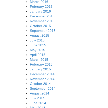
March 2016
February 2016
January 2016
December 2015
November 2015
October 2015
September 2015
August 2015
July 2015
June 2015
May 2015
April 2015
March 2015
February 2015
January 2015
December 2014
November 2014
October 2014
September 2014
August 2014
July 2014
June 2014
May 2014