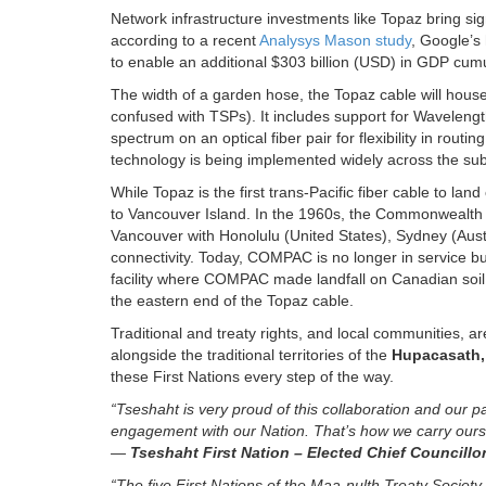
Network infrastructure investments like Topaz bring sig
according to a recent
Analysys Mason study
, Google’s 
to enable an additional $303 billion (USD) in GDP cu
The width of a garden hose, the Topaz cable will house 1
confused with TSPs). It includes support for Wavelengt
spectrum on an optical fiber pair for flexibility in ro
technology is being implemented widely across the sub
While Topaz is the first trans-Pacific fiber cable to la
to Vancouver Island. In the 1960s, the Commonwealth
Vancouver with Honolulu (United States), Sydney (Aust
connectivity. Today, COMPAC is no longer in service but
facility where COMPAC made landfall on Canadian soil 
the eastern end of the Topaz cable.
Traditional and treaty rights, and local communities, ar
alongside the traditional territories of the
Hupacasath,
these First Nations every step of the way.
“Tseshaht is very proud of this collaboration and our p
engagement with our Nation. That’s how we carry oursel
—
Tseshaht First Nation – Elected Chief Councill
“The five First Nations of the Maa-nulth Treaty Soci