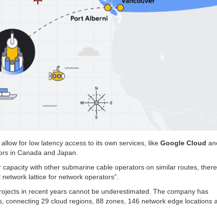
 allow for low latency access to its own services, like
Google Cloud
an
ators in Canada and Japan.
 capacity with other submarine cable operators on similar routes, ther
 network lattice for network operators”.
projects in recent years cannot be underestimated. The company has
s, connecting 29 cloud regions, 88 zones, 146 network edge locations 