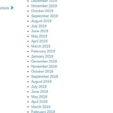
December 2019
November 2019
ructure
October 2019
September 2019
August 2019
July 2019
June 2019
May 2019
April 2019
March 2019
February 2019
January 2019
December 2018
November 2018
October 2018
September 2018
August 2018
July 2018
June 2018
May 2018
April 2018
March 2018
February 2018