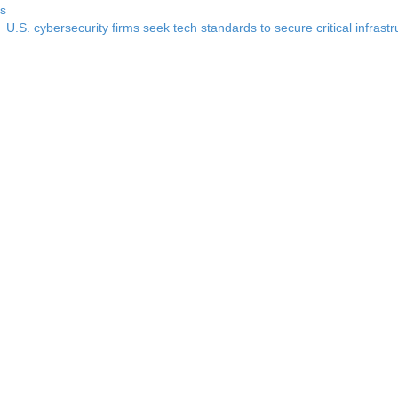
ss
U.S. cybersecurity firms seek tech standards to secure critical infrast