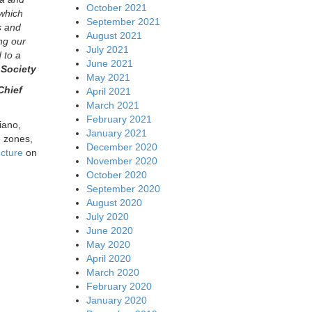
October 2021
 which
September 2021
s and
August 2021
ng our
July 2021
 to a
June 2021
 Society
May 2021
Chief
April 2021
March 2021
February 2021
iano,
January 2021
8 zones,
December 2020
ucture
on
November 2020
October 2020
September 2020
August 2020
July 2020
June 2020
May 2020
April 2020
March 2020
February 2020
January 2020