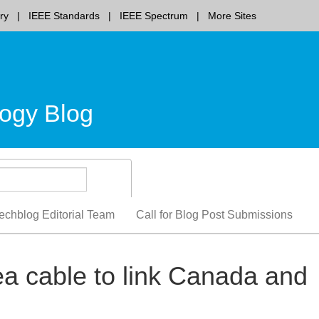
ry
IEEE Standards
IEEE Spectrum
More Sites
ogy Blog
echblog Editorial Team
Call for Blog Post Submissions
a cable to link Canada and