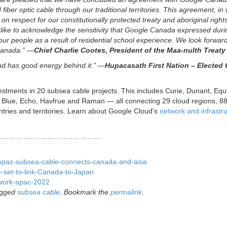
fiber optic cable through our traditional territories. This agreement, in
 respect for our constitutionally protected treaty and aboriginal right
 like to acknowledge the sensitivity that Google Canada expressed duri
ur people as a result of residential school experience. We look forward
 Canada.” —
Chief Charlie Cootes, President of the Maa-nulth Treaty
nd has good energy behind it.” —
Hupacasath First Nation – Elected 
stments in 20 subsea cable projects. This includes Curie, Dunant, Equ
 Blue, Echo, Havfrue and Raman — all connecting 29 cloud regions, 8
tries and territories. Learn about Google Cloud’s
network and infrastr
………………………………………
e/topaz-subsea-cable-connects-canada-and-asia
-set-to-link-Canada-to-Japan
twork-apac-2022
agged
subsea cable
. Bookmark the
permalink
.