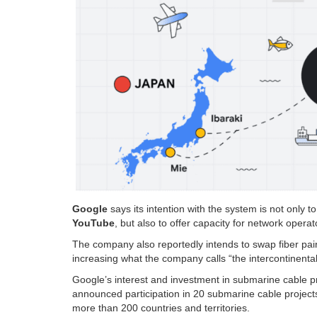
Google
says its intention with the system is not only to
YouTube
, but also to offer capacity for network oper
The company also reportedly intends to swap fiber pair
increasing what the company calls “the intercontinental
Google’s interest and investment in submarine cable 
announced participation in 20 submarine cable project
more than 200 countries and territories.