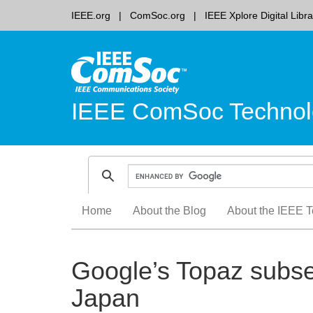
IEEE.org
ComSoc.org
IEEE Xplore Digital Libra
IEEE ComSoc Technol
Skip
Home
About the Blog
About the IEEE T
to
content
Google’s Topaz subse
Japan