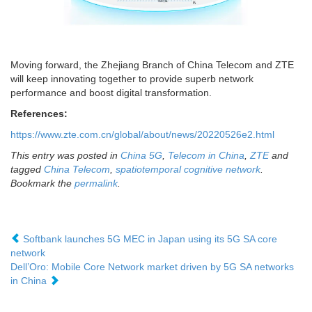
Moving forward, the Zhejiang Branch of China Telecom and ZTE
will keep innovating together to provide superb network
performance and boost digital transformation.
References:
https://www.zte.com.cn/global/about/news/20220526e2.html
This entry was posted in
China 5G
,
Telecom in China
,
ZTE
and
tagged
China Telecom
,
spatiotemporal cognitive network
.
Bookmark the
permalink
.
Softbank launches 5G MEC in Japan using its 5G SA core
network
Dell’Oro: Mobile Core Network market driven by 5G SA networks
in China