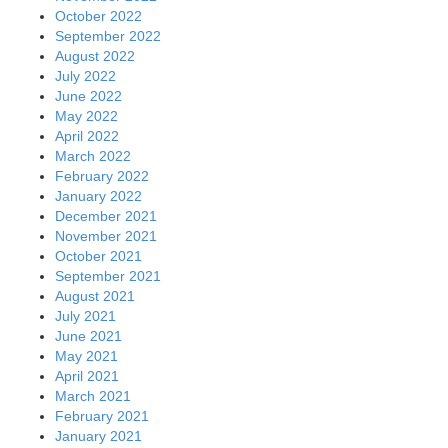
October 2022
September 2022
August 2022
July 2022
June 2022
May 2022
April 2022
March 2022
February 2022
January 2022
December 2021
November 2021
October 2021
September 2021
August 2021
July 2021
June 2021
May 2021
April 2021
March 2021
February 2021
January 2021