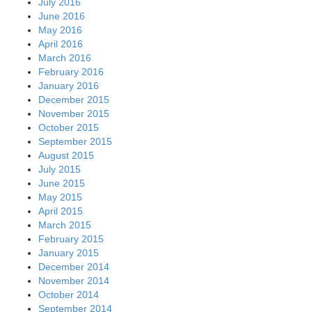
July 2016
June 2016
May 2016
April 2016
March 2016
February 2016
January 2016
December 2015
November 2015
October 2015
September 2015
August 2015
July 2015
June 2015
May 2015
April 2015
March 2015
February 2015
January 2015
December 2014
November 2014
October 2014
September 2014