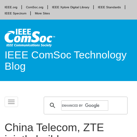
IEEE.org
ComSoc.org
IEEE Xplore Digital Library
IEEE Standards
IEEE Spectrum
More Sites
IEEE ComSoc Technology
Blog
Skip
Toggle
to
navigation
content
China Telecom, ZTE