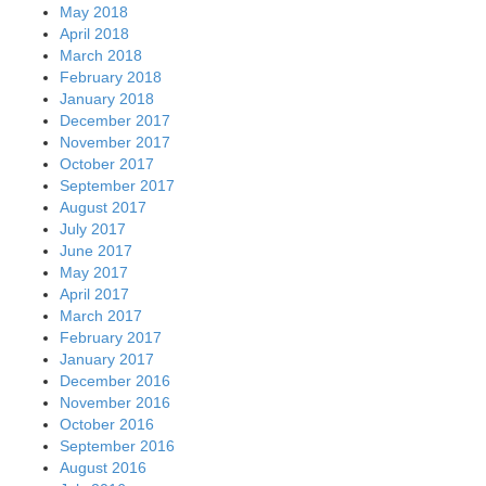
May 2018
April 2018
March 2018
February 2018
January 2018
December 2017
November 2017
October 2017
September 2017
August 2017
July 2017
June 2017
May 2017
April 2017
March 2017
February 2017
January 2017
December 2016
November 2016
October 2016
September 2016
August 2016