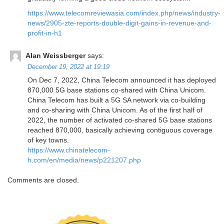
https://www.telecomreviewasia.com/index.php/news/industry-
news/2905-zte-reports-double-digit-gains-in-revenue-and-
profit-in-h1
Alan Weissberger
says:
December 19, 2022 at 19:19
On Dec 7, 2022, China Telecom announced it has deployed
870,000 5G base stations co-shared with China Unicom.
China Telecom has built a 5G SA network via co-building
and co-sharing with China Unicom. As of the first half of
2022, the number of activated co-shared 5G base stations
reached 870,000, basically achieving contiguous coverage
of key towns.
https://www.chinatelecom-
h.com/en/media/news/p221207.php
Comments are closed.