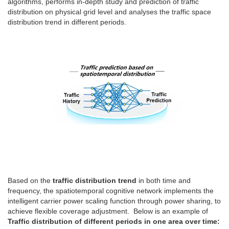
algorithms, performs in-depth study and prediction of traffic
distribution on physical grid level and analyses the traffic space
distribution trend in different periods.
Based on the
traffic distribution trend
in both time and
frequency, the spatiotemporal cognitive network implements the
intelligent carrier power scaling function through power sharing, to
achieve flexible coverage adjustment. Below is an example of
Traffic distribution of different periods in one area over time: