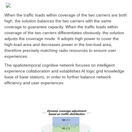
When the traffic loads within coverage of the two carriers are both
high, the solution balances the two carriers with the same
coverage to guarantee capacity. When the traffic loads within
coverage of the two carriers differentiates obviously, the solution
adjusts the coverage mode. It adopts high power to cover the
high-load area and decreases power in the low-load area,
therefore precisely matching radio resources to ensure user
experiences.
The spatiotemporal cognitive network focuses on intelligent
experience collaboration and establishes AI logic grid knowledge
base of base stations, in order to further balance network
efficiency and user experiences.