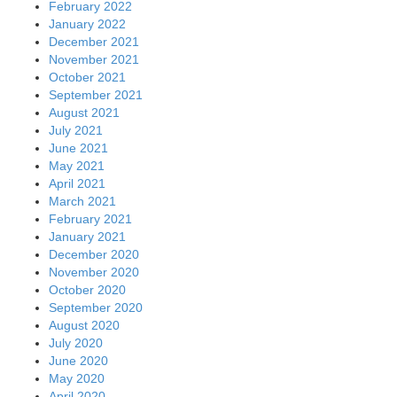
February 2022
January 2022
December 2021
November 2021
October 2021
September 2021
August 2021
July 2021
June 2021
May 2021
April 2021
March 2021
February 2021
January 2021
December 2020
November 2020
October 2020
September 2020
August 2020
July 2020
June 2020
May 2020
April 2020