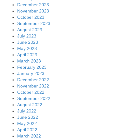
December 2023
November 2023
October 2023
September 2023
August 2023
July 2023
June 2023
May 2023
April 2023
March 2023
February 2023
January 2023
December 2022
November 2022
October 2022
September 2022
August 2022
July 2022
June 2022
May 2022
April 2022
March 2022