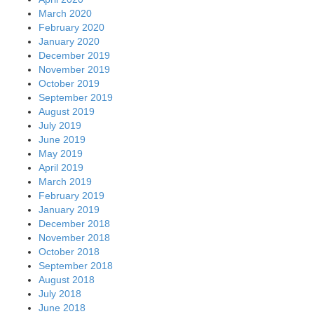
March 2020
February 2020
January 2020
December 2019
November 2019
October 2019
September 2019
August 2019
July 2019
June 2019
May 2019
April 2019
March 2019
February 2019
January 2019
December 2018
November 2018
October 2018
September 2018
August 2018
July 2018
June 2018