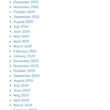
December 2020
November 2020
October 2020
September 2020
August 2020
July 2020
June 2020
May 2020
April 2020
March 2020
February 2020
January 2020
December 2019
November 2019
October 2019
September 2019
August 2019
July 2019
June 2019
May 2019
April 2019
March 2019
February 2019