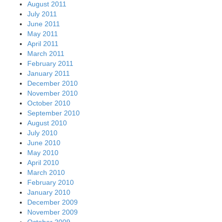
August 2011
July 2011
June 2011
May 2011
April 2011
March 2011
February 2011
January 2011
December 2010
November 2010
October 2010
September 2010
August 2010
July 2010
June 2010
May 2010
April 2010
March 2010
February 2010
January 2010
December 2009
November 2009
October 2009