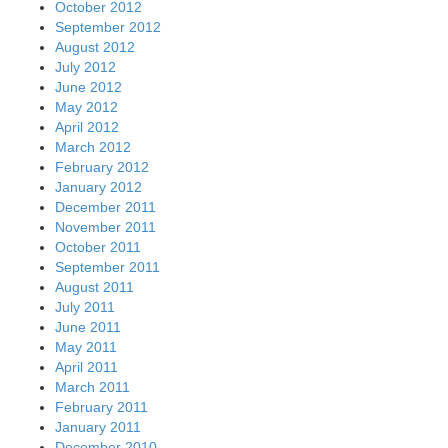
October 2012
September 2012
August 2012
July 2012
June 2012
May 2012
April 2012
March 2012
February 2012
January 2012
December 2011
November 2011
October 2011
September 2011
August 2011
July 2011
June 2011
May 2011
April 2011
March 2011
February 2011
January 2011
December 2010