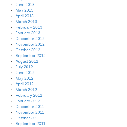
June 2013
May 2013
April 2013
March 2013
February 2013
January 2013
December 2012
November 2012
October 2012
September 2012
August 2012
July 2012
June 2012
May 2012
April 2012
March 2012
February 2012
January 2012
December 2011
November 2011
October 2011
September 2011