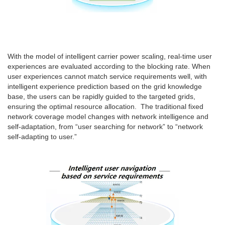
With the model of intelligent carrier power scaling, real-time user
experiences are evaluated according to the blocking rate. When
user experiences cannot match service requirements well, with
intelligent experience prediction based on the grid knowledge
base, the users can be rapidly guided to the targeted grids,
ensuring the optimal resource allocation. The traditional fixed
network coverage model changes with network intelligence and
self-adaptation, from “user searching for network” to “network
self-adapting to user.”