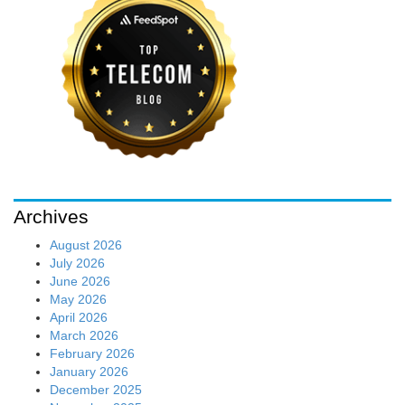
Archives
August 2026
July 2026
June 2026
May 2026
April 2026
March 2026
February 2026
January 2026
December 2025