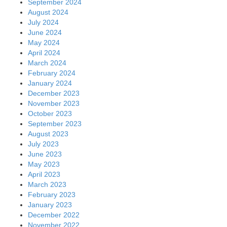
September 2024
August 2024
July 2024
June 2024
May 2024
April 2024
March 2024
February 2024
January 2024
December 2023
November 2023
October 2023
September 2023
August 2023
July 2023
June 2023
May 2023
April 2023
March 2023
February 2023
January 2023
December 2022
November 2022