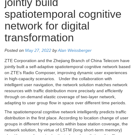
jointly build
spatiotemporal cognitive
network for digital
transformation
Posted on
May 27, 2022
by
Alan Weissberger
ZTE Corporation and the Zhejiang Branch of China Telecom have
jointly built a self-adaptive spatiotemporal cognitive network based
on ZTE’s Radio Composer, improving dynamic user experiences
in high-capacity scenarios. Under the collaboration with
intelligent user navigation, the network solution matches network
resources with traffic distribution more precisely and efficiently
through on-demand elastic coverage of two-layer network,
adapting to user group flow in space over different time periods.
The spatiotemporal cognitive network intelligently predicts traffic
distribution in the first place. According to location change of user
groups in different time periods within base station coverage, the
network solution, by virtue of LSTM (long short-term memory)