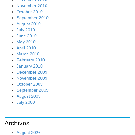
November 2010
October 2010
September 2010
August 2010
July 2010
June 2010
May 2010
April 2010
March 2010
February 2010
January 2010
December 2009
November 2009
October 2009
September 2009
August 2009
July 2009
Archives
August 2026