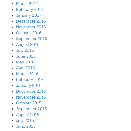
March 2017
February 2017
January 2017
December 2016
November 2016
October 2016
September 2016
August 2016
July 2016
June 2016
May 2016
April 2016
March 2016
February 2016
January 2016
December 2015
November 2015
October 2015
September 2015
August 2015
July 2015
June 2015