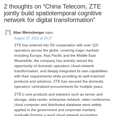
2 thoughts on “
China Telecom, ZTE
jointly build spatiotemporal cognitive
network for digital transformation
”
Alan Weissberger
says:
August 27, 2022 at 19:27
ZTE has entered into 5G cooperation with over 110
operators across the globe, covering major markets
including Europe, Asia Pacific and the Middle East.
Meanwhile, the company has actively seized the
opportunity of domestic operators’ cloud-network
transformation, and deeply integrated its own capabilities
with their requirements while providing its well-matched
products and solutions. ZTE has secured the domestic
operators’ centralized procurements for multiple years.
ZTE’s core products and solutions such as server and
storage, data center, enterprise network, video conference,
cloud computer and distributed database were widely
applied in the government and corporate markets,
gradually forming a good cloud network ecosystem.