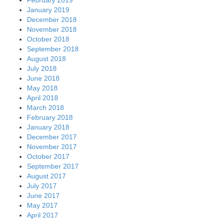
January 2019
December 2018
November 2018
October 2018
September 2018
August 2018
July 2018
June 2018
May 2018
April 2018
March 2018
February 2018
January 2018
December 2017
November 2017
October 2017
September 2017
August 2017
July 2017
June 2017
May 2017
April 2017