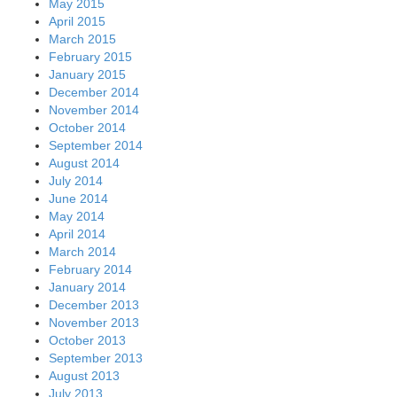
May 2015
April 2015
March 2015
February 2015
January 2015
December 2014
November 2014
October 2014
September 2014
August 2014
July 2014
June 2014
May 2014
April 2014
March 2014
February 2014
January 2014
December 2013
November 2013
October 2013
September 2013
August 2013
July 2013