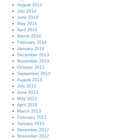
August 2014
July 2014
June 2014
May 2014
April 2014
March 2014
February 2014
January 2014
December 2013
November 2013
October 2013
September 2013
August 2013
July 2013
June 2013
May 2013
April 2013
March 2013
February 2013
January 2013
December 2012
November 2012