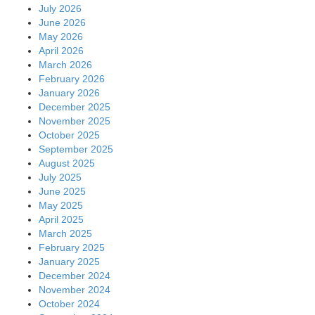
July 2026
June 2026
May 2026
April 2026
March 2026
February 2026
January 2026
December 2025
November 2025
October 2025
September 2025
August 2025
July 2025
June 2025
May 2025
April 2025
March 2025
February 2025
January 2025
December 2024
November 2024
October 2024