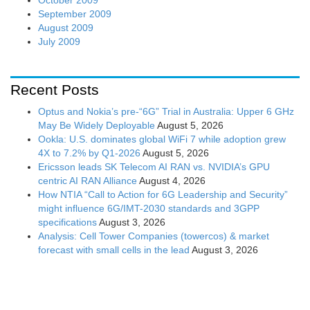
September 2009
August 2009
July 2009
Recent Posts
Optus and Nokia’s pre-“6G” Trial in Australia: Upper 6 GHz
May Be Widely Deployable
August 5, 2026
Ookla: U.S. dominates global WiFi 7 while adoption grew
4X to 7.2% by Q1-2026
August 5, 2026
Ericsson leads SK Telecom AI RAN vs. NVIDIA’s GPU
centric AI RAN Alliance
August 4, 2026
How NTIA “Call to Action for 6G Leadership and Security”
might influence 6G/IMT-2030 standards and 3GPP
specifications
August 3, 2026
Analysis: Cell Tower Companies (towercos) & market
forecast with small cells in the lead
August 3, 2026