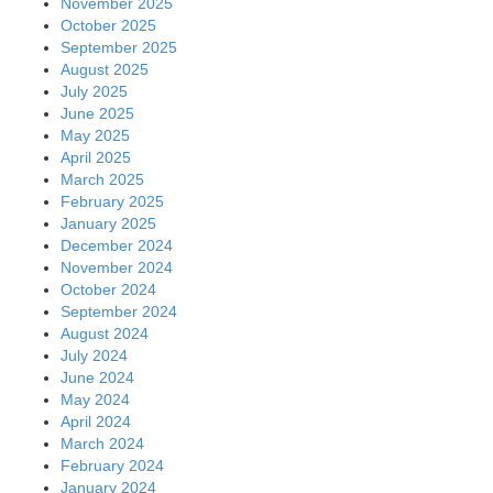
November 2025
October 2025
September 2025
August 2025
July 2025
June 2025
May 2025
April 2025
March 2025
February 2025
January 2025
December 2024
November 2024
October 2024
September 2024
August 2024
July 2024
June 2024
May 2024
April 2024
March 2024
February 2024
January 2024