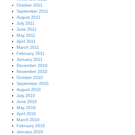
October 2011
September 2011
August 2011
July 2011
June 2011
May 2011
April 2011
March 2011
February 2011
January 2011
December 2010
November 2010
October 2010
September 2010
August 2010
July 2010
June 2010
May 2010
April 2010
March 2010
February 2010
January 2010