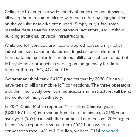
Cellular IoT connects a wide variety of machines and devices,
allowing them to communicate with each other by piggybacking
on the cellular networks often used. Simply put, it facilitates
massive data streams among sensors, actuators, etc., without
building additional physical infrastructure.
While the IoT services are heavily applied across a myriad of
industries, such as manufacturing, logistics, agriculture and
transportation, cellular IoT modules fulfill a critical role as part of
IoT systems or products in serving as the gateway for data
transfer through 5G, 4G and LTE.
Government think tank CAICT predicts that by 2030 China will
have tens of billions mobile IoT connections. The three operators,
with their monopoly over communications infrastructure, will be at
the center of this growth story.
In 2021 China Mobile reported 11.4 billion Chinese yuan
(US$1.57 billion) in revenue from its IoT business, a 21% year-
over-year (YoY) rise, with the number of connections 20% higher.
It hasn’t yet reported revenue from 2022 but says total
connections rose 14% to 1.2 billion, website C114
reported
.