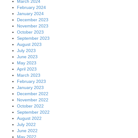
March 2024
February 2024
January 2024
December 2023
November 2023
October 2023
September 2023
August 2023
July 2023
June 2023
May 2023
April 2023
March 2023
February 2023
January 2023
December 2022
November 2022
October 2022
September 2022
August 2022
July 2022
June 2022
May 2022