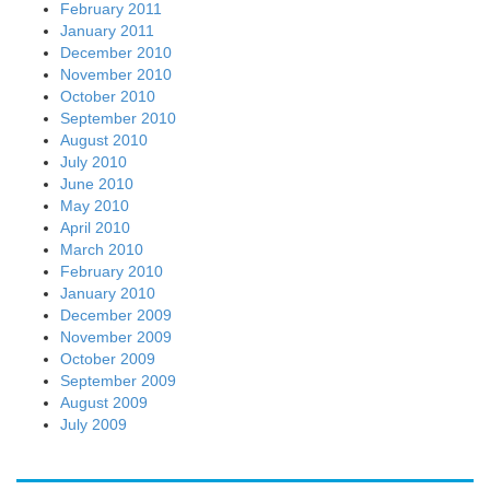
February 2011
January 2011
December 2010
November 2010
October 2010
September 2010
August 2010
July 2010
June 2010
May 2010
April 2010
March 2010
February 2010
January 2010
December 2009
November 2009
October 2009
September 2009
August 2009
July 2009