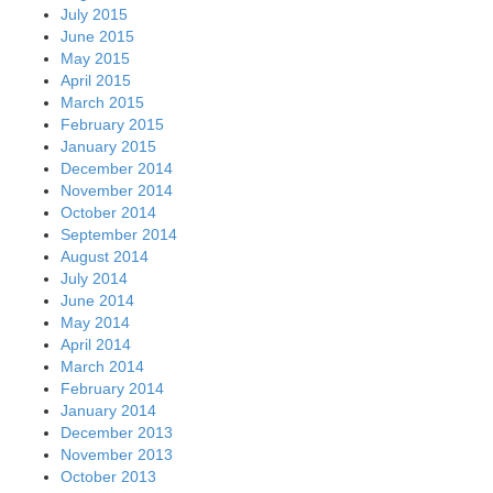
July 2015
June 2015
May 2015
April 2015
March 2015
February 2015
January 2015
December 2014
November 2014
October 2014
September 2014
August 2014
July 2014
June 2014
May 2014
April 2014
March 2014
February 2014
January 2014
December 2013
November 2013
October 2013