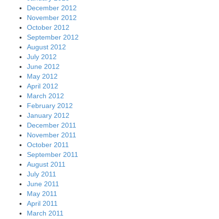
December 2012
November 2012
October 2012
September 2012
August 2012
July 2012
June 2012
May 2012
April 2012
March 2012
February 2012
January 2012
December 2011
November 2011
October 2011
September 2011
August 2011
July 2011
June 2011
May 2011
April 2011
March 2011