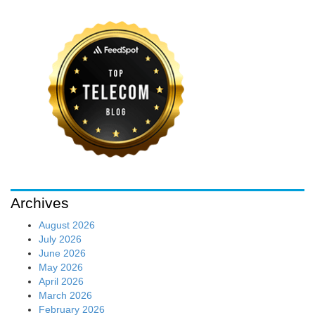
Archives
August 2026
July 2026
June 2026
May 2026
April 2026
March 2026
February 2026