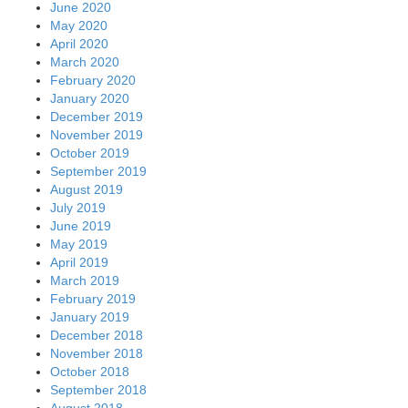
June 2020
May 2020
April 2020
March 2020
February 2020
January 2020
December 2019
November 2019
October 2019
September 2019
August 2019
July 2019
June 2019
May 2019
April 2019
March 2019
February 2019
January 2019
December 2018
November 2018
October 2018
September 2018
August 2018