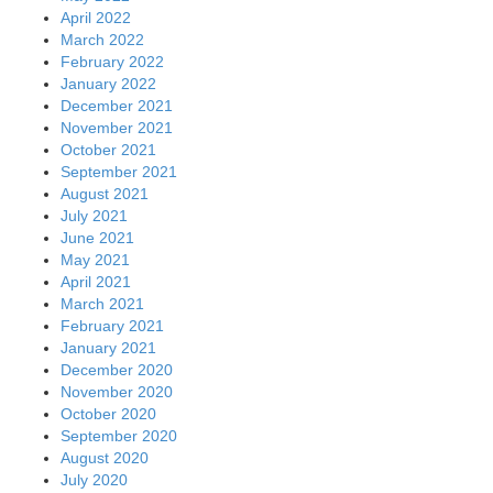
April 2022
March 2022
February 2022
January 2022
December 2021
November 2021
October 2021
September 2021
August 2021
July 2021
June 2021
May 2021
April 2021
March 2021
February 2021
January 2021
December 2020
November 2020
October 2020
September 2020
August 2020
July 2020