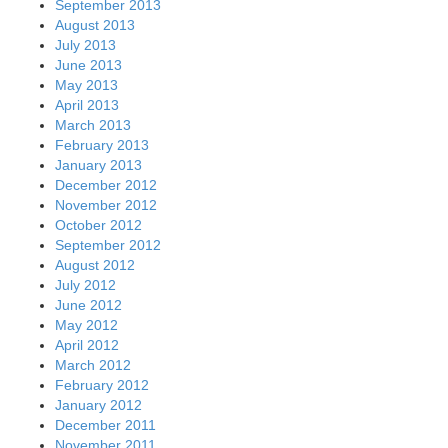
September 2013
August 2013
July 2013
June 2013
May 2013
April 2013
March 2013
February 2013
January 2013
December 2012
November 2012
October 2012
September 2012
August 2012
July 2012
June 2012
May 2012
April 2012
March 2012
February 2012
January 2012
December 2011
November 2011