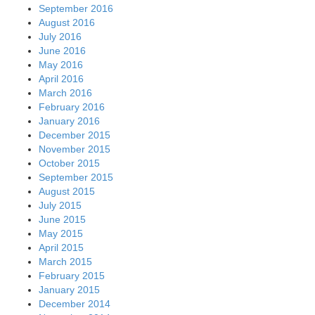
September 2016
August 2016
July 2016
June 2016
May 2016
April 2016
March 2016
February 2016
January 2016
December 2015
November 2015
October 2015
September 2015
August 2015
July 2015
June 2015
May 2015
April 2015
March 2015
February 2015
January 2015
December 2014