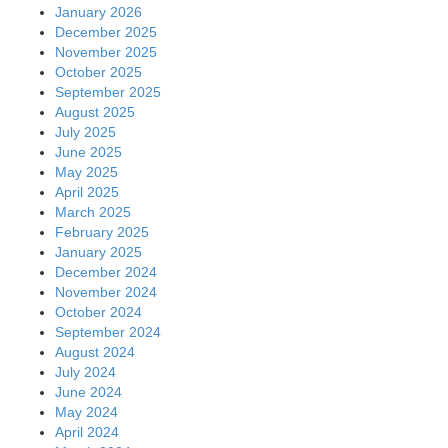
January 2026
December 2025
November 2025
October 2025
September 2025
August 2025
July 2025
June 2025
May 2025
April 2025
March 2025
February 2025
January 2025
December 2024
November 2024
October 2024
September 2024
August 2024
July 2024
June 2024
May 2024
April 2024