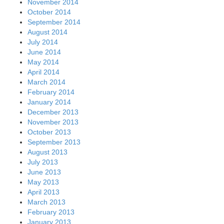
November 2014
October 2014
September 2014
August 2014
July 2014
June 2014
May 2014
April 2014
March 2014
February 2014
January 2014
December 2013
November 2013
October 2013
September 2013
August 2013
July 2013
June 2013
May 2013
April 2013
March 2013
February 2013
January 2013