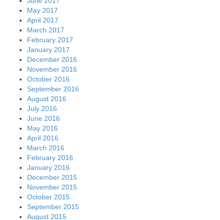
June 2017
May 2017
April 2017
March 2017
February 2017
January 2017
December 2016
November 2016
October 2016
September 2016
August 2016
July 2016
June 2016
May 2016
April 2016
March 2016
February 2016
January 2016
December 2015
November 2015
October 2015
September 2015
August 2015