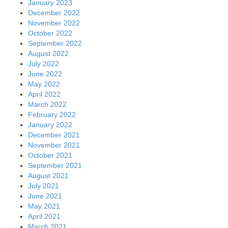
January 2023
December 2022
November 2022
October 2022
September 2022
August 2022
July 2022
June 2022
May 2022
April 2022
March 2022
February 2022
January 2022
December 2021
November 2021
October 2021
September 2021
August 2021
July 2021
June 2021
May 2021
April 2021
March 2021