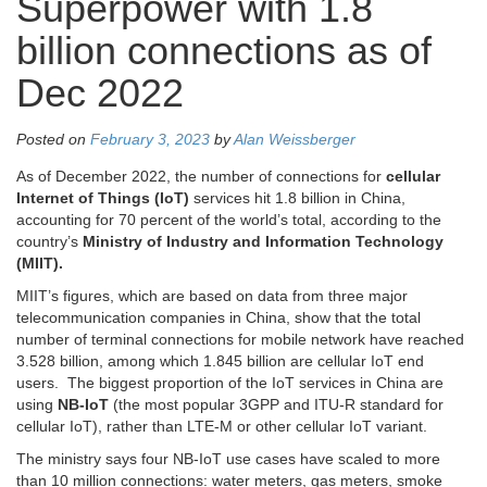
Superpower with 1.8
billion connections as of
Dec 2022
Posted on
February 3, 2023
by
Alan Weissberger
As of December 2022, the number of connections for
cellular
Internet of Things (IoT)
services hit 1.8 billion in China,
accounting for 70 percent of the world’s total, according to the
country’s
Ministry of Industry and Information Technology
(MIIT).
MIIT’s figures, which are based on data from three major
telecommunication companies in China, show that the total
number of terminal connections for mobile network have reached
3.528 billion, among which 1.845 billion are cellular IoT end
users. The biggest proportion of the IoT services in China are
using
NB-IoT
(the most popular 3GPP and ITU-R standard for
cellular IoT), rather than LTE-M or other cellular IoT variant.
The ministry says four NB-IoT use cases have scaled to more
than 10 million connections: water meters, gas meters, smoke