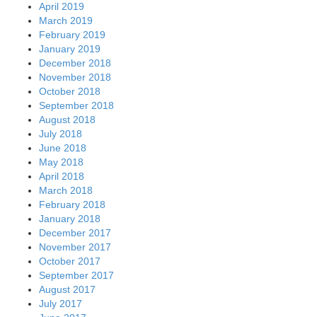
April 2019
March 2019
February 2019
January 2019
December 2018
November 2018
October 2018
September 2018
August 2018
July 2018
June 2018
May 2018
April 2018
March 2018
February 2018
January 2018
December 2017
November 2017
October 2017
September 2017
August 2017
July 2017