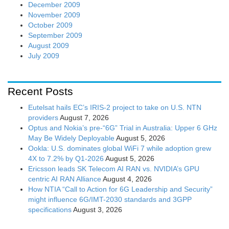
December 2009
November 2009
October 2009
September 2009
August 2009
July 2009
Recent Posts
Eutelsat hails EC’s IRIS-2 project to take on U.S. NTN
providers
August 7, 2026
Optus and Nokia’s pre-“6G” Trial in Australia: Upper 6 GHz
May Be Widely Deployable
August 5, 2026
Ookla: U.S. dominates global WiFi 7 while adoption grew
4X to 7.2% by Q1-2026
August 5, 2026
Ericsson leads SK Telecom AI RAN vs. NVIDIA’s GPU
centric AI RAN Alliance
August 4, 2026
How NTIA “Call to Action for 6G Leadership and Security”
might influence 6G/IMT-2030 standards and 3GPP
specifications
August 3, 2026