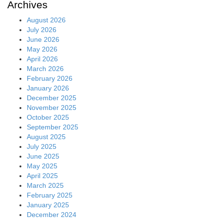
Archives
August 2026
July 2026
June 2026
May 2026
April 2026
March 2026
February 2026
January 2026
December 2025
November 2025
October 2025
September 2025
August 2025
July 2025
June 2025
May 2025
April 2025
March 2025
February 2025
January 2025
December 2024