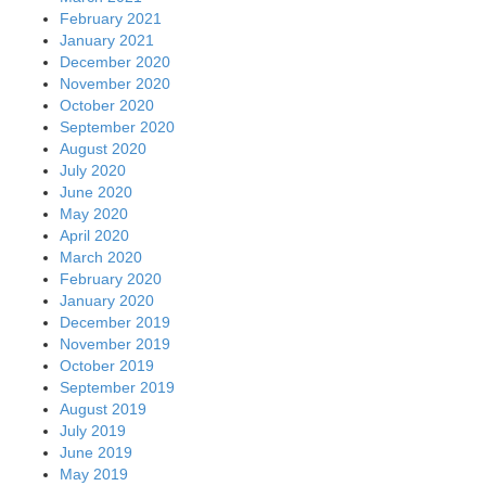
February 2021
January 2021
December 2020
November 2020
October 2020
September 2020
August 2020
July 2020
June 2020
May 2020
April 2020
March 2020
February 2020
January 2020
December 2019
November 2019
October 2019
September 2019
August 2019
July 2019
June 2019
May 2019