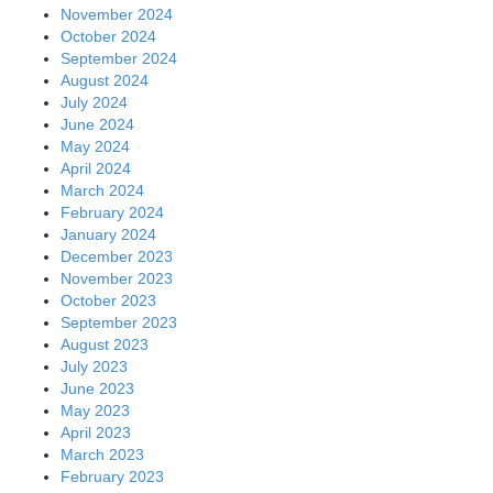
November 2024
October 2024
September 2024
August 2024
July 2024
June 2024
May 2024
April 2024
March 2024
February 2024
January 2024
December 2023
November 2023
October 2023
September 2023
August 2023
July 2023
June 2023
May 2023
April 2023
March 2023
February 2023