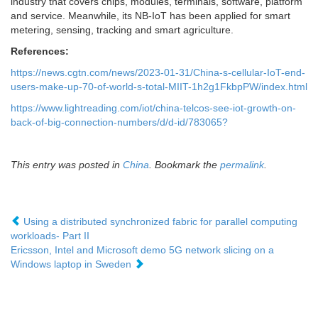
industry that covers chips, modules, terminals, software, platform
and service. Meanwhile, its NB-IoT has been applied for smart
metering, sensing, tracking and smart agriculture.
References:
https://news.cgtn.com/news/2023-01-31/China-s-cellular-IoT-end-
users-make-up-70-of-world-s-total-MIIT-1h2g1FkbpPW/index.html
https://www.lightreading.com/iot/china-telcos-see-iot-growth-on-
back-of-big-connection-numbers/d/d-id/783065?
This entry was posted in
China
. Bookmark the
permalink
.
Using a distributed synchronized fabric for parallel computing
workloads- Part II
Ericsson, Intel and Microsoft demo 5G network slicing on a
Windows laptop in Sweden