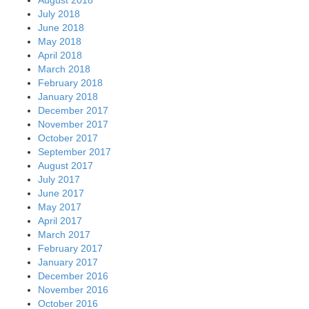
July 2018
June 2018
May 2018
April 2018
March 2018
February 2018
January 2018
December 2017
November 2017
October 2017
September 2017
August 2017
July 2017
June 2017
May 2017
April 2017
March 2017
February 2017
January 2017
December 2016
November 2016
October 2016