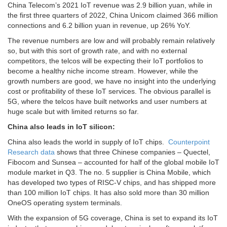
China Telecom’s 2021 IoT revenue was 2.9 billion yuan, while in
the first three quarters of 2022, China Unicom claimed 366 million
connections and 6.2 billion yuan in revenue, up 26% YoY.
The revenue numbers are low and will probably remain relatively
so, but with this sort of growth rate, and with no external
competitors, the telcos will be expecting their IoT portfolios to
become a healthy niche income stream. However, while the
growth numbers are good, we have no insight into the underlying
cost or profitability of these IoT services. The obvious parallel is
5G, where the telcos have built networks and user numbers at
huge scale but with limited returns so far.
China also leads in IoT silicon:
China also leads the world in supply of IoT chips.
Counterpoint
Research data
shows that three Chinese companies – Quectel,
Fibocom and Sunsea – accounted for half of the global mobile IoT
module market in Q3. The no. 5 supplier is China Mobile, which
has developed two types of RISC-V chips, and has shipped more
than 100 million IoT chips. It has also sold more than 30 million
OneOS operating system terminals.
With the expansion of 5G coverage, China is set to expand its IoT