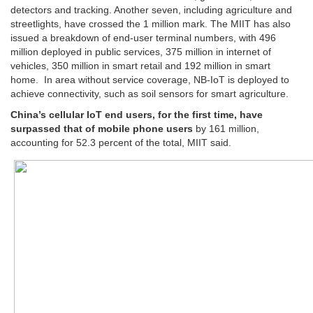
detectors and tracking. Another seven, including agriculture and
streetlights, have crossed the 1 million mark. The MIIT has also
issued a breakdown of end-user terminal numbers, with 496
million deployed in public services, 375 million in internet of
vehicles, 350 million in smart retail and 192 million in smart
home. In area without service coverage, NB-IoT is deployed to
achieve connectivity, such as soil sensors for smart agriculture.
China’s cellular IoT end users, for the first time, have
surpassed that of mobile phone users
by 161 million,
accounting for 52.3 percent of the total, MIIT said.