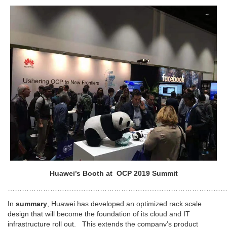
Huawei’s Booth at OCP 2019 Summit
…………………………………………………………………………………
In
summary
, Huawei has developed an optimized rack scale
design that will become the foundation of its cloud and IT
infrastructure roll out. This extends the company’s product