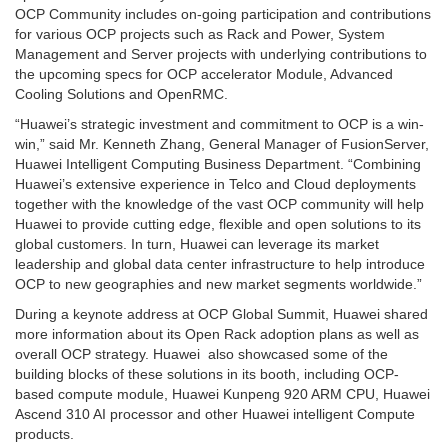
OCP Community includes on-going participation and contributions
for various OCP projects such as Rack and Power, System
Management and Server projects with underlying contributions to
the upcoming specs for OCP accelerator Module, Advanced
Cooling Solutions and OpenRMC.
“Huawei’s strategic investment and commitment to OCP is a win-
win,” said Mr. Kenneth Zhang, General Manager of FusionServer,
Huawei Intelligent Computing Business Department. “Combining
Huawei’s extensive experience in Telco and Cloud deployments
together with the knowledge of the vast OCP community will help
Huawei to provide cutting edge, flexible and open solutions to its
global customers. In turn, Huawei can leverage its market
leadership and global data center infrastructure to help introduce
OCP to new geographies and new market segments worldwide.”
During a keynote address at OCP Global Summit, Huawei shared
more information about its Open Rack adoption plans as well as
overall OCP strategy. Huawei also showcased some of the
building blocks of these solutions in its booth, including OCP-
based compute module, Huawei Kunpeng 920 ARM CPU, Huawei
Ascend 310 AI processor and other Huawei intelligent Compute
products.