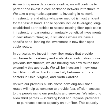
As we bring more data centers online, we will continue to
partner and invest in core backbone network infrastructure.
We take a pragmatic approach to investing in network
infrastructure and utilize whatever method is most efficient
for the task at hand. Those options include leveraging long-
established partnerships to access existing fiber-optic cable
infrastructure; partnering on mutually beneficial investments
in new infrastructure; or, in situations where we have a
specific need, leading the investment in new fiber-optic
cable routes.
In particular, we invest in new fiber routes that provide
much-needed resiliency and scale. As a continuation of our
previous investments, we are building two new routes that
exemplify this approach. We will be investing in new long-
haul fiber to allow direct connectivity between our data
centers in Ohio, Virginia, and North Carolina.
As with our previous builds, these new long-haul fiber
routes will help us continue to provide fast, efficient access
to the people using our products and services. We intend to
allow third parties — including local and regional providers
— to purchase excess capacity on our fiber. This capacity