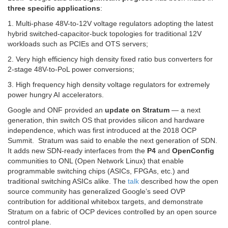
three specific applications
:
1. Multi-phase 48V-to-12V voltage regulators adopting the latest
hybrid switched-capacitor-buck topologies for traditional 12V
workloads such as PCIEs and OTS servers;
2. Very high efficiency high density fixed ratio bus converters for
2-stage 48V-to-PoL power conversions;
3. High frequency high density voltage regulators for extremely
power hungry AI accelerators.
Google and ONF provided an
update on Stratum
— a next
generation, thin switch OS that provides silicon and hardware
independence, which was first introduced at the 2018 OCP
Summit. Stratum was said to enable the next generation of SDN.
It adds new SDN-ready interfaces from the
P4
and
OpenConfig
communities to ONL (Open Network Linux) that enable
programmable switching chips (ASICs, FPGAs, etc.) and
traditional switching ASICs alike. The
talk
described how the open
source community has generalized Google’s seed OVP
contribution for additional whitebox targets, and demonstrate
Stratum on a fabric of OCP devices controlled by an open source
control plane.