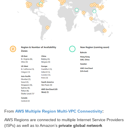
From
AWS Multiple Region Multi-VPC Connectivity
:
AWS Regions are connected to multiple Internet Service Providers
(ISPs) as well as to Amazon’s
private global network