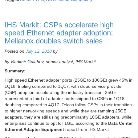
IHS Markit: CSPs accelerate high
speed Ethernet adapter adoption;
Mellanox doubles switch sales
Posted on
July 12, 2018
by
by Vladimir Galabov,
senior analyst, IHS Markit
Summary:
High speed Ethernet adapter ports (25GE to 100GE) grew 45% in
1Q18, tripling compared to 1Q17, with cloud service provider
(CSP) adoption accelerating the industry transition. 25GE
represented a third of adapter ports shipped to CSPs in 1Q18,
doubling compared to 4Q17. Telcos follow CSPs in their transition
to higher networking speeds and while they are ramping 25GE
adapters, they are still using predominantly 10GE adapters, while
enterprises continue to opt for 1GE, according to the
Data Center
Ethernet Adapter Equipment
report from IHS Markit.