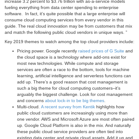
increase 3.2 percent to $3.76 trillion with as-a-service models
fueling everything from data center spending to enterprise
software. In fact, it’s quite possible that a large enterprise will
consume cloud computing services from every vendor in this
guide. The real cloud innovation may be from customers that mix
and match the following public cloud vendors in unique ways. ”
Key 2019 themes to watch among the top cloud providers include:
Pricing power. Google recently
raised prices of G Suite
and
the cloud space is a technology where add-ons exist for
most new technologies. While compute and storage
services are often a race to the bottom, tools for machine
learning, artificial intelligence and serverless functions can
add up. There’s a good reason that cost management is
such a big theme for cloud computing customers–it’s
arguably the biggest challenge. Look for cost management
and concerns
about lock-in to be big themes
.
Multi-cloud.
A recent survey from Kentik
highlights how
public cloud customers are increasingly using more than
one vendor. AWS and Microsoft Azure are most often paired
up. Google Cloud Platform is also in the mix. And naturally
these public cloud service providers are often tied into
existing data center and private cloud assets. Add it up and