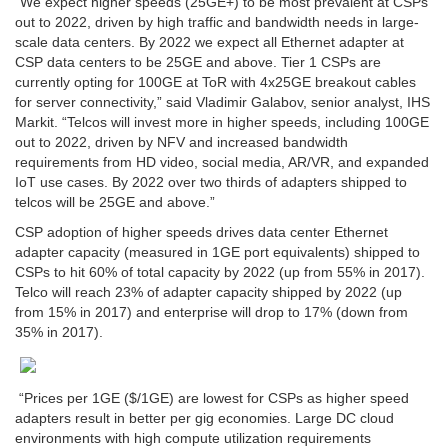
“We expect higher speeds (25GE+) to be most prevalent at CSPs
out to 2022, driven by high traffic and bandwidth needs in large-
scale data centers. By 2022 we expect all Ethernet adapter at
CSP data centers to be 25GE and above. Tier 1 CSPs are
currently opting for 100GE at ToR with 4x25GE breakout cables
for server connectivity
,” said Vladimir Galabov, senior analyst, IHS
Markit. “
Telcos will invest more in higher speeds, including 100GE
out to 2022, driven by NFV and increased bandwidth
requirements from HD video, social media, AR/VR, and expanded
IoT use cases. By 2022 over two thirds of adapters shipped to
telcos will be 25GE and above.”
CSP adoption of higher speeds drives data center Ethernet
adapter capacity (measured in 1GE port equivalents) shipped to
CSPs to hit 60% of total capacity by 2022 (up from 55% in 2017).
Telco will reach 23% of adapter capacity shipped by 2022 (up
from 15% in 2017) and enterprise will drop to 17% (down from
35% in 2017).
“Prices per 1GE ($/1GE) are lowest for CSPs as higher speed
adapters result in better per gig economies. Large DC cloud
environments with high compute utilization requirements