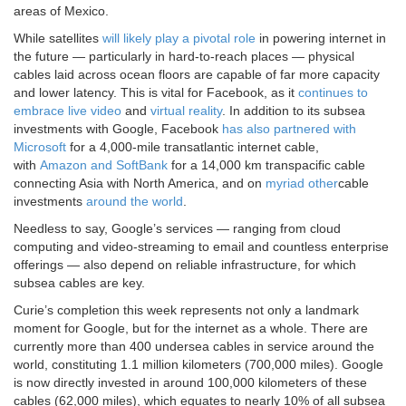
areas of Mexico.
While satellites
will likely play a pivotal role
in powering internet in
the future — particularly in hard-to-reach places — physical
cables laid across ocean floors are capable of far more capacity
and lower latency. This is vital for Facebook, as it
continues to
embrace live video
and
virtual reality
. In addition to its subsea
investments with Google, Facebook
has also partnered with
Microsoft
for a 4,000-mile transatlantic internet cable,
with
Amazon and SoftBank
for a 14,000 km transpacific cable
connecting Asia with North America, and on
myriad other
cable
investments
around the world
.
Needless to say, Google’s services — ranging from cloud
computing and video-streaming to email and countless enterprise
offerings — also depend on reliable infrastructure, for which
subsea cables are key.
Curie’s completion this week represents not only a landmark
moment for Google, but for the internet as a whole. There are
currently more than 400 undersea cables in service around the
world, constituting 1.1 million kilometers (700,000 miles). Google
is now directly invested in around 100,000 kilometers of these
cables (62,000 miles), which equates to nearly 10% of all subsea