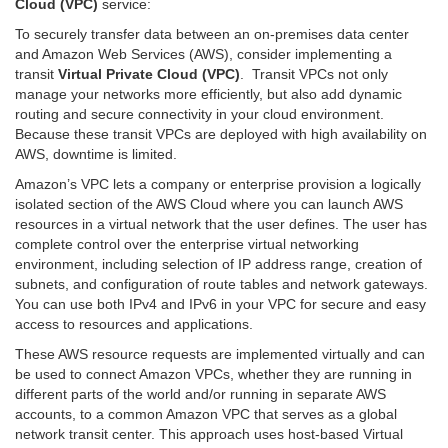
Cloud (VPC)
service:
To securely transfer data between an on-premises data center
and Amazon Web Services (AWS), consider implementing a
transit
Virtual Private Cloud (VPC)
. Transit VPCs not only
manage your networks more efficiently, but also add dynamic
routing and secure connectivity in your cloud environment.
Because these transit VPCs are deployed with high availability on
AWS, downtime is limited.
Amazon’s VPC lets a company or enterprise provision a logically
isolated section of the AWS Cloud where you can launch AWS
resources in a virtual network that the user defines. The user has
complete control over the enterprise virtual networking
environment, including selection of IP address range, creation of
subnets, and configuration of route tables and network gateways.
You can use both IPv4 and IPv6 in your VPC for secure and easy
access to resources and applications.
These AWS resource requests are implemented virtually and can
be used to connect Amazon VPCs, whether they are running in
different parts of the world and/or running in separate AWS
accounts, to a common Amazon VPC that serves as a global
network transit center. This approach uses host-based Virtual