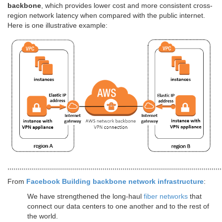
backbone
, which provides lower cost and more consistent cross-
region network latency when compared with the public internet.
Here is one illustrative example:
,,,,,,,,,,,,,,,,,,,,,,,,,,,,,,,,,,,,,,,,,,,,,,,,,,,,,,,,,,,,,,,,,,,,,,,,,,,,,,,,,,,,,,,,,,,,,,,,,,,,,,,,,,,,
From
Facebook Building backbone network infrastructure
:
We have strengthened the long-haul
fiber networks
that
connect our data centers to one another and to the rest of
the world.