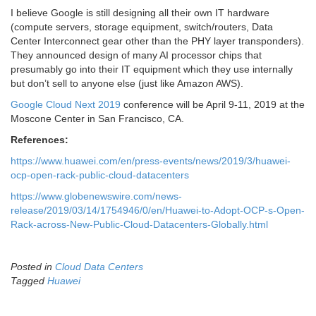
I believe Google is still designing all their own IT hardware
(compute servers, storage equipment, switch/routers, Data
Center Interconnect gear other than the PHY layer transponders).
They announced design of many AI processor chips that
presumably go into their IT equipment which they use internally
but don’t sell to anyone else (just like Amazon AWS).
Google Cloud Next 2019
conference will be April 9-11, 2019 at the
Moscone Center in San Francisco, CA.
References:
https://www.huawei.com/en/press-events/news/2019/3/huawei-
ocp-open-rack-public-cloud-datacenters
https://www.globenewswire.com/news-
release/2019/03/14/1754946/0/en/Huawei-to-Adopt-OCP-s-Open-
Rack-across-New-Public-Cloud-Datacenters-Globally.html
Posted in
Cloud Data Centers
Tagged
Huawei