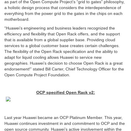
as part of the Open Compute Project’s “grid to gates” philosophy,
a holistic design process that considers the interdependence of
everything from the power grid to the gates in the chips on each
motherboard.
“Huawei’s engineering and business leaders recognized the
efficiency and flexibility that Open Rack offers, and the support
that is available from a global supplier base. Providing cloud
services to a global customer base creates certain challenges.
The flexibility of the Open Rack specification and the ability to
adapt for liquid cooling allows Huawei to service new
geographies. Huawei’s decision to choose Open Rack is a great
endorsement!” stated Bill Carter, Chief Technology Officer for the
Open Compute Project Foundation.
OCP specified Open Rack v2:
Last year Huawei became an OCP Platinum Member. This year,
Huawei continues investment in and commitment to OCP and the
open source community. Huawei’s active involvement within the