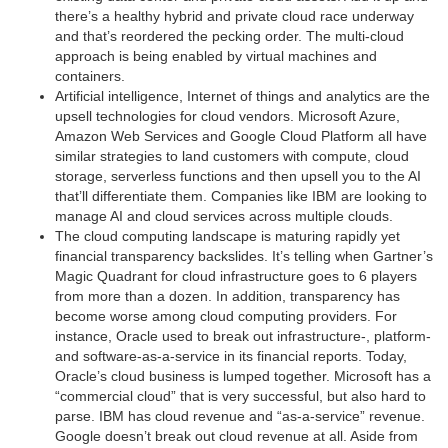
there’s a healthy hybrid and private cloud race underway
and that’s reordered the pecking order. The multi-cloud
approach is being enabled by virtual machines and
containers.
Artificial intelligence, Internet of things and analytics are the
upsell technologies for cloud vendors. Microsoft Azure,
Amazon Web Services and Google Cloud Platform all have
similar strategies to land customers with compute, cloud
storage, serverless functions and then upsell you to the AI
that’ll differentiate them. Companies like IBM are looking to
manage AI and cloud services across multiple clouds.
The cloud computing landscape is maturing rapidly yet
financial transparency backslides. It’s telling when Gartner’s
Magic Quadrant for cloud infrastructure goes to 6 players
from more than a dozen. In addition, transparency has
become worse among cloud computing providers. For
instance, Oracle used to break out infrastructure-, platform-
and software-as-a-service in its financial reports. Today,
Oracle’s cloud business is lumped together. Microsoft has a
“commercial cloud” that is very successful, but also hard to
parse. IBM has cloud revenue and “as-a-service” revenue.
Google doesn’t break out cloud revenue at all. Aside from