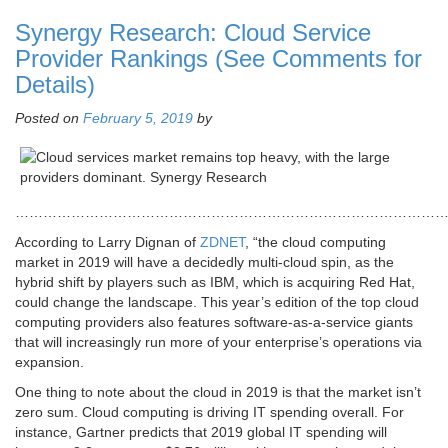
Synergy Research: Cloud Service
Provider Rankings (See Comments for
Details)
Posted on
February 5, 2019
by
………………………………………………………………………………
According to Larry Dignan of
ZDNET
, “the cloud computing
market in 2019 will have a decidedly multi-cloud spin, as the
hybrid shift by players such as IBM, which is acquiring Red Hat,
could change the landscape. This year’s edition of the top cloud
computing providers also features software-as-a-service giants
that will increasingly run more of your enterprise’s operations via
expansion.
One thing to note about the cloud in 2019 is that the market isn’t
zero sum. Cloud computing is driving IT spending overall. For
instance, Gartner predicts that 2019 global IT spending will