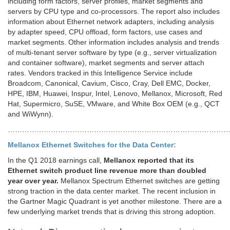
including form factors, server profiles, market segments and
servers by CPU type and co-processors. The report also includes
information about Ethernet network adapters, including analysis
by adapter speed, CPU offload, form factors, use cases and
market segments. Other information includes analysis and trends
of multi-tenant server software by type (e.g., server virtualization
and container software), market segments and server attach
rates. Vendors tracked in this Intelligence Service include
Broadcom, Canonical, Cavium, Cisco, Cray, Dell EMC, Docker,
HPE, IBM, Huawei, Inspur, Intel, Lenovo, Mellanox, Microsoft, Red
Hat, Supermicro, SuSE, VMware, and White Box OEM (e.g., QCT
and WiWynn).
…………………………………………………………………………………
Mellanox Ethernet Switches for the Data Center:
In the Q1 2018 earnings call,
Mellanox reported that its
Ethernet switch product line revenue more than doubled
year over year.
Mellanox Spectrum Ethernet switches are getting
strong traction in the data center market. The recent inclusion in
the Gartner Magic Quadrant is yet another milestone. There are a
few underlying market trends that is driving this strong adoption.