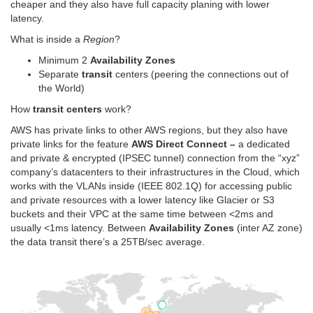
cheaper and they also have full capacity planing with lower
latency.
What is inside a
Region
?
Minimum 2
Availability Zones
Separate
transit
centers (peering the connections out of
the World)
How
transit centers
work?
AWS has private links to other AWS regions, but they also have
private links for the feature
AWS Direct Connect –
a dedicated
and private & encrypted (IPSEC tunnel) connection from the “xyz”
company’s datacenters to their infrastructures in the Cloud, which
works with the VLANs inside (IEEE 802.1Q) for accessing public
and private resources with a lower latency like Glacier or S3
buckets and their VPC at the same time between <2ms and
usually <1ms latency. Between
Availability Zones
(inter AZ zone)
the data transit there’s a 25TB/sec average.