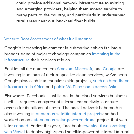
could provide additional network infrastructure to existing
and emerging providers, helping them extend service to
many parts of the country, and particularly in underserved
rural areas near our long-haul fiber builds.
…………………………………………………………………………………
Venture Beat Assessment of what it all means:
Google’s increasing investment in submarine cables fits into a
broader trend of major technology companies
investing in the
infrastructure
their services rely on.
Besides all the datacenters
Amazon
,
Microsoft
, and
Google
are
investing in as part of their respective cloud services, we’ve seen
Google plow cash into countless side projects,
such as broadband
infrastrucure in Africa
and
public Wi-Fi hotspots across Asia
.
Elsewhere, Facebook — while not in the cloud services business
itself — requires omnipresent internet connectivity to ensure
access for its billions of users. The social network behemoth is
also investing in
numerous satellite internet projects
and had
worked on an
autonomous solar-powered drone
project that was
later
canned
. Earlier this year, Facebook
revealed it was working
with Viasat
to deploy high-speed satellite-powered internet in rural