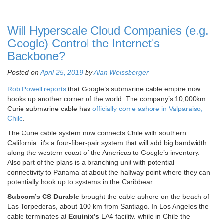
Will Hyperscale Cloud Companies (e.g.
Google) Control the Internet’s
Backbone?
Posted on
April 25, 2019
by
Alan Weissberger
Rob Powell reports
that Google’s submarine cable empire now
hooks up another corner of the world. The company’s 10,000km
Curie submarine cable has
officially come ashore in Valparaiso,
Chile
.
The Curie cable system now connects Chile with southern
California. it’s a four-fiber-pair system that will add big bandwidth
along the western coast of the Americas to Google’s inventory.
Also part of the plans is a branching unit with potential
connectivity to Panama at about the halfway point where they can
potentially hook up to systems in the Caribbean.
Subcom’s CS Durable
brought the cable ashore on the beach of
Las Torpederas, about 100 km from Santiago. In Los Angeles the
cable terminates at
Equinix’s
LA4 facility, while in Chile the