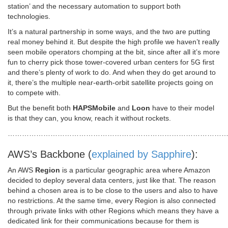
station’ and the necessary automation to support both
technologies.
It’s a natural partnership in some ways, and the two are putting
real money behind it. But despite the high profile we haven’t really
seen mobile operators chomping at the bit, since after all it’s more
fun to cherry pick those tower-covered urban centers for 5G first
and there’s plenty of work to do. And when they do get around to
it, there’s the multiple near-earth-orbit satellite projects going on
to compete with.
But the benefit both
HAPSMobile
and
Loon
have to their model
is that they can, you know, reach it without rockets.
………………………………………………………………………………
AWS’s Backbone (
explained by Sapphire
):
An AWS
Region
is a particular geographic area where Amazon
decided to deploy several data centers, just like that. The reason
behind a chosen area is to be close to the users and also to have
no restrictions. At the same time, every Region is also connected
through private links with other Regions which means they have a
dedicated link for their communications because for them is