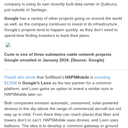
company is using its own recently built data center in Quilicura,
just outside of Santiago.
Google
has a variety of other projects going on around the world
as well, as the company continues to invest in its infrastructure.
Google’s projects tend to happen quickly, as they don’t need to
spend time finding investors to back their plans.
Curie is one of three submarine cable network projects
Google unveiled in January 2018. (Source: Google)
…………………………………………………………………………………
Powell also wrote
that SoftBank’s
HAPSMobile
is
investing
$125M
in
Google’s Loon
as the two partner for a common
platform, and Loon gains an option to invest a similar sum in
HAPSMobile later on.
Both companies envision automatic, unmanned, solar-powered
devices in the sky above the range of commercial aircraft but not
way up in orbit. From there they can reach places that fiber and
towers don’t or can’t. HAPSMobile uses drones, and Loon uses
balloons. The idea is to develop a ‘common gateway or ground