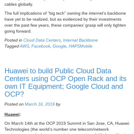
cables globally.
The full implications of “big tech” owning the internet’s backbone
have yet to be realized, but as evidenced by their investments
over the past few years, these companies’ grasp will only tighten
going forward.
Posted in
Cloud Data Centers
,
Internet Backbone
Tagged
AWS
,
Facebook
,
Google
,
HAPSMobile
Huawei to build Public Cloud Data
Centers using OCP Open Rack and its
own IT Equipment; Google Cloud and
OCP?
Posted on
March 16, 2019
by
Huawei
:
On March 14th at the OCP 2019 Summit in San Jose, CA, Huawei
Technologies (the world’s number one telecom/network