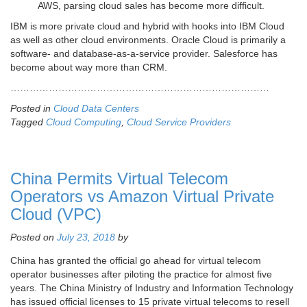
AWS, parsing cloud sales has become more difficult.
IBM is more private cloud and hybrid with hooks into IBM Cloud
as well as other cloud environments. Oracle Cloud is primarily a
software- and database-as-a-service provider. Salesforce has
become about way more than CRM.
………………………………………………………………………
Posted in
Cloud Data Centers
Tagged
Cloud Computing
,
Cloud Service Providers
China Permits Virtual Telecom
Operators vs Amazon Virtual Private
Cloud (VPC)
Posted on
July 23, 2018
by
China has granted the official go ahead for virtual telecom
operator businesses after piloting the practice for almost five
years. The China Ministry of Industry and Information Technology
has issued official licenses to 15 private virtual telecoms to resell