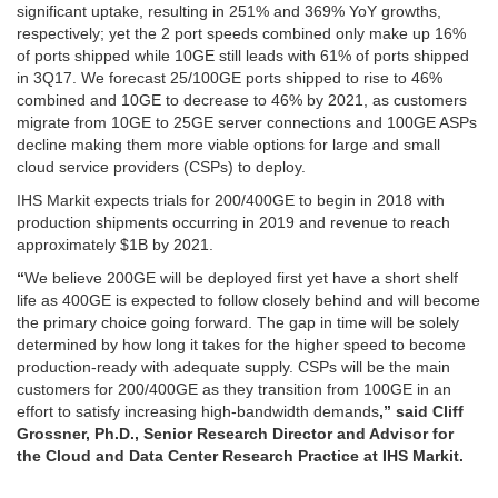
significant uptake, resulting in 251% and 369% YoY growths,
respectively; yet the 2 port speeds combined only make up 16%
of ports shipped while 10GE still leads with 61% of ports shipped
in 3Q17. We forecast 25/100GE ports shipped to rise to 46%
combined and 10GE to decrease to 46% by 2021, as customers
migrate from 10GE to 25GE server connections and 100GE ASPs
decline making them more viable options for large and small
cloud service providers (CSPs) to deploy.
IHS Markit expects trials for 200/400GE to begin in 2018 with
production shipments occurring in 2019 and revenue to reach
approximately $1B by 2021.
“
We believe 200GE will be deployed first yet have a short shelf
life as 400GE is expected to follow closely behind and will become
the primary choice going forward. The gap in time will be solely
determined by how long it takes for the higher speed to become
production-ready with adequate supply. CSPs will be the main
customers for 200/400GE as they transition from 100GE in an
effort to satisfy increasing high-bandwidth demands
,” said Cliff
Grossner, Ph.D., Senior Research Director and Advisor for
the Cloud and Data Center Research Practice at IHS Markit.