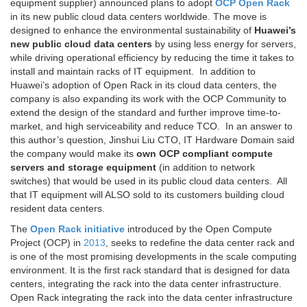
equipment supplier) announced plans to adopt
OCP
Open Rack
in its new public cloud data centers worldwide. The move is
designed to enhance the environmental sustainability of
Huawei’s
new public cloud data centers
by using less energy for servers,
while driving operational efficiency by reducing the time it takes to
install and maintain racks of IT equipment. In addition to
Huawei’s adoption of Open Rack in its cloud data centers, the
company is also expanding its work with the OCP Community to
extend the design of the standard and further improve time-to-
market, and high serviceability and reduce TCO. In an answer to
this author’s question, Jinshui Liu CTO, IT Hardware Domain said
the company would make its
own OCP compliant compute
servers and storage equipment
(in addition to network
switches) that would be used in its public cloud data centers. All
that IT equipment will ALSO sold to its customers building cloud
resident data centers.
The
Open Rack initiative
introduced by the Open Compute
Project (OCP) in
2013
, seeks to redefine the data center rack and
is one of the most promising developments in the scale computing
environment. It is the first rack standard that is designed for data
centers, integrating the rack into the data center infrastructure.
Open Rack integrating the rack into the data center infrastructure