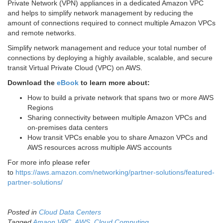
Private Network (VPN) appliances in a dedicated Amazon VPC
and helps to simplify network management by reducing the
amount of connections required to connect multiple Amazon VPCs
and remote networks.
Simplify network management and reduce your total number of
connections by deploying a highly available, scalable, and secure
transit Virtual Private Cloud (VPC) on AWS.
Download the
eBook
to learn more about:
How to build a private network that spans two or more AWS
Regions
Sharing connectivity between multiple Amazon VPCs and
on-premises data centers
How transit VPCs enable you to share Amazon VPCs and
AWS resources across multiple AWS accounts
For more info please refer
to
https://aws.amazon.com/networking/partner-solutions/featured-
partner-solutions/
Posted in
Cloud Data Centers
Tagged
Amaon VPC
,
AWS
,
Cloud Computing