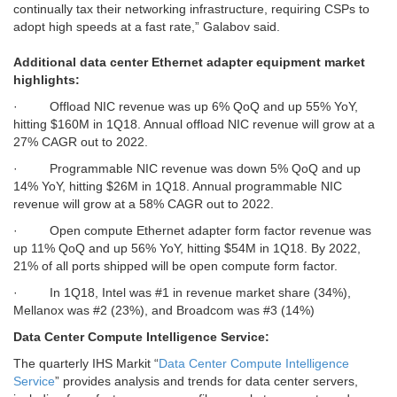
continually tax their networking infrastructure, requiring CSPs to
adopt high speeds at a fast rate,” Galabov said.
Additional data center Ethernet adapter equipment market
highlights:
·
Offload NIC revenue was up 6% QoQ and up 55% YoY,
hitting $160M in 1Q18. Annual offload NIC revenue will grow at a
27% CAGR out to 2022.
·
Programmable NIC revenue was down 5% QoQ and up
14% YoY, hitting $26M in 1Q18. Annual programmable NIC
revenue will grow at a 58% CAGR out to 2022.
·
Open compute Ethernet adapter form factor revenue was
up 11% QoQ and up 56% YoY, hitting $54M in 1Q18. By 2022,
21% of all ports shipped will be open compute form factor.
·
In 1Q18, Intel was #1 in revenue market share (34%),
Mellanox was #2 (23%), and Broadcom was #3 (14%)
Data Center Compute Intelligence Service:
The quarterly IHS Markit “
Data Center Compute Intelligence
Service
”
provides analysis and trends for data center servers,