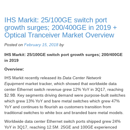
IHS Markit: 25/100GE switch port
growth surges; 200/400GE in 2019 +
Optical Tranceiver Market Overview
Posted on
February 15, 2018
by
IHS Markit: 25/100GE switch port growth surges; 200/400GE
in 2019
Overview:
IHS Markit recently released its
Data Center Network
Equipment
market tracker, which showed that worldwide data
center Ethernet switch revenue grew 12% YoY in 3Q17, reaching
$2.9B. Key segments driving demand were purpose-built switches
which grew 13% YoY and bare metal switches which grew 47%
YoY and continues to flourish as customers transition from
traditional switches to white box and branded bare metal models.
Worldwide data center Ethernet switch ports shipped grew 24%
YoY in 3Q17, reaching 12.5M. 25GE and 100GE experienced