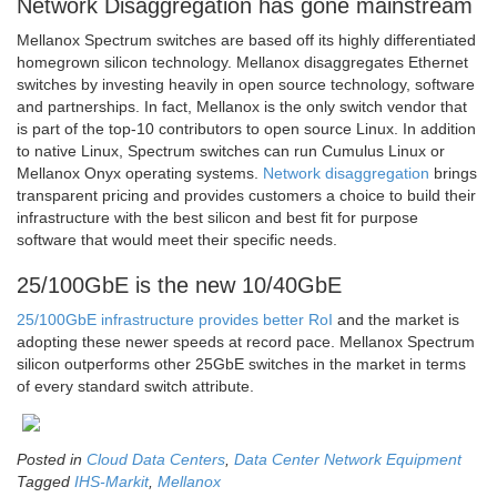
Network Disaggregation has gone mainstream
Mellanox Spectrum switches are based off its highly differentiated
homegrown silicon technology. Mellanox disaggregates Ethernet
switches by investing heavily in open source technology, software
and partnerships. In fact, Mellanox is the only switch vendor that
is part of the top-10 contributors to open source Linux. In addition
to native Linux, Spectrum switches can run Cumulus Linux or
Mellanox Onyx operating systems.
Network disaggregation
brings
transparent pricing and provides customers a choice to build their
infrastructure with the best silicon and best fit for purpose
software that would meet their specific needs.
25/100GbE is the new 10/40GbE
25/100GbE infrastructure provides better RoI
and the market is
adopting these newer speeds at record pace. Mellanox Spectrum
silicon outperforms other 25GbE switches in the market in terms
of every standard switch attribute.
Posted in
Cloud Data Centers
,
Data Center Network Equipment
Tagged
IHS-Markit
,
Mellanox