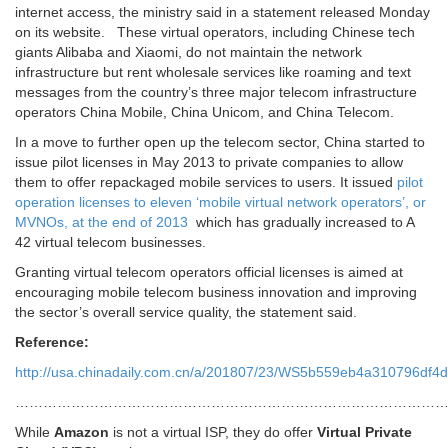
internet access, the ministry said in a statement released Monday
on its website. These virtual operators, including Chinese tech
giants Alibaba and Xiaomi, do not maintain the network
infrastructure but rent wholesale services like roaming and text
messages from the country’s three major telecom infrastructure
operators China Mobile, China Unicom, and China Telecom.
In a move to further open up the telecom sector, China started to
issue pilot licenses in May 2013 to private companies to allow
them to offer repackaged mobile services to users. It issued
pilot
operation licenses to eleven ‘mobile virtual network operators’, or
MVNOs, at the end of 2013
which has gradually increased to A
42 virtual telecom businesses.
Granting virtual telecom operators official licenses is aimed at
encouraging mobile telecom business innovation and improving
the sector’s overall service quality, the statement said.
Reference:
http://usa.chinadaily.com.cn/a/201807/23/WS5b559eb4a310796df4d
…………………………………………………………………………………
While
Amazon
is not a virtual ISP, they do offer
Virtual Private