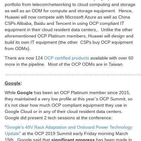
portfolio from telecom/networking to cloud computing and storage
as well as an ODM for compute and storage equipment. Hence,
Huawei will now compete with Microsoft Azure as well as China
CSPs Alibaba, Baidu and Tencent in using OCP compliant IT
equipment in their cloud resident data centers,. Unlike the other
aforementioned OCP Platinum members, Huawei will design and
build its own IT equipment (the other CSPs buy OCP equipment
from ODMs).
There are now 124
OCP certified products
available with over 60
more in the pipeline. Most of the OCP ODMs are in Taiwan.
…………………………………………………………………………………
Google
:
While
Google
has been an OCP Platinum member since 2015,
they maintained a very low profile at this year’s OCP Summit, so
it’s not clear how much OCP compliant equipment they use in
Google Cloud or in any of their cloud resident data centers.
Google did present 2 tech sessions at the conference:
“
Google’s 48V Rack Adaptation and Onboard Power Technology
Update
” at the OCP 2019 Summit early Friday morning March
15th. Google said that
significant progress
has been made in