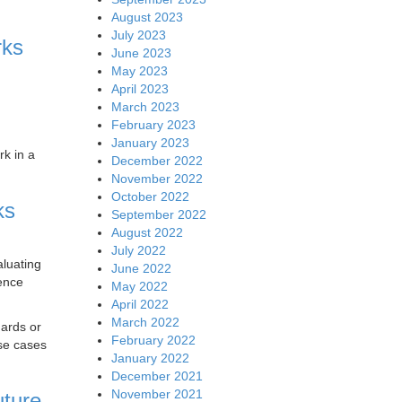
August 2023
July 2023
rks
June 2023
May 2023
April 2023
March 2023
February 2023
January 2023
rk in a
December 2022
November 2022
October 2022
ks
September 2022
August 2022
July 2022
aluating
June 2022
gence
May 2022
April 2022
March 2022
dards or
February 2022
use cases
January 2022
December 2021
November 2021
uture