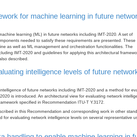
ework for machine learning in future netwo
machine learning (ML) in future networks including IMT-2020. A set of
 components needed to satisfy these requirements are presented. These
line as well as ML management and orchestration functionalities. The
cluding IMT-2020 and guidelines for applying this architectural framewo
also described.
uating intelligence levels of future networ
intelligence of future networks including IMT-2020 and a method for ev
-2020 is introduced. An architectural view for evaluating network intelli
al framework specified in Recommendation ITU-T Y.3172.
escribed in this Recommendation and corresponding work in other stan
od for evaluating network intelligence levels on several representative 
 handling to enable machine learning in f