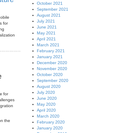
October 2021
September 2021
August 2021
obile
July 2021
s for
June 2021
ing
May 2021
lization
April 2021
March 2021
…………………………..
February 2021
January 2021
December 2020
November 2020
October 2020
e
September 2020
August 2020
July 2020
e for
June 2020
allenges
May 2020
gration
April 2020
March 2020
on the
February 2020
January 2020