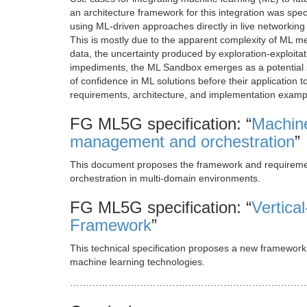
an architecture framework for this integration was sp
using ML-driven approaches directly in live networkin
This is mostly due to the apparent complexity of ML me
data, the uncertainty produced by exploration-exploitat
impediments, the ML Sandbox emerges as a potential s
of confidence in ML solutions before their application to
requirements, architecture, and implementation examp
FG ML5G specification: “
Machine
management and orchestration
”
This document proposes the framework and requireme
orchestration in multi-domain environments.
FG ML5G specification: “
Vertica
Framework
”
This technical specification proposes a new framewo
machine learning technologies.
………………………………………………………………