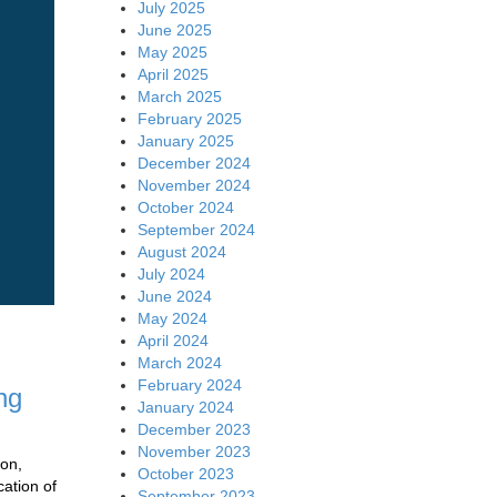
July 2025
June 2025
May 2025
April 2025
March 2025
February 2025
January 2025
December 2024
November 2024
October 2024
September 2024
August 2024
July 2024
June 2024
May 2024
April 2024
March 2024
February 2024
ng
January 2024
December 2023
November 2023
ion,
October 2023
cation of
September 2023