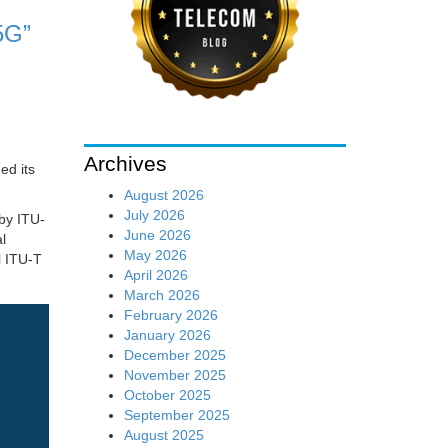
5G”
Archives
ed its
August 2026
July 2026
 by ITU-
June 2026
l
May 2026
l ITU-T
April 2026
March 2026
February 2026
January 2026
December 2025
November 2025
October 2025
September 2025
August 2025