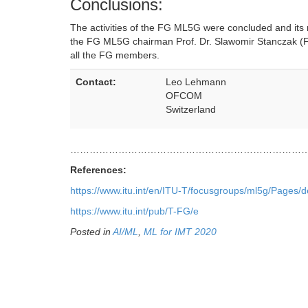
Conclusions:
The activities of the FG ML5G were concluded and it
the FG ML5G chairman Prof. Dr. Slawomir Stanczak (
all the FG members.
Contact:
Leo Lehmann
OFCOM
Switzerland
…………………………………………………………………
References:
https://www.itu.int/en/ITU-T/focusgroups/ml5g/Pages/d
https://www.itu.int/pub/T-FG/e
Posted in
AI/ML
,
ML for IMT 2020