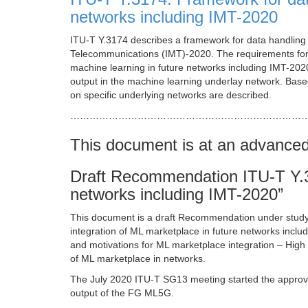
networks including IMT-2020
ITU-T Y.3174 describes a framework for data handling t
Telecommunications (IMT)-2020. The requirements for 
machine learning in future networks including IMT-2020
output in the machine learning underlay network. Based
on specific underlying networks are described.
…………………………………………………………………
This document is at an advance
Draft Recommendation ITU-T Y.31
networks including IMT-2020”
This document is a draft Recommendation under stud
integration of ML marketplace in future networks incl
and motivations for ML marketplace integration – High 
of ML marketplace in networks.
The July 2020 ITU-T SG13 meeting started the approva
output of the FG ML5G.