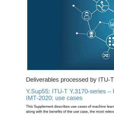
Deliverables processed by ITU-
Y.Sup55: ITU-T Y.3170-series – M
IMT-2020: use cases
This Supplement describes use cases of machine learni
along with the benefits of the use case, the most relev