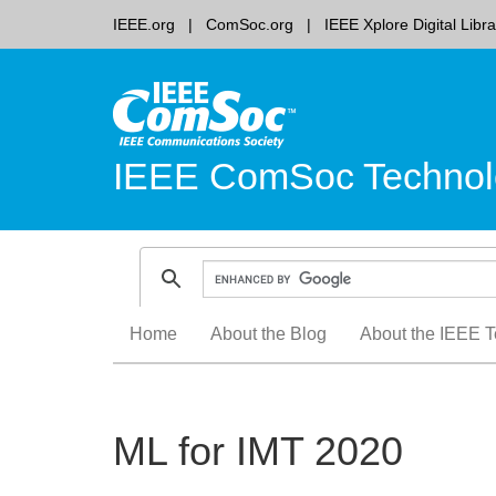
IEEE.org
ComSoc.org
IEEE Xplore Digital Libra
IEEE ComSoc Technol
Skip
Home
About the Blog
About the IEEE T
to
content
ML for IMT 2020