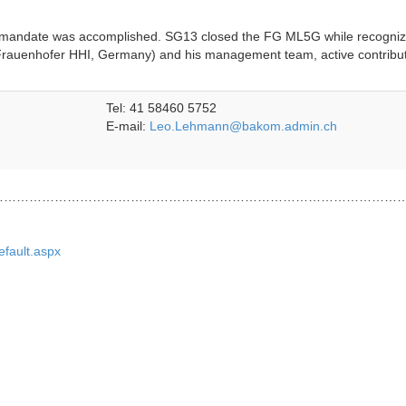
s mandate was accomplished. SG13 closed the FG ML5G while recogniz
Frauenhofer HHI, Germany) and his management team, active contribu
Tel: 41 58460 5752
E-mail:
Leo.Lehmann@bakom.admin.ch
……………………………………………………………………………………
efault.aspx