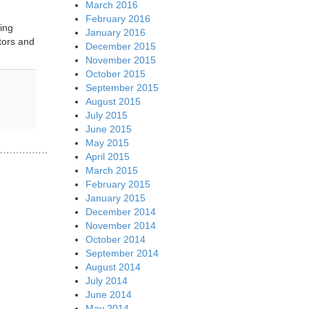
March 2016
February 2016
ing
January 2016
tors and
December 2015
November 2015
October 2015
September 2015
August 2015
July 2015
June 2015
May 2015
……………………………………………………………..
April 2015
March 2015
February 2015
January 2015
December 2014
November 2014
October 2014
September 2014
August 2014
July 2014
June 2014
May 2014