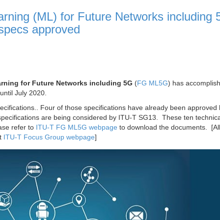
ning (ML) for Future Networks including 
 specs approved
ning for Future Networks including 5G
(
FG ML5G
) has accomplish
until July 2020.
ecifications.. Four of those specifications have already been approved
specifications are being considered by ITU-T SG13. These ten technica
ease refer to
ITU-T FG ML5G webpage
to download the documents. [Al
at
ITU-T Focus Group webpage
]