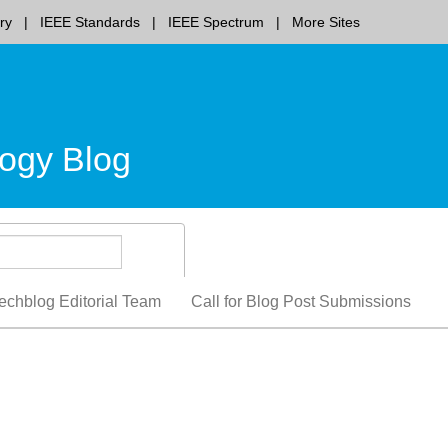
ry
IEEE Standards
IEEE Spectrum
More Sites
ogy Blog
echblog Editorial Team
Call for Blog Post Submissions