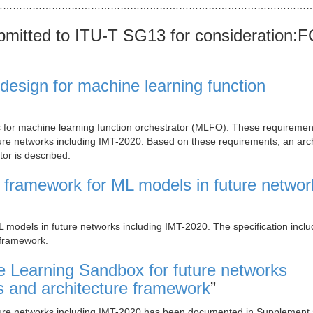
……………………………………………………………………………………
mitted to ITU-T SG13 for consideration:
design for machine learning function
ts for machine learning function orchestrator (MLFO). These requiremen
ture networks including IMT-2020. Based on these requirements, an arc
tor is described.
 framework for ML models in future networ
L models in future networks including IMT-2020. The specification incl
 framework.
 Learning Sandbox for future networks
s and architecture framework
”
uture networks including IMT-2020 has been documented in Supplement