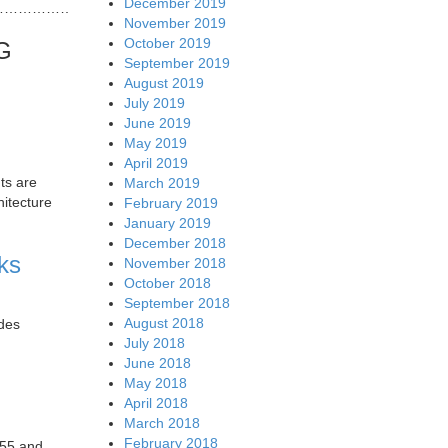
December 2019
…………………………..
November 2019
October 2019
FG
September 2019
August 2019
July 2019
June 2019
May 2019
April 2019
ts are
March 2019
hitecture
February 2019
January 2019
December 2018
ks
November 2018
October 2018
September 2018
August 2018
udes
July 2018
June 2018
May 2018
April 2018
March 2018
February 2018
 55 and