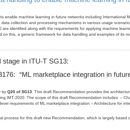
o enable machine learning in future networks including International M
data collection and processing mechanisms in various usage scenario
 are identified along with the requirements for applying machine learn
 on this, a generic framework for data handling and examples of its rea
……………………………………………………………………………………
d stage in ITU-T SG13:
76: “ML marketplace integration in futur
y by
Q20 of SG13
. This draft Recommendation provides the architectur
uding IMT-2020. The scope of this draft Recommendation includes: – Ch
level requirements of ML marketplace integration – Architecture for inte
l process for this draft new Recommendation, which is largely based 