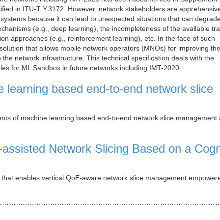
ecified in ITU-T Y.3172. However, network stakeholders are apprehensiv
g systems because it can lead to unexpected situations that can degrad
chanisms (e.g., deep learning), the incompleteness of the available tra
ion approaches (e.g., reinforcement learning), etc. In the face of such
olution that allows mobile network operators (MNOs) for improving th
 the network infrastructure. This technical specification deals with the
les for ML Sandbox in future networks including IMT-2020.
 learning based end-to-end network slice
nts of machine learning based end-to-end network slice management
l-assisted Network Slicing Based on a Cogn
rk that enables vertical QoE-aware network slice management empower
……………………………………………………………………………………