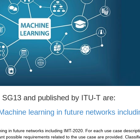
T SG13 and published by ITU-T are:
achine learning in future networks includi
ng in future networks including IMT-2020. For each use case descript
ant possible requirements related to the use case are provided. Classifi