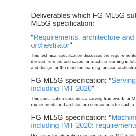
…………………………………………………………………
Deliverables which FG ML5G sub
ML5G specification:
“
Requirements, architecture and 
orchestrator
”
This technical specification discusses the requiremen
derived from the use cases for machine learning in fu
and design for the machine learning function orchestra
FG ML5G specification: “
Serving
including IMT-2020
”
This specification describes a serving framework for M
requirements and architecture components for such a
FG ML5G specification: “
Machine
including IMT-2020: requirement
Use cases for integrating machine learning (ML) to f