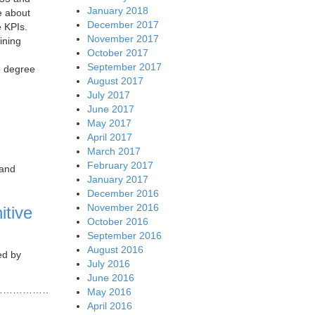
January 2018
e about
December 2017
e KPIs.
November 2017
ining
October 2017
September 2017
e degree
August 2017
July 2017
June 2017
May 2017
April 2017
March 2017
February 2017
 and
January 2017
December 2016
November 2016
itive
October 2016
September 2016
August 2016
ed by
July 2016
June 2016
……………………
May 2016
April 2016