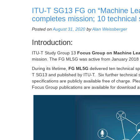
ITU-T SG13 FG on “Machine Lear
completes mission; 10 technical
Posted on
August 31, 2020
by
Alan Weissberger
Introduction:
ITU-T Study Group 13
Focus Group on Machine Lear
mission. The FG ML5G was active from January 2018 
During its lifetime,
FG ML5G
delivered ten technical sp
T SG13 and published by ITU-T. Six further technical 
specifications are publicly available free of charge. Pl
Focus Group publications are available for download 