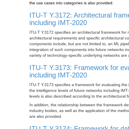
the use cases into categories is also provided.
ITU-T Y.3172: Architectural fram
including IMT-2020
ITU-T Y.3172 specifies an architectural framework for 
architectural requirements and specific architectural
components include, but are not limited to, an ML pipe
integration of such components into future networks in
variety of technology-specific underlying networks are 
ITU-T Y.3173: Framework for eval
including IMT-2020
ITU-T Y.3173 specifies a framework for evaluating the 
the intelligence levels of future networks including IMT
levels is also described according to the architectur
In addition, the relationship between the framework d
industry bodies, as well as the application of the meth
are also provided.
ITU-T Y.3174: Framework for data