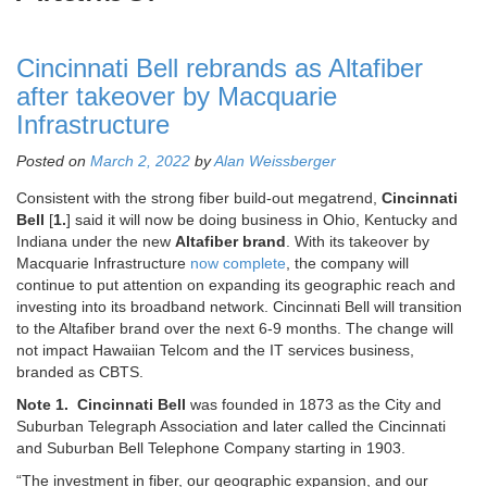
Cincinnati Bell rebrands as Altafiber
after takeover by Macquarie
Infrastructure
Posted on
March 2, 2022
by
Alan Weissberger
Consistent with the strong fiber build-out megatrend,
Cincinnati
Bell
[
1.
] said it will now be doing business in Ohio, Kentucky and
Indiana under the new
Altafiber brand
. With its takeover by
Macquarie Infrastructure
now complete
, the company will
continue to put attention on expanding its geographic reach and
investing into its broadband network. Cincinnati Bell will transition
to the Altafiber brand over the next 6-9 months. The change will
not impact Hawaiian Telcom and the IT services business,
branded as CBTS.
Note 1.
Cincinnati Bell
was founded in 1873 as the City and
Suburban Telegraph Association and later called the Cincinnati
and Suburban Bell Telephone Company starting in 1903.
“The investment in fiber, our geographic expansion, and our