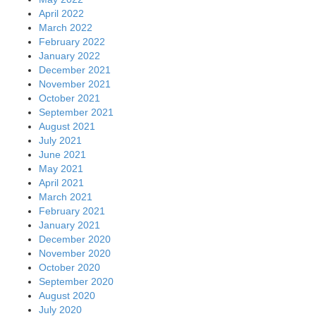
April 2022
March 2022
February 2022
January 2022
December 2021
November 2021
October 2021
September 2021
August 2021
July 2021
June 2021
May 2021
April 2021
March 2021
February 2021
January 2021
December 2020
November 2020
October 2020
September 2020
August 2020
July 2020