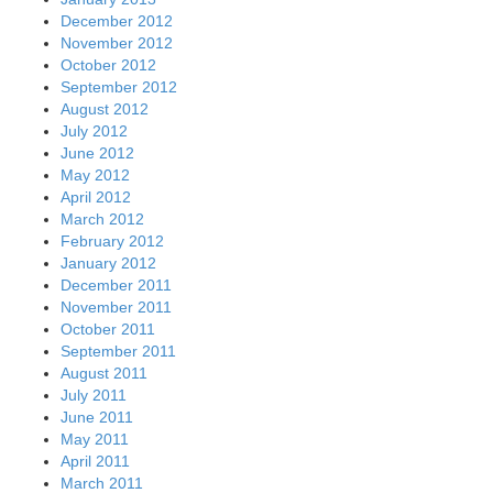
December 2012
November 2012
October 2012
September 2012
August 2012
July 2012
June 2012
May 2012
April 2012
March 2012
February 2012
January 2012
December 2011
November 2011
October 2011
September 2011
August 2011
July 2011
June 2011
May 2011
April 2011
March 2011