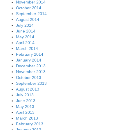
November 2014
October 2014
September 2014
August 2014
July 2014
June 2014
May 2014
April 2014
March 2014
February 2014
January 2014
December 2013
November 2013
October 2013
September 2013
August 2013
July 2013
June 2013
May 2013
April 2013
March 2013
February 2013
January 2013