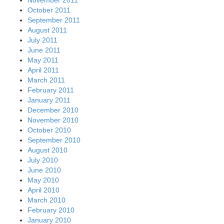
November 2011
October 2011
September 2011
August 2011
July 2011
June 2011
May 2011
April 2011
March 2011
February 2011
January 2011
December 2010
November 2010
October 2010
September 2010
August 2010
July 2010
June 2010
May 2010
April 2010
March 2010
February 2010
January 2010