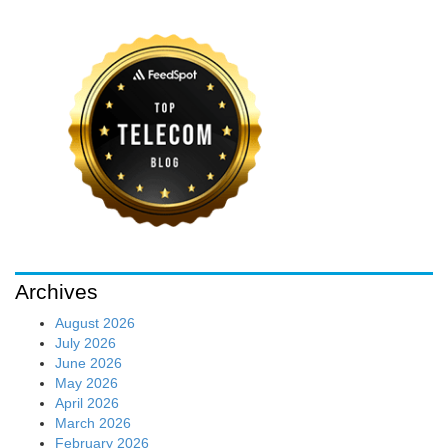
Archives
August 2026
July 2026
June 2026
May 2026
April 2026
March 2026
February 2026