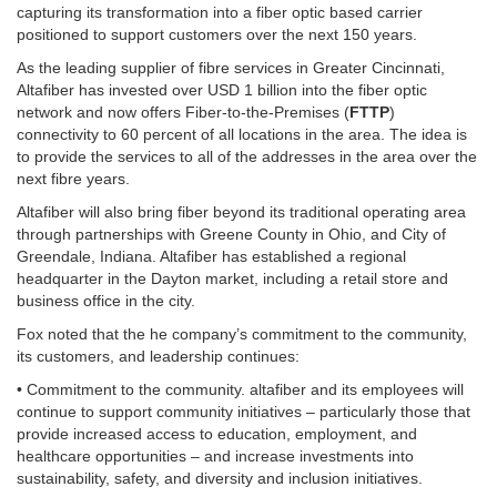
capturing its transformation into a fiber optic based carrier
positioned to support customers over the next 150 years.
As the leading supplier of fibre services in Greater Cincinnati,
Altafiber has invested over USD 1 billion into the fiber optic
network and now offers Fiber-to-the-Premises (
FTTP
)
connectivity to 60 percent of all locations in the area. The idea is
to provide the services to all of the addresses in the area over the
next fibre years.
Altafiber will also bring fiber beyond its traditional operating area
through partnerships with Greene County in Ohio, and City of
Greendale, Indiana. Altafiber has established a regional
headquarter in the Dayton market, including a retail store and
business office in the city.
Fox noted that the he company’s commitment to the community,
its customers, and leadership continues:
• Commitment to the community. altafiber and its employees will
continue to support community initiatives – particularly those that
provide increased access to education, employment, and
healthcare opportunities – and increase investments into
sustainability, safety, and diversity and inclusion initiatives.