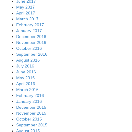
June 2017
May 2017
April 2017
March 2017
February 2017
January 2017
December 2016
November 2016
October 2016
September 2016
August 2016
July 2016
June 2016
May 2016
April 2016
March 2016
February 2016
January 2016
December 2015
November 2015
October 2015
September 2015
August 2015