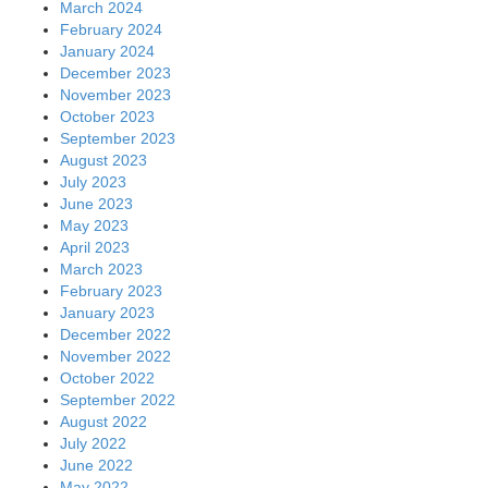
March 2024
February 2024
January 2024
December 2023
November 2023
October 2023
September 2023
August 2023
July 2023
June 2023
May 2023
April 2023
March 2023
February 2023
January 2023
December 2022
November 2022
October 2022
September 2022
August 2022
July 2022
June 2022
May 2022