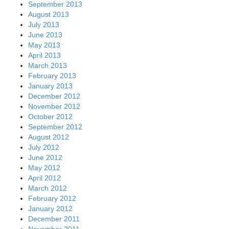
September 2013
August 2013
July 2013
June 2013
May 2013
April 2013
March 2013
February 2013
January 2013
December 2012
November 2012
October 2012
September 2012
August 2012
July 2012
June 2012
May 2012
April 2012
March 2012
February 2012
January 2012
December 2011