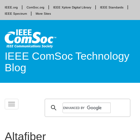
IEEE.org
ComSoc.org
IEEE Xplore Digital Library
IEEE Standards
IEEE Spectrum
More Sites
IEEE ComSoc Technology
Blog
Skip
Toggle
to
navigation
content
Altafiber