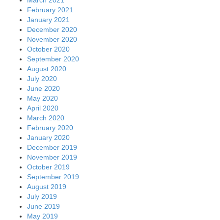
March 2021
February 2021
January 2021
December 2020
November 2020
October 2020
September 2020
August 2020
July 2020
June 2020
May 2020
April 2020
March 2020
February 2020
January 2020
December 2019
November 2019
October 2019
September 2019
August 2019
July 2019
June 2019
May 2019