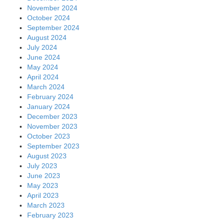
November 2024
October 2024
September 2024
August 2024
July 2024
June 2024
May 2024
April 2024
March 2024
February 2024
January 2024
December 2023
November 2023
October 2023
September 2023
August 2023
July 2023
June 2023
May 2023
April 2023
March 2023
February 2023