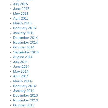
July 2015
June 2015
May 2015
April 2015
March 2015
February 2015
January 2015
December 2014
November 2014
October 2014
September 2014
August 2014
July 2014
June 2014
May 2014
April 2014
March 2014
February 2014
January 2014
December 2013
November 2013
October 2013