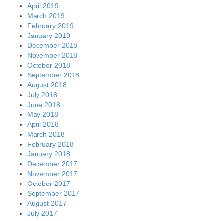
April 2019
March 2019
February 2019
January 2019
December 2018
November 2018
October 2018
September 2018
August 2018
July 2018
June 2018
May 2018
April 2018
March 2018
February 2018
January 2018
December 2017
November 2017
October 2017
September 2017
August 2017
July 2017