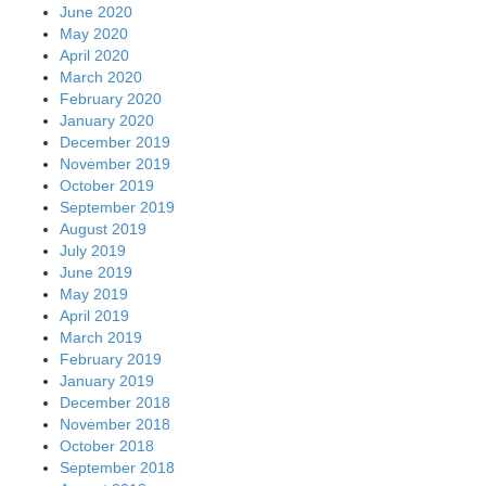
June 2020
May 2020
April 2020
March 2020
February 2020
January 2020
December 2019
November 2019
October 2019
September 2019
August 2019
July 2019
June 2019
May 2019
April 2019
March 2019
February 2019
January 2019
December 2018
November 2018
October 2018
September 2018