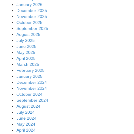
January 2026
December 2025
November 2025
October 2025
September 2025
August 2025
July 2025
June 2025
May 2025
April 2025
March 2025
February 2025
January 2025
December 2024
November 2024
October 2024
September 2024
August 2024
July 2024
June 2024
May 2024
April 2024