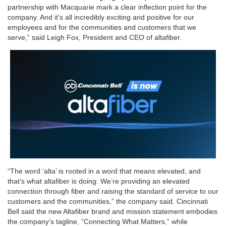
partnership with Macquarie mark a clear inflection point for the
company. And it’s all incredibly exciting and positive for our
employees and for the communities and customers that we
serve,” said Leigh Fox, President and CEO of altafiber.
“The word ‘alta’ is rooted in a word that means elevated, and
that’s what altafiber is doing: We’re providing an elevated
connection through fiber and raising the standard of service to our
customers and the communities,” the company said. Cincinnati
Bell said the new Altafiber brand and mission statement embodies
the company’s tagline, “Connecting What Matters,” while