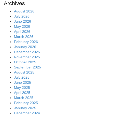
Archives
August 2026
July 2026
June 2026
May 2026
April 2026
March 2026
February 2026
January 2026
December 2025
November 2025
October 2025
September 2025
August 2025
July 2025
June 2025
May 2025
April 2025
March 2025
February 2025
January 2025
December 2024