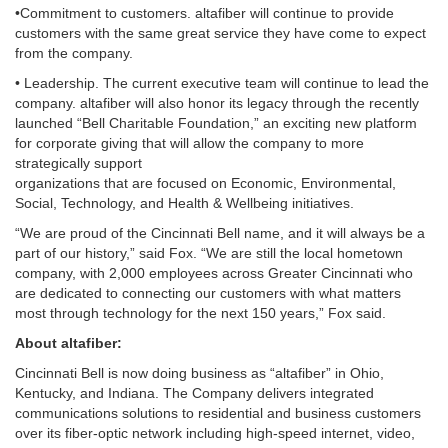
•Commitment to customers. altafiber will continue to provide
customers with the same great service they have come to expect
from the company.
• Leadership. The current executive team will continue to lead the
company. altafiber will also honor its legacy through the recently
launched “Bell Charitable Foundation,” an exciting new platform
for corporate giving that will allow the company to more
strategically support
organizations that are focused on Economic, Environmental,
Social, Technology, and Health & Wellbeing initiatives.
“We are proud of the Cincinnati Bell name, and it will always be a
part of our history,” said Fox. “We are still the local hometown
company, with 2,000 employees across Greater Cincinnati who
are dedicated to connecting our customers with what matters
most through technology for the next 150 years,” Fox said.
About altafiber:
Cincinnati Bell is now doing business as “altafiber” in Ohio,
Kentucky, and Indiana. The Company delivers integrated
communications solutions to residential and business customers
over its fiber-optic network including high-speed internet, video,