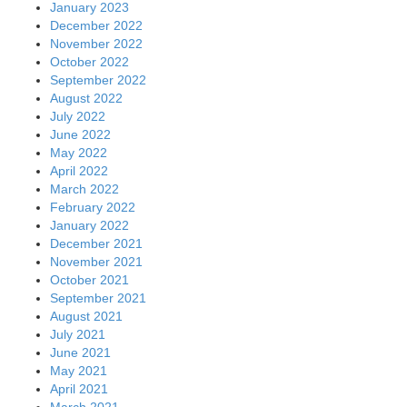
January 2023
December 2022
November 2022
October 2022
September 2022
August 2022
July 2022
June 2022
May 2022
April 2022
March 2022
February 2022
January 2022
December 2021
November 2021
October 2021
September 2021
August 2021
July 2021
June 2021
May 2021
April 2021