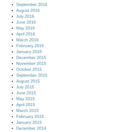
September 2016
August 2016
July 2016
June 2016
May 2016
April 2016
March 2016
February 2016
January 2016
December 2015
November 2015
October 2015
September 2015
August 2015
July 2015
June 2015
May 2015
April 2015
March 2015
February 2015
January 2015
December 2014