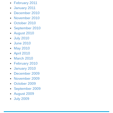
February 2011
January 2011
December 2010
November 2010
October 2010
September 2010
August 2010
July 2010
June 2010
May 2010
April 2010
March 2010
February 2010
January 2010
December 2009
November 2009
October 2009
September 2009
August 2009
July 2009