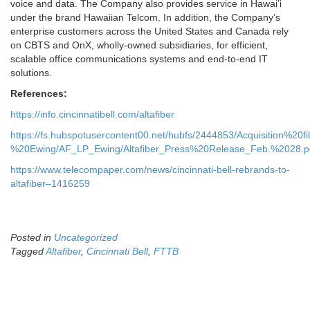
voice and data. The Company also provides service in Hawai’i
under the brand Hawaiian Telcom. In addition, the Company’s
enterprise customers across the United States and Canada rely
on CBTS and OnX, wholly-owned subsidiaries, for efficient,
scalable office communications systems and end-to-end IT
solutions.
References:
https://info.cincinnatibell.com/altafiber
https://fs.hubspotusercontent00.net/hubfs/2444853/Acquisition%20f
%20Ewing/AF_LP_Ewing/Altafiber_Press%20Release_Feb.%2028.p
https://www.telecompaper.com/news/cincinnati-bell-rebrands-to-
altafiber–1416259
Posted in
Uncategorized
Tagged
Altafiber
,
Cincinnati Bell
,
FTTB