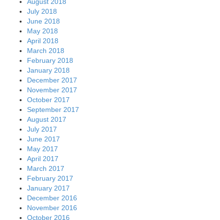
August 2018
July 2018
June 2018
May 2018
April 2018
March 2018
February 2018
January 2018
December 2017
November 2017
October 2017
September 2017
August 2017
July 2017
June 2017
May 2017
April 2017
March 2017
February 2017
January 2017
December 2016
November 2016
October 2016