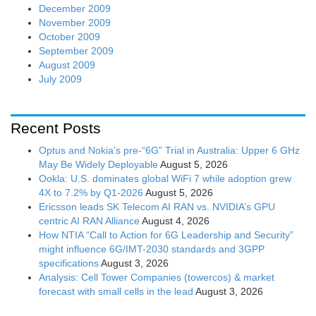
December 2009
November 2009
October 2009
September 2009
August 2009
July 2009
Recent Posts
Optus and Nokia’s pre-“6G” Trial in Australia: Upper 6 GHz
May Be Widely Deployable
August 5, 2026
Ookla: U.S. dominates global WiFi 7 while adoption grew
4X to 7.2% by Q1-2026
August 5, 2026
Ericsson leads SK Telecom AI RAN vs. NVIDIA’s GPU
centric AI RAN Alliance
August 4, 2026
How NTIA “Call to Action for 6G Leadership and Security”
might influence 6G/IMT-2030 standards and 3GPP
specifications
August 3, 2026
Analysis: Cell Tower Companies (towercos) & market
forecast with small cells in the lead
August 3, 2026