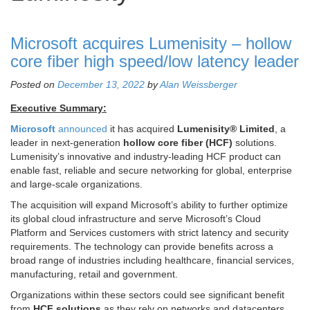
Microsoft acquires Lumenisity – hollow
core fiber high speed/low latency leader
Posted on
December 13, 2022
by
Alan Weissberger
Executive Summary:
Microsoft
announced
it has acquired
Lumenisity® Limited
, a
leader in next-generation
hollow core fiber (HCF)
solutions.
Lumenisity’s innovative and industry-leading HCF product can
enable fast, reliable and secure networking for global, enterprise
and large-scale organizations.
The acquisition will expand Microsoft’s ability to further optimize
its global cloud infrastructure and serve Microsoft’s Cloud
Platform and Services customers with strict latency and security
requirements. The technology can provide benefits across a
broad range of industries including healthcare, financial services,
manufacturing, retail and government.
Organizations within these sectors could see significant benefit
from
HCF solutions
as they rely on networks and datacenters