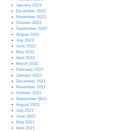
January 2023
December 2022
November 2022
October 2022
September 2022
August 2022
July 2022
June 2022
May 2022
April 2022
March 2022
February 2022
January 2022
December 2021
November 2021
October 2021
September 2021
August 2021
July 2021
June 2021
May 2021
April 2021