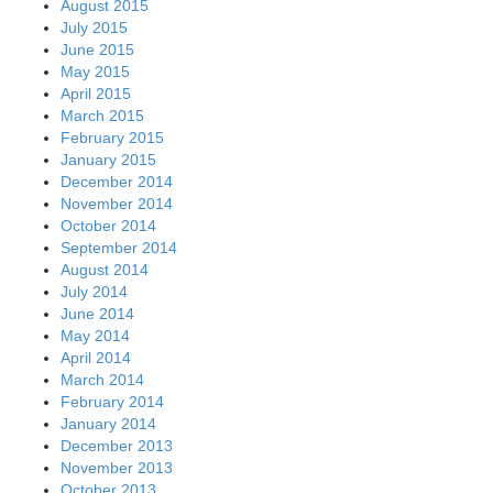
August 2015
July 2015
June 2015
May 2015
April 2015
March 2015
February 2015
January 2015
December 2014
November 2014
October 2014
September 2014
August 2014
July 2014
June 2014
May 2014
April 2014
March 2014
February 2014
January 2014
December 2013
November 2013
October 2013