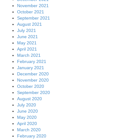
November 2021
October 2021
September 2021
August 2021
July 2021
June 2021
May 2021
April 2021
March 2021
February 2021
January 2021
December 2020
November 2020
October 2020
September 2020
August 2020
July 2020
June 2020
May 2020
April 2020
March 2020
February 2020