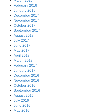
March 2018
February 2018
January 2018
December 2017
November 2017
October 2017
September 2017
August 2017
July 2017
June 2017
May 2017
April 2017
March 2017
February 2017
January 2017
December 2016
November 2016
October 2016
September 2016
August 2016
July 2016
June 2016
May 2016