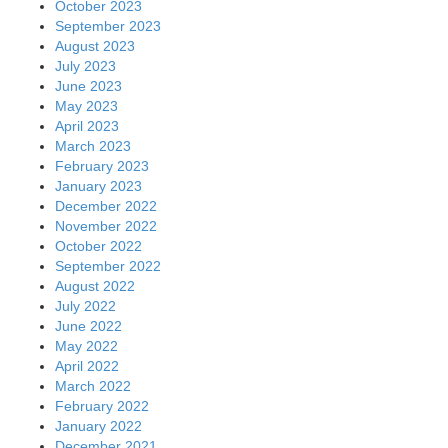
October 2023
September 2023
August 2023
July 2023
June 2023
May 2023
April 2023
March 2023
February 2023
January 2023
December 2022
November 2022
October 2022
September 2022
August 2022
July 2022
June 2022
May 2022
April 2022
March 2022
February 2022
January 2022
December 2021