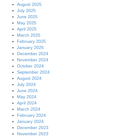
August 2025
July 2025
June 2025
May 2025
April 2025
March 2025
February 2025
January 2025
December 2024
November 2024
October 2024
September 2024
August 2024
July 2024
June 2024
May 2024
April 2024
March 2024
February 2024
January 2024
December 2023
November 2023