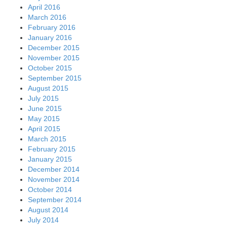
April 2016
March 2016
February 2016
January 2016
December 2015
November 2015
October 2015
September 2015
August 2015
July 2015
June 2015
May 2015
April 2015
March 2015
February 2015
January 2015
December 2014
November 2014
October 2014
September 2014
August 2014
July 2014