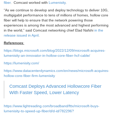
fiber
. Comcast worked with
Lumenisity
.
“As we continue to develop and deploy technology to deliver 10G,
multigigabit performance to tens of millions of homes, hollow core
fiber will help to ensure that the network powering those
experiences is among the most advanced and highest performing
in the world,” said Comcast networking chief Elad Nafshi
in the
release issued in April
.
References
:
https://blogs.microsoft.com/blog/2022/12/09/microsoft-acquires-
lumenisity-an-innovator-in-hollow-core-fiber-hcf-cable/
https://lumenisity.com/
https://www.datacenterdynamics.com/en/news/microsoft-acquires-
hollow-core-fiber-firm-lumenisity
Comcast Deploys Advanced Hollowcore Fiber
With Faster Speed, Lower Latency
https://www.lightreading.com/broadband/fttx/microsoft-buys-
lumenisity-to-speed-up-fiber/d/d-id/782296?