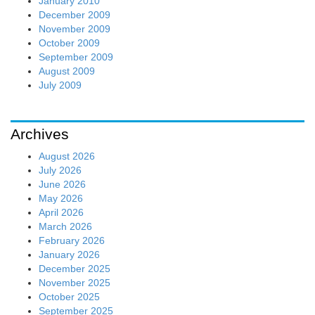
January 2010
December 2009
November 2009
October 2009
September 2009
August 2009
July 2009
Archives
August 2026
July 2026
June 2026
May 2026
April 2026
March 2026
February 2026
January 2026
December 2025
November 2025
October 2025
September 2025