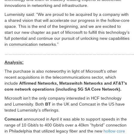
innovations in networking and infrastructure.
Lumenisity said: “We are proud to be acquired by a company with
a shared vision that will accelerate our progress in the hollow-core
space. This is the end of the beginning, and we are excited to
start our new chapter as part of Microsoft to fulfill this technology’s
full potential and continue our pursuit of unlocking new capabilities
in communication networks.”
…………………………………………………………………………………
Analysis:
The purchase is also noteworthy in light of Microsoft’s other
recent acquisitions in the telecommunications sector, which
include
Affirmed Networks, Metaswitch Networks and AT&T’s
core network operations (including 5G SA Core Network).
Microsoft isn’t the only company interested in HCF technology
and Lumenisity. Both
BT
in the UK and Comcast in the US have
tested Lumenisity’s offerings.
Comcast
announced in April it was able to support speeds in the
range of 10 Gbit/s to 400 Gbit/s over a 40km “hybrid” connection
in Philadelphia that utilized legacy fiber and the new
hollow core