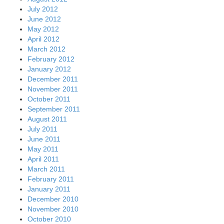
July 2012
June 2012
May 2012
April 2012
March 2012
February 2012
January 2012
December 2011
November 2011
October 2011
September 2011
August 2011
July 2011
June 2011
May 2011
April 2011
March 2011
February 2011
January 2011
December 2010
November 2010
October 2010