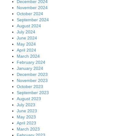
December 2024
November 2024
October 2024
September 2024
August 2024
July 2024
June 2024
May 2024
April 2024
March 2024
February 2024
January 2024
December 2023
November 2023
October 2023
September 2023
August 2023
July 2023
June 2023
May 2023
April 2023
March 2023
February 2023