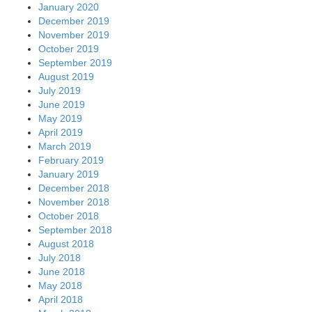
January 2020
December 2019
November 2019
October 2019
September 2019
August 2019
July 2019
June 2019
May 2019
April 2019
March 2019
February 2019
January 2019
December 2018
November 2018
October 2018
September 2018
August 2018
July 2018
June 2018
May 2018
April 2018