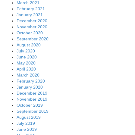
March 2021
February 2021
January 2021
December 2020
November 2020
October 2020
September 2020
August 2020
July 2020
June 2020
May 2020
April 2020
March 2020
February 2020
January 2020
December 2019
November 2019
October 2019
September 2019
August 2019
July 2019
June 2019