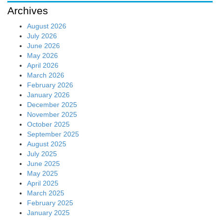
Archives
August 2026
July 2026
June 2026
May 2026
April 2026
March 2026
February 2026
January 2026
December 2025
November 2025
October 2025
September 2025
August 2025
July 2025
June 2025
May 2025
April 2025
March 2025
February 2025
January 2025