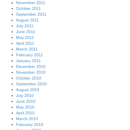
November 2011
October 2011
September 2011
August 2011
July 2011
June 2011
May 2011
April 2011
March 2011
February 2011
January 2011
December 2010
November 2010
October 2010
September 2010
August 2010
July 2010
June 2010
May 2010
April 2010
March 2010
February 2010