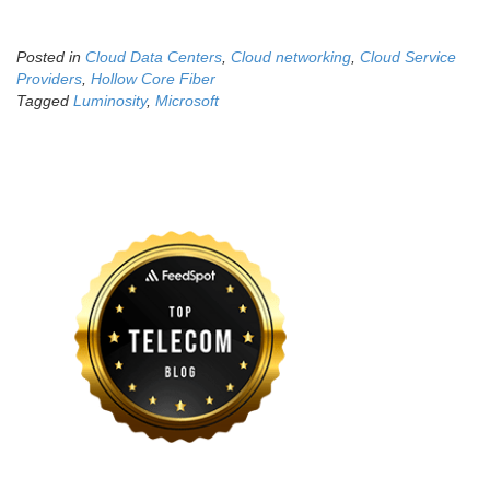
Posted in
Cloud Data Centers
,
Cloud networking
,
Cloud Service
Providers
,
Hollow Core Fiber
Tagged
Luminosity
,
Microsoft