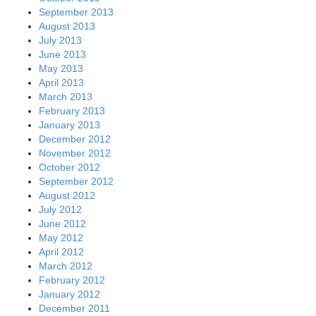
September 2013
August 2013
July 2013
June 2013
May 2013
April 2013
March 2013
February 2013
January 2013
December 2012
November 2012
October 2012
September 2012
August 2012
July 2012
June 2012
May 2012
April 2012
March 2012
February 2012
January 2012
December 2011