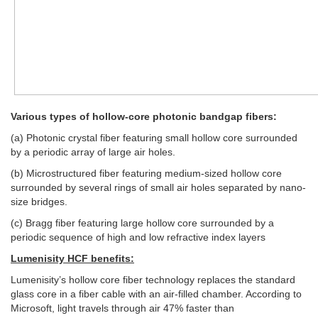
Various types of hollow-core photonic bandgap fibers:
(a) Photonic crystal fiber featuring small hollow core surrounded
by a periodic array of large air holes.
(b) Microstructured fiber featuring medium-sized hollow core
surrounded by several rings of small air holes separated by nano-
size bridges.
(c) Bragg fiber featuring large hollow core surrounded by a
periodic sequence of high and low refractive index layers
Lumenisity HCF benefits:
Lumenisity’s hollow core fiber technology replaces the standard
glass core in a fiber cable with an air-filled chamber. According to
Microsoft, light travels through air 47% faster than