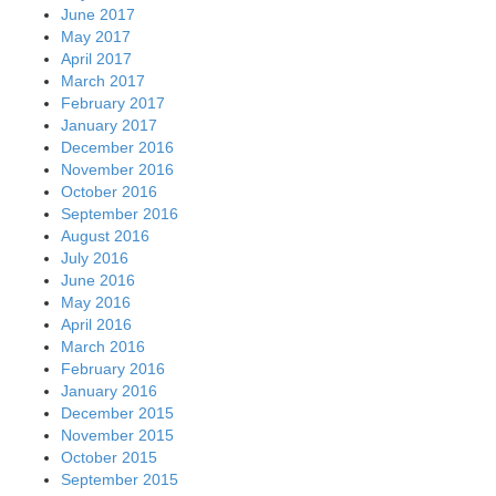
June 2017
May 2017
April 2017
March 2017
February 2017
January 2017
December 2016
November 2016
October 2016
September 2016
August 2016
July 2016
June 2016
May 2016
April 2016
March 2016
February 2016
January 2016
December 2015
November 2015
October 2015
September 2015