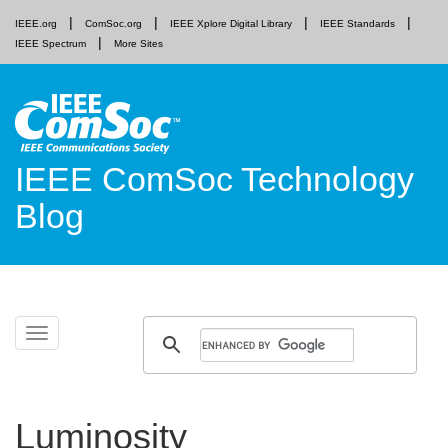
IEEE.org
ComSoc.org
IEEE Xplore Digital Library
IEEE Standards
IEEE Spectrum
More Sites
IEEE ComSoc Technology
Blog
Skip
Toggle
to
navigation
content
Luminosity