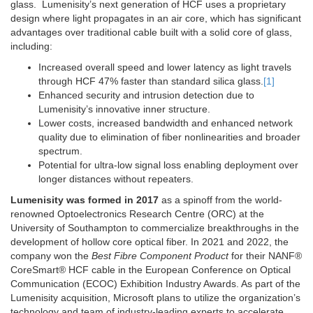
glass. Lumenisity’s next generation of HCF uses a proprietary
design where light propagates in an air core, which has significant
advantages over traditional cable built with a solid core of glass,
including:
Increased overall speed and lower latency as light travels
through HCF 47% faster than standard silica glass.
[1]
Enhanced security and intrusion detection due to
Lumenisity’s innovative inner structure.
Lower costs, increased bandwidth and enhanced network
quality due to elimination of fiber nonlinearities and broader
spectrum.
Potential for ultra-low signal loss enabling deployment over
longer distances without repeaters.
Lumenisity was formed in 2017
as a spinoff from the world-
renowned Optoelectronics Research Centre (ORC) at the
University of Southampton to commercialize breakthroughs in the
development of hollow core optical fiber. In 2021 and 2022, the
company won the
Best Fibre Component Product
for their NANF®
CoreSmart® HCF cable in the European Conference on Optical
Communication (ECOC) Exhibition Industry Awards. As part of the
Lumenisity acquisition, Microsoft plans to utilize the organization’s
technology and team of industry-leading experts to accelerate