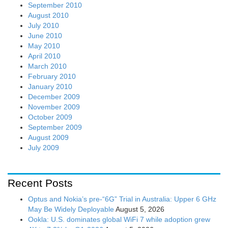
September 2010
August 2010
July 2010
June 2010
May 2010
April 2010
March 2010
February 2010
January 2010
December 2009
November 2009
October 2009
September 2009
August 2009
July 2009
Recent Posts
Optus and Nokia’s pre-“6G” Trial in Australia: Upper 6 GHz
May Be Widely Deployable
August 5, 2026
Ookla: U.S. dominates global WiFi 7 while adoption grew