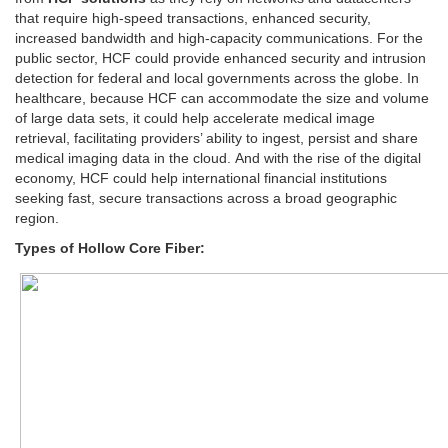
that require high-speed transactions, enhanced security,
increased bandwidth and high-capacity communications. For the
public sector, HCF could provide enhanced security and intrusion
detection for federal and local governments across the globe. In
healthcare, because HCF can accommodate the size and volume
of large data sets, it could help accelerate medical image
retrieval, facilitating providers’ ability to ingest, persist and share
medical imaging data in the cloud. And with the rise of the digital
economy, HCF could help international financial institutions
seeking fast, secure transactions across a broad geographic
region.
Types of Hollow Core Fiber: