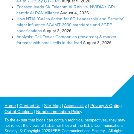
4X to 7.2% by Q1-2026
August 5, 2026
Ericsson leads SK Telecom AI RAN vs. NVIDIA’s GPU
centric AI RAN Alliance
August 4, 2026
How NTIA “Call to Action for 6G Leadership and Security”
might influence 6G/IMT-2030 standards and 3GPP
specifications
August 3, 2026
Analysis: Cell Tower Companies (towercos) & market
forecast with small cells in the lead
August 3, 2026
Home
Contact Us
Site Map
Accessibility
Privacy & Opting
Out of Cookies
Nondiscrimination Policy
To the extent that blogs can contain technical perspectives, they may
not reflect the views of IEEE nor those of the IEEE Communications
Society. © Copyright 2026 IEEE Communications Society - All rights