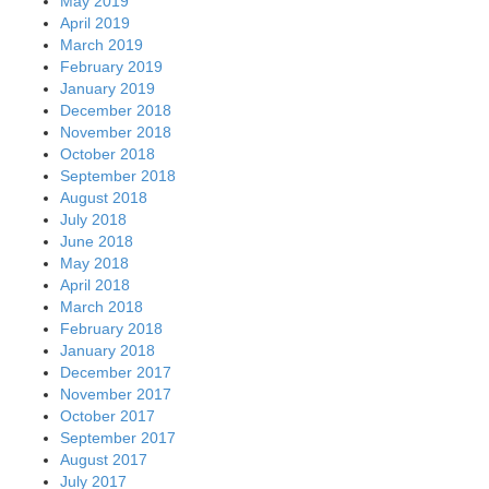
May 2019
April 2019
March 2019
February 2019
January 2019
December 2018
November 2018
October 2018
September 2018
August 2018
July 2018
June 2018
May 2018
April 2018
March 2018
February 2018
January 2018
December 2017
November 2017
October 2017
September 2017
August 2017
July 2017