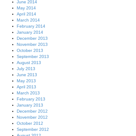
June 2014
May 2014
April 2014
March 2014
February 2014
January 2014
December 2013
November 2013
October 2013
September 2013
August 2013
July 2013
June 2013
May 2013
April 2013
March 2013
February 2013
January 2013
December 2012
November 2012
October 2012
September 2012
August 2012