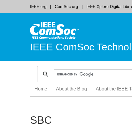
IEEE.org
ComSoc.org
IEEE Xplore Digital Libra
IEEE ComSoc Technol
Skip
Home
About the Blog
About the IEEE T
to
content
SBC