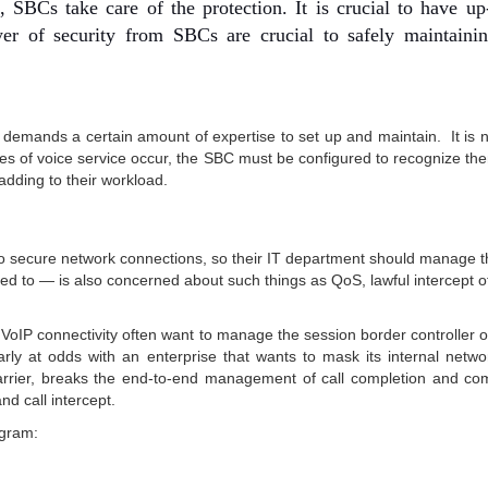
 SBCs take care of the protection. It is crucial to have up
yer of security from SBCs are crucial to safely maintaini
emands a certain amount of expertise to set up and maintain. It is n
s of voice service occur, the SBC must be configured to recognize th
dding to their workload.
le to secure network connections, so their IT department should manage
ed to — is also concerned about such things as QoS, lawful intercept o
VoIP connectivity often want to manage the session border controller o
learly at odds with an enterprise that wants to mask its internal netw
carrier, breaks the end-to-end management of call completion and co
nd call intercept.
agram: