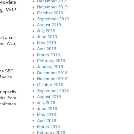
December 2019
-to-date
November 2019
ng VoIP
October 2019
September 2019
August 2019
July 2019
June 2019
ot a set-
May 2019
em. Also,
April 2019
March 2019
February 2019
January 2019
 the SBC.
December 2018
f voice
November 2018
October 2018
September 2018
r specify
August 2018
orks from
July 2018
mplicates
June 2018
May 2018
April 2018
March 2018
February 2018