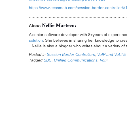
https://www.ecosmob.com/session-border-controller/#
…………………………………………………………………
Nellie Marteen:
About
A senior software developer with 8+years of experien
solution
. She believes in sharing her knowledge to crea
Nellie is also a blogger who writes about a variety of 
Posted in
Session Border Controllers
,
VoIP and VoLTE
Tagged
SBC
,
Unified Communications
,
VoIP