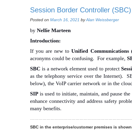
Session Border Controller (SBC)
Posted on
March 16, 2021
by
Alan Weissberger
by
Nellie Marteen
Introduction:
If you are new to
Unified Communications 
acronyms could be confusing.
For example,
SB
SBC
is a network element used to protect
Sess
as the telephony service over the Internet). 
below), the VoIP carrier network or in the cloud 
SIP
is used to initiate, maintain, and pause th
enhance connectivity and address safety prob
many benefits.
…………………………………………………………………
SBC in the enterprise/customer premises is shown 