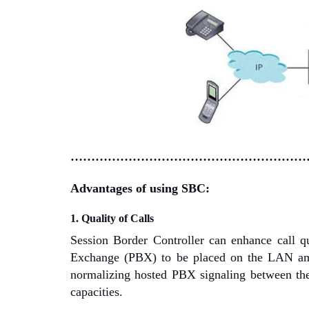
…………………………………………………
Advantages of using SBC:
1. Quality of Calls
Session Border Controller can enhance call q
Exchange (PBX) to be placed on the LAN amon
normalizing hosted PBX signaling between the 
capacities.