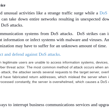
vice
 unusual activities like a strange traffic surge while a
DoS 
s can take down entire networks resulting in unexpected do
t DoS attacks.
ommunication systems from DoS attacks. DoS strikes can in
t information or infect systems with malware and viruses. An
anization may have to suffer for an unknown amount of time
t and defend against DoS attacks.
 legitimate users are unable to access information systems, devices,
cyber threat actor. The most common method of attack occurs when an
S attack, the attacker sends several requests to the target server, overl
and have fabricated return addresses, which mislead the server when it
processed constantly, the server is overwhelmed, which causes a DoS 
ays to interrupt business communications services and upgra