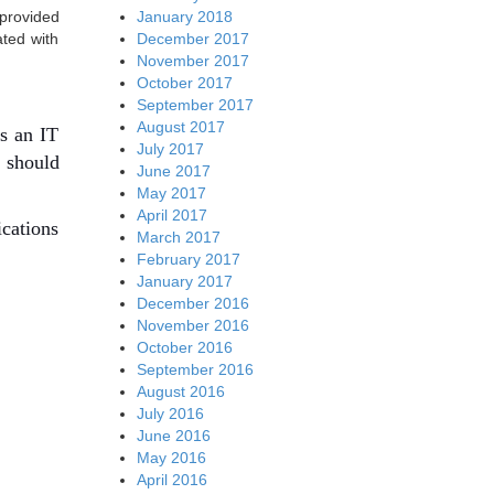
January 2018
 provided
December 2017
ated with
November 2017
October 2017
September 2017
August 2017
es an IT
July 2017
r should
June 2017
May 2017
April 2017
ications
March 2017
February 2017
January 2017
December 2016
November 2016
October 2016
September 2016
August 2016
July 2016
June 2016
May 2016
April 2016