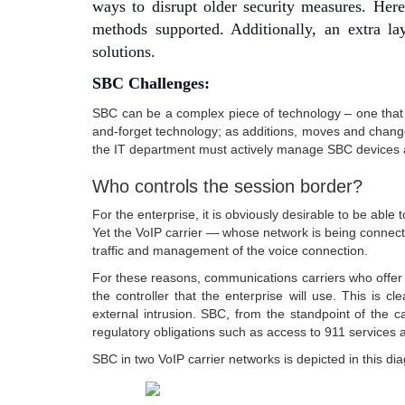
ways to disrupt older security measures. Here,
methods supported. Additionally, an extra la
solutions.
SBC Challenges:
SBC can be a complex piece of technology – one that d
and-forget technology; as additions, moves and change
the IT department must actively manage SBC devices a
Who controls the session border?
For the enterprise, it is obviously desirable to be ab
Yet the VoIP carrier — whose network is being connect
traffic and management of the voice connection.
For these reasons, communications carriers who offer 
the controller that the enterprise will use. This is c
external intrusion. SBC, from the standpoint of the 
regulatory obligations such as access to 911 services a
SBC in two VoIP carrier networks is depicted in this di