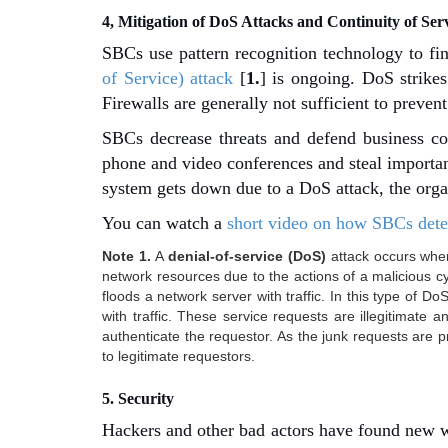
4, Mitigation of DoS Attacks and Continuity of Ser
SBCs use pattern recognition technology to find
of Service) attack
[
1.
] is ongoing. DoS strike
Firewalls are generally not sufficient to preven
SBCs decrease threats and defend business c
phone and video conferences and steal importan
system gets down due to a DoS attack, the org
You can watch a
short video on how SBCs detec
Note 1.
A
denial-of-service (DoS)
attack occurs when
network resources due to the actions of a malicious 
floods a network server with traffic. In this type of Do
with traffic. These service requests are illegitimate 
authenticate the requestor. As the junk requests are 
to legitimate requestors.
5. Security
Hackers and other bad actors have found new w