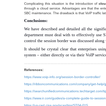
Complicating this situation is the introduction of
clou
through a cloud service. Advantages are that the en
SBC maintenance. The drawback is that VoIP traffic lat
Conclusions:
We have described and detailed all the signifi
department must deal with to effectively use S
control the session border was discussed along 
It should be crystal clear that enterprises u
system – either directly or via their VoIP servic
…………………………………………………………………
References:
https://www.voip-info.org/session-border-controller/
https://ribboncommunications.com/company/get-help/gl
https://searchunifiedcommunications.techtarget.com/t
https://www.ir.com/guides/a-complete-guide-to-session
https://us-cert.cisa.gov/ncas/tips/ST04-015