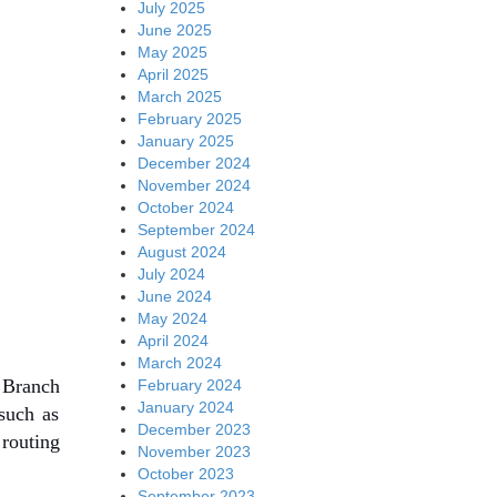
July 2025
June 2025
May 2025
April 2025
March 2025
February 2025
January 2025
December 2024
November 2024
October 2024
September 2024
August 2024
July 2024
June 2024
May 2024
April 2024
March 2024
 Branch
February 2024
January 2024
such as
December 2023
 routing
November 2023
October 2023
September 2023