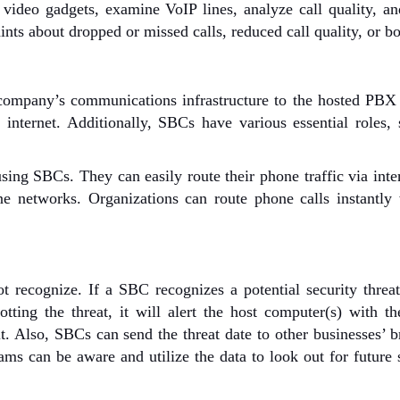
 video gadgets, examine VoIP lines, analyze call quality, 
ts about dropped or missed calls, reduced call quality, or bo
company’s communications infrastructure to the hosted PBX 
 internet. Additionally, SBCs have various essential roles,
ng SBCs. They can easily route their phone traffic via inte
ne networks. Organizations can route phone calls instantly
 recognize. If a SBC recognizes a potential security threat
tting the threat, it will alert the host computer(s) with th
it. Also, SBCs can send the threat date to other businesses’ 
ams can be aware and utilize the data to look out for future 