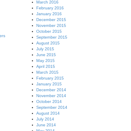
March 2016
February 2016
January 2016
December 2015
November 2015
October 2015
ers
September 2015
August 2015
July 2015
June 2015
May 2015
April 2015
March 2015
February 2015
January 2015
December 2014
November 2014
October 2014
September 2014
August 2014
July 2014
June 2014
May 2014