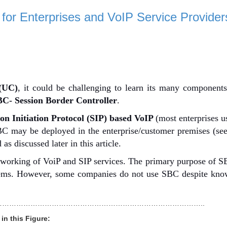
 for Enterprises and VoIP Service Provider
(UC)
, it could be challenging to learn its many component
C- Session Border Controller
.
ion Initiation Protocol (SIP) based VoIP
(m
ost enterprises 
SBC may be deployed in the enterprise/customer premises (se
as discussed later in this article.
e working of VoiP and SIP services. The primary purpose of S
lems. However, some companies do not use SBC despite know
…………………………………………………………………………..
in this Figure: