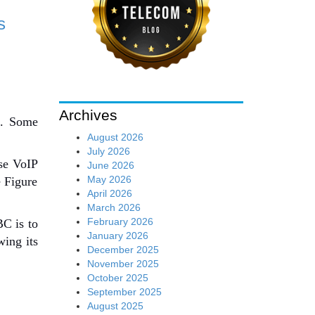
s
Archives
s. Some
August 2026
July 2026
use VoIP
June 2026
May 2026
e Figure
April 2026
March 2026
February 2026
BC is to
January 2026
ing its
December 2025
November 2025
October 2025
September 2025
August 2025