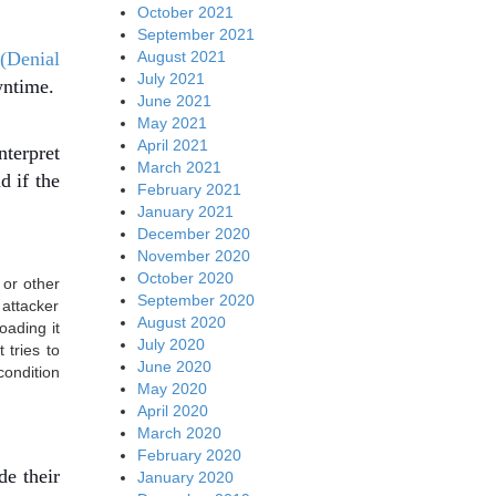
October 2021
September 2021
August 2021
(Denial
July 2021
wntime.
June 2021
May 2021
April 2021
terpret
March 2021
d if the
February 2021
.
January 2021
December 2020
November 2020
October 2020
 or other
September 2020
 attacker
August 2020
oading it
July 2020
 tries to
June 2020
condition
May 2020
April 2020
March 2020
February 2020
de their
January 2020