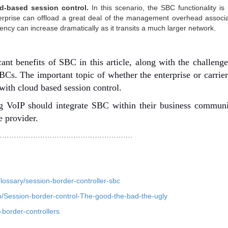
d-based session control.
In this scenario, the SBC functionality is
terprise can offload a great deal of the management overhead associ
ency can increase dramatically as it transits a much larger network.
cant benefits of SBC in this article, along with the challeng
BCs. The important topic of whether the enterprise or carrie
with cloud based session control.
sing VoIP should integrate SBC within their business commun
e provider.
……………………………………………….
ossary/session-border-controller-sbc
ip/Session-border-control-The-good-the-bad-the-ugly
-border-controllers