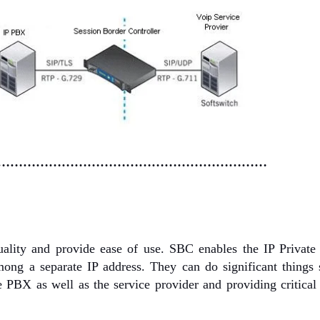
………………………………………………………
uality and provide ease of use. SBC enables the IP Private
g a separate IP address. They can do significant things 
PBX as well as the service provider and providing critical