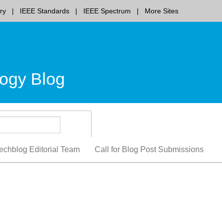
ry
IEEE Standards
IEEE Spectrum
More Sites
ogy Blog
echblog Editorial Team
Call for Blog Post Submissions