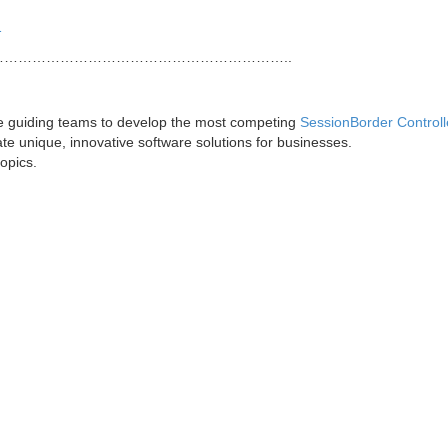
1
……………………………………………………..
ce guiding teams to develop the most competing
SessionBorder Controll
te unique, innovative software solutions for businesses.
topics.