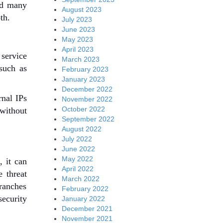
and many
August 2023
th.
July 2023
June 2023
May 2023
April 2023
service
March 2023
 such as
February 2023
January 2023
December 2022
rnal IPs
November 2022
October 2022
 without
September 2022
August 2022
July 2022
June 2022
May 2022
, it can
April 2022
e threat
March 2022
branches
February 2022
security
January 2022
December 2021
November 2021