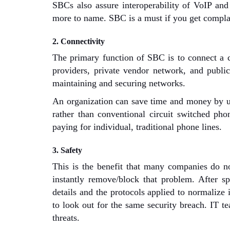
SBCs also assure interoperability of VoIP and
more to name. SBC is a must if you get complain
2. Connectivity
The primary function of SBC is to connect a 
providers, private vendor network, and public
maintaining and securing networks.
An organization can save time and money by usi
rather than conventional circuit switched pho
paying for individual, traditional phone lines.
3. Safety
This is the benefit that many companies do not
instantly remove/block that problem. After spo
details and the protocols applied to normalize 
to look out for the same security breach. IT te
threats.