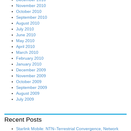
November 2010
October 2010
September 2010
August 2010
July 2010
June 2010
May 2010
April 2010
March 2010
February 2010
January 2010
December 2009
November 2009
October 2009
September 2009
August 2009
July 2009
Recent Posts
Starlink Mobile: NTN–Terrestrial Convergence, Network