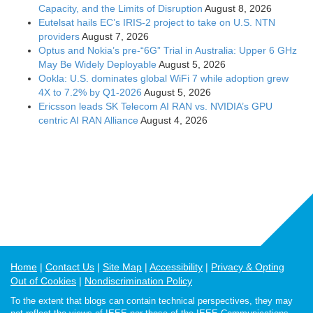
Capacity, and the Limits of Disruption
August 8, 2026
Eutelsat hails EC’s IRIS-2 project to take on U.S. NTN
providers
August 7, 2026
Optus and Nokia’s pre-“6G” Trial in Australia: Upper 6 GHz
May Be Widely Deployable
August 5, 2026
Ookla: U.S. dominates global WiFi 7 while adoption grew
4X to 7.2% by Q1-2026
August 5, 2026
Ericsson leads SK Telecom AI RAN vs. NVIDIA’s GPU
centric AI RAN Alliance
August 4, 2026
Home
Contact Us
Site Map
Accessibility
Privacy & Opting
Out of Cookies
Nondiscrimination Policy
To the extent that blogs can contain technical perspectives, they may