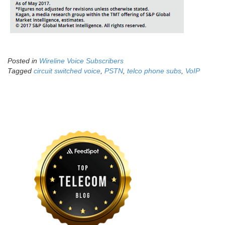
Posted in
Wireline Voice Subscribers
Tagged
circuit switched voice
,
PSTN
,
telco phone subs
,
VoIP