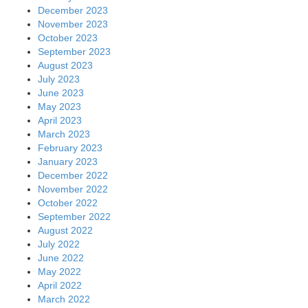
December 2023
November 2023
October 2023
September 2023
August 2023
July 2023
June 2023
May 2023
April 2023
March 2023
February 2023
January 2023
December 2022
November 2022
October 2022
September 2022
August 2022
July 2022
June 2022
May 2022
April 2022
March 2022