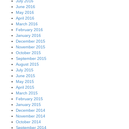
July 2016
June 2016
May 2016
April 2016
March 2016
February 2016
January 2016
December 2015
November 2015
October 2015
September 2015
August 2015
July 2015
June 2015
May 2015
April 2015
March 2015
February 2015
January 2015
December 2014
November 2014
October 2014
September 2014