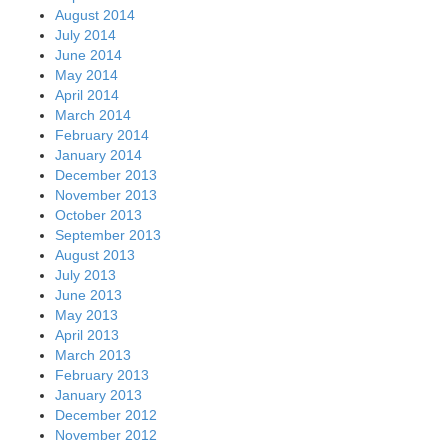
August 2014
July 2014
June 2014
May 2014
April 2014
March 2014
February 2014
January 2014
December 2013
November 2013
October 2013
September 2013
August 2013
July 2013
June 2013
May 2013
April 2013
March 2013
February 2013
January 2013
December 2012
November 2012