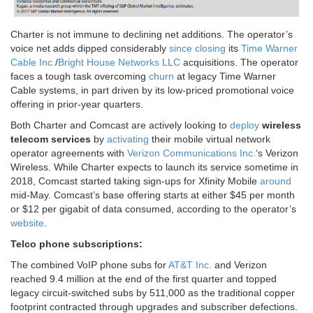
Charter is not immune to declining net additions. The operator’s
voice net adds dipped considerably
since
closing
its
Time Warner
Cable Inc.
/
Bright House Networks LLC
acquisitions. The operator
faces a tough task overcoming
churn
at legacy Time Warner
Cable systems, in part driven by its low-priced promotional voice
offering in prior-year quarters.
Both Charter and Comcast are actively looking to
deploy
wireless
telecom services
by
activating
their mobile virtual network
operator agreements with
Verizon Communications Inc.
‘s Verizon
Wireless. While Charter expects to launch its service sometime in
2018, Comcast started taking sign-ups for Xfinity Mobile
around
mid-May. Comcast’s base offering starts at either $45 per month
or $12 per gigabit of data consumed, according to the operator’s
website
.
Telco phone subscriptions:
The combined VoIP phone subs for
AT&T Inc.
and Verizon
reached 9.4 million at the end of the first quarter and topped
legacy circuit-switched subs by 511,000 as the traditional copper
footprint contracted through upgrades and subscriber defections.