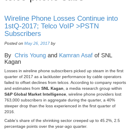
Wireline Phone Losses Continue into
1stQ-2017; Telco VoIP >PSTN
Subscribers
Posted on
May 26, 2017
by
By
Chris Young
and
Kamran Asaf
of SNL
Kagan
Losses in wireline phone subscribers picked up steam in the first
quarter of 2017 as a lackluster performance by cable operators
failed to offset declines from telcos. According to company reports
and estimates from
SNL Kagan
, a media research group within
S&P Global Market Intelligence
, wireline phone providers lost
763,000 subscribers in aggregate during the quarter, a 40%
steeper drop than the loss experienced in the first quarter of
2016.
Cable’s share of the shrinking sector creeped up to 45.2%, 2.5
percentage points over the year-ago quarter.