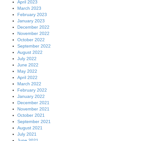
April 2023
March 2023
February 2023
January 2023
December 2022
November 2022
October 2022
September 2022
August 2022
July 2022
June 2022
May 2022
April 2022
March 2022
February 2022
January 2022
December 2021
November 2021
October 2021
September 2021
August 2021
July 2021
June 2021