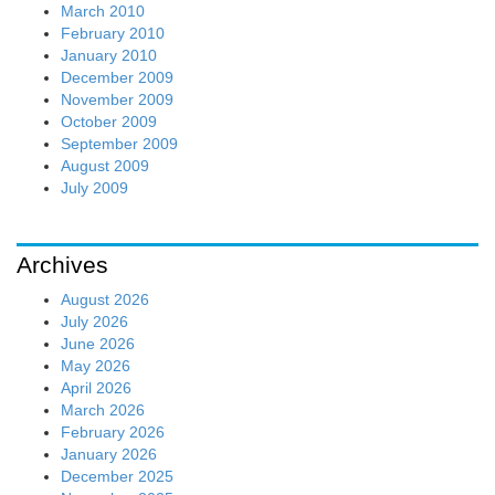
March 2010
February 2010
January 2010
December 2009
November 2009
October 2009
September 2009
August 2009
July 2009
Archives
August 2026
July 2026
June 2026
May 2026
April 2026
March 2026
February 2026
January 2026
December 2025