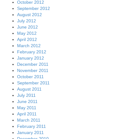
October 2012
September 2012
August 2012
July 2012
June 2012
May 2012
April 2012
March 2012
February 2012
January 2012
December 2011
November 2011
October 2011
September 2011
August 2011
July 2011
June 2011
May 2011
April 2011
March 2011
February 2011
January 2011
December 2010