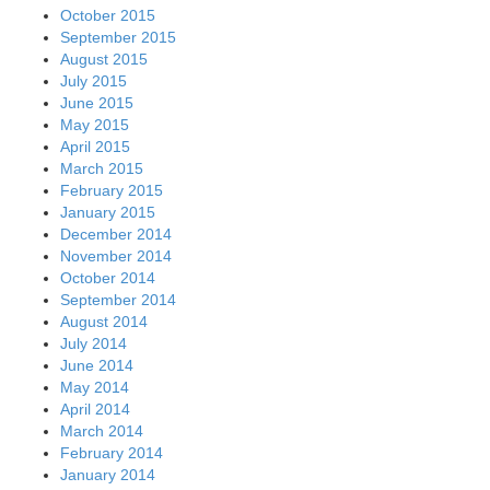
October 2015
September 2015
August 2015
July 2015
June 2015
May 2015
April 2015
March 2015
February 2015
January 2015
December 2014
November 2014
October 2014
September 2014
August 2014
July 2014
June 2014
May 2014
April 2014
March 2014
February 2014
January 2014