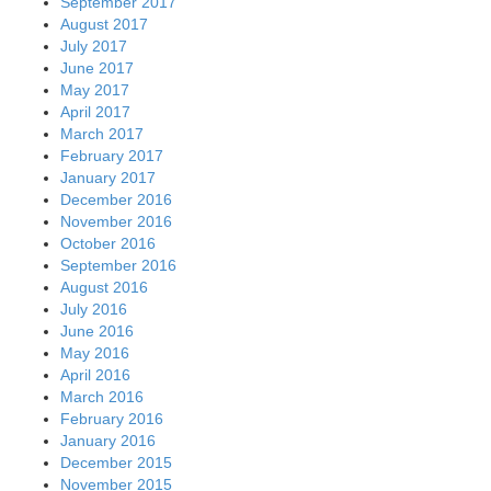
September 2017
August 2017
July 2017
June 2017
May 2017
April 2017
March 2017
February 2017
January 2017
December 2016
November 2016
October 2016
September 2016
August 2016
July 2016
June 2016
May 2016
April 2016
March 2016
February 2016
January 2016
December 2015
November 2015