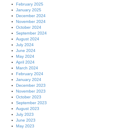
February 2025
January 2025
December 2024
November 2024
October 2024
September 2024
August 2024
July 2024
June 2024
May 2024
April 2024
March 2024
February 2024
January 2024
December 2023
November 2023
October 2023
September 2023
August 2023
July 2023
June 2023
May 2023