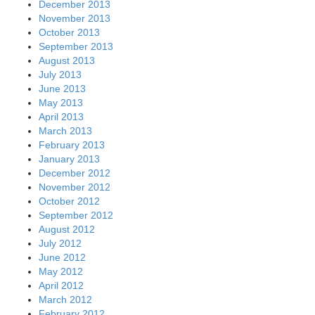
December 2013
November 2013
October 2013
September 2013
August 2013
July 2013
June 2013
May 2013
April 2013
March 2013
February 2013
January 2013
December 2012
November 2012
October 2012
September 2012
August 2012
July 2012
June 2012
May 2012
April 2012
March 2012
February 2012