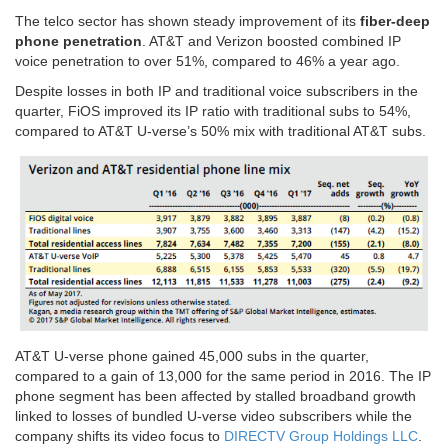
The telco sector has shown steady improvement of its
fiber-deep
phone penetration
. AT&T and Verizon boosted combined IP
voice penetration to over 51%, compared to 46% a year ago.
Despite losses in both IP and traditional voice subscribers in the
quarter, FiOS improved its IP ratio with traditional subs to 54%,
compared to AT&T U-verse’s 50% mix with traditional AT&T subs.
AT&T U-verse phone gained 45,000 subs in the quarter,
compared to a gain of 13,000 for the same period in 2016. The IP
phone segment has been affected by stalled broadband growth
linked to losses of bundled U-verse video subscribers while the
company shifts its video focus to
DIRECTV Group Holdings LLC
.