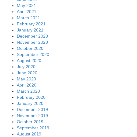
May 2021
April 2021
March 2021
February 2021
January 2021
December 2020
November 2020
October 2020
September 2020
August 2020
July 2020
June 2020
May 2020
April 2020
March 2020
February 2020
January 2020
December 2019
November 2019
October 2019
September 2019
August 2019