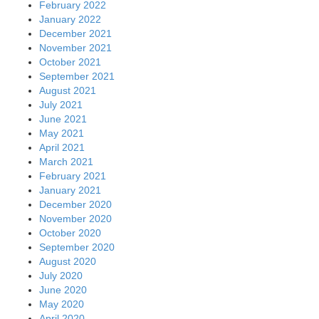
February 2022
January 2022
December 2021
November 2021
October 2021
September 2021
August 2021
July 2021
June 2021
May 2021
April 2021
March 2021
February 2021
January 2021
December 2020
November 2020
October 2020
September 2020
August 2020
July 2020
June 2020
May 2020
April 2020