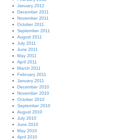
January 2012
December 2011
November 2011
October 2011
September 2011
August 2011
July 2011
June 2011
May 2011
April 2011
March 2011
February 2011
January 2011
December 2010
November 2010
October 2010
September 2010
August 2010
July 2010
June 2010
May 2010
April 2010