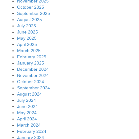
November 2025
October 2025
September 2025
August 2025
July 2025
June 2025
May 2025
April 2025
March 2025
February 2025
January 2025
December 2024
November 2024
October 2024
September 2024
August 2024
July 2024
June 2024
May 2024
April 2024
March 2024
February 2024
January 2024