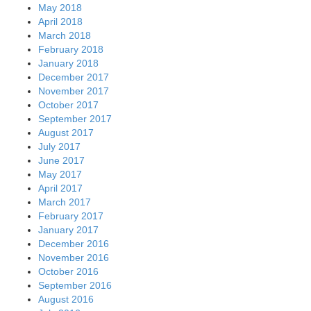
May 2018
April 2018
March 2018
February 2018
January 2018
December 2017
November 2017
October 2017
September 2017
August 2017
July 2017
June 2017
May 2017
April 2017
March 2017
February 2017
January 2017
December 2016
November 2016
October 2016
September 2016
August 2016