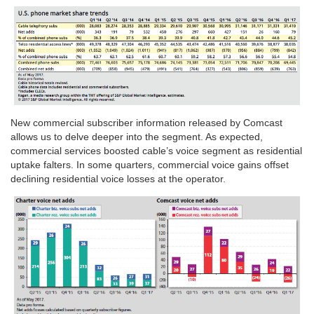
New commercial subscriber information released by Comcast
allows us to delve deeper into the segment. As expected,
commercial services boosted cable’s voice segment as residential
uptake falters. In some quarters, commercial voice gains offset
declining residential voice losses at the operator.