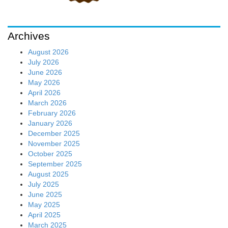
Archives
August 2026
July 2026
June 2026
May 2026
April 2026
March 2026
February 2026
January 2026
December 2025
November 2025
October 2025
September 2025
August 2025
July 2025
June 2025
May 2025
April 2025
March 2025