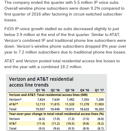
The company ended the quarter with 5.5 million IP voice subs.
Overall wireline phone subscribers were down 9.2% compared to
first quarter of 2016 after factoring in circuit-switched subscriber
losses.
FiOS IP-voice growth stalled as subs decreased slightly to just
below 3.9 million at the end of the first quarter. Similar to AT&T,
Verizon’s combined IP and traditional phone line subscribers were
down. Verizon’s wireline phone subscribers dropped 8% year over
year to 7.2 million subscribers due to traditional phone line losses.
AT&T and Verizon posted total residential access line losses to
end the year with a combined 18.2 million.