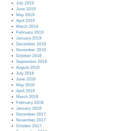
July 2019
June 2019
May 2019
April 2019
March 2019
February 2019
January 2019
December 2018
November 2018
October 2018
September 2018
August 2018
July 2018
June 2018
May 2018
April 2018
March 2018
February 2018
January 2018
December 2017
November 2017
October 2017