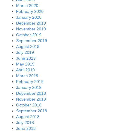
March 2020
February 2020
January 2020
December 2019
November 2019
October 2019
September 2019
August 2019
July 2019
June 2019
May 2019
April 2019
March 2019
February 2019
January 2019
December 2018
November 2018
October 2018
September 2018
August 2018
July 2018
June 2018