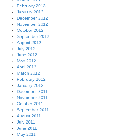
February 2013
January 2013
December 2012
November 2012
October 2012
September 2012
August 2012
July 2012
June 2012
May 2012
April 2012
March 2012
February 2012
January 2012
December 2011
November 2011
October 2011
September 2011
August 2011
July 2011
June 2011
May 2011