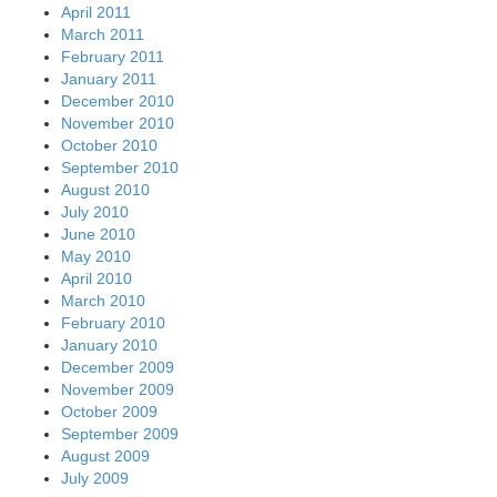
April 2011
March 2011
February 2011
January 2011
December 2010
November 2010
October 2010
September 2010
August 2010
July 2010
June 2010
May 2010
April 2010
March 2010
February 2010
January 2010
December 2009
November 2009
October 2009
September 2009
August 2009
July 2009