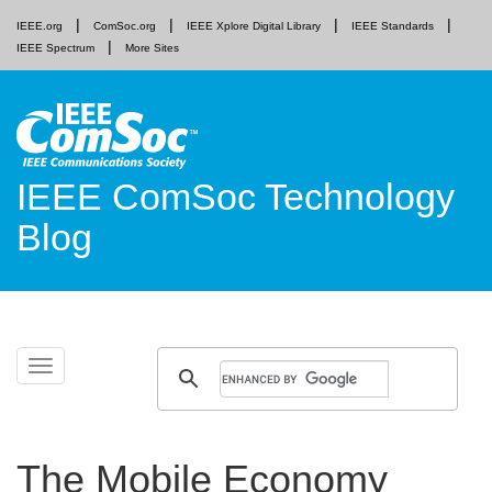
IEEE.org
ComSoc.org
IEEE Xplore Digital Library
IEEE Standards
IEEE Spectrum
More Sites
IEEE ComSoc Technology
Blog
Skip
Toggle
to
navigation
content
The Mobile Economy