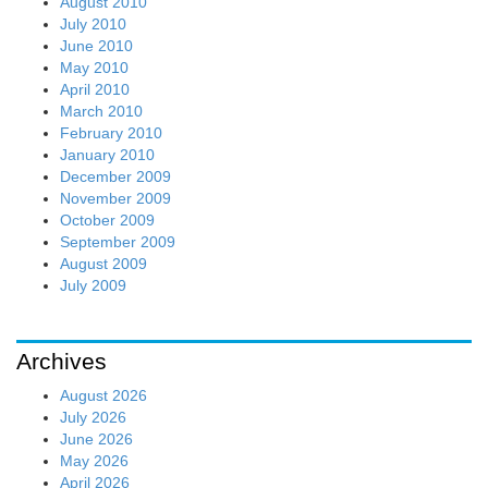
August 2010
July 2010
June 2010
May 2010
April 2010
March 2010
February 2010
January 2010
December 2009
November 2009
October 2009
September 2009
August 2009
July 2009
Archives
August 2026
July 2026
June 2026
May 2026
April 2026