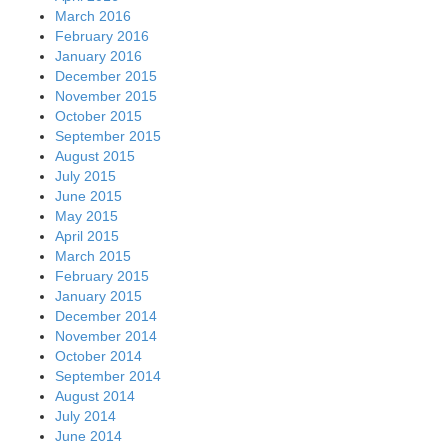
March 2016
February 2016
January 2016
December 2015
November 2015
October 2015
September 2015
August 2015
July 2015
June 2015
May 2015
April 2015
March 2015
February 2015
January 2015
December 2014
November 2014
October 2014
September 2014
August 2014
July 2014
June 2014