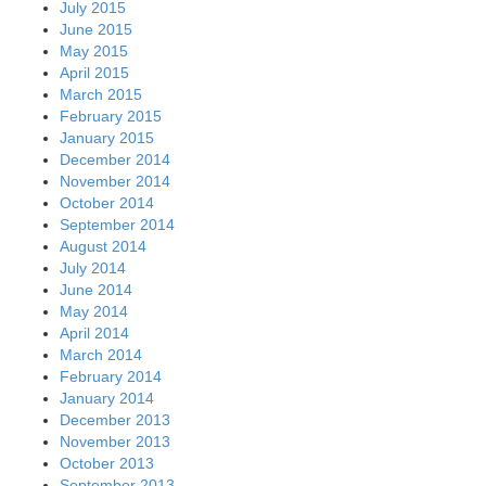
July 2015
June 2015
May 2015
April 2015
March 2015
February 2015
January 2015
December 2014
November 2014
October 2014
September 2014
August 2014
July 2014
June 2014
May 2014
April 2014
March 2014
February 2014
January 2014
December 2013
November 2013
October 2013
September 2013