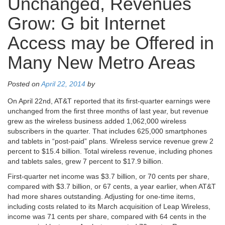
Unchanged, Revenues
Grow: G bit Internet
Access may be Offered in
Many New Metro Areas
Posted on
April 22, 2014
by
On April 22nd, AT&T reported that its first-quarter earnings were
unchanged from the first three months of last year, but revenue
grew as the wireless business added 1,062,000 wireless
subscribers in the quarter. That includes 625,000 smartphones
and tablets in “post-paid” plans. Wireless service revenue grew 2
percent to $15.4 billion. Total wireless revenue, including phones
and tablets sales, grew 7 percent to $17.9 billion.
First-quarter net income was $3.7 billion, or 70 cents per share,
compared with $3.7 billion, or 67 cents, a year earlier, when AT&T
had more shares outstanding. Adjusting for one-time items,
including costs related to its March acquisition of Leap Wireless,
income was 71 cents per share, compared with 64 cents in the