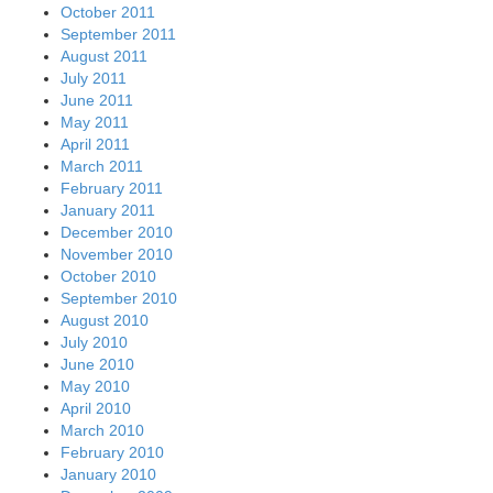
October 2011
September 2011
August 2011
July 2011
June 2011
May 2011
April 2011
March 2011
February 2011
January 2011
December 2010
November 2010
October 2010
September 2010
August 2010
July 2010
June 2010
May 2010
April 2010
March 2010
February 2010
January 2010