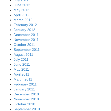
June 2012
May 2012
April 2012
March 2012
February 2012
January 2012
December 2011
November 2011
October 2011
September 2011
August 2011
July 2011
June 2011
May 2011
April 2011
March 2011
February 2011
January 2011
December 2010
November 2010
October 2010
September 2010