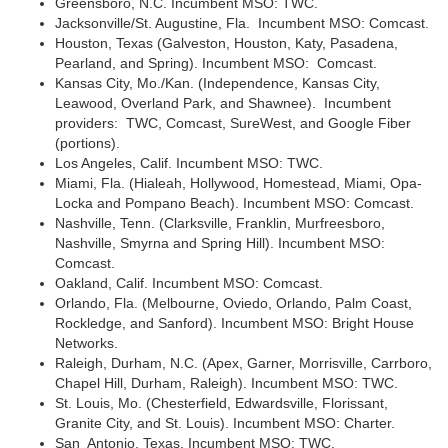
Greensboro, N.C. Incumbent MSO: TWC.
Jacksonville/St. Augustine, Fla. Incumbent MSO: Comcast.
Houston, Texas (Galveston, Houston, Katy, Pasadena,
Pearland, and Spring). Incumbent MSO: Comcast.
Kansas City, Mo./Kan. (Independence, Kansas City,
Leawood, Overland Park, and Shawnee). Incumbent
providers: TWC, Comcast, SureWest, and Google Fiber
(portions).
Los Angeles, Calif. Incumbent MSO: TWC.
Miami, Fla. (Hialeah, Hollywood, Homestead, Miami, Opa-
Locka and Pompano Beach). Incumbent MSO: Comcast.
Nashville, Tenn. (Clarksville, Franklin, Murfreesboro,
Nashville, Smyrna and Spring Hill). Incumbent MSO:
Comcast.
Oakland, Calif. Incumbent MSO: Comcast.
Orlando, Fla. (Melbourne, Oviedo, Orlando, Palm Coast,
Rockledge, and Sanford). Incumbent MSO: Bright House
Networks.
Raleigh, Durham, N.C. (Apex, Garner, Morrisville, Carrboro,
Chapel Hill, Durham, Raleigh). Incumbent MSO: TWC.
St. Louis, Mo. (Chesterfield, Edwardsville, Florissant,
Granite City, and St. Louis). Incumbent MSO: Charter.
San Antonio, Texas. Incumbent MSO: TWC.