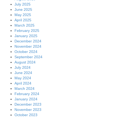
July 2025
June 2025
May 2025
April 2025
March 2025
February 2025
January 2025
December 2024
November 2024
October 2024
September 2024
August 2024
July 2024
June 2024
May 2024
April 2024
March 2024
February 2024
January 2024
December 2023
November 2023
October 2023