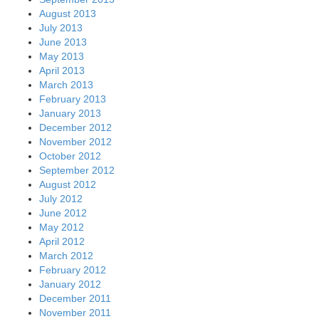
August 2013
July 2013
June 2013
May 2013
April 2013
March 2013
February 2013
January 2013
December 2012
November 2012
October 2012
September 2012
August 2012
July 2012
June 2012
May 2012
April 2012
March 2012
February 2012
January 2012
December 2011
November 2011