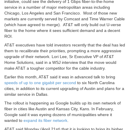
initiative, could see the delivery of 1 Gbps fiber-to-the-home
service in a number of major metropolitan areas including
Chicago, Los Angeles and San Francisco. Most of those new
markets are currently served by Comcast and Time Warner Cable
(which have agreed to merge). AT&T will only build out U-verse
fiber to the home where it sees sufficient demand and a decent
ROI.
AT&T executives have told investors recently that the deal has led
them to recalibrate their priorities, prompting a more aggressive
upgrade of their network. Lori Lee, Sr Executive VP of AT&T
Home Solutions, said in a WSJ interview that the move would
make AT&T a tougher competitor for the cable industry.
Earlier this month, AT&T said it was in advanced talk to bring
speeds of up to one gigabit per second
to six North Carolina
cities, in addition to its current upgrading of Austin and plans for a
similar service in Dallas.
The rollout is happening as Google builds up its own network of
fiber in cities like Austin and Kansas City, Kans. In February,
Google said it was eyeing dozens of municipalities where it
wanted to
expand its fiber network
.
AT&T said Monday (April 21st) that it is looking to bring its higher