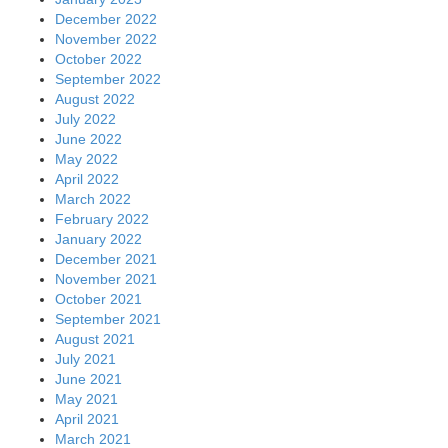
December 2022
November 2022
October 2022
September 2022
August 2022
July 2022
June 2022
May 2022
April 2022
March 2022
February 2022
January 2022
December 2021
November 2021
October 2021
September 2021
August 2021
July 2021
June 2021
May 2021
April 2021
March 2021