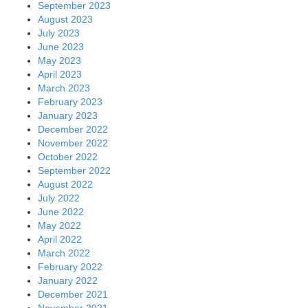
September 2023
August 2023
July 2023
June 2023
May 2023
April 2023
March 2023
February 2023
January 2023
December 2022
November 2022
October 2022
September 2022
August 2022
July 2022
June 2022
May 2022
April 2022
March 2022
February 2022
January 2022
December 2021
November 2021