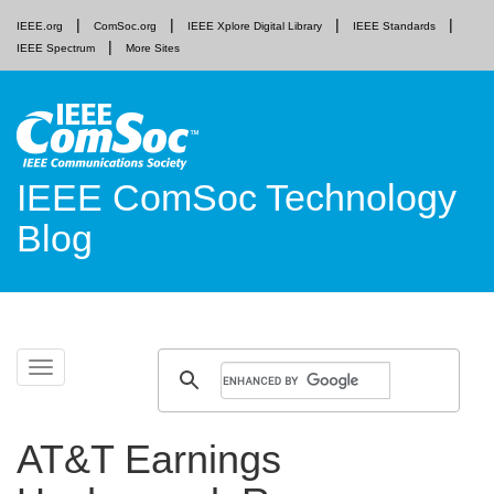
IEEE.org
ComSoc.org
IEEE Xplore Digital Library
IEEE Standards
IEEE Spectrum
More Sites
IEEE ComSoc Technology
Blog
Skip
Toggle
to
navigation
content
AT&T Earnings