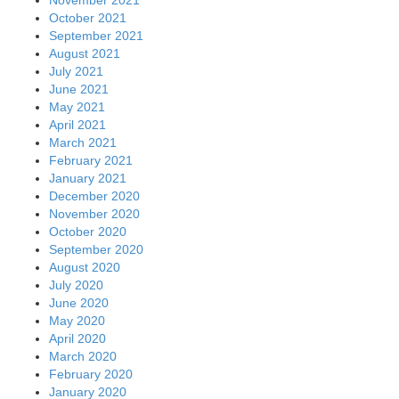
October 2021
September 2021
August 2021
July 2021
June 2021
May 2021
April 2021
March 2021
February 2021
January 2021
December 2020
November 2020
October 2020
September 2020
August 2020
July 2020
June 2020
May 2020
April 2020
March 2020
February 2020
January 2020