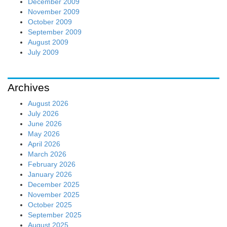
December 2009
November 2009
October 2009
September 2009
August 2009
July 2009
Archives
August 2026
July 2026
June 2026
May 2026
April 2026
March 2026
February 2026
January 2026
December 2025
November 2025
October 2025
September 2025
August 2025