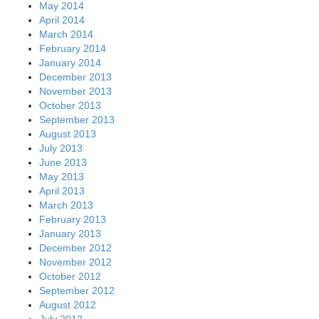
May 2014
April 2014
March 2014
February 2014
January 2014
December 2013
November 2013
October 2013
September 2013
August 2013
July 2013
June 2013
May 2013
April 2013
March 2013
February 2013
January 2013
December 2012
November 2012
October 2012
September 2012
August 2012
July 2012