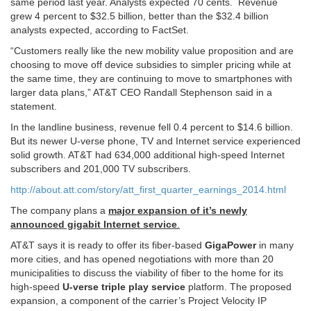
same period last year. Analysts expected 70 cents. Revenue
grew 4 percent to $32.5 billion, better than the $32.4 billion
analysts expected, according to FactSet.
“Customers really like the new mobility value proposition and are
choosing to move off device subsidies to simpler pricing while at
the same time, they are continuing to move to smartphones with
larger data plans,” AT&T CEO Randall Stephenson said in a
statement.
In the landline business, revenue fell 0.4 percent to $14.6 billion.
But its newer U-verse phone, TV and Internet service experienced
solid growth. AT&T had 634,000 additional high-speed Internet
subscribers and 201,000 TV subscribers.
http://about.att.com/story/att_first_quarter_earnings_2014.html
The company plans a
major expansion of it’s newly
announced gigabit Internet service
.
AT&T says it is ready to offer its fiber-based
GigaPower
in many
more cities, and has opened negotiations with more than 20
municipalities to discuss the viability of fiber to the home for its
high-speed
U-verse triple play service
platform. The proposed
expansion, a component of the carrier’s Project Velocity IP