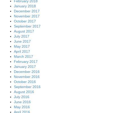
February 2018
January 2018
December 2017
November 2017
October 2017
September 2017
August 2017
July 2017
June 2017
May 2017
April 2017
March 2017
February 2017
January 2017
December 2016
November 2016
October 2016
September 2016
August 2016
July 2016
June 2016
May 2016
April 2016