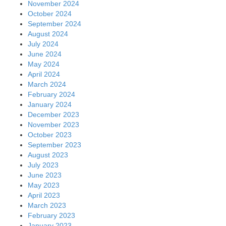
November 2024
October 2024
September 2024
August 2024
July 2024
June 2024
May 2024
April 2024
March 2024
February 2024
January 2024
December 2023
November 2023
October 2023
September 2023
August 2023
July 2023
June 2023
May 2023
April 2023
March 2023
February 2023
January 2023