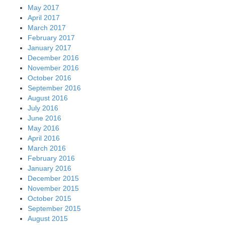
May 2017
April 2017
March 2017
February 2017
January 2017
December 2016
November 2016
October 2016
September 2016
August 2016
July 2016
June 2016
May 2016
April 2016
March 2016
February 2016
January 2016
December 2015
November 2015
October 2015
September 2015
August 2015