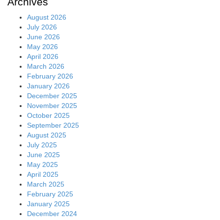
Archives
August 2026
July 2026
June 2026
May 2026
April 2026
March 2026
February 2026
January 2026
December 2025
November 2025
October 2025
September 2025
August 2025
July 2025
June 2025
May 2025
April 2025
March 2025
February 2025
January 2025
December 2024