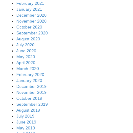
February 2021
January 2021
December 2020
November 2020
October 2020
September 2020
August 2020
July 2020
June 2020
May 2020
April 2020
March 2020
February 2020
January 2020
December 2019
November 2019
October 2019
September 2019
August 2019
July 2019
June 2019
May 2019