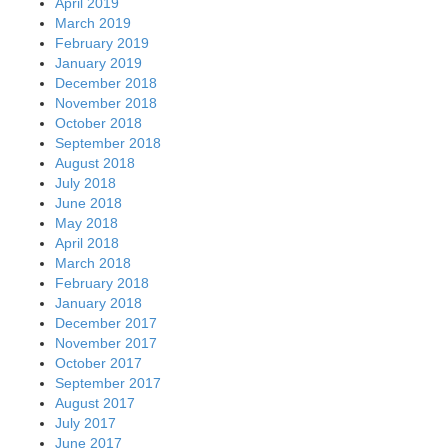
April 2019
March 2019
February 2019
January 2019
December 2018
November 2018
October 2018
September 2018
August 2018
July 2018
June 2018
May 2018
April 2018
March 2018
February 2018
January 2018
December 2017
November 2017
October 2017
September 2017
August 2017
July 2017
June 2017