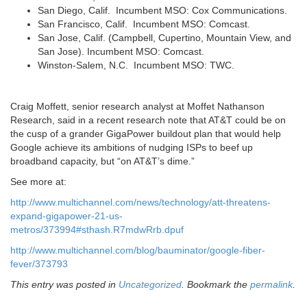
San Diego, Calif. Incumbent MSO: Cox Communications.
San Francisco, Calif. Incumbent MSO: Comcast.
San Jose, Calif. (Campbell, Cupertino, Mountain View, and
San Jose). Incumbent MSO: Comcast.
Winston-Salem, N.C. Incumbent MSO: TWC.
Craig Moffett, senior research analyst at Moffet Nathanson
Research, said in a recent research note that AT&T could be on
the cusp of a grander GigaPower buildout plan that would help
Google achieve its ambitions of nudging ISPs to beef up
broadband capacity, but “on AT&T’s dime.”
See more at:
http://www.multichannel.com/news/technology/att-threatens-
expand-gigapower-21-us-
metros/373994#sthash.R7mdwRrb.dpuf
http://www.multichannel.com/blog/bauminator/google-fiber-
fever/373793
This entry was posted in
Uncategorized
. Bookmark the
permalink
.