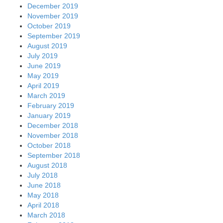
December 2019
November 2019
October 2019
September 2019
August 2019
July 2019
June 2019
May 2019
April 2019
March 2019
February 2019
January 2019
December 2018
November 2018
October 2018
September 2018
August 2018
July 2018
June 2018
May 2018
April 2018
March 2018