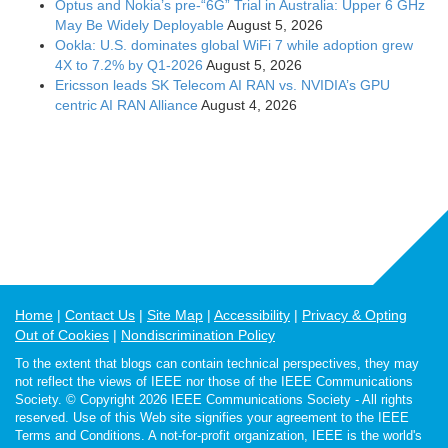
Optus and Nokia’s pre-“6G” Trial in Australia: Upper 6 GHz
May Be Widely Deployable
August 5, 2026
Ookla: U.S. dominates global WiFi 7 while adoption grew
4X to 7.2% by Q1-2026
August 5, 2026
Ericsson leads SK Telecom AI RAN vs. NVIDIA’s GPU
centric AI RAN Alliance
August 4, 2026
Home
Contact Us
Site Map
Accessibility
Privacy & Opting
Out of Cookies
Nondiscrimination Policy
To the extent that blogs can contain technical perspectives, they may
not reflect the views of IEEE nor those of the IEEE Communications
Society. © Copyright 2026 IEEE Communications Society - All rights
reserved. Use of this Web site signifies your agreement to the IEEE
Terms and Conditions. A not-for-profit organization, IEEE is the world's