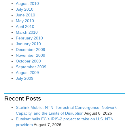
August 2010
July 2010
June 2010
May 2010
April 2010
March 2010
February 2010
January 2010
December 2009
November 2009
October 2009
September 2009
August 2009
July 2009
Recent Posts
Starlink Mobile: NTN–Terrestrial Convergence, Network
Capacity, and the Limits of Disruption
August 8, 2026
Eutelsat hails EC’s IRIS-2 project to take on U.S. NTN
providers
August 7, 2026