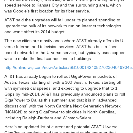
speed service to Kansas City and the surrounding area, which
was Google’s first location for its fiber service.
AT&T said the upgrades will fall under its planned spending to
upgrade the bulk of its network to run on Internet technologies
and won’t affect its 2014 budget.
The new cities are mostly ones where AT&T already offers its U-
verse Internet and television services. AT&T has built a fiber-
based network for the U-verse service, but typically uses copper
wire to make the final connections to buildings.
http://online.wsj.com/news/articles/SB1000142405270230404990
AT&T has already begun to roll out GigaPower in pockets of
Austin, Texas, starting off with a 300 Austin, Texas, starting off
with symmetrical speeds, and expecting to upgrade that to 1
Gbps by mid-2014. AT&T has previously announced plans to roll
GigaPower to Dallas this summer and that it is in “advanced
discussions” with the North Carolina Next Generation Network
(NCNGN) to bring GigaPower to six cities in North Carolina,
including Raleigh-Durham and Winston-Salem.
Here’s an updated list of current and potential AT&T U-verse
GigaPower markets, and the incumbent cable operator that