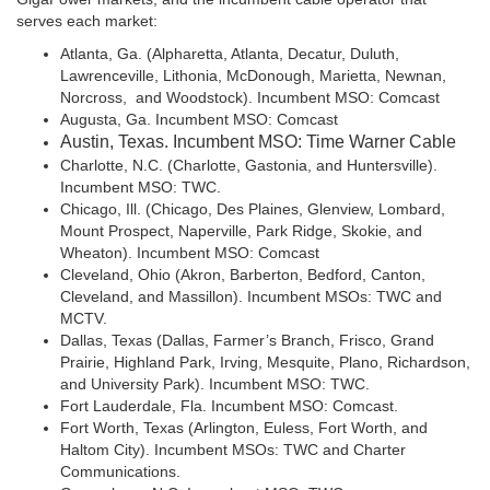
serves each market:
Atlanta, Ga. (Alpharetta, Atlanta, Decatur, Duluth,
Lawrenceville, Lithonia, McDonough, Marietta, Newnan,
Norcross, and Woodstock). Incumbent MSO: Comcast
Augusta, Ga. Incumbent MSO: Comcast
Austin, Texas. Incumbent MSO: Time Warner Cable
Charlotte, N.C. (Charlotte, Gastonia, and Huntersville).
Incumbent MSO: TWC.
Chicago, Ill. (Chicago, Des Plaines, Glenview, Lombard,
Mount Prospect, Naperville, Park Ridge, Skokie, and
Wheaton). Incumbent MSO: Comcast
Cleveland, Ohio (Akron, Barberton, Bedford, Canton,
Cleveland, and Massillon). Incumbent MSOs: TWC and
MCTV.
Dallas, Texas (Dallas, Farmer’s Branch, Frisco, Grand
Prairie, Highland Park, Irving, Mesquite, Plano, Richardson,
and University Park). Incumbent MSO: TWC.
Fort Lauderdale, Fla. Incumbent MSO: Comcast.
Fort Worth, Texas (Arlington, Euless, Fort Worth, and
Haltom City). Incumbent MSOs: TWC and Charter
Communications.