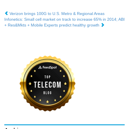
Verizon brings 100G to U.S. Metro & Regional Areas
Infonetics: Small cell market on track to increase 65% in 2014; ABI
+ Res&Mkts + Mobile Experts predict healthy growth