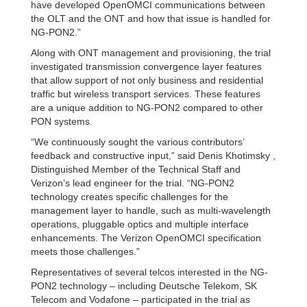
have developed OpenOMCI communications between
the OLT and the ONT and how that issue is handled for
NG-PON2.”
Along with ONT management and provisioning, the trial
investigated transmission convergence layer features
that allow support of not only business and residential
traffic but wireless transport services. These features
are a unique addition to NG-PON2 compared to other
PON systems.
“We continuously sought the various contributors’
feedback and constructive input,” said Denis Khotimsky ,
Distinguished Member of the Technical Staff and
Verizon’s lead engineer for the trial. “NG-PON2
technology creates specific challenges for the
management layer to handle, such as multi-wavelength
operations, pluggable optics and multiple interface
enhancements. The Verizon OpenOMCI specification
meets those challenges.”
Representatives of several telcos interested in the NG-
PON2 technology – including Deutsche Telekom, SK
Telecom and Vodafone – participated in the trial as