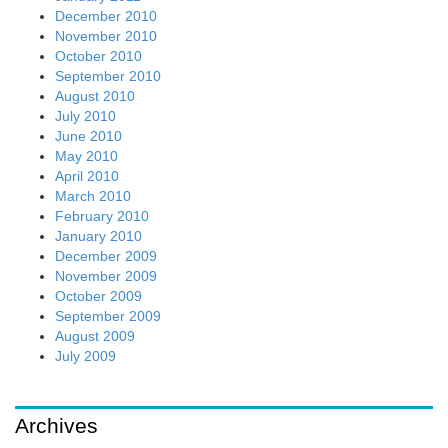
December 2010
November 2010
October 2010
September 2010
August 2010
July 2010
June 2010
May 2010
April 2010
March 2010
February 2010
January 2010
December 2009
November 2009
October 2009
September 2009
August 2009
July 2009
Archives