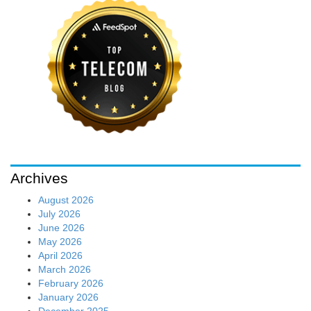
Archives
August 2026
July 2026
June 2026
May 2026
April 2026
March 2026
February 2026
January 2026
December 2025