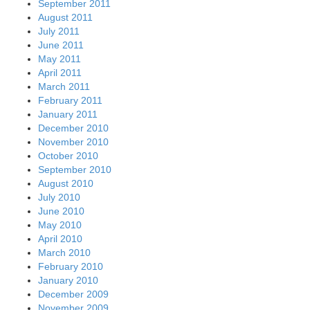
September 2011
August 2011
July 2011
June 2011
May 2011
April 2011
March 2011
February 2011
January 2011
December 2010
November 2010
October 2010
September 2010
August 2010
July 2010
June 2010
May 2010
April 2010
March 2010
February 2010
January 2010
December 2009
November 2009