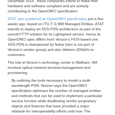
December 2016 , these companies intend to make their
hardware and software compliant and are actively
contributing to the OpenOMCI specification.
AT&T also published an OpenOMCI specification
just a few
weeks ago, based on ITU-T G.988 Managed Entities. AT&T
intends to deploy an XGS-PON architecture as part of the
overall FTTP solution for its Lightspeed service, hence its
OpenOMCI spec differs from Verizon’s FiOS-based one.
XGS-PON is championed by Nokia (who is not part of
Verizon’s vendor group) and also delivers 10Gbit/s to
customers.
The trial at Verizon’s technology center in Waltham, MA
involved optical network terminal management and
provisioning.
By outlining the tools necessary to model a multi-
wavelength PON, Verizon says the OpenOMCI
specification optimises the number of managed entities
and methods that can be used to implement a particular
service function while disallowing vendor-proprietary
objects and features that have provided a major
obstacle for interoperability efforts until now. The