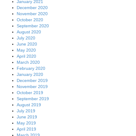
January 2021
December 2020
November 2020
October 2020
September 2020
August 2020
July 2020
June 2020
May 2020
April 2020
March 2020
February 2020
January 2020
December 2019
November 2019
October 2019
September 2019
August 2019
July 2019
June 2019
May 2019
April 2019
March 2019