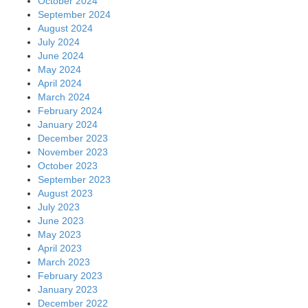
October 2024
September 2024
August 2024
July 2024
June 2024
May 2024
April 2024
March 2024
February 2024
January 2024
December 2023
November 2023
October 2023
September 2023
August 2023
July 2023
June 2023
May 2023
April 2023
March 2023
February 2023
January 2023
December 2022