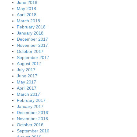
June 2018
May 2018
April 2018
March 2018
February 2018
January 2018
December 2017
November 2017
October 2017
September 2017
August 2017
July 2017
June 2017
May 2017
April 2017
March 2017
February 2017
January 2017
December 2016
November 2016
October 2016
September 2016
August 2016