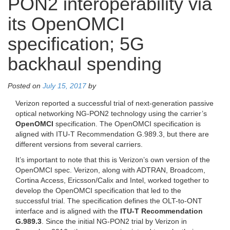
PON2 interoperability via
its OpenOMCI
specification; 5G
backhaul spending
Posted on
July 15, 2017
by
Verizon reported a successful trial of next-generation passive
optical networking NG-PON2 technology using the carrier’s
OpenOMCI
specification. The OpenOMCI specification is
aligned with ITU-T Recommendation G.989.3, but there are
different versions from several carriers.
It’s important to note that this is Verizon’s own version of the
OpenOMCI spec. Verizon, along with ADTRAN, Broadcom,
Cortina Access, Ericsson/Calix and Intel, worked together to
develop the OpenOMCI specification that led to the
successful trial. The specification defines the OLT-to-ONT
interface and is aligned with the
ITU-T Recommendation
G.989.3
. Since the initial NG-PON2 trial by Verizon in