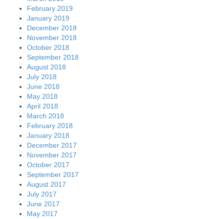
February 2019
January 2019
December 2018
November 2018
October 2018
September 2018
August 2018
July 2018
June 2018
May 2018
April 2018
March 2018
February 2018
January 2018
December 2017
November 2017
October 2017
September 2017
August 2017
July 2017
June 2017
May 2017