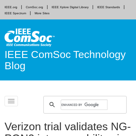
IEEE.org
ComSoc.org
IEEE Xplore Digital Library
IEEE Standards
IEEE Spectrum
More Sites
IEEE ComSoc Technology
Blog
Skip
Toggle
to
navigation
content
Verizon trial validates NG-