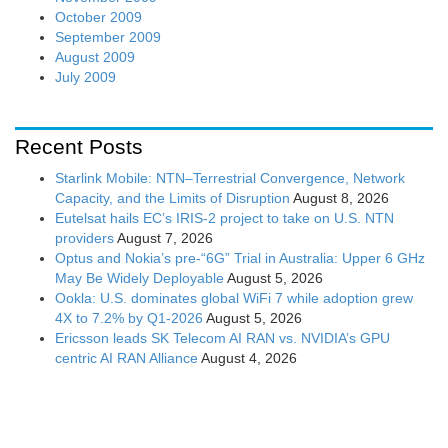
October 2009
September 2009
August 2009
July 2009
Recent Posts
Starlink Mobile: NTN–Terrestrial Convergence, Network
Capacity, and the Limits of Disruption
August 8, 2026
Eutelsat hails EC’s IRIS-2 project to take on U.S. NTN
providers
August 7, 2026
Optus and Nokia’s pre-“6G” Trial in Australia: Upper 6 GHz
May Be Widely Deployable
August 5, 2026
Ookla: U.S. dominates global WiFi 7 while adoption grew
4X to 7.2% by Q1-2026
August 5, 2026
Ericsson leads SK Telecom AI RAN vs. NVIDIA’s GPU
centric AI RAN Alliance
August 4, 2026