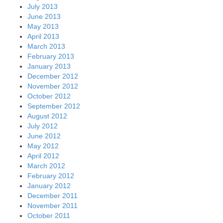
July 2013
June 2013
May 2013
April 2013
March 2013
February 2013
January 2013
December 2012
November 2012
October 2012
September 2012
August 2012
July 2012
June 2012
May 2012
April 2012
March 2012
February 2012
January 2012
December 2011
November 2011
October 2011