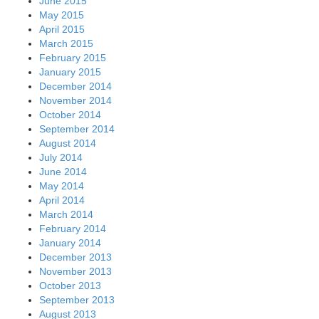
June 2015
May 2015
April 2015
March 2015
February 2015
January 2015
December 2014
November 2014
October 2014
September 2014
August 2014
July 2014
June 2014
May 2014
April 2014
March 2014
February 2014
January 2014
December 2013
November 2013
October 2013
September 2013
August 2013