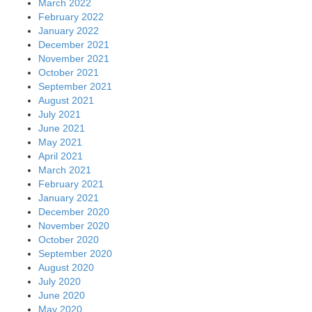
March 2022
February 2022
January 2022
December 2021
November 2021
October 2021
September 2021
August 2021
July 2021
June 2021
May 2021
April 2021
March 2021
February 2021
January 2021
December 2020
November 2020
October 2020
September 2020
August 2020
July 2020
June 2020
May 2020