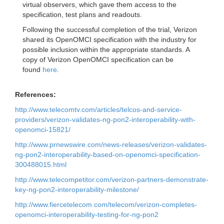
virtual observers, which gave them access to the
specification, test plans and readouts.
Following the successful completion of the trial, Verizon
shared its OpenOMCI specification with the industry for
possible inclusion within the appropriate standards. A
copy of Verizon OpenOMCI specification can be
found
here
.
References:
http://www.telecomtv.com/articles/telcos-and-service-
providers/verizon-validates-ng-pon2-interoperability-with-
openomci-15821/
http://www.prnewswire.com/news-releases/verizon-validates-
ng-pon2-interoperability-based-on-openomci-specification-
300488015.html
http://www.telecompetitor.com/verizon-partners-demonstrate-
key-ng-pon2-interoperability-milestone/
http://www.fiercetelecom.com/telecom/verizon-completes-
openomci-interoperability-testing-for-ng-pon2