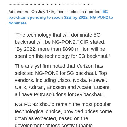
………………………………………………………
Addendum: On July 18th, Fierce Telecom reported:
5G
backhaul spending to reach $2B by 2022, NG-PON2 to
dominate
“The technology that will dominate 5G
backhaul will be NG-PON2,” CIR stated.
“By 2022, more than $890 million will be
spent on this technology for 5G backhaul.”
The analyst firm noted that Verizon has
selected NG-PON2 for 5G backhaul. Top
vendors, including Cisco, Nokia, Huawei,
Calix, Adtran, Ericsson and Alcatel-Lucent
all have PON solutions for 5G backhaul.
NG-PON2 should remain the most popular
technological choice, provided prices come
down as expected, based on the
development of less costly tunable