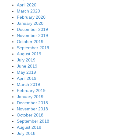
April 2020
March 2020
February 2020
January 2020
December 2019
November 2019
October 2019
September 2019
August 2019
July 2019
June 2019
May 2019
April 2019
March 2019
February 2019
January 2019
December 2018
November 2018
October 2018
September 2018
August 2018
July 2018