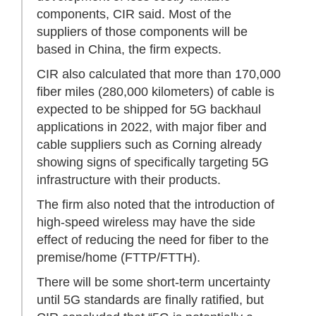
components, CIR said. Most of the
suppliers of those components will be
based in China, the firm expects.
CIR also calculated that more than 170,000
fiber miles (280,000 kilometers) of cable is
expected to be shipped for 5G backhaul
applications in 2022, with major fiber and
cable suppliers such as Corning already
showing signs of specifically targeting 5G
infrastructure with their products.
The firm also noted that the introduction of
high-speed wireless may have the side
effect of reducing the need for fiber to the
premise/home (FTTP/FTTH).
There will be some short-term uncertainty
until 5G standards are finally ratified, but