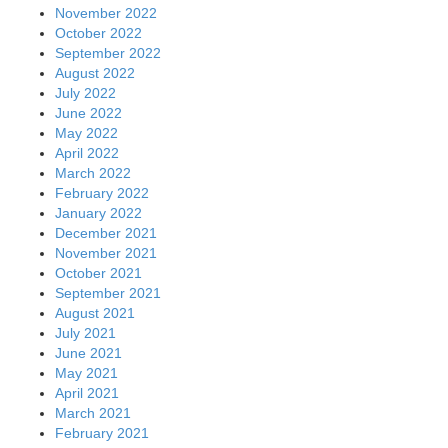
November 2022
October 2022
September 2022
August 2022
July 2022
June 2022
May 2022
April 2022
March 2022
February 2022
January 2022
December 2021
November 2021
October 2021
September 2021
August 2021
July 2021
June 2021
May 2021
April 2021
March 2021
February 2021