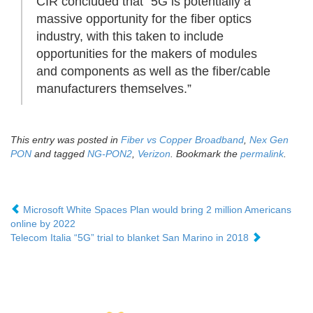
CIR concluded that “5G is potentially a
massive opportunity for the fiber optics
industry, with this taken to include
opportunities for the makers of modules
and components as well as the fiber/cable
manufacturers themselves.”
This entry was posted in
Fiber vs Copper Broadband
,
Nex Gen
PON
and tagged
NG-PON2
,
Verizon
. Bookmark the
permalink
.
Microsoft White Spaces Plan would bring 2 million Americans
online by 2022
Telecom Italia “5G” trial to blanket San Marino in 2018