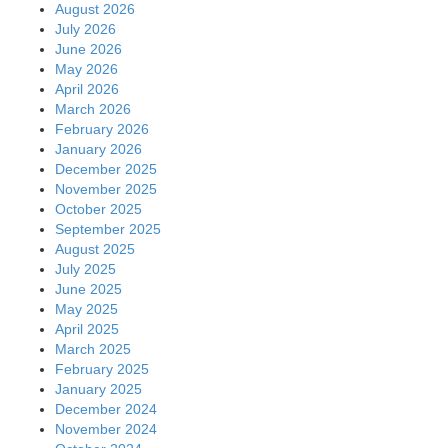
August 2026
July 2026
June 2026
May 2026
April 2026
March 2026
February 2026
January 2026
December 2025
November 2025
October 2025
September 2025
August 2025
July 2025
June 2025
May 2025
April 2025
March 2025
February 2025
January 2025
December 2024
November 2024