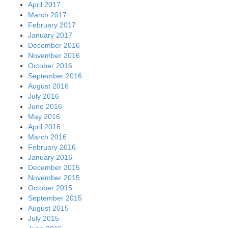
April 2017
March 2017
February 2017
January 2017
December 2016
November 2016
October 2016
September 2016
August 2016
July 2016
June 2016
May 2016
April 2016
March 2016
February 2016
January 2016
December 2015
November 2015
October 2015
September 2015
August 2015
July 2015