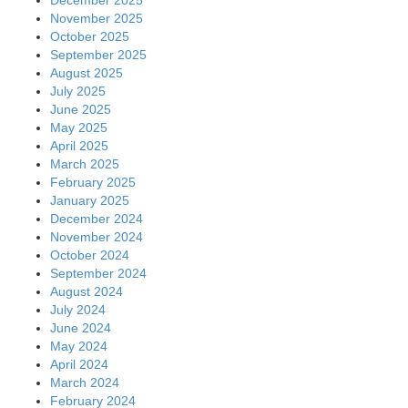
November 2025
October 2025
September 2025
August 2025
July 2025
June 2025
May 2025
April 2025
March 2025
February 2025
January 2025
December 2024
November 2024
October 2024
September 2024
August 2024
July 2024
June 2024
May 2024
April 2024
March 2024
February 2024