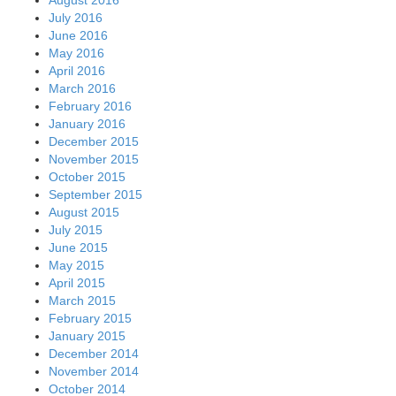
July 2016
June 2016
May 2016
April 2016
March 2016
February 2016
January 2016
December 2015
November 2015
October 2015
September 2015
August 2015
July 2015
June 2015
May 2015
April 2015
March 2015
February 2015
January 2015
December 2014
November 2014
October 2014