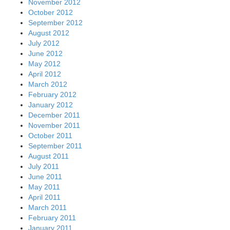
November 2012
October 2012
September 2012
August 2012
July 2012
June 2012
May 2012
April 2012
March 2012
February 2012
January 2012
December 2011
November 2011
October 2011
September 2011
August 2011
July 2011
June 2011
May 2011
April 2011
March 2011
February 2011
January 2011