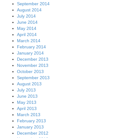
September 2014
August 2014
July 2014
June 2014
May 2014
April 2014
March 2014
February 2014
January 2014
December 2013
November 2013
October 2013
September 2013
August 2013
July 2013
June 2013
May 2013
April 2013
March 2013
February 2013
January 2013
December 2012