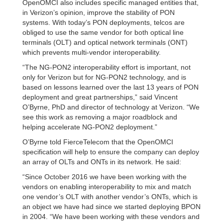
OpenOMCI also includes specific managed entities that,
in Verizon’s opinion, improve the stability of PON
systems. With today’s PON deployments, telcos are
obliged to use the same vendor for both optical line
terminals (OLT) and optical network terminals (ONT)
which prevents multi-vendor interoperability.
“The NG-PON2 interoperability effort is important, not
only for Verizon but for NG-PON2 technology, and is
based on lessons learned over the last 13 years of PON
deployment and great partnerships,” said Vincent
O’Byrne, PhD and director of technology at Verizon. “We
see this work as removing a major roadblock and
helping accelerate NG-PON2 deployment.”
O’Byrne told FierceTelecom that the OpenOMCI
specification will help to ensure the company can deploy
an array of OLTs and ONTs in its network. He said:
“Since October 2016 we have been working with the
vendors on enabling interoperability to mix and match
one vendor’s OLT with another vendor’s ONTs, which is
an object we have had since we started deploying BPON
in 2004. “We have been working with these vendors and