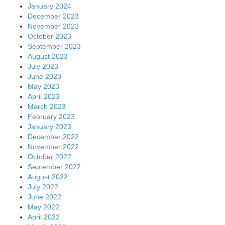
January 2024
December 2023
November 2023
October 2023
September 2023
August 2023
July 2023
June 2023
May 2023
April 2023
March 2023
February 2023
January 2023
December 2022
November 2022
October 2022
September 2022
August 2022
July 2022
June 2022
May 2022
April 2022