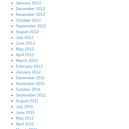
January 2013
December 2012
November 2012
October 2012
September 2012
August 2012
July 2012
June 2012
May 2012
April 2012
March 2012
February 2012
January 2012
December 2011
November 2011
October 2011
September 2011
August 2011
July 2011
June 2011
May 2011
April 2011