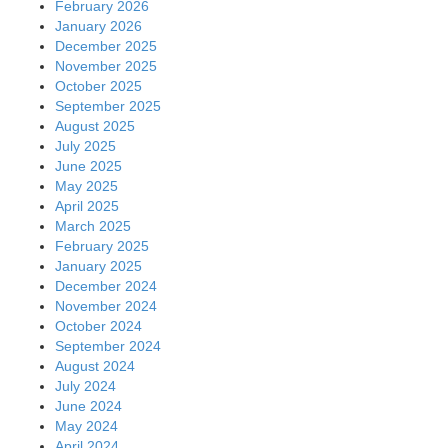
February 2026
January 2026
December 2025
November 2025
October 2025
September 2025
August 2025
July 2025
June 2025
May 2025
April 2025
March 2025
February 2025
January 2025
December 2024
November 2024
October 2024
September 2024
August 2024
July 2024
June 2024
May 2024
April 2024