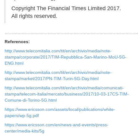
Copyright The Financial Times Limited 2017.
All rights reserved.
…………………………………………………………………………………
References:
http://www.telecomitalia.com/tit/en/archivio/media/note-
stampa/corporate/2017/TIM-Repubblica-San-Marino-MoU-5G-
ENG.html
http://www.telecomitalia.com/tit/en/archivio/media/note-
stampa/market/2017/PN-TIM-Turin-5G-Day.html
http://www.telecomitalia.com/tit/en/archivio/media/comunicati-
stampa/telecom-italia/mercato/business/2017/10-03-17CS-TIM-
Comune-di-Torino-5G.html
https://www.ericsson.com/assets/local/publications/white-
papers/wp-5g.pdf
https://www.ericsson.com/en/news-and-events/press-
center/media-kits/5g