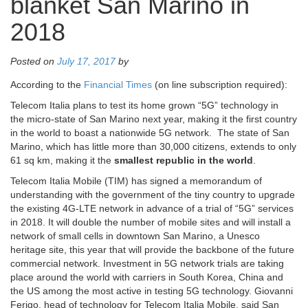
blanket San Marino in
2018
Posted on
July 17, 2017
by
According to the
Financial Times
(on line subscription required):
Telecom Italia plans to test its home grown “5G” technology in
the micro-state of San Marino next year, making it the first country
in the world to boast a nationwide 5G network. The state of San
Marino, which has little more than 30,000 citizens, extends to only
61 sq km, making it the
smallest republic in the world
.
Telecom Italia Mobile (TIM) has signed a memorandum of
understanding with the government of the tiny country to upgrade
the existing 4G-LTE network in advance of a trial of “5G” services
in 2018. It will double the number of mobile sites and will install a
network of small cells in downtown San Marino, a Unesco
heritage site, this year that will provide the backbone of the future
commercial network. Investment in 5G network trials are taking
place around the world with carriers in South Korea, China and
the US among the most active in testing 5G technology. Giovanni
Ferigo, head of technology for Telecom Italia Mobile, said San