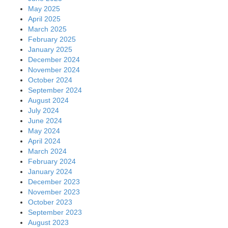
May 2025
April 2025
March 2025
February 2025
January 2025
December 2024
November 2024
October 2024
September 2024
August 2024
July 2024
June 2024
May 2024
April 2024
March 2024
February 2024
January 2024
December 2023
November 2023
October 2023
September 2023
August 2023