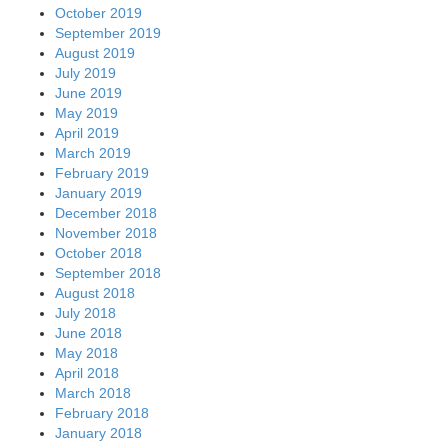
October 2019
September 2019
August 2019
July 2019
June 2019
May 2019
April 2019
March 2019
February 2019
January 2019
December 2018
November 2018
October 2018
September 2018
August 2018
July 2018
June 2018
May 2018
April 2018
March 2018
February 2018
January 2018