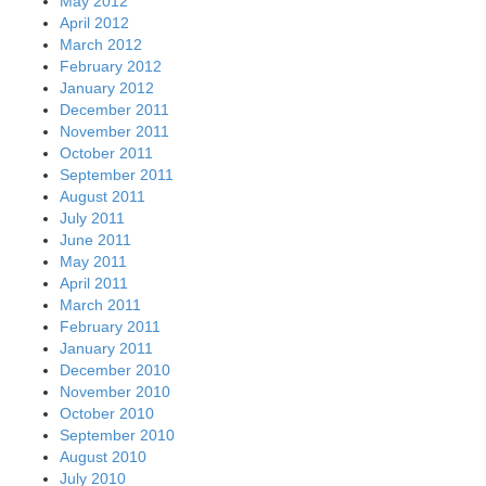
May 2012
April 2012
March 2012
February 2012
January 2012
December 2011
November 2011
October 2011
September 2011
August 2011
July 2011
June 2011
May 2011
April 2011
March 2011
February 2011
January 2011
December 2010
November 2010
October 2010
September 2010
August 2010
July 2010