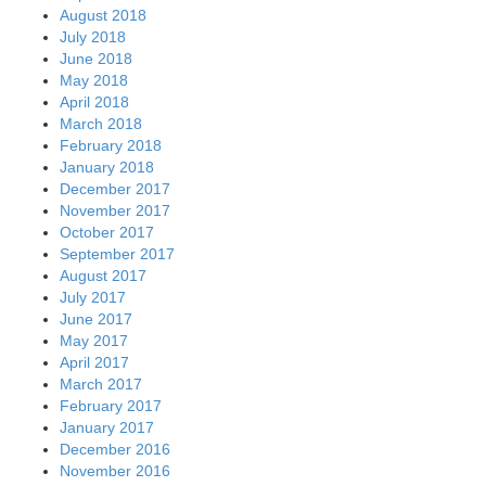
August 2018
July 2018
June 2018
May 2018
April 2018
March 2018
February 2018
January 2018
December 2017
November 2017
October 2017
September 2017
August 2017
July 2017
June 2017
May 2017
April 2017
March 2017
February 2017
January 2017
December 2016
November 2016