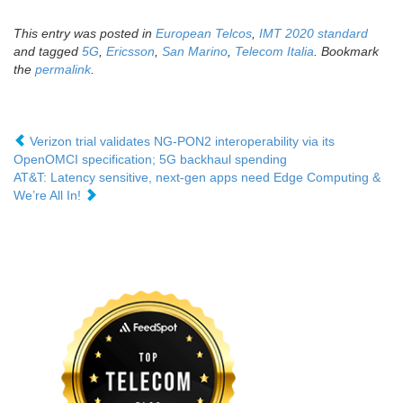
This entry was posted in
European Telcos
,
IMT 2020 standard
and tagged
5G
,
Ericsson
,
San Marino
,
Telecom Italia
. Bookmark
the
permalink
.
Verizon trial validates NG-PON2 interoperability via its
OpenOMCI specification; 5G backhaul spending
AT&T: Latency sensitive, next-gen apps need Edge Computing &
We’re All In!