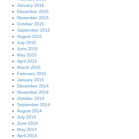
January 2016
December 2015
November 2015
October 2015
September 2015
August 2015
July 2015
June 2015
May 2015
April 2015
March 2015
February 2015
January 2015
December 2014
November 2014
October 2014
September 2014
August 2014
July 2014
June 2014
May 2014
April 2014