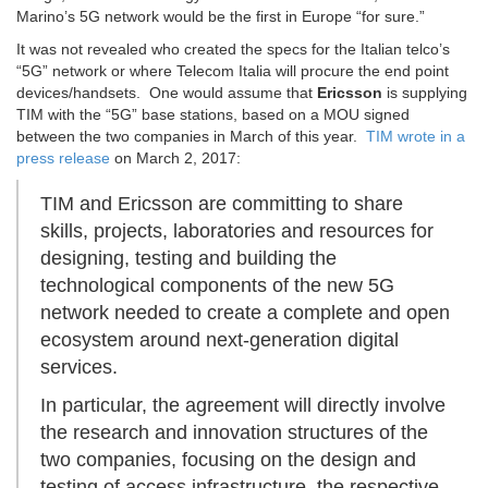
Marino’s 5G network would be the first in Europe “for sure.”
It was not revealed who created the specs for the Italian telco’s
“5G” network or where Telecom Italia will procure the end point
devices/handsets. One would assume that
Ericsson
is supplying
TIM with the “5G” base stations, based on a MOU signed
between the two companies in March of this year.
TIM wrote in a
press release
on March 2, 2017:
TIM and Ericsson are committing to share
skills, projects, laboratories and resources for
designing, testing and building the
technological components of the new 5G
network needed to create a complete and open
ecosystem around next-generation digital
services.
In particular, the agreement will directly involve
the research and innovation structures of the
two companies, focusing on the design and
testing of access infrastructure, the respective