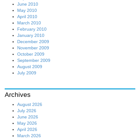
June 2010
May 2010
April 2010
March 2010
February 2010
January 2010
December 2009
November 2009
October 2009
September 2009
August 2009
July 2009
Archives
August 2026
July 2026
June 2026
May 2026
April 2026
March 2026