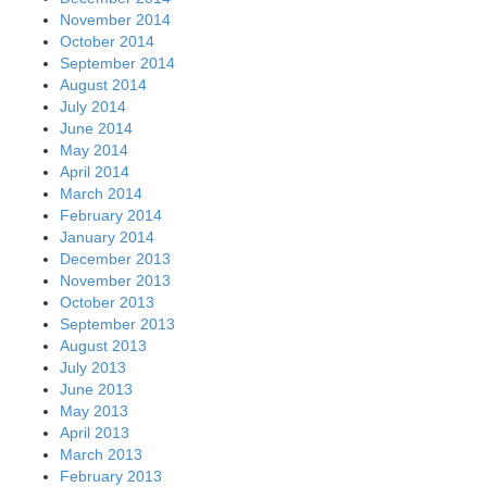
November 2014
October 2014
September 2014
August 2014
July 2014
June 2014
May 2014
April 2014
March 2014
February 2014
January 2014
December 2013
November 2013
October 2013
September 2013
August 2013
July 2013
June 2013
May 2013
April 2013
March 2013
February 2013