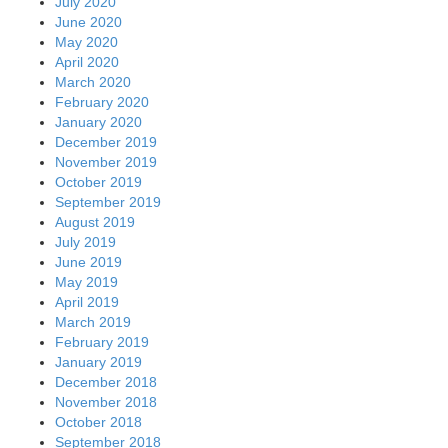
July 2020
June 2020
May 2020
April 2020
March 2020
February 2020
January 2020
December 2019
November 2019
October 2019
September 2019
August 2019
July 2019
June 2019
May 2019
April 2019
March 2019
February 2019
January 2019
December 2018
November 2018
October 2018
September 2018