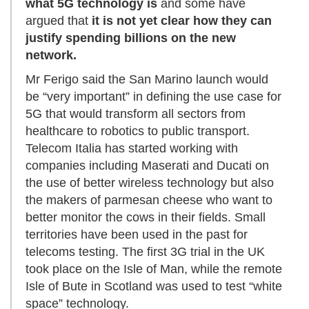
what 5G technology is
and some have
argued that
it is not yet clear how they can
justify spending billions on the new
network.
Mr Ferigo said the San Marino launch would
be “very important” in defining the use case for
5G that would transform all sectors from
healthcare to robotics to public transport.
Telecom Italia has started working with
companies including Maserati and Ducati on
the use of better wireless technology but also
the makers of parmesan cheese who want to
better monitor the cows in their fields. Small
territories have been used in the past for
telecoms testing. The first 3G trial in the UK
took place on the Isle of Man, while the remote
Isle of Bute in Scotland was used to test “white
space” technology.