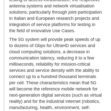
antenna systems and network virtualisation
solutions, particularly through joint participation
in Italian and European research projects and
integration of service platforms for testing in
the field of innovative Use Cases.
The 5G system will provide peak speeds of up
to dozens of Gbps for UltraHD services and
cloud computing solutions, a decrease in
communication latency, reducing it to a few
milliseconds, reliability for mission-critical
services and service density with the ability to
connect up to a hundred thousand terminals
per cell. These characteristics mean that 5G
will become the reference mobile network for
next-generation digital services (such as virtual
reality) and for the industrial Internet (robotics,
manufacturing, health, environment, self-