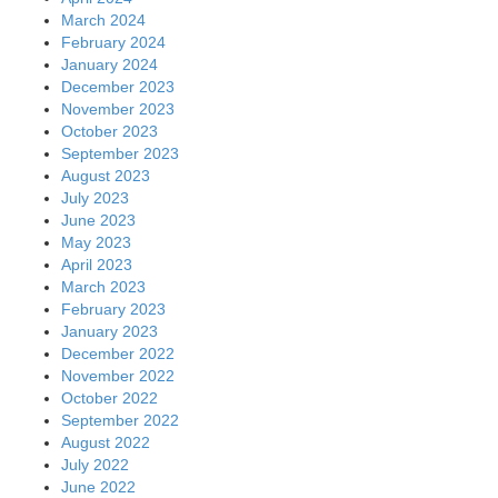
March 2024
February 2024
January 2024
December 2023
November 2023
October 2023
September 2023
August 2023
July 2023
June 2023
May 2023
April 2023
March 2023
February 2023
January 2023
December 2022
November 2022
October 2022
September 2022
August 2022
July 2022
June 2022