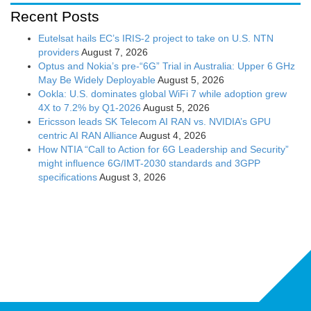
Recent Posts
Eutelsat hails EC’s IRIS-2 project to take on U.S. NTN
providers
August 7, 2026
Optus and Nokia’s pre-“6G” Trial in Australia: Upper 6 GHz
May Be Widely Deployable
August 5, 2026
Ookla: U.S. dominates global WiFi 7 while adoption grew
4X to 7.2% by Q1-2026
August 5, 2026
Ericsson leads SK Telecom AI RAN vs. NVIDIA’s GPU
centric AI RAN Alliance
August 4, 2026
How NTIA “Call to Action for 6G Leadership and Security”
might influence 6G/IMT-2030 standards and 3GPP
specifications
August 3, 2026