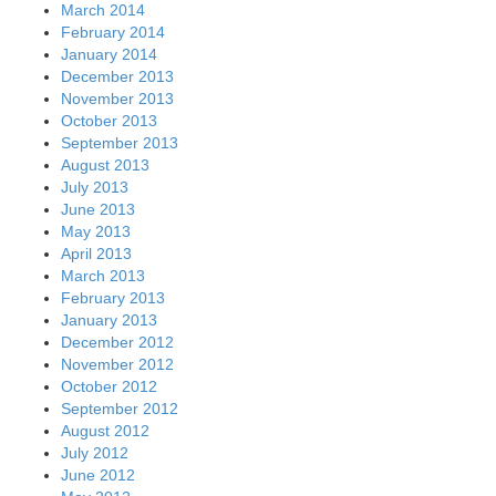
March 2014
February 2014
January 2014
December 2013
November 2013
October 2013
September 2013
August 2013
July 2013
June 2013
May 2013
April 2013
March 2013
February 2013
January 2013
December 2012
November 2012
October 2012
September 2012
August 2012
July 2012
June 2012