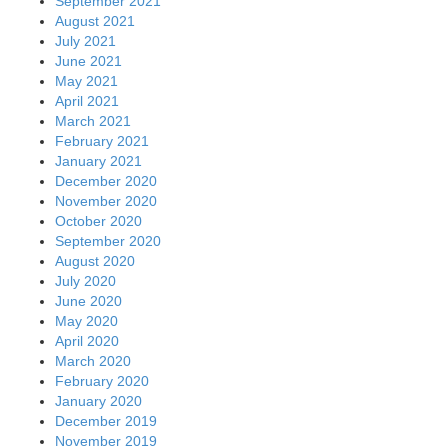
September 2021
August 2021
July 2021
June 2021
May 2021
April 2021
March 2021
February 2021
January 2021
December 2020
November 2020
October 2020
September 2020
August 2020
July 2020
June 2020
May 2020
April 2020
March 2020
February 2020
January 2020
December 2019
November 2019