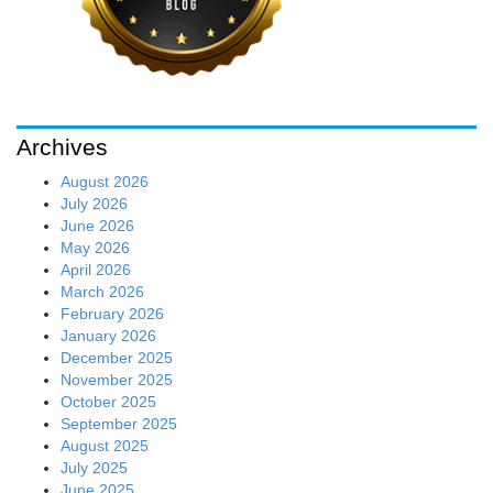
Archives
August 2026
July 2026
June 2026
May 2026
April 2026
March 2026
February 2026
January 2026
December 2025
November 2025
October 2025
September 2025
August 2025
July 2025
June 2025