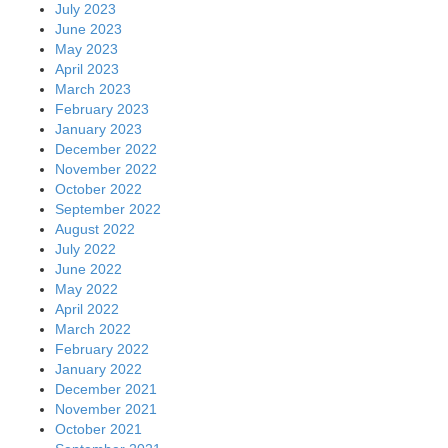
July 2023
June 2023
May 2023
April 2023
March 2023
February 2023
January 2023
December 2022
November 2022
October 2022
September 2022
August 2022
July 2022
June 2022
May 2022
April 2022
March 2022
February 2022
January 2022
December 2021
November 2021
October 2021