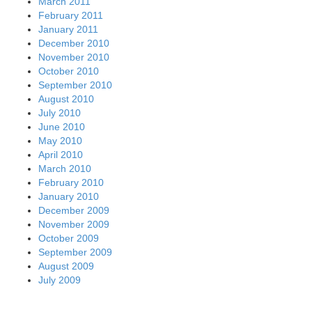
March 2011
February 2011
January 2011
December 2010
November 2010
October 2010
September 2010
August 2010
July 2010
June 2010
May 2010
April 2010
March 2010
February 2010
January 2010
December 2009
November 2009
October 2009
September 2009
August 2009
July 2009