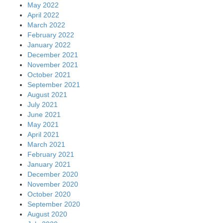
May 2022
April 2022
March 2022
February 2022
January 2022
December 2021
November 2021
October 2021
September 2021
August 2021
July 2021
June 2021
May 2021
April 2021
March 2021
February 2021
January 2021
December 2020
November 2020
October 2020
September 2020
August 2020