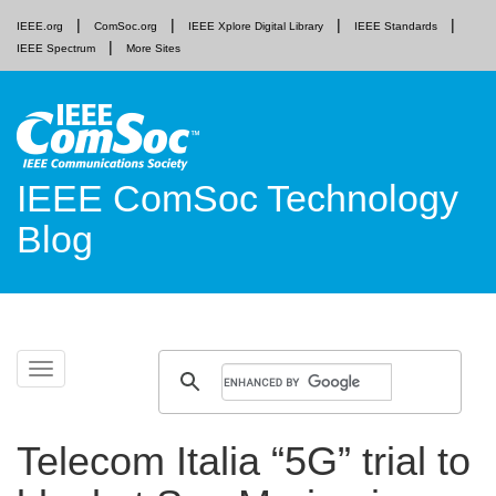
IEEE.org
ComSoc.org
IEEE Xplore Digital Library
IEEE Standards
IEEE Spectrum
More Sites
IEEE ComSoc Technology
Blog
Skip
Toggle
to
navigation
content
Telecom Italia “5G” trial to