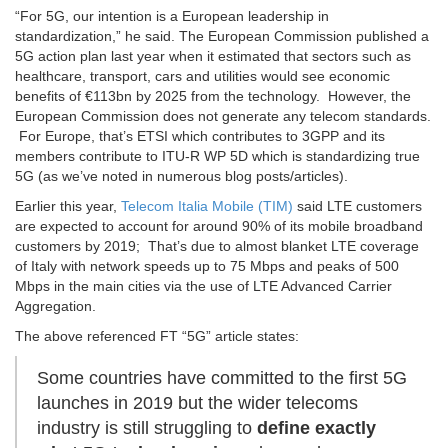
“For 5G, our intention is a European leadership in
standardization,” he said. The European Commission published a
5G action plan last year when it estimated that sectors such as
healthcare, transport, cars and utilities would see economic
benefits of €113bn by 2025 from the technology. However, the
European Commission does not generate any telecom standards.
For Europe, that’s ETSI which contributes to 3GPP and its
members contribute to ITU-R WP 5D which is standardizing true
5G (as we’ve noted in numerous blog posts/articles).
Earlier this year,
Telecom Italia Mobile (TIM)
said LTE customers
are expected to account for around 90% of its mobile broadband
customers by 2019; That’s due to almost blanket LTE coverage
of Italy with network speeds up to 75 Mbps and peaks of 500
Mbps in the main cities via the use of LTE Advanced Carrier
Aggregation.
The above referenced FT “5G” article states:
Some countries have committed to the first 5G
launches in 2019 but the wider telecoms
industry is still struggling to
define exactly