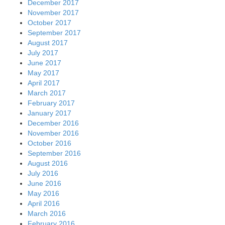
December 2017
November 2017
October 2017
September 2017
August 2017
July 2017
June 2017
May 2017
April 2017
March 2017
February 2017
January 2017
December 2016
November 2016
October 2016
September 2016
August 2016
July 2016
June 2016
May 2016
April 2016
March 2016
February 2016