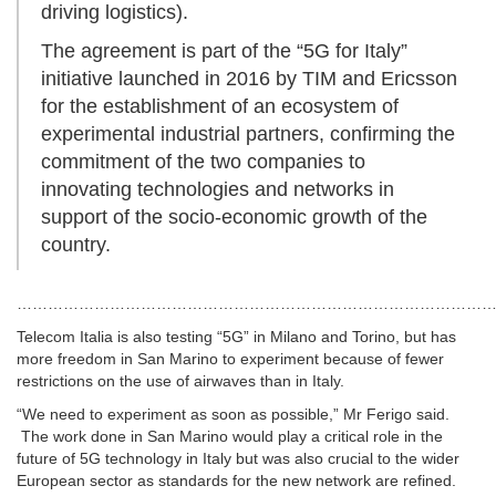
driving logistics).
The agreement is part of the “5G for Italy”
initiative launched in 2016 by TIM and Ericsson
for the establishment of an ecosystem of
experimental industrial partners, confirming the
commitment of the two companies to
innovating technologies and networks in
support of the socio-economic growth of the
country.
……………………………………………………………………………………
Telecom Italia is also testing “5G” in Milano and Torino, but has
more freedom in San Marino to experiment because of fewer
restrictions on the use of airwaves than in Italy.
“We need to experiment as soon as possible,” Mr Ferigo said.
The work done in San Marino would play a critical role in the
future of 5G technology in Italy but was also crucial to the wider
European sector as standards for the new network are refined.