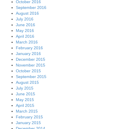
October 2016
September 2016
August 2016
July 2016
June 2016
May 2016
April 2016
March 2016
February 2016
January 2016
December 2015
November 2015
October 2015
September 2015
August 2015
July 2015
June 2015
May 2015
April 2015
March 2015
February 2015
January 2015
December 2014