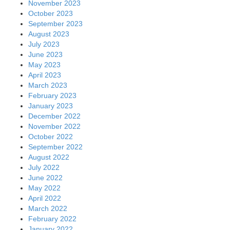
November 2023
October 2023
September 2023
August 2023
July 2023
June 2023
May 2023
April 2023
March 2023
February 2023
January 2023
December 2022
November 2022
October 2022
September 2022
August 2022
July 2022
June 2022
May 2022
April 2022
March 2022
February 2022
January 2022