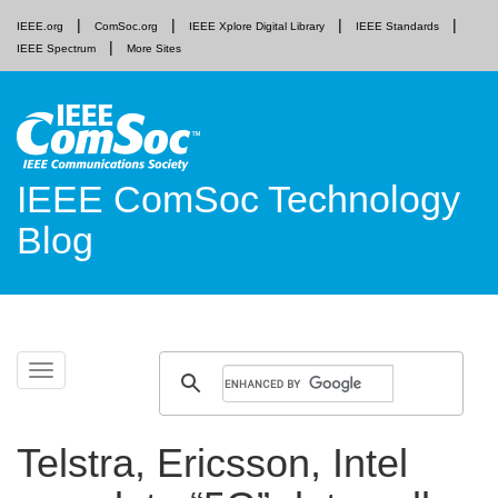
IEEE.org
ComSoc.org
IEEE Xplore Digital Library
IEEE Standards
IEEE Spectrum
More Sites
IEEE ComSoc Technology
Blog
Skip
Toggle
to
navigation
content
Telstra, Ericsson, Intel