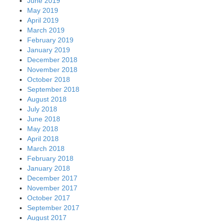
June 2019
May 2019
April 2019
March 2019
February 2019
January 2019
December 2018
November 2018
October 2018
September 2018
August 2018
July 2018
June 2018
May 2018
April 2018
March 2018
February 2018
January 2018
December 2017
November 2017
October 2017
September 2017
August 2017