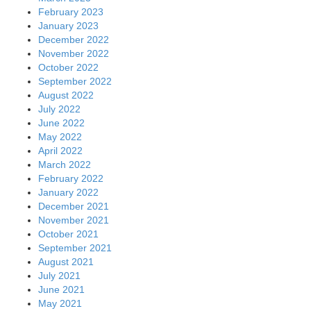
February 2023
January 2023
December 2022
November 2022
October 2022
September 2022
August 2022
July 2022
June 2022
May 2022
April 2022
March 2022
February 2022
January 2022
December 2021
November 2021
October 2021
September 2021
August 2021
July 2021
June 2021
May 2021