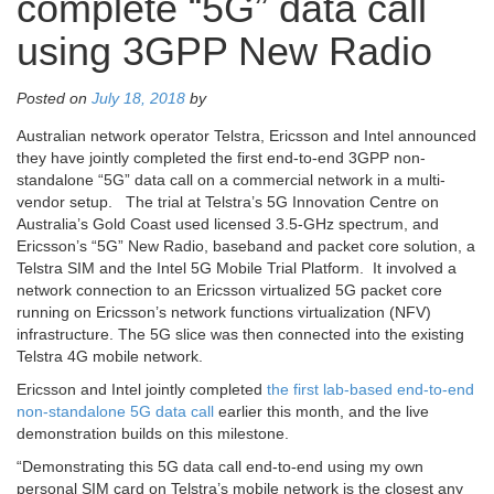
complete “5G” data call
using 3GPP New Radio
Posted on
July 18, 2018
by
Australian network operator Telstra, Ericsson and Intel announced
they have jointly completed the first end-to-end 3GPP non-
standalone “5G” data call on a commercial network in a multi-
vendor setup. The trial at Telstra’s 5G Innovation Centre on
Australia’s Gold Coast used licensed 3.5-GHz spectrum, and
Ericsson’s “5G” New Radio, baseband and packet core solution, a
Telstra SIM and the Intel 5G Mobile Trial Platform. It involved a
network connection to an Ericsson virtualized 5G packet core
running on Ericsson’s network functions virtualization (NFV)
infrastructure. The 5G slice was then connected into the existing
Telstra 4G mobile network.
Ericsson and Intel jointly completed
the first lab-based end-to-end
non-standalone 5G data call
earlier this month, and the live
demonstration builds on this milestone.
“Demonstrating this 5G data call end-to-end using my own
personal SIM card on Telstra’s mobile network is the closest any