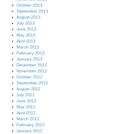
October 2013
September 2013
August 2013
July 2013
June 2013
May 2013
April 2013
March 2013
February 2013
January 2013
December 2012
November 2012
October 2012
September 2012
August 2012
July 2012
June 2012
May 2012
April 2012
March 2012
February 2012
January 2012