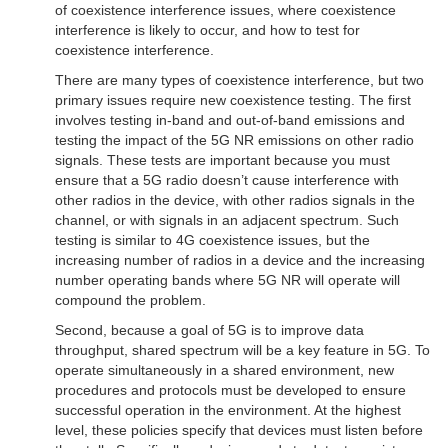
of coexistence interference issues, where coexistence
interference is likely to occur, and how to test for
coexistence interference.
There are many types of coexistence interference, but two
primary issues require new coexistence testing. The first
involves testing in-band and out-of-band emissions and
testing the impact of the 5G NR emissions on other radio
signals. These tests are important because you must
ensure that a 5G radio doesn’t cause interference with
other radios in the device, with other radios signals in the
channel, or with signals in an adjacent spectrum. Such
testing is similar to 4G coexistence issues, but the
increasing number of radios in a device and the increasing
number operating bands where 5G NR will operate will
compound the problem.
Second, because a goal of 5G is to improve data
throughput, shared spectrum will be a key feature in 5G. To
operate simultaneously in a shared environment, new
procedures and protocols must be developed to ensure
successful operation in the environment. At the highest
level, these policies specify that devices must listen before