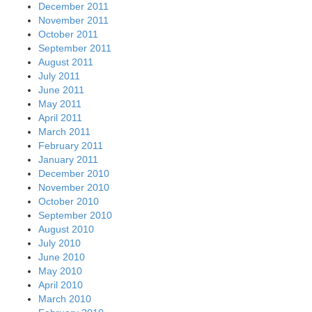
December 2011
November 2011
October 2011
September 2011
August 2011
July 2011
June 2011
May 2011
April 2011
March 2011
February 2011
January 2011
December 2010
November 2010
October 2010
September 2010
August 2010
July 2010
June 2010
May 2010
April 2010
March 2010