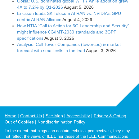
Ookla: U.S. dominates global WiFi 7 while adoption grew
4X to 7.2% by Q1-2026
August 5, 2026
Ericsson leads SK Telecom AI RAN vs. NVIDIA’s GPU
centric AI RAN Alliance
August 4, 2026
How NTIA “Call to Action for 6G Leadership and Security”
might influence 6G/IMT-2030 standards and 3GPP
specifications
August 3, 2026
Analysis: Cell Tower Companies (towercos) & market
forecast with small cells in the lead
August 3, 2026
Home
Contact Us
Site Map
Accessibility
Privacy & Opting
Out of Cookies
Nondiscrimination Policy
To the extent that blogs can contain technical perspectives, they may
not reflect the views of IEEE nor those of the IEEE Communications