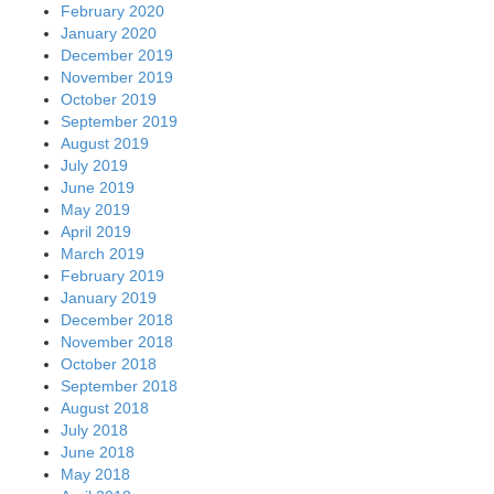
February 2020
January 2020
December 2019
November 2019
October 2019
September 2019
August 2019
July 2019
June 2019
May 2019
April 2019
March 2019
February 2019
January 2019
December 2018
November 2018
October 2018
September 2018
August 2018
July 2018
June 2018
May 2018