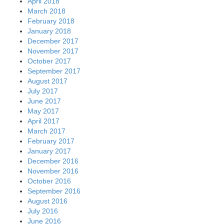
April 2018
March 2018
February 2018
January 2018
December 2017
November 2017
October 2017
September 2017
August 2017
July 2017
June 2017
May 2017
April 2017
March 2017
February 2017
January 2017
December 2016
November 2016
October 2016
September 2016
August 2016
July 2016
June 2016