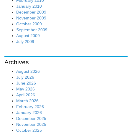
February 2010
January 2010
December 2009
November 2009
October 2009
September 2009
August 2009
July 2009
Archives
August 2026
July 2026
June 2026
May 2026
April 2026
March 2026
February 2026
January 2026
December 2025
November 2025
October 2025