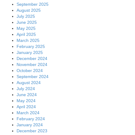
September 2025
August 2025
July 2025
June 2025
May 2025
April 2025
March 2025
February 2025
January 2025
December 2024
November 2024
October 2024
September 2024
August 2024
July 2024
June 2024
May 2024
April 2024
March 2024
February 2024
January 2024
December 2023