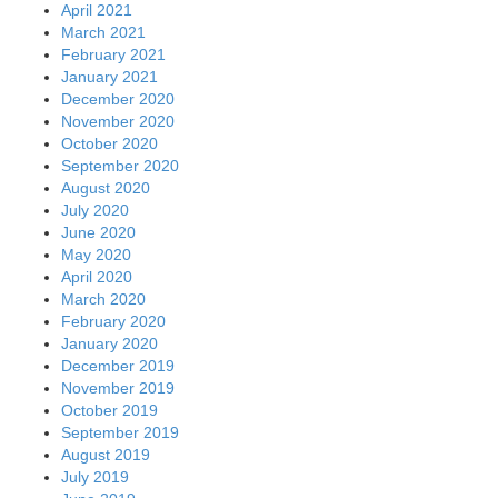
April 2021
March 2021
February 2021
January 2021
December 2020
November 2020
October 2020
September 2020
August 2020
July 2020
June 2020
May 2020
April 2020
March 2020
February 2020
January 2020
December 2019
November 2019
October 2019
September 2019
August 2019
July 2019