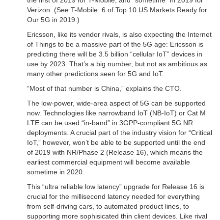
the first of 2019 for T-Mobile, and “sometime” in 2019 for
Verizon. (See T-Mobile: 6 of Top 10 US Markets Ready for
Our 5G in 2019.)
Ericsson, like its vendor rivals, is also expecting the Internet
of Things to be a massive part of the 5G age: Ericsson is
predicting there will be 3.5 billion “cellular IoT” devices in
use by 2023. That’s a big number, but not as ambitious as
many other predictions seen for 5G and IoT.
“Most of that number is China,” explains the CTO.
The low-power, wide-area aspect of 5G can be supported
now. Technologies like narrowband IoT (NB-IoT) or Cat M
LTE can be used “in-band” in 3GPP-compliant 5G NR
deployments. A crucial part of the industry vision for “Critical
IoT,” however, won’t be able to be supported until the end
of 2019 with NR/Phase 2 (Release 16), which means the
earliest commercial equipment will become available
sometime in 2020.
This “ultra reliable low latency” upgrade for Release 16 is
crucial for the millisecond latency needed for everything
from self-driving cars, to automated product lines, to
supporting more sophisicated thin client devices. Like rival