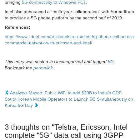
bringing
5G connectivity to Windows PCs
.
Intel also announced a “multi-year collaboration” with Spreadtrum
to produce a 5G phone platform by the second half of 2019.
References:
https://www.zdnet.com/article/telstra-makes-5g-phone-call-across-
commercial-network-with-ericsson-and-intel/
This entry was posted in Uncategorized and tagged
5G
.
Bookmark the
permalink
.
Analysys Mason: Public WiFi to add $20B to India’s GDP
South Korean Mobile Operators to Launch 5G Simultaneously on
Korea 5G Day
3 thoughts on “
Telstra, Ericsson, Intel
complete “5G” data call using 3GPP