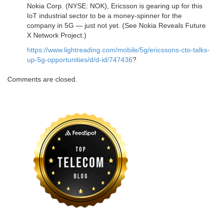
Nokia Corp. (NYSE: NOK), Ericsson is gearing up for this
IoT industrial sector to be a money-spinner for the
company in 5G — just not yet. (See Nokia Reveals Future
X Network Project.)
https://www.lightreading.com/mobile/5g/ericssons-cto-talks-
up-5g-opportunities/d/d-id/747436
?
Comments are closed.