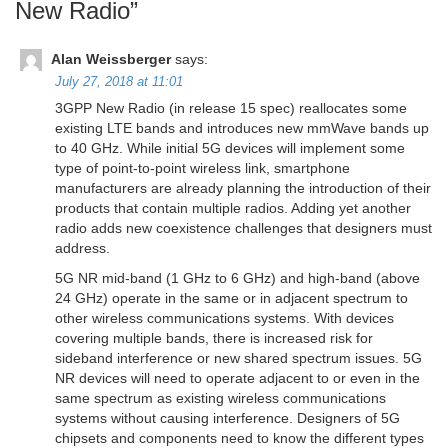
New Radio
”
Alan Weissberger
says:
July 27, 2018 at 11:01
3GPP New Radio (in release 15 spec) reallocates some
existing LTE bands and introduces new mmWave bands up
to 40 GHz. While initial 5G devices will implement some
type of point-to-point wireless link, smartphone
manufacturers are already planning the introduction of their
products that contain multiple radios. Adding yet another
radio adds new coexistence challenges that designers must
address.
5G NR mid-band (1 GHz to 6 GHz) and high-band (above
24 GHz) operate in the same or in adjacent spectrum to
other wireless communications systems. With devices
covering multiple bands, there is increased risk for
sideband interference or new shared spectrum issues. 5G
NR devices will need to operate adjacent to or even in the
same spectrum as existing wireless communications
systems without causing interference. Designers of 5G
chipsets and components need to know the different types