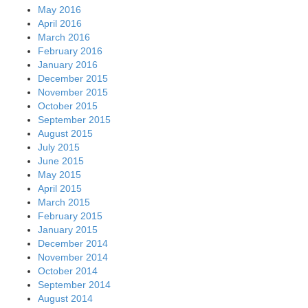
May 2016
April 2016
March 2016
February 2016
January 2016
December 2015
November 2015
October 2015
September 2015
August 2015
July 2015
June 2015
May 2015
April 2015
March 2015
February 2015
January 2015
December 2014
November 2014
October 2014
September 2014
August 2014