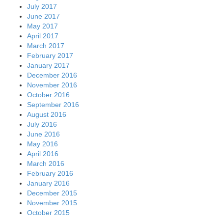
July 2017
June 2017
May 2017
April 2017
March 2017
February 2017
January 2017
December 2016
November 2016
October 2016
September 2016
August 2016
July 2016
June 2016
May 2016
April 2016
March 2016
February 2016
January 2016
December 2015
November 2015
October 2015