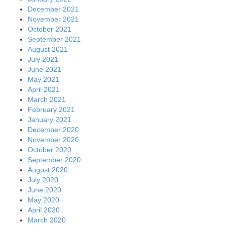
December 2021
November 2021
October 2021
September 2021
August 2021
July 2021
June 2021
May 2021
April 2021
March 2021
February 2021
January 2021
December 2020
November 2020
October 2020
September 2020
August 2020
July 2020
June 2020
May 2020
April 2020
March 2020