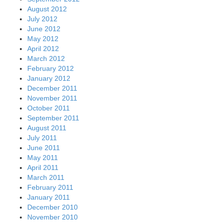
August 2012
July 2012
June 2012
May 2012
April 2012
March 2012
February 2012
January 2012
December 2011
November 2011
October 2011
September 2011
August 2011
July 2011
June 2011
May 2011
April 2011
March 2011
February 2011
January 2011
December 2010
November 2010