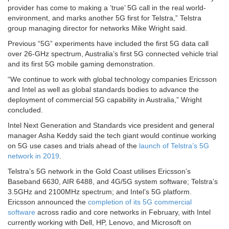
provider has come to making a ’true’ 5G call in the real world-
environment, and marks another 5G first for Telstra,” Telstra
group managing director for networks Mike Wright said.
Previous “5G” experiments have included the first 5G data call
over 26-GHz spectrum, Australia’s first 5G connected vehicle trial
and its first 5G mobile gaming demonstration.
“We continue to work with global technology companies Ericsson
and Intel as well as global standards bodies to advance the
deployment of commercial 5G capability in Australia,” Wright
concluded.
Intel Next Generation and Standards vice president and general
manager Asha Keddy said the tech giant would continue working
on 5G use cases and trials ahead of the
launch of Telstra’s 5G
network in 2019
.
Telstra’s 5G network in the Gold Coast utilises Ericsson’s
Baseband 6630, AIR 6488, and 4G/5G system software; Telstra’s
3.5GHz and 2100MHz spectrum; and Intel’s 5G platform.
Ericsson announced the
completion of its 5G commercial
software
across radio and core networks in February, with Intel
currently working with Dell, HP, Lenovo, and Microsoft on