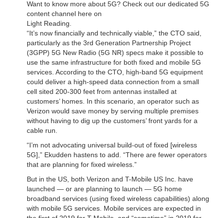
Want to know more about 5G? Check out our dedicated 5G
content channel here on
Light Reading.
“It’s now financially and technically viable,” the CTO said,
particularly as the 3rd Generation Partnership Project
(3GPP) 5G New Radio (5G NR) specs make it possible to
use the same infrastructure for both fixed and mobile 5G
services. According to the CTO, high-band 5G equipment
could deliver a high-speed data connection from a small
cell sited 200-300 feet from antennas installed at
customers’ homes. In this scenario, an operator such as
Verizon would save money by serving multiple premises
without having to dig up the customers’ front yards for a
cable run.
“I’m not advocating universal build-out of fixed [wireless
5G],” Ekudden hastens to add. “There are fewer operators
that are planning for fixed wireless.”
But in the US, both Verizon and T-Mobile US Inc. have
launched — or are planning to launch — 5G home
broadband services (using fixed wireless capabilities) along
with mobile 5G services. Mobile services are expected in