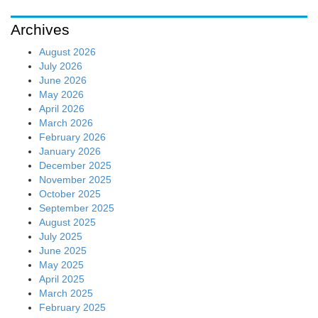
Archives
August 2026
July 2026
June 2026
May 2026
April 2026
March 2026
February 2026
January 2026
December 2025
November 2025
October 2025
September 2025
August 2025
July 2025
June 2025
May 2025
April 2025
March 2025
February 2025