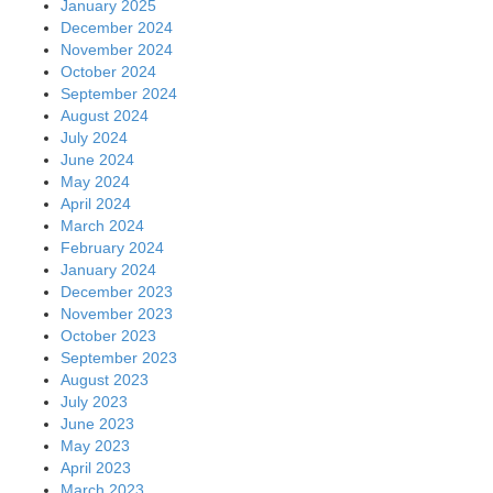
January 2025
December 2024
November 2024
October 2024
September 2024
August 2024
July 2024
June 2024
May 2024
April 2024
March 2024
February 2024
January 2024
December 2023
November 2023
October 2023
September 2023
August 2023
July 2023
June 2023
May 2023
April 2023
March 2023