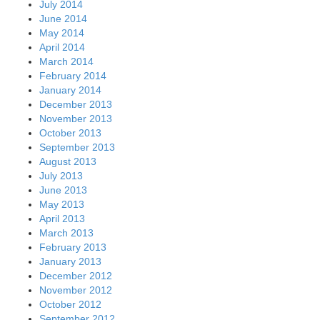
July 2014
June 2014
May 2014
April 2014
March 2014
February 2014
January 2014
December 2013
November 2013
October 2013
September 2013
August 2013
July 2013
June 2013
May 2013
April 2013
March 2013
February 2013
January 2013
December 2012
November 2012
October 2012
September 2012