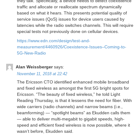
they talk. Specifically, a device needs to detect coexistence
traffic and allocate or reallocate spectrum dynamically
based on what it hears. This presents potential quality of
service issues (QoS) issues for device users caused by
latencies while the radio switches channels. This will require
special tests not previously done on cellular devices.
https://www.edn.com/design/test-and-
measurement/4460926/Coexistence-Issues–Coming-to-
5G-New-Radio
Alan Weissberger
says:
November 11, 2018 at 22:42
The Ericsson CTO identified enhanced mobile broadband
and fixed wireless as amongst the first 5G bright spots for
Ericsson. “The beauty of fixed wireless,” he told Light
Reading Thursday, is that it lessens the need for fiber. With
wide carriers (radio channels) and narrow beams (i.e.,
beamforming) — “spotlight beams” as Ekudden calls them
— able to deliver multi-megabit to gigabit speeds, high-
speed and efficient fixed wireless is now possible, where it
wasn’t before, Ekudden said.