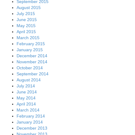
September 2015
August 2015
July 2015
June 2015
May 2015
April 2015
March 2015
February 2015
January 2015
December 2014
November 2014
October 2014
September 2014
August 2014
July 2014
June 2014
May 2014
April 2014
March 2014
February 2014
January 2014
December 2013
November 2013