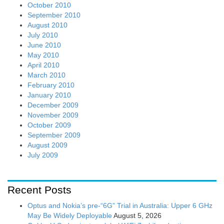
October 2010
September 2010
August 2010
July 2010
June 2010
May 2010
April 2010
March 2010
February 2010
January 2010
December 2009
November 2009
October 2009
September 2009
August 2009
July 2009
Recent Posts
Optus and Nokia’s pre-“6G” Trial in Australia: Upper 6 GHz
May Be Widely Deployable
August 5, 2026