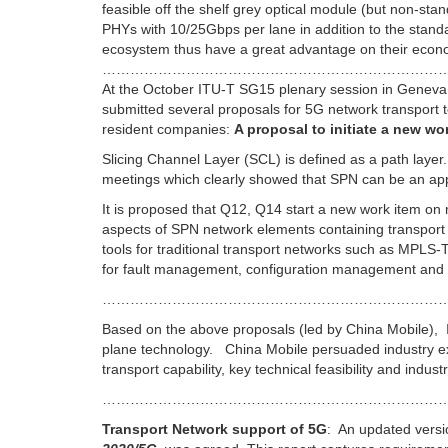
feasible off the shelf grey optical module (but non-st
PHYs with 10/25Gbps per lane in addition to the sta
ecosystem thus have a great advantage on their econom
………………………………………………………………
At the October ITU-T SG15 plenary session in Geneva,
submitted several proposals for 5G network transport
resident companies:
A proposal to initiate a new 
Slicing Channel Layer (SCL) is defined as a path lay
meetings which clearly showed that SPN can be an appr
It is proposed that Q12, Q14 start a new work item o
aspects of SPN network elements containing transport
tools for traditional transport networks such as MPL
for fault management, configuration management and p
………………………………………………………………
Based on the above proposals (led by China Mobile), 
plane technology. China Mobile persuaded industry e
transport capability, key technical feasibility and indus
…………………………………………………………………
Transport Network support of 5G
: An updated vers