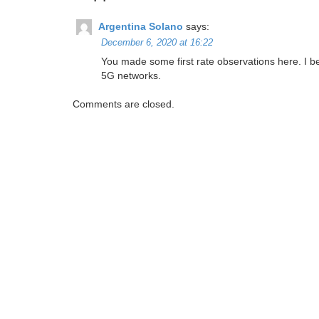
Argentina Solano
says:
December 6, 2020 at 16:22
You made some first rate observations here. I be
5G networks.
Comments are closed.