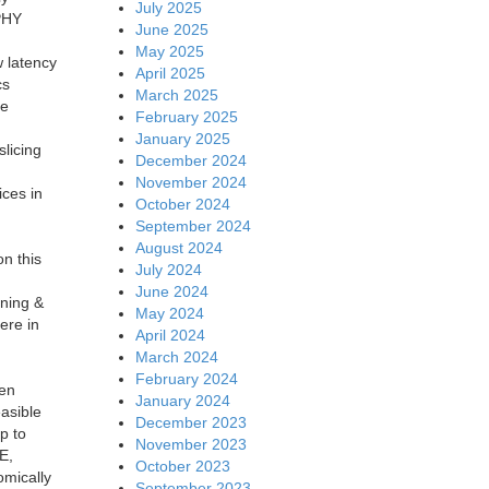
July 2025
-PHY
June 2025
May 2025
w latency
April 2025
cs
March 2025
le
February 2025
January 2025
slicing
December 2024
November 2024
ices in
October 2024
September 2024
August 2024
on this
July 2024
June 2024
ining &
May 2024
ere in
April 2024
March 2024
February 2024
een
January 2024
asible
December 2023
p to
November 2023
E,
October 2023
omically
September 2023