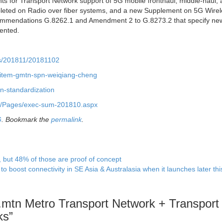
ts for Transport Network support of 5G mobile fronthaul, middle-haul,
ted on Radio over fiber systems, and a new Supplement on 5G Wirel
mmendations G.8262.1 and Amendment 2 to G.8273.2 that specify new
ented.
ws/201811/20181102
k-item-gmtn-spn-weiqiang-cheng
tn-standardization
/15/Pages/exec-sum-201810.aspx
G
. Bookmark the
permalink
.
but 48% of those are proof of concept
o boost connectivity in SE Asia & Australasia when it launches later th
mtn Metro Transport Network + Transport
ks
”