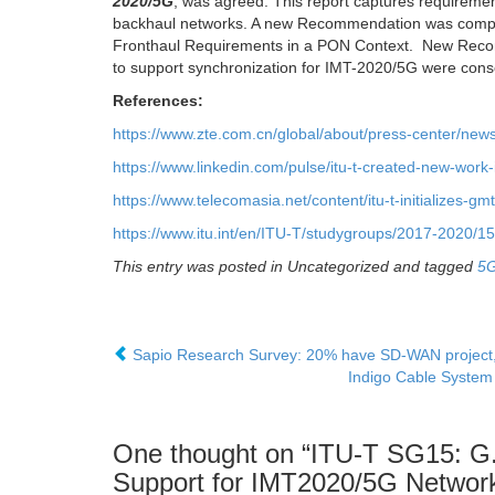
2020/5G
, was agreed. This report captures requiremen
backhaul networks. A new Recommendation was comple
Fronthaul Requirements in a PON Context. New Reco
to support synchronization for IMT-2020/5G were cons
References:
https://www.zte.com.cn/global/about/press-center/ne
https://www.linkedin.com/pulse/itu-t-created-new-wor
https://www.telecomasia.net/content/itu-t-initializes-gm
https://www.itu.int/en/ITU-T/studygroups/2017-2020
This entry was posted in Uncategorized and tagged
5
Sapio Research Survey: 20% have SD-WAN project, 
Indigo Cable System t
One thought on “
ITU-T SG15: G.
Support for IMT2020/5G Networ