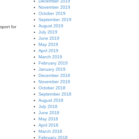
December 2019
November 2019
October 2019
September 2019
August 2019
sport for
July 2019
June 2019
May 2019
April 2019
March 2019
February 2019
January 2019
December 2018
November 2018
October 2018
September 2018
August 2018
July 2018
June 2018
May 2018
April 2018
March 2018
February 2018