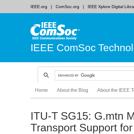
IEEE.org
ComSoc.org
IEEE Xplore Digital Libra
IEEE ComSoc Technol
Skip
Home
About the Blog
About the IEEE T
to
content
ITU-T SG15: G.mtn M
Transport Support f