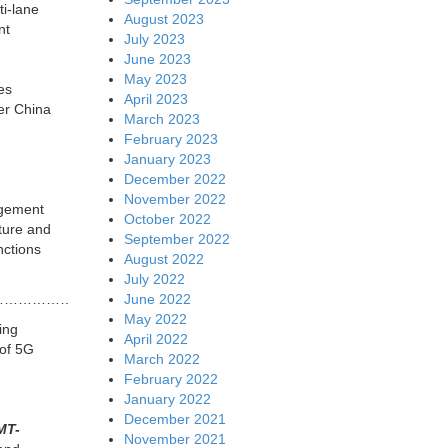
ti-lane
August 2023
nt
July 2023
June 2023
May 2023
es
April 2023
er China
March 2023
February 2023
January 2023
December 2022
November 2022
agement
October 2022
ture and
September 2022
nctions
August 2022
July 2022
June 2022
…………………………….
May 2022
ing
April 2022
 of 5G
March 2022
February 2022
January 2022
December 2021
MT-
November 2021