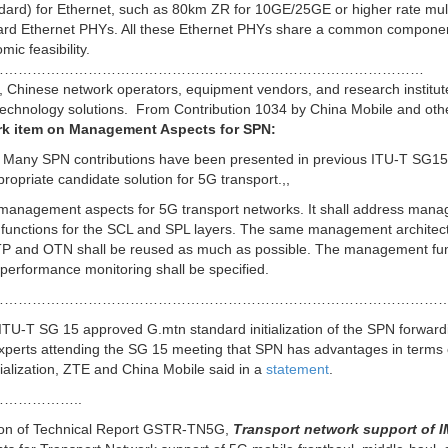
andard) for Ethernet, such as 80km ZR for 10GE/25GE or higher rate mul
ndard Ethernet PHYs. All these Ethernet PHYs share a common compone
ic feasibility.
…………………………………………………………………………………
 Chinese network operators, equipment vendors, and research institut
 technology solutions. From Contribution 1034 by China Mobile and oth
work item on Management Aspects for SPN:
er. Many SPN contributions have been presented in previous ITU-T SG15
opriate candidate solution for 5G transport.,,
n management aspects for 5G transport networks. It shall address man
 functions for the SCL and SPL layers. The same management architec
S-TP and OTN shall be reused as much as possible. The management fu
erformance monitoring shall be specified.
………………………………………………………………………………………
ITU-T SG 15 approved G.mtn standard initialization of the SPN forward
xperts attending the SG 15 meeting that SPN has advantages in terms
trialization, ZTE and China Mobile said in a
statement
.
……………..
ion of Technical Report GSTR-TN5G,
Transport network support of I