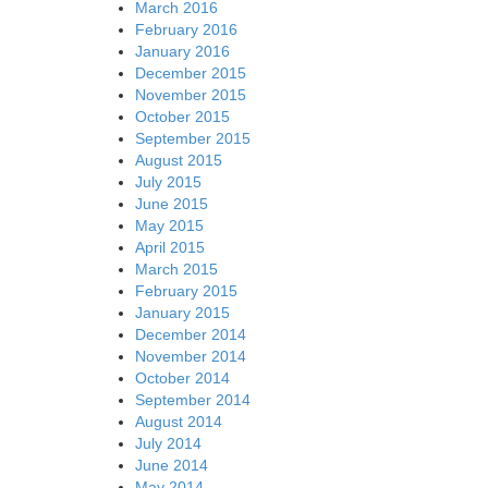
March 2016
February 2016
January 2016
December 2015
November 2015
October 2015
September 2015
August 2015
July 2015
June 2015
May 2015
April 2015
March 2015
February 2015
January 2015
December 2014
November 2014
October 2014
September 2014
August 2014
July 2014
June 2014
May 2014