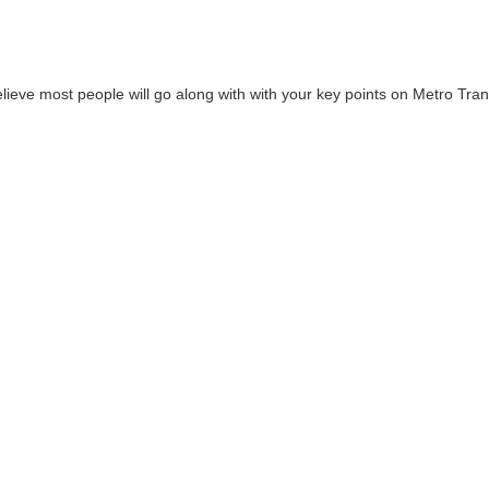
lieve most people will go along with with your key points on Metro Tran