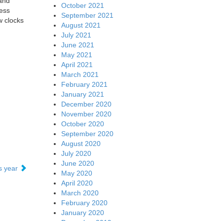
 and
October 2021
ess
September 2021
 clocks
August 2021
July 2021
June 2021
May 2021
April 2021
March 2021
February 2021
January 2021
December 2020
November 2020
October 2020
September 2020
August 2020
July 2020
June 2020
is year
May 2020
April 2020
March 2020
February 2020
January 2020