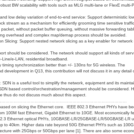
 robust BW scalability with tools such as MLG multi-lane or FlexE multi
nd low delay variation of end-to-end service: Support deterministic lo
k stream as a mechanism for efficiently grooming time sensitive traffi
r packet, without packet buffer queuing, without massive forwarding tab
ping overhead and complex map/demap process should be avoided.
n Slicing: Support nested network slicing as a key enabler for network 
port should be considered. The network should support all kinds of serv
-Line/e-LAN, residential broadband.
 timing synchronization better than +/- 130ns for 5G wireless. The
 development in Q13, this contribution will not discuss it in any detail 
DN is a useful tool to simplify the network, equipment and its mainta
 SDN based control/orchestration/management should be considered. H
re thus do not discuss much about this aspect.
…………………………………………………………………………………
based on slicing the Ethernet core. IEEE 802.3 Ethernet PHYs have b
rom 100M fast Ethernet, Gigabit Ethernet to 10GE. Most economically fe
ed 802.3 Ethernet optical PHYs, 10GBASE-LR/25GBASE-LR/50GBASE-LR u
 40km. Higher data rate beyond 50G Ethernet PHYs such as 100G
ecture with 25Gbps or 50Gbps per lane [1]. There are also some econ