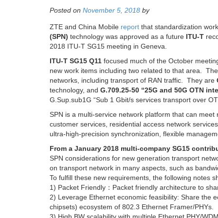
Posted on
November 5, 2018
by
ZTE and China Mobile
report
that standardization wor
(SPN)
technology was approved as a future
ITU-T
reco
2018 ITU-T SG15 meeting in Geneva.
ITU-T SG15 Q11
focused much of the October meeting
new work items including two related to that area. Th
networks, including transport of RAN traffic. They are
technology, and
G.709.25-50 “25G and 50G OTN inte
G.Sup.sub1G “Sub 1 Gbit/s services transport over OTN
SPN is a multi-service network platform that can meet 
customer services, residential access network service
ultra-high-precision synchronization, flexible managem
From a January 2018 multi-company SG15 contrib
SPN considerations for new generation transport netw
on transport network in many aspects, such as bandwid
To fulfill these new requirements, the following notes 
1) Packet Friendly：Packet friendly architecture to sha
2) Leverage Ethernet economic feasibility: Share the
chipsets) ecosystem of 802.3 Ethernet Framer/PHYs.
3) High BW scalability with multiple Ethernet PHY/W