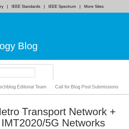
ry
IEEE Standards
IEEE Spectrum
More Sites
ogy Blog
echblog Editorial Team
Call for Blog Post Submissions
etro Transport Network +
or IMT2020/5G Networks