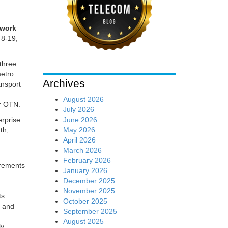
twork
 8-19,
three
metro
Archives
ansport
August 2026
er OTN.
July 2026
June 2026
erprise
May 2026
th,
April 2026
March 2026
February 2026
irements
January 2026
December 2025
November 2025
ts.
October 2025
s and
September 2025
August 2025
ly