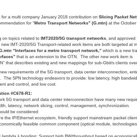
k for a multi company January 2018 contribution on
Slicing Packet Ne
mmendation for “
Metro Transport Networks” (G.mtn)
at the October
 on topics related to
IMT2020/5G transport networks
, and approved 
e new IMT-2020/5G Transport-related work items are both targeted at 
G.mtn “Interfaces for a metro transport network,”
which is a new tr
rfaces”
that is an extension to the OTN. The other new work item is
” that describes existing and new mappings for sub-Gbit/s clients ov
new requirements of the 5G transport, data center interconnection, ent
s. The SPN technology endeavors to provide: low latency, high bandwid
ent and control, and low cost.
ution #C678-R1:
ork 5G transport and data center interconnection have many new requ
th, latency, network slicing, control, management, synchronization.
should be considered:
re the IP/Ethernet ecosystem, friendly support mainstream packet clien
 economically feasible common component (optical module, technologie
DM lambda λ bonding: Support high BW/throughput based on economical