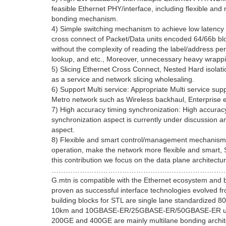
feasible Ethernet PHY/interface, including flexible and
bonding mechanism.
4) Simple switching mechanism to achieve low latency a
cross connect of Packet/Data units encoded 64/66b bloc
without the complexity of reading the label/address pe
lookup, and etc., Moreover, unnecessary heavy wrap
5) Slicing Ethernet Cross Connect, Nested Hard isolatio
as a service and network slicing wholesaling.
6) Support Multi service: Appropriate Multi service sup
Metro network such as Wireless backhaul, Enterprise e
7) High accuracy timing synchronization: High accuracy
synchronization aspect is currently under discussion and
aspect.
8) Flexible and smart control/management mechanism: S
operation, make the network more flexible and smart,
this contribution we focus on the data plane architectu
………………………………………………………………
G.mtn is compatible with the Ethernet ecosystem and 
proven as successful interface technologies evolved f
building blocks for STL are single lane standardiz
10km and 10GBASE-ER/25GBASE-ER/50GBASE-ER up to
200GE and 400GE are mainly multilane bonding archit