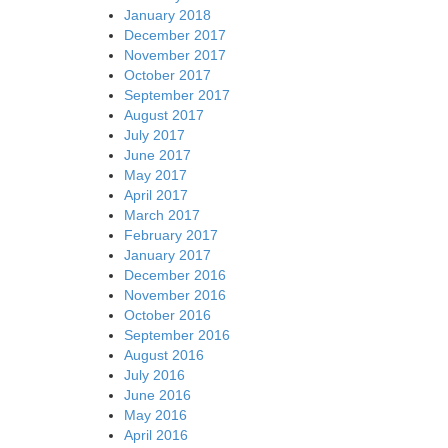
January 2018
December 2017
November 2017
October 2017
September 2017
August 2017
July 2017
June 2017
May 2017
April 2017
March 2017
February 2017
January 2017
December 2016
November 2016
October 2016
September 2016
August 2016
July 2016
June 2016
May 2016
April 2016