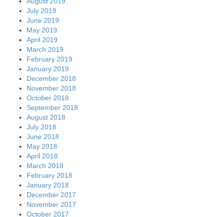
August 2019
July 2019
June 2019
May 2019
April 2019
March 2019
February 2019
January 2019
December 2018
November 2018
October 2018
September 2018
August 2018
July 2018
June 2018
May 2018
April 2018
March 2018
February 2018
January 2018
December 2017
November 2017
October 2017