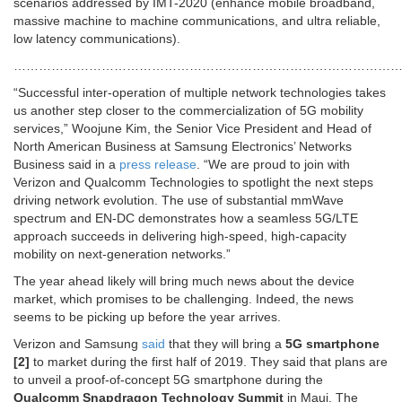
scenarios addressed by IMT-2020 (enhance mobile broadband,
massive machine to machine communications, and ultra reliable,
low latency communications).
…………………………………………………………………………………
“Successful inter-operation of multiple network technologies takes
us another step closer to the commercialization of 5G mobility
services,” Woojune Kim, the Senior Vice President and Head of
North American Business at Samsung Electronics’ Networks
Business said in a
press release
. “We are proud to join with
Verizon and Qualcomm Technologies to spotlight the next steps
driving network evolution. The use of substantial mmWave
spectrum and EN-DC demonstrates how a seamless 5G/LTE
approach succeeds in delivering high-speed, high-capacity
mobility on next-generation networks.”
The year ahead likely will bring much news about the device
market, which promises to be challenging. Indeed, the news
seems to be picking up before the year arrives.
Verizon and Samsung
said
that they will bring a
5G smartphone
[2]
to market during the first half of 2019. They said that plans are
to unveil a proof-of-concept 5G smartphone during the
Qualcomm Snapdragon Technology Summit
in Maui. The