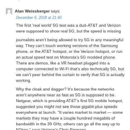
Alan Weissberger
says:
December 9, 2018 at 21:40
The first ‘real world’ 5G test was a dud-AT&T and Verizon
were supposed to show real 5G, but the speed is missing
journalists aren’t being allowed to try 5G in any meaningful
way. They can’t touch working versions of the Samsung
phone, or the AT&T hotspot, or the Verizon hotspot, or run
an actual speed test on Motorola’s 5G modded phone.
There are demos, like a VR headset plugged into a
computer connected to Wi-Fi that’s also technically 5G, but
we can’t peer behind the curtain to verify that 5G is actually
working.
Why the cloak and dagger? It’s because the networks
aren’t anywhere near as fast as 5G is supposed to be.
Netgear, which is providing AT&T’s first 5G mobile hotspot,
suggested you might not see those gigabit-plus speeds
everywhere at launch. “It varies market to market — some
markets they may have a couple hundred megabits of
bandwidth in the 39 GHz, others can go all the way up to
5Gbps,” says Verizon’s Chris Emmons.