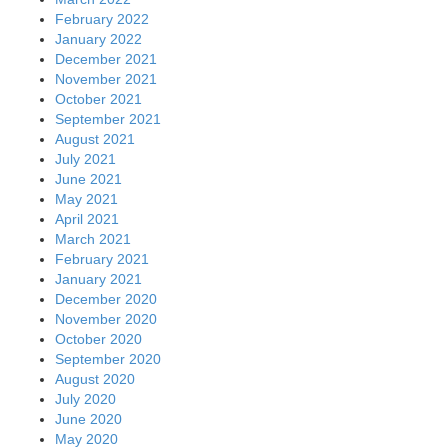
February 2022
January 2022
December 2021
November 2021
October 2021
September 2021
August 2021
July 2021
June 2021
May 2021
April 2021
March 2021
February 2021
January 2021
December 2020
November 2020
October 2020
September 2020
August 2020
July 2020
June 2020
May 2020