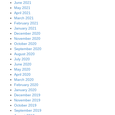
June 2021
May 2021
April 2021
March 2021
February 2021
January 2021
December 2020
November 2020
October 2020
September 2020
August 2020
July 2020
June 2020
May 2020
April 2020
March 2020
February 2020
January 2020
December 2019
November 2019
October 2019
September 2019