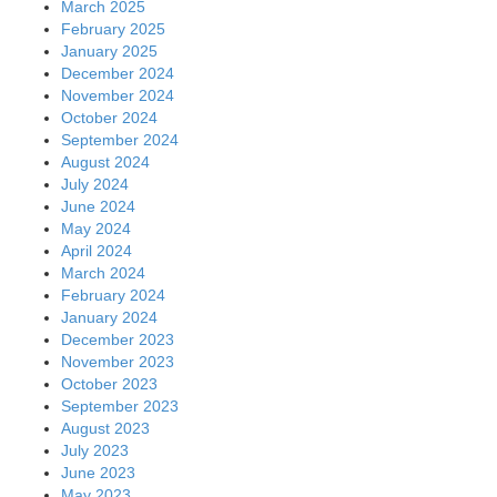
March 2025
February 2025
January 2025
December 2024
November 2024
October 2024
September 2024
August 2024
July 2024
June 2024
May 2024
April 2024
March 2024
February 2024
January 2024
December 2023
November 2023
October 2023
September 2023
August 2023
July 2023
June 2023
May 2023