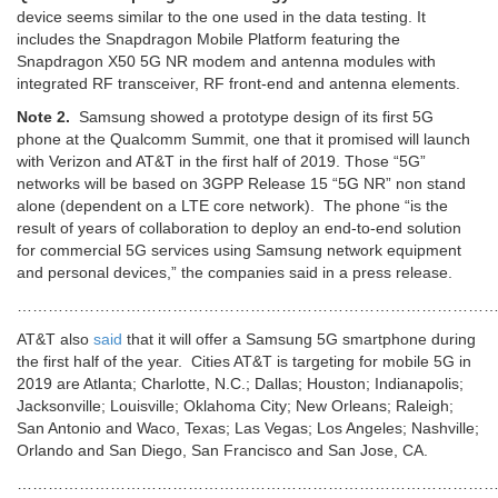
device seems similar to the one used in the data testing. It
includes the Snapdragon Mobile Platform featuring the
Snapdragon X50 5G NR modem and antenna modules with
integrated RF transceiver, RF front-end and antenna elements.
Note 2.
Samsung showed a prototype design of its first 5G
phone at the Qualcomm Summit, one that it promised will launch
with Verizon and AT&T in the first half of 2019. Those “5G”
networks will be based on 3GPP Release 15 “5G NR” non stand
alone (dependent on a LTE core network). The phone “is the
result of years of collaboration to deploy an end-to-end solution
for commercial 5G services using Samsung network equipment
and personal devices,” the companies said in a press release.
…………………………………………………………………………………
AT&T also
said
that it will offer a Samsung 5G smartphone during
the first half of the year. Cities AT&T is targeting for mobile 5G in
2019 are Atlanta; Charlotte, N.C.; Dallas; Houston; Indianapolis;
Jacksonville; Louisville; Oklahoma City; New Orleans; Raleigh;
San Antonio and Waco, Texas; Las Vegas; Los Angeles; Nashville;
Orlando and San Diego, San Francisco and San Jose, CA.
…………………………………………………………………………………