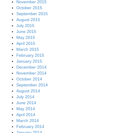
November 2015
October 2015
September 2015
August 2015
July 2015
June 2015
May 2015
April 2015
March 2015
February 2015
January 2015
December 2014
November 2014
October 2014
September 2014
August 2014
July 2014
June 2014
May 2014
April 2014
March 2014
February 2014
January 2014