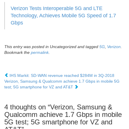
Verizon Tests Interoperable 5G and LTE
Technology, Achieves Mobile 5G Speed of 1.7
Gbps
This entry was posted in Uncategorized and tagged
5G
,
Verizon
.
Bookmark the
permalink
.
IHS Markit: SD-WAN revenue reached $284M in 3Q-2018
Verizon, Samsung & Qualcomm achieve 1.7 Gbps in mobile 5G
test; 5G smartphone for VZ and AT&T
4 thoughts on “
Verizon, Samsung &
Qualcomm achieve 1.7 Gbps in mobile
5G test; 5G smartphone for VZ and