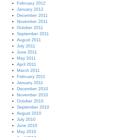
February 2012
January 2012
December 2011
November 2011
October 2011
September 2011
August 2011
July 2011
June 2011
May 2011
April 2011
March 2011
February 2011
January 2011
December 2010
November 2010
October 2010
September 2010
August 2010
July 2010
June 2010
May 2010