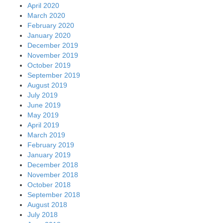
April 2020
March 2020
February 2020
January 2020
December 2019
November 2019
October 2019
September 2019
August 2019
July 2019
June 2019
May 2019
April 2019
March 2019
February 2019
January 2019
December 2018
November 2018
October 2018
September 2018
August 2018
July 2018