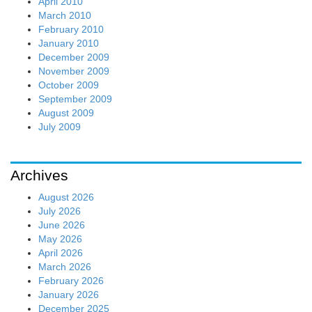
April 2010
March 2010
February 2010
January 2010
December 2009
November 2009
October 2009
September 2009
August 2009
July 2009
Archives
August 2026
July 2026
June 2026
May 2026
April 2026
March 2026
February 2026
January 2026
December 2025