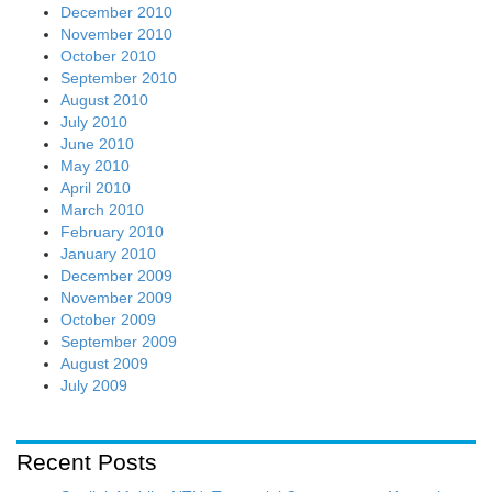
December 2010
November 2010
October 2010
September 2010
August 2010
July 2010
June 2010
May 2010
April 2010
March 2010
February 2010
January 2010
December 2009
November 2009
October 2009
September 2009
August 2009
July 2009
Recent Posts