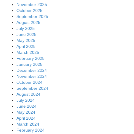
November 2025
October 2025
September 2025
August 2025
July 2025
June 2025
May 2025
April 2025
March 2025
February 2025
January 2025
December 2024
November 2024
October 2024
September 2024
August 2024
July 2024
June 2024
May 2024
April 2024
March 2024
February 2024