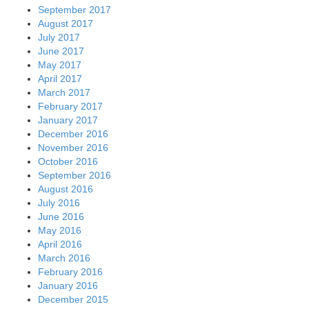
September 2017
August 2017
July 2017
June 2017
May 2017
April 2017
March 2017
February 2017
January 2017
December 2016
November 2016
October 2016
September 2016
August 2016
July 2016
June 2016
May 2016
April 2016
March 2016
February 2016
January 2016
December 2015