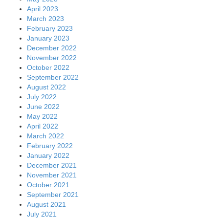
April 2023
March 2023
February 2023
January 2023
December 2022
November 2022
October 2022
September 2022
August 2022
July 2022
June 2022
May 2022
April 2022
March 2022
February 2022
January 2022
December 2021
November 2021
October 2021
September 2021
August 2021
July 2021