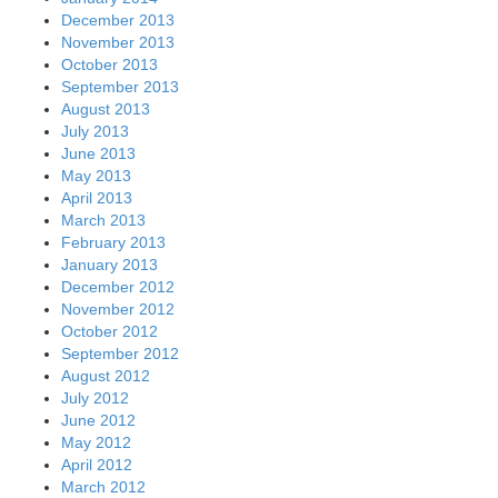
December 2013
November 2013
October 2013
September 2013
August 2013
July 2013
June 2013
May 2013
April 2013
March 2013
February 2013
January 2013
December 2012
November 2012
October 2012
September 2012
August 2012
July 2012
June 2012
May 2012
April 2012
March 2012