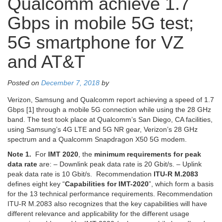
Qualcomm achieve 1.7
Gbps in mobile 5G test;
5G smartphone for VZ
and AT&T
Posted on
December 7, 2018
by
Verizon, Samsung and Qualcomm report achieving a speed of 1.7
Gbps [1] through a mobile 5G connection while using the 28 GHz
band. The test took place at Qualcomm’s San Diego, CA facilities,
using Samsung’s 4G LTE and 5G NR gear, Verizon’s 28 GHz
spectrum and a Qualcomm Snapdragon X50 5G modem.
Note 1.
For
IMT 2020
, the
minimum requirements for peak
data rate
are: – Downlink peak data rate is 20 Gbit/s. – Uplink
peak data rate is 10 Gbit/s. Recommendation
ITU-R M.2083
defines eight key “
Capabilities for IMT-2020
”, which form a basis
for the 13 technical performance requirements. Recommendation
ITU-R M.2083 also recognizes that the key capabilities will have
different relevance and applicability for the different usage