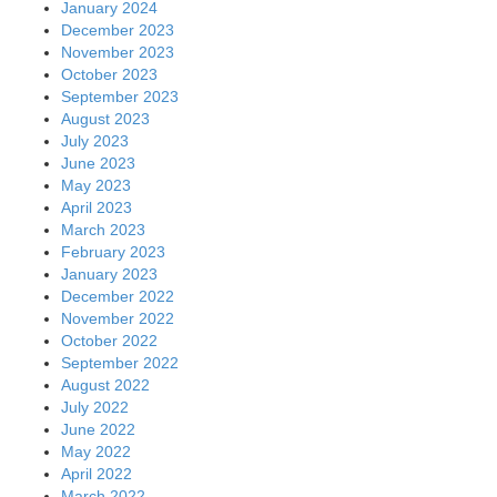
January 2024
December 2023
November 2023
October 2023
September 2023
August 2023
July 2023
June 2023
May 2023
April 2023
March 2023
February 2023
January 2023
December 2022
November 2022
October 2022
September 2022
August 2022
July 2022
June 2022
May 2022
April 2022
March 2022