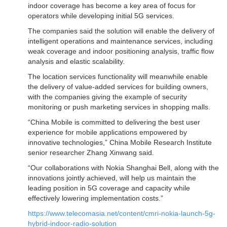
indoor coverage has become a key area of focus for
operators while developing initial 5G services.
The companies said the solution will enable the delivery of
intelligent operations and maintenance services, including
weak coverage and indoor positioning analysis, traffic flow
analysis and elastic scalability.
The location services functionality will meanwhile enable
the delivery of value-added services for building owners,
with the companies giving the example of security
monitoring or push marketing services in shopping malls.
“China Mobile is committed to delivering the best user
experience for mobile applications empowered by
innovative technologies,” China Mobile Research Institute
senior researcher Zhang Xinwang said.
“Our collaborations with Nokia Shanghai Bell, along with the
innovations jointly achieved, will help us maintain the
leading position in 5G coverage and capacity while
effectively lowering implementation costs.”
https://www.telecomasia.net/content/cmri-nokia-launch-5g-
hybrid-indoor-radio-solution