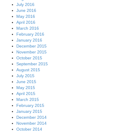
July 2016
June 2016
May 2016
April 2016
March 2016
February 2016
January 2016
December 2015
November 2015
October 2015
September 2015
August 2015
July 2015
June 2015
May 2015
April 2015
March 2015
February 2015
January 2015
December 2014
November 2014
October 2014