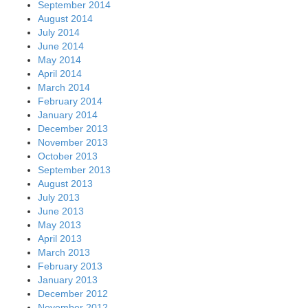
September 2014
August 2014
July 2014
June 2014
May 2014
April 2014
March 2014
February 2014
January 2014
December 2013
November 2013
October 2013
September 2013
August 2013
July 2013
June 2013
May 2013
April 2013
March 2013
February 2013
January 2013
December 2012
November 2012