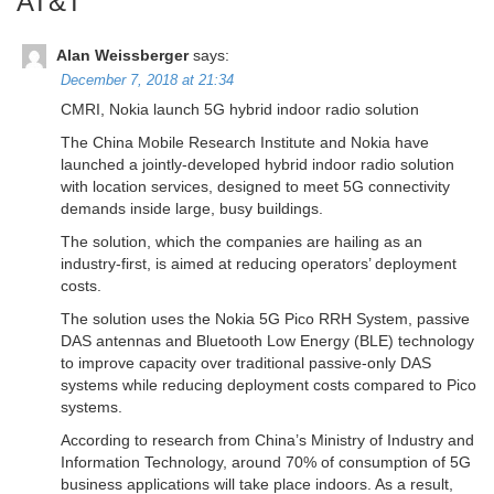
AT&T
”
Alan Weissberger
says:
December 7, 2018 at 21:34
CMRI, Nokia launch 5G hybrid indoor radio solution
The China Mobile Research Institute and Nokia have
launched a jointly-developed hybrid indoor radio solution
with location services, designed to meet 5G connectivity
demands inside large, busy buildings.
The solution, which the companies are hailing as an
industry-first, is aimed at reducing operators’ deployment
costs.
The solution uses the Nokia 5G Pico RRH System, passive
DAS antennas and Bluetooth Low Energy (BLE) technology
to improve capacity over traditional passive-only DAS
systems while reducing deployment costs compared to Pico
systems.
According to research from China’s Ministry of Industry and
Information Technology, around 70% of consumption of 5G
business applications will take place indoors. As a result,