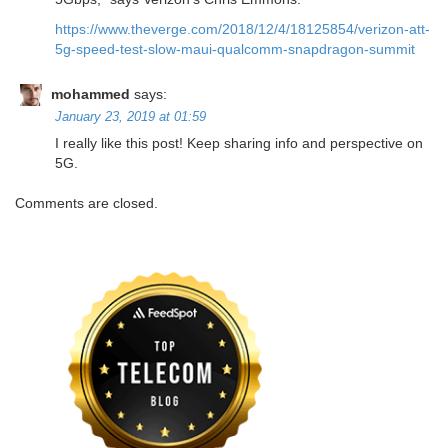
https://www.theverge.com/2018/12/4/18125854/verizon-att-
5g-speed-test-slow-maui-qualcomm-snapdragon-summit
mohammed
says:
January 23, 2019 at 01:59
I really like this post! Keep sharing info and perspective on
5G.
Comments are closed.