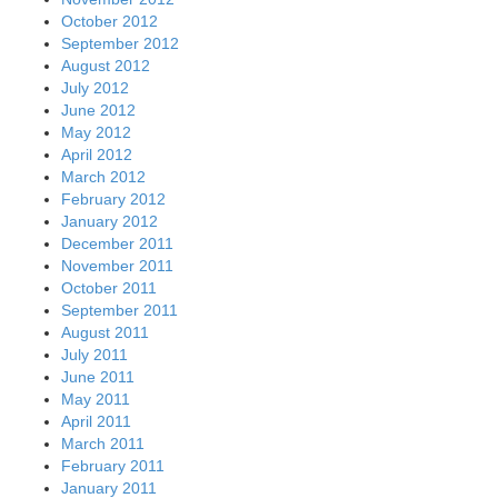
October 2012
September 2012
August 2012
July 2012
June 2012
May 2012
April 2012
March 2012
February 2012
January 2012
December 2011
November 2011
October 2011
September 2011
August 2011
July 2011
June 2011
May 2011
April 2011
March 2011
February 2011
January 2011