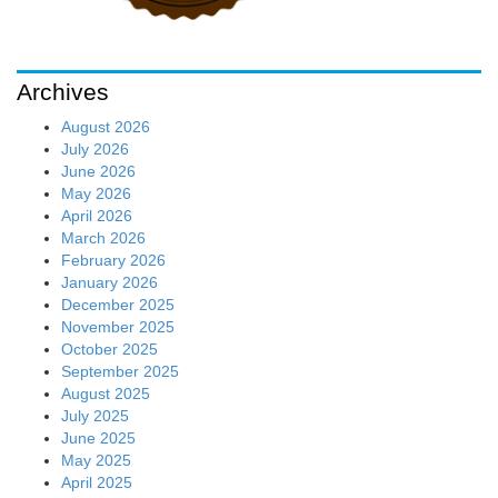
Archives
August 2026
July 2026
June 2026
May 2026
April 2026
March 2026
February 2026
January 2026
December 2025
November 2025
October 2025
September 2025
August 2025
July 2025
June 2025
May 2025
April 2025