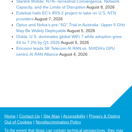
Starlink Mobile: NTN–Terrestrial Convergence, Network
Capacity, and the Limits of Disruption
August 8, 2026
Eutelsat hails EC’s IRIS-2 project to take on U.S. NTN
providers
August 7, 2026
Optus and Nokia’s pre-“6G” Trial in Australia: Upper 6 GHz
May Be Widely Deployable
August 5, 2026
Ookla: U.S. dominates global WiFi 7 while adoption grew
4X to 7.2% by Q1-2026
August 5, 2026
Ericsson leads SK Telecom AI RAN vs. NVIDIA’s GPU
centric AI RAN Alliance
August 4, 2026
Home
Contact Us
Site Map
Accessibility
Privacy & Opting
Out of Cookies
Nondiscrimination Policy
To the extent that blogs can contain technical perspectives, they may