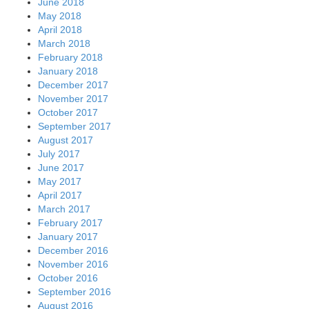
June 2018
May 2018
April 2018
March 2018
February 2018
January 2018
December 2017
November 2017
October 2017
September 2017
August 2017
July 2017
June 2017
May 2017
April 2017
March 2017
February 2017
January 2017
December 2016
November 2016
October 2016
September 2016
August 2016