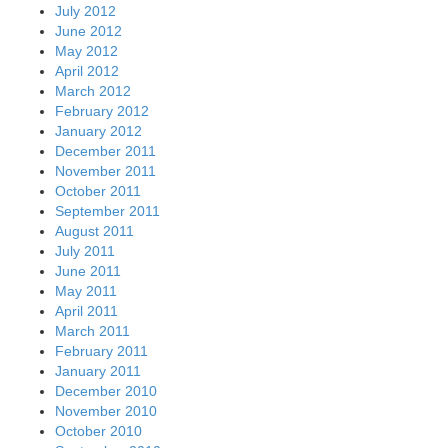
July 2012
June 2012
May 2012
April 2012
March 2012
February 2012
January 2012
December 2011
November 2011
October 2011
September 2011
August 2011
July 2011
June 2011
May 2011
April 2011
March 2011
February 2011
January 2011
December 2010
November 2010
October 2010