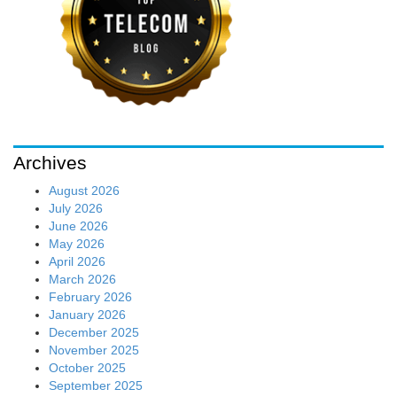
Archives
August 2026
July 2026
June 2026
May 2026
April 2026
March 2026
February 2026
January 2026
December 2025
November 2025
October 2025
September 2025