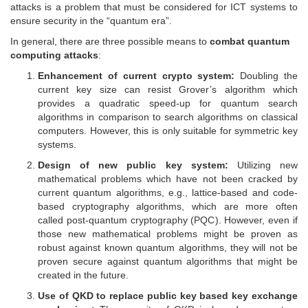
attacks is a problem that must be considered for ICT systems to
ensure security in the “quantum era”.
In general, there are three possible means to
combat quantum
computing attacks
:
Enhancement of current crypto system:
Doubling the
current key size can resist Grover’s algorithm which
provides a quadratic speed-up for quantum search
algorithms in comparison to search algorithms on classical
computers. However, this is only suitable for symmetric key
systems.
Design of new public key system:
Utilizing new
mathematical problems which have not been cracked by
current quantum algorithms, e.g., lattice-based and code-
based cryptography algorithms, which are more often
called post-quantum cryptography (PQC). However, even if
those new mathematical problems might be proven as
robust against known quantum algorithms, they will not be
proven secure against quantum algorithms that might be
created in the future.
Use of QKD to replace public key based key exchange