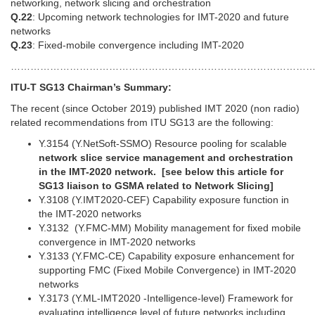
networking, network slicing and orchestration
Q.22
: Upcoming network technologies for IMT-2020 and future
networks
Q.23
: Fixed-mobile convergence including IMT-2020
………………………………………………………………………………
ITU-T SG13 Chairman’s Summary:
The recent (since October 2019) published IMT 2020 (non radio)
related recommendations from ITU SG13 are the following:
Y.3154 (Y.NetSoft-SSMO) Resource pooling for scalable
network slice service management and orchestration
in the IMT-2020 network. [s
ee below this article for
SG13 liaison to GSMA related to Network Slicing]
Y.3108 (Y.IMT2020-CEF) Capability exposure function in
the IMT-2020 networks
Y.3132 (Y.FMC-MM) Mobility management for fixed mobile
convergence in IMT-2020 networks
Y.3133 (Y.FMC-CE) Capability exposure enhancement for
supporting FMC (Fixed Mobile Convergence) in IMT-2020
networks
Y.3173 (Y.ML-IMT2020 -Intelligence-level) Framework for
evaluating intelligence level of future networks including