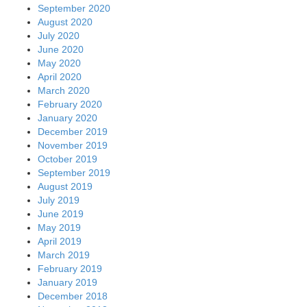
September 2020
August 2020
July 2020
June 2020
May 2020
April 2020
March 2020
February 2020
January 2020
December 2019
November 2019
October 2019
September 2019
August 2019
July 2019
June 2019
May 2019
April 2019
March 2019
February 2019
January 2019
December 2018