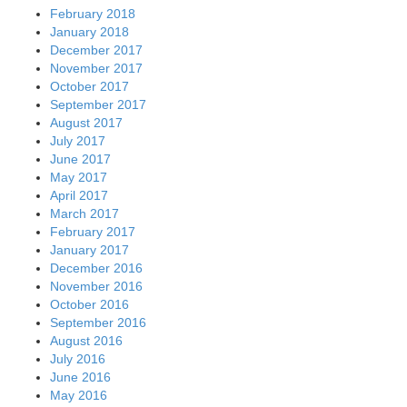
February 2018
January 2018
December 2017
November 2017
October 2017
September 2017
August 2017
July 2017
June 2017
May 2017
April 2017
March 2017
February 2017
January 2017
December 2016
November 2016
October 2016
September 2016
August 2016
July 2016
June 2016
May 2016