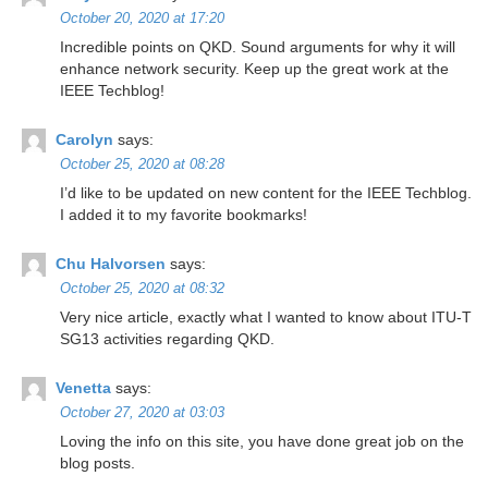
October 20, 2020 at 17:20
Increԁible points on QKD. Sound arguments for why it will
enhance network security. Keep up the greɑt work at the
IEEE Techblog!
Carolyn
says:
October 25, 2020 at 08:28
I’d like to be updated on new content for the IEEE Techblog.
I added it to my favorite bookmarks!
Chu Halvorsen
says:
October 25, 2020 at 08:32
Very nice article, exactly what I wanted to know about ITU-T
SG13 activities regarding QKD.
Venetta
says:
October 27, 2020 at 03:03
Loving the info on this site, you have done great job on the
blog posts.