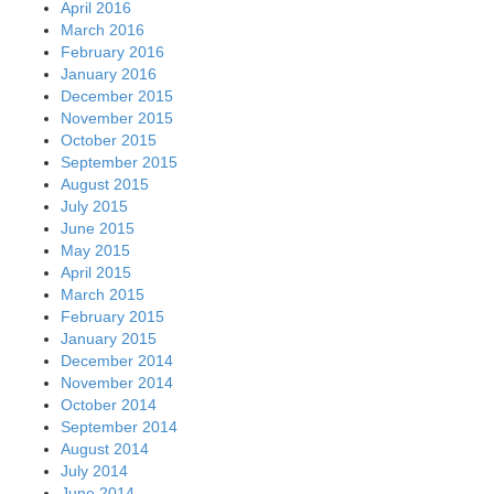
April 2016
March 2016
February 2016
January 2016
December 2015
November 2015
October 2015
September 2015
August 2015
July 2015
June 2015
May 2015
April 2015
March 2015
February 2015
January 2015
December 2014
November 2014
October 2014
September 2014
August 2014
July 2014
June 2014