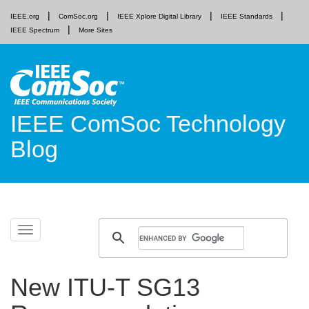
IEEE.org
ComSoc.org
IEEE Xplore Digital Library
IEEE Standards
IEEE Spectrum
More Sites
IEEE ComSoc Technology
Blog
Skip
Toggle
to
navigation
content
New ITU-T SG13