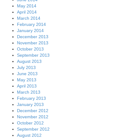
May 2014
April 2014
March 2014
February 2014
January 2014
December 2013
November 2013
October 2013
September 2013
August 2013
July 2013
June 2013
May 2013
April 2013
March 2013
February 2013
January 2013
December 2012
November 2012
October 2012
September 2012
August 2012