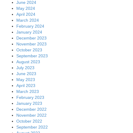
June 2024
May 2024
April 2024
March 2024
February 2024
January 2024
December 2023
November 2023
October 2023
September 2023
August 2023
July 2023
June 2023
May 2023
April 2023
March 2023
February 2023
January 2023
December 2022
November 2022
October 2022
September 2022
August 2022