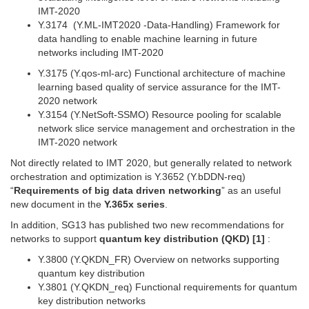
IMT-2020
Y.3174 (Y.ML-IMT2020 -Data-Handling) Framework for
data handling to enable machine learning in future
networks including IMT-2020
Y.3175 (Y.qos-ml-arc) Functional architecture of machine
learning based quality of service assurance for the IMT-
2020 network
Y.3154 (Y.NetSoft-SSMO) Resource pooling for scalable
network slice service management and orchestration in the
IMT-2020 network
Not directly related to IMT 2020, but generally related to network
orchestration and optimization is Y.3652 (Y.bDDN-req)
“
Requirements of big data driven networking
” as an useful
new document in the
Y.365x series
.
In addition, SG13 has published two new recommendations for
networks to support
quantum key distribution (QKD) [1]
:
Y.3800 (Y.QKDN_FR) Overview on networks supporting
quantum key distribution
Y.3801 (Y.QKDN_req) Functional requirements for quantum
key distribution networks