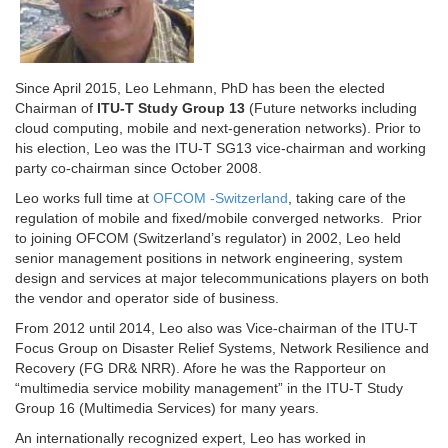
Since April 2015, Le​o Lehmann, PhD has been the elected
Chairman of
ITU-T Study Group 13
(Future networks including
cloud computing, mobile and next-generation networks). Prior to
his election, Leo was the ITU-T SG13 vice-chairman and working
party co-chairman since October 2008.
Leo works full time at
OFCOM -Switzerland
, taking care of the
regulation of mobile and fixed/mobile converged networks. Prior
to joining OFCOM (Switzerland’s regulator) in 2002, Leo held
senior management positions in network engineering, system
design and services at major telecommunications players on both
the vendor and operator side of business.
From 2012 until 2014, Leo also was Vice-chairman of the ITU-T
Focus Group on Disaster Relief Systems, Network Resilience and
Recovery (FG DR& NRR). Afore he was the Rapporteur on
“multimedia service mobility management” in the ITU-T Study
Group 16 (Multimedia Services) for many years.
An internationally recognized expert, Leo has worked in