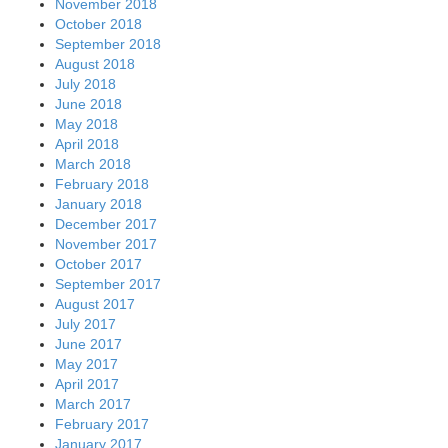
November 2018
October 2018
September 2018
August 2018
July 2018
June 2018
May 2018
April 2018
March 2018
February 2018
January 2018
December 2017
November 2017
October 2017
September 2017
August 2017
July 2017
June 2017
May 2017
April 2017
March 2017
February 2017
January 2017