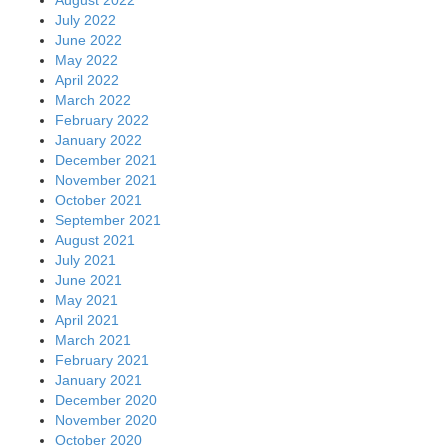
July 2022
June 2022
May 2022
April 2022
March 2022
February 2022
January 2022
December 2021
November 2021
October 2021
September 2021
August 2021
July 2021
June 2021
May 2021
April 2021
March 2021
February 2021
January 2021
December 2020
November 2020
October 2020