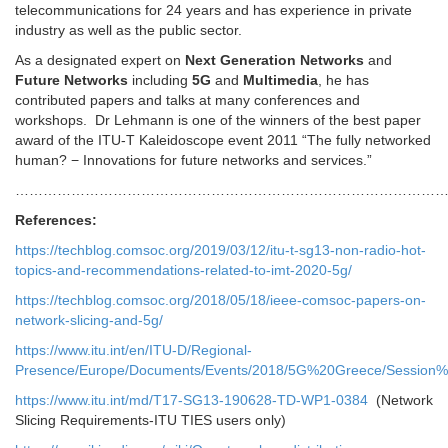
telecommunications for 24 years and has experience in private
industry as well as the public sector.
As a designated expert on
Next Generation Networks
and
Future Networks
including
5G
and
Multimedia
, he has
contributed papers and talks at many conferences and
workshops. Dr Lehmann is one of the winners of the best paper
award of the ITU-T Kaleidoscope event 2011 “The fully networked
human? − Innovations for future networks and services.”
…………………………………………………………………………………
References:
https://techblog.comsoc.org/2019/03/12/itu-t-sg13-non-radio-hot-
topics-and-recommendations-related-to-imt-2020-5g/
https://techblog.comsoc.org/2018/05/18/ieee-comsoc-papers-on-
network-slicing-and-5g/
https://www.itu.int/en/ITU-D/Regional-
Presence/Europe/Documents/Events/2018/5G%20Greece/Sessio
https://www.itu.int/md/T17-SG13-190628-TD-WP1-0384
(Network
Slicing Requirements-ITU TIES users only)