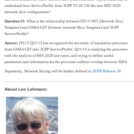
understand how ServiceProfile from 3GPP TS 28.530 fits into IMT-2020
network slice configuration?
Question #3
: What is the relationship between ITU-T NST (Network Slice
Template) and GSMA GST (Generic network Slice Template) and 3GPP
ServiceProfile?
Answer:
ITU-T Q21/13 has recognized the necessity of translation processes
from GSMA GST into 3GPP ServiceProfile. Q21/13 is studying the processes
with the analysis of IMT-2020 use-cases, and trying to define useful
parameters and information for the processes without overlap between SDOs.
Separately
,
Network Slicing will be further defined in
3GPP Release 16
.
…………………………………………………………………………………
About Leo Lehmann: