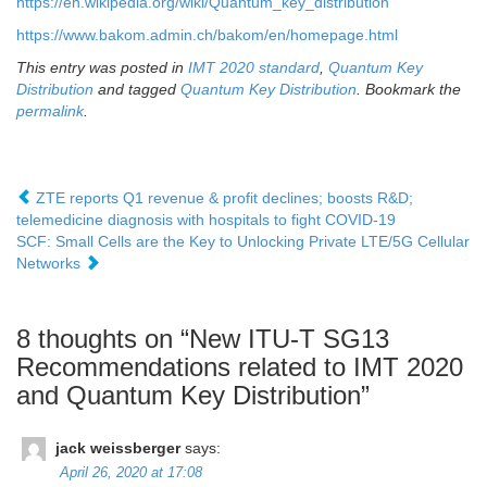
https://en.wikipedia.org/wiki/Quantum_key_distribution
https://www.bakom.admin.ch/bakom/en/homepage.html
This entry was posted in
IMT 2020 standard
,
Quantum Key
Distribution
and tagged
Quantum Key Distribution
. Bookmark the
permalink
.
ZTE reports Q1 revenue & profit declines; boosts R&D;
telemedicine diagnosis with hospitals to fight COVID-19
SCF: Small Cells are the Key to Unlocking Private LTE/5G Cellular
Networks
8 thoughts on “
New ITU-T SG13
Recommendations related to IMT 2020
and Quantum Key Distribution
”
jack weissberger
says:
April 26, 2020 at 17:08