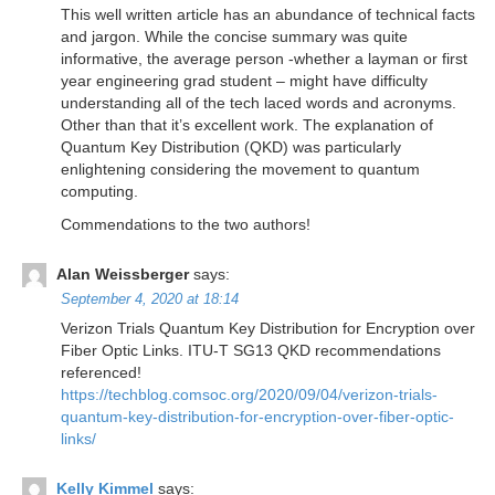
This well written article has an abundance of technical facts
and jargon. While the concise summary was quite
informative, the average person -whether a layman or first
year engineering grad student – might have difficulty
understanding all of the tech laced words and acronyms.
Other than that it’s excellent work. The explanation of
Quantum Key Distribution (QKD) was particularly
enlightening considering the movement to quantum
computing.
Commendations to the two authors!
Alan Weissberger
says:
September 4, 2020 at 18:14
Verizon Trials Quantum Key Distribution for Encryption over
Fiber Optic Links. ITU-T SG13 QKD recommendations
referenced!
https://techblog.comsoc.org/2020/09/04/verizon-trials-
quantum-key-distribution-for-encryption-over-fiber-optic-
links/
Kelly Kimmel
says: