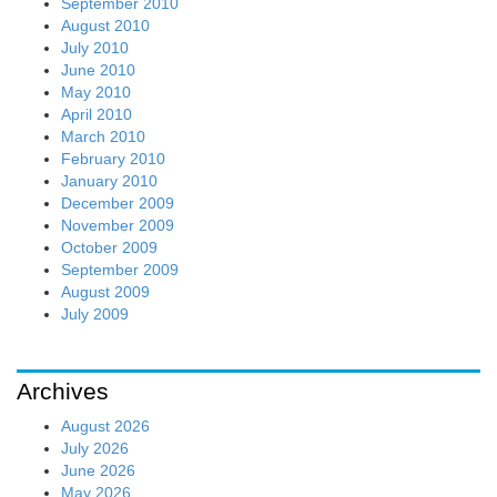
September 2010
August 2010
July 2010
June 2010
May 2010
April 2010
March 2010
February 2010
January 2010
December 2009
November 2009
October 2009
September 2009
August 2009
July 2009
Archives
August 2026
July 2026
June 2026
May 2026