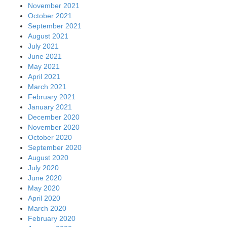
November 2021
October 2021
September 2021
August 2021
July 2021
June 2021
May 2021
April 2021
March 2021
February 2021
January 2021
December 2020
November 2020
October 2020
September 2020
August 2020
July 2020
June 2020
May 2020
April 2020
March 2020
February 2020