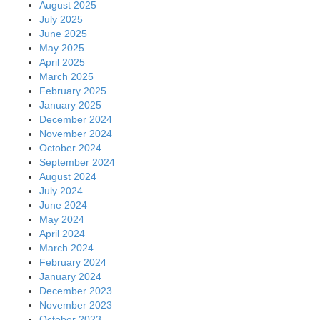
August 2025
July 2025
June 2025
May 2025
April 2025
March 2025
February 2025
January 2025
December 2024
November 2024
October 2024
September 2024
August 2024
July 2024
June 2024
May 2024
April 2024
March 2024
February 2024
January 2024
December 2023
November 2023
October 2023