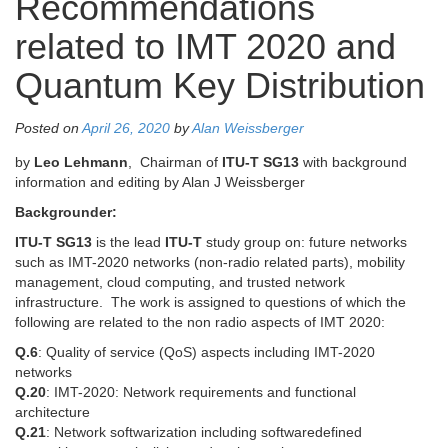
Recommendations
related to IMT 2020 and
Quantum Key Distribution
Posted on
April 26, 2020
by
Alan Weissberger
by
Leo Lehmann
, Chairman of
ITU-T SG13
with background
information and editing by Alan J Weissberger
Backgrounder:
ITU-T SG13
is the lead
ITU-T
study group on: future networks
such as IMT-2020 networks (non-radio related parts), mobility
management, cloud computing, and trusted network
infrastructure. The work is assigned to questions of which the
following are related to the non radio aspects of IMT 2020:
Q.6
: Quality of service (QoS) aspects including IMT-2020
networks
Q.20
: IMT-2020: Network requirements and functional
architecture
Q.21
: Network softwarization including softwaredefined