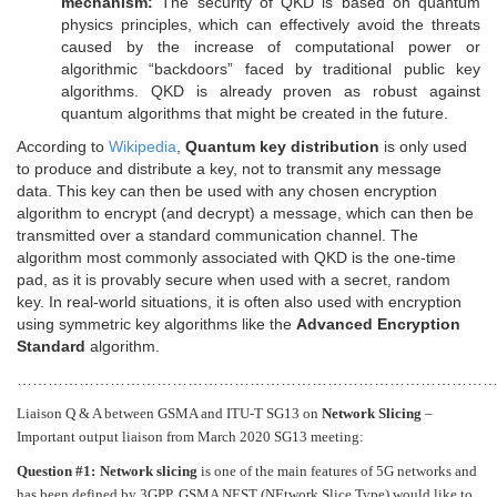
mechanism:
The security of QKD is based on quantum
physics principles, which can effectively avoid the threats
caused by the increase of computational power or
algorithmic “backdoors” faced by traditional public key
algorithms. QKD is already proven as robust against
quantum algorithms that might be created in the future.
According to
Wikipedia
,
Quantum key distribution
is only used
to produce and distribute a key, not to transmit any message
data. This key can then be used with any chosen encryption
algorithm to encrypt (and decrypt) a message, which can then be
transmitted over a standard communication channel. The
algorithm most commonly associated with QKD is the one-time
pad, as it is provably secure when used with a secret, random
key. In real-world situations, it is often also used with encryption
using symmetric key algorithms like the
Advanced Encryption
Standard
algorithm.
…………………………………………………………………………………
Liaison Q & A between GSMA and ITU-T SG13 on
Network Slicing
–
Important output liaison from March 2020 SG13 meeting:
Question #1:
Network slicing
is one of the main features of 5G networks and
has been defined by 3GPP. GSMA NEST (NEtwork Slice Type) would like to