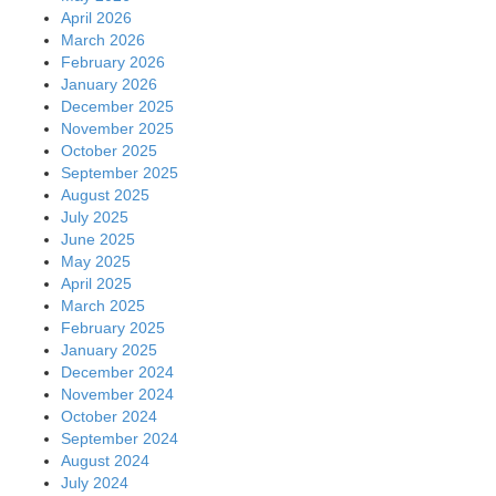
April 2026
March 2026
February 2026
January 2026
December 2025
November 2025
October 2025
September 2025
August 2025
July 2025
June 2025
May 2025
April 2025
March 2025
February 2025
January 2025
December 2024
November 2024
October 2024
September 2024
August 2024
July 2024