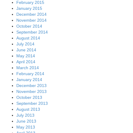
February 2015
January 2015
December 2014
November 2014
October 2014
September 2014
August 2014
July 2014
June 2014
May 2014
April 2014
March 2014
February 2014
January 2014
December 2013
November 2013
October 2013
September 2013
August 2013
July 2013
June 2013
May 2013
April 2013