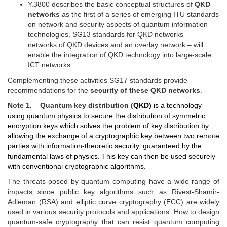
Y.3800 describes the basic conceptual structures of
QKD
networks
as the first of a series of emerging ITU standards
on network and security aspects of quantum information
technologies. SG13 standards for QKD networks –
networks of QKD devices and an overlay network – will
enable the integration of QKD technology into large-scale
ICT networks.
Complementing these activities SG17 standards provide
recommendations for the
security of these QKD networks
.
Note 1. Quantum key distribution (
QKD)
is a technology
using
q
uantum
p
hysics to secure the distribution of symmetric
encryption keys
which
solves the problem of key distribution by
allowing the exchange of a cryptographic key between two remote
parties with
information-theoretic security
, guaranteed by the
fundamental
laws of
physics.
This key can then be used securely
with conventional cryptographic algorithms
.
The threats posed by quantum computing have a wide range of
impacts since public key algorithms such as
Rivest-Shamir-
Adleman
(RSA) and elliptic curve cryptography (ECC) are widely
used in various security protocols and applications. How to design
quantum-safe cryptography that can resist quantum computing