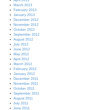
March 2013
February 2013
January 2013
December 2012
November 2012
October 2012
September 2012
August 2012
July 2012
June 2012
May 2012
April 2012
March 2012
February 2012
January 2012
December 2011
November 2011
October 2011
September 2011
August 2011
July 2011
June 2011