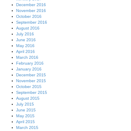
December 2016
November 2016
October 2016
September 2016
August 2016
July 2016
June 2016
May 2016
April 2016
March 2016
February 2016
January 2016
December 2015
November 2015
October 2015
September 2015
August 2015
July 2015
June 2015
May 2015
April 2015
March 2015