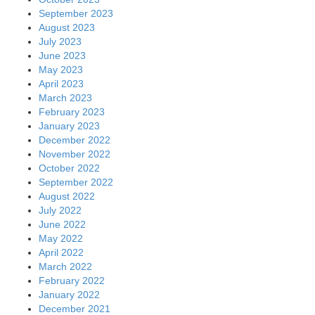
September 2023
August 2023
July 2023
June 2023
May 2023
April 2023
March 2023
February 2023
January 2023
December 2022
November 2022
October 2022
September 2022
August 2022
July 2022
June 2022
May 2022
April 2022
March 2022
February 2022
January 2022
December 2021