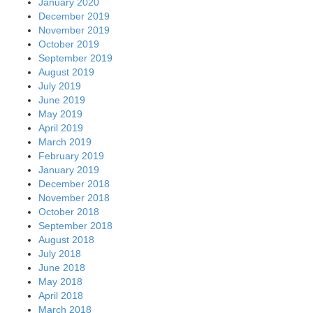
January 2020
December 2019
November 2019
October 2019
September 2019
August 2019
July 2019
June 2019
May 2019
April 2019
March 2019
February 2019
January 2019
December 2018
November 2018
October 2018
September 2018
August 2018
July 2018
June 2018
May 2018
April 2018
March 2018