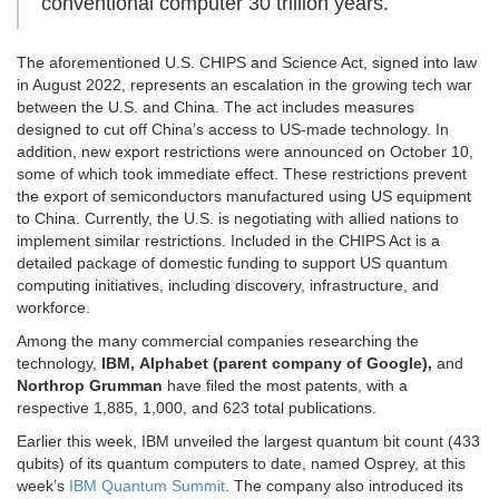
conventional computer 30 trillion years.
The aforementioned U.S. CHIPS and Science Act, signed into law
in August 2022, represents an escalation in the growing tech war
between the U.S. and China. The act includes measures
designed to cut off China’s access to US-made technology. In
addition, new export restrictions were announced on October 10,
some of which took immediate effect. These restrictions prevent
the export of semiconductors manufactured using US equipment
to China. Currently, the U.S. is negotiating with allied nations to
implement similar restrictions. Included in the CHIPS Act is a
detailed package of domestic funding to support US quantum
computing initiatives, including discovery, infrastructure, and
workforce.
Among the many commercial companies researching the
technology,
IBM, Alphabet (parent company of Google),
and
Northrop Grumman
have filed the most patents, with a
respective 1,885, 1,000, and 623 total publications.
Earlier this week, IBM unveiled the largest quantum bit count (433
qubits) of its quantum computers to date, named Osprey, at this
week’s
IBM Quantum Summit
. The company also introduced its