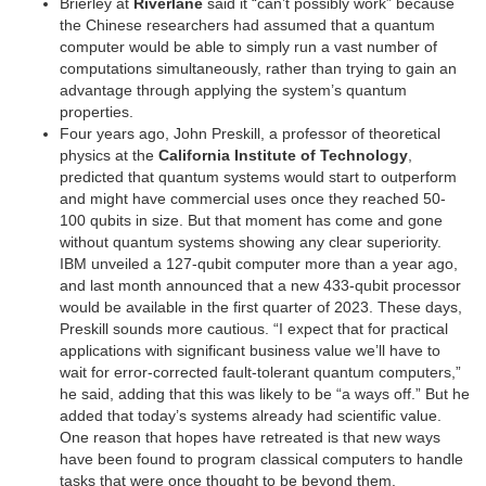
Brierley at
Riverlane
said it “can’t possibly work” because
the Chinese researchers had assumed that a quantum
computer would be able to simply run a vast number of
computations simultaneously, rather than trying to gain an
advantage through applying the system’s quantum
properties.
Four years ago, John Preskill, a professor of theoretical
physics at the
California Institute of Technology
,
predicted that quantum systems would start to outperform
and might have commercial uses once they reached 50-
100 qubits in size. But that moment has come and gone
without quantum systems showing any clear superiority.
IBM unveiled a 127-qubit computer more than a year ago,
and last month announced that a new 433-qubit processor
would be available in the first quarter of 2023. These days,
Preskill sounds more cautious. “I expect that for practical
applications with significant business value we’ll have to
wait for error-corrected fault-tolerant quantum computers,”
he said, adding that this was likely to be “a ways off.” But he
added that today’s systems already had scientific value.
One reason that hopes have retreated is that new ways
have been found to program classical computers to handle
tasks that were once thought to be beyond them.