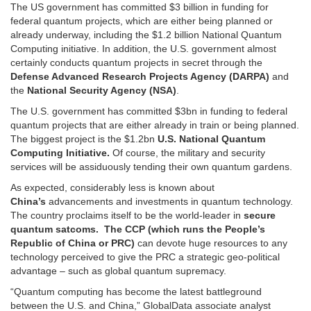
The US government has committed $3 billion in funding for
federal quantum projects, which are either being planned or
already underway, including the $1.2 billion National Quantum
Computing initiative. In addition, the U.S. government almost
certainly conducts quantum projects in secret through the
Defense Advanced Research Projects Agency (DARPA)
and
the
National Security Agency (NSA)
.
The U.S. government has committed $3bn in funding to federal
quantum projects that are either already in train or being planned.
The biggest project is the $1.2bn
U.S. National Quantum
Computing Initiative.
Of course, the military and security
services will be assiduously tending their own quantum gardens.
As expected, considerably less is known about
China’s
advancements and investments in quantum technology.
The country proclaims itself to be the world-leader in
secure
quantum satcoms. The CCP (which runs the People’s
Republic of China or PRC)
can devote huge resources to any
technology perceived to give the PRC a strategic geo-political
advantage – such as global quantum supremacy.
“Quantum computing has become the latest battleground
between the U.S. and China,” GlobalData associate analyst