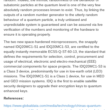
random. Indeed, the intrinsic randomness of the behaviour of
subatomic particles at the quantum level is one of the very few
absolutely random processes known to exist. Thus, by linking the
outputs of a random number generator to the utterly random
behaviour of a quantum particle, a truly unbiased and
unpredictable system is guaranteed and can be assured via live
verification of the numbers and monitoring of the hardware to
ensure it is operating properly.
The two new space-hardened microprocessors, the snappily
named IDQ20MC1-S1 and IDQ20MC1-S3, are certified to the
equally instantly memorable ECSS-Q-ST-60-13, the standard that
defines the requirements for selection, control, procurement and
usage of electrical, electronic and electro-mechanical (EEE)
commercial components for space projects. The IDQ20MC1-S3 is
a Class 3 device, predominantly for use in low-earth orbit (LEO)
missions. The IDQ20MC1-S1 is a Class 1 device, for use in MEO
and GEO mission systems. IDQ is the first to enable satellite
security designers to upgrade their encryption keys to quantum
enhanced keys.
References:
https://www.globaldata.com/media/technology/chinas-quantum-