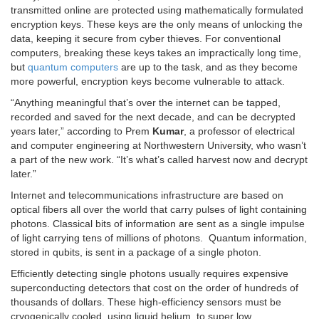
transmitted online are protected using mathematically formulated
encryption keys. These keys are the only means of unlocking the
data, keeping it secure from cyber thieves. For conventional
computers, breaking these keys takes an impractically long time,
but
quantum computers
are up to the task, and as they become
more powerful, encryption keys become vulnerable to attack.
“Anything meaningful that’s over the internet can be tapped,
recorded and saved for the next decade, and can be decrypted
years later,” according to Prem
Kumar
, a professor of electrical
and computer engineering at Northwestern University, who wasn’t
a part of the new work. “It’s what’s called harvest now and decrypt
later.”
Internet and telecommunications infrastructure are based on
optical fibers all over the world that carry pulses of light containing
photons. Classical bits of information are sent as a single impulse
of light carrying tens of millions of photons. Quantum information,
stored in qubits, is sent in a package of a single photon.
Efficiently detecting single photons usually requires expensive
superconducting detectors that cost on the order of hundreds of
thousands of dollars. These high-efficiency sensors must be
cryogenically cooled, using liquid helium, to super low