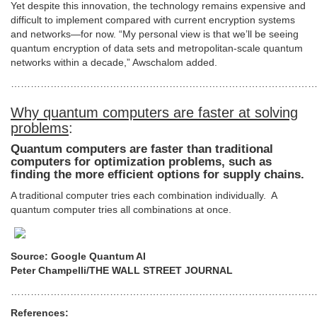
Yet despite this innovation, the technology remains expensive and
difficult to implement compared with current encryption systems
and networks—for now. “My personal view is that we’ll be seeing
quantum encryption of data sets and metropolitan-scale quantum
networks within a decade,” Awschalom added.
…………………………………………………………………………………
Why quantum computers are faster at solving
problems
:
Quantum computers are faster than traditional
computers for optimization problems, such as
finding the more efficient options for supply chains.
A traditional computer tries each combination individually. A
quantum computer tries all combinations at once.
Source: Google Quantum AI
Peter Champelli/THE WALL STREET JOURNAL
…………………………………………………………………………………
References: