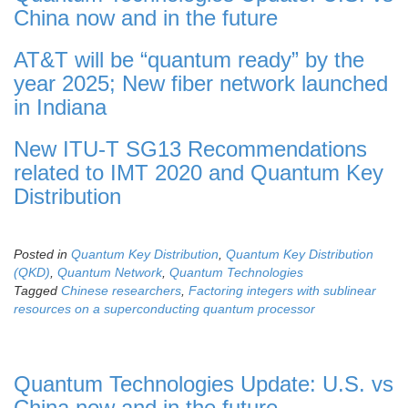
China now and in the future
AT&T will be “quantum ready” by the
year 2025; New fiber network launched
in Indiana
New ITU-T SG13 Recommendations
related to IMT 2020 and Quantum Key
Distribution
Posted in
Quantum Key Distribution
,
Quantum Key Distribution
(QKD)
,
Quantum Network
,
Quantum Technologies
Tagged
Chinese researchers
,
Factoring integers with sublinear
resources on a superconducting quantum processor
Quantum Technologies Update: U.S. vs
China now and in the future