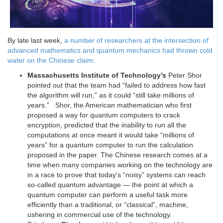
By late last week,
a number of researchers at the intersection of
advanced mathematics and quantum mechanics had thrown cold
water on the Chinese claim:
Massachusetts Institute of Technology’s
Peter Shor
pointed out that the team had “failed to address how fast
the algorithm will run,” as it could “still take millions of
years.” Shor, the American mathematician who first
proposed a way for quantum computers to crack
encryption, predicted that the inability to run all the
computations at once meant it would take “millions of
years” for a quantum computer to run the calculation
proposed in the paper. The Chinese research comes at a
time when many companies working on the technology are
in a race to prove that today’s “noisy” systems can reach
so-called quantum advantage — the point at which a
quantum computer can perform a useful task more
efficiently than a traditional, or “classical”, machine,
ushering in commercial use of the technology.