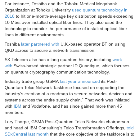
For instance, Toshiba and the Tohoku Medical Megabank
Organization at Tohoku University
used quantum technology in
2018
to hit one-month-average key distribution speeds exceeding
10 Mb/s over installed optical fiber lines. They also used the
technology to monitor the performance of installed optical fiber
lines in different environments.
Toshiba
later partnered with
U.K.-based operator BT on using
QKD across to secure a network transmission.
SK Telecom also has a long quantum history, including
work
with
Swiss-based strategic partner ID Quantique, which focuses
on quantum cryptography communication technology.
Industry trade group GSMA
last year announced
its Post-
Quantum Telco Network Taskforce focused on supporting the
industry’s creation of a roadmap to secure networks, devices and
systems across the entire supply chain.” That work was initiated
with
IBM
and Vodafone, and has since gained more than 45
members.
Lory Thorpe, GSMA Post-Quantum Telco Networks chairperson
and head of IBM Consulting’s Telco Transformation Offerings,
told
SDxCentral last month
that the core objective of the taskforce is to