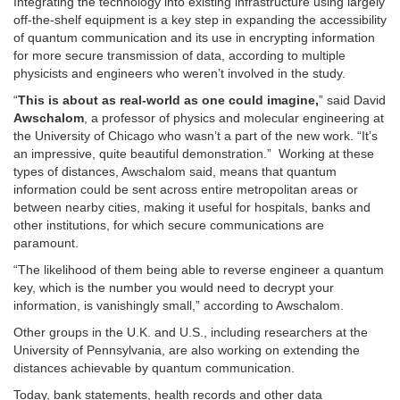
Integrating the technology into existing infrastructure using largely
off-the-shelf equipment is a key step in expanding the accessibility
of quantum communication and its use in encrypting information
for more secure transmission of data, according to multiple
physicists and engineers who weren’t involved in the study.
“
This is about as real-world as one could imagine,
” said David
Awschalom
, a professor of physics and molecular engineering at
the University of Chicago who wasn’t a part of the new work. “It’s
an impressive, quite beautiful demonstration.” Working at these
types of distances, Awschalom said, means that quantum
information could be sent across entire metropolitan areas or
between nearby cities, making it useful for hospitals, banks and
other institutions, for which secure communications are
paramount.
“The likelihood of them being able to reverse engineer a quantum
key, which is the number you would need to decrypt your
information, is vanishingly small,” according to Awschalom.
Other groups in the U.K. and U.S., including researchers at the
University of Pennsylvania, are also working on extending the
distances achievable by quantum communication.
Today, bank statements, health records and other data