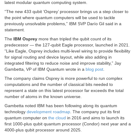
latest modular quantum computing system.
“The new 433 qubit ‘Osprey’ processor brings us a step closer to
the point where quantum computers will be used to tackle
previously unsolvable problems,” IBM SVP Darío Gil said in a
statement.
The
IBM Osprey
more than tripled the qubit count of its
predecessor — the 127-qubit Eagle processor, launched in 2021.
“Like Eagle, Osprey includes multi-level wiring to provide flexibility
for signal routing and device layout, while also adding in
integrated filtering to reduce noise and improve stability,” Jay
Gambetta, VP of IBM Quantum wrote in a
blog post
.
The company claims Osprey is more powerful to run complex
computations and the number of classical bits needed to
represent a state on this latest processor far exceeds the total
number of atoms in the known universe.
Gambetta noted IBM has been following along its quantum
technology
development roadmap
. The company put its first
quantum computer on
the cloud
in 2016 and aims to launch its
first 1000-plus qubit quantum processor (Condor) next year and a
4000-plus qubit processor around 2025.