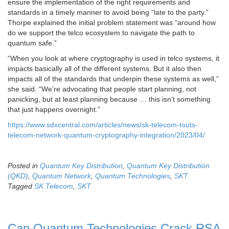
ensure the implementation of the right requirements and
standards in a timely manner to avoid being “late to the party.”
Thorpe explained the initial problem statement was “around how
do we support the telco ecosystem to navigate the path to
quantum safe.”
“When you look at where cryptography is used in telco systems, it
impacts basically all of the different systems. But it also then
impacts all of the standards that underpin these systems as well,”
she said. “We’re advocating that people start planning, not
panicking, but at least planning because … this isn’t something
that just happens overnight.”
https://www.sdxcentral.com/articles/news/sk-telecom-touts-
telecom-network-quantum-cryptography-integration/2023/04/
Posted in
Quantum Key Distribution
,
Quantum Key Distribution
(QKD)
,
Quantum Network
,
Quantum Technologies
,
SKT
Tagged
SK Telecom
,
SKT
Can Quantum Technologies Crack RSA