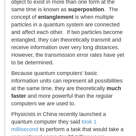
object to exist in more than one form at the
same time is known as
superposition
. The
concept of
entanglement
is when multiple
particles in a quantum system are connected
and affect each other. If two particles become
entangled, they can theoretically transmit and
receive information over very long distances.
However, the transmission error rates have yet
to be determined.
Because quantum computers’ basic
information units can represent all possibilities
at the same time, they are theoretically
much
faster
and more powerful than the regular
computers we are used to.
Physicists in China recently launched a
quantum computer they said
took 1
millisecond
to perform a task that would take a