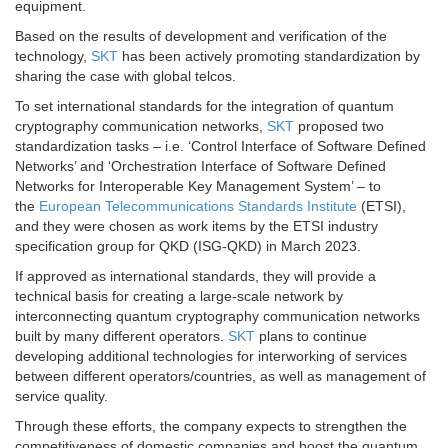
equipment.
Based on the results of development and verification of the
technology,
SKT
has been actively promoting standardization by
sharing the case with global telcos.
To set international standards for the integration of quantum
cryptography communication networks,
SKT
proposed two
standardization tasks – i.e. ‘Control Interface of Software Defined
Networks’ and ‘Orchestration Interface of Software Defined
Networks for Interoperable Key Management System’ – to
the
European Telecommunications Standards Institute
(ETSI),
and they were chosen as work items by the ETSI industry
specification group for QKD (ISG-QKD) in March 2023.
If approved as international standards, they will provide a
technical basis for creating a large-scale network by
interconnecting quantum cryptography communication networks
built by many different operators.
SKT
plans to continue
developing additional technologies for interworking of services
between different operators/countries, as well as management of
service quality.
Through these efforts, the company expects to strengthen the
competitiveness of domestic companies and boost the quantum