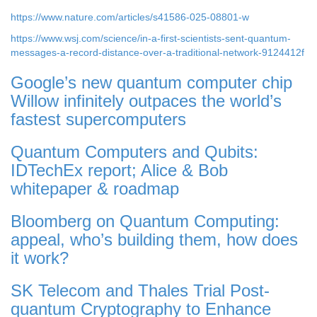
https://www.nature.com/articles/s41586-025-08801-w
https://www.wsj.com/science/in-a-first-scientists-sent-quantum-
messages-a-record-distance-over-a-traditional-network-9124412f
Google’s new quantum computer chip
Willow infinitely outpaces the world’s
fastest supercomputers
Quantum Computers and Qubits:
IDTechEx report; Alice & Bob
whitepaper & roadmap
Bloomberg on Quantum Computing:
appeal, who’s building them, how does
it work?
SK Telecom and Thales Trial Post-
quantum Cryptography to Enhance