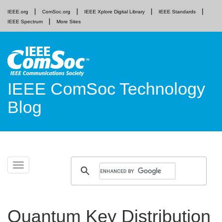
IEEE.org
ComSoc.org
IEEE Xplore Digital Library
IEEE Standards
IEEE Spectrum
More Sites
IEEE ComSoc Technology
Blog
Skip
Toggle
to
navigation
content
Quantum Key Distribution