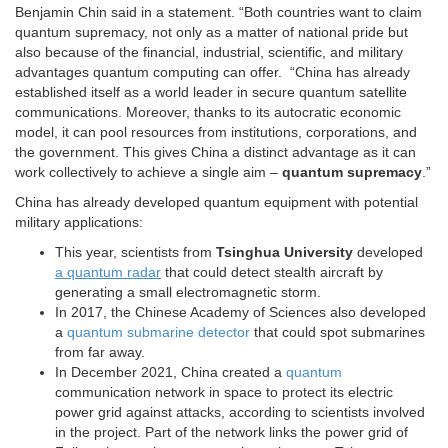
Benjamin Chin said in a statement. “Both countries want to claim
quantum supremacy, not only as a matter of national pride but
also because of the financial, industrial, scientific, and military
advantages quantum computing can offer. “China has already
established itself as a world leader in secure quantum satellite
communications. Moreover, thanks to its autocratic economic
model, it can pool resources from institutions, corporations, and
the government. This gives China a distinct advantage as it can
work collectively to achieve a single aim –
quantum supremacy
.”
China has already developed quantum equipment with potential
military applications:
This year, scientists from
Tsinghua University
developed
a quantum radar
that could detect stealth aircraft by
generating a small electromagnetic storm.
In 2017, the Chinese Academy of Sciences also developed
a
quantum submarine detector
that could spot submarines
from far away.
In December 2021, China created a
quantum
communication network in space to protect its electric
power grid against attacks, according to scientists involved
in the project. Part of the network links the power grid of