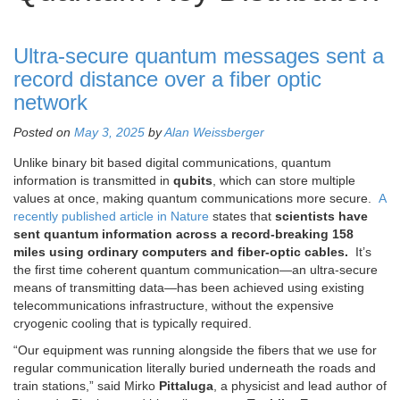
Ultra-secure quantum messages sent a
record distance over a fiber optic
network
Posted on
May 3, 2025
by
Alan Weissberger
Unlike binary bit based digital communications, quantum
information is transmitted in
qubits
, which can store multiple
values at once, making quantum communications more secure.
A
recently published article in Nature
states that
scientists have
sent quantum information across a record-breaking 158
miles using ordinary computers and fiber-optic cables.
It’s
the first time coherent quantum communication—an ultra-secure
means of transmitting data—has been achieved using existing
telecommunications infrastructure, without the expensive
cryogenic cooling that is typically required.
“Our equipment was running alongside the fibers that we use for
regular communication literally buried underneath the roads and
train stations,” said Mirko
Pittaluga
, a physicist and lead author of