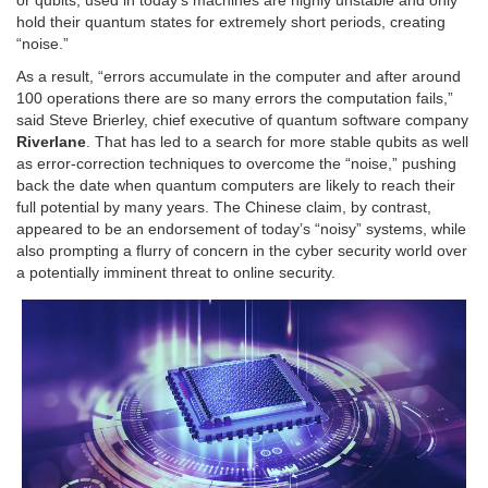
hold their quantum states for extremely short periods, creating
“noise.”
As a result, “errors accumulate in the computer and after around
100 operations there are so many errors the computation fails,”
said Steve Brierley, chief executive of quantum software company
Riverlane
. That has led to a search for more stable qubits as well
as error-correction techniques to overcome the “noise,” pushing
back the date when quantum computers are likely to reach their
full potential by many years. The Chinese claim, by contrast,
appeared to be an endorsement of today’s “noisy” systems, while
also prompting a flurry of concern in the cyber security world over
a potentially imminent threat to online security.