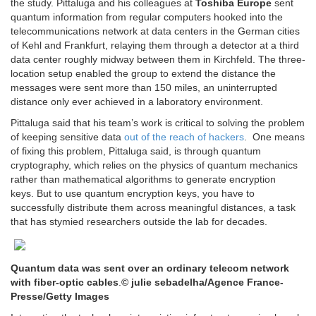
the study. Pittaluga and his colleagues at
Toshiba Europe
sent
quantum information from regular computers hooked into the
telecommunications network at data centers in the German cities
of Kehl and Frankfurt, relaying them through a detector at a third
data center roughly midway between them in Kirchfeld. The three-
location setup enabled the group to extend the distance the
messages were sent more than 150 miles, an uninterrupted
distance only ever achieved in a laboratory environment.
Pittaluga said that his team’s work is critical to solving the problem
of keeping sensitive data
out of the reach of hackers
. One means
of fixing this problem, Pittaluga said, is through quantum
cryptography, which relies on the physics of quantum mechanics
rather than mathematical algorithms to generate encryption
keys. But to use quantum encryption keys, you have to
successfully distribute them across meaningful distances, a task
that has stymied researchers outside the lab for decades.
Quantum data was sent over an ordinary telecom network
with fiber-optic cables
.
© julie sebadelha/Agence France-
Presse/Getty Images