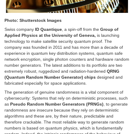
Photo: Shutterstock Images
Swiss company
ID Quantique
, a spin-off from the
Group of
Applied Physics at the University of Geneva,
is launching
technology to make satellite security quantum proof. The
company was founded in 2011 and has more than a decade of
experience in quantum key distribution systems, quantum safe
network encryption, single photon counters and hardware random
number generators. The latest additions to its portfolio are two
extremely robust, ruggedized and radiation-hardened
QRNG
(Quantum Random Number Generator) chips
designed and
fabricated especially for space applications.
The generation of genuine randomness is a vital component of
cybersecurity: Systems that rely on deterministic processes, such
as
Pseudo Random Number Generators (PRNGs)
, to generate
randomness are insecure because they rely on deterministic
algorithms and these are, by their nature, predictable and
therefore crackable. The most reliable way to generate random
numbers is based on quantum physics, which is fundamentally