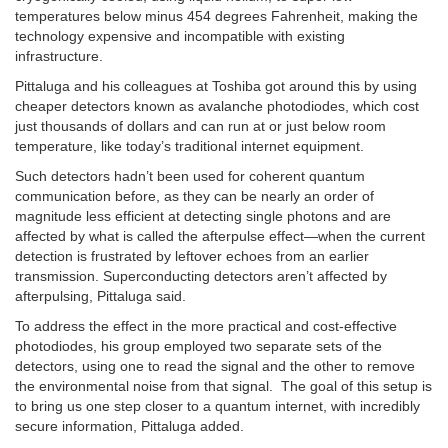
temperatures below minus 454 degrees Fahrenheit, making the
technology expensive and incompatible with existing
infrastructure.
Pittaluga and his colleagues at Toshiba got around this by using
cheaper detectors known as avalanche photodiodes, which cost
just thousands of dollars and can run at or just below room
temperature, like today’s traditional internet equipment.
Such detectors hadn’t been used for coherent quantum
communication before, as they can be nearly an order of
magnitude less efficient at detecting single photons and are
affected by what is called the afterpulse effect—when the current
detection is frustrated by leftover echoes from an earlier
transmission. Superconducting detectors aren’t affected by
afterpulsing, Pittaluga said.
To address the effect in the more practical and cost-effective
photodiodes, his group employed two separate sets of the
detectors, using one to read the signal and the other to remove
the environmental noise from that signal. The goal of this setup is
to bring us one step closer to a quantum internet, with incredibly
secure information, Pittaluga added.