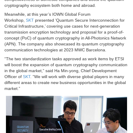
cryptography ecosystem both home and abroad.
Meanwhile, at this year’s IOWN Global Forum
Workshop,
SKT
presented ‘Quantum Secure Interconnection for
Critical Infrastructure,’ covering use cases for next-generation
transmission encryption technology and proposal for a proof-of-
concept (PoC) of quantum cryptography in All-Photonics Network
(APN). The company also showcased its quantum cryptography
communication technologies at 2023 MWC Barcelona.
“The two standardization tasks approved as work items by ETSI
will boost the expansion of quantum cryptography communication
in the global market,” said Ha Min-yong, Chief Development
Officer of
SKT
. “We will work with diverse global players in many
different areas to create new business opportunities in the global
market.”