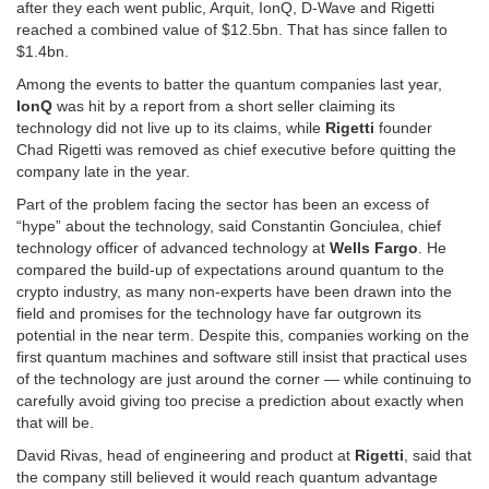
after they each went public, Arquit, IonQ, D-Wave and Rigetti
reached a combined value of $12.5bn. That has since fallen to
$1.4bn.
Among the events to batter the quantum companies last year,
IonQ
was hit by a report from a short seller claiming its
technology did not live up to its claims, while
Rigetti
founder
Chad Rigetti was removed as chief executive before quitting the
company late in the year.
Part of the problem facing the sector has been an excess of
“hype” about the technology, said Constantin Gonciulea, chief
technology officer of advanced technology at
Wells Fargo
. He
compared the build-up of expectations around quantum to the
crypto industry, as many non-experts have been drawn into the
field and promises for the technology have far outgrown its
potential in the near term. Despite this, companies working on the
first quantum machines and software still insist that practical uses
of the technology are just around the corner — while continuing to
carefully avoid giving too precise a prediction about exactly when
that will be.
David Rivas, head of engineering and product at
Rigetti
, said that
the company still believed it would reach quantum advantage