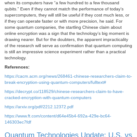
when its computers have “a few hundred to a few thousand
qubits.” Even if they cannot match the performance of today’s
supercomputers, they will still be useful if they cost much less, or
if they can operate faster or with more precision, he said. For
some quantum companies, the startling Chinese claim about
online encryption was a sign that the technology’s big moment is
drawing nearer. But for the doubters, the apparent impracticality
of the research will serve as confirmation that quantum computing
is still an impressive science experiment rather than a practical
technology.
References:
https://cacm.acm.org/news/268461-chinese-researchers-claim-to-
break-encryption-using-quantum-computers/fulltext#
https://decrypt.co/118529/chinese-researchers-claim-to-have-
cracked-encryption-with-quantum-computers
https://arxiv.org/pdf/2212.12372.pdf
https://www.ft.com/content/d64e45b4-692a-429e-bc64-
146303ec7fdf
Quantum Technologies Update: U.S. vs