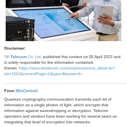
Disclaimer:
SK
Telecom
Co. Ltd
. published this content on 05 April 2023 and
is solely responsible for the information contained
therein.
https://www.sktelecom.com/en/press/press_detail.do?
idx=1563&currentPage=1&type=&keyword=
…………………………………………………………………………………
From
SDxCentral
:
Quantum cryptography communication transmits each bit of
information as a single photon of light, which encrypts that
information against eavesdropping or decryption. Telecom
operators and vendors have been working for several years on
integrating that level of encryption into networks.