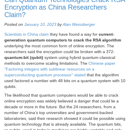
Encryption as China Researchers
Claim?
Posted on
January 10, 2023
by
Alan Weissberger
Scientists in China claim
they have found a way for
current-
generation quantum computers to crack the RSA algorithm
underlying the most common form of online encryption. The
researchers said the encryption could be broken with a 372-
quantum-bit (qubit)
system using hybrid quantum-classical
methods to overcome scaling limitations. The
Chinese paper
“Factoring integers with sublinear resources on a
superconducting quantum processor” stated
that the algorithm
used factored a number with 48 bits on a quantum system with 10
qubits.
The likelihood that quantum computers would be able to crack
online encryption was widely believed a danger that could lie a
decade or more in the future. But the 24 researchers, from a
number of China’s top universities and government-backed
laboratories, said their research showed it could be possible using
quantum technology that is already available. The quantum bits,
or qubits, used in today’s machines are highly unstable and only