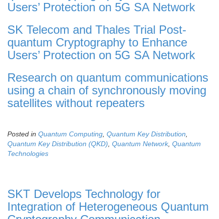
Users’ Protection on 5G SA Network
SK Telecom and Thales Trial Post-
quantum Cryptography to Enhance
Users’ Protection on 5G SA Network
Research on quantum communications
using a chain of synchronously moving
satellites without repeaters
Posted in
Quantum Computing
,
Quantum Key Distribution
,
Quantum Key Distribution (QKD)
,
Quantum Network
,
Quantum
Technologies
SKT Develops Technology for
Integration of Heterogeneous Quantum