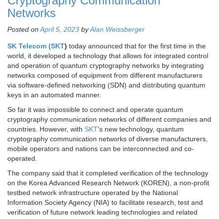
Cryptography Communication
Networks
Posted on
April 5, 2023
by
Alan Weissberger
SK Telecom (SKT
)
today announced that for the first time in the
world, it developed a technology that allows for integrated control
and operation of quantum cryptography networks by integrating
networks composed of equipment from different manufacturers
via software-defined networking (SDN) and distributing quantum
keys in an automated manner.
So far it was impossible to connect and operate quantum
cryptography communication networks of different companies and
countries. However, with
SKT
‘s new technology, quantum
cryptography communication networks of diverse manufacturers,
mobile operators and nations can be interconnected and co-
operated.
The company said that it completed verification of the technology
on the Korea Advanced Research Network (KOREN), a non-profit
testbed network infrastructure operated by the National
Information Society Agency (NIA) to facilitate research, test and
verification of future network leading technologies and related