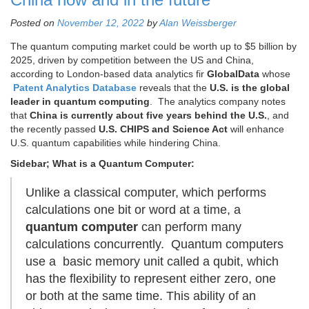
Posted on
November 12, 2022
by
Alan Weissberger
The quantum computing market could be worth up to $5 billion by
2025, driven by competition between the US and China,
according to London-based data analytics fir
GlobalData
whose
Patent Analytics Database
reveals that the
U.S. is the global
leader in quantum computing
. The analytics company notes
that
China is currently about five years behind the U.S.
, and
the recently passed
U.S. CHIPS and Science Act
will enhance
U.S. quantum capabilities while hindering China.
Sidebar; What is a Quantum Computer:
Unlike a classical computer, which performs
calculations one bit or word at a time, a
quantum computer
can perform many
calculations concurrently. Quantum computers
use a basic memory unit called a qubit, which
has the flexibility to represent either zero, one
or both at the same time. This ability of an