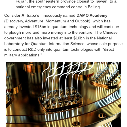
Fujian, the southeastern province closest to Taiwan, to a
national emergency command centre in Beijing.
Consider
Alibaba’s
innocuously named
DAMO Academy
(Discovery, Adventure, Momentum and Outlook), which has
already invested $15bn in quantum technology and will continue
to plough more and more money into the venture. The Chinese
government has also invested at least $10bn in the National
Laboratory for Quantum Information Science, whose sole purpose
is to conduct R&D only into quantum technologies with “direct
military applications.”