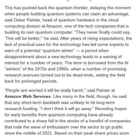
This has pushed back the quantum frontier, delaying the moment
when people building quantum systems can claim an advantage,
said Oskar Painter, head of quantum hardware in the cloud
computing division at Amazon, one of the tech companies that is
building its own quantum computer. “They never finally could say,
‘This will be better,’” he said. After years of rising expectations, the
lack of practical uses for the technology has led some experts to
warn of a potential “quantum winter” — a period when
disappointment about a new technology leads to a waning of
interest for a number of years. The term is borrowed from the AI
“winters” of the 1970s and 1980s, when a number of promising
research avenues turned out to be dead ends, setting the field
back for prolonged periods.
“People are worried it will be really harsh,” said Painter at
Amazon Web Services
. Like many in the field, though, he said
that any short-term backlash was unlikely to hit long-term
research funding. “I don’t think it will go away.” Receding hopes
for early benefits from quantum computing have already
contributed to a sharp fall in the stocks of a handful of companies
that rode the wave of enthusiasm over the sector to go public
since the middle of 2021. Based on their peak share prices soon