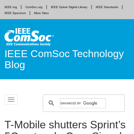
IEEE.org
ComSoc.org
IEEE Xplore Digital Library
IEEE Standards
IEEE Spectrum
More Sites
IEEE ComSoc Technology
Blog
Skip
Toggle
to
navigation
content
T-Mobile shutters Sprint’s