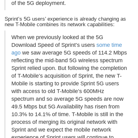
of the 5G deployment.
Sprint’s 5G users’ experience is already changing as
new T-Mobile combines its network capabilities:
When we previously looked at the 5G
Download Speed of Sprint’s users
some time
ago
we saw average 5G speeds of 114.2 Mbps
reflecting the mid-band 5G wireless spectrum
Sprint relied upon. But following the completion
of T-Mobile’s acquisition of Sprint, the new T-
Mobile is starting to provide Sprint 5G users
with access to old T-Mobile’s 600MHz
spectrum and so average 5G speeds are now
49.5 Mbps but 5G Availability has risen from
10.3% to 14.1% of time. T-Mobile is still in the
process of merging its original network with
Sprint and we expect the mobile network
experience of Sprint users will continue to