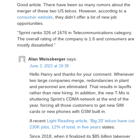
Good article. There have been so many rumors about the
merger of these two US telcos. However, according to a
consumer website
, they didn’t offer a lot of new job
opportunities.
“Sprint ranks 326 of 1676 in Telecommunications category.
The overall rating of the company is 1.6 and consumers are
mostly dissatisfied.”
Alan Weissberger
says:
June 3, 2021 at 19:39
Hello Hanry and thanks for your comment. Whenever
two large companies merge, redundancies in plant
and personnel are eliminated. That results in layoffs
rather than new hiring. In addition, the new T-Mo is
shuttering Sprint’s CDMA network at the end of the
year, forcing all those customers to get new SIM
cards or new phones with GSM built in.
A recent
Light Reading article, ‘Big 20’ telcos have cut
230K jobs, 12% of total, in five years
states:
Since 2018, when it finalized its $85 billion takeover