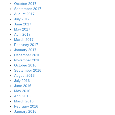
October 2017
September 2017
August 2017
July 2017
June 2017
May 2017
April 2017
March 2017
February 2017
January 2017
December 2016
November 2016
October 2016
September 2016
August 2016
July 2016
June 2016
May 2016
April 2016
March 2016
February 2016
January 2016