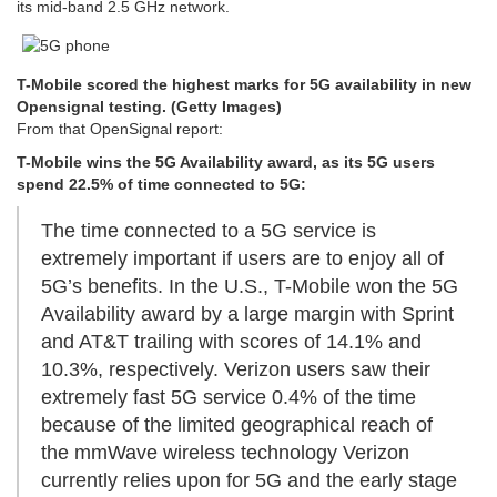
its mid-band 2.5 GHz network.
T-Mobile scored the highest marks for 5G availability in new
Opensignal testing. (Getty Images)
From that OpenSignal report:
T-Mobile wins the 5G Availability award, as its 5G users
spend 22.5% of time connected to 5G:
The time connected to a 5G service is
extremely important if users are to enjoy all of
5G’s benefits. In the U.S., T-Mobile won the 5G
Availability award by a large margin with Sprint
and AT&T trailing with scores of 14.1% and
10.3%, respectively. Verizon users saw their
extremely fast 5G service 0.4% of the time
because of the limited geographical reach of
the mmWave wireless technology Verizon
currently relies upon for 5G and the early stage