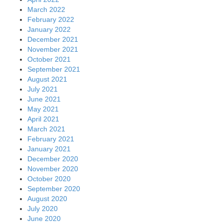
March 2022
February 2022
January 2022
December 2021
November 2021
October 2021
September 2021
August 2021
July 2021
June 2021
May 2021
April 2021
March 2021
February 2021
January 2021
December 2020
November 2020
October 2020
September 2020
August 2020
July 2020
June 2020