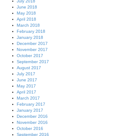
July 2018
June 2018
May 2018
April 2018
March 2018
February 2018
January 2018
December 2017
November 2017
October 2017
September 2017
August 2017
July 2017
June 2017
May 2017
April 2017
March 2017
February 2017
January 2017
December 2016
November 2016
October 2016
September 2016