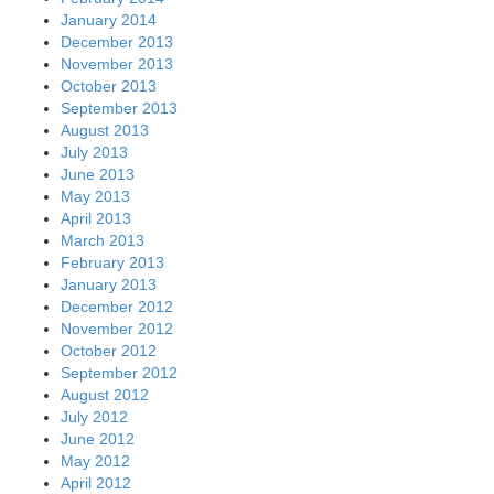
January 2014
December 2013
November 2013
October 2013
September 2013
August 2013
July 2013
June 2013
May 2013
April 2013
March 2013
February 2013
January 2013
December 2012
November 2012
October 2012
September 2012
August 2012
July 2012
June 2012
May 2012
April 2012