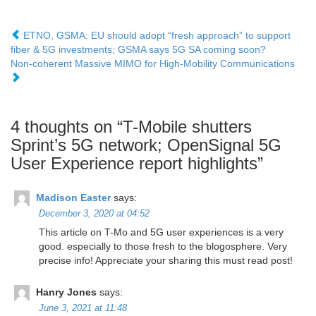
ETNO, GSMA: EU should adopt “fresh approach” to support
fiber & 5G investments; GSMA says 5G SA coming soon?
Non-coherent Massive MIMO for High-Mobility Communications
4 thoughts on “
T-Mobile shutters
Sprint’s 5G network; OpenSignal 5G
User Experience report highlights
”
Madison Easter
says:
December 3, 2020 at 04:52
This article on T-Mo and 5G user experiences is a very
good. especially to those fresh to the blogosphere. Very
precise info! Appreciate your sharing this must read post!
Hanry Jones
says:
June 3, 2021 at 11:48