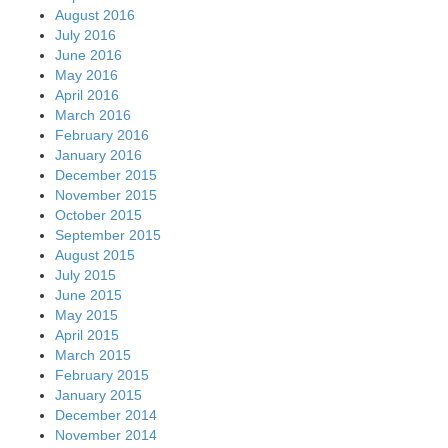
August 2016
July 2016
June 2016
May 2016
April 2016
March 2016
February 2016
January 2016
December 2015
November 2015
October 2015
September 2015
August 2015
July 2015
June 2015
May 2015
April 2015
March 2015
February 2015
January 2015
December 2014
November 2014