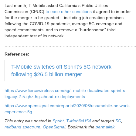
Last month, T-Mobile asked California’s Public Utilities
Commission (CPUC)
to ease other conditions
it agreed to in order
for the merger to be granted – including job creation promises
following the COVID-19 pandemic, average 5G coverage and
speed commitments, and to remove a “burdensome” third
independent test of its network.
………………………………………………………………………………
References:
T-Mobile switches off Sprint’s 5G network
following $26.5 billion merger
https://www.fiercewireless.com/5g/t-mobile-deactivates-sprint-s-
legacy-2-5-ghz-5g-ahead-re-deployments
https://www.opensignal.com/reports/2020/06/usa/mobile-network-
experience-5g
This entry was posted in
Sprint
,
T-MobileUSA
and tagged
5G
,
midband spectrum
,
OpenSignal
. Bookmark the
permalink
.