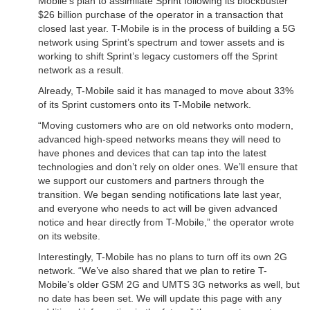
Mobile’s plan to assimilate Sprint following its blockbuster
$26 billion purchase of the operator in a transaction that
closed last year. T-Mobile is in the process of building a 5G
network using Sprint’s spectrum and tower assets and is
working to shift Sprint’s legacy customers off the Sprint
network as a result.
Already, T-Mobile said it has managed to move about 33%
of its Sprint customers onto its T-Mobile network.
“Moving customers who are on old networks onto modern,
advanced high-speed networks means they will need to
have phones and devices that can tap into the latest
technologies and don’t rely on older ones. We’ll ensure that
we support our customers and partners through the
transition. We began sending notifications late last year,
and everyone who needs to act will be given advanced
notice and hear directly from T-Mobile,” the operator wrote
on its website.
Interestingly, T-Mobile has no plans to turn off its own 2G
network. “We’ve also shared that we plan to retire T-
Mobile’s older GSM 2G and UMTS 3G networks as well, but
no date has been set. We will update this page with any