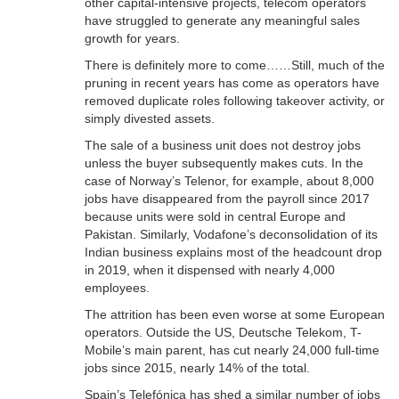
other capital-intensive projects, telecom operators
have struggled to generate any meaningful sales
growth for years.
There is definitely more to come……Still, much of the
pruning in recent years has come as operators have
removed duplicate roles following takeover activity, or
simply divested assets.
The sale of a business unit does not destroy jobs
unless the buyer subsequently makes cuts. In the
case of Norway’s Telenor, for example, about 8,000
jobs have disappeared from the payroll since 2017
because units were sold in central Europe and
Pakistan. Similarly, Vodafone’s deconsolidation of its
Indian business explains most of the headcount drop
in 2019, when it dispensed with nearly 4,000
employees.
The attrition has been even worse at some European
operators. Outside the US, Deutsche Telekom, T-
Mobile’s main parent, has cut nearly 24,000 full-time
jobs since 2015, nearly 14% of the total.
Spain’s Telefónica has shed a similar number of jobs