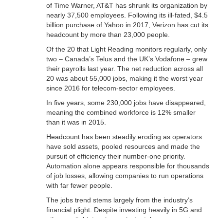
of Time Warner, AT&T has shrunk its organization by
nearly 37,500 employees. Following its ill-fated, $4.5
billion purchase of Yahoo in 2017, Verizon has cut its
headcount by more than 23,000 people.
Of the 20 that Light Reading monitors regularly, only
two – Canada’s Telus and the UK’s Vodafone – grew
their payrolls last year. The net reduction across all
20 was about 55,000 jobs, making it the worst year
since 2016 for telecom-sector employees.
In five years, some 230,000 jobs have disappeared,
meaning the combined workforce is 12% smaller
than it was in 2015.
Headcount has been steadily eroding as operators
have sold assets, pooled resources and made the
pursuit of efficiency their number-one priority.
Automation alone appears responsible for thousands
of job losses, allowing companies to run operations
with far fewer people.
The jobs trend stems largely from the industry’s
financial plight. Despite investing heavily in 5G and