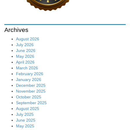
Archives
August 2026
July 2026
June 2026
May 2026
April 2026
March 2026
February 2026
January 2026
December 2025
November 2025
October 2025
September 2025
August 2025
July 2025
June 2025
May 2025