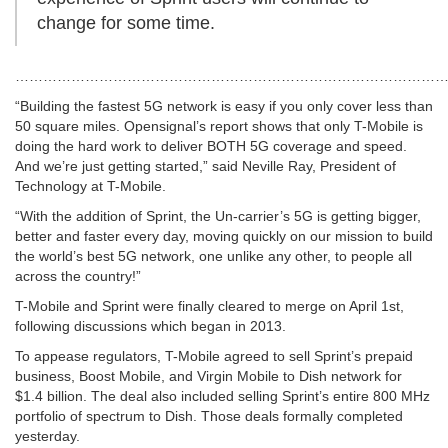
change for some time.
…………………………………………………………………………………
“Building the fastest 5G network is easy if you only cover less than
50 square miles. Opensignal’s report shows that only T-Mobile is
doing the hard work to deliver BOTH 5G coverage and speed.
And we’re just getting started,” said Neville Ray, President of
Technology at T-Mobile.
“With the addition of Sprint, the Un-carrier’s 5G is getting bigger,
better and faster every day, moving quickly on our mission to build
the world’s best 5G network, one unlike any other, to people all
across the country!”
T-Mobile and Sprint were finally cleared to merge on April 1st,
following discussions which began in 2013.
To appease regulators, T-Mobile agreed to sell Sprint’s prepaid
business, Boost Mobile, and Virgin Mobile to Dish network for
$1.4 billion. The deal also included selling Sprint’s entire 800 MHz
portfolio of spectrum to Dish. Those deals formally completed
yesterday.