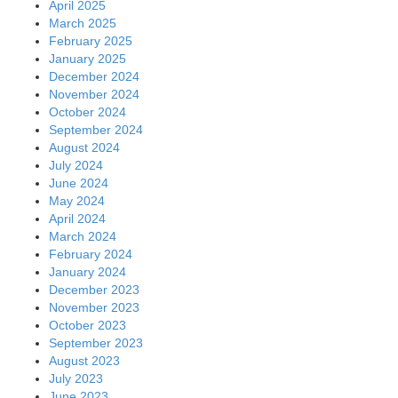
April 2025
March 2025
February 2025
January 2025
December 2024
November 2024
October 2024
September 2024
August 2024
July 2024
June 2024
May 2024
April 2024
March 2024
February 2024
January 2024
December 2023
November 2023
October 2023
September 2023
August 2023
July 2023
June 2023