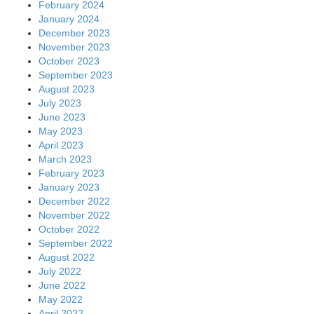
February 2024
January 2024
December 2023
November 2023
October 2023
September 2023
August 2023
July 2023
June 2023
May 2023
April 2023
March 2023
February 2023
January 2023
December 2022
November 2022
October 2022
September 2022
August 2022
July 2022
June 2022
May 2022
April 2022