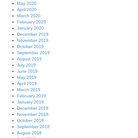
May 2020
April 2020
March 2020
February 2020
January 2020
December 2019
November 2019
October 2019
September 2019
August 2019
July 2019
June 2019
May 2019
April 2019
March 2019
February 2019
January 2019
December 2018
November 2018
October 2018
September 2018
August 2018