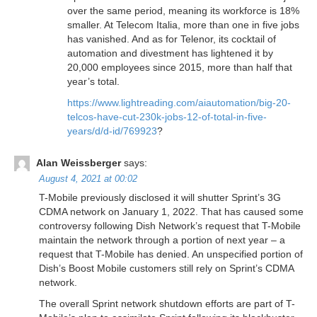
over the same period, meaning its workforce is 18%
smaller. At Telecom Italia, more than one in five jobs
has vanished. And as for Telenor, its cocktail of
automation and divestment has lightened it by
20,000 employees since 2015, more than half that
year’s total.
https://www.lightreading.com/aiautomation/big-20-
telcos-have-cut-230k-jobs-12-of-total-in-five-
years/d/d-id/769923
?
Alan Weissberger
says:
August 4, 2021 at 00:02
T-Mobile previously disclosed it will shutter Sprint’s 3G
CDMA network on January 1, 2022. That has caused some
controversy following Dish Network’s request that T-Mobile
maintain the network through a portion of next year – a
request that T-Mobile has denied. An unspecified portion of
Dish’s Boost Mobile customers still rely on Sprint’s CDMA
network.
The overall Sprint network shutdown efforts are part of T-