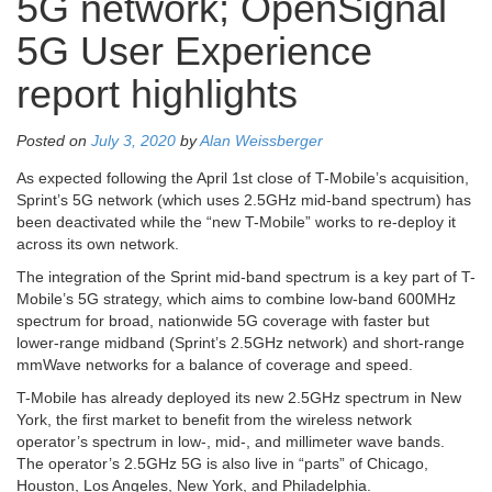
5G network; OpenSignal
5G User Experience
report highlights
Posted on
July 3, 2020
by
Alan Weissberger
As expected following the April 1st close of T-Mobile’s acquisition,
Sprint’s 5G network (which uses 2.5GHz mid-band spectrum) has
been deactivated while the “new T-Mobile” works to re-deploy it
across its own network.
The integration of the Sprint mid-band spectrum is a key part of T-
Mobile’s 5G strategy, which aims to combine low-band 600MHz
spectrum for broad, nationwide 5G coverage with faster but
lower-range midband (Sprint’s 2.5GHz network) and short-range
mmWave networks for a balance of coverage and speed.
T-Mobile has already deployed its new 2.5GHz spectrum in New
York, the first market to benefit from the wireless network
operator’s spectrum in low-, mid-, and millimeter wave bands.
The operator’s 2.5GHz 5G is also live in “parts” of Chicago,
Houston, Los Angeles, New York, and Philadelphia.