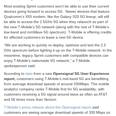
Most existing Sprint customers won’t be able to use their current
devices going forward to access 5G. Newer devices that feature
Qualcomm’s X55 modem, like the Galaxy S20 5G lineup, will still
be able to access the 2.5GHz 5G when they relaunch as part of
the new T-Mobile’s 5G network (along with the rest of T-Mobile’s
low-band and mmWave 5G spectrum). T-Mobile is offering credits
for affected customers to lease a new 5G device.
“We are working to quickly re-deploy, optimize and test the 2.5
GHz spectrum before lighting it up on the T-Mobile network. In the
meantime, legacy Sprint customers with compatible devices can
enjoy T-Mobile’s nationwide 5G network,” a T-Mobile
spokesperson said.
According to
data
from a new
Opensignal 5G User Experience
report,
customers using T-Mobile’s mid-band 5G are benefitting
from average download speeds of around 330Mbps. The mobile
analytics company ranks T-Mobile first for 5G availability; with
customers receiving a 5G signal around twice as often as AT&T
and 56 times more than Verizon.
T-Mobile’s press release about the Opensignal report
said
customers are seeing average download speeds of 330 Mbps on