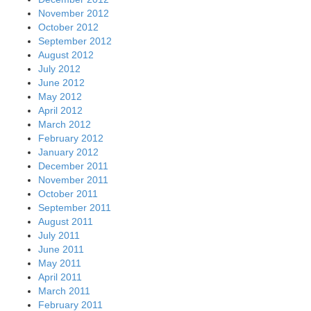
November 2012
October 2012
September 2012
August 2012
July 2012
June 2012
May 2012
April 2012
March 2012
February 2012
January 2012
December 2011
November 2011
October 2011
September 2011
August 2011
July 2011
June 2011
May 2011
April 2011
March 2011
February 2011