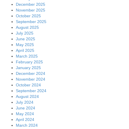
December 2025
November 2025
October 2025
September 2025
August 2025
July 2025
June 2025
May 2025
April 2025
March 2025
February 2025
January 2025
December 2024
November 2024
October 2024
September 2024
August 2024
July 2024
June 2024
May 2024
April 2024
March 2024