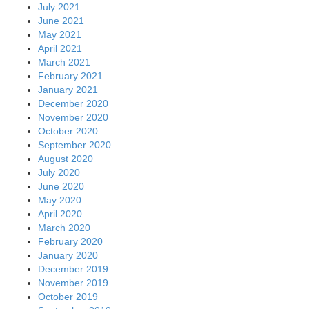
July 2021
June 2021
May 2021
April 2021
March 2021
February 2021
January 2021
December 2020
November 2020
October 2020
September 2020
August 2020
July 2020
June 2020
May 2020
April 2020
March 2020
February 2020
January 2020
December 2019
November 2019
October 2019