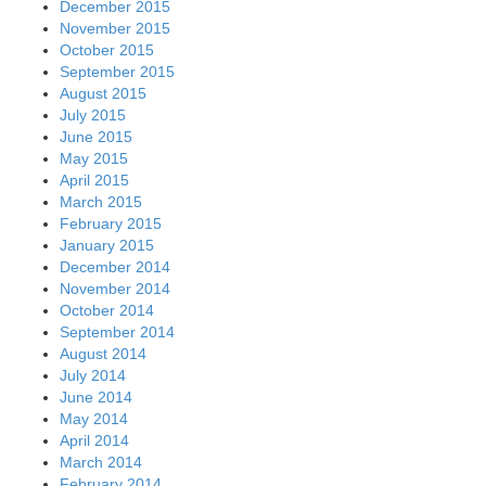
December 2015
November 2015
October 2015
September 2015
August 2015
July 2015
June 2015
May 2015
April 2015
March 2015
February 2015
January 2015
December 2014
November 2014
October 2014
September 2014
August 2014
July 2014
June 2014
May 2014
April 2014
March 2014
February 2014