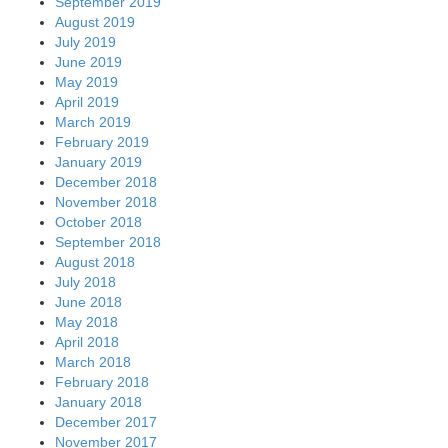
September 2019
August 2019
July 2019
June 2019
May 2019
April 2019
March 2019
February 2019
January 2019
December 2018
November 2018
October 2018
September 2018
August 2018
July 2018
June 2018
May 2018
April 2018
March 2018
February 2018
January 2018
December 2017
November 2017