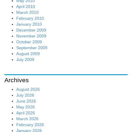
May 2010
April 2010
March 2010
February 2010
January 2010
December 2009
November 2009
October 2009
September 2009
August 2009
July 2009
Archives
August 2026
July 2026
June 2026
May 2026
April 2026
March 2026
February 2026
January 2026