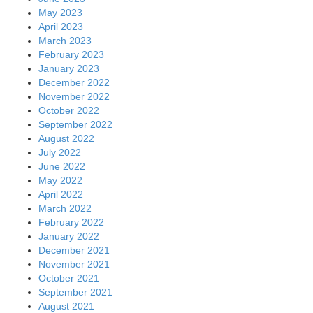
May 2023
April 2023
March 2023
February 2023
January 2023
December 2022
November 2022
October 2022
September 2022
August 2022
July 2022
June 2022
May 2022
April 2022
March 2022
February 2022
January 2022
December 2021
November 2021
October 2021
September 2021
August 2021