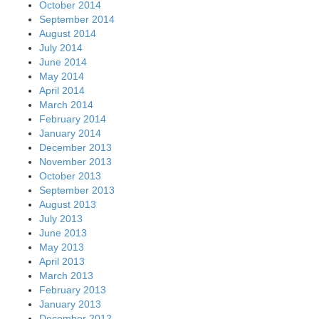
October 2014
September 2014
August 2014
July 2014
June 2014
May 2014
April 2014
March 2014
February 2014
January 2014
December 2013
November 2013
October 2013
September 2013
August 2013
July 2013
June 2013
May 2013
April 2013
March 2013
February 2013
January 2013
December 2012