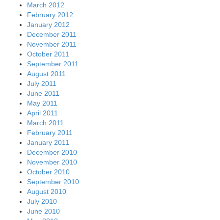
March 2012
February 2012
January 2012
December 2011
November 2011
October 2011
September 2011
August 2011
July 2011
June 2011
May 2011
April 2011
March 2011
February 2011
January 2011
December 2010
November 2010
October 2010
September 2010
August 2010
July 2010
June 2010