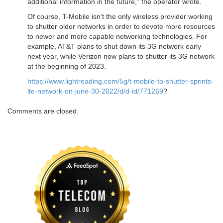
additional information in the future,” the operator wrote.
Of course, T-Mobile isn’t the only wireless provider working
to shutter older networks in order to devote more resources
to newer and more capable networking technologies. For
example, AT&T plans to shut down its 3G network early
next year, while Verizon now plans to shutter its 3G network
at the beginning of 2023.
https://www.lightreading.com/5g/t-mobile-to-shutter-sprints-
lte-network-on-june-30-2022/d/d-id/771269
?
Comments are closed.