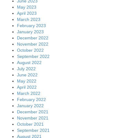
June 2023
May 2023
April 2023
March 2023
February 2023
January 2023
December 2022
November 2022
October 2022
September 2022
August 2022
July 2022
June 2022
May 2022
April 2022
March 2022
February 2022
January 2022
December 2021
November 2021
October 2021
September 2021
August 2021