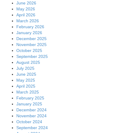
June 2026
May 2026
April 2026
March 2026
February 2026
January 2026
December 2025
November 2025
October 2025
September 2025
August 2025
July 2025
June 2025
May 2025
April 2025
March 2025
February 2025
January 2025
December 2024
November 2024
October 2024
September 2024