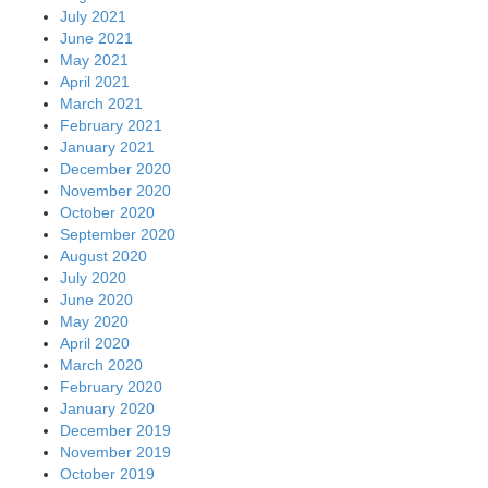
July 2021
June 2021
May 2021
April 2021
March 2021
February 2021
January 2021
December 2020
November 2020
October 2020
September 2020
August 2020
July 2020
June 2020
May 2020
April 2020
March 2020
February 2020
January 2020
December 2019
November 2019
October 2019