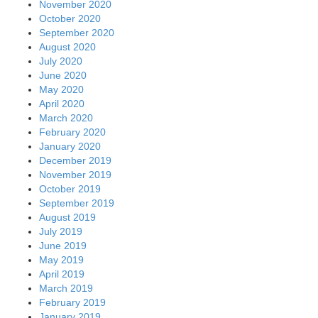
November 2020
October 2020
September 2020
August 2020
July 2020
June 2020
May 2020
April 2020
March 2020
February 2020
January 2020
December 2019
November 2019
October 2019
September 2019
August 2019
July 2019
June 2019
May 2019
April 2019
March 2019
February 2019
January 2019