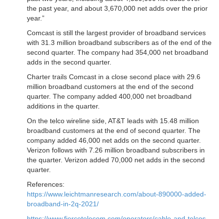
the past year, and about 3,670,000 net adds over the prior
year.”
Comcast is still the largest provider of broadband services
with 31.3 million broadband subscribers as of the end of the
second quarter. The company had 354,000 net broadband
adds in the second quarter.
Charter trails Comcast in a close second place with 29.6
million broadband customers at the end of the second
quarter. The company added 400,000 net broadband
additions in the quarter.
On the telco wireline side, AT&T leads with 15.48 million
broadband customers at the end of second quarter. The
company added 46,000 net adds on the second quarter.
Verizon follows with 7.26 million broadband subscribers in
the quarter. Verizon added 70,000 net adds in the second
quarter.
References:
https://www.leichtmanresearch.com/about-890000-added-
broadband-in-2q-2021/
https://www.fiercetelecom.com/operators/cable-and-telcos-