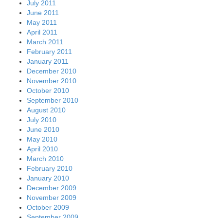
July 2011
June 2011
May 2011
April 2011
March 2011
February 2011
January 2011
December 2010
November 2010
October 2010
September 2010
August 2010
July 2010
June 2010
May 2010
April 2010
March 2010
February 2010
January 2010
December 2009
November 2009
October 2009
September 2009