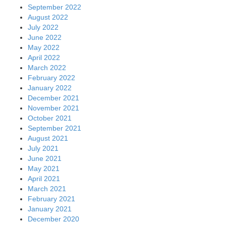
September 2022
August 2022
July 2022
June 2022
May 2022
April 2022
March 2022
February 2022
January 2022
December 2021
November 2021
October 2021
September 2021
August 2021
July 2021
June 2021
May 2021
April 2021
March 2021
February 2021
January 2021
December 2020