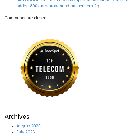
added-890k-net-broadband-subscribers-2q
Comments are closed.
Archives
August 2026
July 2026