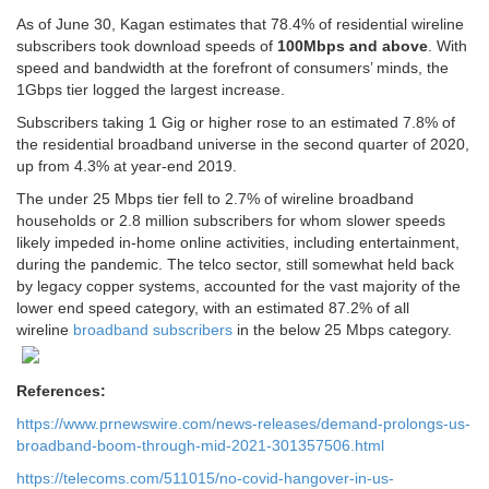
As of June 30, Kagan estimates that 78.4% of residential wireline
subscribers took download speeds of
100Mbps and above
. With
speed and bandwidth at the forefront of consumers’ minds, the
1Gbps tier logged the largest increase.
Subscribers taking 1 Gig or higher rose to an estimated 7.8% of
the residential broadband universe in the second quarter of 2020,
up from 4.3% at year-end 2019.
The under 25 Mbps tier fell to 2.7% of wireline broadband
households or 2.8 million subscribers for whom slower speeds
likely impeded in-home online activities, including entertainment,
during the pandemic. The telco sector, still somewhat held back
by legacy copper systems, accounted for the vast majority of the
lower end speed category, with an estimated 87.2% of all
wireline
broadband subscribers
in the below 25 Mbps category.
References:
https://www.prnewswire.com/news-releases/demand-prolongs-us-
broadband-boom-through-mid-2021-301357506.html
https://telecoms.com/511015/no-covid-hangover-in-us-