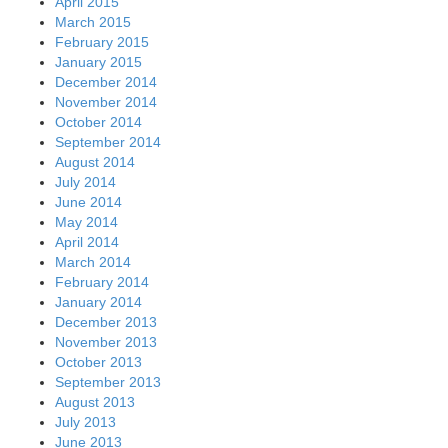
April 2015
March 2015
February 2015
January 2015
December 2014
November 2014
October 2014
September 2014
August 2014
July 2014
June 2014
May 2014
April 2014
March 2014
February 2014
January 2014
December 2013
November 2013
October 2013
September 2013
August 2013
July 2013
June 2013