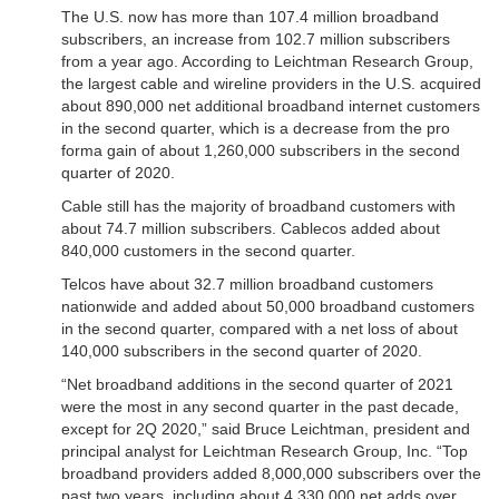
The U.S. now has more than 107.4 million broadband
subscribers, an increase from 102.7 million subscribers
from a year ago. According to Leichtman Research Group,
the largest cable and wireline providers in the U.S. acquired
about 890,000 net additional broadband internet customers
in the second quarter, which is a decrease from the pro
forma gain of about 1,260,000 subscribers in the second
quarter of 2020.
Cable still has the majority of broadband customers with
about 74.7 million subscribers. Cablecos added about
840,000 customers in the second quarter.
Telcos have about 32.7 million broadband customers
nationwide and added about 50,000 broadband customers
in the second quarter, compared with a net loss of about
140,000 subscribers in the second quarter of 2020.
“Net broadband additions in the second quarter of 2021
were the most in any second quarter in the past decade,
except for 2Q 2020,” said Bruce Leichtman, president and
principal analyst for Leichtman Research Group, Inc. “Top
broadband providers added 8,000,000 subscribers over the
past two years, including about 4,330,000 net adds over