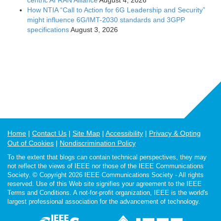
How NTIA “Call to Action for 6G Leadership and Security”
might influence 6G/IMT-2030 standards and 3GPP
specifications
August 3, 2026
Home
Contact Us
Site Map
Accessibility
Privacy & Opting
Out of Cookies
Nondiscrimination Policy
To the extent that blogs can contain technical perspectives, they may
not reflect the views of IEEE nor those of the IEEE Communications
Society. © Copyright 2026 IEEE Communications Society - All rights
reserved. Use of this Web site signifies your agreement to the IEEE
Terms and Conditions. A not-for-profit organization, IEEE is the world's
largest professional association for the advancement of technology.