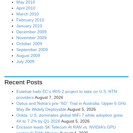
May 2010
April 2010
March 2010
February 2010
January 2010
December 2009
November 2009
October 2009
September 2009
August 2009
July 2009
Recent Posts
Eutelsat hails EC’s IRIS-2 project to take on U.S. NTN
providers
August 7, 2026
Optus and Nokia’s pre-“6G” Trial in Australia: Upper 6 GHz
May Be Widely Deployable
August 5, 2026
Ookla: U.S. dominates global WiFi 7 while adoption grew
4X to 7.2% by Q1-2026
August 5, 2026
Ericsson leads SK Telecom AI RAN vs. NVIDIA’s GPU
centric AI RAN Alliance
August 4, 2026