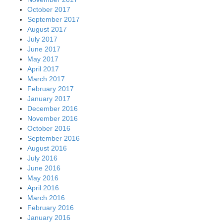
October 2017
September 2017
August 2017
July 2017
June 2017
May 2017
April 2017
March 2017
February 2017
January 2017
December 2016
November 2016
October 2016
September 2016
August 2016
July 2016
June 2016
May 2016
April 2016
March 2016
February 2016
January 2016