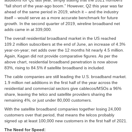
additions for Q2 last year, simply stating that the 2021 numbers
“fall short of the year-ago boom.” However, Q2 this year was far
ahead of the same period in 2019, which it – and the industry
itself – would serve as a more accurate benchmark for future
growth. In the second quarter of 2019, wireline broadband net
adds came in at 339,000.
The overall residential broadband market in the US reached
109.2 million subscribers at the end of June, an increase of 4.3%
year-on-year; net adds over the 12 months hit nearly 4.5 million.
Again, Kagan did not provide comparative figures. As per the
above chart, residential broadband penetration is now above
83%, rising to 84.5% if satellite broadband is included.
The cable companies are still leading the U.S. broadband market.
1.9 million net additions in the first half of the year across the
residential and commercial sectors give cablecos/MSOs a 96%
share, leaving the telco and satellite providers sharing the
remaining 4%, or just under 80,000 customers.
With the satellite broadband companies together losing 24,000
customers over that period, that means the telcos probably
signed up at least 100,000 new customers in the first half of 2021.
The Need for Speed: