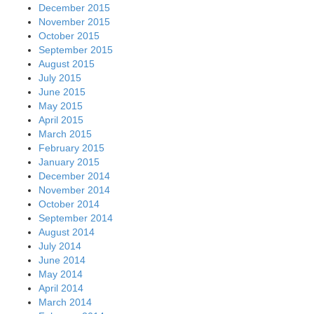
December 2015
November 2015
October 2015
September 2015
August 2015
July 2015
June 2015
May 2015
April 2015
March 2015
February 2015
January 2015
December 2014
November 2014
October 2014
September 2014
August 2014
July 2014
June 2014
May 2014
April 2014
March 2014