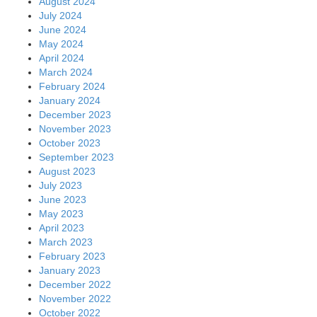
August 2024
July 2024
June 2024
May 2024
April 2024
March 2024
February 2024
January 2024
December 2023
November 2023
October 2023
September 2023
August 2023
July 2023
June 2023
May 2023
April 2023
March 2023
February 2023
January 2023
December 2022
November 2022
October 2022