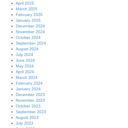
April 2025
March 2025
February 2025
January 2025
December 2024
November 2024
October 2024
September 2024
August 2024
July 2024
June 2024
May 2024
April 2024
March 2024
February 2024
January 2024
December 2023
November 2023
October 2023
September 2023
August 2023
July 2023