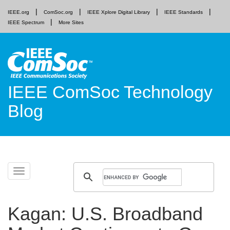
IEEE.org
ComSoc.org
IEEE Xplore Digital Library
IEEE Standards
IEEE Spectrum
More Sites
IEEE ComSoc Technology
Blog
Skip
Toggle
to
navigation
content
Kagan: U.S. Broadband