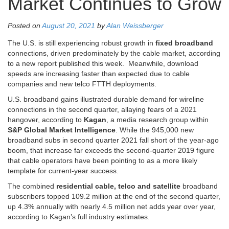
Market Continues to Grow
Posted on
August 20, 2021
by
Alan Weissberger
The U.S. is still experiencing robust growth in
fixed broadband
connections, driven predominately by the cable market, according
to a new report published this week. Meanwhile, download
speeds are increasing faster than expected due to cable
companies and new telco FTTH deployments.
U.S. broadband gains illustrated durable demand for wireline
connections in the second quarter, allaying fears of a 2021
hangover, according to
Kagan
, a media research group within
S&P Global Market Intelligence
. While the 945,000 new
broadband subs in second quarter 2021 fall short of the year-ago
boom, that increase far exceeds the second-quarter 2019 figure
that cable operators have been pointing to as a more likely
template for current-year success.
The combined
residential cable, telco and satellite
broadband
subscribers topped 109.2 million at the end of the second quarter,
up 4.3% annually with nearly 4.5 million net adds year over year,
according to Kagan’s full industry estimates.