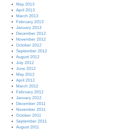
May 2013
April 2013
March 2013
February 2013
January 2013
December 2012
November 2012
October 2012
September 2012
August 2012
July 2012
June 2012
May 2012
April 2012
March 2012
February 2012
January 2012
December 2011
November 2011
October 2011
September 2011
August 2011