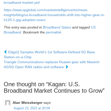
broadband-market-yet/
https://www.spglobal.com/marketintelligence/en/news-
insights/blog/us-broadband-households-shift-into-higher-gear-in-
h120-1-gig-adoption-soars
This entry was posted in
Broadband Status
and tagged
US
Broadband
. Bookmark the
permalink
.
EdgeQ Samples World’s 1st Software-Defined 5G Base
Station-on-a-Chip
Triangle Communications replaces Huawei gear with Mavenir
4G/5G Open RAN radios and software
One thought on “
Kagan: U.S.
Broadband Market Continues to Grow
”
Alan Weissberger
says:
August 23, 2021 at 20:04