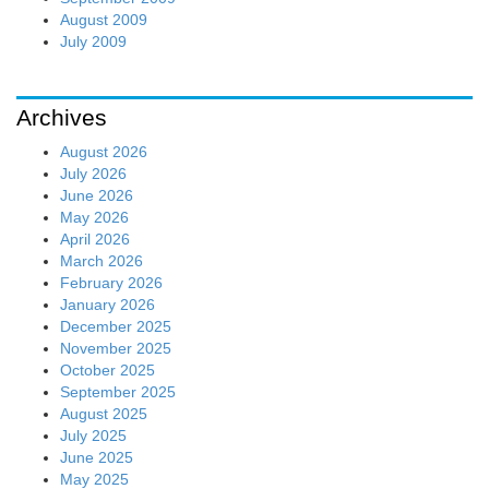
August 2009
July 2009
Archives
August 2026
July 2026
June 2026
May 2026
April 2026
March 2026
February 2026
January 2026
December 2025
November 2025
October 2025
September 2025
August 2025
July 2025
June 2025
May 2025