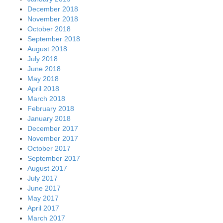
December 2018
November 2018
October 2018
September 2018
August 2018
July 2018
June 2018
May 2018
April 2018
March 2018
February 2018
January 2018
December 2017
November 2017
October 2017
September 2017
August 2017
July 2017
June 2017
May 2017
April 2017
March 2017