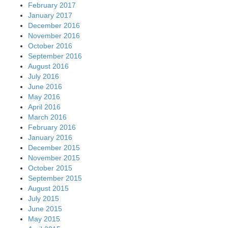
February 2017
January 2017
December 2016
November 2016
October 2016
September 2016
August 2016
July 2016
June 2016
May 2016
April 2016
March 2016
February 2016
January 2016
December 2015
November 2015
October 2015
September 2015
August 2015
July 2015
June 2015
May 2015