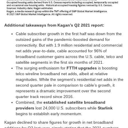
Additional takeaways from Kagan’s Q2 2021 report:
Cable subscriber growth in the first half was down from the
outsized gains of the pandemic-boosted demand for
connectivity. But with 1.9 million residential and commercial
net adds year-to-date, cable accounted for 96% of
broadband customer gains across the U.S. cable, telco and
satellite segments in the first six months of 2021.
The surging enthusiasm for
FTTH upgrades
is boosting
telco wireline broadband net adds, albeit at relative
magnitudes. While the segment’s residential net adds in the
second quarter pale in comparison to cable’s growth, it
represents a dramatic improvement over the second
quarter track record since 2016.
Combined, the
established satellite broadband
providers
lost 24,000 U.S. subscribers while
Starlink
begins to establish early momentum.
Kagan declined to share figures for growth in net broadband