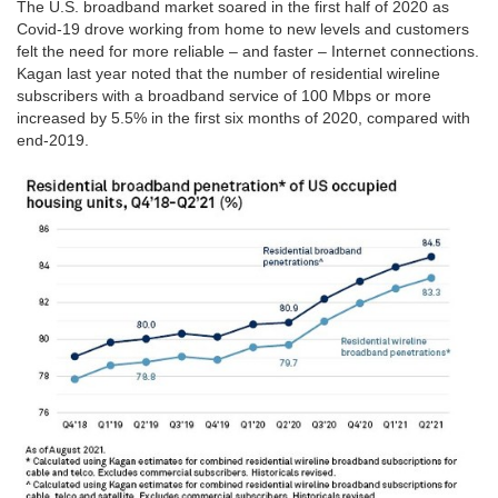
The U.S. broadband market soared in the first half of 2020 as
Covid-19 drove working from home to new levels and customers
felt the need for more reliable – and faster – Internet connections.
Kagan last year noted that the number of residential wireline
subscribers with a broadband service of 100 Mbps or more
increased by 5.5% in the first six months of 2020, compared with
end-2019.