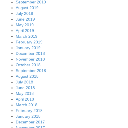
September 2019
August 2019
July 2019
June 2019
May 2019
April 2019
March 2019
February 2019
January 2019
December 2018
November 2018
October 2018
September 2018
August 2018
July 2018
June 2018
May 2018
April 2018
March 2018
February 2018
January 2018
December 2017
November 2017