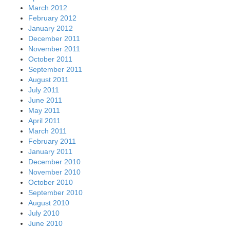
March 2012
February 2012
January 2012
December 2011
November 2011
October 2011
September 2011
August 2011
July 2011
June 2011
May 2011
April 2011
March 2011
February 2011
January 2011
December 2010
November 2010
October 2010
September 2010
August 2010
July 2010
June 2010