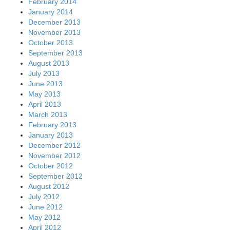
February 2014
January 2014
December 2013
November 2013
October 2013
September 2013
August 2013
July 2013
June 2013
May 2013
April 2013
March 2013
February 2013
January 2013
December 2012
November 2012
October 2012
September 2012
August 2012
July 2012
June 2012
May 2012
April 2012