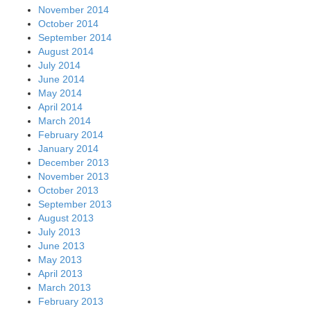
November 2014
October 2014
September 2014
August 2014
July 2014
June 2014
May 2014
April 2014
March 2014
February 2014
January 2014
December 2013
November 2013
October 2013
September 2013
August 2013
July 2013
June 2013
May 2013
April 2013
March 2013
February 2013