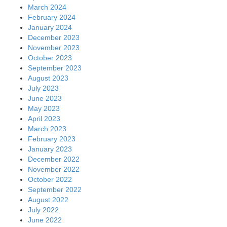
March 2024
February 2024
January 2024
December 2023
November 2023
October 2023
September 2023
August 2023
July 2023
June 2023
May 2023
April 2023
March 2023
February 2023
January 2023
December 2022
November 2022
October 2022
September 2022
August 2022
July 2022
June 2022