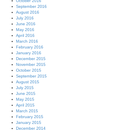
October 2016
September 2016
August 2016
July 2016
June 2016
May 2016
April 2016
March 2016
February 2016
January 2016
December 2015
November 2015
October 2015
September 2015
August 2015
July 2015
June 2015
May 2015
April 2015
March 2015
February 2015
January 2015
December 2014