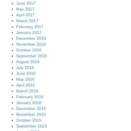
June 2017
May 2017
April 2017
March 2017
February 2017
January 2017
December 2016
November 2016
October 2016
September 2016
August 2016
July 2016
June 2016
May 2016
April 2016
March 2016
February 2016
January 2016
December 2015
November 2015
October 2015
September 2015