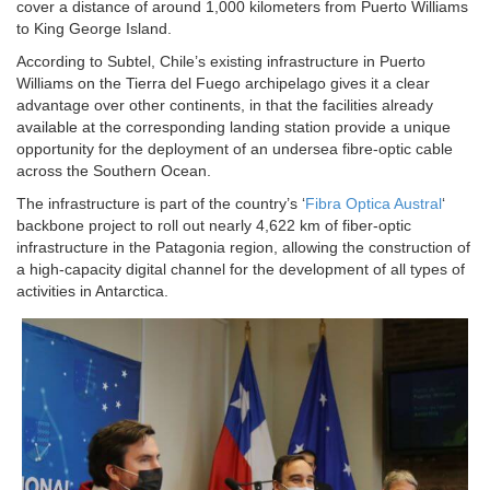
cover a distance of around 1,000 kilometers from Puerto Williams
to King George Island.
According to Subtel, Chile’s existing infrastructure in Puerto
Williams on the Tierra del Fuego archipelago gives it a clear
advantage over other continents, in that the facilities already
available at the corresponding landing station provide a unique
opportunity for the deployment of an undersea fibre-optic cable
across the Southern Ocean.
The infrastructure is part of the country’s ‘
Fibra Optica Austral
‘
backbone project to roll out nearly 4,622 km of fiber-optic
infrastructure in the Patagonia region, allowing the construction of
a high-capacity digital channel for the development of all types of
activities in Antarctica.