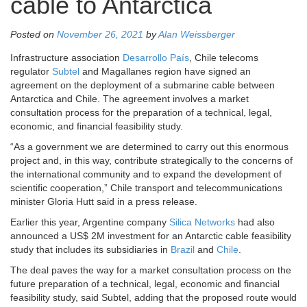
cable to Antarctica
Posted on
November 26, 2021
by
Alan Weissberger
Infrastructure association
Desarrollo País
, Chile telecoms
regulator
Subtel
and Magallanes region have signed an
agreement on the deployment of a submarine cable between
Antarctica and Chile. The agreement involves a market
consultation process for the preparation of a technical, legal,
economic, and financial feasibility study.
“As a government we are determined to carry out this enormous
project and, in this way, contribute strategically to the concerns of
the international community and to expand the development of
scientific cooperation,” Chile transport and telecommunications
minister Gloria Hutt said in a press release.
Earlier this year, Argentine company
Silica Networks
had also
announced a US$ 2M investment for an Antarctic cable feasibility
study that includes its subsidiaries in
Brazil
and
Chile
.
The deal paves the way for a market consultation process on the
future preparation of a technical, legal, economic and financial
feasibility study, said Subtel, adding that the proposed route would