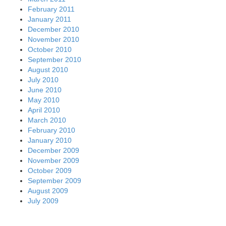
February 2011
January 2011
December 2010
November 2010
October 2010
September 2010
August 2010
July 2010
June 2010
May 2010
April 2010
March 2010
February 2010
January 2010
December 2009
November 2009
October 2009
September 2009
August 2009
July 2009