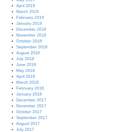
April 2019
March 2019
February 2019
January 2019
December 2018
November 2018
October 2018
September 2018
August 2018
July 2018
June 2018
May 2018
April 2018
March 2018
February 2018
January 2018
December 2017
November 2017
October 2017
September 2017
August 2017
July 2017