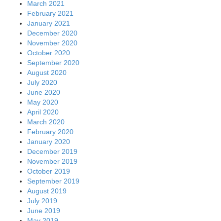
March 2021
February 2021
January 2021
December 2020
November 2020
October 2020
September 2020
August 2020
July 2020
June 2020
May 2020
April 2020
March 2020
February 2020
January 2020
December 2019
November 2019
October 2019
September 2019
August 2019
July 2019
June 2019
May 2019