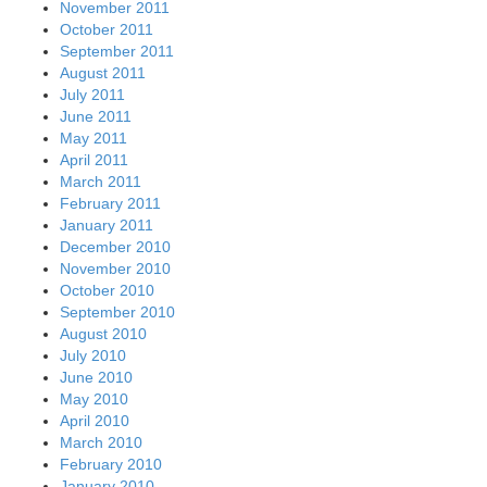
November 2011
October 2011
September 2011
August 2011
July 2011
June 2011
May 2011
April 2011
March 2011
February 2011
January 2011
December 2010
November 2010
October 2010
September 2010
August 2010
July 2010
June 2010
May 2010
April 2010
March 2010
February 2010
January 2010