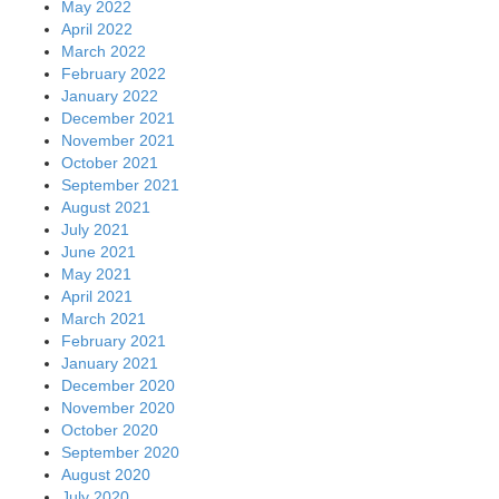
May 2022
April 2022
March 2022
February 2022
January 2022
December 2021
November 2021
October 2021
September 2021
August 2021
July 2021
June 2021
May 2021
April 2021
March 2021
February 2021
January 2021
December 2020
November 2020
October 2020
September 2020
August 2020
July 2020