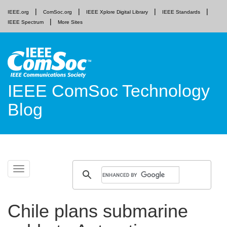
IEEE.org
ComSoc.org
IEEE Xplore Digital Library
IEEE Standards
IEEE Spectrum
More Sites
IEEE ComSoc Technology
Blog
Skip
Toggle
to
navigation
content
Chile plans submarine