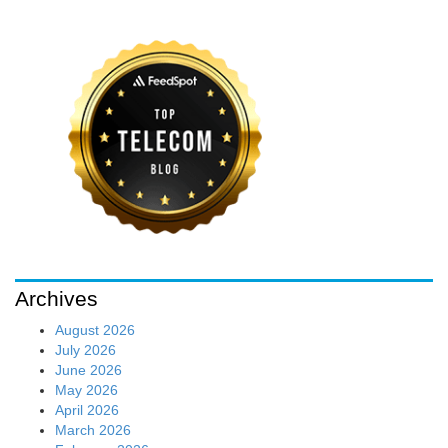
Archives
August 2026
July 2026
June 2026
May 2026
April 2026
March 2026