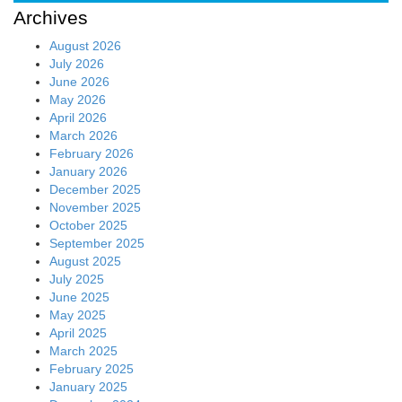
Archives
August 2026
July 2026
June 2026
May 2026
April 2026
March 2026
February 2026
January 2026
December 2025
November 2025
October 2025
September 2025
August 2025
July 2025
June 2025
May 2025
April 2025
March 2025
February 2025
January 2025