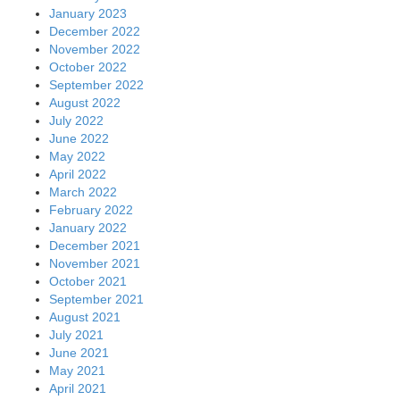
January 2023
December 2022
November 2022
October 2022
September 2022
August 2022
July 2022
June 2022
May 2022
April 2022
March 2022
February 2022
January 2022
December 2021
November 2021
October 2021
September 2021
August 2021
July 2021
June 2021
May 2021
April 2021