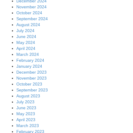
December 2024
November 2024
October 2024
September 2024
August 2024
July 2024
June 2024
May 2024
April 2024
March 2024
February 2024
January 2024
December 2023
November 2023
October 2023
September 2023
August 2023
July 2023
June 2023
May 2023
April 2023
March 2023
February 2023