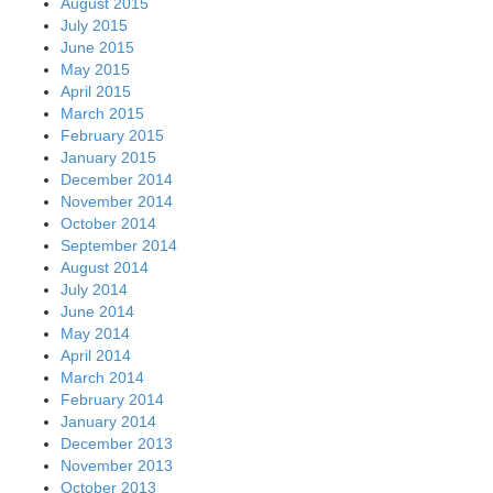
August 2015
July 2015
June 2015
May 2015
April 2015
March 2015
February 2015
January 2015
December 2014
November 2014
October 2014
September 2014
August 2014
July 2014
June 2014
May 2014
April 2014
March 2014
February 2014
January 2014
December 2013
November 2013
October 2013