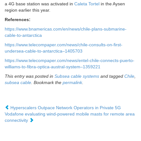
a 4G base station was activated in
Caleta Tortel
in the Aysen
region earlier this year.
References:
https://www.bnamericas.com/en/news/chile-plans-submarine-
cable-to-antarctica
https://www.telecompaper.com/news/chile-consults-on-first-
undersea-cable-to-antarctica–1405703
https://www.telecompaper.com/news/entel-chile-connects-puerto-
williams-to-fibra-optica-austral-system–1359221
This entry was posted in
Subsea cable systems
and tagged
Chile
,
subsea cable
. Bookmark the
permalink
.
Hyperscalers Outpace Network Operators in Private 5G
Vodafone evaluating wind-powered mobile masts for remote area
connectivity