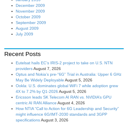
December 2009
November 2009
October 2009
September 2009
August 2009
July 2009
Recent Posts
Eutelsat hails EC’s IRIS-2 project to take on U.S. NTN
providers
August 7, 2026
Optus and Nokia’s pre-“6G” Trial in Australia: Upper 6 GHz
May Be Widely Deployable
August 5, 2026
Ookla: U.S. dominates global WiFi 7 while adoption grew
4X to 7.2% by Q1-2026
August 5, 2026
Ericsson leads SK Telecom AI RAN vs. NVIDIA’s GPU
centric AI RAN Alliance
August 4, 2026
How NTIA “Call to Action for 6G Leadership and Security”
might influence 6G/IMT-2030 standards and 3GPP
specifications
August 3, 2026