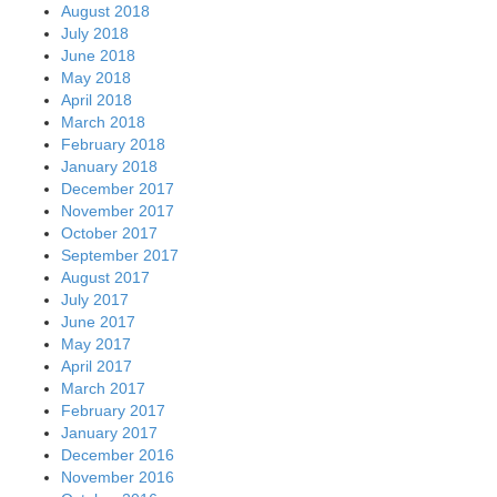
August 2018
July 2018
June 2018
May 2018
April 2018
March 2018
February 2018
January 2018
December 2017
November 2017
October 2017
September 2017
August 2017
July 2017
June 2017
May 2017
April 2017
March 2017
February 2017
January 2017
December 2016
November 2016