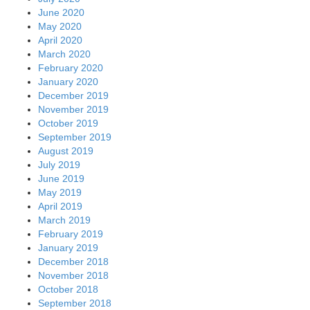
June 2020
May 2020
April 2020
March 2020
February 2020
January 2020
December 2019
November 2019
October 2019
September 2019
August 2019
July 2019
June 2019
May 2019
April 2019
March 2019
February 2019
January 2019
December 2018
November 2018
October 2018
September 2018