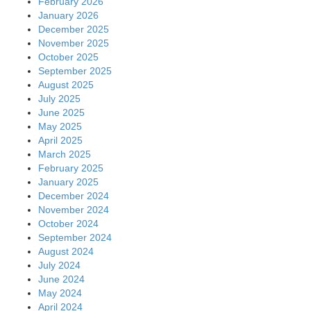
February 2026
January 2026
December 2025
November 2025
October 2025
September 2025
August 2025
July 2025
June 2025
May 2025
April 2025
March 2025
February 2025
January 2025
December 2024
November 2024
October 2024
September 2024
August 2024
July 2024
June 2024
May 2024
April 2024