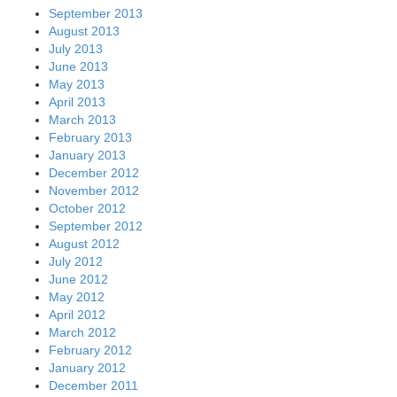
September 2013
August 2013
July 2013
June 2013
May 2013
April 2013
March 2013
February 2013
January 2013
December 2012
November 2012
October 2012
September 2012
August 2012
July 2012
June 2012
May 2012
April 2012
March 2012
February 2012
January 2012
December 2011