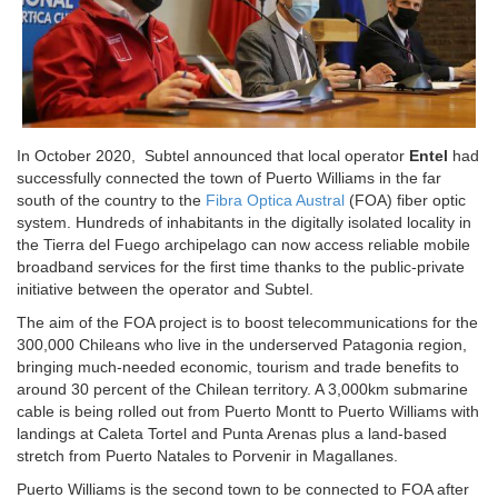
In October 2020, Subtel announced that local operator
Entel
had
successfully connected the town of Puerto Williams in the far
south of the country to the
Fibra Optica Austral
(FOA) fiber optic
system. Hundreds of inhabitants in the digitally isolated locality in
the Tierra del Fuego archipelago can now access reliable mobile
broadband services for the first time thanks to the public-private
initiative between the operator and Subtel.
The aim of the FOA project is to boost telecommunications for the
300,000 Chileans who live in the underserved Patagonia region,
bringing much-needed economic, tourism and trade benefits to
around 30 percent of the Chilean territory. A 3,000km submarine
cable is being rolled out from Puerto Montt to Puerto Williams with
landings at Caleta Tortel and Punta Arenas plus a land-based
stretch from Puerto Natales to Porvenir in Magallanes.
Puerto Williams is the second town to be connected to FOA after