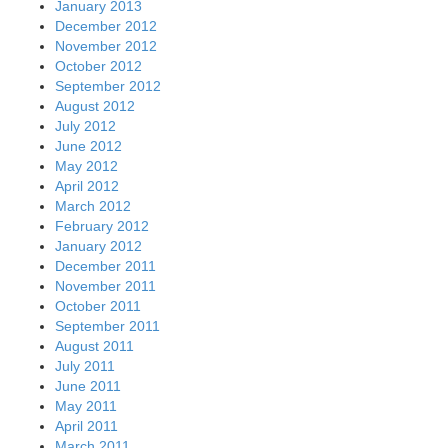
January 2013
December 2012
November 2012
October 2012
September 2012
August 2012
July 2012
June 2012
May 2012
April 2012
March 2012
February 2012
January 2012
December 2011
November 2011
October 2011
September 2011
August 2011
July 2011
June 2011
May 2011
April 2011
March 2011