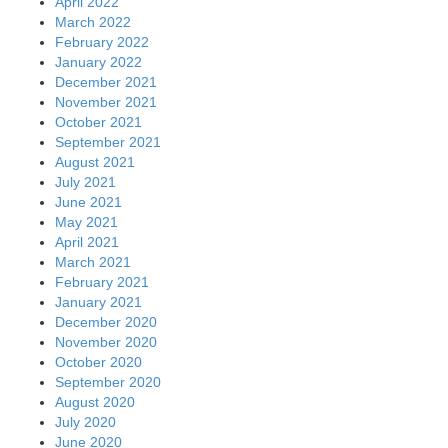
April 2022
March 2022
February 2022
January 2022
December 2021
November 2021
October 2021
September 2021
August 2021
July 2021
June 2021
May 2021
April 2021
March 2021
February 2021
January 2021
December 2020
November 2020
October 2020
September 2020
August 2020
July 2020
June 2020