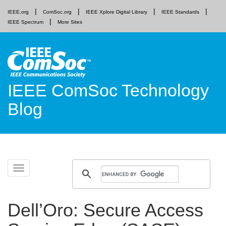
IEEE.org
ComSoc.org
IEEE Xplore Digital Library
IEEE Standards
IEEE Spectrum
More Sites
IEEE ComSoc Technology
Blog
Skip
Toggle
to
navigation
content
Dell’Oro: Secure Access