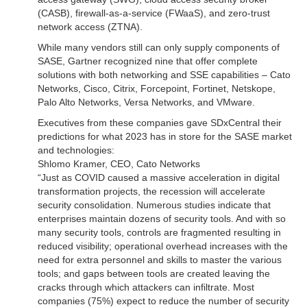
(CASB), firewall-as-a-service (FWaaS), and zero-trust
network access (ZTNA).
While many vendors still can only supply components of
SASE, Gartner recognized nine that offer complete
solutions with both networking and SSE capabilities – Cato
Networks, Cisco, Citrix, Forcepoint, Fortinet, Netskope,
Palo Alto Networks, Versa Networks, and VMware.
Executives from these companies gave SDxCentral their
predictions for what 2023 has in store for the SASE market
and technologies:
Shlomo Kramer, CEO, Cato Networks
“Just as COVID caused a massive acceleration in digital
transformation projects, the recession will accelerate
security consolidation. Numerous studies indicate that
enterprises maintain dozens of security tools. And with so
many security tools, controls are fragmented resulting in
reduced visibility; operational overhead increases with the
need for extra personnel and skills to master the various
tools; and gaps between tools are created leaving the
cracks through which attackers can infiltrate. Most
companies (75%) expect to reduce the number of security