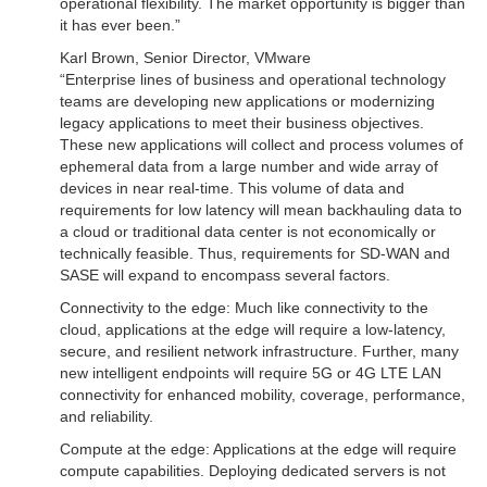
operational flexibility. The market opportunity is bigger than
it has ever been.”
Karl Brown, Senior Director, VMware
“Enterprise lines of business and operational technology
teams are developing new applications or modernizing
legacy applications to meet their business objectives.
These new applications will collect and process volumes of
ephemeral data from a large number and wide array of
devices in near real-time. This volume of data and
requirements for low latency will mean backhauling data to
a cloud or traditional data center is not economically or
technically feasible. Thus, requirements for SD-WAN and
SASE will expand to encompass several factors.
Connectivity to the edge: Much like connectivity to the
cloud, applications at the edge will require a low-latency,
secure, and resilient network infrastructure. Further, many
new intelligent endpoints will require 5G or 4G LTE LAN
connectivity for enhanced mobility, coverage, performance,
and reliability.
Compute at the edge: Applications at the edge will require
compute capabilities. Deploying dedicated servers is not