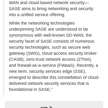
WAN and cloud-based network security—
SASE aims to bring networking and security
into a unified service offering.
While the networking technologies
underpinning SASE are understood to be
synonymous with well-known SD-WAN, the
security facet of SASE consists of numerous
security technologies, such as secure web
gateway (SWG), cloud access security broker
(CASB), zero-trust network access (ZTNA),
and firewall-as-a-service (FWaaS). Recently, a
new term, security services edge (SSE),
emerged to describe this constellation of cloud-
delivered network security services that is
foundational in SASE.”