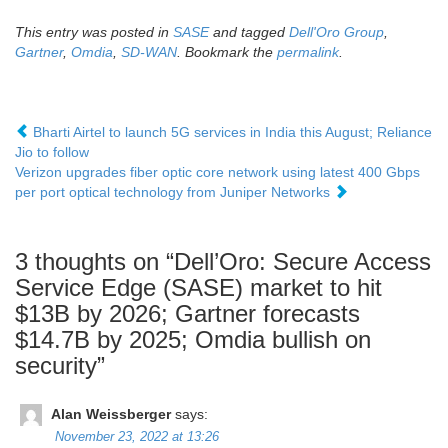
This entry was posted in
SASE
and tagged
Dell'Oro Group
,
Gartner
,
Omdia
,
SD-WAN
. Bookmark the
permalink
.
Bharti Airtel to launch 5G services in India this August; Reliance
Jio to follow
Verizon upgrades fiber optic core network using latest 400 Gbps
per port optical technology from Juniper Networks
3 thoughts on “
Dell’Oro: Secure Access
Service Edge (SASE) market to hit
$13B by 2026; Gartner forecasts
$14.7B by 2025; Omdia bullish on
security
”
Alan Weissberger
says:
November 23, 2022 at 13:26