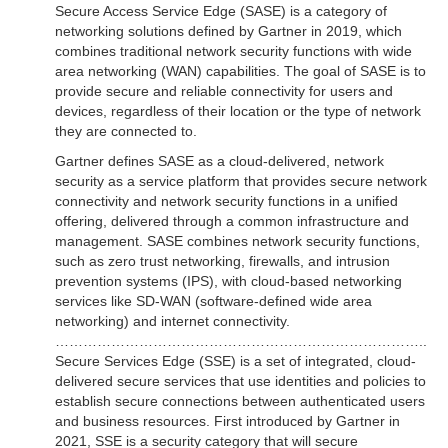
Secure Access Service Edge (SASE) is a category of
networking solutions defined by Gartner in 2019, which
combines traditional network security functions with wide
area networking (WAN) capabilities. The goal of SASE is to
provide secure and reliable connectivity for users and
devices, regardless of their location or the type of network
they are connected to.
Gartner defines SASE as a cloud-delivered, network
security as a service platform that provides secure network
connectivity and network security functions in a unified
offering, delivered through a common infrastructure and
management. SASE combines network security functions,
such as zero trust networking, firewalls, and intrusion
prevention systems (IPS), with cloud-based networking
services like SD-WAN (software-defined wide area
networking) and internet connectivity.
……………………………………………………………………..
Secure Services Edge (SSE) is a set of integrated, cloud-
delivered secure services that use identities and policies to
establish secure connections between authenticated users
and business resources. First introduced by Gartner in
2021, SSE is a security category that will secure