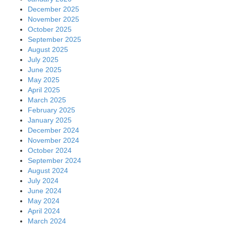
December 2025
November 2025
October 2025
September 2025
August 2025
July 2025
June 2025
May 2025
April 2025
March 2025
February 2025
January 2025
December 2024
November 2024
October 2024
September 2024
August 2024
July 2024
June 2024
May 2024
April 2024
March 2024