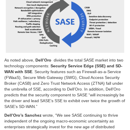
As noted above,
Dell’Oro
divides the total SASE market into two
technology components:
Security Service Edge (SSE) and SD-
WAN with SSE
. Security features such as Firewall-as-a-Service
(FWaaS), Secure Web Gateway (SWG), Cloud Access Security
Broker (CASB) and Zero Trust Network Access (ZTNA) fall under
the umbrella of SSE, according to Dell’Oro. In addition, Dell’Oro
predicts that the security component to SASE “will increasingly be
the driver and lead SASE’s SSE to exhibit over twice the growth of
SASE’s SD-WAN.”
Dell’Oro’s Sanchez
wrote, “We see SASE continuing to thrive
independent of the ongoing macro-economic uncertainty as
enterprises strategically invest for the new age of distributed