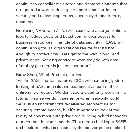
continue to consolidate vendors and demand platforms that
are geared toward reducing the operational burden on
security and networking teams, especially during a rocky
economy.
Replacing VPNs with ZTNA will accelerate as organizations
look to reduce costs and boost control over access to
business resources. The role of data security in SASE will
continue to grow as organizations realize that it’s not
enough to protect how users get to the web, cloud, and
private apps. Keeping control of what they do with data
after they get there is just as important.”
Nirav Shah, VP of Products, Fortinet
“As the SASE market matures, CIOs will increasingly stop
looking at SASE in a silo and examine it as part of their
entire infrastructure. We don’t see a cloud-only world in the
future, likewise we don’t see an on-premises-only world.
SASE is an important cloud-delivered architecture for
securing remote access, but it’s important to look at the
reality of how most enterprises are building hybrid networks
to meet their business needs. That means building a SASE
architecture – what is essentially the convergence of cloud-