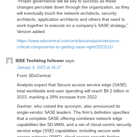
“Proper governance will be key to success as these
changes percolate down through the organization, as they
will eventually touch the network architects, security
architects, application architects and others that need to
work together to execute on a company’s SASE strategy,”
Verizon added.
https://www.sdxcentral.com/articles/analysis/verizons-
critical-components-to-getting-sase-right/2022/11/
IEEE Techblog follower
says:
January 4, 2023 at 16:27
From SDxCentral:
Analysts expect that Secure access service edge (SASE)
total worldwide end-user spending will reach $9.2 billion in
2023, marking a 39% increase from 2022.
Gartner, who coined the acronym, also announced its
single-vendor SASE leaders. The firm’s definition specifies
that a complete SASE offering combines network edge
capabilities like SD-WAN, and a set of cloud-centric security
service edge (SSE) capabilities, including secure web
access gateway (SWG), cloud access security broker