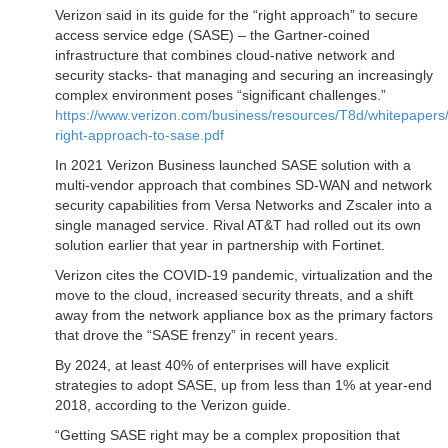
Verizon said in its guide for the “right approach” to secure
access service edge (SASE) – the Gartner-coined
infrastructure that combines cloud-native network and
security stacks- that managing and securing an increasingly
complex environment poses “significant challenges.”
https://www.verizon.com/business/resources/T8d/whitepapers/
right-approach-to-sase.pdf
In 2021 Verizon Business launched SASE solution with a
multi-vendor approach that combines SD-WAN and network
security capabilities from Versa Networks and Zscaler into a
single managed service. Rival AT&T had rolled out its own
solution earlier that year in partnership with Fortinet.
Verizon cites the COVID-19 pandemic, virtualization and the
move to the cloud, increased security threats, and a shift
away from the network appliance box as the primary factors
that drove the “SASE frenzy” in recent years.
By 2024, at least 40% of enterprises will have explicit
strategies to adopt SASE, up from less than 1% at year-end
2018, according to the Verizon guide.
“Getting SASE right may be a complex proposition that