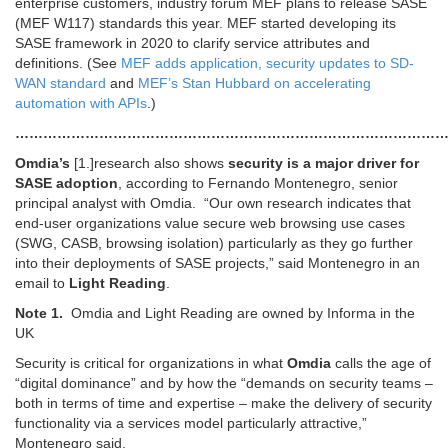
enterprise customers, industry forum MEF plans to release SASE
(MEF W117) standards this year. MEF started developing its
SASE framework in 2020 to clarify service attributes and
definitions. (See
MEF adds application, security updates to SD-
WAN standard
and
MEF’s Stan Hubbard on accelerating
automation with APIs
.)
…………………………………………………………………………………
Omdia’s
[1.]research also shows
security is a major driver for
SASE adoption
, according to Fernando Montenegro, senior
principal analyst with Omdia. “Our own research indicates that
end-user organizations value secure web browsing use cases
(SWG, CASB, browsing isolation) particularly as they go further
into their deployments of SASE projects,” said Montenegro in an
email to
Light Reading
.
Note 1.
Omdia and Light Reading are owned by Informa in the
UK
Security is critical for organizations in what
Omdia
calls the age of
“digital dominance” and by how the “demands on security teams –
both in terms of time and expertise – make the delivery of security
functionality via a services model particularly attractive,”
Montenegro said.