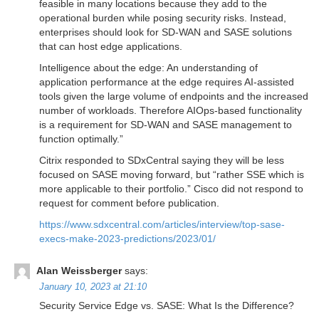
feasible in many locations because they add to the
operational burden while posing security risks. Instead,
enterprises should look for SD-WAN and SASE solutions
that can host edge applications.
Intelligence about the edge: An understanding of
application performance at the edge requires AI-assisted
tools given the large volume of endpoints and the increased
number of workloads. Therefore AIOps-based functionality
is a requirement for SD-WAN and SASE management to
function optimally.”
Citrix responded to SDxCentral saying they will be less
focused on SASE moving forward, but “rather SSE which is
more applicable to their portfolio.” Cisco did not respond to
request for comment before publication.
https://www.sdxcentral.com/articles/interview/top-sase-
execs-make-2023-predictions/2023/01/
Alan Weissberger
says:
January 10, 2023 at 21:10
Security Service Edge vs. SASE: What Is the Difference?