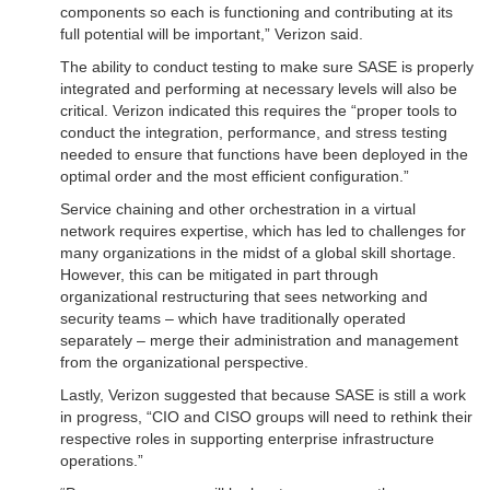
components so each is functioning and contributing at its
full potential will be important,” Verizon said.
The ability to conduct testing to make sure SASE is properly
integrated and performing at necessary levels will also be
critical. Verizon indicated this requires the “proper tools to
conduct the integration, performance, and stress testing
needed to ensure that functions have been deployed in the
optimal order and the most efficient configuration.”
Service chaining and other orchestration in a virtual
network requires expertise, which has led to challenges for
many organizations in the midst of a global skill shortage.
However, this can be mitigated in part through
organizational restructuring that sees networking and
security teams – which have traditionally operated
separately – merge their administration and management
from the organizational perspective.
Lastly, Verizon suggested that because SASE is still a work
in progress, “CIO and CISO groups will need to rethink their
respective roles in supporting enterprise infrastructure
operations.”