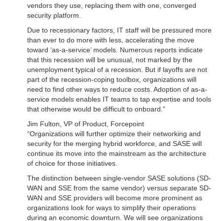
vendors they use, replacing them with one, converged
security platform.
Due to recessionary factors, IT staff will be pressured more
than ever to do more with less, accelerating the move
toward ‘as-a-service’ models. Numerous reports indicate
that this recession will be unusual, not marked by the
unemployment typical of a recession. But if layoffs are not
part of the recession-coping toolbox, organizations will
need to find other ways to reduce costs. Adoption of as-a-
service models enables IT teams to tap expertise and tools
that otherwise would be difficult to onboard.”
Jim Fulton, VP of Product, Forcepoint
“Organizations will further optimize their networking and
security for the merging hybrid workforce, and SASE will
continue its move into the mainstream as the architecture
of choice for those initiatives.
The distinction between single-vendor SASE solutions (SD-
WAN and SSE from the same vendor) versus separate SD-
WAN and SSE providers will become more prominent as
organizations look for ways to simplify their operations
during an economic downturn. We will see organizations