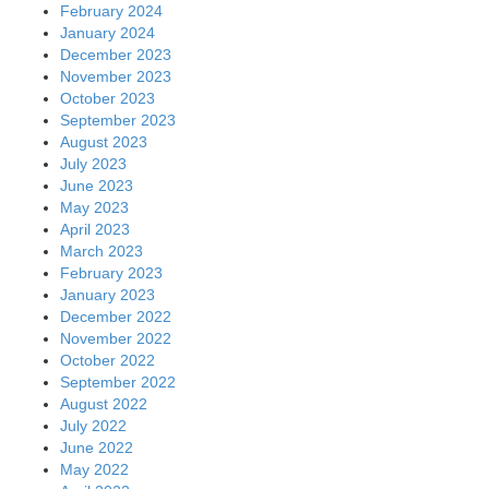
February 2024
January 2024
December 2023
November 2023
October 2023
September 2023
August 2023
July 2023
June 2023
May 2023
April 2023
March 2023
February 2023
January 2023
December 2022
November 2022
October 2022
September 2022
August 2022
July 2022
June 2022
May 2022