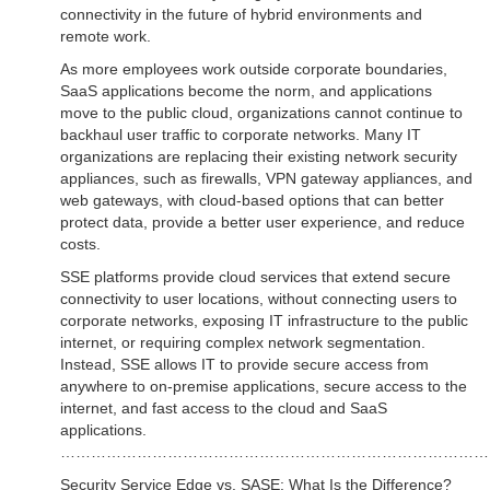
connectivity in the future of hybrid environments and
remote work.
As more employees work outside corporate boundaries,
SaaS applications become the norm, and applications
move to the public cloud, organizations cannot continue to
backhaul user traffic to corporate networks. Many IT
organizations are replacing their existing network security
appliances, such as firewalls, VPN gateway appliances, and
web gateways, with cloud-based options that can better
protect data, provide a better user experience, and reduce
costs.
SSE platforms provide cloud services that extend secure
connectivity to user locations, without connecting users to
corporate networks, exposing IT infrastructure to the public
internet, or requiring complex network segmentation.
Instead, SSE allows IT to provide secure access from
anywhere to on-premise applications, secure access to the
internet, and fast access to the cloud and SaaS
applications.
……………………………………………………………………………
Security Service Edge vs. SASE: What Is the Difference?