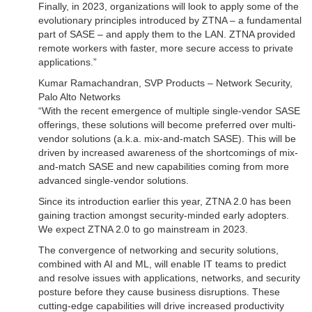
Finally, in 2023, organizations will look to apply some of the
evolutionary principles introduced by ZTNA – a fundamental
part of SASE – and apply them to the LAN. ZTNA provided
remote workers with faster, more secure access to private
applications.”
Kumar Ramachandran, SVP Products – Network Security,
Palo Alto Networks
“With the recent emergence of multiple single-vendor SASE
offerings, these solutions will become preferred over multi-
vendor solutions (a.k.a. mix-and-match SASE). This will be
driven by increased awareness of the shortcomings of mix-
and-match SASE and new capabilities coming from more
advanced single-vendor solutions.
Since its introduction earlier this year, ZTNA 2.0 has been
gaining traction amongst security-minded early adopters.
We expect ZTNA 2.0 to go mainstream in 2023.
The convergence of networking and security solutions,
combined with AI and ML, will enable IT teams to predict
and resolve issues with applications, networks, and security
posture before they cause business disruptions. These
cutting-edge capabilities will drive increased productivity