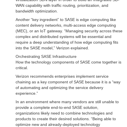
WAN capability with traffic routing, prioritization, and
bandwidth optimization.
Another “key ingredient” to SASE is edge computing like
content delivery networks, multi-access edge computing
(MEC), or an IoT gateway. “Managing security across these
complex and distributed systems will be essential and
require a deep understanding of how edge computing fits
into the SASE model,” Verizon explained.
Orchestrating SASE Infrastructure
How the technology components of SASE come together is
critical.
Verizon recommends enterprises implement service
chaining as a key component of SASE because it is a “way
of automating and optimizing the service delivery
experience.”
In an environment where many vendors are still unable to
provide a complete end-to-end SASE solution,
organizations likely need to combine technologies and
products to create their desired solutions. “Being able to
optimize new and already-deployed technology