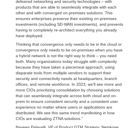
delivered networking and security technologies – with
products that are able to seamlessly integrate with each
other and with converged on-premises solutions. This
ensures enterprises preserve their existing on-premises
investments (including SD-WAN investments), and prevents
having to completely re-architect everything you already
have deployed.
Thinking that convergence only needs to be in the cloud or
convergence only needs to be on-premises when you have
a hybrid network is not the right way to think – you need
both. Many organizations today struggle with complexity
because they have taken a piecemeal approach, using
disparate tools from multiple vendors to support their
security and connectivity needs at headquarters, branch
offices, and remote workforce. In 2023, we’ll see more and
more CIOs prioritizing consolidation by choosing solutions
that can seamlessly integrate across both cloud and on-
prem to ensure consistent security and a consistent user
experience no matter where users or applications are
distributed. We see this same trend manifesting in how
CIOs are evaluating ZTNA solutions.”
Naveen Palavalli, VP of Product GTM Strategy, Netskope