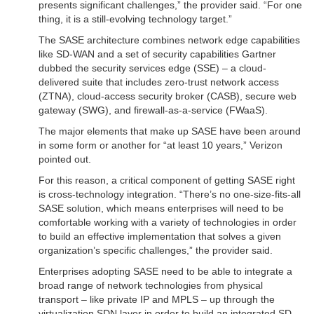
presents significant challenges,” the provider said. “For one
thing, it is a still-evolving technology target.”
The SASE architecture combines network edge capabilities
like SD-WAN and a set of security capabilities Gartner
dubbed the security services edge (SSE) – a cloud-
delivered suite that includes zero-trust network access
(ZTNA), cloud-access security broker (CASB), secure web
gateway (SWG), and firewall-as-a-service (FWaaS).
The major elements that make up SASE have been around
in some form or another for “at least 10 years,” Verizon
pointed out.
For this reason, a critical component of getting SASE right
is cross-technology integration. “There’s no one-size-fits-all
SASE solution, which means enterprises will need to be
comfortable working with a variety of technologies in order
to build an effective implementation that solves a given
organization’s specific challenges,” the provider said.
Enterprises adopting SASE need to be able to integrate a
broad range of network technologies from physical
transport – like private IP and MPLS – up through the
virtualization SDN layer in order to build an integrated SD-