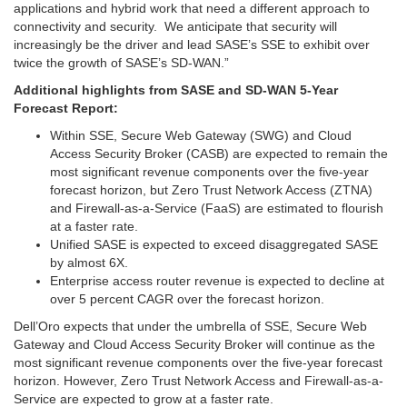
applications and hybrid work that need a different approach to
connectivity and security. We anticipate that security will
increasingly be the driver and lead SASE’s SSE to exhibit over
twice the growth of SASE’s SD-WAN.”
Additional highlights from SASE and SD-WAN 5-Year
Forecast Report:
Within SSE, Secure Web Gateway (SWG) and Cloud
Access Security Broker (CASB) are expected to remain the
most significant revenue components over the five-year
forecast horizon, but Zero Trust Network Access (ZTNA)
and Firewall-as-a-Service (FaaS) are estimated to flourish
at a faster rate.
Unified SASE is expected to exceed disaggregated SASE
by almost 6X.
Enterprise access router revenue is expected to decline at
over 5 percent CAGR over the forecast horizon.
Dell’Oro expects that under the umbrella of SSE, Secure Web
Gateway and Cloud Access Security Broker will continue as the
most significant revenue components over the five-year forecast
horizon. However, Zero Trust Network Access and Firewall-as-a-
Service are expected to grow at a faster rate.