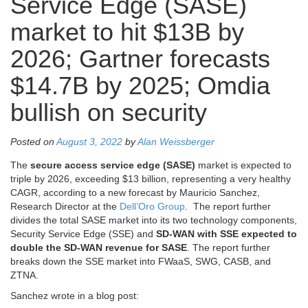
Service Edge (SASE)
market to hit $13B by
2026; Gartner forecasts
$14.7B by 2025; Omdia
bullish on security
Posted on
August 3, 2022
by
Alan Weissberger
The
secure access service edge (SASE)
market is expected to
triple by 2026, exceeding $13 billion, representing a very healthy
CAGR, according to a new forecast by Mauricio Sanchez,
Research Director at the
Dell’Oro Group
. The report further
divides the total SASE market into its two technology components,
Security Service Edge (SSE) and
SD-WAN with SSE expected to
double the SD-WAN revenue for SASE
. The report further
breaks down the SSE market into FWaaS, SWG, CASB, and
ZTNA.
Sanchez wrote in a blog post: