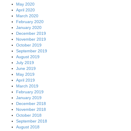
May 2020
April 2020
March 2020
February 2020
January 2020
December 2019
November 2019
October 2019
September 2019
August 2019
July 2019
June 2019
May 2019
April 2019
March 2019
February 2019
January 2019
December 2018
November 2018
October 2018
September 2018
August 2018