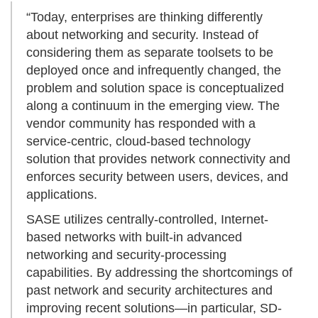
“Today, enterprises are thinking differently
about networking and security. Instead of
considering them as separate toolsets to be
deployed once and infrequently changed, the
problem and solution space is conceptualized
along a continuum in the emerging view. The
vendor community has responded with a
service-centric, cloud-based technology
solution that provides network connectivity and
enforces security between users, devices, and
applications.
SASE utilizes centrally-controlled, Internet-
based networks with built-in advanced
networking and security-processing
capabilities. By addressing the shortcomings of
past network and security architectures and
improving recent solutions—in particular, SD-