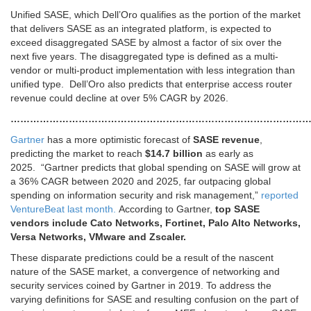
Unified SASE, which Dell’Oro qualifies as the portion of the market
that delivers SASE as an integrated platform, is expected to
exceed disaggregated SASE by almost a factor of six over the
next five years. The disaggregated type is defined as a multi-
vendor or multi-product implementation with less integration than
unified type. Dell’Oro also predicts that enterprise access router
revenue could decline at over 5% CAGR by 2026.
…………………………………………………………………………………
Gartner
has a more optimistic forecast of
SASE revenue
,
predicting the market to reach
$14.7 billion
as early as
2025. “Gartner predicts that global spending on SASE will grow at
a 36% CAGR between 2020 and 2025, far outpacing global
spending on information security and risk management,”
reported
VentureBeat last month.
According to Gartner,
top SASE
vendors include Cato Networks, Fortinet, Palo Alto Networks,
Versa Networks, VMware and Zscaler.
These disparate predictions could be a result of the nascent
nature of the SASE market, a convergence of networking and
security services coined by Gartner in 2019. To address the
varying definitions for SASE and resulting confusion on the part of