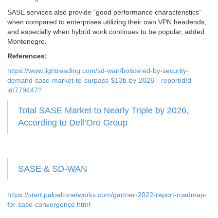
SASE services also provide “good performance characteristics”
when compared to enterprises utilizing their own VPN headends,
and especially when hybrid work continues to be popular, added
Montenegro.
References:
https://www.lightreading.com/sd-wan/bolstered-by-security-
demand-sase-market-to-surpass-$13b-by-2026—report/d/d-
id/779447?
Total SASE Market to Nearly Triple by 2026,
According to Dell’Oro Group
SASE & SD-WAN
https://start.paloaltonetworks.com/gartner-2022-report-roadmap-
for-sase-convergence.html