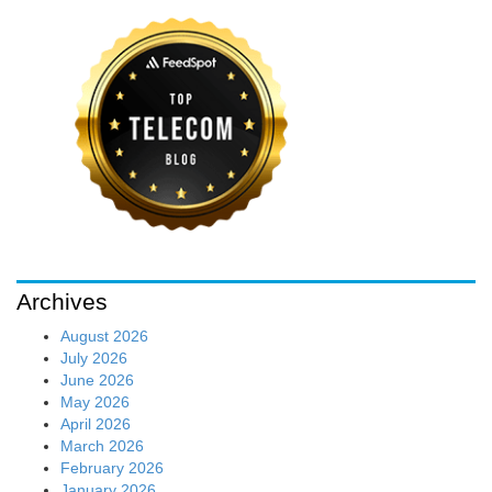
Archives
August 2026
July 2026
June 2026
May 2026
April 2026
March 2026
February 2026
January 2026