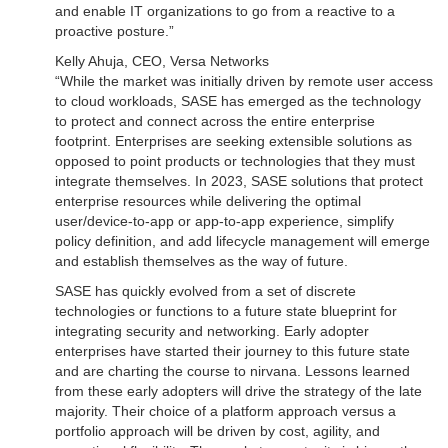
and enable IT organizations to go from a reactive to a
proactive posture.”
Kelly Ahuja, CEO, Versa Networks
“While the market was initially driven by remote user access
to cloud workloads, SASE has emerged as the technology
to protect and connect across the entire enterprise
footprint. Enterprises are seeking extensible solutions as
opposed to point products or technologies that they must
integrate themselves. In 2023, SASE solutions that protect
enterprise resources while delivering the optimal
user/device-to-app or app-to-app experience, simplify
policy definition, and add lifecycle management will emerge
and establish themselves as the way of future.
SASE has quickly evolved from a set of discrete
technologies or functions to a future state blueprint for
integrating security and networking. Early adopter
enterprises have started their journey to this future state
and are charting the course to nirvana. Lessons learned
from these early adopters will drive the strategy of the late
majority. Their choice of a platform approach versus a
portfolio approach will be driven by cost, agility, and