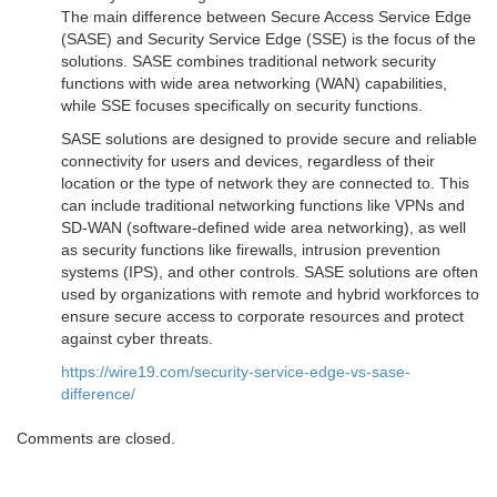
The main difference between Secure Access Service Edge
(SASE) and Security Service Edge (SSE) is the focus of the
solutions. SASE combines traditional network security
functions with wide area networking (WAN) capabilities,
while SSE focuses specifically on security functions.
SASE solutions are designed to provide secure and reliable
connectivity for users and devices, regardless of their
location or the type of network they are connected to. This
can include traditional networking functions like VPNs and
SD-WAN (software-defined wide area networking), as well
as security functions like firewalls, intrusion prevention
systems (IPS), and other controls. SASE solutions are often
used by organizations with remote and hybrid workforces to
ensure secure access to corporate resources and protect
against cyber threats.
https://wire19.com/security-service-edge-vs-sase-
difference/
Comments are closed.