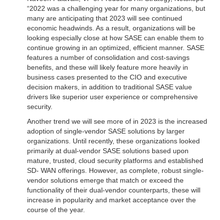
“2022 was a challenging year for many organizations, but
many are anticipating that 2023 will see continued
economic headwinds. As a result, organizations will be
looking especially close at how SASE can enable them to
continue growing in an optimized, efficient manner. SASE
features a number of consolidation and cost-savings
benefits, and these will likely feature more heavily in
business cases presented to the CIO and executive
decision makers, in addition to traditional SASE value
drivers like superior user experience or comprehensive
security.
Another trend we will see more of in 2023 is the increased
adoption of single-vendor SASE solutions by larger
organizations. Until recently, these organizations looked
primarily at dual-vendor SASE solutions based upon
mature, trusted, cloud security platforms and established
SD- WAN offerings. However, as complete, robust single-
vendor solutions emerge that match or exceed the
functionality of their dual-vendor counterparts, these will
increase in popularity and market acceptance over the
course of the year.