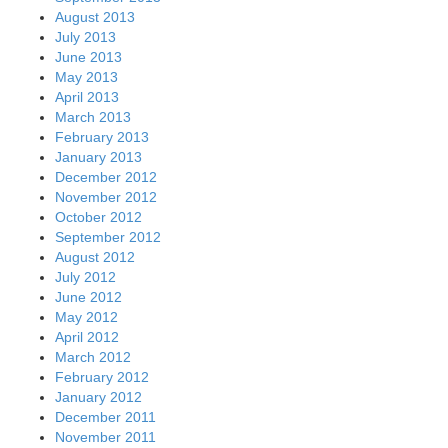
August 2013
July 2013
June 2013
May 2013
April 2013
March 2013
February 2013
January 2013
December 2012
November 2012
October 2012
September 2012
August 2012
July 2012
June 2012
May 2012
April 2012
March 2012
February 2012
January 2012
December 2011
November 2011