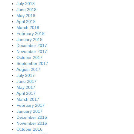
July 2018
June 2018
May 2018
April 2018
March 2018
February 2018
January 2018
December 2017
November 2017
October 2017
September 2017
August 2017
July 2017
June 2017
May 2017
April 2017
March 2017
February 2017
January 2017
December 2016
November 2016
October 2016