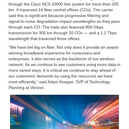
through the Cisco NCS 20000 line system for more than 205
km. It traversed 14 fiber central offices (COs). The carrier
said this is significant because progressive filtering and
signal-to-noise degradation impact wavelengths as they pass
through each CO. The trials also featured 800 Gbps
transmission for 305 km through 20 COs — and a 1.2 Tbps
wavelength that traversed three offices.
“We have bet big on fiber. Not only does it provide an award-
winning broadband experience for consumers and
enterprises, it also serves as the backbone of our wireless
network. As we continue to see customers using more data in
more varied ways, it is critical we continue to stay ahead of
our customers’ demands by using the resources we have
most efficiently,” said Adam Koeppe, SVP of Technology
Planning at Verizon.