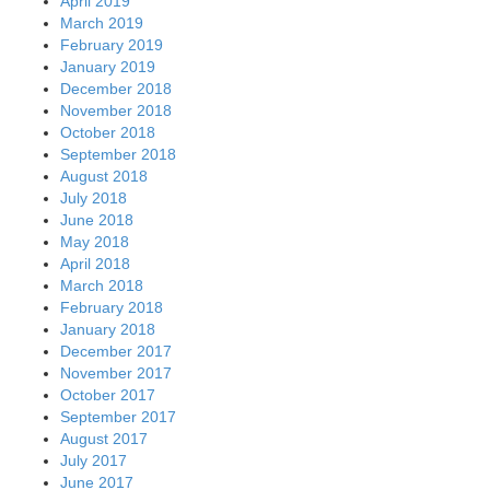
April 2019
March 2019
February 2019
January 2019
December 2018
November 2018
October 2018
September 2018
August 2018
July 2018
June 2018
May 2018
April 2018
March 2018
February 2018
January 2018
December 2017
November 2017
October 2017
September 2017
August 2017
July 2017
June 2017