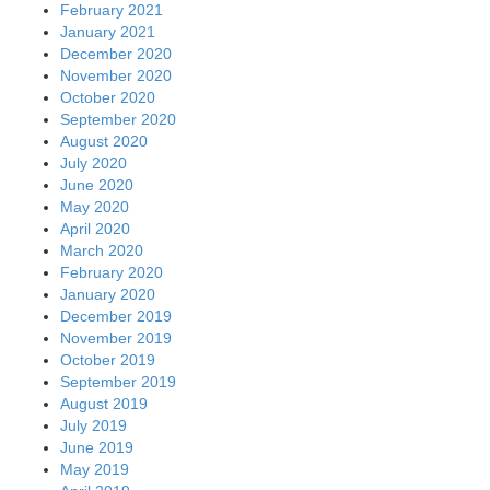
February 2021
January 2021
December 2020
November 2020
October 2020
September 2020
August 2020
July 2020
June 2020
May 2020
April 2020
March 2020
February 2020
January 2020
December 2019
November 2019
October 2019
September 2019
August 2019
July 2019
June 2019
May 2019