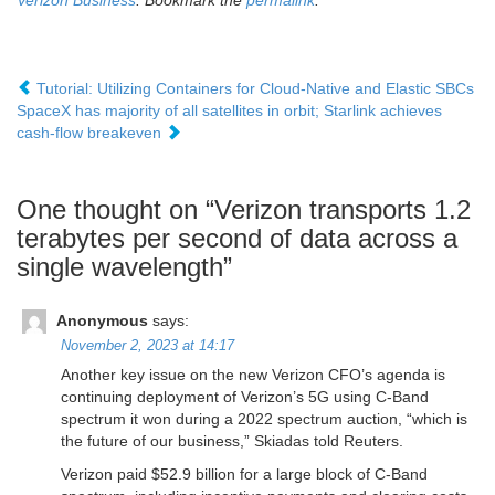
Verizon Business
. Bookmark the
permalink
.
Tutorial: Utilizing Containers for Cloud-Native and Elastic SBCs
SpaceX has majority of all satellites in orbit; Starlink achieves
cash-flow breakeven
One thought on “
Verizon transports 1.2
terabytes per second of data across a
single wavelength
”
Anonymous
says:
November 2, 2023 at 14:17
Another key issue on the new Verizon CFO’s agenda is
continuing deployment of Verizon’s 5G using C-Band
spectrum it won during a 2022 spectrum auction, “which is
the future of our business,” Skiadas told Reuters.
Verizon paid $52.9 billion for a large block of C-Band