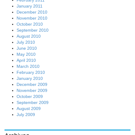
January 2011
December 2010
November 2010
October 2010
September 2010
August 2010
July 2010
June 2010
May 2010
April 2010
March 2010
February 2010
January 2010
December 2009
November 2009
October 2009
September 2009
August 2009
July 2009