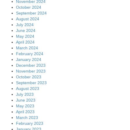
November 2024
October 2024
September 2024
August 2024
July 2024
June 2024
May 2024
April 2024
March 2024
February 2024
January 2024
December 2023
November 2023
October 2023
September 2023
August 2023
July 2023
June 2023
May 2023
April 2023
March 2023
February 2023
January 2023