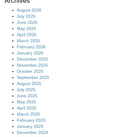
Archives
August 2026
July 2026
June 2026
May 2026
April 2026
March 2026
February 2026
January 2026
December 2025
November 2025
October 2025
September 2025
August 2025
July 2025
June 2025
May 2025
April 2025
March 2025
February 2025
January 2025
December 2024