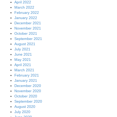
April 2022
March 2022
February 2022
January 2022
December 2021
November 2021
October 2021
September 2021
August 2021
July 2021
June 2021
May 2021
April 2021
March 2021
February 2021
January 2021
December 2020
November 2020
October 2020
September 2020
August 2020
July 2020
June 2020