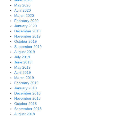
May 2020
April 2020
March 2020
February 2020
January 2020
December 2019
November 2019
October 2019
September 2019
August 2019
July 2019
June 2019
May 2019
April 2019
March 2019
February 2019
January 2019
December 2018
November 2018
October 2018
September 2018
August 2018