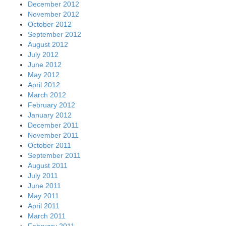
December 2012
November 2012
October 2012
September 2012
August 2012
July 2012
June 2012
May 2012
April 2012
March 2012
February 2012
January 2012
December 2011
November 2011
October 2011
September 2011
August 2011
July 2011
June 2011
May 2011
April 2011
March 2011
February 2011