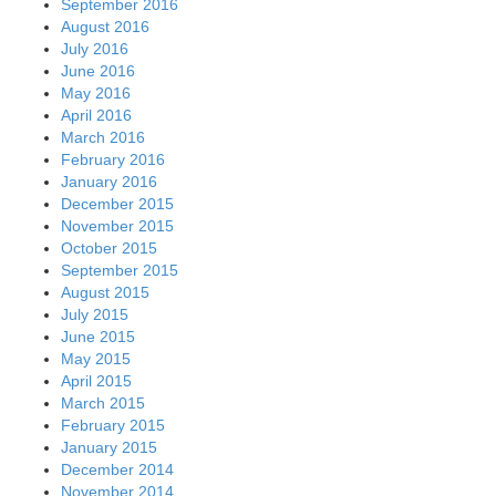
September 2016
August 2016
July 2016
June 2016
May 2016
April 2016
March 2016
February 2016
January 2016
December 2015
November 2015
October 2015
September 2015
August 2015
July 2015
June 2015
May 2015
April 2015
March 2015
February 2015
January 2015
December 2014
November 2014