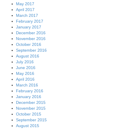
May 2017
April 2017
March 2017
February 2017
January 2017
December 2016
November 2016
October 2016
September 2016
August 2016
July 2016
June 2016
May 2016
April 2016
March 2016
February 2016
January 2016
December 2015
November 2015
October 2015
September 2015
August 2015