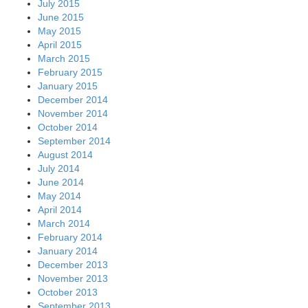
July 2015
June 2015
May 2015
April 2015
March 2015
February 2015
January 2015
December 2014
November 2014
October 2014
September 2014
August 2014
July 2014
June 2014
May 2014
April 2014
March 2014
February 2014
January 2014
December 2013
November 2013
October 2013
September 2013