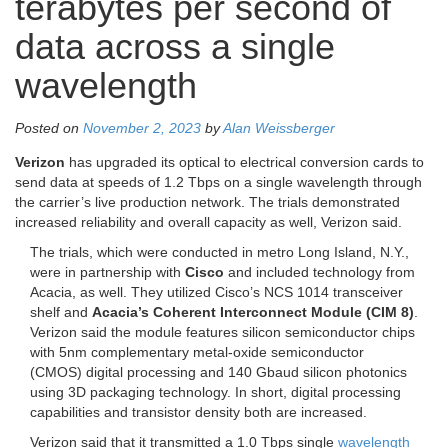
terabytes per second of
data across a single
wavelength
Posted on
November 2, 2023
by
Alan Weissberger
Verizon
has upgraded its optical to electrical conversion cards to
send data at speeds of 1.2 Tbps on a single wavelength through
the carrier’s live production network. The trials demonstrated
increased reliability and overall capacity as well, Verizon said.
The trials, which were conducted in metro Long Island, N.Y.,
were in partnership with
Cisco
and included technology from
Acacia, as well. They utilized Cisco’s NCS 1014 transceiver
shelf and
Acacia’s Coherent Interconnect Module (CIM 8)
.
Verizon said the module features silicon semiconductor chips
with 5nm complementary metal-oxide semiconductor
(CMOS) digital processing and 140 Gbaud silicon photonics
using 3D packaging technology. In short, digital processing
capabilities and transistor density both are increased.
Verizon said that it transmitted a 1.0 Tbps single
wavelength