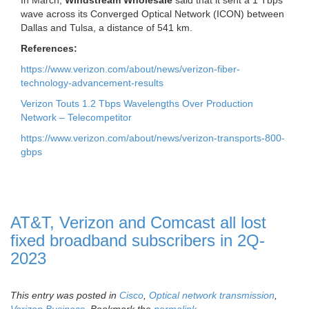
In March,
Windstream Wholesale
said that it sent a 1 Tbps
wave across its Converged Optical Network (ICON) between
Dallas and Tulsa, a distance of 541 km.
References:
https://www.verizon.com/about/news/verizon-fiber-
technology-advancement-results
Verizon Touts 1.2 Tbps Wavelengths Over Production
Network – Telecompetitor
https://www.verizon.com/about/news/verizon-transports-800-
gbps
AT&T, Verizon and Comcast all lost
fixed broadband subscribers in 2Q-
2023
This entry was posted in
Cisco
,
Optical network transmission
,