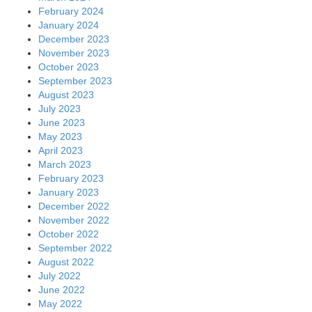
February 2024
January 2024
December 2023
November 2023
October 2023
September 2023
August 2023
July 2023
June 2023
May 2023
April 2023
March 2023
February 2023
January 2023
December 2022
November 2022
October 2022
September 2022
August 2022
July 2022
June 2022
May 2022