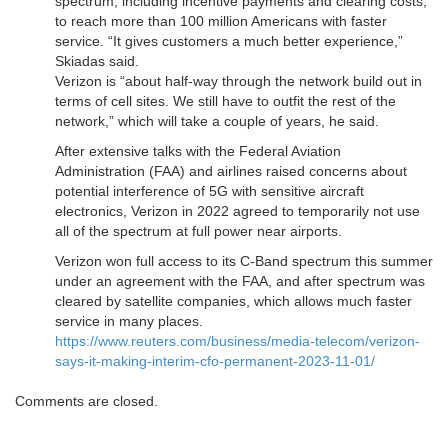
spectrum, including incentive payments and clearing costs,
to reach more than 100 million Americans with faster
service. “It gives customers a much better experience,”
Skiadas said.
Verizon is “about half-way through the network build out in
terms of cell sites. We still have to outfit the rest of the
network,” which will take a couple of years, he said.
After extensive talks with the Federal Aviation
Administration (FAA) and airlines raised concerns about
potential interference of 5G with sensitive aircraft
electronics, Verizon in 2022 agreed to temporarily not use
all of the spectrum at full power near airports.
Verizon won full access to its C-Band spectrum this summer
under an agreement with the FAA, and after spectrum was
cleared by satellite companies, which allows much faster
service in many places.
https://www.reuters.com/business/media-telecom/verizon-
says-it-making-interim-cfo-permanent-2023-11-01/
Comments are closed.