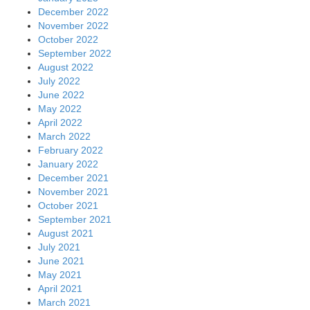
December 2022
November 2022
October 2022
September 2022
August 2022
July 2022
June 2022
May 2022
April 2022
March 2022
February 2022
January 2022
December 2021
November 2021
October 2021
September 2021
August 2021
July 2021
June 2021
May 2021
April 2021
March 2021