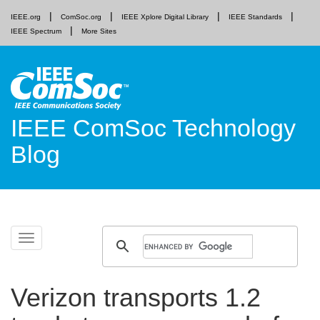
IEEE.org
ComSoc.org
IEEE Xplore Digital Library
IEEE Standards
IEEE Spectrum
More Sites
IEEE ComSoc Technology
Blog
Skip
Toggle
to
navigation
content
Verizon transports 1.2