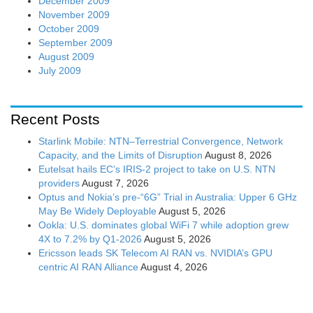
December 2009
November 2009
October 2009
September 2009
August 2009
July 2009
Recent Posts
Starlink Mobile: NTN–Terrestrial Convergence, Network
Capacity, and the Limits of Disruption
August 8, 2026
Eutelsat hails EC’s IRIS-2 project to take on U.S. NTN
providers
August 7, 2026
Optus and Nokia’s pre-“6G” Trial in Australia: Upper 6 GHz
May Be Widely Deployable
August 5, 2026
Ookla: U.S. dominates global WiFi 7 while adoption grew
4X to 7.2% by Q1-2026
August 5, 2026
Ericsson leads SK Telecom AI RAN vs. NVIDIA’s GPU
centric AI RAN Alliance
August 4, 2026