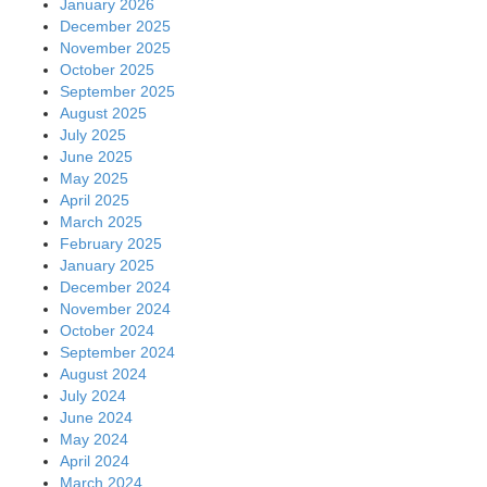
January 2026
December 2025
November 2025
October 2025
September 2025
August 2025
July 2025
June 2025
May 2025
April 2025
March 2025
February 2025
January 2025
December 2024
November 2024
October 2024
September 2024
August 2024
July 2024
June 2024
May 2024
April 2024
March 2024