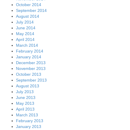
October 2014
September 2014
August 2014
July 2014
June 2014
May 2014
April 2014
March 2014
February 2014
January 2014
December 2013
November 2013
October 2013
September 2013
August 2013
July 2013
June 2013
May 2013
April 2013
March 2013
February 2013
January 2013