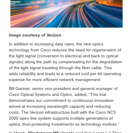
Image courtesy of Verizon
In addition to increasing data rates, the new optics
technology from Cisco reduces the need for regeneration of
the light signal (conversion to electrical and back to optical
signals) along the path by compensating for the degradation
of the light signal traveling through the fiber cable. This
adds reliability and leads to a reduced cost per bit operating
expense for more efficient network management.
Bill Gartner, senior vice president and general manager of
Cisco Optical Systems and Optics, added, “This trial
demonstrates our commitment to continuous innovation
aimed at increasing wavelength capacity and reducing
costs. The Verizon infrastructure built with the Cisco NCS
2000 open line system supports multiple generations of
optics, thus protecting investments as technology evolves.”