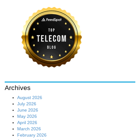
Archives
August 2026
July 2026
June 2026
May 2026
April 2026
March 2026
February 2026