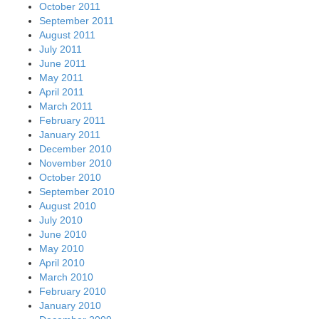
October 2011
September 2011
August 2011
July 2011
June 2011
May 2011
April 2011
March 2011
February 2011
January 2011
December 2010
November 2010
October 2010
September 2010
August 2010
July 2010
June 2010
May 2010
April 2010
March 2010
February 2010
January 2010