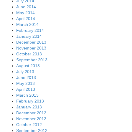
July 2014
June 2014
May 2014
April 2014
March 2014
February 2014
January 2014
December 2013
November 2013
October 2013
September 2013
August 2013
July 2013
June 2013
May 2013
April 2013
March 2013
February 2013
January 2013
December 2012
November 2012
October 2012
September 2012