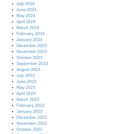
July 2024
June 2024
May 2024
April 2024
March 2024
February 2024
January 2024
December 2023
November 2023
October 2023
September 2023
August 2023
July 2023
June 2023
May 2023
April 2023
March 2023
February 2023
January 2023
December 2022
November 2022
October 2022