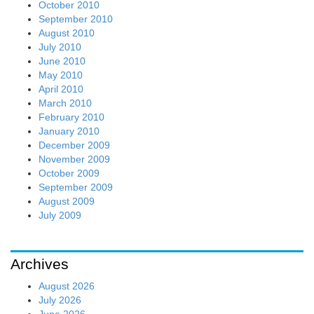
October 2010
September 2010
August 2010
July 2010
June 2010
May 2010
April 2010
March 2010
February 2010
January 2010
December 2009
November 2009
October 2009
September 2009
August 2009
July 2009
Archives
August 2026
July 2026
June 2026