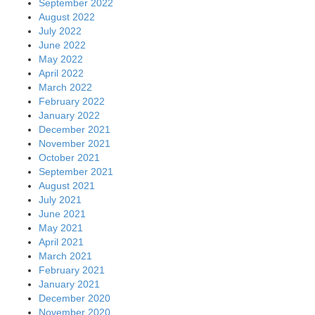
September 2022
August 2022
July 2022
June 2022
May 2022
April 2022
March 2022
February 2022
January 2022
December 2021
November 2021
October 2021
September 2021
August 2021
July 2021
June 2021
May 2021
April 2021
March 2021
February 2021
January 2021
December 2020
November 2020