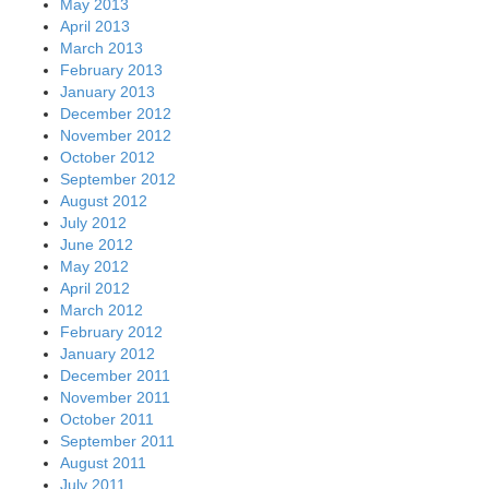
May 2013
April 2013
March 2013
February 2013
January 2013
December 2012
November 2012
October 2012
September 2012
August 2012
July 2012
June 2012
May 2012
April 2012
March 2012
February 2012
January 2012
December 2011
November 2011
October 2011
September 2011
August 2011
July 2011