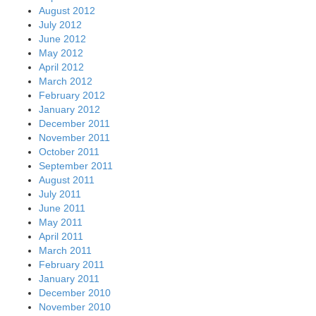
August 2012
July 2012
June 2012
May 2012
April 2012
March 2012
February 2012
January 2012
December 2011
November 2011
October 2011
September 2011
August 2011
July 2011
June 2011
May 2011
April 2011
March 2011
February 2011
January 2011
December 2010
November 2010