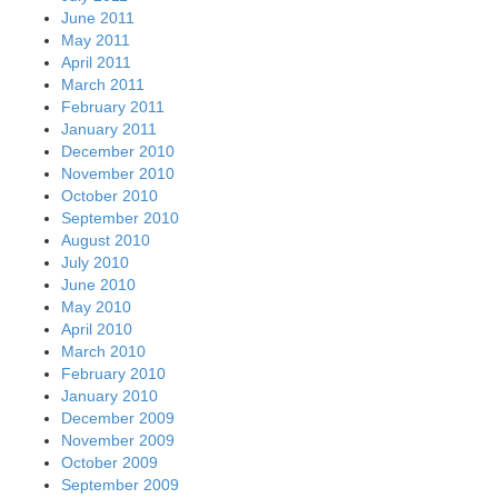
June 2011
May 2011
April 2011
March 2011
February 2011
January 2011
December 2010
November 2010
October 2010
September 2010
August 2010
July 2010
June 2010
May 2010
April 2010
March 2010
February 2010
January 2010
December 2009
November 2009
October 2009
September 2009