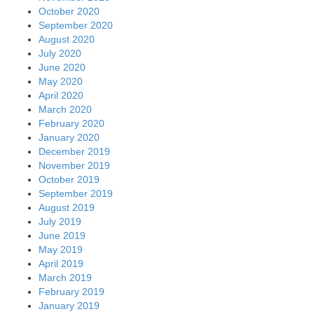
October 2020
September 2020
August 2020
July 2020
June 2020
May 2020
April 2020
March 2020
February 2020
January 2020
December 2019
November 2019
October 2019
September 2019
August 2019
July 2019
June 2019
May 2019
April 2019
March 2019
February 2019
January 2019