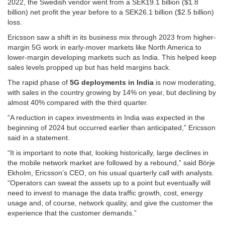
2022, the Swedish vendor went from a SEK19.1 billion ($1.8
billion) net profit the year before to a SEK26.1 billion ($2.5 billion)
loss.
Ericsson saw a shift in its business mix through 2023 from higher-
margin 5G work in early-mover markets like North America to
lower-margin developing markets such as India. This helped keep
sales levels propped up but has held margins back.
The rapid phase of
5G deployments in India
is now moderating,
with sales in the country growing by 14% on year, but declining by
almost 40% compared with the third quarter.
“A reduction in capex investments in India was expected in the
beginning of 2024 but occurred earlier than anticipated,” Ericsson
said in a statement.
“It is important to note that, looking historically, large declines in
the mobile network market are followed by a rebound,” said Börje
Ekholm, Ericsson’s CEO, on his usual quarterly call with analysts.
“Operators can sweat the assets up to a point but eventually will
need to invest to manage the data traffic growth, cost, energy
usage and, of course, network quality, and give the customer the
experience that the customer demands.”