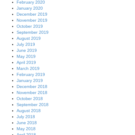
February 2020
January 2020
December 2019
November 2019
October 2019
September 2019
August 2019
July 2019
June 2019
May 2019
April 2019
March 2019
February 2019
January 2019
December 2018
November 2018
October 2018
September 2018
August 2018
July 2018
June 2018
May 2018
April 2018