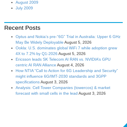
August 2009
July 2009
Recent Posts
Optus and Nokia’s pre-“6G” Trial in Australia: Upper 6 GHz
May Be Widely Deployable
August 5, 2026
Ookla: U.S. dominates global WiFi 7 while adoption grew
4X to 7.2% by Q1-2026
August 5, 2026
Ericsson leads SK Telecom AI RAN vs. NVIDIA’s GPU
centric AI RAN Alliance
August 4, 2026
How NTIA “Call to Action for 6G Leadership and Security”
might influence 6G/IMT-2030 standards and 3GPP
specifications
August 3, 2026
Analysis: Cell Tower Companies (towercos) & market
forecast with small cells in the lead
August 3, 2026