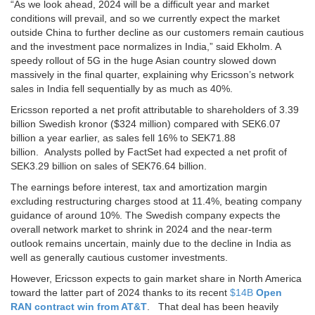
“As we look ahead, 2024 will be a difficult year and market
conditions will prevail, and so we currently expect the market
outside China to further decline as our customers remain cautious
and the investment pace normalizes in India,” said Ekholm. A
speedy rollout of 5G in the huge Asian country slowed down
massively in the final quarter, explaining why Ericsson’s network
sales in India fell sequentially by as much as 40%.
Ericsson reported a net profit attributable to shareholders of 3.39
billion Swedish kronor ($324 million) compared with SEK6.07
billion a year earlier, as sales fell 16% to SEK71.88
billion. Analysts polled by FactSet had expected a net profit of
SEK3.29 billion on sales of SEK76.64 billion.
The earnings before interest, tax and amortization margin
excluding restructuring charges stood at 11.4%, beating company
guidance of around 10%. The Swedish company expects the
overall network market to shrink in 2024 and the near-term
outlook remains uncertain, mainly due to the decline in India as
well as generally cautious customer investments.
However, Ericsson expects to gain market share in North America
toward the latter part of 2024 thanks to its recent
$14B
Open
RAN contract win from AT&T
. That deal has been heavily