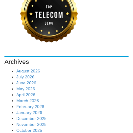
Archives
August 2026
July 2026
June 2026
May 2026
April 2026
March 2026
February 2026
January 2026
December 2025
November 2025
October 2025