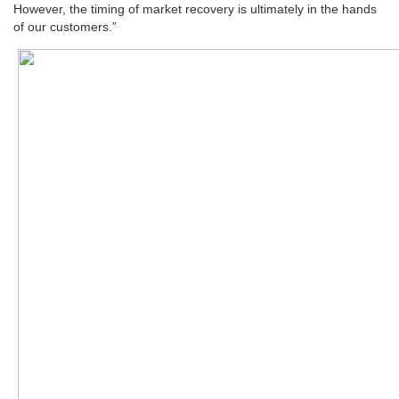
However, the timing of market recovery is ultimately in the hands
of our customers.”