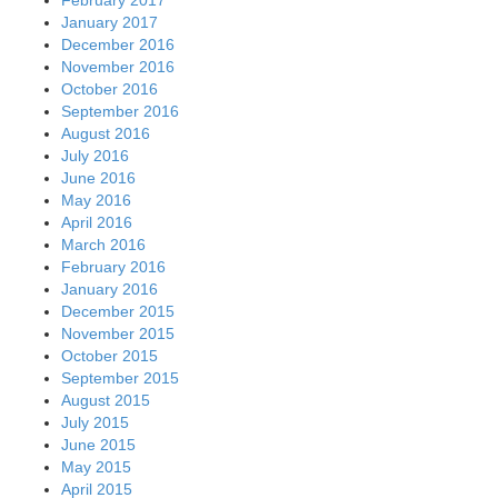
January 2017
December 2016
November 2016
October 2016
September 2016
August 2016
July 2016
June 2016
May 2016
April 2016
March 2016
February 2016
January 2016
December 2015
November 2015
October 2015
September 2015
August 2015
July 2015
June 2015
May 2015
April 2015