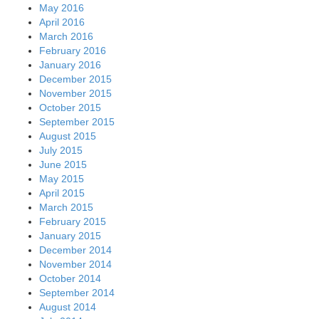
May 2016
April 2016
March 2016
February 2016
January 2016
December 2015
November 2015
October 2015
September 2015
August 2015
July 2015
June 2015
May 2015
April 2015
March 2015
February 2015
January 2015
December 2014
November 2014
October 2014
September 2014
August 2014