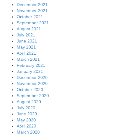
December 2021
November 2021
October 2021
September 2021
August 2021
July 2021
June 2021
May 2021
April 2021
March 2021
February 2021
January 2021
December 2020
November 2020
October 2020
September 2020
August 2020
July 2020
June 2020
May 2020
April 2020
March 2020