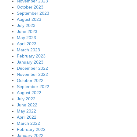
November 2023
October 2023
September 2023
August 2023
July 2023
June 2023
May 2023
April 2023
March 2023
February 2023
January 2023
December 2022
November 2022
October 2022
September 2022
August 2022
July 2022
June 2022
May 2022
April 2022
March 2022
February 2022
January 2022