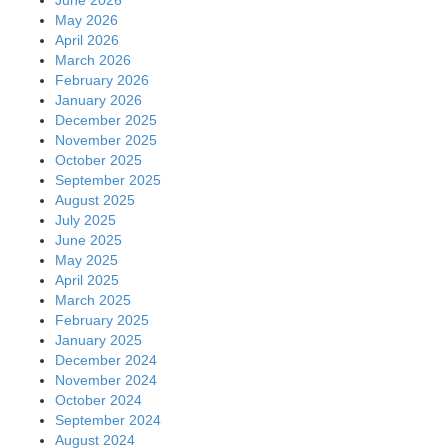
May 2026
April 2026
March 2026
February 2026
January 2026
December 2025
November 2025
October 2025
September 2025
August 2025
July 2025
June 2025
May 2025
April 2025
March 2025
February 2025
January 2025
December 2024
November 2024
October 2024
September 2024
August 2024