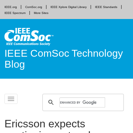
IEEE.org
ComSoc.org
IEEE Xplore Digital Library
IEEE Standards
IEEE Spectrum
More Sites
IEEE ComSoc Technology
Blog
Skip
Toggle
to
navigation
content
Ericsson expects