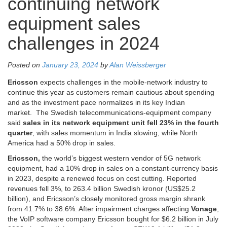
continuing network
equipment sales
challenges in 2024
Posted on
January 23, 2024
by
Alan Weissberger
Ericsson
expects challenges in the mobile-network industry to
continue this year as customers remain cautious about spending
and as the investment pace normalizes in its key Indian
market. The Swedish telecommunications-equipment company
said
sales in its network equipment unit fell 23% in the fourth
quarter
, with sales momentum in India slowing, while North
America had a 50% drop in sales.
Ericsson,
the world’s biggest western vendor of 5G network
equipment, had a 10% drop in sales on a constant-currency basis
in 2023, despite a renewed focus on cost cutting. Reported
revenues fell 3%, to 263.4 billion Swedish kronor (US$25.2
billion), and Ericsson’s closely monitored gross margin shrank
from 41.7% to 38.6%. After impairment charges affecting
Vonage
,
the VoIP software company Ericsson bought for $6.2 billion in July