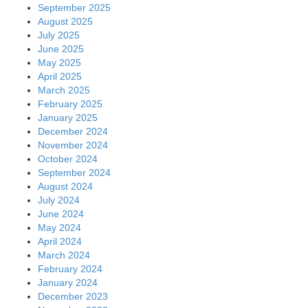
September 2025
August 2025
July 2025
June 2025
May 2025
April 2025
March 2025
February 2025
January 2025
December 2024
November 2024
October 2024
September 2024
August 2024
July 2024
June 2024
May 2024
April 2024
March 2024
February 2024
January 2024
December 2023