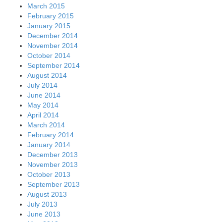
March 2015
February 2015
January 2015
December 2014
November 2014
October 2014
September 2014
August 2014
July 2014
June 2014
May 2014
April 2014
March 2014
February 2014
January 2014
December 2013
November 2013
October 2013
September 2013
August 2013
July 2013
June 2013