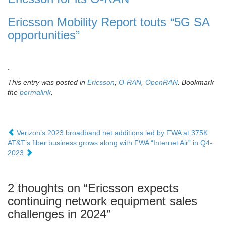
Ericsson Mobility Report touts “5G SA
opportunities”
.
This entry was posted in
Ericsson
,
O-RAN
,
OpenRAN
. Bookmark
the
permalink
.
Verizon’s 2023 broadband net additions led by FWA at 375K
AT&T’s fiber business grows along with FWA “Internet Air” in Q4-
2023
2 thoughts on “
Ericsson expects
continuing network equipment sales
challenges in 2024
”