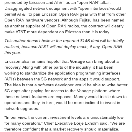
promoted by Ericsson and AT&T as an “open RAN” affair.
Disaggregated network equipment with “open interfaces”would
permit AT&T to pair Ericsson Open RAN gear with that from other
Open RAN hardware vendors. Although Fujitsu has been named
as another supplier of Open RAN radios, the contract will clearly
make AT&T more dependent on Ericsson than it is today.
This author doesn’t believe the reported $14B deal will be totally
realized, because AT&T will not deploy much, if any, Open RAN
this year.
Ericsson also remains hopeful that
Vonage
can bring about a
recovery. Along with other parts of the industry, it has been
working to standardize the application programming interfaces
(APIs) between the 5G network and the apps it would support.
The idea is that a software developer would be able to write better
5G apps after paying for access to the Vonage platform where
these network features are exposed. Money would trickle down to
operators and they, in turn, would be more inclined to invest in
network upgrades.
“In our view, the current investment levels are unsustainably low
for many operators,” Chief Executive Borje Ekholm said. “We are
therefore confident that a market recovery should materialize.