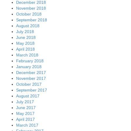
December 2018
November 2018
October 2018
September 2018
August 2018
July 2018
June 2018
May 2018
April 2018
March 2018
February 2018
January 2018
December 2017
November 2017
October 2017
September 2017
August 2017
July 2017
June 2017
May 2017
April 2017
March 2017
February 2017