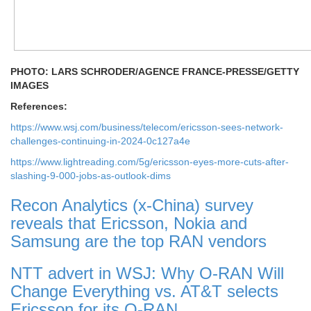
PHOTO: LARS SCHRODER/AGENCE FRANCE-PRESSE/GETTY
IMAGES
References:
https://www.wsj.com/business/telecom/ericsson-sees-network-
challenges-continuing-in-2024-0c127a4e
https://www.lightreading.com/5g/ericsson-eyes-more-cuts-after-
slashing-9-000-jobs-as-outlook-dims
Recon Analytics (x-China) survey
reveals that Ericsson, Nokia and
Samsung are the top RAN vendors
NTT advert in WSJ: Why O-RAN Will
Change Everything vs. AT&T selects
Ericsson for its O-RAN