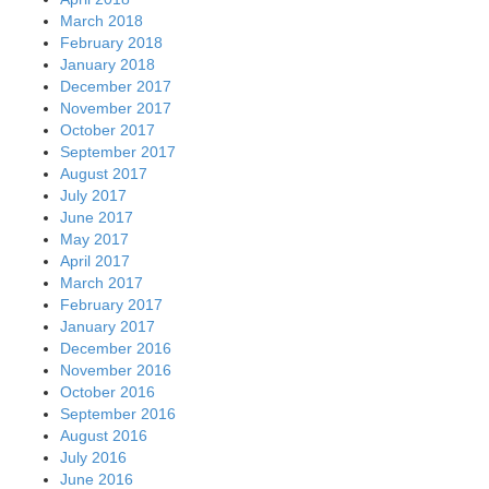
March 2018
February 2018
January 2018
December 2017
November 2017
October 2017
September 2017
August 2017
July 2017
June 2017
May 2017
April 2017
March 2017
February 2017
January 2017
December 2016
November 2016
October 2016
September 2016
August 2016
July 2016
June 2016