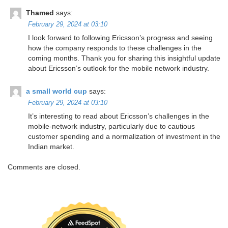
Thamed
says:
February 29, 2024 at 03:10
I look forward to following Ericsson’s progress and seeing
how the company responds to these challenges in the
coming months. Thank you for sharing this insightful update
about Ericsson’s outlook for the mobile network industry.
a small world cup
says:
February 29, 2024 at 03:10
It’s interesting to read about Ericsson’s challenges in the
mobile-network industry, particularly due to cautious
customer spending and a normalization of investment in the
Indian market.
Comments are closed.