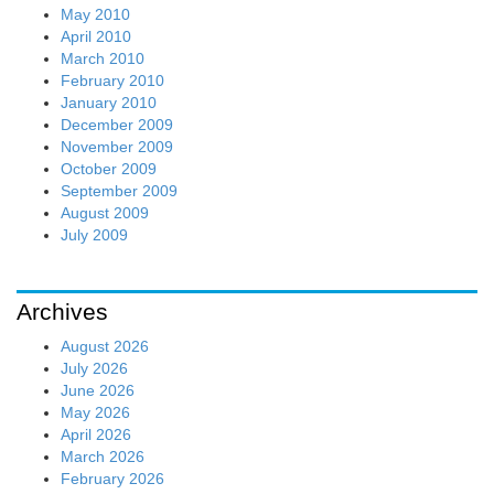
May 2010
April 2010
March 2010
February 2010
January 2010
December 2009
November 2009
October 2009
September 2009
August 2009
July 2009
Archives
August 2026
July 2026
June 2026
May 2026
April 2026
March 2026
February 2026