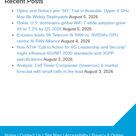
Recent Posts
Optus and Nokia’s pre-“6G” Trial in Australia: Upper 6 GHz
May Be Widely Deployable
August 5, 2026
Ookla: U.S. dominates global WiFi 7 while adoption grew
4X to 7.2% by Q1-2026
August 5, 2026
Ericsson leads SK Telecom AI RAN vs. NVIDIA’s GPU
centric AI RAN Alliance
August 4, 2026
How NTIA “Call to Action for 6G Leadership and Security”
might influence 6G/IMT-2030 standards and 3GPP
specifications
August 3, 2026
Analysis: Cell Tower Companies (towercos) & market
forecast with small cells in the lead
August 3, 2026
Home
Contact Us
Site Map
Accessibility
Privacy & Opting