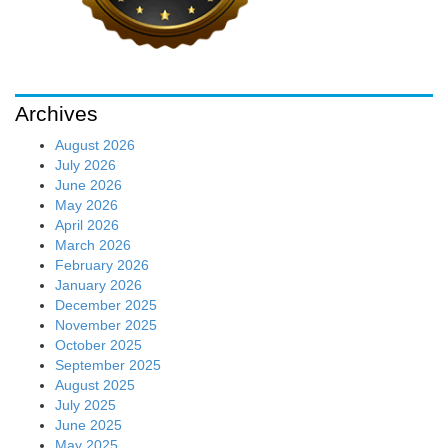
Archives
August 2026
July 2026
June 2026
May 2026
April 2026
March 2026
February 2026
January 2026
December 2025
November 2025
October 2025
September 2025
August 2025
July 2025
June 2025
May 2025