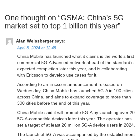
One thought on “
GSMA: China’s 5G
market set to top 1 billion this year
”
Alan Weissberger
says:
April 8, 2024 at 12:48
China Mobile has launched what it claims is the world’s first
commercial 5G-Advanced network ahead of the standard’s
expected completion later this year, and is collaborating
with Ericsson to develop use cases for it.
According to an Ericsson announcement released on
Wednesday, China Mobile has launched 5G-A in 100 cities
across China, and aims to expand coverage to more than
300 cities before the end of this year.
China Mobile said it will promote 5G-A by launching over 20
5G-A-compatible devices later this year. The operator has
set a target of at least 20 million 5G-A device users in 2024.
The launch of 5G-A was accompanied by the establishment