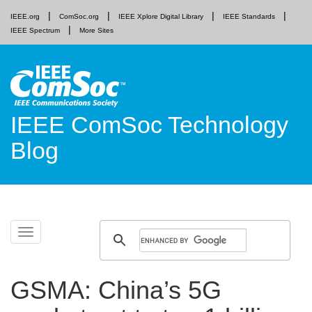
IEEE.org
ComSoc.org
IEEE Xplore Digital Library
IEEE Standards
IEEE Spectrum
More Sites
IEEE ComSoc Technology
Blog
Skip
Toggle
to
navigation
content
GSMA: China’s 5G