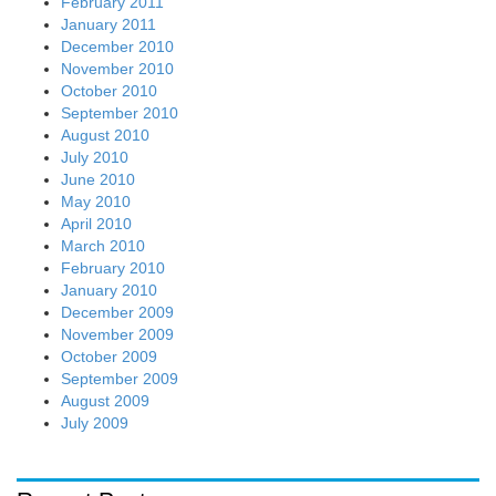
February 2011
January 2011
December 2010
November 2010
October 2010
September 2010
August 2010
July 2010
June 2010
May 2010
April 2010
March 2010
February 2010
January 2010
December 2009
November 2009
October 2009
September 2009
August 2009
July 2009