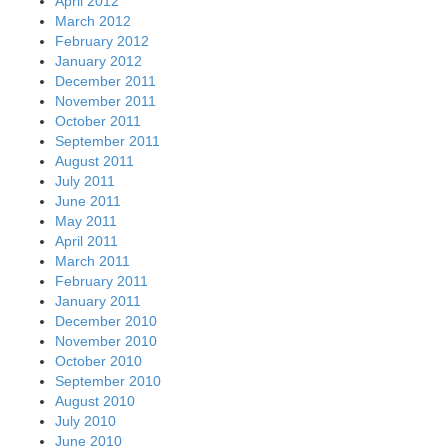
April 2012
March 2012
February 2012
January 2012
December 2011
November 2011
October 2011
September 2011
August 2011
July 2011
June 2011
May 2011
April 2011
March 2011
February 2011
January 2011
December 2010
November 2010
October 2010
September 2010
August 2010
July 2010
June 2010