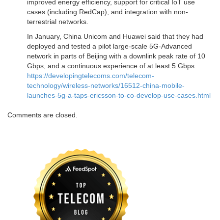
improved energy efficiency, support for critical IoT use
cases (including RedCap), and integration with non-
terrestrial networks.
In January, China Unicom and Huawei said that they had
deployed and tested a pilot large-scale 5G-Advanced
network in parts of Beijing with a downlink peak rate of 10
Gbps, and a continuous experience of at least 5 Gbps.
https://developingtelecoms.com/telecom-
technology/wireless-networks/16512-china-mobile-
launches-5g-a-taps-ericsson-to-co-develop-use-cases.html
Comments are closed.