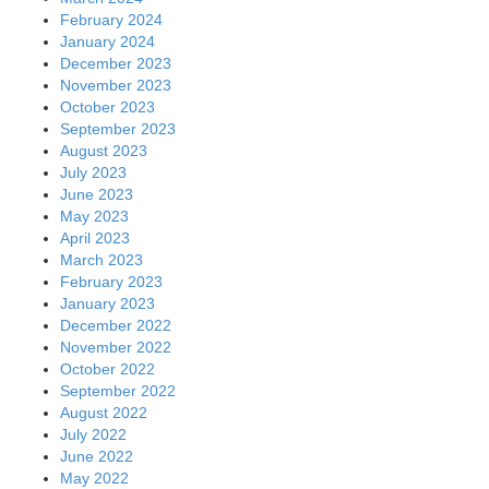
February 2024
January 2024
December 2023
November 2023
October 2023
September 2023
August 2023
July 2023
June 2023
May 2023
April 2023
March 2023
February 2023
January 2023
December 2022
November 2022
October 2022
September 2022
August 2022
July 2022
June 2022
May 2022