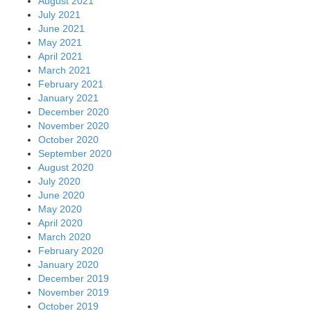
August 2021
July 2021
June 2021
May 2021
April 2021
March 2021
February 2021
January 2021
December 2020
November 2020
October 2020
September 2020
August 2020
July 2020
June 2020
May 2020
April 2020
March 2020
February 2020
January 2020
December 2019
November 2019
October 2019