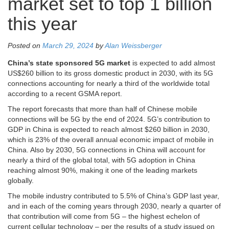
market set to top 1 billion
this year
Posted on
March 29, 2024
by
Alan Weissberger
China’s state sponsored 5G market
is expected to add almost
US$260 billion to its gross domestic product in 2030, with its 5G
connections accounting for nearly a third of the worldwide total
according to a recent GSMA report.
The report forecasts that more than half of Chinese mobile
connections will be 5G by the end of 2024. 5G’s contribution to
GDP in China is expected to reach almost $260 billion in 2030,
which is 23% of the overall annual economic impact of mobile in
China. Also by 2030, 5G connections in China will account for
nearly a third of the global total, with 5G adoption in China
reaching almost 90%, making it one of the leading markets
globally.
The mobile industry contributed to 5.5% of China’s GDP last year,
and in each of the coming years through 2030, nearly a quarter of
that contribution will come from 5G – the highest echelon of
current cellular technology – per the results of a study issued on