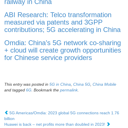
railway in China
ABI Research: Telco transformation
measured via patents and 3GPP
contributions; 5G accelerating in China
Omdia: China’s 5G network co-sharing
+ cloud will create growth opportunities
for Chinese service providers
This entry was posted in
5G in China
,
China 5G
,
China Mobile
and tagged
6G
. Bookmark the
permalink
.
5G Americas/Omdia: 2023 global 5G connections reach 1.76
billion
Huawei is back – net profits more than doubled in 2023!