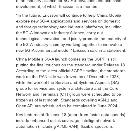
of an industry alliance for 5G-A innovations and use case
development, of which Ericsson is a member.
“In the future, Ericsson will continue to help China Mobile
explore new 5G-A applications and services on domestic
and foreign technology and industrial platforms, including
the 5G-A Innovation Industry Alliance, carry out
technological innovation, and jointly promote the maturity of
the 5G-A industry chain by working together to innovate a
new 5G-A commercial model,” Ericsson said in a statement.
China Mobile’s 5G-A launch comes as the 3GPP is still
putting the final touches on the standard under Release 18.
According to the latest official 3GPP timeline, the standards
work on the RAN side was frozen as of December 2023,
while the work of the Service and Systems Aspects (SA)
group for service and system architecture and the Core
Network and Terminals (CT) group were scheduled to be
frozen as of last month. Standards covering ASN.1 and
Open API are scheduled to be completed in June 2024.
Key features of Release 18 (apart from faster data speeds)
include enhanced uplink coverage, intelligent network
automation (including AI/ML RAN), flexible spectrum,