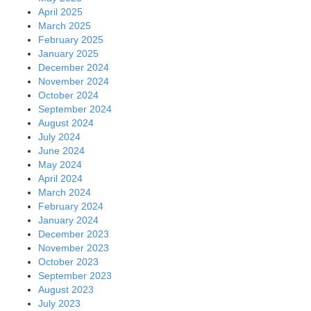
April 2025
March 2025
February 2025
January 2025
December 2024
November 2024
October 2024
September 2024
August 2024
July 2024
June 2024
May 2024
April 2024
March 2024
February 2024
January 2024
December 2023
November 2023
October 2023
September 2023
August 2023
July 2023