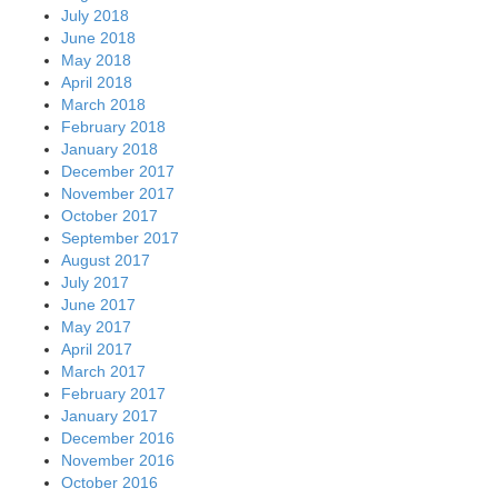
July 2018
June 2018
May 2018
April 2018
March 2018
February 2018
January 2018
December 2017
November 2017
October 2017
September 2017
August 2017
July 2017
June 2017
May 2017
April 2017
March 2017
February 2017
January 2017
December 2016
November 2016
October 2016