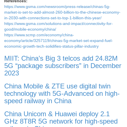
References:
https://www.gsma.com/newsroom/press-release/chinas-5g-
market-is-set-to-add-almost-260-billion-to-the-chinese-economy-
in-2030-with-connections-set-to-top-1-billion-this-year/
https://www.gsma.com/solutions-and-impact/connectivity-for-
good/mobile-economy/china/
https://www.scmp.com/economy/china-
economy/article/3257119/chinas-5g-market-set-expand-fuel-
economic-growth-tech-solidifies-status-pillar-industry
MIIT: China’s Big 3 telcos add 24.82M
5G “package subscribers” in December
2023
China Mobile & ZTE use digital twin
technology with 5G-Advanced on high-
speed railway in China
China Unicom & Huawei deploy 2.1
GHz 8T8R 5G network for high-speed