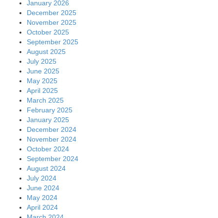
January 2026
December 2025
November 2025
October 2025
September 2025
August 2025
July 2025
June 2025
May 2025
April 2025
March 2025
February 2025
January 2025
December 2024
November 2024
October 2024
September 2024
August 2024
July 2024
June 2024
May 2024
April 2024
March 2024