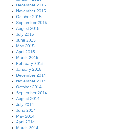
December 2015
November 2015
October 2015
September 2015
August 2015
July 2015
June 2015
May 2015
April 2015
March 2015
February 2015
January 2015
December 2014
November 2014
October 2014
September 2014
August 2014
July 2014
June 2014
May 2014
April 2014
March 2014