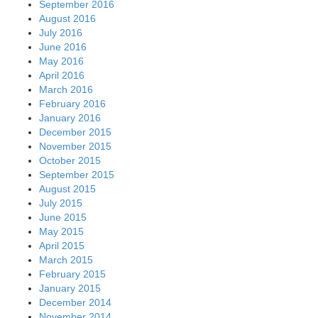
September 2016
August 2016
July 2016
June 2016
May 2016
April 2016
March 2016
February 2016
January 2016
December 2015
November 2015
October 2015
September 2015
August 2015
July 2015
June 2015
May 2015
April 2015
March 2015
February 2015
January 2015
December 2014
November 2014