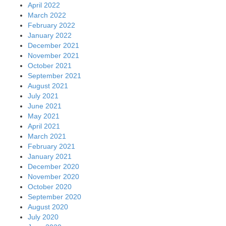
April 2022
March 2022
February 2022
January 2022
December 2021
November 2021
October 2021
September 2021
August 2021
July 2021
June 2021
May 2021
April 2021
March 2021
February 2021
January 2021
December 2020
November 2020
October 2020
September 2020
August 2020
July 2020