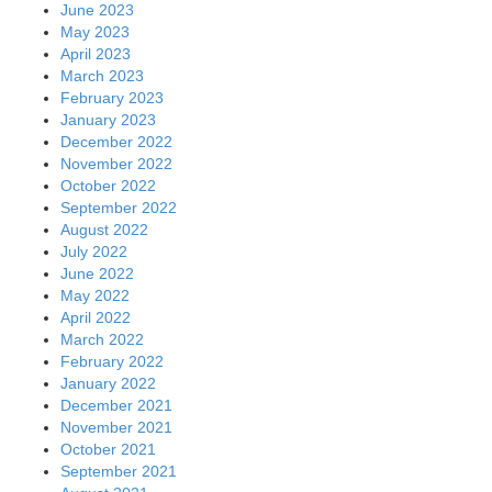
June 2023
May 2023
April 2023
March 2023
February 2023
January 2023
December 2022
November 2022
October 2022
September 2022
August 2022
July 2022
June 2022
May 2022
April 2022
March 2022
February 2022
January 2022
December 2021
November 2021
October 2021
September 2021