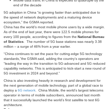
Mobile data traffic in China is expected to quadruple by the
end of the decade
5G adoption in China “is growing faster than anticipated due to
the speed of network deployments and a maturing device
ecosystem,” the GSMA reported.
China has the world’s most mobile phone users by a wide margin.
As of the end of last year, there were 122.5 mobile phones for
every 100 people, according to figures from the
National Bureau
of Statistics
. The number of 5G base stations was nearly 3.38
million – a surge of 46% from a year earlier.
“China continues to set the pace for cutting-edge 5G technology
standards,”the GSMA said, adding the country’s operators are
“leading the way in the transition to 5G-advanced and 5G reduced
capability networks. This is anticipated to kick-start a new round of
5G investment in 2024 and beyond.”
China is also investing heavily in research and development for
the next generation of mobile technology, part of a global race to
deploy a
6G network
. China Mobile, the world’s largest telecoms
operator in terms of mobile subscribers, announced last month
that it successfully launched the world’s first satellite to test 6G
architecture.