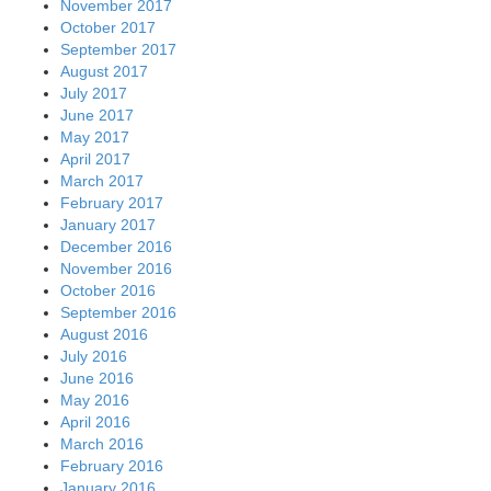
November 2017
October 2017
September 2017
August 2017
July 2017
June 2017
May 2017
April 2017
March 2017
February 2017
January 2017
December 2016
November 2016
October 2016
September 2016
August 2016
July 2016
June 2016
May 2016
April 2016
March 2016
February 2016
January 2016