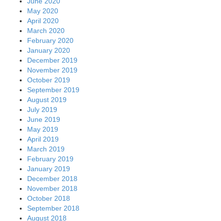
June 2020
May 2020
April 2020
March 2020
February 2020
January 2020
December 2019
November 2019
October 2019
September 2019
August 2019
July 2019
June 2019
May 2019
April 2019
March 2019
February 2019
January 2019
December 2018
November 2018
October 2018
September 2018
August 2018