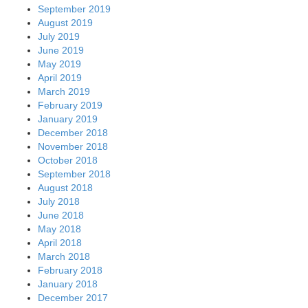
September 2019
August 2019
July 2019
June 2019
May 2019
April 2019
March 2019
February 2019
January 2019
December 2018
November 2018
October 2018
September 2018
August 2018
July 2018
June 2018
May 2018
April 2018
March 2018
February 2018
January 2018
December 2017