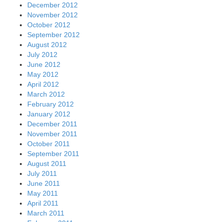
December 2012
November 2012
October 2012
September 2012
August 2012
July 2012
June 2012
May 2012
April 2012
March 2012
February 2012
January 2012
December 2011
November 2011
October 2011
September 2011
August 2011
July 2011
June 2011
May 2011
April 2011
March 2011