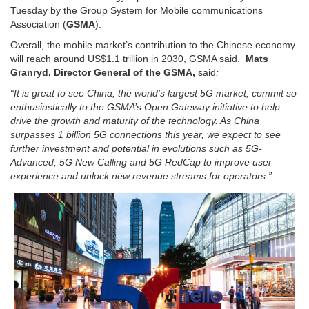
Tuesday by the Group System for Mobile communications
Association (
GSMA
).
Overall, the mobile market’s contribution to the Chinese economy
will reach around US$1.1 trillion in 2030, GSMA said.
Mats
Granryd, Director General of the GSMA,
said
:
“It is great to see China, the world’s largest 5G market, commit so
enthusiastically to the GSMA’s Open Gateway initiative to help
drive the growth and maturity of the technology. As China
surpasses 1 billion 5G connections this year, we expect to see
further investment and potential in evolutions such as 5G-
Advanced, 5G New Calling and 5G RedCap to improve user
experience and unlock new revenue streams for operators.”