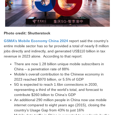
Photo credit: Shutterstock
GSMA’s Mobile Economy China 2024
report said the country’s
entire mobile sector has so far provided a total of nearly 8 million
jobs directly and indirectly, and generated US$110 billion in tax
revenue in 2023 alone. According to that report:
There are now 1.28 billion unique mobile subscribers in
China – a penetration rate of 88%
Mobile’s overall contribution to the Chinese economy in
2023 reached $970 billion, or 5.5% of GDP
5G is expected to reach 1.6bn connections in 2030,
representing a third of the world’s total, and forecast to
contribute $260 billion to China’s GDP
An additional 290 million people in China now use mobile
internet compared to eight years ago (2015), closing the
country’s Usage Gap from 43% to just 16%