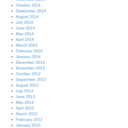
October 2014
September 2014
August 2014
July 2014
June 2014
May 2014
April 2014
March 2014
February 2014
January 2014
December 2013
November 2013
October 2013
September 2013
August 2013
July 2013
June 2013
May 2013
April 2013
March 2013
February 2013
January 2013