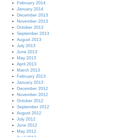
February 2014
January 2014
December 2013
November 2013
October 2013
September 2013
August 2013
July 2013
June 2013
May 2013
April 2013
March 2013
February 2013
January 2013
December 2012
November 2012
October 2012
September 2012
August 2012
July 2012
June 2012
May 2012