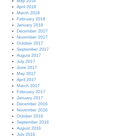
May 2018
April 2018
March 2018
February 2018
January 2018
December 2017
November 2017
October 2017
September 2017
August 2017
July 2017
June 2017
May 2017
April 2017
March 2017
February 2017
January 2017
December 2016
November 2016
October 2016
September 2016
August 2016
July 2016