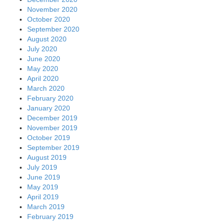
November 2020
October 2020
September 2020
August 2020
July 2020
June 2020
May 2020
April 2020
March 2020
February 2020
January 2020
December 2019
November 2019
October 2019
September 2019
August 2019
July 2019
June 2019
May 2019
April 2019
March 2019
February 2019