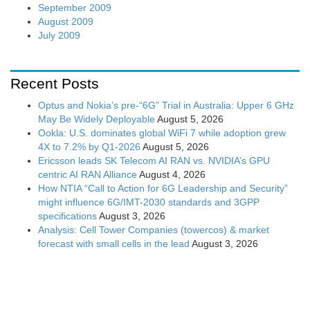
September 2009
August 2009
July 2009
Recent Posts
Optus and Nokia’s pre-“6G” Trial in Australia: Upper 6 GHz
May Be Widely Deployable
August 5, 2026
Ookla: U.S. dominates global WiFi 7 while adoption grew
4X to 7.2% by Q1-2026
August 5, 2026
Ericsson leads SK Telecom AI RAN vs. NVIDIA’s GPU
centric AI RAN Alliance
August 4, 2026
How NTIA “Call to Action for 6G Leadership and Security”
might influence 6G/IMT-2030 standards and 3GPP
specifications
August 3, 2026
Analysis: Cell Tower Companies (towercos) & market
forecast with small cells in the lead
August 3, 2026