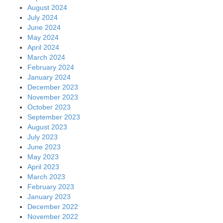
August 2024
July 2024
June 2024
May 2024
April 2024
March 2024
February 2024
January 2024
December 2023
November 2023
October 2023
September 2023
August 2023
July 2023
June 2023
May 2023
April 2023
March 2023
February 2023
January 2023
December 2022
November 2022