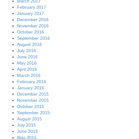
March 2017
February 2017
January 2017
December 2016
November 2016
October 2016
September 2016
August 2016
July 2016
June 2016
May 2016
April 2016
March 2016
February 2016
January 2016
December 2015
November 2015
October 2015
September 2015
August 2015
July 2015
June 2015
May 2015