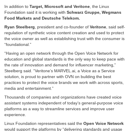
In addition to
Target, Microsoft and Veritone
, the Linux
Foundation said it is working with
Schwarz Gruppe, Wegmans
Food Markets and Deutsche Telekom.
Ryan Steelberg
, president and co-founder of
Veritone
, said self-
regulation of synthetic voice content creation and used to protect
the voice owner as well as establishing trust with the consumer is
“foundational.”
“Having an open network through the Open Voice Network for
education and global standards is the only way to keep pace with
the rate of innovation and demand for influencer marketing,”
Steelberg said. “Veritone’s MARVEL.ai, a Voice as a Service
solution, is proud to partner with OVN on building the best
practices to protect the voice brands we work with across sports,
media and entertainment.”
Thousands of companies and organizations have created voice
assistant systems independent of today’s general-purpose voice
platforms as a way to streamline services and improve user
experience.
Linux Foundation representatives said the
Open Voice Network
would support the platforms by “delivering standards and usage