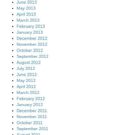
June 2013
May 2013
April 2013
March 2013
February 2013
January 2013
December 2012
November 2012
October 2012
September 2012
August 2012
July 2012
June 2012
May 2012
April 2012
March 2012
February 2012
January 2012
December 2011
November 2011
October 2011
September 2011
August 2011