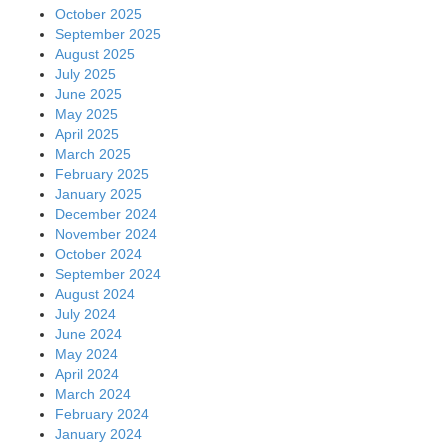
October 2025
September 2025
August 2025
July 2025
June 2025
May 2025
April 2025
March 2025
February 2025
January 2025
December 2024
November 2024
October 2024
September 2024
August 2024
July 2024
June 2024
May 2024
April 2024
March 2024
February 2024
January 2024