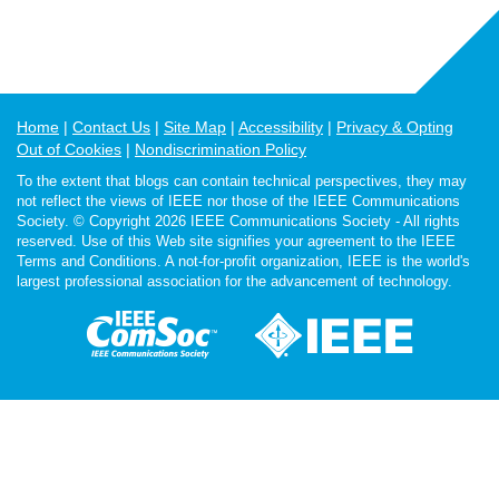
Home
Contact Us
Site Map
Accessibility
Privacy & Opting
Out of Cookies
Nondiscrimination Policy
To the extent that blogs can contain technical perspectives, they may
not reflect the views of IEEE nor those of the IEEE Communications
Society. © Copyright 2026 IEEE Communications Society - All rights
reserved. Use of this Web site signifies your agreement to the IEEE
Terms and Conditions. A not-for-profit organization, IEEE is the world's
largest professional association for the advancement of technology.