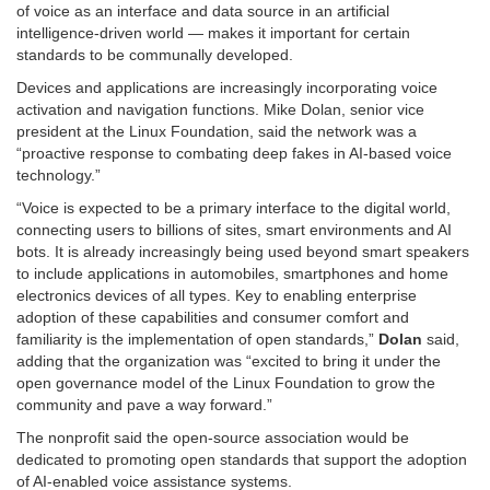
of voice as an interface and data source in an artificial
intelligence-driven world — makes it important for certain
standards to be communally developed.
Devices and applications are increasingly incorporating voice
activation and navigation functions. Mike Dolan, senior vice
president at the Linux Foundation, said the network was a
“proactive response to combating deep fakes in AI-based voice
technology.”
“Voice is expected to be a primary interface to the digital world,
connecting users to billions of sites, smart environments and AI
bots. It is already increasingly being used beyond smart speakers
to include applications in automobiles, smartphones and home
electronics devices of all types. Key to enabling enterprise
adoption of these capabilities and consumer comfort and
familiarity is the implementation of open standards,”
Dolan
said,
adding that the organization was “excited to bring it under the
open governance model of the Linux Foundation to grow the
community and pave a way forward.”
The nonprofit said the open-source association would be
dedicated to promoting open standards that support the adoption
of AI-enabled voice assistance systems.