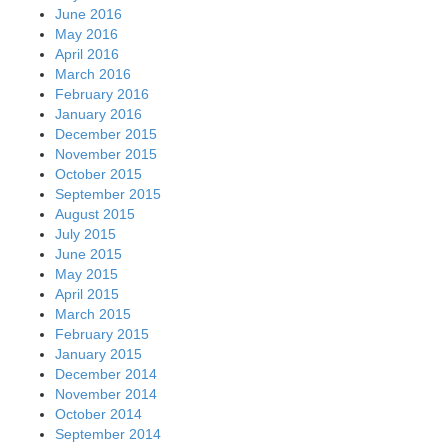
June 2016
May 2016
April 2016
March 2016
February 2016
January 2016
December 2015
November 2015
October 2015
September 2015
August 2015
July 2015
June 2015
May 2015
April 2015
March 2015
February 2015
January 2015
December 2014
November 2014
October 2014
September 2014