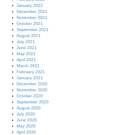
January 2022
December 2021
November 2021
October 2021
September 2021
August 2021
July 2021
June 2021
May 2021
April 2021
March 2021
February 2021
January 2021
December 2020
November 2020
October 2020
September 2020
August 2020
July 2020
June 2020
May 2020
April 2020