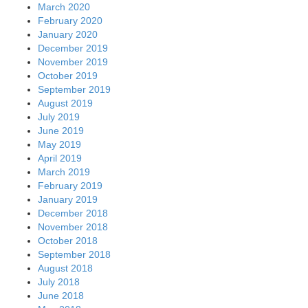
March 2020
February 2020
January 2020
December 2019
November 2019
October 2019
September 2019
August 2019
July 2019
June 2019
May 2019
April 2019
March 2019
February 2019
January 2019
December 2018
November 2018
October 2018
September 2018
August 2018
July 2018
June 2018