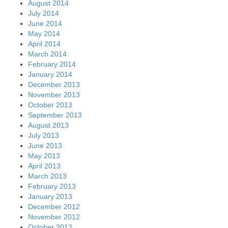
August 2014
July 2014
June 2014
May 2014
April 2014
March 2014
February 2014
January 2014
December 2013
November 2013
October 2013
September 2013
August 2013
July 2013
June 2013
May 2013
April 2013
March 2013
February 2013
January 2013
December 2012
November 2012
October 2012