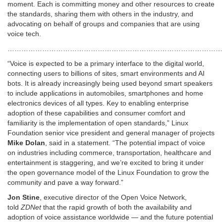
moment. Each is committing money and other resources to create
the standards, sharing them with others in the industry, and
advocating on behalf of groups and companies that are using
voice tech.
…………………………………………………………………………………
“Voice is expected to be a primary interface to the digital world,
connecting users to billions of sites, smart environments and AI
bots. It is already increasingly being used beyond smart speakers
to include applications in automobiles, smartphones and home
electronics devices of all types. Key to enabling enterprise
adoption of these capabilities and consumer comfort and
familiarity is the implementation of open standards,” Linux
Foundation senior vice president and general manager of projects
Mike Dolan
, said in a statement. “The potential impact of voice
on industries including commerce, transportation, healthcare and
entertainment is staggering, and we’re excited to bring it under
the open governance model of the Linux Foundation to grow the
community and pave a way forward.”
Jon Stine
, executive director of the Open Voice Network,
told
ZDNet
that the rapid growth of both the availability and
adoption of voice assistance worldwide — and the future potential