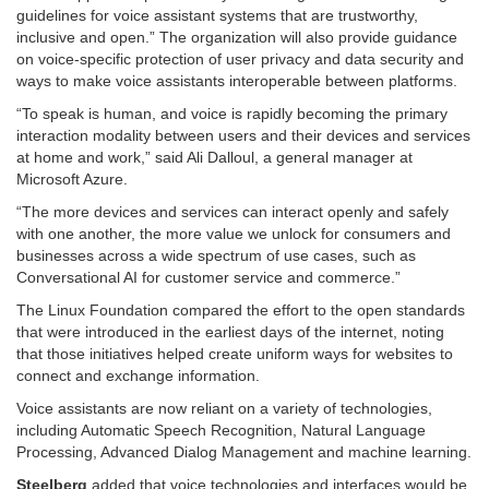
guidelines for voice assistant systems that are trustworthy,
inclusive and open.” The organization will also provide guidance
on voice-specific protection of user privacy and data security and
ways to make voice assistants interoperable between platforms.
“To speak is human, and voice is rapidly becoming the primary
interaction modality between users and their devices and services
at home and work,” said Ali Dalloul, a general manager at
Microsoft Azure.
“The more devices and services can interact openly and safely
with one another, the more value we unlock for consumers and
businesses across a wide spectrum of use cases, such as
Conversational AI for customer service and commerce.”
The Linux Foundation compared the effort to the open standards
that were introduced in the earliest days of the internet, noting
that those initiatives helped create uniform ways for websites to
connect and exchange information.
Voice assistants are now reliant on a variety of technologies,
including Automatic Speech Recognition, Natural Language
Processing, Advanced Dialog Management and machine learning.
Steelberg
added that voice technologies and interfaces would be