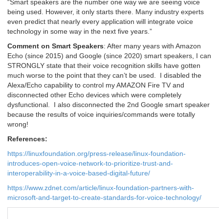
“Smart speakers are the number one way we are seeing voice
being used. However, it only starts there. Many industry experts
even predict that nearly every application will integrate voice
technology in some way in the next five years.”
Comment on Smart Speakers
: After many years with Amazon
Echo (since 2015) and Google (since 2020) smart speakers, I can
STRONGLY state that their voice recognition skills have gotten
much worse to the point that they can’t be used. I disabled the
Alexa/Echo capability to control my AMAZON Fire TV and
disconnected other Echo devices which were completely
dysfunctional. I also disconnected the 2nd Google smart speaker
because the results of voice inquiries/commands were totally
wrong!
References:
https://linuxfoundation.org/press-release/linux-foundation-
introduces-open-voice-network-to-prioritize-trust-and-
interoperability-in-a-voice-based-digital-future/
https://www.zdnet.com/article/linux-foundation-partners-with-
microsoft-and-target-to-create-standards-for-voice-technology/