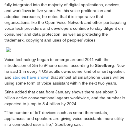
fully integrated into the majority of digital applications, devices,
and workflows in five years. As this voice proliferation and
adoption increases, he noted that it is imperative that
organizations like the Open Voice Network and other participating
voice tech providers and developers continue to stay diligent on
consumer and data protection, as well as protecting the
trademark, copyright and uses of peoples’ voices.
Voice technology began to emerge around 2011 with the
introduction of Siri to iPhone users, according to
Steelberg
. Now,
he said 1 in every 4 US adults owns some kind of smart speaker,
and
studies have shown
that almost all smartphone users will be
using some form of voice assistant within the next two years.
Stine added that data from January shows there are about 3
billion active conversational agents worldwide, and the number is
expected to jump to 8.4 billion by 2024.
“The number of IoT devices such as smart thermostats,
appliances, and speakers are giving voice assistants more utility
in a connected user’s life,” Steelberg said.