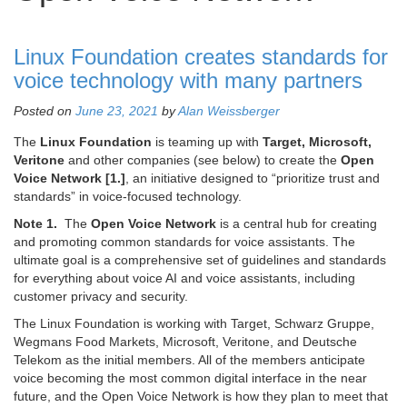
Linux Foundation creates standards for
voice technology with many partners
Posted on
June 23, 2021
by
Alan Weissberger
The
Linux Foundation
is teaming up with
Target, Microsoft,
Veritone
and other companies (see below) to create the
Open
Voice Network [1.]
, an initiative designed to “prioritize trust and
standards” in voice-focused technology.
Note 1.
The
Open Voice Network
is a central hub for creating
and promoting common standards for voice assistants. The
ultimate goal is a comprehensive set of guidelines and standards
for everything about voice AI and voice assistants, including
customer privacy and security.
The Linux Foundation is working with Target, Schwarz Gruppe,
Wegmans Food Markets, Microsoft, Veritone, and Deutsche
Telekom as the initial members. All of the members anticipate
voice becoming the most common digital interface in the near
future, and the Open Voice Network is how they plan to meet that