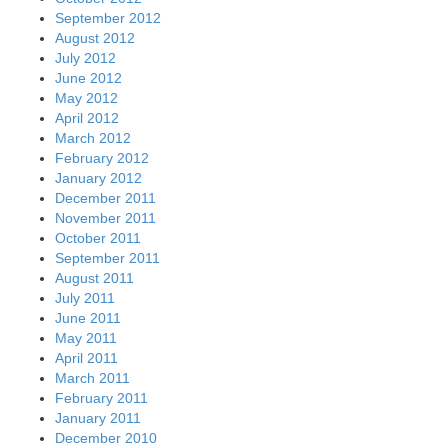
September 2012
August 2012
July 2012
June 2012
May 2012
April 2012
March 2012
February 2012
January 2012
December 2011
November 2011
October 2011
September 2011
August 2011
July 2011
June 2011
May 2011
April 2011
March 2011
February 2011
January 2011
December 2010