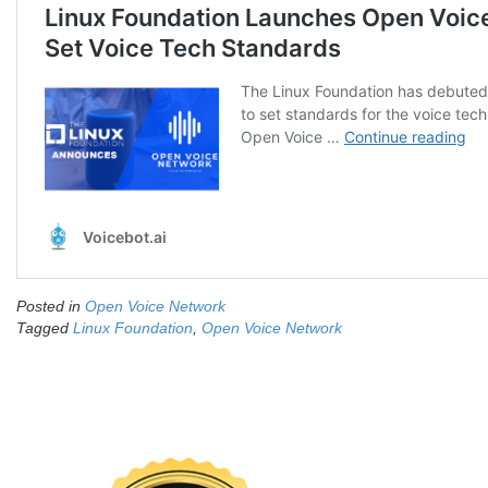
Posted in
Open Voice Network
Tagged
Linux Foundation
,
Open Voice Network