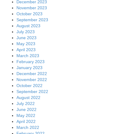
December 2023
November 2023
October 2023
September 2023
August 2023
July 2023
June 2023
May 2023
April 2023
March 2023
February 2023
January 2023
December 2022
November 2022
October 2022
September 2022
August 2022
July 2022
June 2022
May 2022
April 2022
March 2022
February 2022