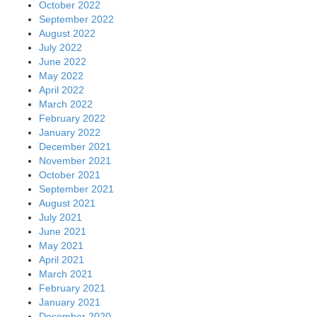
October 2022
September 2022
August 2022
July 2022
June 2022
May 2022
April 2022
March 2022
February 2022
January 2022
December 2021
November 2021
October 2021
September 2021
August 2021
July 2021
June 2021
May 2021
April 2021
March 2021
February 2021
January 2021
December 2020