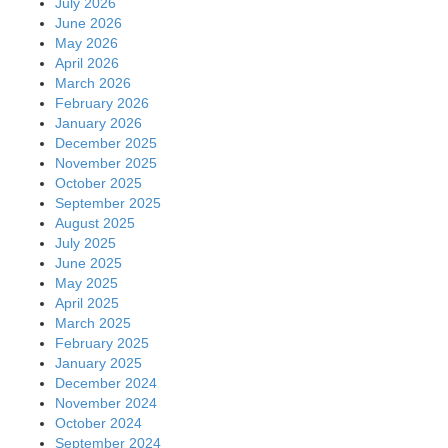
July 2026
June 2026
May 2026
April 2026
March 2026
February 2026
January 2026
December 2025
November 2025
October 2025
September 2025
August 2025
July 2025
June 2025
May 2025
April 2025
March 2025
February 2025
January 2025
December 2024
November 2024
October 2024
September 2024