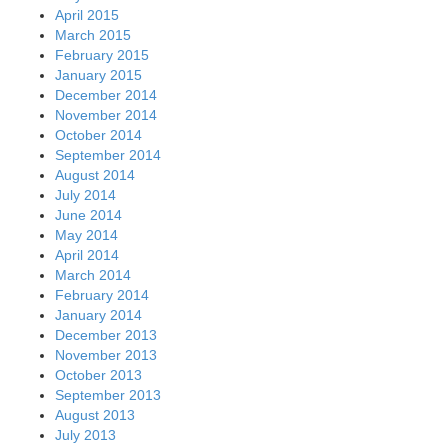
April 2015
March 2015
February 2015
January 2015
December 2014
November 2014
October 2014
September 2014
August 2014
July 2014
June 2014
May 2014
April 2014
March 2014
February 2014
January 2014
December 2013
November 2013
October 2013
September 2013
August 2013
July 2013