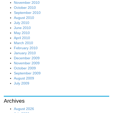
November 2010
October 2010
September 2010
August 2010
July 2010
June 2010
May 2010
April 2010
March 2010
February 2010
January 2010
December 2009
November 2009
October 2009
September 2009
August 2009
July 2009
Archives
August 2026