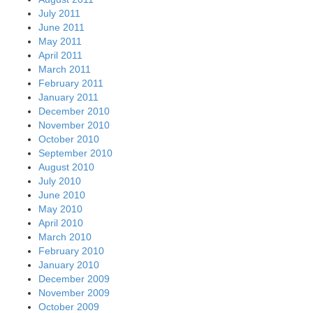
July 2011
June 2011
May 2011
April 2011
March 2011
February 2011
January 2011
December 2010
November 2010
October 2010
September 2010
August 2010
July 2010
June 2010
May 2010
April 2010
March 2010
February 2010
January 2010
December 2009
November 2009
October 2009