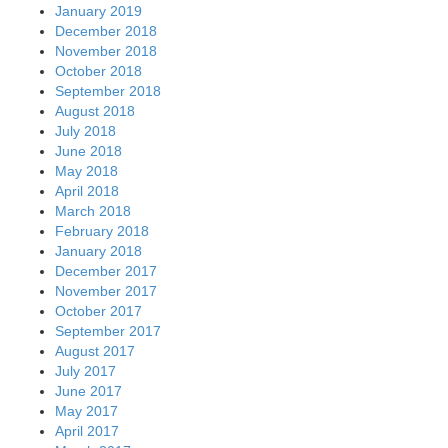
January 2019
December 2018
November 2018
October 2018
September 2018
August 2018
July 2018
June 2018
May 2018
April 2018
March 2018
February 2018
January 2018
December 2017
November 2017
October 2017
September 2017
August 2017
July 2017
June 2017
May 2017
April 2017