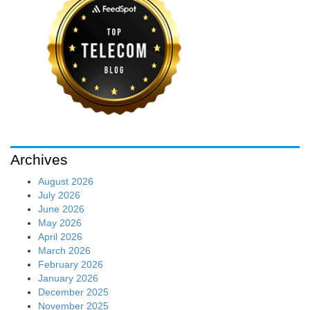
Archives
August 2026
July 2026
June 2026
May 2026
April 2026
March 2026
February 2026
January 2026
December 2025
November 2025