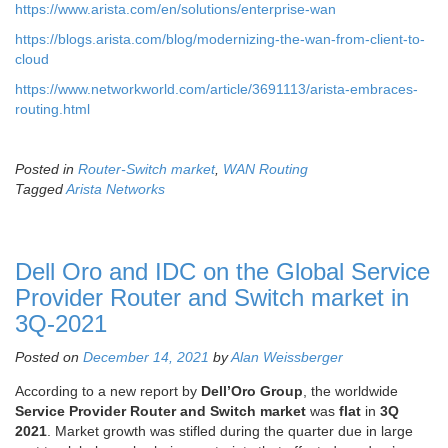
https://www.arista.com/en/solutions/enterprise-wan
https://blogs.arista.com/blog/modernizing-the-wan-from-client-to-
cloud
https://www.networkworld.com/article/3691113/arista-embraces-
routing.html
Posted in
Router-Switch market
,
WAN Routing
Tagged
Arista Networks
Dell Oro and IDC on the Global Service
Provider Router and Switch market in
3Q-2021
Posted on
December 14, 2021
by
Alan Weissberger
According to a new report by
Dell’Oro Group
, the worldwide
Service Provider Router and Switch market
was
flat
in
3Q
2021
. Market growth was stifled during the quarter due in large