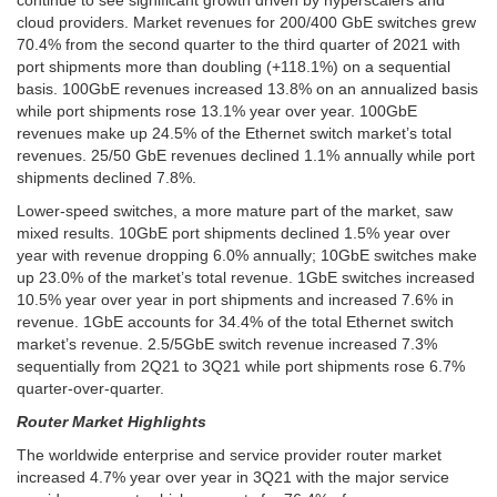
cloud providers. Market revenues for 200/400 GbE switches grew
70.4% from the second quarter to the third quarter of 2021 with
port shipments more than doubling (+118.1%) on a sequential
basis. 100GbE revenues increased 13.8% on an annualized basis
while port shipments rose 13.1% year over year. 100GbE
revenues make up 24.5% of the Ethernet switch market’s total
revenues. 25/50 GbE revenues declined 1.1% annually while port
shipments declined 7.8%.
Lower-speed switches, a more mature part of the market, saw
mixed results. 10GbE port shipments declined 1.5% year over
year with revenue dropping 6.0% annually; 10GbE switches make
up 23.0% of the market’s total revenue. 1GbE switches increased
10.5% year over year in port shipments and increased 7.6% in
revenue. 1GbE accounts for 34.4% of the total Ethernet switch
market’s revenue. 2.5/5GbE switch revenue increased 7.3%
sequentially from 2Q21 to 3Q21 while port shipments rose 6.7%
quarter-over-quarter.
Router Market Highlights
The worldwide enterprise and service provider router market
increased 4.7% year over year in 3Q21 with the major service