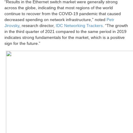
“Results in the Ethernet switch market were generally strong
across the globe, indicating that most regions of the world
continue to recover from the COVID-19 pandemic that caused
decreased spending on network infrastructure,” noted
Petr
Jirovsky
, research director,
IDC Networking Trackers
. “The growth
in the third quarter of 2021 compared to the same period in 2019
indicates strong fundamentals for the market, which is a positive
sign for the future.”