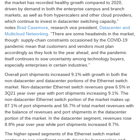
the market has recorded healthy growth compared to 2020,
driven by demand in both the enterprise campus and branch
markets, as well as from hyperscalers and other cloud providers,
which continue to invest in datacenter switching capacity,”
notes
Brad Casemore
, research vice president,
Datacenter and
Multicloud Networking
. “There are some headwinds in the market,
though: supply-chain constraints occasioned by the COVID-19
pandemic mean that customers and vendors must plan
accordingly as they look to the year ahead, and the pandemic
itself continues to sow uncertainty among technology buyers,
especially enterprises in certain industries.”
Overall port shipments increased 9.1% with growth in both the
non-datacenter and datacenter portions of the Ethernet switch
market. Non-datacenter Ethernet switch revenues grew 6.5% in
3Q21 year over year with port shipments increasing 9.1%. The
non-datacenter Ethernet switch portion of the market makes up
87.1% of port shipments and 56.7% of total market revenues with
the balance of revenues and port shipments in the datacenter
portion of the market. In the datacenter segment, revenues rose
8.8% year over year while port shipments increased 8.7%.
The higher-speed segments of the Ethernet switch market
continue to see significant growth driven by hyperscalers and