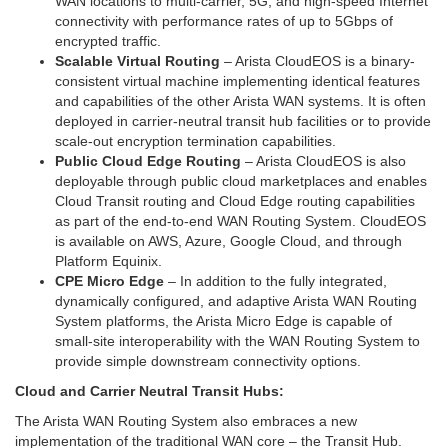
WAN locations to multi-carrier, 5G, and high-speed Internet
connectivity with performance rates of up to 5Gbps of
encrypted traffic.
Scalable Virtual Routing
– Arista CloudEOS is a binary-
consistent virtual machine implementing identical features
and capabilities of the other Arista WAN systems. It is often
deployed in carrier-neutral transit hub facilities or to provide
scale-out encryption termination capabilities.
Public Cloud Edge Routing
– Arista CloudEOS is also
deployable through public cloud marketplaces and enables
Cloud Transit routing and Cloud Edge routing capabilities
as part of the end-to-end WAN Routing System. CloudEOS
is available on AWS, Azure, Google Cloud, and through
Platform Equinix.
CPE Micro Edge
– In addition to the fully integrated,
dynamically configured, and adaptive Arista WAN Routing
System platforms, the Arista Micro Edge is capable of
small-site interoperability with the WAN Routing System to
provide simple downstream connectivity options.
Cloud and Carrier Neutral Transit Hubs:
The Arista WAN Routing System also embraces a new
implementation of the traditional WAN core – the Transit Hub.