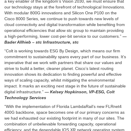
a key enabler of the kingdom’s Vision 2030, we must ensure that
our technology stays at the forefront of technological Innovations.
With modular 800G innovations and Silicon One P100 on the
Cisco 8000 Series, we continue to push towards new levels of
cloud connectivity and digital transformation while benefiting from
operational efficiencies that allow stc group to maintain providing
a high-performing, lower cost-per-bit service to our customers.”
—
Bader Allhieb – stc Infrastructure, stc
“Colt is working towards ESG By Design, which means our firm
commitment to sustainability spans every part of our business. It’s
imperative that we work with partners that share our values and
strive to build a better, cleaner planet. Cisco’s latest routing
innovation shows its dedication to finding powerful and effective
ways of scaling capacity, whilst mitigating the environmental
impact. It marks an exciting next stage in the future of sustainable
digital infrastructure.”
— Kelsey Hopkinson, VP-ESG, Colt
Technology Services
“With the implementation of Florida LambdaRail’s new FLRnet4
400G backbone, space becomes one of our primary concerns as
we had exhausted our existing footprint in many of our sites. The
combination of unbelievable forwarding capacity, operational
efficiency, and the dependable IOS XR network operating system