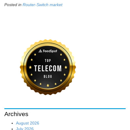
Posted in
Router-Switch market
Archives
August 2026
July 2026