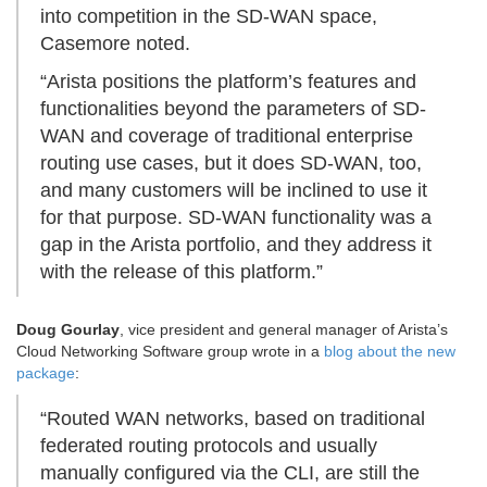
into competition in the SD-WAN space,
Casemore noted.
“Arista positions the platform’s features and
functionalities beyond the parameters of SD-
WAN and coverage of traditional enterprise
routing use cases, but it does SD-WAN, too,
and many customers will be inclined to use it
for that purpose. SD-WAN functionality was a
gap in the Arista portfolio, and they address it
with the release of this platform.”
Doug Gourlay
, vice president and general manager of Arista’s
Cloud Networking Software group wrote in a
blog about the new
package
:
“Routed WAN networks, based on traditional
federated routing protocols and usually
manually configured via the CLI, are still the