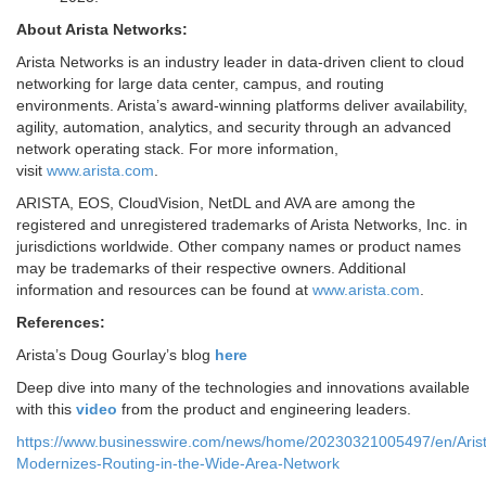
About Arista Networks:
Arista Networks is an industry leader in data-driven client to cloud
networking for large data center, campus, and routing
environments. Arista’s award-winning platforms deliver availability,
agility, automation, analytics, and security through an advanced
network operating stack. For more information,
visit
www.arista.com
.
ARISTA, EOS, CloudVision, NetDL and AVA are among the
registered and unregistered trademarks of Arista Networks, Inc. in
jurisdictions worldwide. Other company names or product names
may be trademarks of their respective owners. Additional
information and resources can be found at
www.arista.com
.
References:
Arista’s Doug Gourlay’s blog
here
Deep dive into many of the technologies and innovations available
with this
video
from the product and engineering leaders.
https://www.businesswire.com/news/home/20230321005497/en/Aris
Modernizes-Routing-in-the-Wide-Area-Network