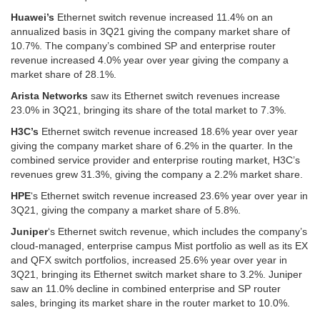
Huawei’s
Ethernet switch revenue increased 11.4% on an
annualized basis in 3Q21 giving the company market share of
10.7%. The company’s combined SP and enterprise router
revenue increased 4.0% year over year giving the company a
market share of 28.1%.
Arista Networks
saw its Ethernet switch revenues increase
23.0% in 3Q21, bringing its share of the total market to 7.3%.
H3C’s
Ethernet switch revenue increased 18.6% year over year
giving the company market share of 6.2% in the quarter. In the
combined service provider and enterprise routing market, H3C’s
revenues grew 31.3%, giving the company a 2.2% market share.
HPE
‘s Ethernet switch revenue increased 23.6% year over year in
3Q21, giving the company a market share of 5.8%.
Juniper
‘s Ethernet switch revenue, which includes the company’s
cloud-managed, enterprise campus Mist portfolio as well as its EX
and QFX switch portfolios, increased 25.6% year over year in
3Q21, bringing its Ethernet switch market share to 3.2%. Juniper
saw an 11.0% decline in combined enterprise and SP router
sales, bringing its market share in the router market to 10.0%.