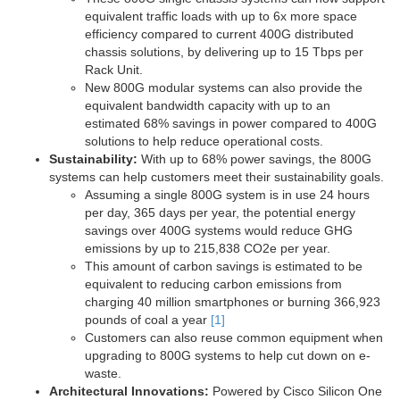
equivalent traffic loads with up to 6x more space
efficiency compared to current 400G distributed
chassis solutions, by delivering up to 15 Tbps per
Rack Unit.
New 800G modular systems can also provide the
equivalent bandwidth capacity with up to an
estimated 68% savings in power compared to 400G
solutions to help reduce operational costs.
Sustainability:
With up to 68% power savings, the 800G
systems can help customers meet their sustainability goals.
Assuming a single 800G system is in use 24 hours
per day, 365 days per year, the potential energy
savings over 400G systems would reduce GHG
emissions by up to 215,838 CO2e per year.
This amount of carbon savings is estimated to be
equivalent to reducing carbon emissions from
charging 40 million smartphones or burning 366,923
pounds of coal a year
[1]
Customers can also reuse common equipment when
upgrading to 800G systems to help cut down on e-
waste.
Architectural Innovations:
Powered by Cisco Silicon One