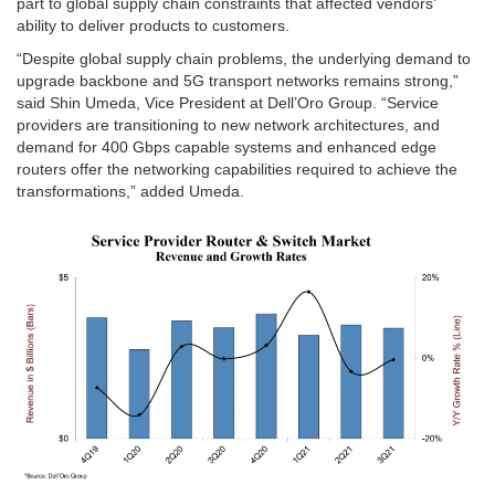
part to global supply chain constraints that affected vendors’
ability to deliver products to customers.
“Despite global supply chain problems, the underlying demand to
upgrade backbone and 5G transport networks remains strong,”
said Shin Umeda, Vice President at Dell’Oro Group. “Service
providers are transitioning to new network architectures, and
demand for 400 Gbps capable systems and enhanced edge
routers offer the networking capabilities required to achieve the
transformations,” added Umeda.