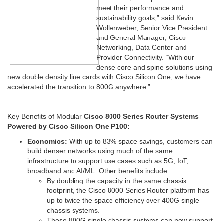
meet their performance and
sustainability goals,” said Kevin
Wollenweber, Senior Vice President
and General Manager, Cisco
Networking, Data Center and
Provider Connectivity. “With our
dense core and spine solutions using
new double density line cards with Cisco Silicon One, we have
accelerated the transition to 800G anywhere.”
Key Benefits of Modular
Cisco 8000 Series Router Systems
Powered by Cisco Silicon One P100:
Economics:
With up to 83% space savings, customers can
build denser networks using much of the same
infrastructure to support use cases such as 5G, IoT,
broadband and AI/ML. Other benefits include:
By doubling the capacity in the same chassis
footprint, the Cisco 8000 Series Router platform has
up to twice the space efficiency over 400G single
chassis systems.
These 800G single chassis systems can now support