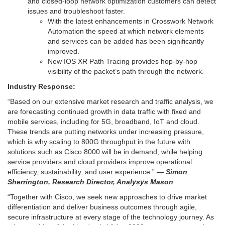
and closed-loop network optimization customers can detect
issues and troubleshoot faster.
With the latest enhancements in Crosswork Network
Automation the speed at which network elements
and services can be added has been significantly
improved.
New IOS XR Path Tracing provides hop-by-hop
visibility of the packet’s path through the network.
Industry Response:
“Based on our extensive market research and traffic analysis, we
are forecasting continued growth in data traffic with fixed and
mobile services, including for 5G, broadband, IoT and cloud.
These trends are putting networks under increasing pressure,
which is why scaling to 800G throughput in the future with
solutions such as Cisco 8000 will be in demand, while helping
service providers and cloud providers improve operational
efficiency, sustainability, and user experience.”
— Simon
Sherrington, Research Director, Analysys Mason
“Together with Cisco, we seek new approaches to drive market
differentiation and deliver business outcomes through agile,
secure infrastructure at every stage of the technology journey. As