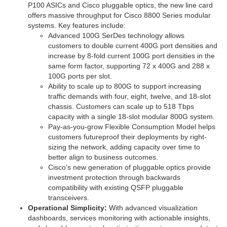
P100 ASICs and Cisco pluggable optics, the new line card
offers massive throughput for Cisco 8800 Series modular
systems. Key features include:
Advanced 100G SerDes technology allows
customers to double current 400G port densities and
increase by 8-fold current 100G port densities in the
same form factor, supporting 72 x 400G and 288 x
100G ports per slot.
Ability to scale up to 800G to support increasing
traffic demands with four, eight, twelve, and 18-slot
chassis. Customers can scale up to 518 Tbps
capacity with a single 18-slot modular 800G system.
Pay-as-you-grow Flexible Consumption Model helps
customers futureproof their deployments by right-
sizing the network, adding capacity over time to
better align to business outcomes.
Cisco’s new generation of pluggable optics provide
investment protection through backwards
compatibility with existing QSFP pluggable
transceivers.
Operational Simplicity:
With advanced visualization
dashboards, services monitoring with actionable insights,