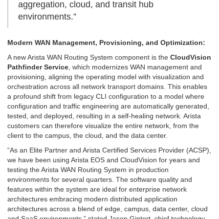
aggregation, cloud, and transit hub
environments.”
Modern WAN Management, Provisioning, and Optimization:
A new Arista WAN Routing System component is the
CloudVision
Pathfinder Service
, which modernizes WAN management and
provisioning, aligning the operating model with visualization and
orchestration across all network transport domains. This enables
a profound shift from legacy CLI configuration to a model where
configuration and traffic engineering are automatically generated,
tested, and deployed, resulting in a self-healing network. Arista
customers can therefore visualize the entire network, from the
client to the campus, the cloud, and the data center.
“As an Elite Partner and Arista Certified Services Provider (ACSP),
we have been using Arista EOS and CloudVision for years and
testing the Arista WAN Routing System in production
environments for several quarters. The software quality and
features within the system are ideal for enterprise network
architectures embracing modern distributed application
architectures across a blend of edge, campus, data center, cloud
and SaaS environments,” stated Jason Gintert, chief technology