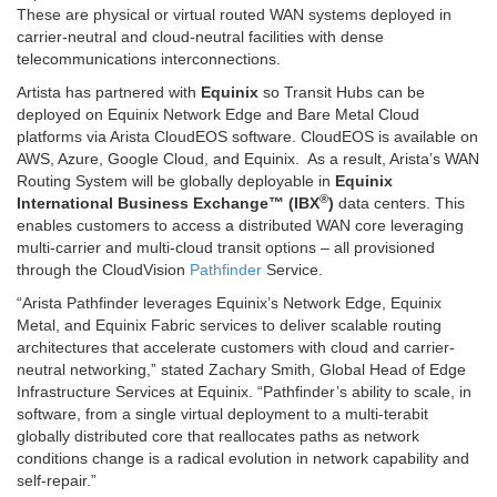
These are physical or virtual routed WAN systems deployed in
carrier-neutral and cloud-neutral facilities with dense
telecommunications interconnections.
Artista has partnered with
Equinix
so Transit Hubs can be
deployed on Equinix Network Edge and Bare Metal Cloud
platforms via Arista CloudEOS software. CloudEOS is available on
AWS, Azure, Google Cloud, and Equinix. As a result, Arista’s WAN
Routing System will be globally deployable in
Equinix
®
International Business Exchange™ (IBX
)
data centers. This
enables customers to access a distributed WAN core leveraging
multi-carrier and multi-cloud transit options – all provisioned
through the CloudVision
Pathfinder
Service.
“Arista Pathfinder leverages Equinix’s Network Edge, Equinix
Metal, and Equinix Fabric services to deliver scalable routing
architectures that accelerate customers with cloud and carrier-
neutral networking,” stated Zachary Smith, Global Head of Edge
Infrastructure Services at Equinix. “Pathfinder’s ability to scale, in
software, from a single virtual deployment to a multi-terabit
globally distributed core that reallocates paths as network
conditions change is a radical evolution in network capability and
self-repair.”