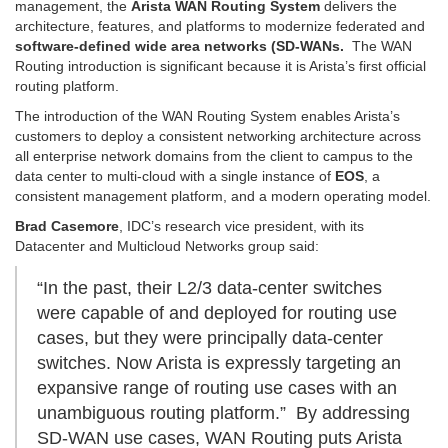
management, the
Arista WAN Routing System
delivers the
architecture, features, and platforms to modernize federated and
software-defined wide area networks (SD-WANs.
The WAN
Routing introduction is significant because it is Arista’s first official
routing platform.
The introduction of the WAN Routing System enables Arista’s
customers to deploy a consistent networking architecture across
all enterprise network domains from the client to campus to the
data center to multi-cloud with a single instance of
EOS
, a
consistent management platform, and a modern operating model.
Brad Casemore
, IDC’s research vice president, with its
Datacenter and Multicloud Networks group said:
“In the past, their L2/3 data-center switches
were capable of and deployed for routing use
cases, but they were principally data-center
switches. Now Arista is expressly targeting an
expansive range of routing use cases with an
unambiguous routing platform.” By addressing
SD-WAN use cases, WAN Routing puts Arista