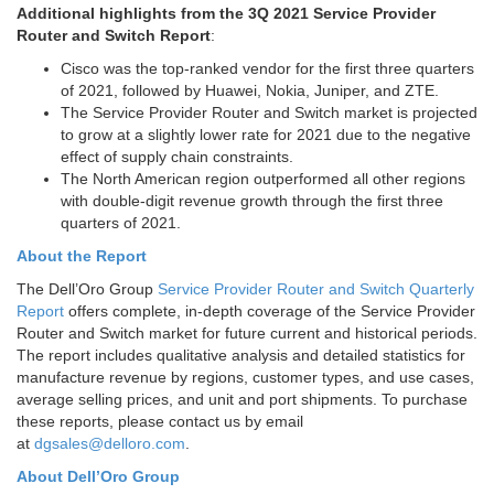
Additional highlights from the 3Q 2021 Service Provider
Router and Switch Report
:
Cisco was the top-ranked vendor for the first three quarters
of 2021, followed by Huawei, Nokia, Juniper, and ZTE.
The Service Provider Router and Switch market is projected
to grow at a slightly lower rate for 2021 due to the negative
effect of supply chain constraints.
The North American region outperformed all other regions
with double-digit revenue growth through the first three
quarters of 2021.
About the Report
The Dell’Oro Group
Service Provider Router and Switch Quarterly
Report
offers complete, in-depth coverage of the Service Provider
Router and Switch market for future current and historical periods.
The report includes qualitative analysis and detailed statistics for
manufacture revenue by regions, customer types, and use cases,
average selling prices, and unit and port shipments. To purchase
these reports, please contact us by email
at
dgsales@delloro.com
.
About Dell’Oro Group