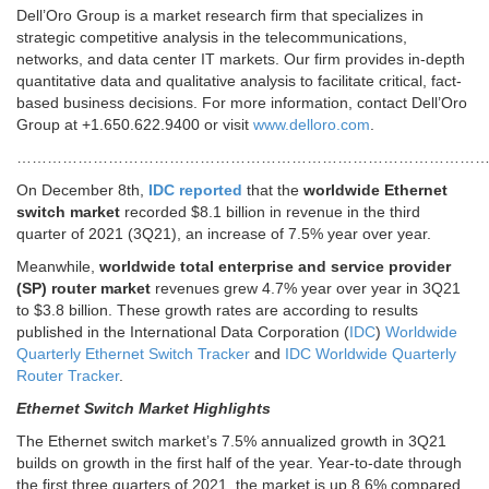
Dell’Oro Group is a market research firm that specializes in
strategic competitive analysis in the telecommunications,
networks, and data center IT markets. Our firm provides in-depth
quantitative data and qualitative analysis to facilitate critical, fact-
based business decisions. For more information, contact Dell’Oro
Group at +1.650.622.9400 or visit
www.delloro.com
.
……………………………………………………………………………………
On December 8th,
IDC reported
that the
worldwide Ethernet
switch market
recorded $8.1 billion in revenue in the third
quarter of 2021 (3Q21), an increase of 7.5% year over year.
Meanwhile,
worldwide total enterprise and service provider
(SP) router market
revenues grew 4.7% year over year in 3Q21
to $3.8 billion. These growth rates are according to results
published in the International Data Corporation (
IDC
)
Worldwide
Quarterly Ethernet Switch Tracker
and
IDC Worldwide Quarterly
Router Tracker
.
Ethernet Switch Market Highlights
The Ethernet switch market’s 7.5% annualized growth in 3Q21
builds on growth in the first half of the year. Year-to-date through
the first three quarters of 2021, the market is up 8.6% compared