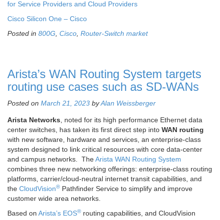
for Service Providers and Cloud Providers
Cisco Silicon One – Cisco
Posted in
800G
,
Cisco
,
Router-Switch market
Arista’s WAN Routing System targets
routing use cases such as SD-WANs
Posted on
March 21, 2023
by
Alan Weissberger
Arista Networks
, noted for its high performance Ethernet data
center switches, has taken its first direct step into
WAN routing
with new software, hardware and services, an enterprise-class
system designed to link critical resources with core data-center
and campus networks. The
Arista WAN Routing System
combines three new networking offerings: enterprise-class routing
platforms, carrier/cloud-neutral internet transit capabilities, and
®
the
CloudVision
Pathfinder Service to simplify and improve
customer wide area networks.
®
Based on
Arista’s EOS
routing capabilities, and CloudVision