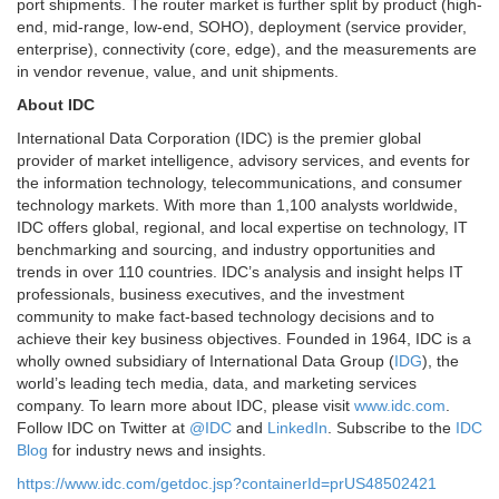
port shipments. The router market is further split by product (high-
end, mid-range, low-end, SOHO), deployment (service provider,
enterprise), connectivity (core, edge), and the measurements are
in vendor revenue, value, and unit shipments.
About IDC
International Data Corporation (IDC) is the premier global
provider of market intelligence, advisory services, and events for
the information technology, telecommunications, and consumer
technology markets. With more than 1,100 analysts worldwide,
IDC offers global, regional, and local expertise on technology, IT
benchmarking and sourcing, and industry opportunities and
trends in over 110 countries. IDC’s analysis and insight helps IT
professionals, business executives, and the investment
community to make fact-based technology decisions and to
achieve their key business objectives. Founded in 1964, IDC is a
wholly owned subsidiary of International Data Group (
IDG
), the
world’s leading tech media, data, and marketing services
company. To learn more about IDC, please visit
www.idc.com
.
Follow IDC on Twitter at
@IDC
and
LinkedIn
. Subscribe to the
IDC
Blog
for industry news and insights.
https://www.idc.com/getdoc.jsp?containerId=prUS48502421