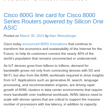
Cisco 800G line card for Cisco 8000
Series Routers powered by Silicon One
ASIC
Posted on
March 30, 2023
by
Alan Weissberger
Cisco today
announced 800G innovations
that continue to
transform the economics and sustainability of the Internet for the
Future, to help its customers connect the nearly 40% of the
world’s population that remains unconnected or underserved.
As IoT devices grow from billions to trillions, demand for
bandwidth grows not only from connecting devices with 5G and
Wi-Fi, but also from the AI/ML workloads required to drive insights
from IoT. Applications such as generative AI, search, language
processing, and recommendation engines, are driving rapid
growth of AI/ML clusters in data center environments that require
more bandwidth over traditional workloads. AI/ML fabrics need to
scale with denser spines that are critical to support the massive
number of processors with low latency, in addition to capacity