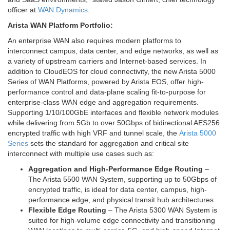
officer at
WAN Dynamics
.
Arista WAN Platform Portfolio:
An enterprise WAN also requires modern platforms to
interconnect campus, data center, and edge networks, as well as
a variety of upstream carriers and Internet-based services. In
addition to CloudEOS for cloud connectivity, the new Arista 5000
Series of WAN Platforms, powered by Arista EOS, offer high-
performance control and data-plane scaling fit-to-purpose for
enterprise-class WAN edge and aggregation requirements.
Supporting 1/10/100GbE interfaces and flexible network modules
while delivering from 5Gb to over 50Gbps of bidirectional AES256
encrypted traffic with high VRF and tunnel scale, the
Arista 5000
Series
sets the standard for aggregation and critical site
interconnect with multiple use cases such as:
Aggregation and High-Performance Edge Routing
–
The Arista 5500 WAN System, supporting up to 50Gbps of
encrypted traffic, is ideal for data center, campus, high-
performance edge, and physical transit hub architectures.
Flexible Edge Routing
– The Arista 5300 WAN System is
suited for high-volume edge connectivity and transitioning