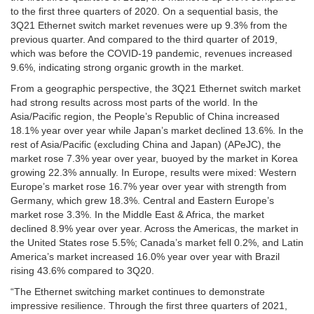
to the first three quarters of 2020. On a sequential basis, the
3Q21 Ethernet switch market revenues were up 9.3% from the
previous quarter. And compared to the third quarter of 2019,
which was before the COVID-19 pandemic, revenues increased
9.6%, indicating strong organic growth in the market.
From a geographic perspective, the 3Q21 Ethernet switch market
had strong results across most parts of the world. In the
Asia/Pacific region, the People’s Republic of China increased
18.1% year over year while Japan’s market declined 13.6%. In the
rest of Asia/Pacific (excluding China and Japan) (APeJC), the
market rose 7.3% year over year, buoyed by the market in Korea
growing 22.3% annually. In Europe, results were mixed: Western
Europe’s market rose 16.7% year over year with strength from
Germany, which grew 18.3%. Central and Eastern Europe’s
market rose 3.3%. In the Middle East & Africa, the market
declined 8.9% year over year. Across the Americas, the market in
the United States rose 5.5%; Canada’s market fell 0.2%, and Latin
America’s market increased 16.0% year over year with Brazil
rising 43.6% compared to 3Q20.
“The Ethernet switching market continues to demonstrate
impressive resilience. Through the first three quarters of 2021,