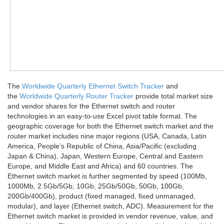
The
Worldwide Quarterly Ethernet Switch Tracker
and
the
Worldwide Quarterly Router Tracker
provide total market size
and vendor shares for the Ethernet switch and router
technologies in an easy-to-use Excel pivot table format. The
geographic coverage for both the Ethernet switch market and the
router market includes nine major regions (USA, Canada, Latin
America, People’s Republic of China, Asia/Pacific (excluding
Japan & China), Japan, Western Europe, Central and Eastern
Europe, and Middle East and Africa) and 60 countries. The
Ethernet switch market is further segmented by speed (100Mb,
1000Mb, 2.5Gb/5Gb, 10Gb, 25Gb/50Gb, 50Gb, 100Gb,
200Gb/400Gb), product (fixed managed, fixed unmanaged,
modular), and layer (Ethernet switch, ADC). Measurement for the
Ethernet switch market is provided in vendor revenue, value, and