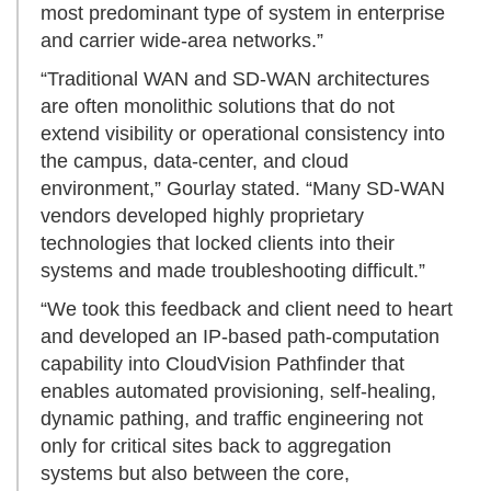
most predominant type of system in enterprise
and carrier wide-area networks.”
“Traditional WAN and SD-WAN architectures
are often monolithic solutions that do not
extend visibility or operational consistency into
the campus, data-center, and cloud
environment,” Gourlay stated. “Many SD-WAN
vendors developed highly proprietary
technologies that locked clients into their
systems and made troubleshooting difficult.”
“We took this feedback and client need to heart
and developed an IP-based path-computation
capability into CloudVision Pathfinder that
enables automated provisioning, self-healing,
dynamic pathing, and traffic engineering not
only for critical sites back to aggregation
systems but also between the core,