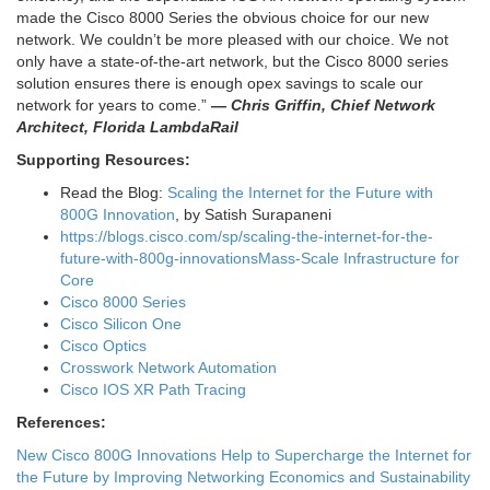
made the Cisco 8000 Series the obvious choice for our new
network. We couldn’t be more pleased with our choice. We not
only have a state-of-the-art network, but the Cisco 8000 series
solution ensures there is enough opex savings to scale our
network for years to come.”
— Chris Griffin, Chief Network
Architect, Florida LambdaRail
Supporting Resources:
Read the Blog:
Scaling the Internet for the Future with
800G Innovation
, by Satish Surapaneni
https://blogs.cisco.com/sp/scaling-the-internet-for-the-
future-with-800g-innovations
Mass-Scale Infrastructure for
Core
Cisco 8000 Series
Cisco Silicon One
Cisco Optics
Crosswork Network Automation
Cisco IOS XR Path Tracing
References:
New Cisco 800G Innovations Help to Supercharge the Internet for
the Future by Improving Networking Economics and Sustainability