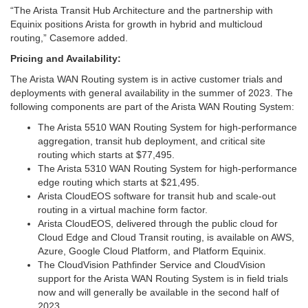
“The Arista Transit Hub Architecture and the partnership with
Equinix positions Arista for growth in hybrid and multicloud
routing,” Casemore added.
Pricing and Availability:
The Arista WAN Routing system is in active customer trials and
deployments with general availability in the summer of 2023. The
following components are part of the Arista WAN Routing System:
The Arista 5510 WAN Routing System for high-performance
aggregation, transit hub deployment, and critical site
routing which starts at $77,495.
The Arista 5310 WAN Routing System for high-performance
edge routing which starts at $21,495.
Arista CloudEOS software for transit hub and scale-out
routing in a virtual machine form factor.
Arista CloudEOS, delivered through the public cloud for
Cloud Edge and Cloud Transit routing, is available on AWS,
Azure, Google Cloud Platform, and Platform Equinix.
The CloudVision Pathfinder Service and CloudVision
support for the Arista WAN Routing System is in field trials
now and will generally be available in the second half of
2023.