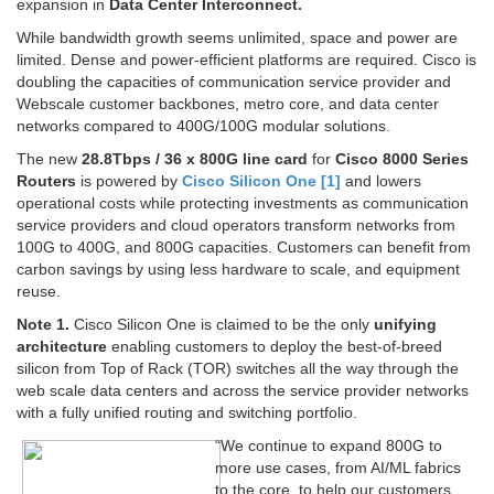
expansion in
Data Center Interconnect.
While bandwidth growth seems unlimited, space and power are
limited. Dense and power-efficient platforms are required. Cisco is
doubling the capacities of communication service provider and
Webscale customer backbones, metro core, and data center
networks compared to 400G/100G modular solutions.
The new
28.8Tbps / 36 x 800G line card
for
Cisco 8000 Series
Routers
is powered by
Cisco Silicon One [1]
and lowers
operational costs while protecting investments as communication
service providers and cloud operators transform networks from
100G to 400G, and 800G capacities. Customers can benefit from
carbon savings by using less hardware to scale, and equipment
reuse.
Note 1.
Cisco Silicon One is claimed to be the only
unifying
architecture
enabling customers to deploy the best-of-breed
silicon from Top of Rack (TOR) switches all the way through the
web scale data centers and across the service provider networks
with a fully unified routing and switching portfolio.
“We continue to expand 800G to
more use cases, from AI/ML fabrics
to the core, to help our customers