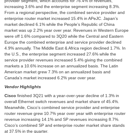
provider segment, which accounts for 76.4% of revenues,
increasing 3.6% and the enterprise segment increasing 8.3%.
From a regional perspective, the combined service provider and
enterprise router market increased 15.4% in APeJC. Japan’s
market declined 6.1% while the People’s Republic of China
market was up 2.2% year over year. Revenues in Western Europe
were off 1.6% compared to 3Q20 while the Central and Eastern
Europe the combined enterprise and service provider declined
4.9% annually. The Middle East & Africa region declined 1.7%. In
the U.S., the enterprise segment increased 27.6% while the
service provider revenues increased 5.4% giving the combined
markets a 10.6% increase on an annualized basis. The Latin
American market grew 7.3% on an annualized basis and
Canada’s market increased 6.2% year over year.
Vendor Highlights
Cisco
finished 3Q21 with a year-over-year decline of 1.3% in
overall Ethernet switch revenues and market share of 45.4%.
Meanwhile, Cisco’s combined service provider and enterprise
router revenue grew 10.7% year over year with enterprise router
revenue increasing 14.1% and SP revenues increasing 8.7%.
Cisco’s combined SP and enterprise router market share stands
at 37.5% in the quarter.