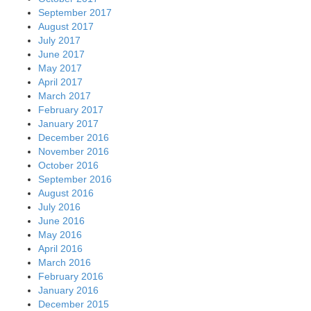
February 2016
January 2016
December 2015
November 2015
October 2015
September 2015
August 2015
July 2015
June 2015
May 2015
April 2015
March 2015
February 2015
January 2015
December 2014
November 2014
October 2014
September 2014
August 2014
July 2014
June 2014
May 2014
April 2014