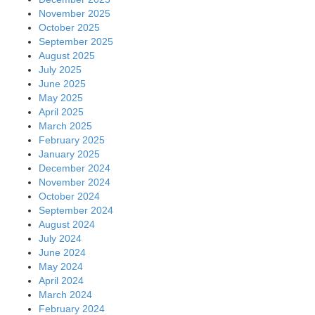
April 2024
March 2024
February 2024
January 2024
December 2023
November 2023
October 2023
September 2023
August 2023
July 2023
June 2023
May 2023
April 2023
March 2023
February 2023
January 2023
December 2022
November 2022
October 2022
September 2022
August 2022
July 2022
June 2022