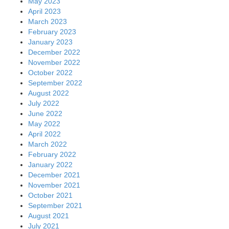
September 2021
August 2021
July 2021
June 2021
May 2021
April 2021
March 2021
February 2021
January 2021
December 2020
November 2020
October 2020
September 2020
August 2020
July 2020
June 2020
May 2020
April 2020
March 2020
February 2020
January 2020
December 2019