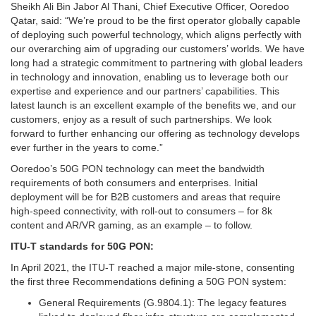
Sheikh Ali Bin Jabor Al Thani, Chief Executive Officer, Ooredoo
Qatar, said: “We’re proud to be the first operator globally capable
of deploying such powerful technology, which aligns perfectly with
our overarching aim of upgrading our customers’ worlds. We have
long had a strategic commitment to partnering with global leaders
in technology and innovation, enabling us to leverage both our
expertise and experience and our partners’ capabilities. This
latest launch is an excellent example of the benefits we, and our
customers, enjoy as a result of such partnerships. We look
forward to further enhancing our offering as technology develops
ever further in the years to come.”
Ooredoo’s 50G PON technology can meet the bandwidth
requirements of both consumers and enterprises. Initial
deployment will be for B2B customers and areas that require
high-speed connectivity, with roll-out to consumers – for 8k
content and AR/VR gaming, as an example – to follow.
ITU-T standards for 50G PON:
In April 2021, the ITU-T reached a major mile-stone, consenting
the first three Recommendations defining a 50G PON system:
General Requirements (G.9804.1): The legacy features