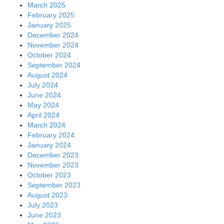
July 2023
June 2023
May 2023
April 2023
March 2023
February 2023
January 2023
December 2022
November 2022
October 2022
September 2022
August 2022
July 2022
June 2022
May 2022
April 2022
March 2022
February 2022
January 2022
December 2021
November 2021
October 2021