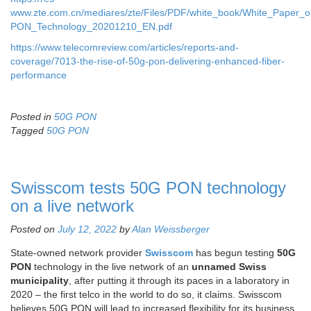
www.zte.com.cn/mediares/zte/Files/PDF/white_book/White_Paper_
PON_Technology_20201210_EN.pdf
https://www.telecomreview.com/articles/reports-and-
coverage/7013-the-rise-of-50g-pon-delivering-enhanced-fiber-
performance
Posted in
50G PON
Tagged
50G PON
Swisscom tests 50G PON technology
on a live network
Posted on
July 12, 2022
by
Alan Weissberger
State-owned network provider
Swisscom
has begun testing
50G
PON
technology in the live network of an
unnamed Swiss
municipality
, after putting it through its paces in a laboratory in
2020 – the first telco in the world to do so, it claims. Swisscom
believes 50G PON will lead to increased flexibility for its business