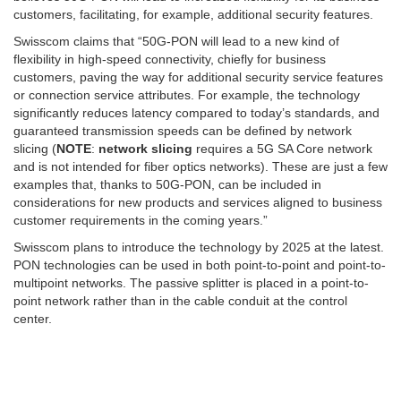
customers, facilitating, for example, additional security features.
Swisscom claims that “50G-PON will lead to a new kind of
flexibility in high-speed connectivity, chiefly for business
customers, paving the way for additional security service features
or connection service attributes. For example, the technology
significantly reduces latency compared to today’s standards, and
guaranteed transmission speeds can be defined by network
slicing (
NOTE
:
network slicing
requires a 5G SA Core network
and is not intended for fiber optics networks). These are just a few
examples that, thanks to 50G-PON, can be included in
considerations for new products and services aligned to business
customer requirements in the coming years.”
Swisscom plans to introduce the technology by 2025 at the latest.
PON technologies can be used in both point-to-point and point-to-
multipoint networks. The passive splitter is placed in a point-to-
point network rather than in the cable conduit at the control
center.
Photo credit: Swisscom
………………………………………………………………………………