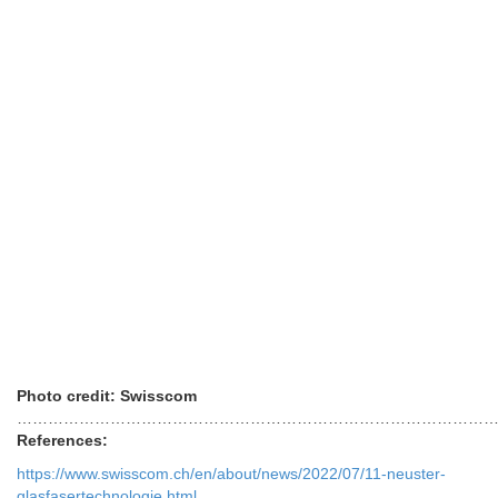
References:
https://www.swisscom.ch/en/about/news/2022/07/11-neuster-
glasfasertechnologie.html
https://www.swisscom.ch/en/about/network.html
https://www.lightreading.com/opticalip-networks/eurobites-
swisscom-tests-50g-pon-on-live-network/d/d-id/778934?
Posted in
fiber optics
,
Uncategorized
Tagged
50G PON
,
Swisscom