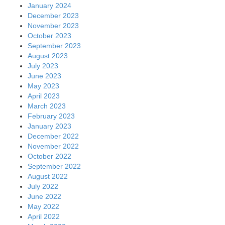
May 2022
April 2022
March 2022
February 2022
January 2022
December 2021
November 2021
October 2021
September 2021
August 2021
July 2021
June 2021
May 2021
April 2021
March 2021
February 2021
January 2021
December 2020
November 2020
October 2020
September 2020
August 2020