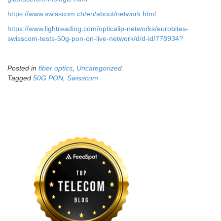
Archives
August 2026
July 2026
June 2026
May 2026
April 2026
March 2026
February 2026
January 2026
December 2025
November 2025
October 2025
September 2025
August 2025
July 2025