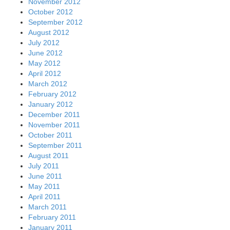
March 2011
February 2011
January 2011
December 2010
November 2010
October 2010
September 2010
August 2010
July 2010
June 2010
May 2010
April 2010
March 2010
February 2010
January 2010
December 2009
November 2009
October 2009
September 2009
August 2009
July 2009