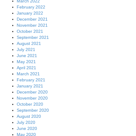
July 2020
June 2020
May 2020
April 2020
March 2020
February 2020
January 2020
December 2019
November 2019
October 2019
September 2019
August 2019
July 2019
June 2019
May 2019
April 2019
March 2019
February 2019
January 2019
December 2018
November 2018
October 2018