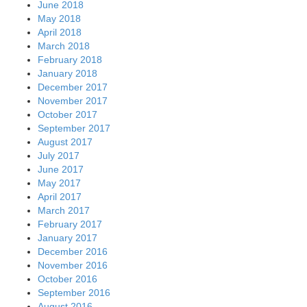
October 2016
September 2016
August 2016
July 2016
June 2016
May 2016
April 2016
March 2016
February 2016
January 2016
December 2015
November 2015
October 2015
September 2015
August 2015
July 2015
June 2015
May 2015
April 2015
March 2015
February 2015
January 2015