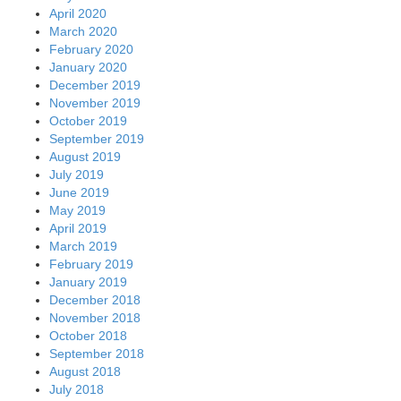
September 2018
August 2018
July 2018
June 2018
May 2018
April 2018
March 2018
February 2018
January 2018
December 2017
November 2017
October 2017
September 2017
August 2017
July 2017
June 2017
May 2017
April 2017
March 2017
February 2017
January 2017
December 2016
November 2016