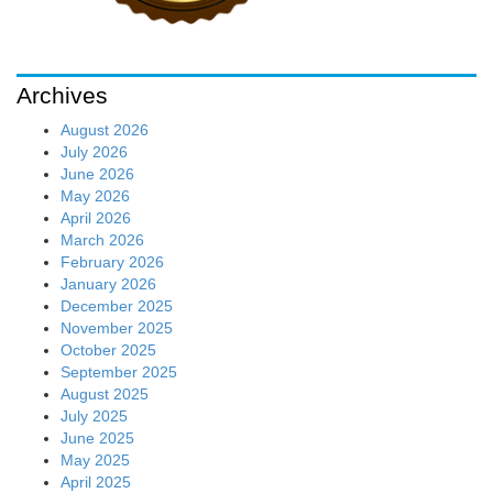
June 2025
May 2025
April 2025
March 2025
February 2025
January 2025
December 2024
November 2024
October 2024
September 2024
August 2024
July 2024
June 2024
May 2024
April 2024
March 2024
February 2024
January 2024
December 2023
November 2023
October 2023
September 2023
August 2023