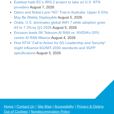
Home
Contact Us
Site Map
Accessibility
Privacy & Opting
Out of Cookies
Nondiscrimination Policy
To the extent that blogs can contain technical perspectives, they may
not reflect the views of IEEE nor those of the IEEE Communications
Society. © Copyright 2026 IEEE Communications Society - All rights
reserved. Use of this Web site signifies your agreement to the IEEE
Terms and Conditions. A not-for-profit organization, IEEE is the world's
largest professional association for the advancement of technology.