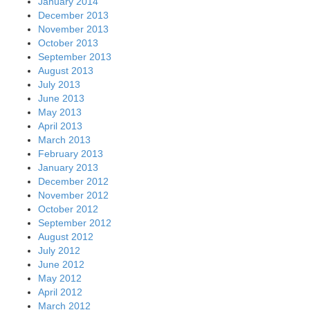
May 2012
April 2012
March 2012
February 2012
January 2012
December 2011
November 2011
October 2011
September 2011
August 2011
July 2011
June 2011
May 2011
April 2011
March 2011
February 2011
January 2011
December 2010
November 2010
October 2010
September 2010
August 2010