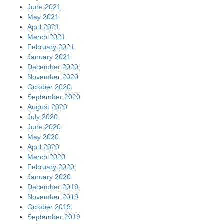
November 2019
October 2019
September 2019
August 2019
July 2019
June 2019
May 2019
April 2019
March 2019
February 2019
January 2019
December 2018
November 2018
October 2018
September 2018
August 2018
July 2018
June 2018
May 2018
April 2018
March 2018
February 2018
January 2018