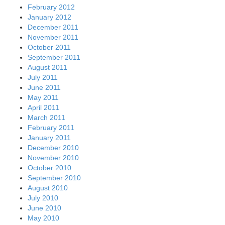
July 2010
June 2010
May 2010
April 2010
March 2010
February 2010
January 2010
December 2009
November 2009
October 2009
September 2009
August 2009
July 2009
Archives
August 2026
July 2026
June 2026
May 2026
April 2026
March 2026