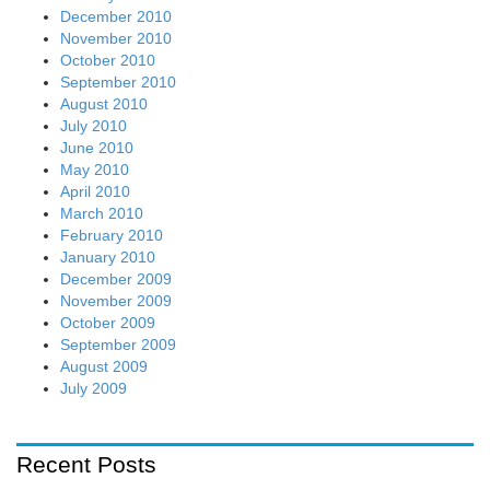
Recent Posts
Eutelsat hails EC’s IRIS-2 project to take on U.S. NTN
providers
August 7, 2026
Optus and Nokia’s pre-“6G” Trial in Australia: Upper 6 GHz
May Be Widely Deployable
August 5, 2026
Ookla: U.S. dominates global WiFi 7 while adoption grew
4X to 7.2% by Q1-2026
August 5, 2026
Ericsson leads SK Telecom AI RAN vs. NVIDIA’s GPU
centric AI RAN Alliance
August 4, 2026
How NTIA “Call to Action for 6G Leadership and Security”
might influence 6G/IMT-2030 standards and 3GPP
specifications
August 3, 2026