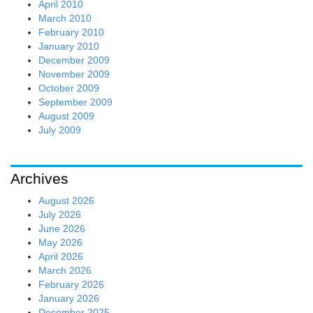
February 2026
January 2026
December 2025
November 2025
October 2025
September 2025
August 2025
July 2025
June 2025
May 2025
April 2025
March 2025
February 2025
January 2025
December 2024
November 2024
October 2024
September 2024
August 2024
July 2024
June 2024
May 2024