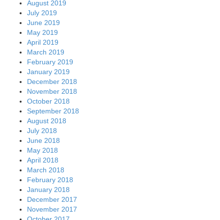
December 2017
November 2017
October 2017
September 2017
August 2017
July 2017
June 2017
May 2017
April 2017
March 2017
February 2017
January 2017
December 2016
November 2016
October 2016
September 2016
August 2016
July 2016
June 2016
May 2016
April 2016
March 2016