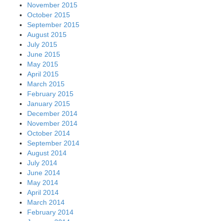
March 2014
February 2014
January 2014
December 2013
November 2013
October 2013
September 2013
August 2013
July 2013
June 2013
May 2013
April 2013
March 2013
February 2013
January 2013
December 2012
November 2012
October 2012
September 2012
August 2012
July 2012
June 2012