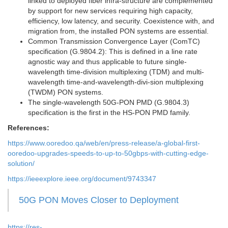
linked to deployed fiber infra-structure are complemented
by support for new services requiring high capacity,
efficiency, low latency, and security. Coexistence with, and
migration from, the installed PON systems are essential.
Common Transmission Convergence Layer (ComTC)
specification (G.9804.2): This is defined in a line rate
agnostic way and thus applicable to future single-
wavelength time-division multiplexing (TDM) and multi-
wavelength time-and-wavelength-divi-sion multiplexing
(TWDM) PON systems.
The single-wavelength 50G-PON PMD (G.9804.3)
specification is the first in the HS-PON PMD family.
References:
https://www.ooredoo.qa/web/en/press-release/a-global-first-
ooredoo-upgrades-speeds-to-up-to-50gbps-with-cutting-edge-
solution/
https://ieeexplore.ieee.org/document/9743347
50G PON Moves Closer to Deployment
https://res-