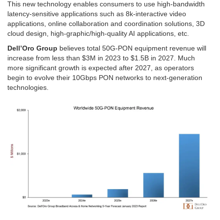
This new technology enables consumers to use high-bandwidth
latency-sensitive applications such as 8k-interactive video
applications, online collaboration and coordination solutions, 3D
cloud design, high-graphic/high-quality AI applications, etc.
Dell’Oro Group
believes total 50G-PON equipment revenue will
increase from less than $3M in 2023 to $1.5B in 2027. Much
more significant growth is expected after 2027, as operators
begin to evolve their 10Gbps PON networks to next-generation
technologies.