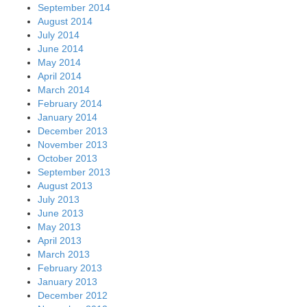
January 2013
December 2012
November 2012
October 2012
September 2012
August 2012
July 2012
June 2012
May 2012
April 2012
March 2012
February 2012
January 2012
December 2011
November 2011
October 2011
September 2011
August 2011
July 2011
June 2011
May 2011
April 2011