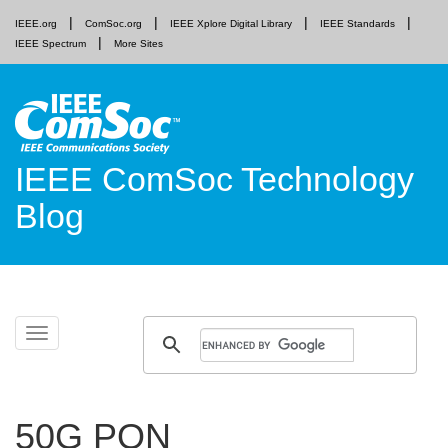
IEEE.org
ComSoc.org
IEEE Xplore Digital Library
IEEE Standards
IEEE Spectrum
More Sites
IEEE ComSoc Technology
Blog
Skip
Toggle
to
navigation
content
50G PON