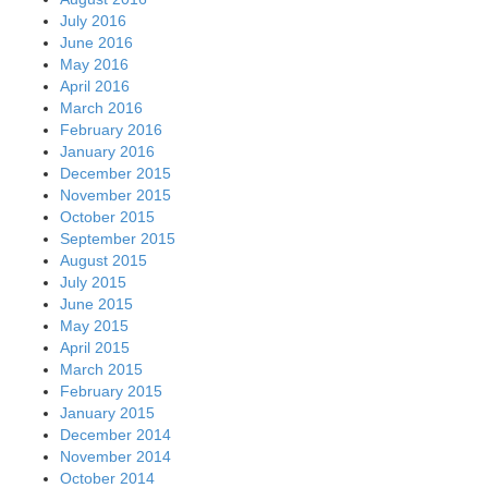
December 2014
November 2014
October 2014
September 2014
August 2014
July 2014
June 2014
May 2014
April 2014
March 2014
February 2014
January 2014
December 2013
November 2013
October 2013
September 2013
August 2013
July 2013
June 2013
May 2013
April 2013
March 2013
February 2013