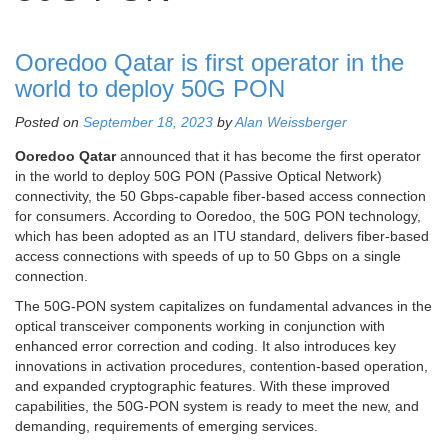
Ooredoo Qatar is first operator in the
world to deploy 50G PON
Posted on
September 18, 2023
by
Alan Weissberger
Ooredoo Qatar
announced that it has become the first operator
in the world to deploy 50G PON (Passive Optical Network)
connectivity, the 50 Gbps-capable fiber-based access connection
for consumers. According to Ooredoo, the 50G PON technology,
which has been adopted as an ITU standard, delivers fiber-based
access connections with speeds of up to 50 Gbps on a single
connection.
The 50G-PON system capitalizes on fundamental advances in the
optical transceiver components working in conjunction with
enhanced error correction and coding. It also introduces key
innovations in activation procedures, contention-based operation,
and expanded cryptographic features. With these improved
capabilities, the 50G-PON system is ready to meet the new, and
demanding, requirements of emerging services.