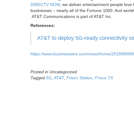
DIRECTV NOW
, we deliver entertainment people love t
businesses – nearly all of the Fortune 1000. And worldw
AT&T Communications is part of AT&T Inc.
References:
AT&T to deploy 5G-ready connectivity se
https://www.businesswire.com/news/home/2018080900
Posted in Uncategorized
Tagged
5G
,
AT&T
,
Frisco Station
,
Frisco TX