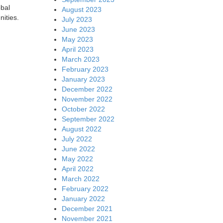
obal
August 2023
nities.
July 2023
June 2023
May 2023
April 2023
March 2023
February 2023
January 2023
December 2022
November 2022
October 2022
September 2022
August 2022
July 2022
June 2022
May 2022
April 2022
March 2022
February 2022
January 2022
December 2021
November 2021