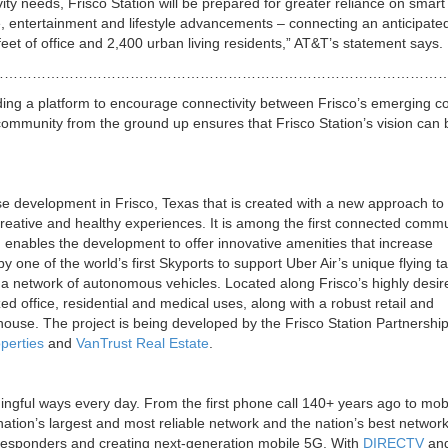
ity needs, Frisco Station will be prepared for greater reliance on smart
e, entertainment and lifestyle advancements – connecting an anticipate
eet of office and 2,400 urban living residents,” AT&T’s statement says.
……………………………………………………………………………………
iding a platform to encourage connectivity between Frisco’s emerging c
community from the ground up ensures that Frisco Station’s vision can 
 development in Frisco, Texas that is created with a new approach to
creative and healthy experiences. It is among the first connected commu
 enables the development to offer innovative amenities that increase
y one of the world’s first Skyports to support Uber Air’s unique flying t
 by a network of autonomous vehicles. Located along Frisco’s highly desi
zed office, residential and medical uses, along with a robust retail and
thouse. The project is being developed by the Frisco Station Partnershi
perties
and
VanTrust Real Estate
.
ingful ways every day. From the first phone call 140+ years ago to mob
ation’s largest and most reliable network and the nation’s best network
t responders and creating next-generation mobile 5G. With
DIRECTV
an