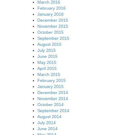
March 2016
February 2016
January 2016
December 2015
November 2015
October 2015
September 2015
August 2015
July 2015
June 2015
May 2015
April 2015
March 2015
February 2015
January 2015
December 2014
November 2014
October 2014
September 2014
August 2014
July 2014
June 2014
May 2014