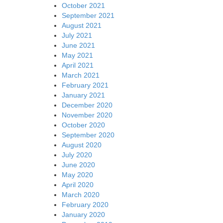
October 2021
September 2021
August 2021
July 2021
June 2021
May 2021
April 2021
March 2021
February 2021
January 2021
December 2020
November 2020
October 2020
September 2020
August 2020
July 2020
June 2020
May 2020
April 2020
March 2020
February 2020
January 2020