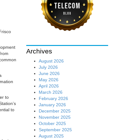
Frisco
elopment
Archives
 from
ll common
August 2026
July 2026
June 2026
a
May 2026
rmation
April 2026
March 2026
er to
February 2026
Station’s
January 2026
ntial to
December 2025
November 2025
October 2025
September 2025
August 2025