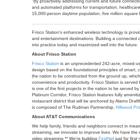
“By proactively addressing current and future connectiv
and automated platforms for transportation, healthcar
15,000-person daytime population, five million square f
…………………………………………………………………
Frisco Station’s enhanced wireless technology is prov
and entertainment destinations. Building a connected 
into practice today and maximized well into the future.
About Frisco Station
Frisco Station
is an unprecedented 242-acre, mixed-use
design based on the foundational principles of smart, 
the nation to be constructed from the ground up, which
convenience and productivity. Frisco Station is served b
is one of the first projects in the nation to be served
Platinum Corridor, Frisco Station features fully ameniti
restaurant district that will be anchored by Alamo Draf
is composed of The Rudman Partnership,
Hillwood Pro
About AT&T Communications
We help family, friends and neighbors connect in mean
streaming, we innovate to improve lives. We have the n
video streaming.** We’re building
FirstNet
just for firs