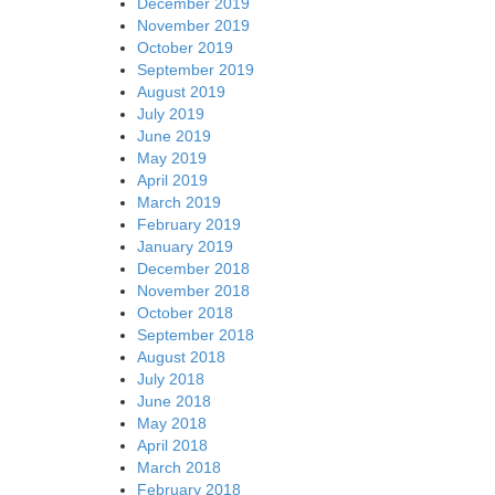
December 2019
November 2019
October 2019
September 2019
August 2019
July 2019
June 2019
May 2019
April 2019
March 2019
February 2019
January 2019
December 2018
November 2018
October 2018
September 2018
August 2018
July 2018
June 2018
May 2018
April 2018
March 2018
February 2018