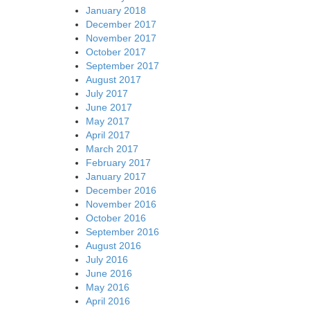
January 2018
December 2017
November 2017
October 2017
September 2017
August 2017
July 2017
June 2017
May 2017
April 2017
March 2017
February 2017
January 2017
December 2016
November 2016
October 2016
September 2016
August 2016
July 2016
June 2016
May 2016
April 2016