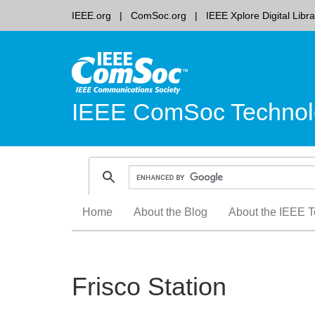
IEEE.org
ComSoc.org
IEEE Xplore Digital Libra
IEEE ComSoc Technol
Skip
Home
About the Blog
About the IEEE T
to
content
Frisco Station