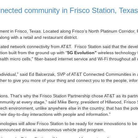
nnected community in Frisco Station, Texas
ent in Frisco, Texas. Located along Frisco’s North Platinum Corridor, 
long with a retail and restaurant district.
rated network connectivity from AT&T. Frisco Station said that the dev
tion built from the ground up with “
5G Evolution”
wireless technology
ealth micro cells,” fiber-based internet service and Wi-Fi throughout a
 individual,” said Ed Balcerzak, SVP of AT&T Connected Communities in 
her to give you more of your thing and connect you to the people, info
ons. That’s why the Frisco Station Partnership chose AT&T as its partn
unity at every stage,” said Mike Berry, president of Hillwood, Frisco 
ech environment, unlike anywhere else in the country, that has the pote
heir day-to-day interactions with people and information.”
hnologies will allow Frisco Station to be ready for new innovations to be
ly announced drive.ai autonomous vehicle pilot program.