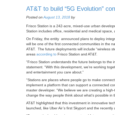
AT&T to build “5G Evolution” co
Posted on
August 13, 2018
by
Frisco Station is a 242-acre, mixed-use urban developm
Station includes office, residential and medical space, a
On Friday, the entity announced plans to deploy integ
will be one of the first connected communities in the na
AT&T. The future deployments will include “wireless st
areas
according to
Frisco Station and AT&T.
“Frisco Station understands the future belongs to the
statement. “With this development, we’re working toget
and entertainment you care about.”
“Stations are places where people go to make connecti
implement a platform that can support a connected comm
master developer. “We believe we are creating a high-t
change the way people think about what’s possible in t
AT&T highlighted that this investment in innovative tec
launched, like Uber Air’s first Skyport and the recent