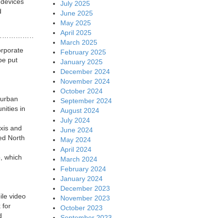
 devices
July 2025
d
June 2025
May 2025
April 2025
…………………..
March 2025
orporate
February 2025
be put
January 2025
December 2024
November 2024
October 2024
 urban
September 2024
nities in
August 2024
July 2024
axis and
June 2024
red North
May 2024
April 2024
p, which
March 2024
February 2024
January 2024
December 2023
ile video
November 2023
 for
October 2023
d
September 2023