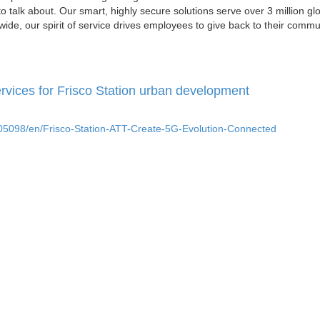
o talk about. Our smart, highly secure solutions serve over 3 million gl
ide, our spirit of service drives employees to give back to their commu
rvices for Frisco Station urban development
5098/en/Frisco-Station-ATT-Create-5G-Evolution-Connected