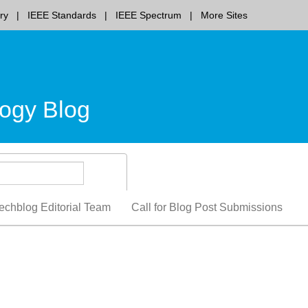
ry
IEEE Standards
IEEE Spectrum
More Sites
ogy Blog
echblog Editorial Team
Call for Blog Post Submissions