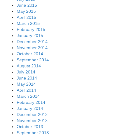
June 2015
May 2015
April 2015
March 2015
February 2015
January 2015
December 2014
November 2014
October 2014
September 2014
August 2014
July 2014
June 2014
May 2014
April 2014
March 2014
February 2014
January 2014
December 2013
November 2013
October 2013
September 2013