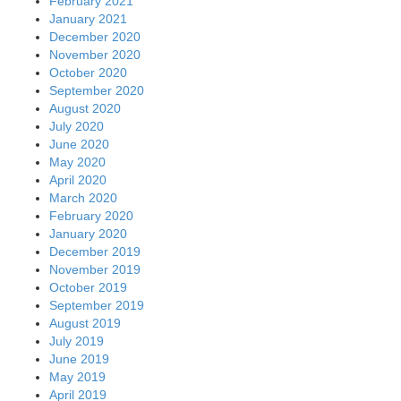
February 2021
January 2021
December 2020
November 2020
October 2020
September 2020
August 2020
July 2020
June 2020
May 2020
April 2020
March 2020
February 2020
January 2020
December 2019
November 2019
October 2019
September 2019
August 2019
July 2019
June 2019
May 2019
April 2019