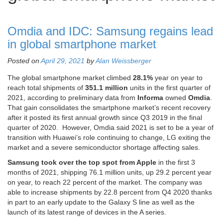
Omdia and IDC: Samsung regains lead
in global smartphone market
Posted on
April 29, 2021
by
Alan Weissberger
The global smartphone market climbed
28.1%
year on year to
reach total shipments of
351.1 million
units in the first quarter of
2021, according to preliminary data from
Informa
owned
Omdia
.
That gain consolidates the smartphone market’s recent recovery
after it posted its first annual growth since Q3 2019 in the final
quarter of 2020. However, Omdia said 2021 is set to be a year of
transition with Huawei’s role continuing to change, LG exiting the
market and a severe semiconductor shortage affecting sales.
Samsung took over the top spot from Apple
in the first 3
months of 2021, shipping 76.1 million units, up 29.2 percent year
on year, to reach 22 percent of the market. The company was
able to increase shipments by 22.8 percent from Q4 2020 thanks
in part to an early update to the Galaxy S line as well as the
launch of its latest range of devices in the A series.