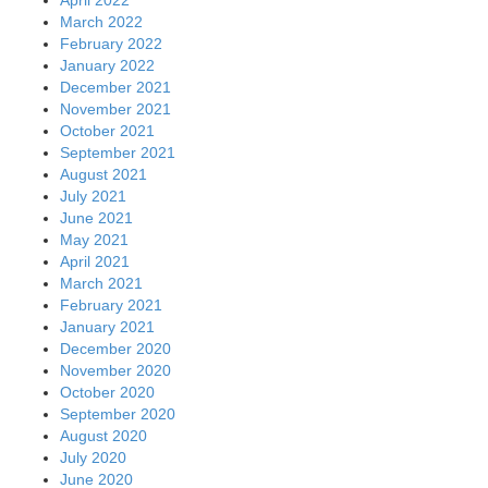
April 2022
March 2022
February 2022
January 2022
December 2021
November 2021
October 2021
September 2021
August 2021
July 2021
June 2021
May 2021
April 2021
March 2021
February 2021
January 2021
December 2020
November 2020
October 2020
September 2020
August 2020
July 2020
June 2020