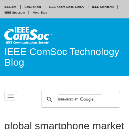
IEEE.org
ComSoc.org
IEEE Xplore Digital Library
IEEE Standards
IEEE Spectrum
More Sites
IEEE ComSoc Technology
Blog
Skip
Toggle
to
navigation
content
global smartphone market