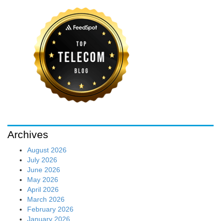
Archives
August 2026
July 2026
June 2026
May 2026
April 2026
March 2026
February 2026
January 2026