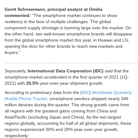
Gerrit Schneemann, principal analyst at Omdia
commented:
“The smartphone market continues to show
resiliency in the face of multiple challenges. The global
component supply shortage is looming large over the market. On
the other hand, two well-known smartphone brands will disappear
from the global smartphone market this year, in Huawei and LG,
opening the door for other brands to reach new markets and
buyers.”
…………………………………………………………………………………
Separately,
International Data Corporation (IDC)
said that the
smartphone market accelerated in the first quarter of 2021 (1Q-
2021) with
25.5%
year-over-year shipment growth.
According to preliminary data from the (
IDC
)
Worldwide Quarterly
Mobile Phone Tracker
, smartphone vendors shipped nearly 346
million devices during the quarter. The strong growth came from
all regions with the greatest gains coming from China and
Asia/Pacific (excluding Japan and China). As the two largest
regions globally, accounting for half of all global shipments, these
regions experienced 30% and 28% year-over-year growth,
respectively.