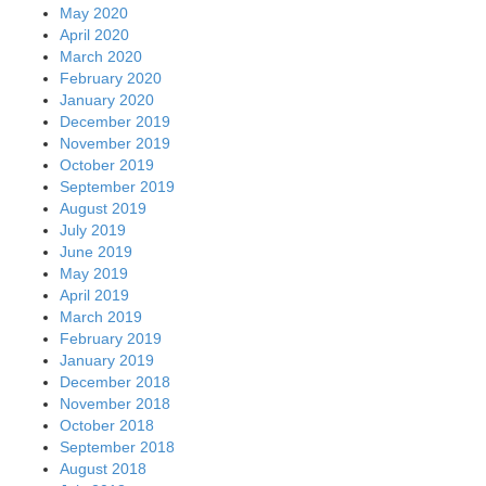
May 2020
April 2020
March 2020
February 2020
January 2020
December 2019
November 2019
October 2019
September 2019
August 2019
July 2019
June 2019
May 2019
April 2019
March 2019
February 2019
January 2019
December 2018
November 2018
October 2018
September 2018
August 2018