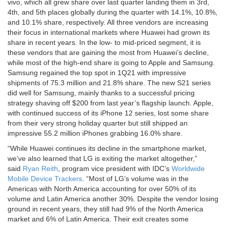
vivo, which all grew share over last quarter landing them in 3rd,
4th, and 5th places globally during the quarter with 14.1%, 10.8%,
and 10.1% share, respectively. All three vendors are increasing
their focus in international markets where Huawei had grown its
share in recent years. In the low- to mid-priced segment, it is
these vendors that are gaining the most from Huawei’s decline,
while most of the high-end share is going to Apple and Samsung.
Samsung regained the top spot in 1Q21 with impressive
shipments of 75.3 million and 21.8% share. The new S21 series
did well for Samsung, mainly thanks to a successful pricing
strategy shaving off $200 from last year’s flagship launch. Apple,
with continued success of its iPhone 12 series, lost some share
from their very strong holiday quarter but still shipped an
impressive 55.2 million iPhones grabbing 16.0% share.
“While Huawei continues its decline in the smartphone market,
we’ve also learned that LG is exiting the market altogether,”
said
Ryan Reith
, program vice president with IDC’s
Worldwide
Mobile Device Trackers
. “Most of LG’s volume was in the
Americas with North America accounting for over 50% of its
volume and Latin America another 30%. Despite the vendor losing
ground in recent years, they still had 9% of the North America
market and 6% of Latin America. Their exit creates some