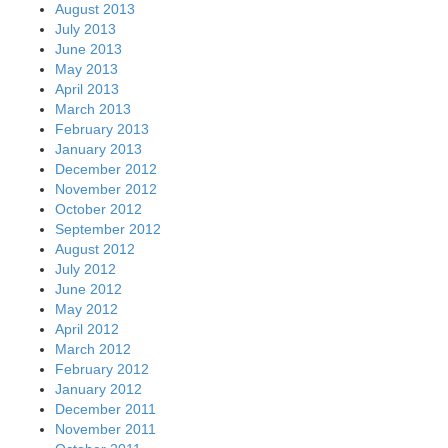
August 2013
July 2013
June 2013
May 2013
April 2013
March 2013
February 2013
January 2013
December 2012
November 2012
October 2012
September 2012
August 2012
July 2012
June 2012
May 2012
April 2012
March 2012
February 2012
January 2012
December 2011
November 2011