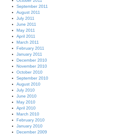
October 2011
September 2011
August 2011
July 2011
June 2011
May 2011
April 2011
March 2011
February 2011
January 2011
December 2010
November 2010
October 2010
September 2010
August 2010
July 2010
June 2010
May 2010
April 2010
March 2010
February 2010
January 2010
December 2009