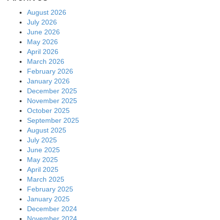
August 2026
July 2026
June 2026
May 2026
April 2026
March 2026
February 2026
January 2026
December 2025
November 2025
October 2025
September 2025
August 2025
July 2025
June 2025
May 2025
April 2025
March 2025
February 2025
January 2025
December 2024
November 2024