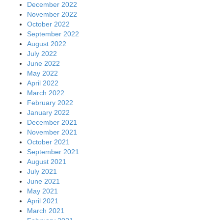
December 2022
November 2022
October 2022
September 2022
August 2022
July 2022
June 2022
May 2022
April 2022
March 2022
February 2022
January 2022
December 2021
November 2021
October 2021
September 2021
August 2021
July 2021
June 2021
May 2021
April 2021
March 2021