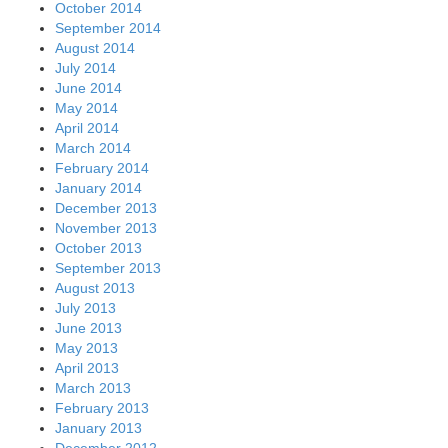
October 2014
September 2014
August 2014
July 2014
June 2014
May 2014
April 2014
March 2014
February 2014
January 2014
December 2013
November 2013
October 2013
September 2013
August 2013
July 2013
June 2013
May 2013
April 2013
March 2013
February 2013
January 2013