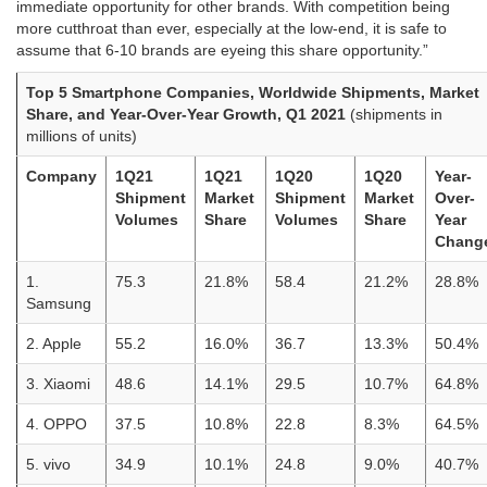
immediate opportunity for other brands. With competition being
more cutthroat than ever, especially at the low-end, it is safe to
assume that 6-10 brands are eyeing this share opportunity.”
Top 5 Smartphone Companies, Worldwide Shipments, Market
Share, and Year-Over-Year Growth, Q1 2021
(shipments in
millions of units)
Company
1Q21
1Q21
1Q20
1Q20
Year-
Shipment
Market
Shipment
Market
Over-
Volumes
Share
Volumes
Share
Year
Chang
1.
75.3
21.8%
58.4
21.2%
28.8%
Samsung
2. Apple
55.2
16.0%
36.7
13.3%
50.4%
3. Xiaomi
48.6
14.1%
29.5
10.7%
64.8%
4. OPPO
37.5
10.8%
22.8
8.3%
64.5%
5. vivo
34.9
10.1%
24.8
9.0%
40.7%