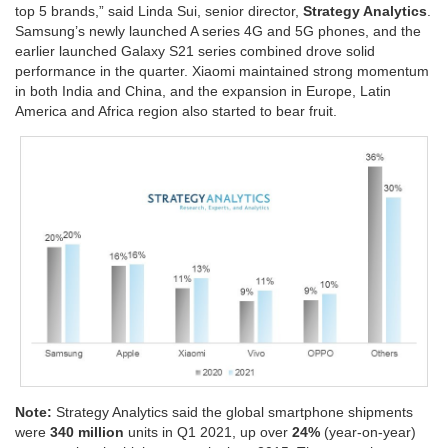
top 5 brands,” said Linda Sui, senior director,
Strategy Analytics
.
Samsung’s newly launched A series 4G and 5G phones, and the
earlier launched Galaxy S21 series combined drove solid
performance in the quarter. Xiaomi maintained strong momentum
in both India and China, and the expansion in Europe, Latin
America and Africa region also started to bear fruit.
Note:
Strategy Analytics said the global smartphone shipments
were
340 million
units in Q1 2021, up over
24%
(year-on-year)