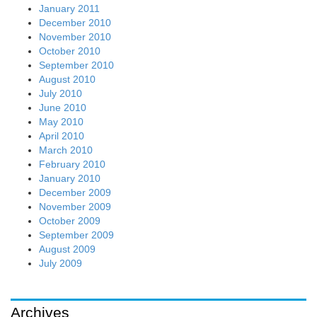
January 2011
December 2010
November 2010
October 2010
September 2010
August 2010
July 2010
June 2010
May 2010
April 2010
March 2010
February 2010
January 2010
December 2009
November 2009
October 2009
September 2009
August 2009
July 2009
Archives