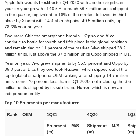
Apple followed its blockbuster Q4 2020 with another significant
year on year growth of 46.5% to reach 56.4 million units shipped
in the quarter, equivalent to 16% of the market, followed in third
place by Xiaomi with 14% after shipping 49.5 million units, up
78.3% year on year.
Two more Chinese smartphone brands –
Oppo
and
Vivo
–
continue to battle for fourth and fifth place in the global rankings
and remain tied on 11 percent of the market. Vivo shipped 38.2
million units, just above the 37.8 million units Oppo shipped in Q1.
Year on year, Vivo grew shipments by 95.9 percent and Oppo by
85.3 percent, as they overtook
Huawei
, which slipped out of the
top 5 global smartphone OEM ranking after shipping 14.7 million
units, some 70 percent less than in Q1 2020, not including the 3.6
million units shipped by its sub-brand
Honor,
which is now an
independent entity.
Top 10 Shipments per manufacturer
Rank
OEM
1Q21
4Q20
1Q2
Shipment
M/S
Shipment
M/S
Shi
(m)
(m)
(m)