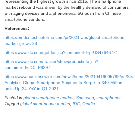
representing the highest growth since 2015. The smartphone
market rebound was driven by the healthy demand of consumers
with aging devices and a phenomenal 5G push from Chinese
smartphone vendors.
References:
https://omdia.tech.informa.com/pr/2021-apr/global-smartphone-
market-grows-28
https://www.idc.com/getdoc.jsp?containerId=prUS47646721
https://www.idc.com/tracker/showproductinfo.jsp?
containerId=IDC_P8397
https://www.businesswire.com/news/home/20210419005789/en/Stra
Analytics-Global-Smartphone-Shipments-Surge-to-340-Million-
units-Up-24-YoY-in-Q1-2021
Posted in
global smartphone market
,
Samsung
,
smartphones
Tagged
global smartphone market
,
IDC
,
Omdia