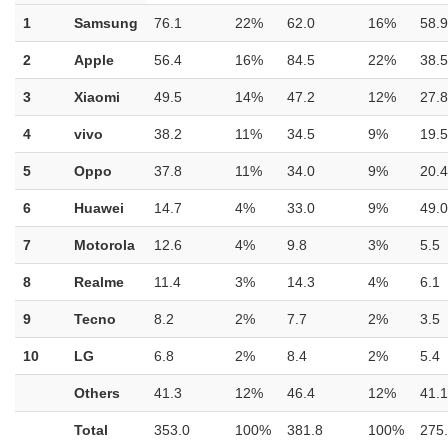
1
Samsung
76.1
22%
62.0
16%
58.9
2
Apple
56.4
16%
84.5
22%
38.5
3
Xiaomi
49.5
14%
47.2
12%
27.8
4
vivo
38.2
11%
34.5
9%
19.5
5
Oppo
37.8
11%
34.0
9%
20.4
6
Huawei
14.7
4%
33.0
9%
49.0
7
Motorola
12.6
4%
9.8
3%
5.5
8
Realme
11.4
3%
14.3
4%
6.1
9
Tecno
8.2
2%
7.7
2%
3.5
10
LG
6.8
2%
8.4
2%
5.4
Others
41.3
12%
46.4
12%
41.1
Total
353.0
100%
381.8
100%
275