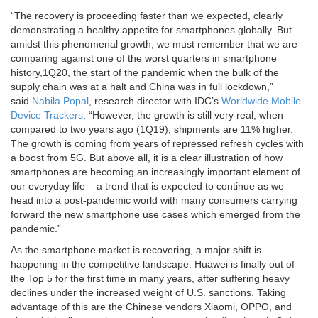
“The recovery is proceeding faster than we expected, clearly
demonstrating a healthy appetite for smartphones globally. But
amidst this phenomenal growth, we must remember that we are
comparing against one of the worst quarters in smartphone
history,1Q20, the start of the pandemic when the bulk of the
supply chain was at a halt and China was in full lockdown,”
said
Nabila Popal
, research director with IDC’s
Worldwide Mobile
Device Trackers
. “However, the growth is still very real; when
compared to two years ago (1Q19), shipments are 11% higher.
The growth is coming from years of repressed refresh cycles with
a boost from 5G. But above all, it is a clear illustration of how
smartphones are becoming an increasingly important element of
our everyday life – a trend that is expected to continue as we
head into a post-pandemic world with many consumers carrying
forward the new smartphone use cases which emerged from the
pandemic.”
As the smartphone market is recovering, a major shift is
happening in the competitive landscape. Huawei is finally out of
the Top 5 for the first time in many years, after suffering heavy
declines under the increased weight of U.S. sanctions. Taking
advantage of this are the Chinese vendors Xiaomi, OPPO, and