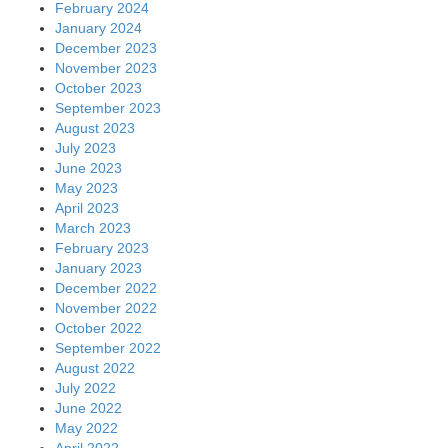
February 2024
January 2024
December 2023
November 2023
October 2023
September 2023
August 2023
July 2023
June 2023
May 2023
April 2023
March 2023
February 2023
January 2023
December 2022
November 2022
October 2022
September 2022
August 2022
July 2022
June 2022
May 2022