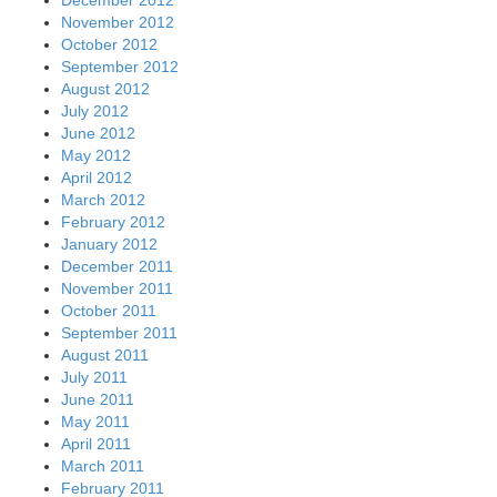
December 2012
November 2012
October 2012
September 2012
August 2012
July 2012
June 2012
May 2012
April 2012
March 2012
February 2012
January 2012
December 2011
November 2011
October 2011
September 2011
August 2011
July 2011
June 2011
May 2011
April 2011
March 2011
February 2011