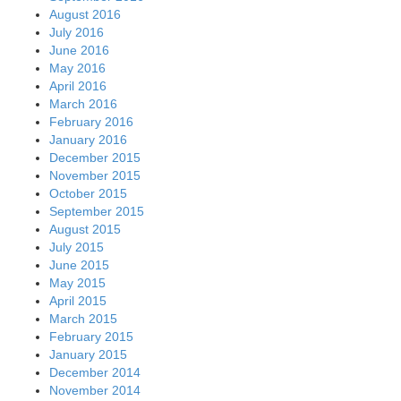
August 2016
July 2016
June 2016
May 2016
April 2016
March 2016
February 2016
January 2016
December 2015
November 2015
October 2015
September 2015
August 2015
July 2015
June 2015
May 2015
April 2015
March 2015
February 2015
January 2015
December 2014
November 2014