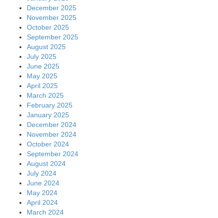
December 2025
November 2025
October 2025
September 2025
August 2025
July 2025
June 2025
May 2025
April 2025
March 2025
February 2025
January 2025
December 2024
November 2024
October 2024
September 2024
August 2024
July 2024
June 2024
May 2024
April 2024
March 2024