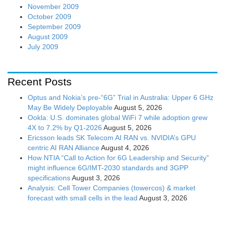
November 2009
October 2009
September 2009
August 2009
July 2009
Recent Posts
Optus and Nokia’s pre-“6G” Trial in Australia: Upper 6 GHz
May Be Widely Deployable
August 5, 2026
Ookla: U.S. dominates global WiFi 7 while adoption grew
4X to 7.2% by Q1-2026
August 5, 2026
Ericsson leads SK Telecom AI RAN vs. NVIDIA’s GPU
centric AI RAN Alliance
August 4, 2026
How NTIA “Call to Action for 6G Leadership and Security”
might influence 6G/IMT-2030 standards and 3GPP
specifications
August 3, 2026
Analysis: Cell Tower Companies (towercos) & market
forecast with small cells in the lead
August 3, 2026