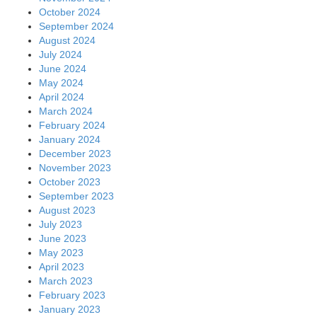
October 2024
September 2024
August 2024
July 2024
June 2024
May 2024
April 2024
March 2024
February 2024
January 2024
December 2023
November 2023
October 2023
September 2023
August 2023
July 2023
June 2023
May 2023
April 2023
March 2023
February 2023
January 2023