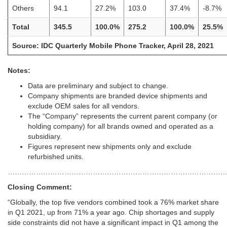
Others
94.1
27.2%
103.0
37.4%
-8.7%
Total
345.5
100.0%
275.2
100.0%
25.5%
Source: IDC Quarterly Mobile Phone Tracker, April 28, 2021
Notes:
Data are preliminary and subject to change.
Company shipments are branded device shipments and
exclude OEM sales for all vendors.
The “Company” represents the current parent company (or
holding company) for all brands owned and operated as a
subsidiary.
Figures represent new shipments only and exclude
refurbished units.
………………………………………………………………………………
Closing Comment:
“Globally, the top five vendors combined took a 76% market share
in Q1 2021, up from 71% a year ago. Chip shortages and supply
side constraints did not have a significant impact in Q1 among the