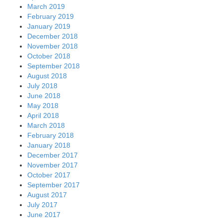
March 2019
February 2019
January 2019
December 2018
November 2018
October 2018
September 2018
August 2018
July 2018
June 2018
May 2018
April 2018
March 2018
February 2018
January 2018
December 2017
November 2017
October 2017
September 2017
August 2017
July 2017
June 2017