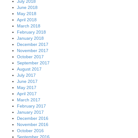
July 2018
June 2018
May 2018
April 2018
March 2018
February 2018
January 2018
December 2017
November 2017
October 2017
September 2017
August 2017
July 2017
June 2017
May 2017
April 2017
March 2017
February 2017
January 2017
December 2016
November 2016
October 2016
September 2016