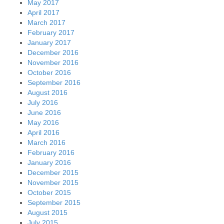
May 2017
April 2017
March 2017
February 2017
January 2017
December 2016
November 2016
October 2016
September 2016
August 2016
July 2016
June 2016
May 2016
April 2016
March 2016
February 2016
January 2016
December 2015
November 2015
October 2015
September 2015
August 2015
July 2015