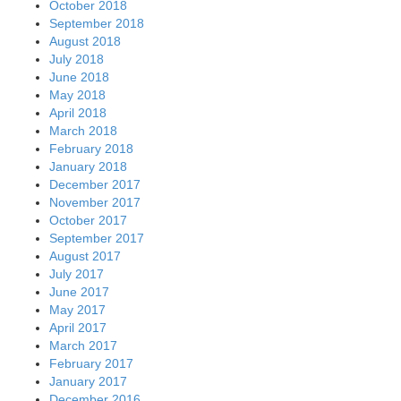
October 2018
September 2018
August 2018
July 2018
June 2018
May 2018
April 2018
March 2018
February 2018
January 2018
December 2017
November 2017
October 2017
September 2017
August 2017
July 2017
June 2017
May 2017
April 2017
March 2017
February 2017
January 2017
December 2016