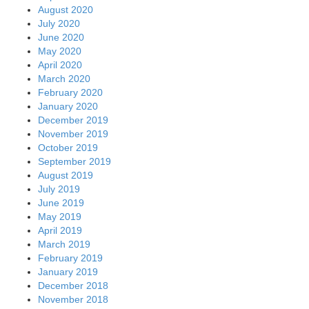
August 2020
July 2020
June 2020
May 2020
April 2020
March 2020
February 2020
January 2020
December 2019
November 2019
October 2019
September 2019
August 2019
July 2019
June 2019
May 2019
April 2019
March 2019
February 2019
January 2019
December 2018
November 2018