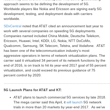
approach seems to be defining the development of 5G.
Worldwide players like Nokia and Ericsson are signing early 5G
development, testing, and deployment deals with carriers
worldwide.
SDxCentral
noted that AT&T cited an announcement last year to
work with several companies on speeding 5G deployments.
Companies named included China Mobile, Deutsche Telekom,
Ericsson, Huawei, Intel, KDDI, LG, Nokia, NTT DoCoMo,
Qualcomm, Samsung, SK Telecom, Telstra, and Vodafone. AT&T
has been one of the telecommunication industry’s most
aggressive operators in terms of network virtualization plans. The
carrier said it virtualized 34 percent of its network functions by the
end of 2016, is on track to hit its year-end 2017 goal of 55 percent
virtualization, and could exceed its previous guidance of 75
percent control by 2020.
…………………………………………………………………………………
5G Launch Plans for AT&T and KT:
AT&T plans to launch commercial 5G services by late 2018.
The mega carrier said this April, it
will launch
5G network
trials in more than 20 markets by year-end 2017. As we’ve