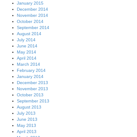
January 2015
December 2014
November 2014
October 2014
September 2014
August 2014
July 2014
June 2014
May 2014
April 2014
March 2014
February 2014
January 2014
December 2013
November 2013
October 2013
September 2013
August 2013
July 2013
June 2013
May 2013
April 2013