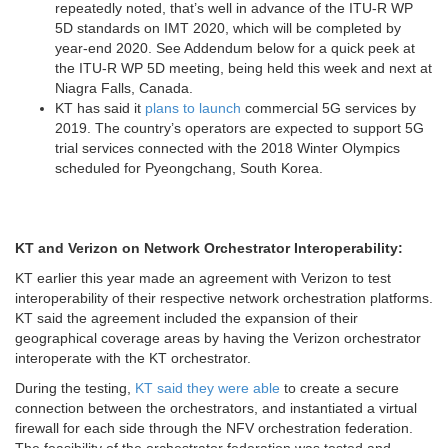
repeatedly noted, that’s well in advance of the ITU-R WP
5D standards on IMT 2020, which will be completed by
year-end 2020. See Addendum below for a quick peek at
the ITU-R WP 5D meeting, being held this week and next at
Niagra Falls, Canada.
KT has said it
plans to launch
commercial 5G services by
2019. The country’s operators are expected to support 5G
trial services connected with the 2018 Winter Olympics
scheduled for Pyeongchang, South Korea.
KT and Verizon on Network Orchestrator Interoperability:
KT earlier this year made an agreement with Verizon to test
interoperability of their respective network orchestration platforms.
KT said the agreement included the expansion of their
geographical coverage areas by having the Verizon orchestrator
interoperate with the KT orchestrator.
During the testing,
KT said they were able
to create a secure
connection between the orchestrators, and instantiated a virtual
firewall for each side through the NFV orchestration federation.