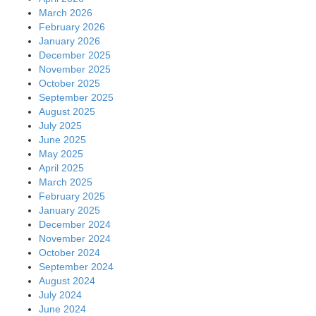
March 2026
February 2026
January 2026
December 2025
November 2025
October 2025
September 2025
August 2025
July 2025
June 2025
May 2025
April 2025
March 2025
February 2025
January 2025
December 2024
November 2024
October 2024
September 2024
August 2024
July 2024
June 2024