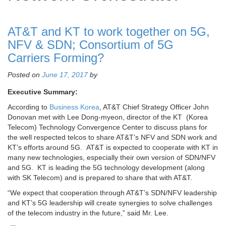
AT&T and KT to work together on 5G,
NFV & SDN; Consortium of 5G
Carriers Forming?
Posted on
June 17, 2017
by
Executive Summary:
According to
Business Korea
, AT&T Chief Strategy Officer John
Donovan met with Lee Dong-myeon, director of the KT (Korea
Telecom) Technology Convergence Center to discuss plans for
the well respected telcos to share AT&T’s NFV and SDN work and
KT’s efforts around 5G. AT&T is expected to cooperate with KT in
many new technologies, especially their own version of SDN/NFV
and 5G. KT is leading the 5G technology development (along
with SK Telecom) and is prepared to share that with AT&T.
“We expect that cooperation through AT&T’s SDN/NFV leadership
and KT’s 5G leadership will create synergies to solve challenges
of the telecom industry in the future,” said Mr. Lee.