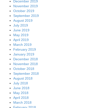
December 2019
November 2019
October 2019
September 2019
August 2019
July 2019
June 2019
May 2019
April 2019
March 2019
February 2019
January 2019
December 2018
November 2018
October 2018
September 2018
August 2018
July 2018
June 2018
May 2018
April 2018
March 2018
February 2018