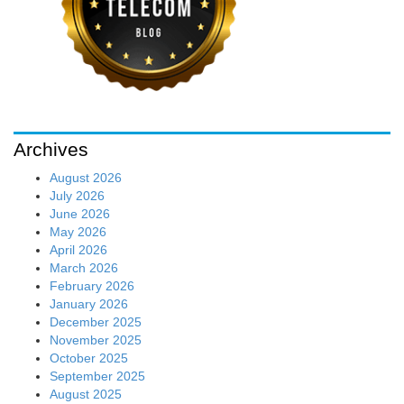
Archives
August 2026
July 2026
June 2026
May 2026
April 2026
March 2026
February 2026
January 2026
December 2025
November 2025
October 2025
September 2025
August 2025