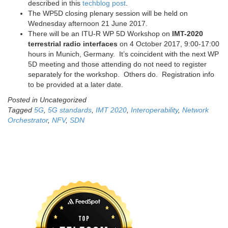
described in this
techblog post
.
The WP5D closing plenary session will be held on
Wednesday afternoon 21 June 2017.
There will be an ITU-R WP 5D Workshop on
IMT-2020
terrestrial radio interfaces
on 4 October 2017, 9:00-17:00
hours in Munich, Germany. It’s coincident with the next WP
5D meeting and those attending do not need to register
separately for the workshop. Others do. Registration info
to be provided at a later date.
Posted in Uncategorized
Tagged
5G
,
5G standards
,
IMT 2020
,
Interoperability
,
Network
Orchestrator
,
NFV
,
SDN