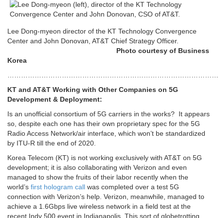
Lee Dong-myeon director of the KT Technology Convergence
Center and John Donovan, AT&T Chief Strategy Officer.
Photo courtesy of Business
Korea
…………………………………………………………………………………
KT and AT&T Working with Other Companies on 5G
Development & Deployment:
Is an unofficial consortium of 5G carriers in the works? It appears
so, despite each one has their own proprietary spec for the 5G
Radio Access Network/air interface, which won’t be standardized
by ITU-R till the end of 2020.
Korea Telecom (KT) is not working exclusively with AT&T on 5G
development; it is also collaborating with Verizon and even
managed to show the fruits of their labor recently when the
world’s
first hologram call
was completed over a test 5G
connection with Verizon’s help. Verizon, meanwhile, managed to
achieve a 1.6Gbps live wireless network in a field test at the
recent Indy 500 event in Indianapolis. This sort of globetrotting