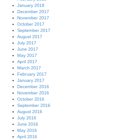
January 2018
December 2017
November 2017
October 2017
September 2017
August 2017
July 2017
June 2017
May 2017
April 2017
March 2017
February 2017
January 2017
December 2016
November 2016
October 2016
September 2016
August 2016
July 2016
June 2016
May 2016
April 2016