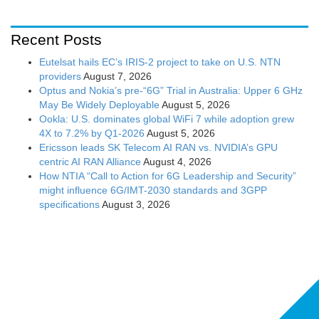
Recent Posts
Eutelsat hails EC’s IRIS-2 project to take on U.S. NTN
providers
August 7, 2026
Optus and Nokia’s pre-“6G” Trial in Australia: Upper 6 GHz
May Be Widely Deployable
August 5, 2026
Ookla: U.S. dominates global WiFi 7 while adoption grew
4X to 7.2% by Q1-2026
August 5, 2026
Ericsson leads SK Telecom AI RAN vs. NVIDIA’s GPU
centric AI RAN Alliance
August 4, 2026
How NTIA “Call to Action for 6G Leadership and Security”
might influence 6G/IMT-2030 standards and 3GPP
specifications
August 3, 2026