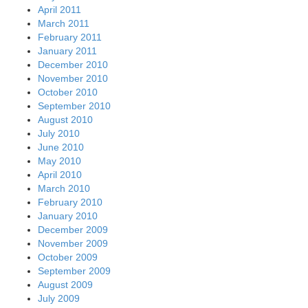
April 2011
March 2011
February 2011
January 2011
December 2010
November 2010
October 2010
September 2010
August 2010
July 2010
June 2010
May 2010
April 2010
March 2010
February 2010
January 2010
December 2009
November 2009
October 2009
September 2009
August 2009
July 2009