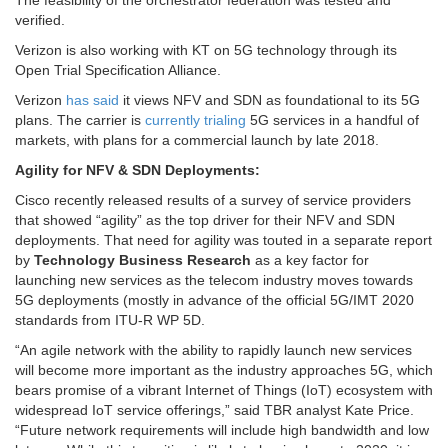
The feasibility of the orchestrator federation was tested and
verified.
Verizon is also working with KT on 5G technology through its
Open Trial Specification Alliance.
Verizon
has said
it views NFV and SDN as foundational to its 5G
plans. The carrier is
currently trialing
5G services in a handful of
markets, with plans for a commercial launch by late 2018.
Agility for NFV & SDN Deployments:
Cisco recently released results of a survey of service providers
that showed “agility” as the top driver for their NFV and SDN
deployments. That need for agility was touted in a separate report
by
Technology Business Research
as a key factor for
launching new services as the telecom industry moves towards
5G deployments (mostly in advance of the official 5G/IMT 2020
standards from ITU-R WP 5D.
“An agile network with the ability to rapidly launch new services
will become more important as the industry approaches 5G, which
bears promise of a vibrant Internet of Things (IoT) ecosystem with
widespread IoT service offerings,” said TBR analyst Kate Price.
“Future network requirements will include high bandwidth and low