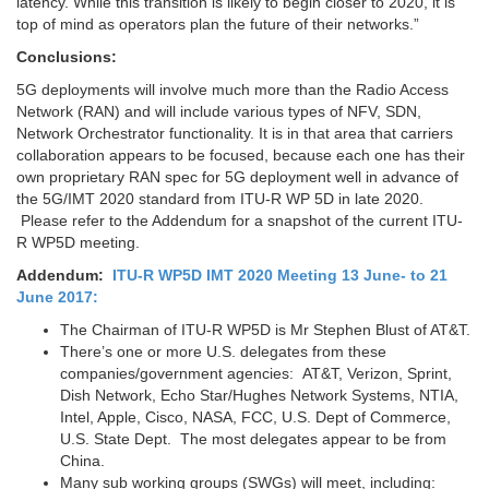
latency. While this transition is likely to begin closer to 2020, it is
top of mind as operators plan the future of their networks.”
Conclusions:
5G deployments will involve much more than the Radio Access
Network (RAN) and will include various types of NFV, SDN,
Network Orchestrator functionality. It is in that area that carriers
collaboration appears to be focused, because each one has their
own proprietary RAN spec for 5G deployment well in advance of
the 5G/IMT 2020 standard from ITU-R WP 5D in late 2020.
Please refer to the Addendum for a snapshot of the current ITU-
R WP5D meeting.
Addendum:
ITU-R WP5D IMT 2020 Meeting 13 June- to 21
June 2017:
The Chairman of ITU-R WP5D is Mr Stephen Blust of AT&T.
There’s one or more U.S. delegates from these
companies/government agencies: AT&T, Verizon, Sprint,
Dish Network, Echo Star/Hughes Network Systems, NTIA,
Intel, Apple, Cisco, NASA, FCC, U.S. Dept of Commerce,
U.S. State Dept. The most delegates appear to be from
China.
Many sub working groups (SWGs) will meet, including: