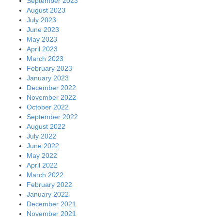
September 2023
August 2023
July 2023
June 2023
May 2023
April 2023
March 2023
February 2023
January 2023
December 2022
November 2022
October 2022
September 2022
August 2022
July 2022
June 2022
May 2022
April 2022
March 2022
February 2022
January 2022
December 2021
November 2021