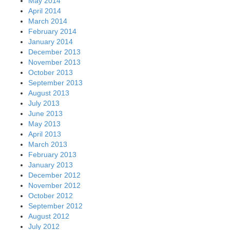
May 2014
April 2014
March 2014
February 2014
January 2014
December 2013
November 2013
October 2013
September 2013
August 2013
July 2013
June 2013
May 2013
April 2013
March 2013
February 2013
January 2013
December 2012
November 2012
October 2012
September 2012
August 2012
July 2012