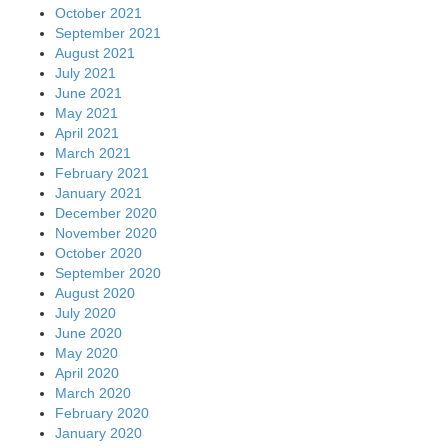
October 2021
September 2021
August 2021
July 2021
June 2021
May 2021
April 2021
March 2021
February 2021
January 2021
December 2020
November 2020
October 2020
September 2020
August 2020
July 2020
June 2020
May 2020
April 2020
March 2020
February 2020
January 2020