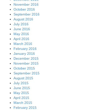
November 2016
October 2016
September 2016
August 2016
July 2016
June 2016
May 2016
April 2016
March 2016
February 2016
January 2016
December 2015
November 2015
October 2015
September 2015
August 2015
July 2015
June 2015
May 2015
April 2015
March 2015
February 2015