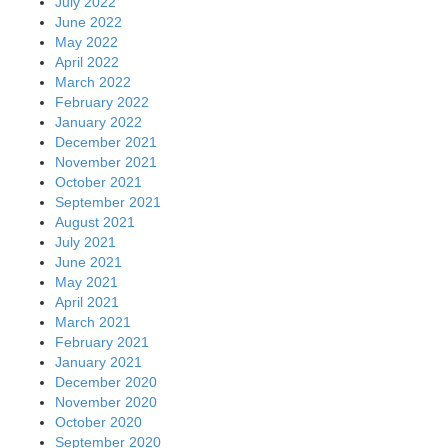
July 2022
June 2022
May 2022
April 2022
March 2022
February 2022
January 2022
December 2021
November 2021
October 2021
September 2021
August 2021
July 2021
June 2021
May 2021
April 2021
March 2021
February 2021
January 2021
December 2020
November 2020
October 2020
September 2020