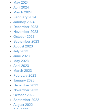
May 2024
April 2024
March 2024
February 2024
January 2024
December 2023
November 2023
October 2023
September 2023
August 2023
July 2023
June 2023
May 2023
April 2023
March 2023
February 2023
January 2023
December 2022
November 2022
October 2022
September 2022
August 2022