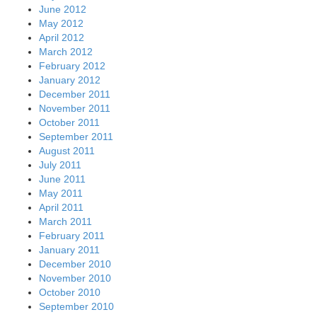
June 2012
May 2012
April 2012
March 2012
February 2012
January 2012
December 2011
November 2011
October 2011
September 2011
August 2011
July 2011
June 2011
May 2011
April 2011
March 2011
February 2011
January 2011
December 2010
November 2010
October 2010
September 2010