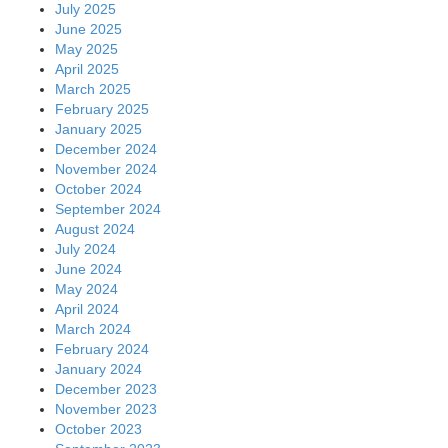
July 2025
June 2025
May 2025
April 2025
March 2025
February 2025
January 2025
December 2024
November 2024
October 2024
September 2024
August 2024
July 2024
June 2024
May 2024
April 2024
March 2024
February 2024
January 2024
December 2023
November 2023
October 2023