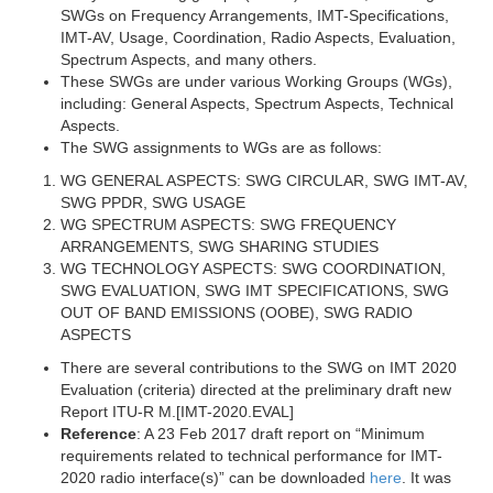
SWGs on Frequency Arrangements, IMT-Specifications,
IMT-AV, Usage, Coordination, Radio Aspects, Evaluation,
Spectrum Aspects, and many others.
These SWGs are under various Working Groups (WGs),
including: General Aspects, Spectrum Aspects, Technical
Aspects.
The SWG assignments to WGs are as follows:
WG GENERAL ASPECTS: SWG CIRCULAR, SWG IMT-AV,
SWG PPDR, SWG USAGE
WG SPECTRUM ASPECTS: SWG FREQUENCY
ARRANGEMENTS, SWG SHARING STUDIES
WG TECHNOLOGY ASPECTS: SWG COORDINATION,
SWG EVALUATION, SWG IMT SPECIFICATIONS, SWG
OUT OF BAND EMISSIONS (OOBE), SWG RADIO
ASPECTS
There are several contributions to the SWG on IMT 2020
Evaluation (criteria) directed at the preliminary draft new
Report ITU-R M.[IMT-2020.EVAL]
Reference
: A 23 Feb 2017 draft report on “Minimum
requirements related to technical performance for IMT-
2020 radio interface(s)” can be downloaded
here
. It was