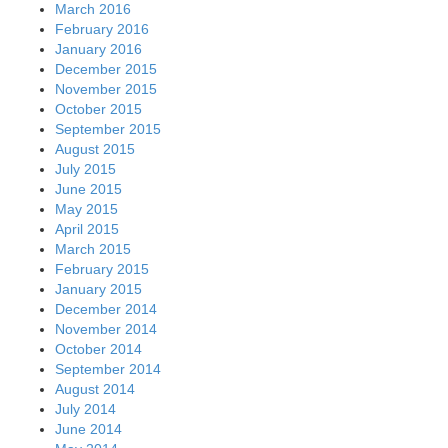
March 2016
February 2016
January 2016
December 2015
November 2015
October 2015
September 2015
August 2015
July 2015
June 2015
May 2015
April 2015
March 2015
February 2015
January 2015
December 2014
November 2014
October 2014
September 2014
August 2014
July 2014
June 2014