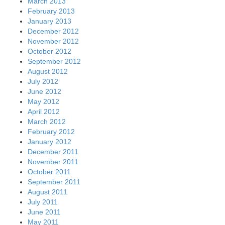
March 2013
February 2013
January 2013
December 2012
November 2012
October 2012
September 2012
August 2012
July 2012
June 2012
May 2012
April 2012
March 2012
February 2012
January 2012
December 2011
November 2011
October 2011
September 2011
August 2011
July 2011
June 2011
May 2011