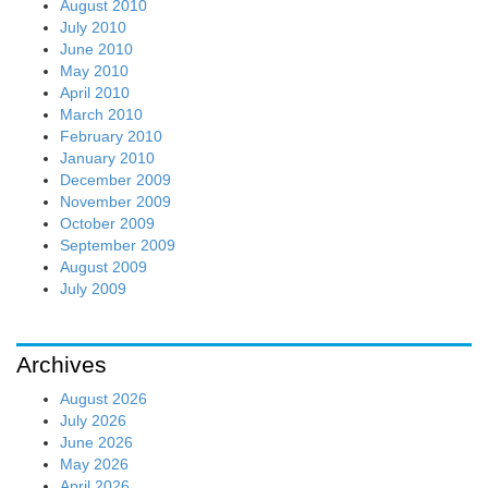
August 2010
July 2010
June 2010
May 2010
April 2010
March 2010
February 2010
January 2010
December 2009
November 2009
October 2009
September 2009
August 2009
July 2009
Archives
August 2026
July 2026
June 2026
May 2026
April 2026