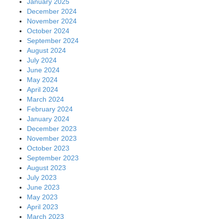
January 2025
December 2024
November 2024
October 2024
September 2024
August 2024
July 2024
June 2024
May 2024
April 2024
March 2024
February 2024
January 2024
December 2023
November 2023
October 2023
September 2023
August 2023
July 2023
June 2023
May 2023
April 2023
March 2023