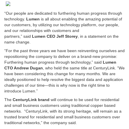
“Our people are dedicated to furthering human progress through
technology.
Lumen
is all about enabling the amazing potential of
our customers, by utilizing our technology platform, our people,
and our relationships with customers and
partners,” said
Lumen CEO Jeff Storey
, in a statement on the
name change.
“For the past three years we have been reinventing ourselves and
repositioning the company to deliver on a brand-new promise:
Furthering human progress through technology,” said
Lumen
CTO Andrew Dugan
, who held the same title at CenturyLink. “We
have been considering this change for many months. We are
ideally positioned to help resolve the biggest data and application
challenges of our time—this is why now is the right time to
introduce Lumen.”
The
CenturyLink brand
will continue to be used for residential
and small business customers using traditional copper based
networks. “CenturyLink, with its strong heritage, will remain as a
trusted brand for residential and small business customers over
traditional networks,” the company said.