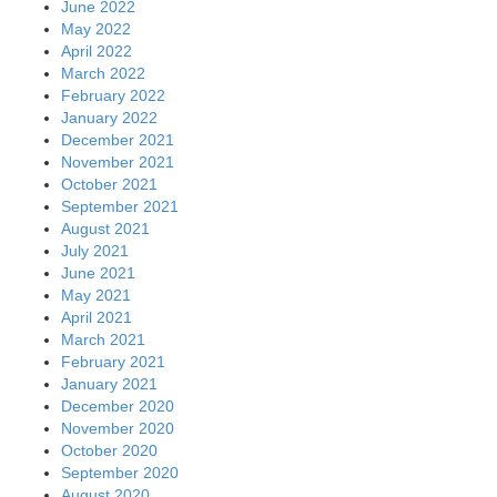
June 2022
May 2022
April 2022
March 2022
February 2022
January 2022
December 2021
November 2021
October 2021
September 2021
August 2021
July 2021
June 2021
May 2021
April 2021
March 2021
February 2021
January 2021
December 2020
November 2020
October 2020
September 2020
August 2020