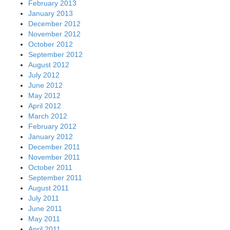
February 2013
January 2013
December 2012
November 2012
October 2012
September 2012
August 2012
July 2012
June 2012
May 2012
April 2012
March 2012
February 2012
January 2012
December 2011
November 2011
October 2011
September 2011
August 2011
July 2011
June 2011
May 2011
April 2011