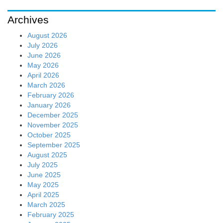
Archives
August 2026
July 2026
June 2026
May 2026
April 2026
March 2026
February 2026
January 2026
December 2025
November 2025
October 2025
September 2025
August 2025
July 2025
June 2025
May 2025
April 2025
March 2025
February 2025