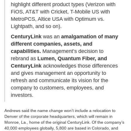
highlight different product types (Verizon with
FiOS, AT&T with Cricket, T-Mobile US with
MetroPCS, Altice USA with Optimum vs.
Lightpath, and so on).
CenturyLink
was an
amalgamation of many
different companies, assets, and
capabilities.
Management’s decision to
rebrand as
Lumen, Quantum Fiber, and
CenturyLink
acknowledges those differences
and gives management an opportunity to
refresh and communicate its vision for the
company to customers, employees, and
investors.
Andrews said the name change won’t include a relocation to
Denver of the corporate headquarters, which will remain in
Monroe, La., home of the original CenturyLink. Of the company’s
40,000 employees globally, 5,800 are based in Colorado, and