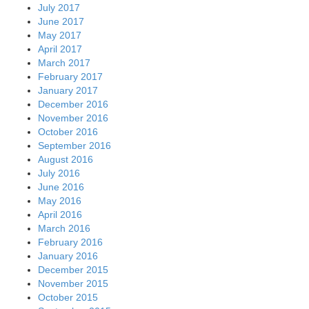
July 2017
June 2017
May 2017
April 2017
March 2017
February 2017
January 2017
December 2016
November 2016
October 2016
September 2016
August 2016
July 2016
June 2016
May 2016
April 2016
March 2016
February 2016
January 2016
December 2015
November 2015
October 2015