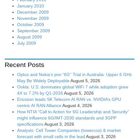
January 2010
December 2009
November 2009
October 2009
September 2009
August 2009
July 2009
Recent Posts
Optus and Nokia’s pre-“6G” Trial in Australia: Upper 6 GHz
May Be Widely Deployable
August 5, 2026
Ookla: U.S. dominates global WiFi 7 while adoption grew
4X to 7.2% by Q1-2026
August 5, 2026
Ericsson leads SK Telecom AI RAN vs. NVIDIA’s GPU
centric AI RAN Alliance
August 4, 2026
How NTIA “Call to Action for 6G Leadership and Security”
might influence 6G/IMT-2030 standards and 3GPP
specifications
August 3, 2026
Analysis: Cell Tower Companies (towercos) & market
forecast with small cells in the lead
August 3, 2026