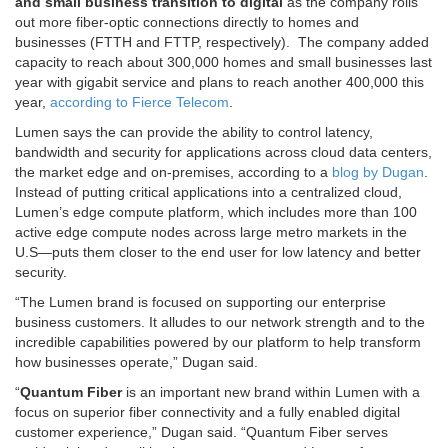
and small business transition to digital
as the company rolls
out more fiber-optic connections directly to homes and
businesses (FTTH and FTTP, respectively). The company added
capacity to reach about 300,000 homes and small businesses last
year with gigabit service and plans to reach another 400,000 this
year,
according to Fierce Telecom
.
Lumen says the can provide the ability to control latency,
bandwidth and security for applications across cloud data centers,
the market edge and on-premises, according to a
blog by Dugan
.
Instead of putting critical applications into a centralized cloud,
Lumen’s edge compute platform, which includes more than 100
active edge compute nodes across large metro markets in the
U.S—puts them closer to the end user for low latency and better
security.
“The Lumen brand is focused on supporting our enterprise
business customers. It alludes to our network strength and to the
incredible capabilities powered by our platform to help transform
how businesses operate,” Dugan said.
“
Quantum Fiber
is an important new brand within Lumen with a
focus on superior fiber connectivity and a fully enabled digital
customer experience,” Dugan said. “Quantum Fiber serves