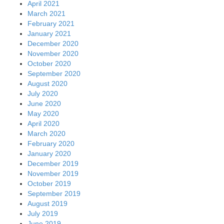
April 2021
March 2021
February 2021
January 2021
December 2020
November 2020
October 2020
September 2020
August 2020
July 2020
June 2020
May 2020
April 2020
March 2020
February 2020
January 2020
December 2019
November 2019
October 2019
September 2019
August 2019
July 2019
June 2019