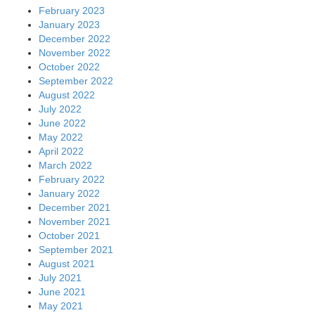
February 2023
January 2023
December 2022
November 2022
October 2022
September 2022
August 2022
July 2022
June 2022
May 2022
April 2022
March 2022
February 2022
January 2022
December 2021
November 2021
October 2021
September 2021
August 2021
July 2021
June 2021
May 2021