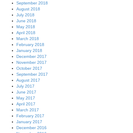
September 2018
August 2018
July 2018
June 2018
May 2018
April 2018
March 2018
February 2018
January 2018
December 2017
November 2017
October 2017
September 2017
August 2017
July 2017
June 2017
May 2017
April 2017
March 2017
February 2017
January 2017
December 2016