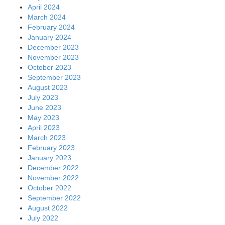
April 2024
March 2024
February 2024
January 2024
December 2023
November 2023
October 2023
September 2023
August 2023
July 2023
June 2023
May 2023
April 2023
March 2023
February 2023
January 2023
December 2022
November 2022
October 2022
September 2022
August 2022
July 2022