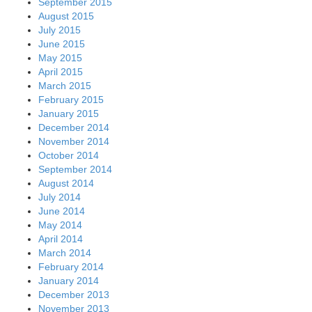
September 2015
August 2015
July 2015
June 2015
May 2015
April 2015
March 2015
February 2015
January 2015
December 2014
November 2014
October 2014
September 2014
August 2014
July 2014
June 2014
May 2014
April 2014
March 2014
February 2014
January 2014
December 2013
November 2013