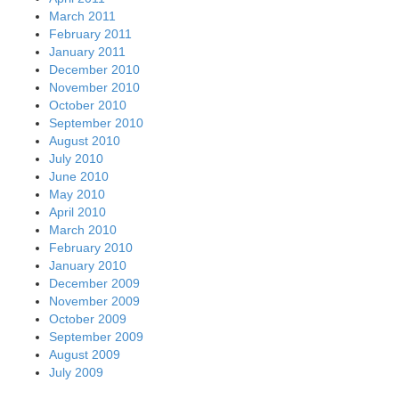
March 2011
February 2011
January 2011
December 2010
November 2010
October 2010
September 2010
August 2010
July 2010
June 2010
May 2010
April 2010
March 2010
February 2010
January 2010
December 2009
November 2009
October 2009
September 2009
August 2009
July 2009