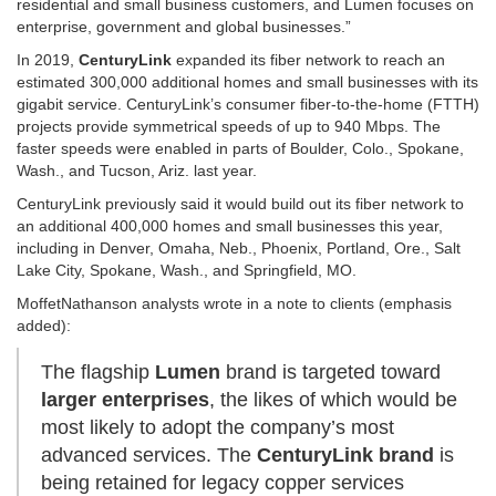
residential and small business customers, and Lumen focuses on
enterprise, government and global businesses.”
In 2019,
CenturyLink
expanded its fiber network to reach an
estimated 300,000 additional homes and small businesses with its
gigabit service. CenturyLink’s consumer fiber-to-the-home (FTTH)
projects provide symmetrical speeds of up to 940 Mbps. The
faster speeds were enabled in parts of Boulder, Colo., Spokane,
Wash., and Tucson, Ariz. last year.
CenturyLink previously said it would build out its fiber network to
an additional 400,000 homes and small businesses this year,
including in Denver, Omaha, Neb., Phoenix, Portland, Ore., Salt
Lake City, Spokane, Wash., and Springfield, MO.
MoffetNathanson analysts wrote in a note to clients (emphasis
added):
The flagship
Lumen
brand is targeted toward
larger enterprises
, the likes of which would be
most likely to adopt the company’s most
advanced services. The
CenturyLink brand
is
being retained for legacy copper services