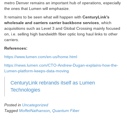
metro Denver remains an important hub of operations, especially
the ones that Lumen will emphasize.
It remains to be seen what will happen with
CenturyLink’s
wholesale and carriers carrier backbone services
, which
acquisitions such as Level 3 and Global Crossing mainly focused
on, i.e. selling high bandwidth fiber optic long haul links to other
carriers.
References:
https://www.lumen.com/en-us/home.html
https://news.lumen.com/CTO-Andrew-Dugan-explains-how-the-
Lumen-platform-keeps-data-moving
CenturyLink rebrands itself as Lumen
Technologies
Posted in
Uncategorized
Tagged
MoffetNathanson
,
Quantum Fiber