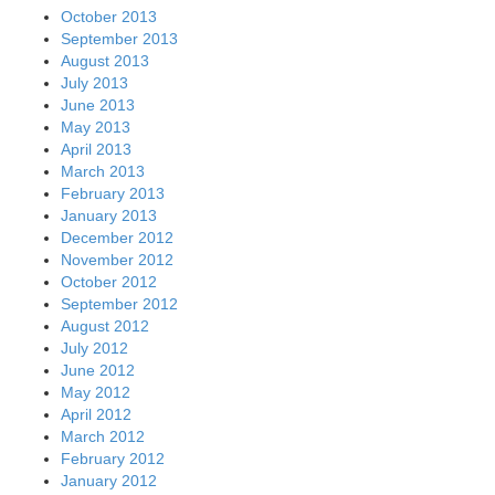
October 2013
September 2013
August 2013
July 2013
June 2013
May 2013
April 2013
March 2013
February 2013
January 2013
December 2012
November 2012
October 2012
September 2012
August 2012
July 2012
June 2012
May 2012
April 2012
March 2012
February 2012
January 2012