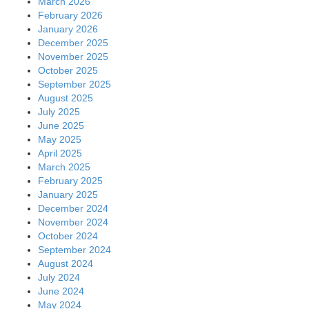
March 2026
February 2026
January 2026
December 2025
November 2025
October 2025
September 2025
August 2025
July 2025
June 2025
May 2025
April 2025
March 2025
February 2025
January 2025
December 2024
November 2024
October 2024
September 2024
August 2024
July 2024
June 2024
May 2024