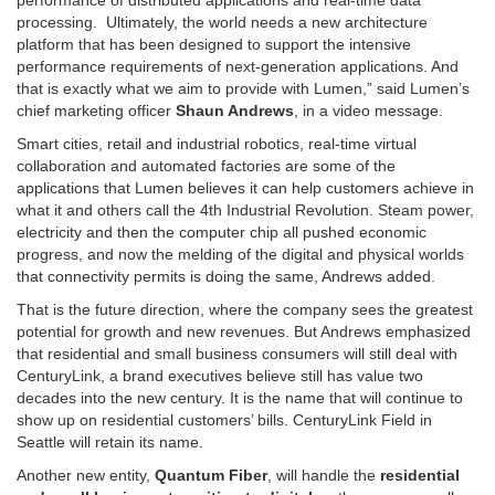
performance of distributed applications and real-time data
processing. Ultimately, the world needs a new architecture
platform that has been designed to support the intensive
performance requirements of next-generation applications. And
that is exactly what we aim to provide with Lumen,” said Lumen’s
chief marketing officer
Shaun Andrews
, in a video message.
Smart cities, retail and industrial robotics, real-time virtual
collaboration and automated factories are some of the
applications that Lumen believes it can help customers achieve in
what it and others call the 4th Industrial Revolution. Steam power,
electricity and then the computer chip all pushed economic
progress, and now the melding of the digital and physical worlds
that connectivity permits is doing the same, Andrews added.
That is the future direction, where the company sees the greatest
potential for growth and new revenues. But Andrews emphasized
that residential and small business consumers will still deal with
CenturyLink, a brand executives believe still has value two
decades into the new century. It is the name that will continue to
show up on residential customers’ bills. CenturyLink Field in
Seattle will retain its name.
Another new entity,
Quantum Fiber
, will handle the
residential