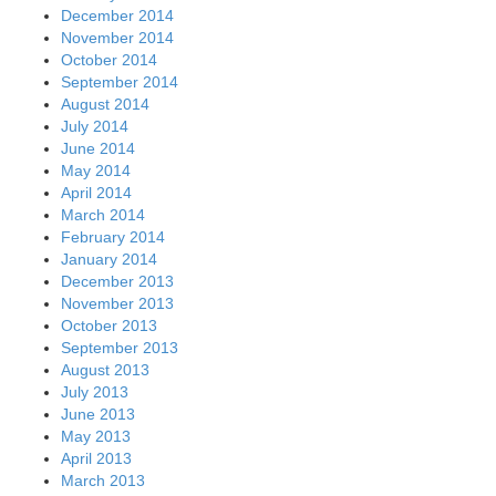
December 2014
November 2014
October 2014
September 2014
August 2014
July 2014
June 2014
May 2014
April 2014
March 2014
February 2014
January 2014
December 2013
November 2013
October 2013
September 2013
August 2013
July 2013
June 2013
May 2013
April 2013
March 2013