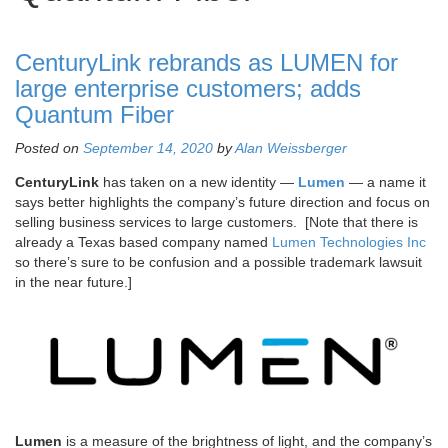
CenturyLink rebrands as LUMEN for
large enterprise customers; adds
Quantum Fiber
Posted on
September 14, 2020
by
Alan Weissberger
CenturyLink
has taken on a new identity —
Lumen
— a name it
says better highlights the company’s future direction and focus on
selling business services to large customers. [Note that there is
already a Texas based company named
Lumen Technologies Inc
so there’s sure to be confusion and a possible trademark lawsuit
in the near future.]
Lumen
is a measure of the brightness of light, and the company’s