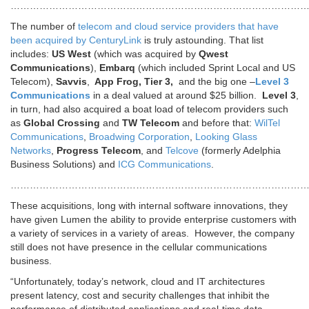
………………………………………………………………………………
The number of
telecom and cloud service providers that have
been acquired by CenturyLink
is truly astounding. That list
includes:
US West
(which was acquired by
Qwest
Communications
),
Embarq
(which included Sprint Local and US
Telecom),
Savvis
,
App Frog, Tier 3,
and the big one –
Level 3
Communications
in a deal valued at around $25 billion.
Level 3
,
in turn, had also acquired a boat load of telecom providers such
as
Global Crossing
and
TW Telecom
and before that:
WilTel
Communications
,
Broadwing Corporation
,
Looking Glass
Networks
,
Progress Telecom
, and
Telcove
(formerly Adelphia
Business Solutions) and
ICG Communications
.
…………………………………………………………………………………
These acquisitions, long with internal software innovations, they
have given Lumen the ability to provide enterprise customers with
a variety of services in a variety of areas. However, the company
still does not have presence in the cellular communications
business.
“Unfortunately, today’s network, cloud and IT architectures
present latency, cost and security challenges that inhibit the