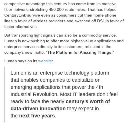
competitive advantage this century has come from its massive
fiber network, stretching 450,000 route miles. That has helped
CenturyLink survive even as consumers cut their home phone
lines in favor of wireless providers and switched off DSL in favor of
faster alternatives.
But transporting light signals can also be a commodity service.
Lumen is now pushing to offer more higher-value applications and
enterprise services directly to its customers, reflected in the
company’s new motto: “
The Platform for Amazing Things
.”
Lumen says on its
website
:
Lumen is an enterprise technology platform
that enables companies to capitalize on
emerging applications that power the 4th
Industrial Revolution. Most IT leaders don’t feel
ready to face the nearly
century’s worth of
data-driven innovation
they expect in
the
next five years
.