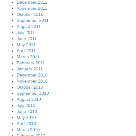
December 2011
November 2011
October 2011
September 2011
August 2011
July 2011
June 2011
May 2011
April 2011
March 2011
February 2011
January 2011
December 2010
November 2010
October 2010
September 2010
August 2010
July 2010
June 2010
May 2010
April 2010
March 2010
February 2010