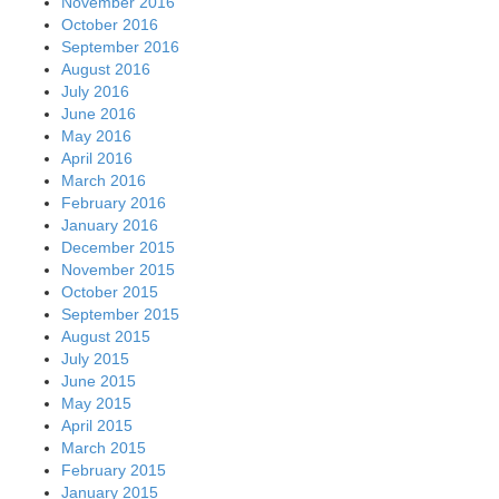
November 2016
October 2016
September 2016
August 2016
July 2016
June 2016
May 2016
April 2016
March 2016
February 2016
January 2016
December 2015
November 2015
October 2015
September 2015
August 2015
July 2015
June 2015
May 2015
April 2015
March 2015
February 2015
January 2015