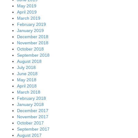
May 2019
April 2019
March 2019
February 2019
January 2019
December 2018
November 2018
October 2018
September 2018
August 2018
July 2018
June 2018
May 2018
April 2018
March 2018
February 2018
January 2018
December 2017
November 2017
October 2017
September 2017
August 2017