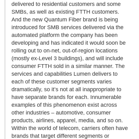
delivered to residential customers and some
SMBs, as well as existing FTTH customers.
And the new Quantum Fiber brand is being
introduced for SMB services delivered via the
automated platform the company has been
developing and has indicated it would soon be
rolling out to on-net, out-of-region locations
(mostly ex-Level 3 buildings), and will include
consumer FTTH sold in a similar manner. The
services and capabilities Lumen delivers to
each of these customer segments varies
dramatically, so it’s not at all inappropriate to
have separate brands for each. Innumerable
examples of this phenomenon exist across
other industries – automotive, consumer
products, airlines, apparel, media, and so on.
Within the world of telecom, carriers often have
brands that target different segments or