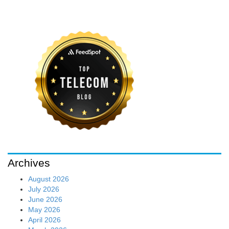
Archives
August 2026
July 2026
June 2026
May 2026
April 2026