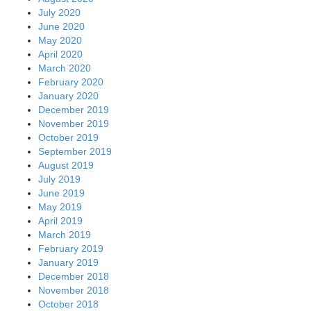
July 2020
June 2020
May 2020
April 2020
March 2020
February 2020
January 2020
December 2019
November 2019
October 2019
September 2019
August 2019
July 2019
June 2019
May 2019
April 2019
March 2019
February 2019
January 2019
December 2018
November 2018
October 2018