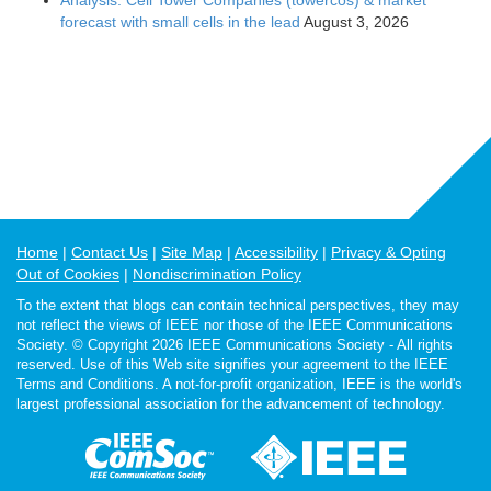
Analysis: Cell Tower Companies (towercos) & market
forecast with small cells in the lead
August 3, 2026
Home
Contact Us
Site Map
Accessibility
Privacy & Opting
Out of Cookies
Nondiscrimination Policy
To the extent that blogs can contain technical perspectives, they may
not reflect the views of IEEE nor those of the IEEE Communications
Society. © Copyright 2026 IEEE Communications Society - All rights
reserved. Use of this Web site signifies your agreement to the IEEE
Terms and Conditions. A not-for-profit organization, IEEE is the world's
largest professional association for the advancement of technology.