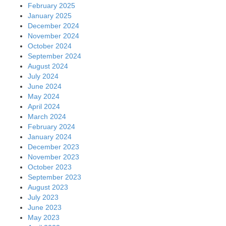
February 2025
January 2025
December 2024
November 2024
October 2024
September 2024
August 2024
July 2024
June 2024
May 2024
April 2024
March 2024
February 2024
January 2024
December 2023
November 2023
October 2023
September 2023
August 2023
July 2023
June 2023
May 2023