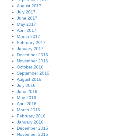
August 2017
July 2017
June 2017
May 2017
April 2017
March 2017
February 2017
January 2017
December 2016
November 2016
October 2016
September 2016
August 2016
July 2016
June 2016
May 2016
April 2016
March 2016
February 2016
January 2016
December 2015
November 2015