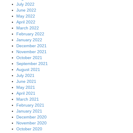
July 2022
June 2022
May 2022
April 2022
March 2022
February 2022
January 2022
December 2021
November 2021
October 2021
September 2021
August 2021
July 2021
June 2021
May 2021
April 2021
March 2021
February 2021
January 2021
December 2020
November 2020
October 2020