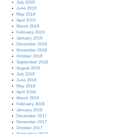
July 2019
June 2019
May 2019
April 2019
March 2019
February 2019
January 2019
December 2018
November 2018
October 2018
September 2018
August 2018
July 2018
June 2018
May 2018
April 2018
March 2018
February 2018
January 2018
December 2017
November 2017
October 2017
September 2017