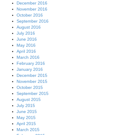
December 2016
November 2016
October 2016
September 2016
August 2016
July 2016
June 2016
May 2016
April 2016
March 2016
February 2016
January 2016
December 2015
November 2015
October 2015
September 2015
August 2015
July 2015
June 2015
May 2015
April 2015
March 2015