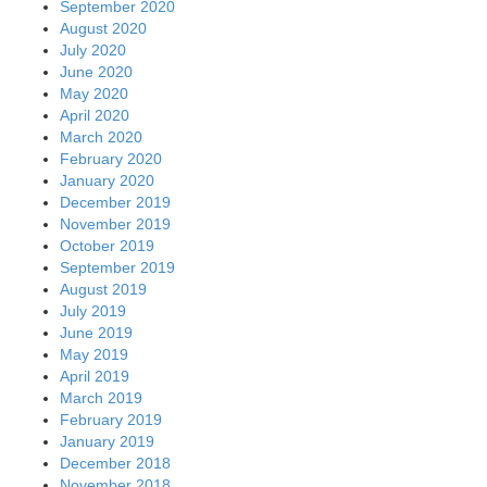
September 2020
August 2020
July 2020
June 2020
May 2020
April 2020
March 2020
February 2020
January 2020
December 2019
November 2019
October 2019
September 2019
August 2019
July 2019
June 2019
May 2019
April 2019
March 2019
February 2019
January 2019
December 2018
November 2018