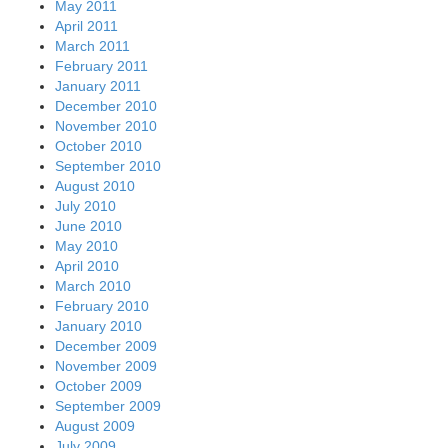
May 2011
April 2011
March 2011
February 2011
January 2011
December 2010
November 2010
October 2010
September 2010
August 2010
July 2010
June 2010
May 2010
April 2010
March 2010
February 2010
January 2010
December 2009
November 2009
October 2009
September 2009
August 2009
July 2009