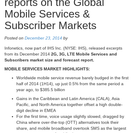
reports on the Global
Mobile Services &
Subscriber Markets
Posted on
December 23, 2014
by
Infonetics, now part of IHS Inc. (NYSE: IHS), released excerpts
from its December 2014
2G, 3G, LTE Mobile Services and
Subscribers market size and forecast report.
MOBILE SERVICES MARKET HIGHLIGHTS:
Worldwide mobile service revenue barely budged in the first
half of 2014 (1H14), up just 0.5% from the same period a
year ago, to $385.5 billion
Gains in the Caribbean and Latin America (CALA), Asia
Pacific, and North America together offset a high double-
digit decline in EMEA
For the first time, voice usage slightly slowed, dragged by
China where over-the-top (OTT) alternatives took their
share, and mobile broadband overtook SMS as the largest