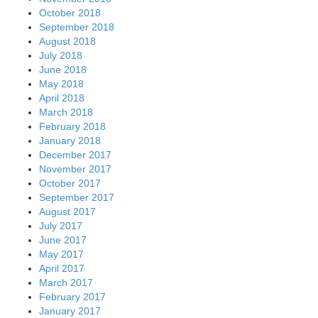
October 2018
September 2018
August 2018
July 2018
June 2018
May 2018
April 2018
March 2018
February 2018
January 2018
December 2017
November 2017
October 2017
September 2017
August 2017
July 2017
June 2017
May 2017
April 2017
March 2017
February 2017
January 2017