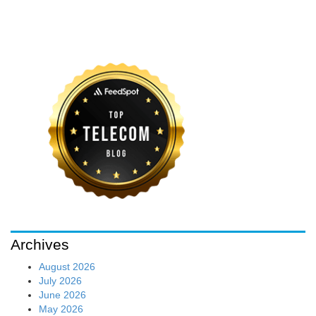
Archives
August 2026
July 2026
June 2026
May 2026