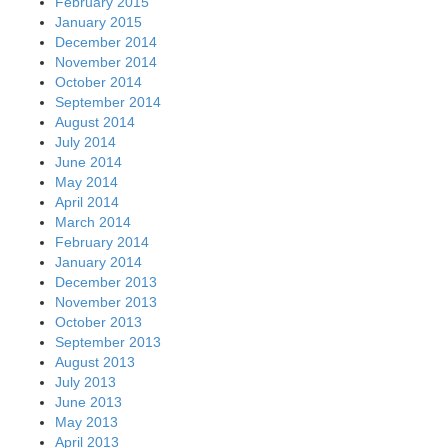
February 2015
January 2015
December 2014
November 2014
October 2014
September 2014
August 2014
July 2014
June 2014
May 2014
April 2014
March 2014
February 2014
January 2014
December 2013
November 2013
October 2013
September 2013
August 2013
July 2013
June 2013
May 2013
April 2013