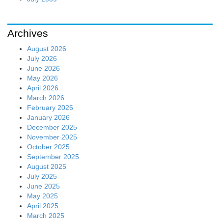
Archives
August 2026
July 2026
June 2026
May 2026
April 2026
March 2026
February 2026
January 2026
December 2025
November 2025
October 2025
September 2025
August 2025
July 2025
June 2025
May 2025
April 2025
March 2025