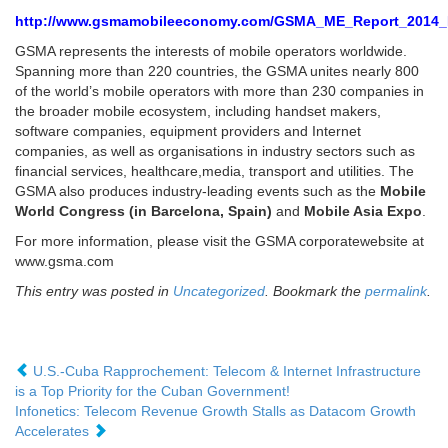
http://www.gsmamobileeconomy.com/GSMA_ME_Report_2014
GSMA represents the interests of mobile operators worldwide.
Spanning more than 220 countries, the GSMA unites nearly 800
of the world’s mobile operators with more than 230 companies in
the broader mobile ecosystem, including handset makers,
software companies, equipment providers and Internet
companies, as well as organisations in industry sectors such as
financial services, healthcare,media, transport and utilities. The
GSMA also produces industry-leading events such as the
Mobile
World Congress (in Barcelona, Spain)
and
Mobile Asia Expo
.
For more information, please visit the GSMA corporatewebsite at
www.gsma.com
This entry was posted in
Uncategorized
. Bookmark the
permalink
.
U.S.-Cuba Rapprochement: Telecom & Internet Infrastructure
is a Top Priority for the Cuban Government!
Infonetics: Telecom Revenue Growth Stalls as Datacom Growth
Accelerates