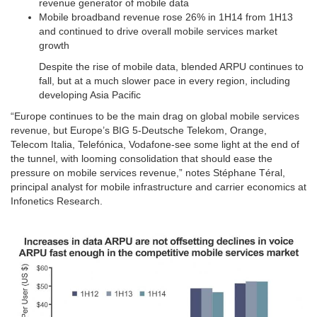
revenue generator of mobile data
Mobile broadband revenue rose 26% in 1H14 from 1H13
and continued to drive overall mobile services market
growth
Despite the rise of mobile data, blended ARPU continues to
fall, but at a much slower pace in every region, including
developing Asia Pacific
“Europe continues to be the main drag on global mobile services
revenue, but Europe’s BIG 5-Deutsche Telekom, Orange,
Telecom Italia, Telefónica, Vodafone-see some light at the end of
the tunnel, with looming consolidation that should ease the
pressure on mobile services revenue,” notes Stéphane Téral,
principal analyst for mobile infrastructure and carrier economics at
Infonetics Research.