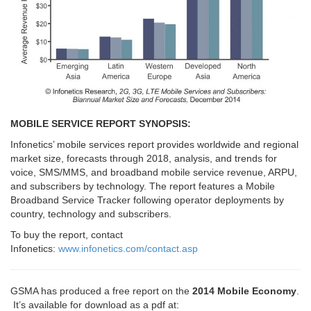
MOBILE SERVICE REPORT SYNOPSIS:
Infonetics’ mobile services report provides worldwide and regional
market size, forecasts through 2018, analysis, and trends for
voice, SMS/MMS, and broadband mobile service revenue, ARPU,
and subscribers by technology. The report features a Mobile
Broadband Service Tracker following operator deployments by
country, technology and subscribers.
To buy the report, contact
Infonetics:
www.infonetics.com/contact.asp
GSMA has produced a free report on the
2014 Mobile Economy
.
It’s available for download as a pdf at: