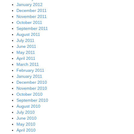
January 2012
December 2011
November 2011
October 2011
September 2011
August 2011
July 2011
June 2011
May 2011
April 2011
March 2011
February 2011
January 2011
December 2010
November 2010
October 2010
September 2010
August 2010
July 2010
June 2010
May 2010
April 2010