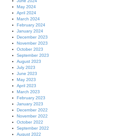
June 2024
May 2024
April 2024
March 2024
February 2024
January 2024
December 2023
November 2023
October 2023
September 2023
August 2023
July 2023
June 2023
May 2023
April 2023
March 2023
February 2023
January 2023
December 2022
November 2022
October 2022
September 2022
August 2022