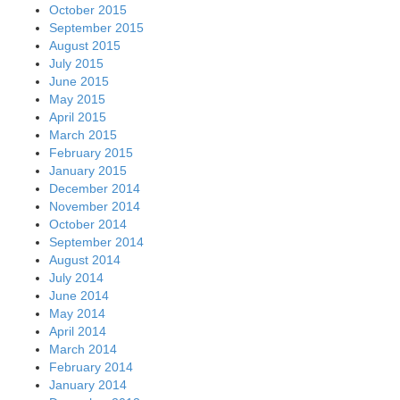
October 2015
September 2015
August 2015
July 2015
June 2015
May 2015
April 2015
March 2015
February 2015
January 2015
December 2014
November 2014
October 2014
September 2014
August 2014
July 2014
June 2014
May 2014
April 2014
March 2014
February 2014
January 2014