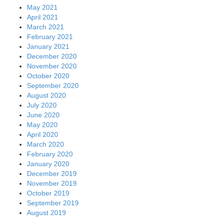
May 2021
April 2021
March 2021
February 2021
January 2021
December 2020
November 2020
October 2020
September 2020
August 2020
July 2020
June 2020
May 2020
April 2020
March 2020
February 2020
January 2020
December 2019
November 2019
October 2019
September 2019
August 2019