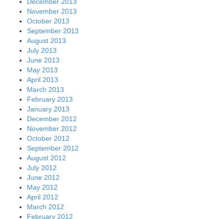
December 2013
November 2013
October 2013
September 2013
August 2013
July 2013
June 2013
May 2013
April 2013
March 2013
February 2013
January 2013
December 2012
November 2012
October 2012
September 2012
August 2012
July 2012
June 2012
May 2012
April 2012
March 2012
February 2012