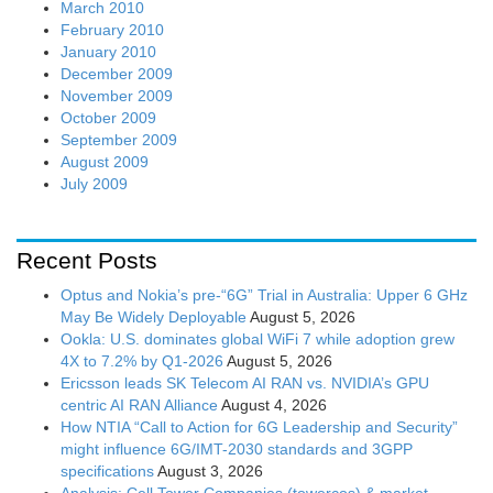
March 2010
February 2010
January 2010
December 2009
November 2009
October 2009
September 2009
August 2009
July 2009
Recent Posts
Optus and Nokia’s pre-“6G” Trial in Australia: Upper 6 GHz
May Be Widely Deployable
August 5, 2026
Ookla: U.S. dominates global WiFi 7 while adoption grew
4X to 7.2% by Q1-2026
August 5, 2026
Ericsson leads SK Telecom AI RAN vs. NVIDIA’s GPU
centric AI RAN Alliance
August 4, 2026
How NTIA “Call to Action for 6G Leadership and Security”
might influence 6G/IMT-2030 standards and 3GPP
specifications
August 3, 2026