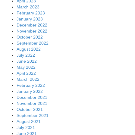
April 2023
March 2023
February 2023
January 2023
December 2022
November 2022
October 2022
September 2022
August 2022
July 2022
June 2022
May 2022
April 2022
March 2022
February 2022
January 2022
December 2021
November 2021
October 2021
September 2021
August 2021
July 2021
June 2021