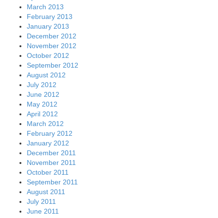
March 2013
February 2013
January 2013
December 2012
November 2012
October 2012
September 2012
August 2012
July 2012
June 2012
May 2012
April 2012
March 2012
February 2012
January 2012
December 2011
November 2011
October 2011
September 2011
August 2011
July 2011
June 2011