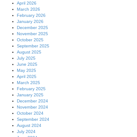
April 2026
March 2026
February 2026
January 2026
December 2025
November 2025
October 2025
September 2025
August 2025
July 2025
June 2025
May 2025
April 2025
March 2025
February 2025
January 2025
December 2024
November 2024
October 2024
September 2024
August 2024
July 2024