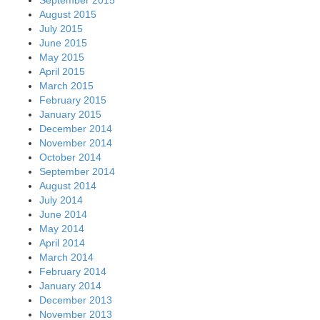
August 2015
July 2015
June 2015
May 2015
April 2015
March 2015
February 2015
January 2015
December 2014
November 2014
October 2014
September 2014
August 2014
July 2014
June 2014
May 2014
April 2014
March 2014
February 2014
January 2014
December 2013
November 2013