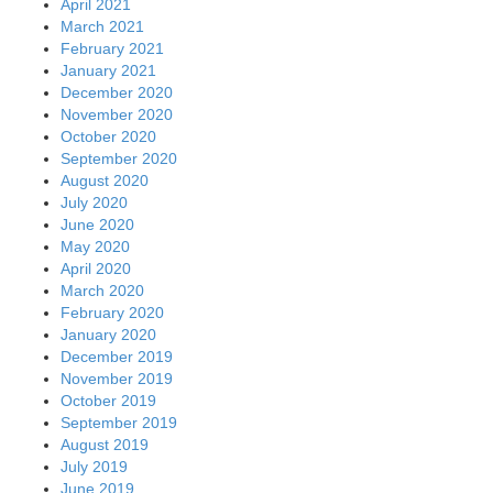
April 2021
March 2021
February 2021
January 2021
December 2020
November 2020
October 2020
September 2020
August 2020
July 2020
June 2020
May 2020
April 2020
March 2020
February 2020
January 2020
December 2019
November 2019
October 2019
September 2019
August 2019
July 2019
June 2019