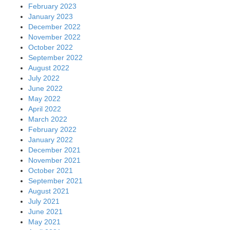
February 2023
January 2023
December 2022
November 2022
October 2022
September 2022
August 2022
July 2022
June 2022
May 2022
April 2022
March 2022
February 2022
January 2022
December 2021
November 2021
October 2021
September 2021
August 2021
July 2021
June 2021
May 2021