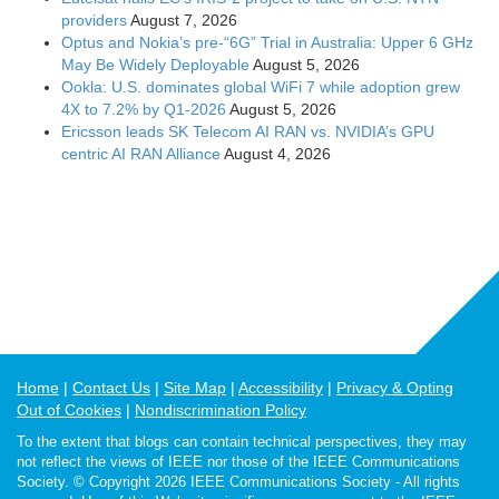
providers
August 7, 2026
Optus and Nokia’s pre-“6G” Trial in Australia: Upper 6 GHz
May Be Widely Deployable
August 5, 2026
Ookla: U.S. dominates global WiFi 7 while adoption grew
4X to 7.2% by Q1-2026
August 5, 2026
Ericsson leads SK Telecom AI RAN vs. NVIDIA’s GPU
centric AI RAN Alliance
August 4, 2026
Home
Contact Us
Site Map
Accessibility
Privacy & Opting
Out of Cookies
Nondiscrimination Policy
To the extent that blogs can contain technical perspectives, they may
not reflect the views of IEEE nor those of the IEEE Communications
Society. © Copyright 2026 IEEE Communications Society - All rights