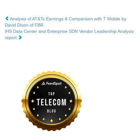
Analysis of AT&Ts Earnings & Comparison with T Mobile by
David Dixon of FBR
IHS Data Center and Enterprise SDN Vendor Leadership Analysis
report