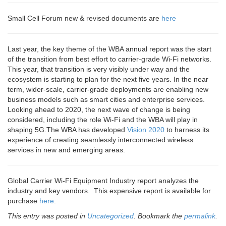
Small Cell Forum new & revised documents are
here
Last year, the key theme of the WBA annual report was the start
of the transition from best effort to carrier-grade Wi-Fi networks.
This year, that transition is very visibly under way and the
ecosystem is starting to plan for the next five years. In the near
term, wider-scale, carrier-grade deployments are enabling new
business models such as smart cities and enterprise services.
Looking ahead to 2020, the next wave of change is being
considered, including the role Wi‑Fi and the WBA will play in
shaping 5G.The WBA has developed
Vision 2020
to harness its
experience of creating seamlessly interconnected wireless
services in new and emerging areas.
Global Carrier Wi-Fi Equipment Industry report analyzes the
industry and key vendors. This expensive report is available for
purchase
here
.
This entry was posted in
Uncategorized
. Bookmark the
permalink
.