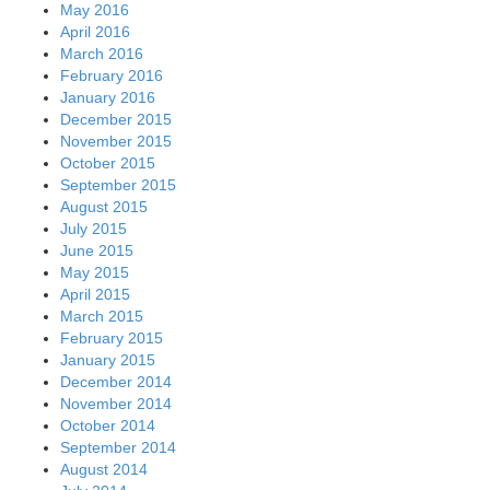
May 2016
April 2016
March 2016
February 2016
January 2016
December 2015
November 2015
October 2015
September 2015
August 2015
July 2015
June 2015
May 2015
April 2015
March 2015
February 2015
January 2015
December 2014
November 2014
October 2014
September 2014
August 2014