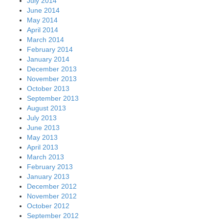
July 2014
June 2014
May 2014
April 2014
March 2014
February 2014
January 2014
December 2013
November 2013
October 2013
September 2013
August 2013
July 2013
June 2013
May 2013
April 2013
March 2013
February 2013
January 2013
December 2012
November 2012
October 2012
September 2012