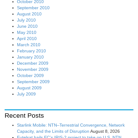
October 2010
September 2010
August 2010
July 2010
June 2010
May 2010
April 2010
March 2010
February 2010
January 2010
December 2009
November 2009
October 2009
September 2009
August 2009
July 2009
Recent Posts
Starlink Mobile: NTN–Terrestrial Convergence, Network
Capacity, and the Limits of Disruption
August 8, 2026
Eutelsat hails EC’s IRIS-2 project to take on U.S. NTN