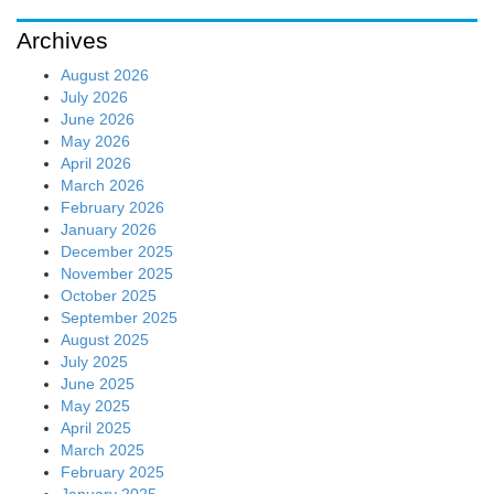
Archives
August 2026
July 2026
June 2026
May 2026
April 2026
March 2026
February 2026
January 2026
December 2025
November 2025
October 2025
September 2025
August 2025
July 2025
June 2025
May 2025
April 2025
March 2025
February 2025
January 2025