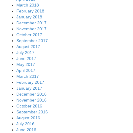
March 2018
February 2018
January 2018
December 2017
November 2017
October 2017
September 2017
August 2017
July 2017
June 2017
May 2017
April 2017
March 2017
February 2017
January 2017
December 2016
November 2016
October 2016
September 2016
August 2016
July 2016
June 2016