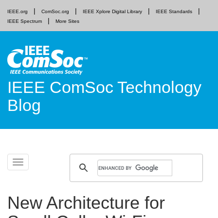
IEEE.org
ComSoc.org
IEEE Xplore Digital Library
IEEE Standards
IEEE Spectrum
More Sites
IEEE ComSoc Technology
Blog
Skip
Toggle
to
navigation
content
New Architecture for