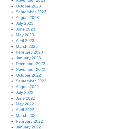
November 2023
October 2023
September 2023
August 2023
July 2023
June 2023
May 2023
April 2023
March 2023
February 2023
January 2023
December 2022
November 2022
October 2022
September 2022
August 2022
July 2022
June 2022
May 2022
April 2022
March 2022
February 2022
January 2022