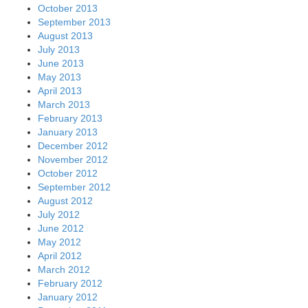
October 2013
September 2013
August 2013
July 2013
June 2013
May 2013
April 2013
March 2013
February 2013
January 2013
December 2012
November 2012
October 2012
September 2012
August 2012
July 2012
June 2012
May 2012
April 2012
March 2012
February 2012
January 2012