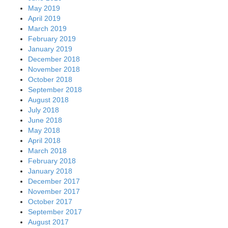
May 2019
April 2019
March 2019
February 2019
January 2019
December 2018
November 2018
October 2018
September 2018
August 2018
July 2018
June 2018
May 2018
April 2018
March 2018
February 2018
January 2018
December 2017
November 2017
October 2017
September 2017
August 2017