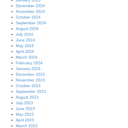
December 2024
November 2024
October 2024
September 2024
August 2024
July 2024
June 2024
May 2024
April 2024
March 2024
February 2024
January 2024
December 2023
November 2023
October 2023
September 2023
August 2023
July 2023
June 2023
May 2023
April 2023
March 2023