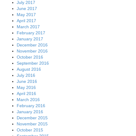
July 2017
June 2017
May 2017
April 2017
March 2017
February 2017
January 2017
December 2016
November 2016
October 2016
September 2016
August 2016
July 2016
June 2016
May 2016
April 2016
March 2016
February 2016
January 2016
December 2015
November 2015
October 2015
September 2015