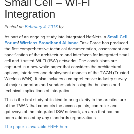
Small Cell – Wi-Fi
Integration
Posted on
February 4, 2016
by
As part of an ongoing study into integrated HetNets, a
Small Cell
Forum
/
Wireless Broadband Alliance
Task Force has produced
the first comprehensive technical documentation, assessment and
specification of the architecture and interfaces for integrated small
cell and ‘trusted’ Wi-Fi (ISW) networks. The conclusions are
captured in a new white paper that considers the architectural
options, interfaces and deployment aspects of the TWAN (Trusted
Wireless WAN). It also includes a comprehensive industry survey
of major operators and vendors addressing the business and
technical implications of integration.
This is the first study of its kind to bring clarity to the architecture
of the TWAN that connects the access points, controller and
gateways of the integrated ISW network, an area that has not
been addressed by any standards organizations.
The paper is available FREE here