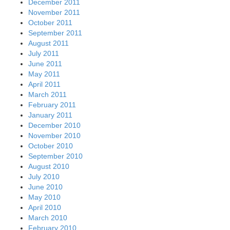
December 2011
November 2011
October 2011
September 2011
August 2011
July 2011
June 2011
May 2011
April 2011
March 2011
February 2011
January 2011
December 2010
November 2010
October 2010
September 2010
August 2010
July 2010
June 2010
May 2010
April 2010
March 2010
February 2010