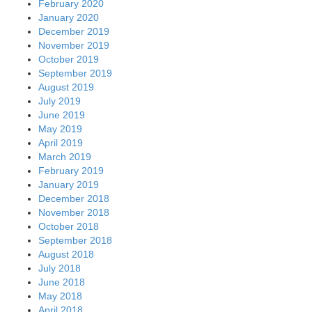
February 2020
January 2020
December 2019
November 2019
October 2019
September 2019
August 2019
July 2019
June 2019
May 2019
April 2019
March 2019
February 2019
January 2019
December 2018
November 2018
October 2018
September 2018
August 2018
July 2018
June 2018
May 2018
April 2018