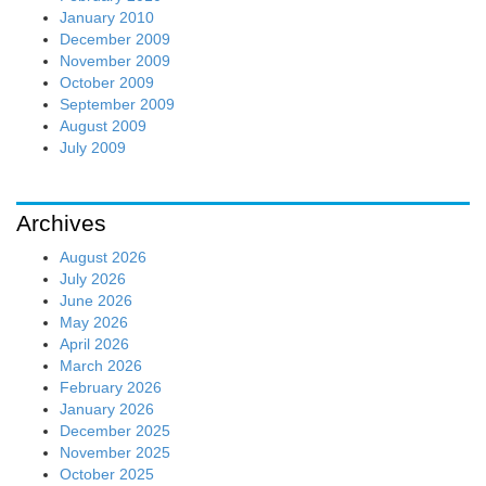
January 2010
December 2009
November 2009
October 2009
September 2009
August 2009
July 2009
Archives
August 2026
July 2026
June 2026
May 2026
April 2026
March 2026
February 2026
January 2026
December 2025
November 2025
October 2025