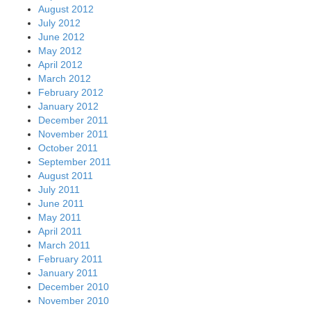
August 2012
July 2012
June 2012
May 2012
April 2012
March 2012
February 2012
January 2012
December 2011
November 2011
October 2011
September 2011
August 2011
July 2011
June 2011
May 2011
April 2011
March 2011
February 2011
January 2011
December 2010
November 2010