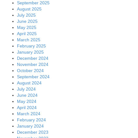
September 2025
August 2025
July 2025
June 2025
May 2025
April 2025
March 2025
February 2025
January 2025
December 2024
November 2024
October 2024
September 2024
August 2024
July 2024
June 2024
May 2024
April 2024
March 2024
February 2024
January 2024
December 2023