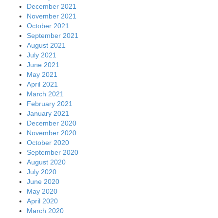
December 2021
November 2021
October 2021
September 2021
August 2021
July 2021
June 2021
May 2021
April 2021
March 2021
February 2021
January 2021
December 2020
November 2020
October 2020
September 2020
August 2020
July 2020
June 2020
May 2020
April 2020
March 2020